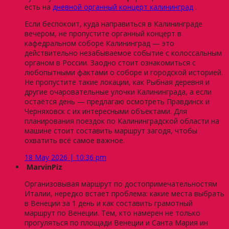
есть на
дневной органный концерт калининград
.
Если беспокоит, куда направиться в Калининграде
вечером, не пропустите органный концерт в
кафедральном соборе Калининград — это
действительно незабываемое событие с колоссальным
органом в России. Заодно стоит ознакомиться с
любопытными фактами о соборе и городской историей.
Не пропустите такие локации, как Рыбная деревня и
другие очаровательные улочки Калининграда, а если
остаётся день — предлагаю осмотреть Правдинск и
Черняховск с их интересными объектами. Для
планирования поездок по Калининградской области на
машине стоит составить маршрут загодя, чтобы
охватить всё самое важное.
18 May 2026 | 10:36 pm
MarvinPiz
Организовывая маршрут по достопримечательностям
Италии, нередко встает проблема: какие места выбрать
в Венеции за 1 день и как составить грамотный
маршрут по Венеции. Тем, кто намерен не только
прогуляться по площади Венеции и Санта Мария ин