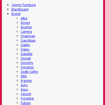
.Home Furniture
Blackboard
Brand
Alba
Bosini
Brother
Carrera
Chairman
Daichiban
Daikin
Daiko
Datafile
Donati
Dorothy
Dynamic
Eagle Safes
Elite
Ergotec
Euro
Expo
Favorit
Frontline
Futura