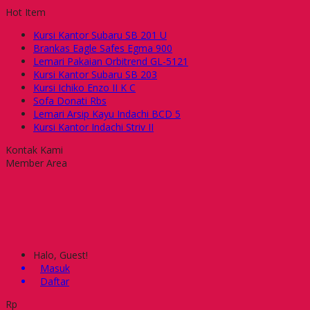
Hot Item
Kursi Kantor Subaru SB 201 U
Brankas Eagle Safes Egma 900
Lemari Pakaian Orbitrend GL-5121
Kursi Kantor Subaru SB 203
Kursi Ichiko Enzo II K C
Sofa Donati Rbs
Lemari Arsip Kayu Indachi BCD 5
Kursi Kantor Indachi Striv II
Kontak Kami
Member Area
Halo, Guest!
Masuk
Daftar
Rp