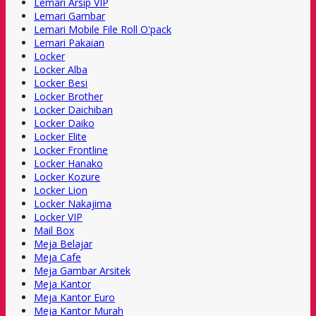
Lemari Arsip VIP
Lemari Gambar
Lemari Mobile File Roll O'pack
Lemari Pakaian
Locker
Locker Alba
Locker Besi
Locker Brother
Locker Daichiban
Locker Daiko
Locker Elite
Locker Frontline
Locker Hanako
Locker Kozure
Locker Lion
Locker Nakajima
Locker VIP
Mail Box
Meja Belajar
Meja Cafe
Meja Gambar Arsitek
Meja Kantor
Meja Kantor Euro
Meja Kantor Murah