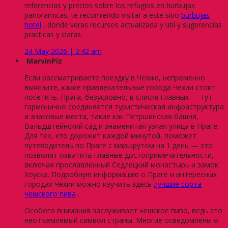
referencias y precios sobre los refugios en burbujas
panoramicas, te recomiendo visitar a este sitio
burbujas
hotel
, donde veras recursos actualizada y util y sugerencias
practicas y claras.
24 May 2026 | 2:42 am
MarvinPiz
Если рассматриваете поездку в Чехию, непременно
выясните, какие привлекательные города Чехии стоит
посетить. Прага, безусловно, в списке главных — тут
гармонично соединяется туристическая инфраструктура
и знаковые места, такие как Петршинская башня,
Вальдштейнский сад и знаменитая узкая улица в Праге.
Для тех, кто дорожит каждой минутой, поможет
путеводитель по Праге с маршрутом на 1 день — это
позволит охватить главные достопримечательности,
включая прославленный Седлецкий монастырь и замок
Хоуска. Подробную информацию о Праге и интересных
городах Чехии можно изучить здесь
лучшие сорта
чешского пива
.
Особого внимания заслуживает чешское пиво, ведь это
неотъемлемый символ страны. Многие осведомлены о