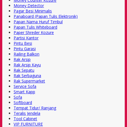
Money Counter Kozure
Money Detector
Pagar Besi Minimalis
Panaboard (Papan Tulis Elektronik)
Papan Nama Huruf Timbul
Papan Tulis Whiteboard
Paper Shreder Kozure
Partisi Kantor
Pintu Besi
Pintu Garasi
Railing Balkon
Rak Arsip
Rak Arsip Kayu
Rak Sepatu
Rak Serbaguna
Rak Supermarket
Service Sofa
Smart Kapp
Sofa
Softboard
Tempat Tidur/ Ranjang
Teralis Jendela
Tool Cabinet
VIP FURNITURE