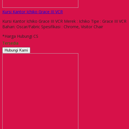
Kursi Kantor Ichiko Grace III VCR
Kursi Kantor Ichiko Grace III VCR Merek : Ichiko Tipe : Grace III VCR
Bahan: Oscar/Fabric Spesifikasi : Chrome, Visitor Chair
*Harga Hubungi CS
Tersedia
Hubungi Kami