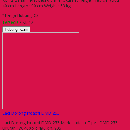
KL-12 Bahan : Plat besi 0,7 mm Ukuran : Height : 185 cm Width :
40 cm Length : 90 cm Weight : 53 kg
*Harga Hubungi CS
Tersedia
/ KL-12
Hubungi Kami
Laci Dorong Indachi DMD 253
Laci Dorong Indachi DMD 253 Merk : Indachi Tipe : DMD 253
Ukuran : w. 400 x d.490 x h. 805