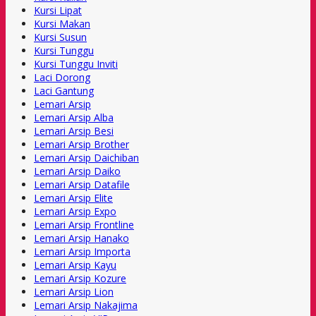
Kursi Lipat
Kursi Makan
Kursi Susun
Kursi Tunggu
Kursi Tunggu Inviti
Laci Dorong
Laci Gantung
Lemari Arsip
Lemari Arsip Alba
Lemari Arsip Besi
Lemari Arsip Brother
Lemari Arsip Daichiban
Lemari Arsip Daiko
Lemari Arsip Datafile
Lemari Arsip Elite
Lemari Arsip Expo
Lemari Arsip Frontline
Lemari Arsip Hanako
Lemari Arsip Importa
Lemari Arsip Kayu
Lemari Arsip Kozure
Lemari Arsip Lion
Lemari Arsip Nakajima