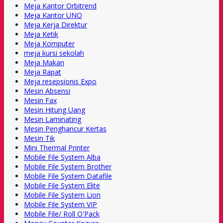
Meja Kantor Orbitrend
Meja Kantor UNO
Meja Kerja Direktur
Meja Ketik
Meja Komputer
meja kursi sekolah
Meja Makan
Meja Rapat
Meja resepsionis Expo
Mesin Absensi
Mesin Fax
Mesin Hitung Uang
Mesin Laminating
Mesin Penghancur Kertas
Mesin Tik
Mini Thermal Printer
Mobile File System Alba
Mobile File System Brother
Mobile File System Datafile
Mobile File System Elite
Mobile File System Lion
Mobile File System VIP
Mobile File/ Roll O'Pack