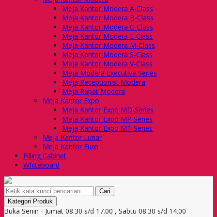
Meja Kantor Modera A-Class
Meja Kantor Modera B-Class
Meja Kantor Modera C-Class
Meja Kantor Modera E-Class
Meja Kantor Modera M-Class
Meja Kantor Modera S-Class
Meja Kantor Modera V-Class
Meja Modera Executive Series
Meja Receptionist Modera
Meja Rapat Modera
Meja Kantor Expo
Meja Kantor Expo MD-Series
Meja Kantor Expo MP-Series
Meja Kantor Expo MT-Series
Meja Kantor Lunar
Meja Kantor Euro
Filling Cabinet
Whiteboard
Cari
Kategori Produk
Buka Senin - Jumat 08.30 s/d 17.00 , Sabtu 08.30 s/d 14.00