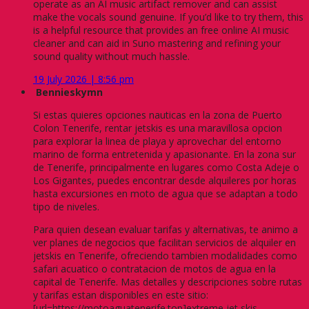
operate as an AI music artifact remover and can assist
make the vocals sound genuine. If you’d like to try them, this
is a helpful resource that provides an free online AI music
cleaner and can aid in Suno mastering and refining your
sound quality without much hassle.
19 July 2026 | 8:56 pm
Bennieskymn
Si estas quieres opciones nauticas en la zona de Puerto
Colon Tenerife, rentar jetskis es una maravillosa opcion
para explorar la linea de playa y aprovechar del entorno
marino de forma entretenida y apasionante. En la zona sur
de Tenerife, principalmente en lugares como Costa Adeje o
Los Gigantes, puedes encontrar desde alquileres por horas
hasta excursiones en moto de agua que se adaptan a todo
tipo de niveles.
Para quien desean evaluar tarifas y alternativas, te animo a
ver planes de negocios que facilitan servicios de alquiler en
jetskis en Tenerife, ofreciendo tambien modalidades como
safari acuatico o contratacion de motos de agua en la
capital de Tenerife. Mas detalles y descripciones sobre rutas
y tarifas estan disponibles en este sitio:
[url=https://motoaguatenerife.top]extreme jet skis