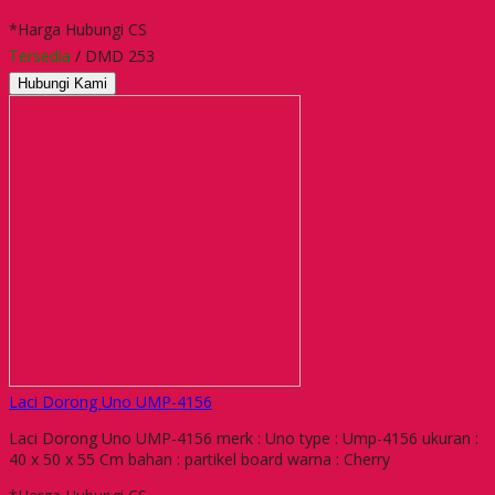
*Harga Hubungi CS
Tersedia
/ DMD 253
Hubungi Kami
Laci Dorong Uno UMP-4156
Laci Dorong Uno UMP-4156 merk : Uno type : Ump-4156 ukuran :
40 x 50 x 55 Cm bahan : partikel board warna : Cherry