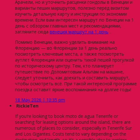
Арачели, но и уточнить расценки гондолы в Венеции и
варианты пеших маршрутов, полезно перед визитом
изучить детальную карту и инструкции по экономии
времени. Если вам интересен маршрут по Венеции на 1
день с обзором главных мест и рекомендациями,
загляните сюда
венеция маршрут на 1 день
.
Помимо Венеции, важно уделить внимание на
Флоренцию — во Флоренции за 1 день реально
посмотреть ключевые места, а также посмотреть
аутлет Флоренция или оценить тихой пешей прогулкой
по историческому центру. Тем, кто планирует
путешествие по Доломитовым Альпам на машине,
следует уточнить, как доехать и составить маршрут,
чтобы осмотреть всё. При такой интересной программе
поездка оставит яркие воспоминания на долгие годы!
18 May 2026 | 10:35 pm
RickieTen
If you’re looking to book moto de agua Tenerife or
searching for leasing options around the island, there are
numerous of places to consider, especially in Tenerife Sur
and Los Gigantes. Costs tend to vary depending on the
destination and length, so it’s a sensible idea to explore