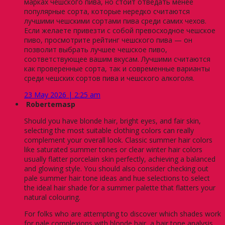
марках чешского пива, но стоит отведать менее
популярные сорта, которые нередко считаются
лучшими чешскими сортами пива среди самих чехов.
Если желаете привезти с собой превосходное чешское
пиво, просмотрите рейтинг чешского пива — он
позволит выбрать лучшее чешское пиво,
соответствующее вашим вкусам. Лучшими считаются
как проверенные сорта, так и современные варианты
среди чешских сортов пива и чешского алкоголя.
23 May 2026 | 2:25 am
Robertemasp
Should you have blonde hair, bright eyes, and fair skin,
selecting the most suitable clothing colors can really
complement your overall look. Classic summer hair colors
like saturated summer tones or clear winter hair colors
usually flatter porcelain skin perfectly, achieving a balanced
and glowing style. You should also consider checking out
pale summer hair tone ideas and hue selections to select
the ideal hair shade for a summer palette that flatters your
natural colouring.
For folks who are attempting to discover which shades work
for pale complexions with blonde hair, a hair tone analysis