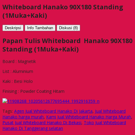
Whiteboard Hanako 90X180 Standing
(1Muka+Kaki)
Deskripsi
Info Tambahan
Diskusi (8)
Papan Tulis Whiteboard Hanako 90X180
Standing (1Muka+Kaki)
Board : Magnetik
List : Aluminium
Kaki : Besi Holo
Finising : Powder Coating Hitam
Tags:
Agen Jual Whiteboard Hanako Di Jakarta
,
Jual Whiteboard
Hanako harga murah
,
Kami Jual Whiteboard Hanako Harga Murah
,
Pusat Jual Whiteboard Hanako Di Bekasi
,
Toko Jual Whiteboard
Hanako Di Tanggerang selatan