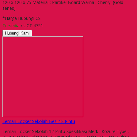
120 x 120 x 75 Material : Partikel Board Warna : Cherry (Gold
series)
*Harga Hubungi CS
Tersedia
/ UCT 4751
Hubungi Kami
Lemari Locker Sekolah Besi 12 Pintu
Lemari Locker Sekolah 12 Pintu Spesifikasi Merk : Kozure Type :