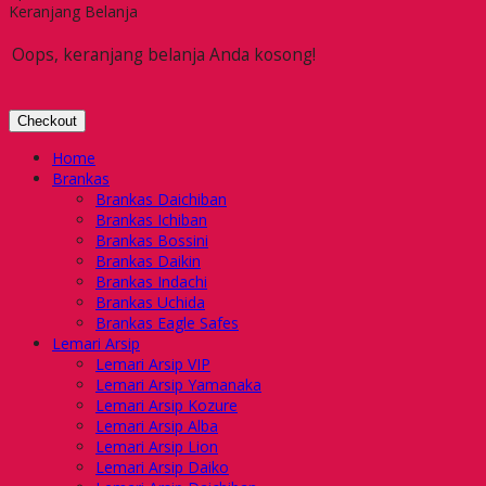
Keranjang Belanja
Oops, keranjang belanja Anda kosong!
Checkout
Home
Brankas
Brankas Daichiban
Brankas Ichiban
Brankas Bossini
Brankas Daikin
Brankas Indachi
Brankas Uchida
Brankas Eagle Safes
Lemari Arsip
Lemari Arsip VIP
Lemari Arsip Yamanaka
Lemari Arsip Kozure
Lemari Arsip Alba
Lemari Arsip Lion
Lemari Arsip Daiko