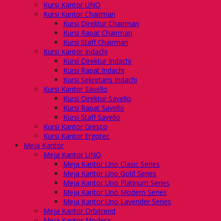
Kursi Kantor UNO
Kursi Kantor Chairman
Kursi Direktur Chairman
Kursi Rapat Chairman
Kursi Staff Chairman
Kursi Kantor Indachi
Kursi Direktur Indachi
Kursi Rapat Indachi
Kursi Sekretaris Indachi
Kursi Kantor Savello
Kursi Direktur Savello
Kursi Rapat Savello
Kursi Staff Savello
Kursi Kantor Gresco
Kursi Kantor Ergotec
Meja Kantor
Meja Kantor UNO
Meja Kantor Uno Clasic Series
Meja Kantor Uno Gold Series
Meja Kantor Uno Platinum Series
Meja Kantor Uno Modern Series
Meja Kantor Uno Lavender Series
Meja Kantor Orbitrend
Meja Kantor Modera