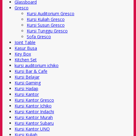
Glassboard
Gresco
Kursi Auditorium Gresco
Kursi Kuliah Gresco
Kursi Susun Gresco
Kursi Tunggu Gresco
Sofa Gresco
Joint Table
Kasur Busa
Key Box
Kitchen Set
kursi auditorium ichiko
Kursi Bar & Cafe
Kursi Belajar
Kursi Gaming
Kursi Hadap
Kursi Kantor
Kursi Kantor Gresco
Kursi Kantor Ichiko
Kursi Kantor Indachi
Kursi Kantor Murah
Kursi Kantor Subaru
Kursi Kantor UNO
Kursi Kuliah