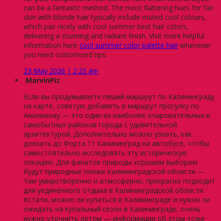
can be a fantastic method. The most flattering hues for fair
skin with blonde hair typically include muted cool colours,
which pair nicely with cool summer best hair colors,
delivering a stunning and radiant finish. Visit more helpful
information here
cool summer color palette hair
whenever
you need customized tips.
23 May 2026 | 2:25 am
MarvinPiz
Если вы продумываете пеший маршрут по Калининграду
на карте, советую добавить в маршрут прогулку по
Амалиенау — это один из наиболее очаровательных и
самобытных районов города с удивительной
архитектурой. Дополнительно можно узнать, как
доехать до Форта 11 Калининград на автобусе, чтобы
самостоятельно исследовать эту историческую
локацию. Для фанатов природы хорошим выбором
будут природные пляжи Калининградской области —
там умиротворённо и атмосферно, прекрасно подходит
для уединённого отдыха в Калининградской области.
Кстати, можно ли купаться в Калининграде и нужно ли
ожидать на купальный сезон в Калининграде, очень
нужно уточнять летом — информация об этом тоже