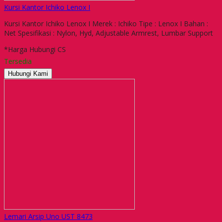
Kursi Kantor Ichiko Lenox I
Kursi Kantor Ichiko Lenox I Merek : Ichiko Tipe : Lenox I Bahan :
Net Spesifikasi : Nylon, Hyd, Adjustable Armrest, Lumbar Support
*Harga Hubungi CS
Tersedia
Hubungi Kami
Lemari Arsip Uno UST 8473