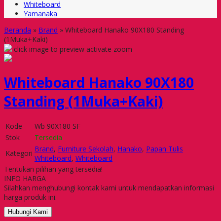
Whiteboard
Yamanaka
Beranda
»
Brand
»
Whiteboard Hanako 90X180 Standing
(1Muka+Kaki)
click image to preview
activate zoom
Whiteboard Hanako 90X180
Standing (1Muka+Kaki)
Kode
Wb 90X180 SF
Stok
Tersedia
Brand
,
Furniture Sekolah
,
Hanako
,
Papan Tulis
Kategori
Whiteboard
,
Whiteboard
Tentukan pilihan yang tersedia!
INFO HARGA
Silahkan menghubungi kontak kami untuk mendapatkan informasi
harga produk ini.
Hubungi Kami