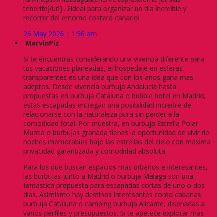
tenerife[/url] . ?Ideal para organizar un dia increible y
recorrer del entorno costero canario!
26 May 2026 | 1:36 am
MarvinPiz
Si te encuentras considerando una vivencia diferente para
tus vacaciones planeadas, el hospedaje en esferas
transparentes es una idea que con los anos gana mas
adeptos. Desde vivencia burbuja Andalucia hasta
propuestas en burbuja Cataluna o bubble hotel en Madrid,
estas escapadas entregan una posibilidad increible de
relacionarse con la naturaleza pura sin perder a la
comodidad total. Por muestra, en burbuja Estrella Polar
Murcia o burbujas granada tienes la oportunidad de vivir de
noches memorables bajo las estrellas del cielo con maxima
privacidad garantizada y comodidad absoluta.
Para los que buscan espacios mas urbanos e interesantes,
las burbujas junto a Madrid o burbuja Malaga son una
fantastica propuesta para escapadas cortas de uno o dos
dias. Asimismo hay destinos interesantes como cabanas
burbuja Cataluna o camping burbuja Alicante, disenadas a
varios perfiles y presupuestos. Si te apetece explorar mas