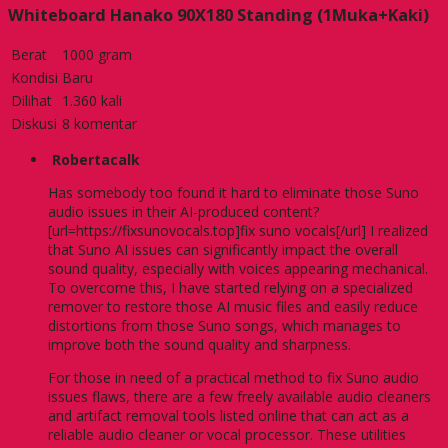
Whiteboard Hanako 90X180 Standing (1Muka+Kaki)
Berat
1000 gram
Kondisi
Baru
Dilihat
1.360 kali
Diskusi
8 komentar
Robertacalk
Has somebody too found it hard to eliminate those Suno
audio issues in their AI-produced content?
[url=https://fixsunovocals.top]fix suno vocals[/url] I realized
that Suno AI issues can significantly impact the overall
sound quality, especially with voices appearing mechanical.
To overcome this, I have started relying on a specialized
remover to restore those AI music files and easily reduce
distortions from those Suno songs, which manages to
improve both the sound quality and sharpness.
For those in need of a practical method to fix Suno audio
issues flaws, there are a few freely available audio cleaners
and artifact removal tools listed online that can act as a
reliable audio cleaner or vocal processor. These utilities