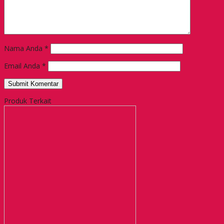
Nama Anda
*
Email Anda
*
Produk Terkait