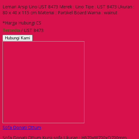
Lemari Arsip Uno UST 8473 Merek : Uno Tipe : UST 8473 Ukuran :
80 x 40 x 115 cm Material : Partikel Board Warna : walnut
*Harga Hubungi CS
Tersedia
/ UST 8473
Hubungi Kami
Sofa Donati Ottum
Sofa Donati Ottum Kursi sofa Ukuran : H670xW700xD700mm