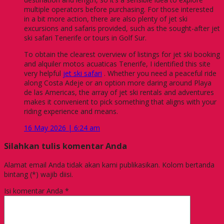
multiple operators before purchasing. For those interested
in a bit more action, there are also plenty of jet ski
excursions and safaris provided, such as the sought-after jet
ski safari Tenerife or tours in Golf Sur.
To obtain the clearest overview of listings for jet ski booking
and alquiler motos acuaticas Tenerife, I identified this site
very helpful
jet ski safari
. Whether you need a peaceful ride
along Costa Adeje or an option more daring around Playa
de las Americas, the array of jet ski rentals and adventures
makes it convenient to pick something that aligns with your
riding experience and means.
16 May 2026 | 6:24 am
Silahkan tulis komentar Anda
Alamat email Anda tidak akan kami publikasikan. Kolom bertanda
bintang (*) wajib diisi.
Isi komentar Anda
*