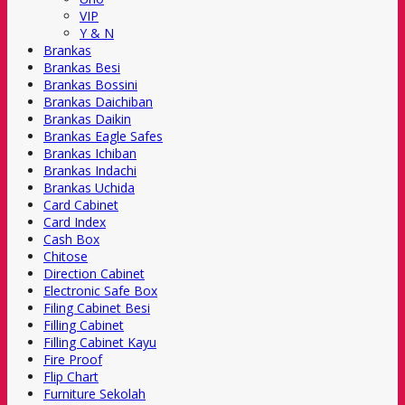
VIP
Y & N
Brankas
Brankas Besi
Brankas Bossini
Brankas Daichiban
Brankas Daikin
Brankas Eagle Safes
Brankas Ichiban
Brankas Indachi
Brankas Uchida
Card Cabinet
Card Index
Cash Box
Chitose
Direction Cabinet
Electronic Safe Box
Filing Cabinet Besi
Filling Cabinet
Filling Cabinet Kayu
Fire Proof
Flip Chart
Furniture Sekolah