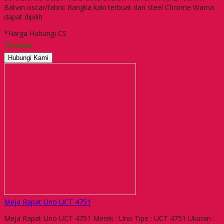
Bahan oscar/fabric Rangka kaki terbuat dari steel Chrome Warna
dapat dipilih
*Harga Hubungi CS
Tersedia
Hubungi Kami
Meja Rapat Uno UCT 4751
Meja Rapat Uno UCT 4751 Merek : Uno Tipe : UCT 4751 Ukuran :