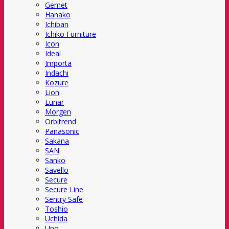
Gemet
Hanako
Ichiban
Ichiko Furniture
Icon
Ideal
Importa
Indachi
Kozure
Lion
Lunar
Morgen
Orbitrend
Panasonic
Sakana
SAN
Sanko
Savello
Secure
Secure Line
Sentry Safe
Toshio
Uchida
Uno