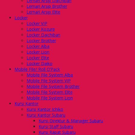
Lemari Arsip Daichiban
Lemari Arsip Brother
Lemari Arsip Elite
Locker
Locker VIP
Locker Kozure
Locker Daichiban
Locker Brother
Locker Alba
Locker Lion
Locker Elite
Locker Daiko
Mobile File/ Roll O’Pack
Mobile File System Alba
Mobile File System VIP
Mobile File System Brother
Mobile File System Elite
Mobile File System Lion
Kursi Kantor
Kursi Kantor Ichiko
Kursi Kantor Subaru
Kursi Direktur & Manager Subaru
Kursi Staff Subaru
Kursi Rapat Subaru