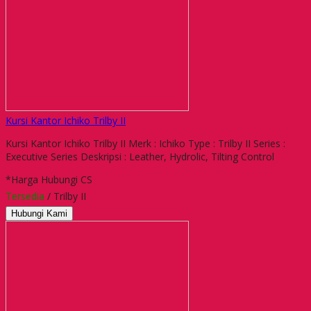
Kursi Kantor Ichiko Trilby II
Kursi Kantor Ichiko Trilby II Merk : Ichiko Type : Trilby II Series :
Executive Series Deskripsi : Leather, Hydrolic, Tilting Control
*Harga Hubungi CS
Tersedia
/ Trilby II
Hubungi Kami