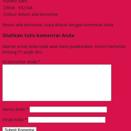
Kondisi
Baru
Dilihat
932 kali
Diskusi
Belum ada komentar
Belum ada komentar, buka diskusi dengan komentar Anda.
Silahkan tulis komentar Anda
Alamat email Anda tidak akan kami publikasikan. Kolom bertanda
bintang (*) wajib diisi.
Isi komentar Anda
*
Nama Anda
*
Email Anda
*