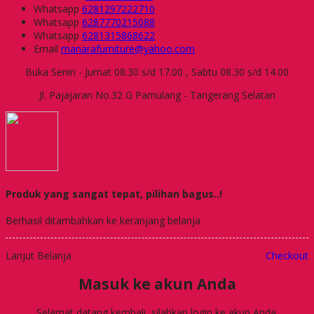
Whatsapp
6281297222710
Whatsapp
6287770215088
Whatsapp
6281315868622
Email
manarafurniture@yahoo.com
Buka Senin - Jumat 08.30 s/d 17.00 , Sabtu 08.30 s/d 14.00
Jl. Pajajaran No.32 G Pamulang - Tangerang Selatan
Produk yang sangat tepat, pilihan bagus..!
Berhasil ditambahkan ke keranjang belanja
Lanjut Belanja
Checkout
Masuk ke akun Anda
Selamat datang kembali, silahkan login ke akun Anda.