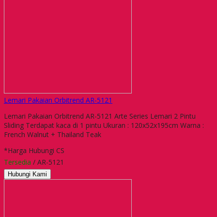
Lemari Pakaian Orbitrend AR-5121
Lemari Pakaian Orbitrend AR-5121 Arte Series Lemari 2 Pintu
Sliding Terdapat kaca di 1 pintu Ukuran : 120x52x195cm Warna :
French Walnut + Thailand Teak
*Harga Hubungi CS
Tersedia
/ AR-5121
Hubungi Kami