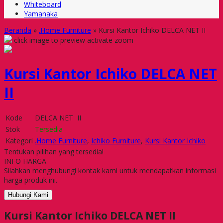
Whiteboard
Yamanaka
Beranda
»
.Home Furniture
»
Kursi Kantor Ichiko DELCA NET II
click image to preview
activate zoom
Kursi Kantor Ichiko DELCA NET
II
Kode
DELCA NET II
Stok
Tersedia
Kategori
.Home Furniture
,
Ichiko Furniture
,
Kursi Kantor Ichiko
Tentukan pilihan yang tersedia!
INFO HARGA
Silahkan menghubungi kontak kami untuk mendapatkan informasi
harga produk ini.
Hubungi Kami
Kursi Kantor Ichiko DELCA NET II