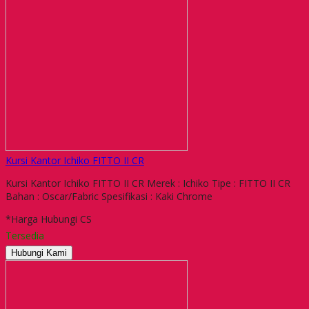
Kursi Kantor Ichiko FITTO II CR
Kursi Kantor Ichiko FITTO II CR Merek : Ichiko Tipe : FITTO II CR
Bahan : Oscar/Fabric Spesifikasi : Kaki Chrome
*Harga Hubungi CS
Tersedia
Hubungi Kami