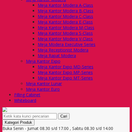
Meja Kantor Modera A-Class
Meja Kantor Modera B-Class
Meja Kantor Modera C-Class
Meja Kantor Modera E-Class
Meja Kantor Modera M-Class
Meja Kantor Modera S-Class
Meja Kantor Modera V-Class
Meja Modera Executive Series
Meja Receptionist Modera
Meja Rapat Modera
Meja Kantor Expo
Meja Kantor Expo MD-Series
Meja Kantor Expo MP-Series
Meja Kantor Expo MT-Series
Meja Kantor Lunar
Meja Kantor Euro
Filling Cabinet
Whiteboard
Cari
Kategori Produk
Buka Senin - Jumat 08.30 s/d 17.00 , Sabtu 08.30 s/d 14.00