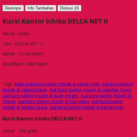
Deskripsi
Info Tambahan
Diskusi (0)
Kursi Kantor Ichiko DELCA NET II
Merek : Ichiko
Tipe : DELCA NET II
Bahan : Oscar/Fabric
Spesifikasi : Kaki Nylon
Tags:
Agen jual kursi kantor murah di taman mini
,
jual kursi kantor
murah di cakung barat
,
Jual Kursi Kantor murah di Cilandak Timur
,
jual kursi kantor murah di daan mogot
,
Jual kursi kantor Murah Di
Depok
,
jual kursi kantor murah di Duri Kepa
,
Jual kursi kantor
murah di Jakarta Utara
,
jual kursi kantor murah di Kemayoran
Kursi Kantor Ichiko DELCA NET II
Berat
300 gram