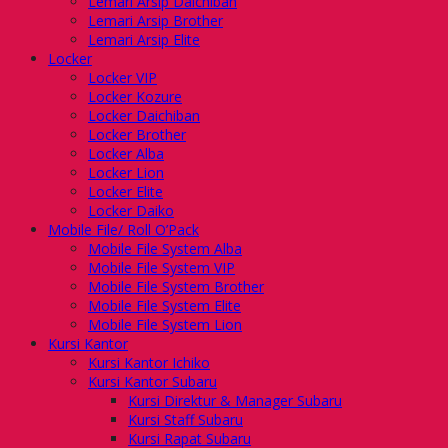
Lemari Arsip Daichiban
Lemari Arsip Brother
Lemari Arsip Elite
Locker
Locker VIP
Locker Kozure
Locker Daichiban
Locker Brother
Locker Alba
Locker Lion
Locker Elite
Locker Daiko
Mobile File/ Roll O’Pack
Mobile File System Alba
Mobile File System VIP
Mobile File System Brother
Mobile File System Elite
Mobile File System Lion
Kursi Kantor
Kursi Kantor Ichiko
Kursi Kantor Subaru
Kursi Direktur & Manager Subaru
Kursi Staff Subaru
Kursi Rapat Subaru