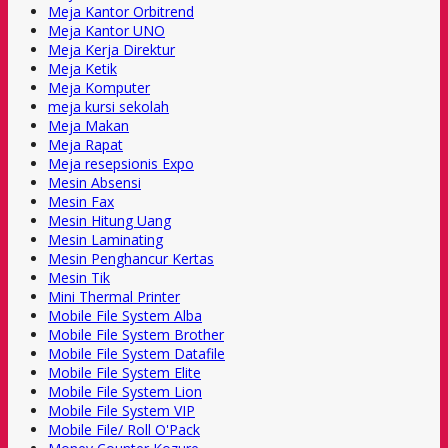
Meja Kantor Orbitrend
Meja Kantor UNO
Meja Kerja Direktur
Meja Ketik
Meja Komputer
meja kursi sekolah
Meja Makan
Meja Rapat
Meja resepsionis Expo
Mesin Absensi
Mesin Fax
Mesin Hitung Uang
Mesin Laminating
Mesin Penghancur Kertas
Mesin Tik
Mini Thermal Printer
Mobile File System Alba
Mobile File System Brother
Mobile File System Datafile
Mobile File System Elite
Mobile File System Lion
Mobile File System VIP
Mobile File/ Roll O'Pack