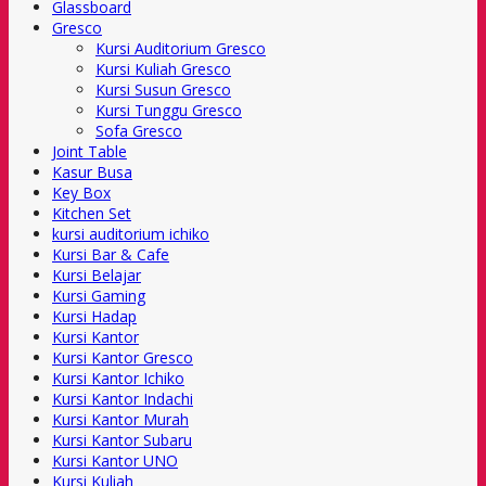
Glassboard
Gresco
Kursi Auditorium Gresco
Kursi Kuliah Gresco
Kursi Susun Gresco
Kursi Tunggu Gresco
Sofa Gresco
Joint Table
Kasur Busa
Key Box
Kitchen Set
kursi auditorium ichiko
Kursi Bar & Cafe
Kursi Belajar
Kursi Gaming
Kursi Hadap
Kursi Kantor
Kursi Kantor Gresco
Kursi Kantor Ichiko
Kursi Kantor Indachi
Kursi Kantor Murah
Kursi Kantor Subaru
Kursi Kantor UNO
Kursi Kuliah