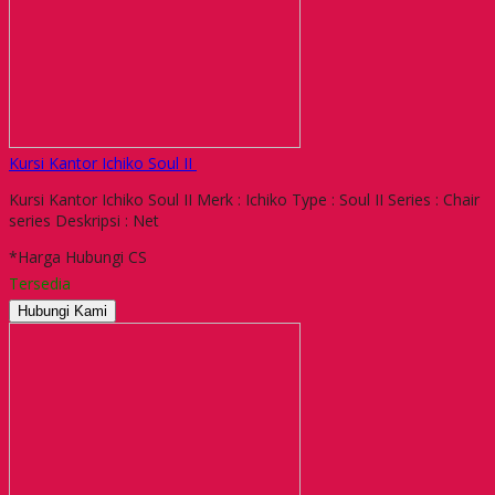
Kursi Kantor Ichiko Soul II
Kursi Kantor Ichiko Soul II Merk : Ichiko Type : Soul II Series : Chair
series Deskripsi : Net
*Harga Hubungi CS
Tersedia
Hubungi Kami