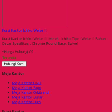
Kursi Kantor Ichiko Weise III
Kursi Kantor Ichiko Weise III Merek : Ichiko Tipe : Weise II Bahan :
Oscar Spesifikasi : Chrome Round Base, Swivel
*Harga Hubungi CS
Tersedia
Hubungi Kami
Meja Kantor
Meja Kantor UNO
Meja Kantor Expo
Meja Kantor Orbitrend
Meja Kantor Lunar
Meja Kantor Euro
Kursi Kantor