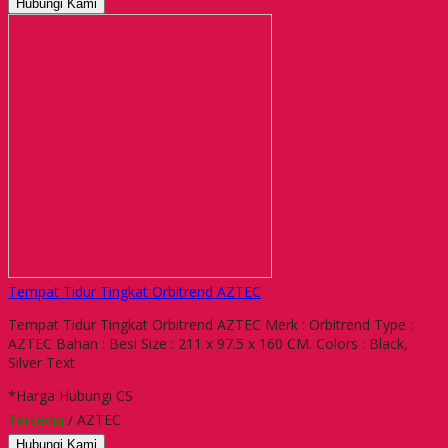
Hubungi Kami
Tempat Tidur Tingkat Orbitrend AZTEC
Tempat Tidur Tingkat Orbitrend AZTEC Merk : Orbitrend Type :
AZTEC Bahan : Besi Size : 211 x 97.5 x 160 CM. Colors : Black,
Silver Text
*Harga Hubungi CS
Tersedia
/ AZTEC
Hubungi Kami