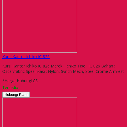
Kursi Kantor Ichiko IC 826
Kursi Kantor Ichiko IC 826 Merek : Ichiko Tipe : IC 826 Bahan :
Oscar/fabric Spesifikasi : Nylon, Synch Mech, Steel Crome Armrest
*Harga Hubungi CS
Tersedia
Hubungi Kami