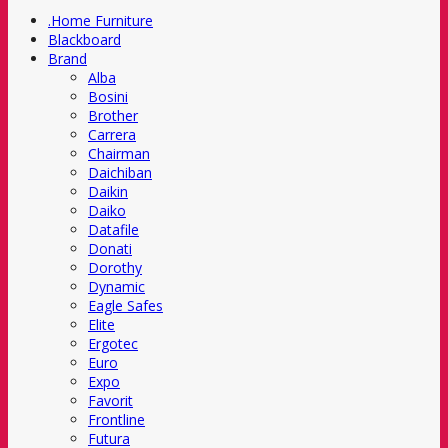
.Home Furniture
Blackboard
Brand
Alba
Bosini
Brother
Carrera
Chairman
Daichiban
Daikin
Daiko
Datafile
Donati
Dorothy
Dynamic
Eagle Safes
Elite
Ergotec
Euro
Expo
Favorit
Frontline
Futura