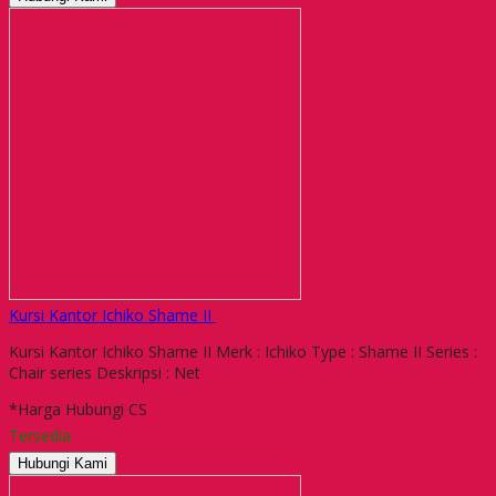
Kursi Kantor Ichiko Shame II
Kursi Kantor Ichiko Shame II Merk : Ichiko Type : Shame II Series :
Chair series Deskripsi : Net
*Harga Hubungi CS
Tersedia
Hubungi Kami