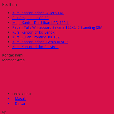
Hot Item
Kursi Kantor Indachi Aviero I AL
Rak Arsip Lunar CR 80
Meja Kantor Daichiban LPD-160 L
Papan Tulis Whiteboard Sakana 120X240 Standing (2M
Kursi Kantor Ichiko Lenox I
Kursi Kuliah Frontline KK 102
Kursi Kantor Indachi Genio III VCR
Kursi Kantor Ichiko Resviro I
Kontak Kami
Member Area
Halo, Guest!
Masuk
Daftar
Rp