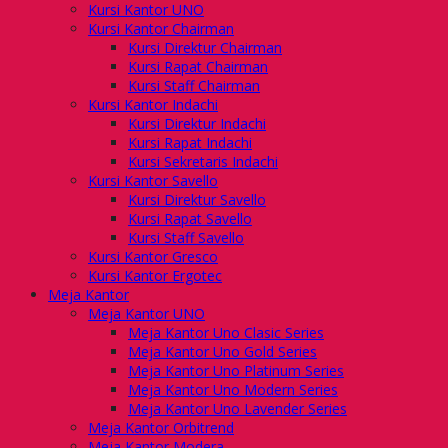
Kursi Kantor UNO
Kursi Kantor Chairman
Kursi Direktur Chairman
Kursi Rapat Chairman
Kursi Staff Chairman
Kursi Kantor Indachi
Kursi Direktur Indachi
Kursi Rapat Indachi
Kursi Sekretaris Indachi
Kursi Kantor Savello
Kursi Direktur Savello
Kursi Rapat Savello
Kursi Staff Savello
Kursi Kantor Gresco
Kursi Kantor Ergotec
Meja Kantor
Meja Kantor UNO
Meja Kantor Uno Clasic Series
Meja Kantor Uno Gold Series
Meja Kantor Uno Platinum Series
Meja Kantor Uno Modern Series
Meja Kantor Uno Lavender Series
Meja Kantor Orbitrend
Meja Kantor Modera