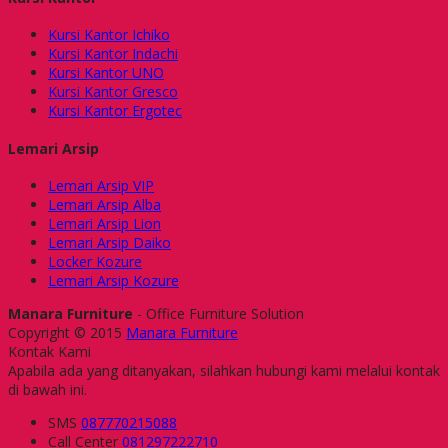
Kursi Kantor Ichiko
Kursi Kantor Indachi
Kursi Kantor UNO
Kursi Kantor Gresco
Kursi Kantor Ergotec
Lemari Arsip
Lemari Arsip VIP
Lemari Arsip Alba
Lemari Arsip Lion
Lemari Arsip Daiko
Locker Kozure
Lemari Arsip Kozure
Manara Furniture
- Office Furniture Solution
Copyright © 2015
Manara Furniture
Kontak Kami
Apabila ada yang ditanyakan, silahkan hubungi kami melalui kontak
di bawah ini.
SMS
087770215088
Call Center
081297222710