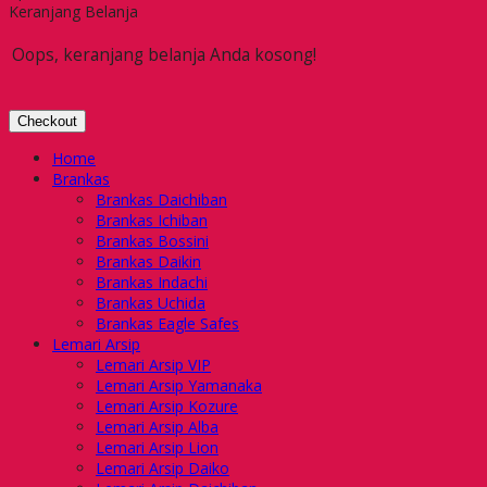
Keranjang Belanja
Oops, keranjang belanja Anda kosong!
Checkout
Home
Brankas
Brankas Daichiban
Brankas Ichiban
Brankas Bossini
Brankas Daikin
Brankas Indachi
Brankas Uchida
Brankas Eagle Safes
Lemari Arsip
Lemari Arsip VIP
Lemari Arsip Yamanaka
Lemari Arsip Kozure
Lemari Arsip Alba
Lemari Arsip Lion
Lemari Arsip Daiko