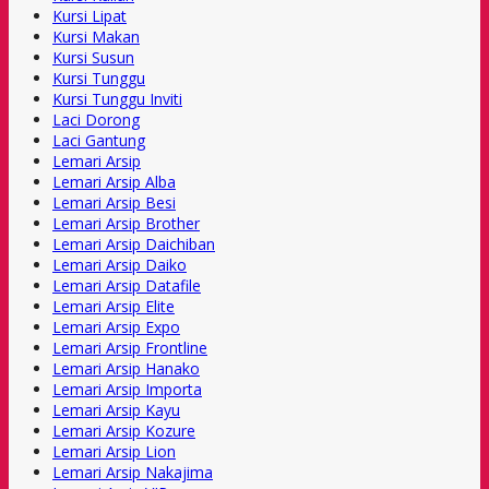
Kursi Lipat
Kursi Makan
Kursi Susun
Kursi Tunggu
Kursi Tunggu Inviti
Laci Dorong
Laci Gantung
Lemari Arsip
Lemari Arsip Alba
Lemari Arsip Besi
Lemari Arsip Brother
Lemari Arsip Daichiban
Lemari Arsip Daiko
Lemari Arsip Datafile
Lemari Arsip Elite
Lemari Arsip Expo
Lemari Arsip Frontline
Lemari Arsip Hanako
Lemari Arsip Importa
Lemari Arsip Kayu
Lemari Arsip Kozure
Lemari Arsip Lion
Lemari Arsip Nakajima