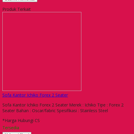
Produk Terkait
Sofa Kantor Ichiko Forex 2 Seater
Sofa Kantor Ichiko Forex 2 Seater Merek : Ichiko Tipe : Forex 2
Seater Bahan : Oscar/fabric Spesifikasi : Stainless Steel
*Harga Hubungi CS
Tersedia