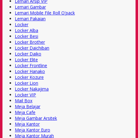
Lemari Arsip VIP
Lemari Gambar
Lemari Mobile File Roll O'pack
Lemari Pakaian
Locker
Locker Alba
Locker Besi
Locker Brother
Locker Daichiban
Locker Daiko
Locker Elite
Locker Frontline
Locker Hanako
Locker Kozure
Locker Lion
Locker Nakajima
Locker VIP
Mail Box
Meja Belajar
Meja Cafe
Meja Gambar Arsitek
Meja Kantor
Meja Kantor Euro
Meja Kantor Murah