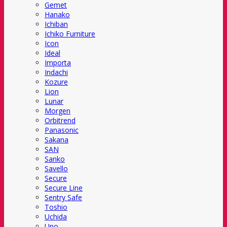
Gemet
Hanako
Ichiban
Ichiko Furniture
Icon
Ideal
Importa
Indachi
Kozure
Lion
Lunar
Morgen
Orbitrend
Panasonic
Sakana
SAN
Sanko
Savello
Secure
Secure Line
Sentry Safe
Toshio
Uchida
Uno