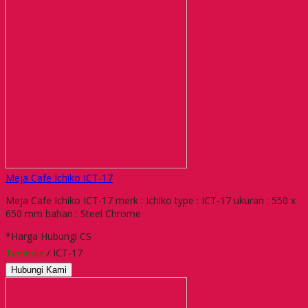
Meja Cafe Ichiko ICT-17
Meja Cafe Ichiko ICT-17 merk : Ichiko type : ICT-17 ukuran : 550 x
650 mm bahan : Steel Chrome
*Harga Hubungi CS
Tersedia
/ ICT-17
Hubungi Kami