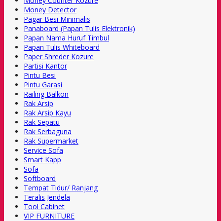
Money Counter Kozure
Money Detector
Pagar Besi Minimalis
Panaboard (Papan Tulis Elektronik)
Papan Nama Huruf Timbul
Papan Tulis Whiteboard
Paper Shreder Kozure
Partisi Kantor
Pintu Besi
Pintu Garasi
Railing Balkon
Rak Arsip
Rak Arsip Kayu
Rak Sepatu
Rak Serbaguna
Rak Supermarket
Service Sofa
Smart Kapp
Sofa
Softboard
Tempat Tidur/ Ranjang
Teralis Jendela
Tool Cabinet
VIP FURNITURE