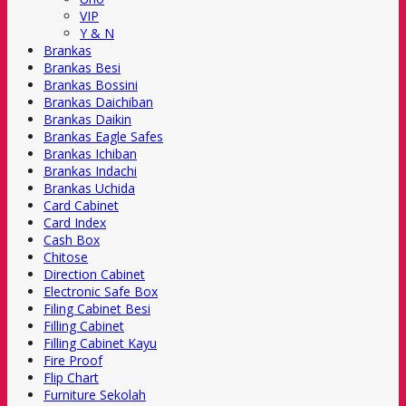
VIP
Y & N
Brankas
Brankas Besi
Brankas Bossini
Brankas Daichiban
Brankas Daikin
Brankas Eagle Safes
Brankas Ichiban
Brankas Indachi
Brankas Uchida
Card Cabinet
Card Index
Cash Box
Chitose
Direction Cabinet
Electronic Safe Box
Filing Cabinet Besi
Filling Cabinet
Filling Cabinet Kayu
Fire Proof
Flip Chart
Furniture Sekolah