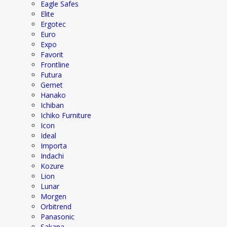
Eagle Safes
Elite
Ergotec
Euro
Expo
Favorit
Frontline
Futura
Gemet
Hanako
Ichiban
Ichiko Furniture
Icon
Ideal
Importa
Indachi
Kozure
Lion
Lunar
Morgen
Orbitrend
Panasonic
Sakana