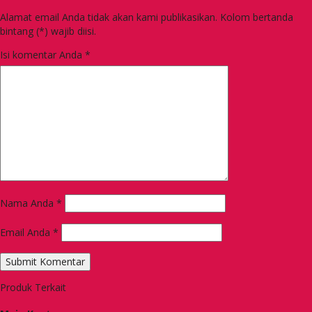
Alamat email Anda tidak akan kami publikasikan. Kolom bertanda
bintang (*) wajib diisi.
Isi komentar Anda
*
Nama Anda
*
Email Anda
*
Produk Terkait