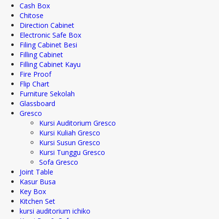
Cash Box
Chitose
Direction Cabinet
Electronic Safe Box
Filing Cabinet Besi
Filling Cabinet
Filling Cabinet Kayu
Fire Proof
Flip Chart
Furniture Sekolah
Glassboard
Gresco
Kursi Auditorium Gresco
Kursi Kuliah Gresco
Kursi Susun Gresco
Kursi Tunggu Gresco
Sofa Gresco
Joint Table
Kasur Busa
Key Box
Kitchen Set
kursi auditorium ichiko