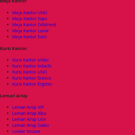
Meja Kantor
Meja Kantor UNO
Meja Kantor Expo
Meja Kantor Orbitrend
Meja Kantor Lunar
Meja Kantor Euro
Kursi Kantor
Kursi Kantor Ichiko
Kursi Kantor Indachi
Kursi Kantor UNO
Kursi Kantor Gresco
Kursi Kantor Ergotec
Lemari Arsip
Lemari Arsip VIP
Lemari Arsip Alba
Lemari Arsip Lion
Lemari Arsip Daiko
Locker Kozure