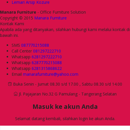
Lemari Arsip Kozure
Manara Furniture
- Office Furniture Solution
Copyright © 2015
Manara Furniture
Kontak Kami
Apabila ada yang ditanyakan, silahkan hubungi kami melalui kontak di
bawah ini.
SMS
087770215088
Call Center
081297222710
Whatsapp
6281297222710
Whatsapp
6287770215088
Whatsapp
6281315868622
Email
manarafurniture@yahoo.com
Buka Senin - Jumat 08.30 s/d 17.00 , Sabtu 08.30 s/d 14.00
Jl. Pajajaran No.32 G Pamulang - Tangerang Selatan
Masuk ke akun Anda
Selamat datang kembali, silahkan login ke akun Anda.