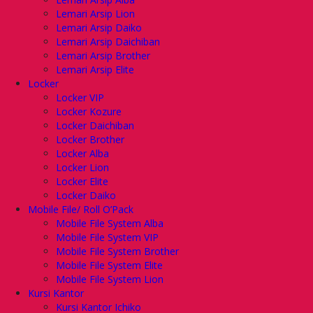
Lemari Arsip Lion
Lemari Arsip Daiko
Lemari Arsip Daichiban
Lemari Arsip Brother
Lemari Arsip Elite
Locker
Locker VIP
Locker Kozure
Locker Daichiban
Locker Brother
Locker Alba
Locker Lion
Locker Elite
Locker Daiko
Mobile File/ Roll O’Pack
Mobile File System Alba
Mobile File System VIP
Mobile File System Brother
Mobile File System Elite
Mobile File System Lion
Kursi Kantor
Kursi Kantor Ichiko