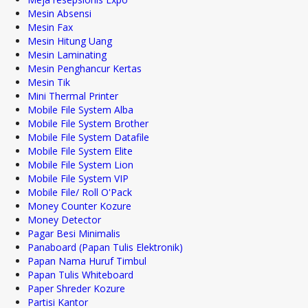
Mesin Absensi
Mesin Fax
Mesin Hitung Uang
Mesin Laminating
Mesin Penghancur Kertas
Mesin Tik
Mini Thermal Printer
Mobile File System Alba
Mobile File System Brother
Mobile File System Datafile
Mobile File System Elite
Mobile File System Lion
Mobile File System VIP
Mobile File/ Roll O'Pack
Money Counter Kozure
Money Detector
Pagar Besi Minimalis
Panaboard (Papan Tulis Elektronik)
Papan Nama Huruf Timbul
Papan Tulis Whiteboard
Paper Shreder Kozure
Partisi Kantor