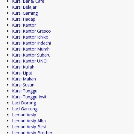
Kursi Bar & Cafe
Kursi Belajar
Kursi Gaming
Kursi Hadap
Kursi Kantor
Kursi Kantor Gresco
Kursi Kantor Ichiko
Kursi Kantor Indachi
Kursi Kantor Murah
Kursi Kantor Subaru
Kursi Kantor UNO
Kursi Kuliah
Kursi Lipat
Kursi Makan
Kursi Susun
Kursi Tunggu
Kursi Tunggu Inviti
Laci Dorong
Laci Gantung
Lemari Arsip
Lemari Arsip Alba
Lemari Arsip Besi
Lemari Arsip Brother