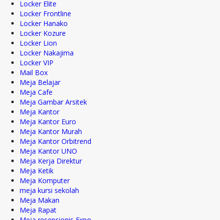
Locker Elite
Locker Frontline
Locker Hanako
Locker Kozure
Locker Lion
Locker Nakajima
Locker VIP
Mail Box
Meja Belajar
Meja Cafe
Meja Gambar Arsitek
Meja Kantor
Meja Kantor Euro
Meja Kantor Murah
Meja Kantor Orbitrend
Meja Kantor UNO
Meja Kerja Direktur
Meja Ketik
Meja Komputer
meja kursi sekolah
Meja Makan
Meja Rapat
Meja resepsionis Expo