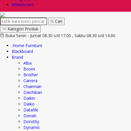
Whiteboard
Cari
Kategori Produk
Buka Senin - Jumat 08.30 s/d 17.00 , Sabtu 08.30 s/d 14.00
.Home Furniture
Blackboard
Brand
Alba
Bosini
Brother
Carrera
Chairman
Daichiban
Daikin
Daiko
Datafile
Donati
Dorothy
Dynamic