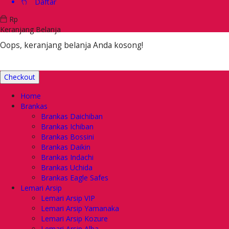
Daftar
Rp
Keranjang Belanja
Oops, keranjang belanja Anda kosong!
Checkout
Home
Brankas
Brankas Daichiban
Brankas Ichiban
Brankas Bossini
Brankas Daikin
Brankas Indachi
Brankas Uchida
Brankas Eagle Safes
Lemari Arsip
Lemari Arsip VIP
Lemari Arsip Yamanaka
Lemari Arsip Kozure
Lemari Arsip Alba