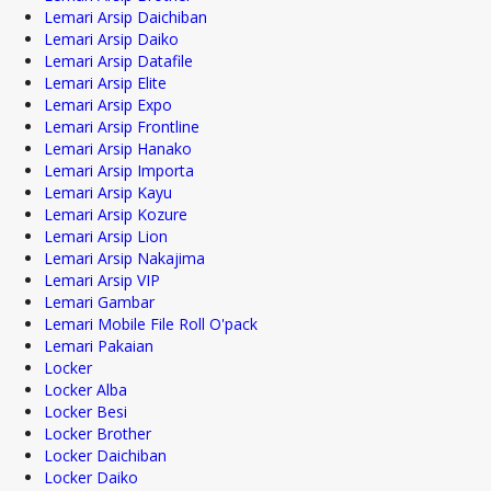
Lemari Arsip Daichiban
Lemari Arsip Daiko
Lemari Arsip Datafile
Lemari Arsip Elite
Lemari Arsip Expo
Lemari Arsip Frontline
Lemari Arsip Hanako
Lemari Arsip Importa
Lemari Arsip Kayu
Lemari Arsip Kozure
Lemari Arsip Lion
Lemari Arsip Nakajima
Lemari Arsip VIP
Lemari Gambar
Lemari Mobile File Roll O'pack
Lemari Pakaian
Locker
Locker Alba
Locker Besi
Locker Brother
Locker Daichiban
Locker Daiko