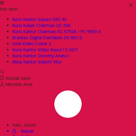
Hot Item
Kursi Kantor Subaru SBS 40
Kursi Kuliah Chairman UC-506
Kursi Kantor Chairman EC 9750A / PC 9950 A
Brankas Digital Daichiban DS 802 D
Sofa Ichiko Coline II
Kursi Kantor Ichiko Raoul I S HDT
Kursi Kantor Dorothy Aneta I
Meja Kantor Indachi Vitur
Kontak Kami
Member Area
Halo, Guest!
Masuk