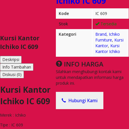
Ichiko IC 609
Kode
IC 609
Stok
Tersedia
Kategori
Brand
,
Ichiko
Kursi Kantor
Furniture
,
Kursi
Ichiko IC 609
Kantor
,
Kursi
Kantor Ichiko
Deskripsi
INFO HARGA
Info Tambahan
Silahkan menghubungi kontak kami
Diskusi (0)
untuk mendapatkan informasi harga
produk ini.
Kursi Kantor
Ichiko IC 609
Hubungi Kami
Merek : Ichiko
Tipe : IC 609