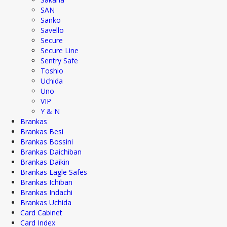
SAN
Sanko
Savello
Secure
Secure Line
Sentry Safe
Toshio
Uchida
Uno
VIP
Y & N
Brankas
Brankas Besi
Brankas Bossini
Brankas Daichiban
Brankas Daikin
Brankas Eagle Safes
Brankas Ichiban
Brankas Indachi
Brankas Uchida
Card Cabinet
Card Index