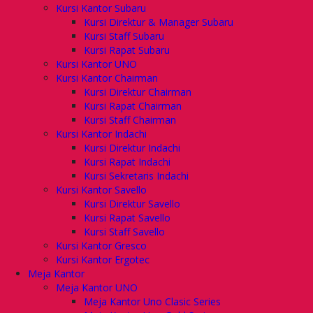
Kursi Kantor Subaru
Kursi Direktur & Manager Subaru
Kursi Staff Subaru
Kursi Rapat Subaru
Kursi Kantor UNO
Kursi Kantor Chairman
Kursi Direktur Chairman
Kursi Rapat Chairman
Kursi Staff Chairman
Kursi Kantor Indachi
Kursi Direktur Indachi
Kursi Rapat Indachi
Kursi Sekretaris Indachi
Kursi Kantor Savello
Kursi Direktur Savello
Kursi Rapat Savello
Kursi Staff Savello
Kursi Kantor Gresco
Kursi Kantor Ergotec
Meja Kantor
Meja Kantor UNO
Meja Kantor Uno Clasic Series