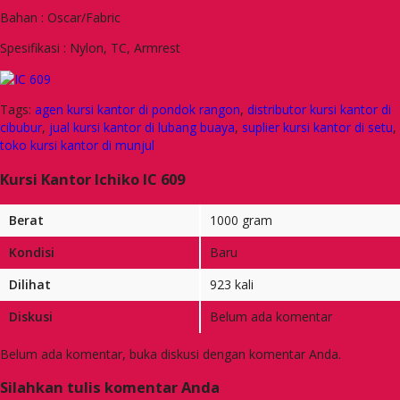
Bahan : Oscar/Fabric
Spesifikasi : Nylon, TC, Armrest
Tags:
agen kursi kantor di pondok rangon
,
distributor kursi kantor di
cibubur
,
jual kursi kantor di lubang buaya
,
suplier kursi kantor di setu
,
toko kursi kantor di munjul
Kursi Kantor Ichiko IC 609
Berat
1000 gram
Kondisi
Baru
Dilihat
923 kali
Diskusi
Belum ada komentar
Belum ada komentar, buka diskusi dengan komentar Anda.
Silahkan tulis komentar Anda