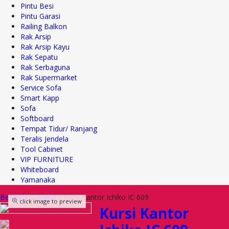
Pintu Besi
Pintu Garasi
Railing Balkon
Rak Arsip
Rak Arsip Kayu
Rak Sepatu
Rak Serbaguna
Rak Supermarket
Service Sofa
Smart Kapp
Sofa
Softboard
Tempat Tidur/ Ranjang
Teralis Jendela
Tool Cabinet
VIP FURNITURE
Whiteboard
Yamanaka
Beranda
»
Brand
»
Kursi Kantor Ichiko IC 609
click image to preview
Kursi Kantor