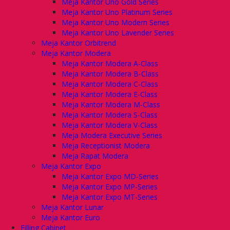
Meja Kantor Uno Gold Series
Meja Kantor Uno Platinum Series
Meja Kantor Uno Modern Series
Meja Kantor Uno Lavender Series
Meja Kantor Orbitrend
Meja Kantor Modera
Meja Kantor Modera A-Class
Meja Kantor Modera B-Class
Meja Kantor Modera C-Class
Meja Kantor Modera E-Class
Meja Kantor Modera M-Class
Meja Kantor Modera S-Class
Meja Kantor Modera V-Class
Meja Modera Executive Series
Meja Receptionist Modera
Meja Rapat Modera
Meja Kantor Expo
Meja Kantor Expo MD-Series
Meja Kantor Expo MP-Series
Meja Kantor Expo MT-Series
Meja Kantor Lunar
Meja Kantor Euro
Filling Cabinet