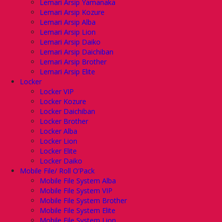
Lemari Arsip Yamanaka
Lemari Arsip Kozure
Lemari Arsip Alba
Lemari Arsip Lion
Lemari Arsip Daiko
Lemari Arsip Daichiban
Lemari Arsip Brother
Lemari Arsip Elite
Locker
Locker VIP
Locker Kozure
Locker Daichiban
Locker Brother
Locker Alba
Locker Lion
Locker Elite
Locker Daiko
Mobile File/ Roll O’Pack
Mobile File System Alba
Mobile File System VIP
Mobile File System Brother
Mobile File System Elite
Mobile File System Lion