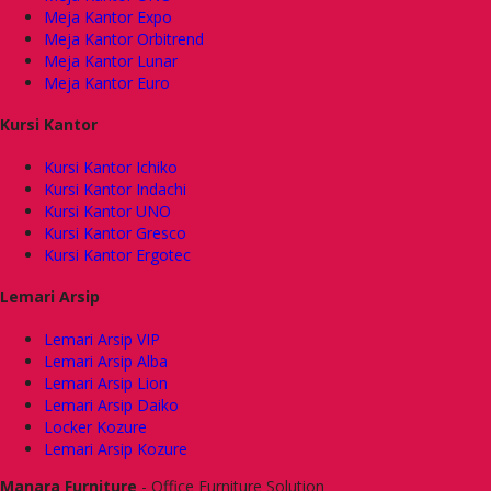
Meja Kantor Expo
Meja Kantor Orbitrend
Meja Kantor Lunar
Meja Kantor Euro
Kursi Kantor
Kursi Kantor Ichiko
Kursi Kantor Indachi
Kursi Kantor UNO
Kursi Kantor Gresco
Kursi Kantor Ergotec
Lemari Arsip
Lemari Arsip VIP
Lemari Arsip Alba
Lemari Arsip Lion
Lemari Arsip Daiko
Locker Kozure
Lemari Arsip Kozure
Manara Furniture
- Office Furniture Solution