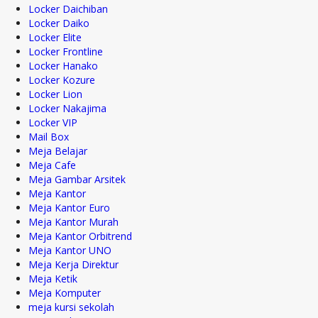
Locker Daichiban
Locker Daiko
Locker Elite
Locker Frontline
Locker Hanako
Locker Kozure
Locker Lion
Locker Nakajima
Locker VIP
Mail Box
Meja Belajar
Meja Cafe
Meja Gambar Arsitek
Meja Kantor
Meja Kantor Euro
Meja Kantor Murah
Meja Kantor Orbitrend
Meja Kantor UNO
Meja Kerja Direktur
Meja Ketik
Meja Komputer
meja kursi sekolah