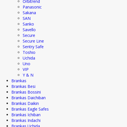
Orbitrend
Panasonic
Sakana
SAN
Sanko
Savello
Secure
Secure Line
Sentry Safe
Toshio
Uchida
Uno
VIP
Y & N
Brankas
Brankas Besi
Brankas Bossini
Brankas Daichiban
Brankas Daikin
Brankas Eagle Safes
Brankas Ichiban
Brankas Indachi
Brankas Uchida