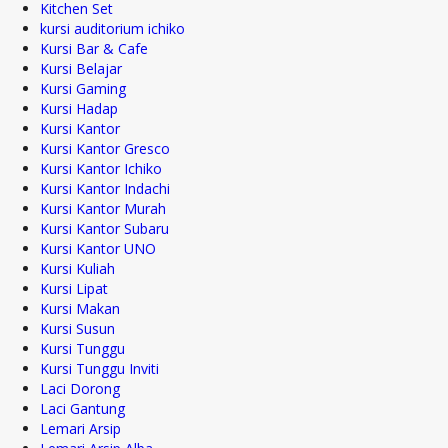
Kitchen Set
kursi auditorium ichiko
Kursi Bar & Cafe
Kursi Belajar
Kursi Gaming
Kursi Hadap
Kursi Kantor
Kursi Kantor Gresco
Kursi Kantor Ichiko
Kursi Kantor Indachi
Kursi Kantor Murah
Kursi Kantor Subaru
Kursi Kantor UNO
Kursi Kuliah
Kursi Lipat
Kursi Makan
Kursi Susun
Kursi Tunggu
Kursi Tunggu Inviti
Laci Dorong
Laci Gantung
Lemari Arsip