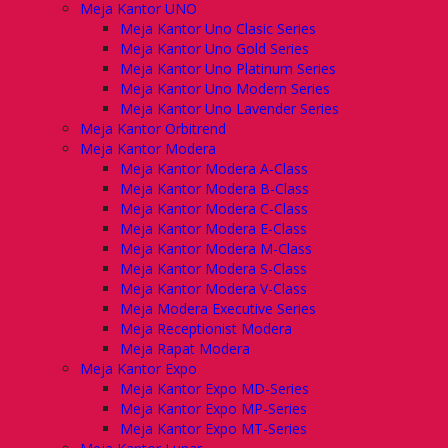
Meja Kantor UNO
Meja Kantor Uno Clasic Series
Meja Kantor Uno Gold Series
Meja Kantor Uno Platinum Series
Meja Kantor Uno Modern Series
Meja Kantor Uno Lavender Series
Meja Kantor Orbitrend
Meja Kantor Modera
Meja Kantor Modera A-Class
Meja Kantor Modera B-Class
Meja Kantor Modera C-Class
Meja Kantor Modera E-Class
Meja Kantor Modera M-Class
Meja Kantor Modera S-Class
Meja Kantor Modera V-Class
Meja Modera Executive Series
Meja Receptionist Modera
Meja Rapat Modera
Meja Kantor Expo
Meja Kantor Expo MD-Series
Meja Kantor Expo MP-Series
Meja Kantor Expo MT-Series