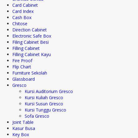
Card Cabinet
Card Index
Cash Box
Chitose
Direction Cabinet
Electronic Safe Box
Filing Cabinet Besi
Filling Cabinet
Filling Cabinet Kayu
Fire Proof
Flip Chart
Furniture Sekolah
Glassboard
Gresco
Kursi Auditorium Gresco
Kursi Kuliah Gresco
Kursi Susun Gresco
Kursi Tunggu Gresco
Sofa Gresco
Joint Table
Kasur Busa
Key Box