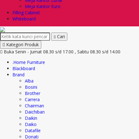
Meja Kantor Lunar
Meja Kantor Euro
Filling Cabinet
Whiteboard
Cari
Kategori Produk
Buka Senin - Jumat 08.30 s/d 17.00 , Sabtu 08.30 s/d 14.00
.Home Furniture
Blackboard
Brand
Alba
Bosini
Brother
Carrera
Chairman
Daichiban
Daikin
Daiko
Datafile
Donati