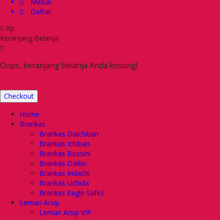
Masuk
Daftar
Rp
Keranjang Belanja
Oops, keranjang belanja Anda kosong!
Checkout
Home
Brankas
Brankas Daichiban
Brankas Ichiban
Brankas Bossini
Brankas Daikin
Brankas Indachi
Brankas Uchida
Brankas Eagle Safes
Lemari Arsip
Lemari Arsip VIP