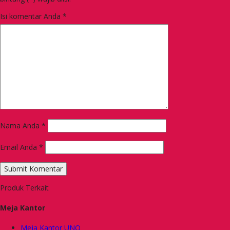
Isi komentar Anda
*
Nama Anda
*
Email Anda
*
Produk Terkait
Meja Kantor
Meja Kantor UNO