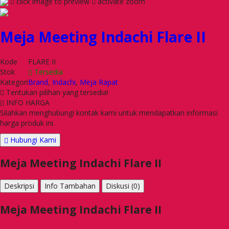
click image to preview
activate zoom
Meja Meeting Indachi Flare II
Kode
FLARE II
Stok
Tersedia
Kategori
Brand
,
Indachi
,
Meja Rapat
Tentukan pilihan yang tersedia!
INFO HARGA
Silahkan menghubungi kontak kami untuk mendapatkan informasi
harga produk ini.
Hubungi Kami
Meja Meeting Indachi Flare II
Deskripsi
Info Tambahan
Diskusi (0)
Meja Meeting Indachi Flare II