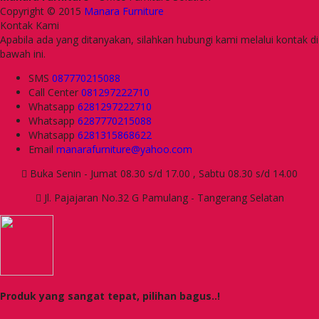
Copyright © 2015
Manara Furniture
Kontak Kami
Apabila ada yang ditanyakan, silahkan hubungi kami melalui kontak di
bawah ini.
SMS
087770215088
Call Center
081297222710
Whatsapp
6281297222710
Whatsapp
6287770215088
Whatsapp
6281315868622
Email
manarafurniture@yahoo.com
Buka Senin - Jumat 08.30 s/d 17.00 , Sabtu 08.30 s/d 14.00
Jl. Pajajaran No.32 G Pamulang - Tangerang Selatan
Produk yang sangat tepat, pilihan bagus..!