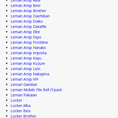
Lemari Arsip Alba
Lemari Arsip Besi
Lemari Arsip Brother
Lemari Arsip Daichiban
Lemari Arsip Daiko
Lemari Arsip Datafile
Lemari Arsip Elite
Lemari Arsip Expo
Lemari Arsip Frontline
Lemari Arsip Hanako
Lemari Arsip Importa
Lemari Arsip Kayu
Lemari Arsip Kozure
Lemari Arsip Lion
Lemari Arsip Nakajima
Lemari Arsip VIP
Lemari Gambar
Lemari Mobile File Roll O'pack
Lemari Pakaian
Locker
Locker Alba
Locker Besi
Locker Brother