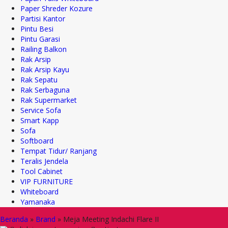
Paper Shreder Kozure
Partisi Kantor
Pintu Besi
Pintu Garasi
Railing Balkon
Rak Arsip
Rak Arsip Kayu
Rak Sepatu
Rak Serbaguna
Rak Supermarket
Service Sofa
Smart Kapp
Sofa
Softboard
Tempat Tidur/ Ranjang
Teralis Jendela
Tool Cabinet
VIP FURNITURE
Whiteboard
Yamanaka
Beranda
»
Brand
»
Meja Meeting Indachi Flare II