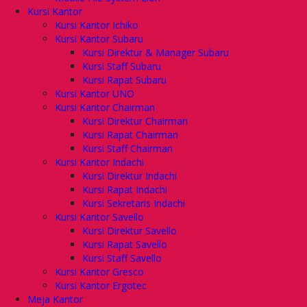
Kursi Kantor
Kursi Kantor Ichiko
Kursi Kantor Subaru
Kursi Direktur & Manager Subaru
Kursi Staff Subaru
Kursi Rapat Subaru
Kursi Kantor UNO
Kursi Kantor Chairman
Kursi Direktur Chairman
Kursi Rapat Chairman
Kursi Staff Chairman
Kursi Kantor Indachi
Kursi Direktur Indachi
Kursi Rapat Indachi
Kursi Sekretaris Indachi
Kursi Kantor Savello
Kursi Direktur Savello
Kursi Rapat Savello
Kursi Staff Savello
Kursi Kantor Gresco
Kursi Kantor Ergotec
Meja Kantor