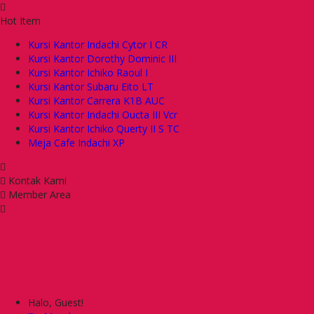
Hot Item
Kursi Kantor Indachi Cytor I CR
Kursi Kantor Dorothy Dominic III
Kursi Kantor Ichiko Raoul I
Kursi Kantor Subaru Eito LT
Kursi Kantor Carrera K1B AUC
Kursi Kantor Indachi Oucta III Vcr
Kursi Kantor Ichiko Querty II S TC
Meja Cafe Indachi XP
Kontak Kami
Member Area
Halo, Guest!