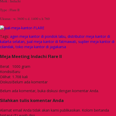
Merk : Indachi
Type : Flare II
Ukuran : w. 3600 x d. 1400 x h 760
Tags:
agen meja kantor di pondok labu
,
distributor meja kantor di
kalarta selatan
,
jual meja kantor di fatmawati
,
suplier meja kantor di
cilandak
,
toko meja kantor di jagakarsa
Meja Meeting Indachi Flare II
Berat
1000 gram
Kondisi
Baru
Dilihat
1.708 kali
Diskusi
Belum ada komentar
Belum ada komentar, buka diskusi dengan komentar Anda.
Silahkan tulis komentar Anda
Alamat email Anda tidak akan kami publikasikan. Kolom bertanda
bintang (*) wajib diisi.