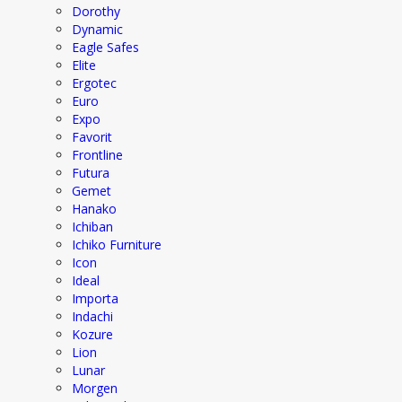
Dorothy
Dynamic
Eagle Safes
Elite
Ergotec
Euro
Expo
Favorit
Frontline
Futura
Gemet
Hanako
Ichiban
Ichiko Furniture
Icon
Ideal
Importa
Indachi
Kozure
Lion
Lunar
Morgen