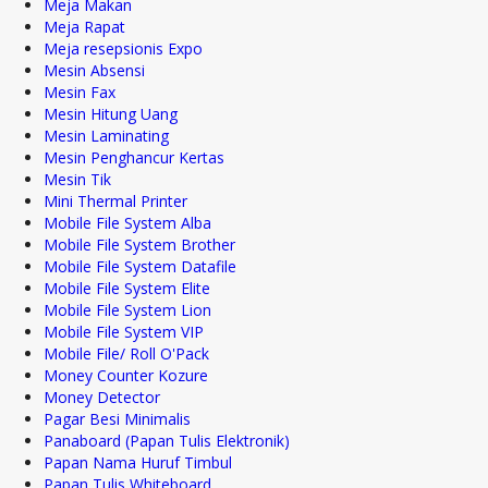
Meja Makan
Meja Rapat
Meja resepsionis Expo
Mesin Absensi
Mesin Fax
Mesin Hitung Uang
Mesin Laminating
Mesin Penghancur Kertas
Mesin Tik
Mini Thermal Printer
Mobile File System Alba
Mobile File System Brother
Mobile File System Datafile
Mobile File System Elite
Mobile File System Lion
Mobile File System VIP
Mobile File/ Roll O'Pack
Money Counter Kozure
Money Detector
Pagar Besi Minimalis
Panaboard (Papan Tulis Elektronik)
Papan Nama Huruf Timbul
Papan Tulis Whiteboard