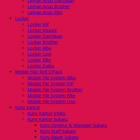
Lemari Arsip Daichiban
Lemari Arsip Brother
Lemari Arsip Elite
Locker
Locker VIP
Locker Kozure
Locker Daichiban
Locker Brother
Locker Alba
Locker Lion
Locker Elite
Locker Daiko
Mobile File/ Roll O’Pack
Mobile File System Alba
Mobile File System VIP
Mobile File System Brother
Mobile File System Elite
Mobile File System Lion
Kursi Kantor
Kursi Kantor Ichiko
Kursi Kantor Subaru
Kursi Direktur & Manager Subaru
Kursi Staff Subaru
Kursi Rapat Subaru