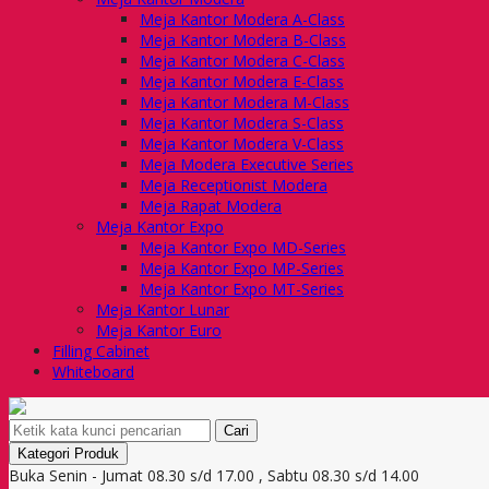
Meja Kantor Modera A-Class
Meja Kantor Modera B-Class
Meja Kantor Modera C-Class
Meja Kantor Modera E-Class
Meja Kantor Modera M-Class
Meja Kantor Modera S-Class
Meja Kantor Modera V-Class
Meja Modera Executive Series
Meja Receptionist Modera
Meja Rapat Modera
Meja Kantor Expo
Meja Kantor Expo MD-Series
Meja Kantor Expo MP-Series
Meja Kantor Expo MT-Series
Meja Kantor Lunar
Meja Kantor Euro
Filling Cabinet
Whiteboard
Cari
Kategori Produk
Buka Senin - Jumat 08.30 s/d 17.00 , Sabtu 08.30 s/d 14.00