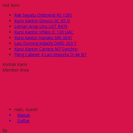
Hot Item
Rak Sepatu Orbitrend RS 1281
Kursi Kantor Gresco GC 65 O
Lemari Arsip Uno UST 8470
Kursi Kantor Ichiko IC 120 UAC
Kursi kantor Hanako MK-3041
Laci Dorong Indachi DMD 253 T
Kursi Kantor Carrera M7 Synchro
Filing Cabinet 4 Laci Importa D-4A BT
Kontak Kami
Member Area
Halo, Guest!
Masuk
Daftar
Rp