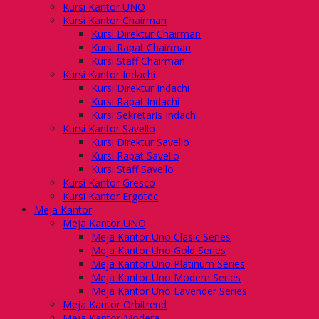
Kursi Kantor UNO
Kursi Kantor Chairman
Kursi Direktur Chairman
Kursi Rapat Chairman
Kursi Staff Chairman
Kursi Kantor Indachi
Kursi Direktur Indachi
Kursi Rapat Indachi
Kursi Sekretaris Indachi
Kursi Kantor Savello
Kursi Direktur Savello
Kursi Rapat Savello
Kursi Staff Savello
Kursi Kantor Gresco
Kursi Kantor Ergotec
Meja Kantor
Meja Kantor UNO
Meja Kantor Uno Clasic Series
Meja Kantor Uno Gold Series
Meja Kantor Uno Platinum Series
Meja Kantor Uno Modern Series
Meja Kantor Uno Lavender Series
Meja Kantor Orbitrend
Meja Kantor Modera