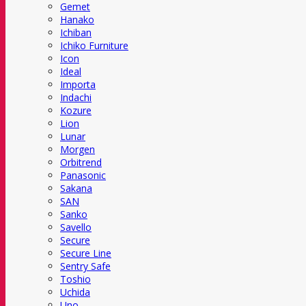
Gemet
Hanako
Ichiban
Ichiko Furniture
Icon
Ideal
Importa
Indachi
Kozure
Lion
Lunar
Morgen
Orbitrend
Panasonic
Sakana
SAN
Sanko
Savello
Secure
Secure Line
Sentry Safe
Toshio
Uchida
Uno