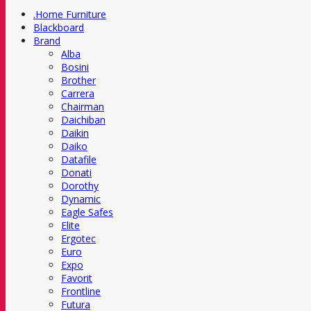
.Home Furniture
Blackboard
Brand
Alba
Bosini
Brother
Carrera
Chairman
Daichiban
Daikin
Daiko
Datafile
Donati
Dorothy
Dynamic
Eagle Safes
Elite
Ergotec
Euro
Expo
Favorit
Frontline
Futura