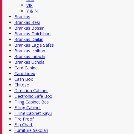
VIP
Y & N
Brankas
Brankas Besi
Brankas Bossini
Brankas Daichiban
Brankas Daikin
Brankas Eagle Safes
Brankas Ichiban
Brankas Indachi
Brankas Uchida
Card Cabinet
Card Index
Cash Box
Chitose
Direction Cabinet
Electronic Safe Box
Filing Cabinet Besi
Filling Cabinet
Filling Cabinet Kayu
Fire Proof
Flip Chart
Furniture Sekolah