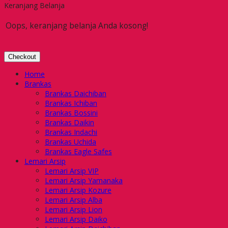
Keranjang Belanja
Oops, keranjang belanja Anda kosong!
Checkout
Home
Brankas
Brankas Daichiban
Brankas Ichiban
Brankas Bossini
Brankas Daikin
Brankas Indachi
Brankas Uchida
Brankas Eagle Safes
Lemari Arsip
Lemari Arsip VIP
Lemari Arsip Yamanaka
Lemari Arsip Kozure
Lemari Arsip Alba
Lemari Arsip Lion
Lemari Arsip Daiko