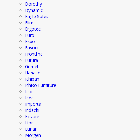
Dorothy
Dynamic
Eagle Safes
Elite
Ergotec
Euro
Expo
Favorit
Frontline
Futura
Gemet
Hanako
Ichiban
Ichiko Furniture
Icon
Ideal
Importa
Indachi
Kozure
Lion
Lunar
Morgen