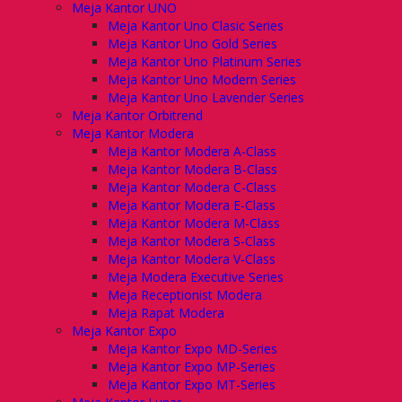
Meja Kantor UNO
Meja Kantor Uno Clasic Series
Meja Kantor Uno Gold Series
Meja Kantor Uno Platinum Series
Meja Kantor Uno Modern Series
Meja Kantor Uno Lavender Series
Meja Kantor Orbitrend
Meja Kantor Modera
Meja Kantor Modera A-Class
Meja Kantor Modera B-Class
Meja Kantor Modera C-Class
Meja Kantor Modera E-Class
Meja Kantor Modera M-Class
Meja Kantor Modera S-Class
Meja Kantor Modera V-Class
Meja Modera Executive Series
Meja Receptionist Modera
Meja Rapat Modera
Meja Kantor Expo
Meja Kantor Expo MD-Series
Meja Kantor Expo MP-Series
Meja Kantor Expo MT-Series