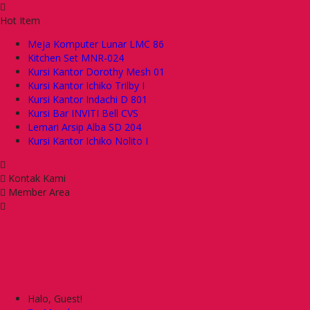
Hot Item
Meja Komputer Lunar LMC 86
Kitchen Set MNR-024
Kursi Kantor Dorothy Mesh 01
Kursi Kantor Ichiko Trilby I
Kursi Kantor Indachi D 801
Kursi Bar INVITI Bell CVS
Lemari Arsip Alba SD 204
Kursi Kantor Ichiko Nolito I
Kontak Kami
Member Area
Halo, Guest!