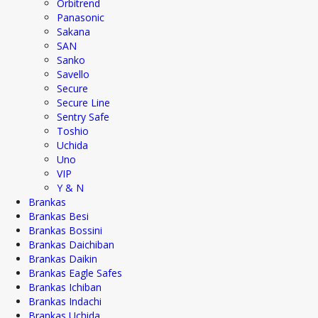
Orbitrend
Panasonic
Sakana
SAN
Sanko
Savello
Secure
Secure Line
Sentry Safe
Toshio
Uchida
Uno
VIP
Y & N
Brankas
Brankas Besi
Brankas Bossini
Brankas Daichiban
Brankas Daikin
Brankas Eagle Safes
Brankas Ichiban
Brankas Indachi
Brankas Uchida