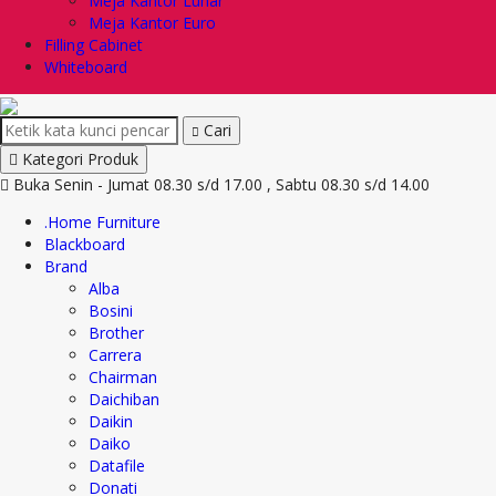
Meja Kantor Lunar
Meja Kantor Euro
Filling Cabinet
Whiteboard
Cari
Kategori Produk
Buka Senin - Jumat 08.30 s/d 17.00 , Sabtu 08.30 s/d 14.00
.Home Furniture
Blackboard
Brand
Alba
Bosini
Brother
Carrera
Chairman
Daichiban
Daikin
Daiko
Datafile
Donati