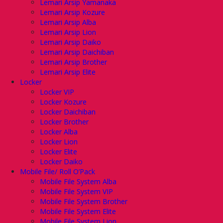
Lemari Arsip Yamanaka
Lemari Arsip Kozure
Lemari Arsip Alba
Lemari Arsip Lion
Lemari Arsip Daiko
Lemari Arsip Daichiban
Lemari Arsip Brother
Lemari Arsip Elite
Locker
Locker VIP
Locker Kozure
Locker Daichiban
Locker Brother
Locker Alba
Locker Lion
Locker Elite
Locker Daiko
Mobile File/ Roll O’Pack
Mobile File System Alba
Mobile File System VIP
Mobile File System Brother
Mobile File System Elite
Mobile File System Lion