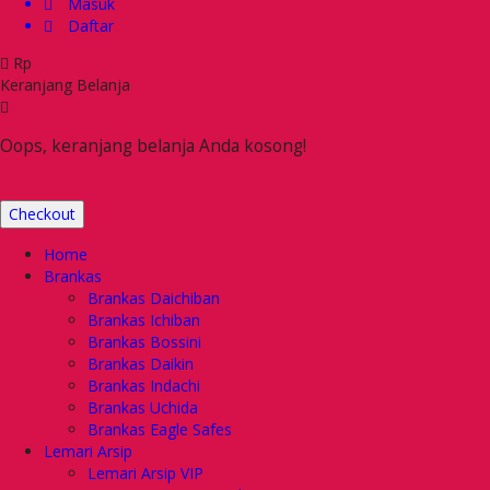
Masuk
Daftar
Rp
Keranjang Belanja
Oops, keranjang belanja Anda kosong!
Checkout
Home
Brankas
Brankas Daichiban
Brankas Ichiban
Brankas Bossini
Brankas Daikin
Brankas Indachi
Brankas Uchida
Brankas Eagle Safes
Lemari Arsip
Lemari Arsip VIP