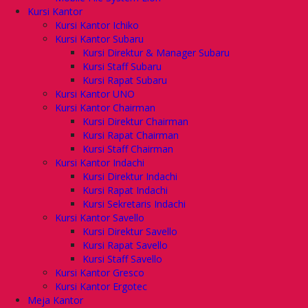
Kursi Kantor
Kursi Kantor Ichiko
Kursi Kantor Subaru
Kursi Direktur & Manager Subaru
Kursi Staff Subaru
Kursi Rapat Subaru
Kursi Kantor UNO
Kursi Kantor Chairman
Kursi Direktur Chairman
Kursi Rapat Chairman
Kursi Staff Chairman
Kursi Kantor Indachi
Kursi Direktur Indachi
Kursi Rapat Indachi
Kursi Sekretaris Indachi
Kursi Kantor Savello
Kursi Direktur Savello
Kursi Rapat Savello
Kursi Staff Savello
Kursi Kantor Gresco
Kursi Kantor Ergotec
Meja Kantor