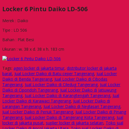
Locker 6 Pintu Daiko LD-506
Merek : Daiko
Tipe : LD 506
Bahan : Plat Besi
Ukuran : w. 38 x d. 38 x h. 183 cm
Tags:
agen locker di jakarta timur
,
distributor locker di jakarta
barat
,
Jual Locker Daiko di Batu ceper Tangerang
,
Jual Locker
Daiko di Benda Tangerang
,
Jual Locker Daiko di Cibodas
Tangerang
,
Jual Locker Daiko di Ciledug Tangerang
,
Jual Locker
Daiko di Cipondoh Tangerang
,
Jual Locker Daiko di Jatiuwung
Tangerang
,
Jual Locker Daiko di Karangtengah Tangerang
,
Jual
Locker Daiko di Karawaci Tangerang
,
Jual Locker Daiko di
Larangan Tangerang
,
Jual Locker Daiko di Neglasari Tangerang
,
Jual Locker Daiko di Periuk Tangerang
,
Jual Locker Daiko di Pinang
Tangerang
,
Jual Locker Daiko di Tangerang Kota Tangerang
,
Jual
locker di jakarta pusat
,
suplier locker di jakarta selatan
,
Toko jual
Locker Daiko di Ancol Jakarta Utara
,
Toko jual Locker Daiko di