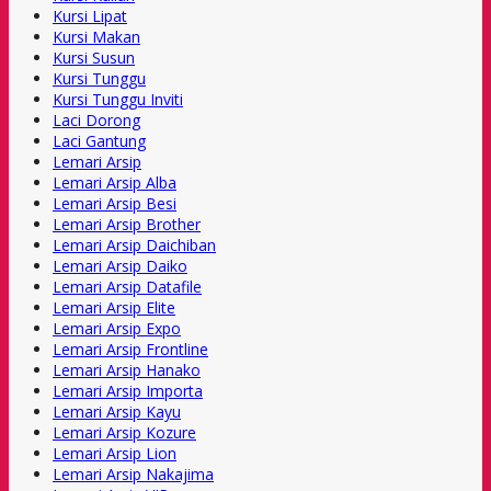
Kursi Lipat
Kursi Makan
Kursi Susun
Kursi Tunggu
Kursi Tunggu Inviti
Laci Dorong
Laci Gantung
Lemari Arsip
Lemari Arsip Alba
Lemari Arsip Besi
Lemari Arsip Brother
Lemari Arsip Daichiban
Lemari Arsip Daiko
Lemari Arsip Datafile
Lemari Arsip Elite
Lemari Arsip Expo
Lemari Arsip Frontline
Lemari Arsip Hanako
Lemari Arsip Importa
Lemari Arsip Kayu
Lemari Arsip Kozure
Lemari Arsip Lion
Lemari Arsip Nakajima