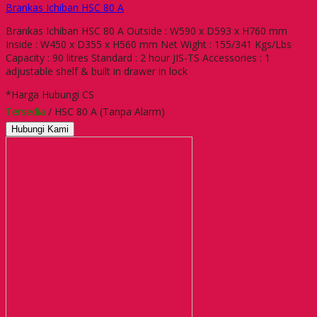
Brankas Ichiban HSC 80 A
Brankas Ichiban HSC 80 A Outside : W590 x D593 x H760 mm
Inside : W450 x D355 x H560 mm Net Wight : 155/341 Kgs/Lbs
Capacity : 90 litres Standard : 2 hour JIS-TS Accessories : 1
adjustable shelf & built in drawer in lock
*Harga Hubungi CS
Tersedia
/ HSC 80 A (Tanpa Alarm)
Hubungi Kami