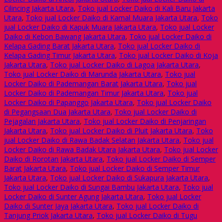
Cilincing Jakarta Utara
,
Toko jual Locker Daiko di Kali Baru Jakarta
Utara
,
Toko jual Locker Daiko di Kamal Muara Jakarta Utara
,
Toko
jual Locker Daiko di Kapuk Muara Jakarta Utara
,
Toko jual Locker
Daiko di Kebon Bawang Jakarta Utara
,
Toko jual Locker Daiko di
Kelapa Gading Barat Jakarta Utara
,
Toko jual Locker Daiko di
Kelapa Gading Timur Jakarta Utara
,
Toko jual Locker Daiko di Koja
Jakarta Utara
,
Toko jual Locker Daiko di Lagoa Jakarta Utara
,
Toko jual Locker Daiko di Marunda Jakarta Utara
,
Toko jual
Locker Daiko di Pademangan Barat Jakarta Utara
,
Toko jual
Locker Daiko di Pademangan Timur Jakarta Utara
,
Toko jual
Locker Daiko di Papanggo Jakarta Utara
,
Toko jual Locker Daiko
di Pegangsaan Dua Jakarta Utara
,
Toko jual Locker Daiko di
Pejagalan Jakarta Utara
,
Toko jual Locker Daiko di Penjaringan
Jakarta Utara
,
Toko jual Locker Daiko di Pluit Jakarta Utara
,
Toko
jual Locker Daiko di Rawa Badak Selatan Jakarta Utara
,
Toko jual
Locker Daiko di Rawa Badak Utara Jakarta Utara
,
Toko jual Locker
Daiko di Rorotan Jakarta Utara
,
Toko jual Locker Daiko di Semper
Barat Jakarta Utara
,
Toko jual Locker Daiko di Semper Timur
Jakarta Utara
,
Toko jual Locker Daiko di Sukapura Jakarta Utara
,
Toko jual Locker Daiko di Sungai Bambu Jakarta Utara
,
Toko jual
Locker Daiko di Sunter Agung Jakarta Utara
,
Toko jual Locker
Daiko di Sunter Jaya Jakarta Utara
,
Toko jual Locker Daiko di
Tanjung Priok Jakarta Utara
,
Toko jual Locker Daiko di Tugu