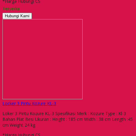
*Harga Hubungi CS
Tersedia
Hubungi Kami
Locker 3 Pintu Kozure KL-3
Loker 3 Pintu Kozure KL-3 Spesifikasi Merk : Kozure Type : Kl-3
Bahan Plat Besi Ukuran : Height : 185 cm Width : 38 cm Length :45
cm Weight 24 kg
*Harga Hubungi CS