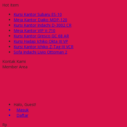
Hot Item
Kursi Kantor Subaru ES-10
Meja Kantor Daiko MDP-120
Kursi Kantor Indachi D-3002 CR
Meja Kantor VIP V-710
Kursi Kantor Gresco GC 68 AR
Kursi Hadap Ichiko Okta III VP
Kursi Kantor Ichiko Z-Tag III VCR
Sofa Indachi Livio Ottoman 2
Kontak Kami
Member Area
Halo, Guest!
Masuk
Daftar
Rp