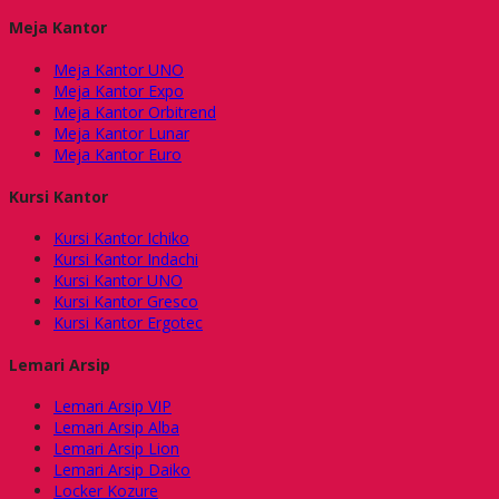
Meja Kantor
Meja Kantor UNO
Meja Kantor Expo
Meja Kantor Orbitrend
Meja Kantor Lunar
Meja Kantor Euro
Kursi Kantor
Kursi Kantor Ichiko
Kursi Kantor Indachi
Kursi Kantor UNO
Kursi Kantor Gresco
Kursi Kantor Ergotec
Lemari Arsip
Lemari Arsip VIP
Lemari Arsip Alba
Lemari Arsip Lion
Lemari Arsip Daiko
Locker Kozure