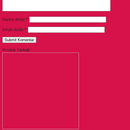
Nama Anda
*
Email Anda
*
Produk Terkait