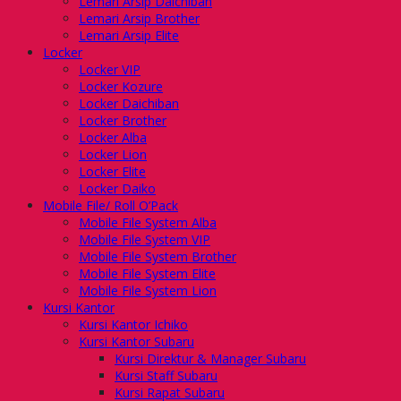
Lemari Arsip Daichiban
Lemari Arsip Brother
Lemari Arsip Elite
Locker
Locker VIP
Locker Kozure
Locker Daichiban
Locker Brother
Locker Alba
Locker Lion
Locker Elite
Locker Daiko
Mobile File/ Roll O’Pack
Mobile File System Alba
Mobile File System VIP
Mobile File System Brother
Mobile File System Elite
Mobile File System Lion
Kursi Kantor
Kursi Kantor Ichiko
Kursi Kantor Subaru
Kursi Direktur & Manager Subaru
Kursi Staff Subaru
Kursi Rapat Subaru