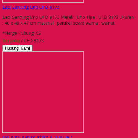
Laci Gantung Uno UFD 8173
Laci Gantung Uno UFD 8173 Merek : Uno Tipe : UFD 8173 Ukuran
: 40 x 48 x 47 cm material : partikel board warna : walnut
*Harga Hubungi CS
Tersedia
/ UFD 8173
Hubungi Kami
Jual Kursi Kantor Ichiko IC 108 UAP