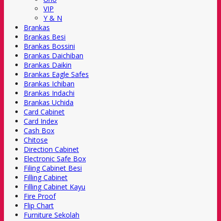
VIP
Y & N
Brankas
Brankas Besi
Brankas Bossini
Brankas Daichiban
Brankas Daikin
Brankas Eagle Safes
Brankas Ichiban
Brankas Indachi
Brankas Uchida
Card Cabinet
Card Index
Cash Box
Chitose
Direction Cabinet
Electronic Safe Box
Filing Cabinet Besi
Filling Cabinet
Filling Cabinet Kayu
Fire Proof
Flip Chart
Furniture Sekolah