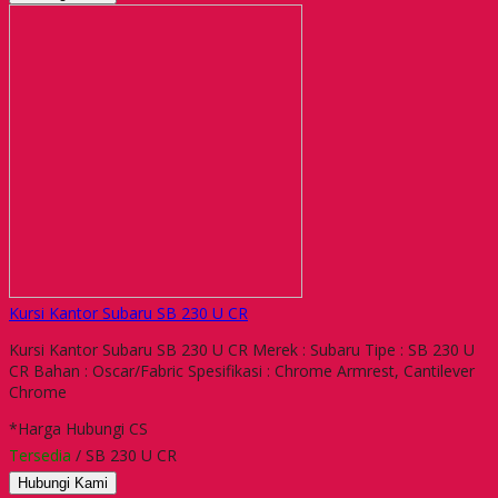
Kursi Kantor Subaru SB 230 U CR
Kursi Kantor Subaru SB 230 U CR Merek : Subaru Tipe : SB 230 U
CR Bahan : Oscar/Fabric Spesifikasi : Chrome Armrest, Cantilever
Chrome
*Harga Hubungi CS
Tersedia
/ SB 230 U CR
Hubungi Kami