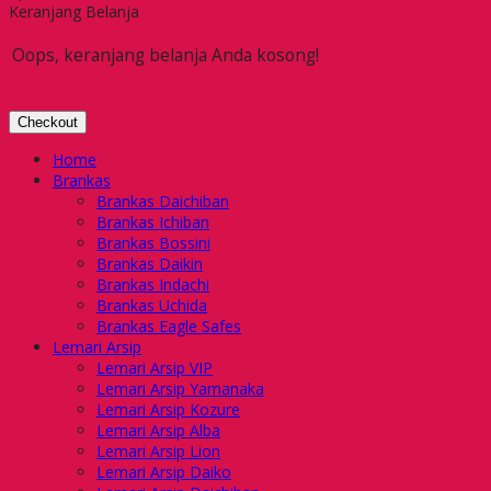
Keranjang Belanja
Oops, keranjang belanja Anda kosong!
Checkout
Home
Brankas
Brankas Daichiban
Brankas Ichiban
Brankas Bossini
Brankas Daikin
Brankas Indachi
Brankas Uchida
Brankas Eagle Safes
Lemari Arsip
Lemari Arsip VIP
Lemari Arsip Yamanaka
Lemari Arsip Kozure
Lemari Arsip Alba
Lemari Arsip Lion
Lemari Arsip Daiko