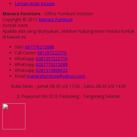
Lemari Arsip Kozure
Manara Furniture
- Office Furniture Solution
Copyright © 2015
Manara Furniture
Kontak Kami
Apabila ada yang ditanyakan, silahkan hubungi kami melalui kontak
di bawah ini.
SMS
087770215088
Call Center
081297222710
Whatsapp
6281297222710
Whatsapp
6287770215088
Whatsapp
6281315868622
Email
manarafurniture@yahoo.com
Buka Senin - Jumat 08.30 s/d 17.00 , Sabtu 08.30 s/d 14.00
Jl. Pajajaran No.32 G Pamulang - Tangerang Selatan