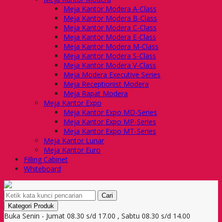
Meja Kantor Modera A-Class
Meja Kantor Modera B-Class
Meja Kantor Modera C-Class
Meja Kantor Modera E-Class
Meja Kantor Modera M-Class
Meja Kantor Modera S-Class
Meja Kantor Modera V-Class
Meja Modera Executive Series
Meja Receptionist Modera
Meja Rapat Modera
Meja Kantor Expo
Meja Kantor Expo MD-Series
Meja Kantor Expo MP-Series
Meja Kantor Expo MT-Series
Meja Kantor Lunar
Meja Kantor Euro
Filling Cabinet
Whiteboard
Cari
Kategori Produk
Buka Senin - Jumat 08.30 s/d 17.00 , Sabtu 08.30 s/d 14.00