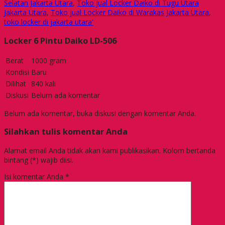
Selatan Jakarta Utara
,
Toko jual Locker Daiko di Tugu Utara
Jakarta Utara
,
Toko jual Locker Daiko di Warakas Jakarta Utara
,
toko locker di jakarta utara'
Locker 6 Pintu Daiko LD-506
Berat
1000 gram
Kondisi
Baru
Dilihat
840 kali
Diskusi
Belum ada komentar
Belum ada komentar, buka diskusi dengan komentar Anda.
Silahkan tulis komentar Anda
Alamat email Anda tidak akan kami publikasikan. Kolom bertanda
bintang (*) wajib diisi.
Isi komentar Anda
*