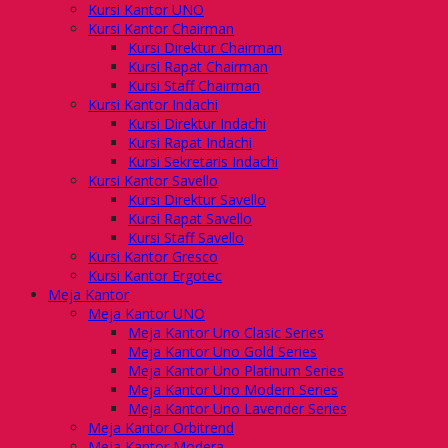
Kursi Kantor UNO
Kursi Kantor Chairman
Kursi Direktur Chairman
Kursi Rapat Chairman
Kursi Staff Chairman
Kursi Kantor Indachi
Kursi Direktur Indachi
Kursi Rapat Indachi
Kursi Sekretaris Indachi
Kursi Kantor Savello
Kursi Direktur Savello
Kursi Rapat Savello
Kursi Staff Savello
Kursi Kantor Gresco
Kursi Kantor Ergotec
Meja Kantor
Meja Kantor UNO
Meja Kantor Uno Clasic Series
Meja Kantor Uno Gold Series
Meja Kantor Uno Platinum Series
Meja Kantor Uno Modern Series
Meja Kantor Uno Lavender Series
Meja Kantor Orbitrend
Meja Kantor Modera