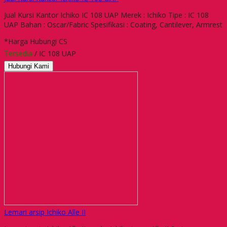
Jual Kursi Kantor Ichiko IC 108 UAP Merek : Ichiko Tipe : IC 108
UAP Bahan : Oscar/Fabric Spesifikasi : Coating, Cantilever, Armrest
*Harga Hubungi CS
Tersedia
/ IC 108 UAP
Hubungi Kami
Lemari arsip Ichiko Alle II