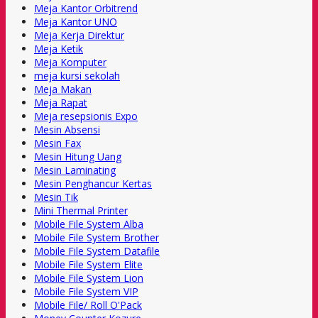
Meja Kantor Orbitrend
Meja Kantor UNO
Meja Kerja Direktur
Meja Ketik
Meja Komputer
meja kursi sekolah
Meja Makan
Meja Rapat
Meja resepsionis Expo
Mesin Absensi
Mesin Fax
Mesin Hitung Uang
Mesin Laminating
Mesin Penghancur Kertas
Mesin Tik
Mini Thermal Printer
Mobile File System Alba
Mobile File System Brother
Mobile File System Datafile
Mobile File System Elite
Mobile File System Lion
Mobile File System VIP
Mobile File/ Roll O'Pack