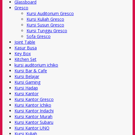
Glassboard
Gresco
Kursi Auditorium Gresco
Kursi Kuliah Gresco
Kursi Susun Gresco
Kursi Tunggu Gresco
Sofa Gresco
Joint Table
Kasur Busa
Key Box
Kitchen Set
kursi auditorium ichiko
Kursi Bar & Cafe
Kursi Belajar
Kursi Gaming
Kursi Hadap
Kursi Kantor
Kursi Kantor Gresco
Kursi Kantor Ichiko
Kursi Kantor Indachi
Kursi Kantor Murah
Kursi Kantor Subaru
Kursi Kantor UNO
Kursi Kuliah