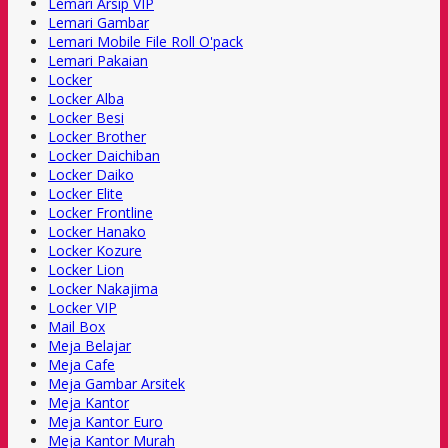
Lemari Arsip VIP
Lemari Gambar
Lemari Mobile File Roll O'pack
Lemari Pakaian
Locker
Locker Alba
Locker Besi
Locker Brother
Locker Daichiban
Locker Daiko
Locker Elite
Locker Frontline
Locker Hanako
Locker Kozure
Locker Lion
Locker Nakajima
Locker VIP
Mail Box
Meja Belajar
Meja Cafe
Meja Gambar Arsitek
Meja Kantor
Meja Kantor Euro
Meja Kantor Murah