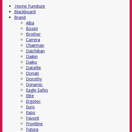
.Home Furniture
Blackboard
Brand
Alba
Bosini
Brother
Carrera
Chairman
Daichiban
Daikin
Daiko
Datafile
Donati
Dorothy
Dynamic
Eagle Safes
Elite
Ergotec
Euro
Expo
Favorit
Frontline
Futura