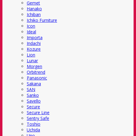
Gemet
Hanako
Ichiban
Ichiko Furniture
Icon
Ideal
Importa
Indachi
Kozure
Lion
Lunar
Morgen
Orbitrend
Panasonic
Sakana
SAN
Sanko
Savello
Secure
Secure Line
Sentry Safe
Toshio
Uchida
Uno