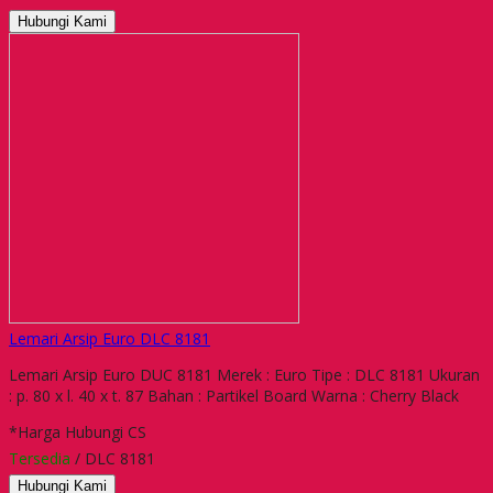
Hubungi Kami
Lemari Arsip Euro DLC 8181
Lemari Arsip Euro DUC 8181 Merek : Euro Tipe : DLC 8181 Ukuran
: p. 80 x l. 40 x t. 87 Bahan : Partikel Board Warna : Cherry Black
*Harga Hubungi CS
Tersedia
/ DLC 8181
Hubungi Kami