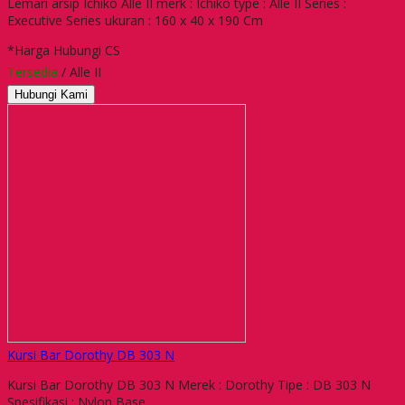
Lemari arsip Ichiko Alle II merk : Ichiko type : Alle II Series :
Executive Series ukuran : 160 x 40 x 190 Cm
*Harga Hubungi CS
Tersedia
/ Alle II
Hubungi Kami
Kursi Bar Dorothy DB 303 N
Kursi Bar Dorothy DB 303 N Merek : Dorothy Tipe : DB 303 N
Spesifikasi : Nylon Base