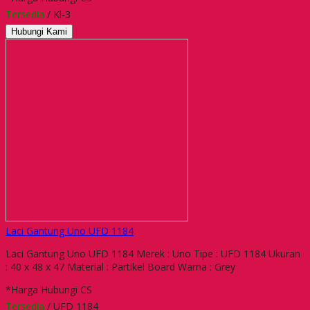
Tersedia
/ Kl-3
Hubungi Kami
Laci Gantung Uno UFD 1184
Laci Gantung Uno UFD 1184 Merek : Uno Tipe : UFD 1184 Ukuran
: 40 x 48 x 47 Material : Partikel Board Warna : Grey
*Harga Hubungi CS
Tersedia
/ UFD 1184