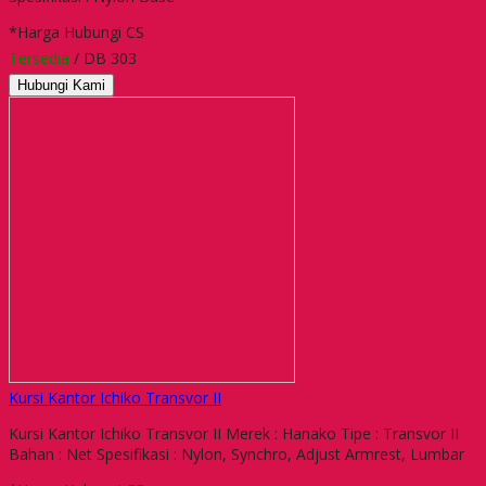
*Harga Hubungi CS
Tersedia
/ DB 303
Hubungi Kami
Kursi Kantor Ichiko Transvor II
Kursi Kantor Ichiko Transvor II Merek : Hanako Tipe : Transvor II
Bahan : Net Spesifikasi : Nylon, Synchro, Adjust Armrest, Lumbar