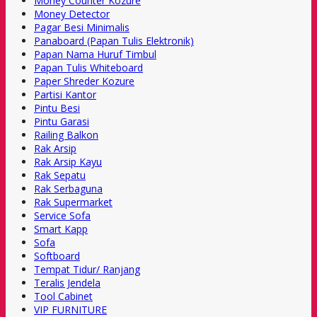
Money Counter Kozure
Money Detector
Pagar Besi Minimalis
Panaboard (Papan Tulis Elektronik)
Papan Nama Huruf Timbul
Papan Tulis Whiteboard
Paper Shreder Kozure
Partisi Kantor
Pintu Besi
Pintu Garasi
Railing Balkon
Rak Arsip
Rak Arsip Kayu
Rak Sepatu
Rak Serbaguna
Rak Supermarket
Service Sofa
Smart Kapp
Sofa
Softboard
Tempat Tidur/ Ranjang
Teralis Jendela
Tool Cabinet
VIP FURNITURE