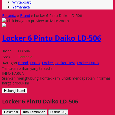
Whiteboard
Yamanaka
Beranda
»
Brand
»
Locker 6 Pintu Daiko LD-506
click image to preview
activate zoom
Locker 6 Pintu Daiko LD-506
Kode
LD 506
Stok
Tersedia
Kategori
Brand
,
Daiko
,
Locker
,
Locker Besi
,
Locker Daiko
Tentukan pilihan yang tersedia!
INFO HARGA
Silahkan menghubungi kontak kami untuk mendapatkan informasi
harga produk ini.
Hubungi Kami
Locker 6 Pintu Daiko LD-506
Deskripsi
Info Tambahan
Diskusi (0)