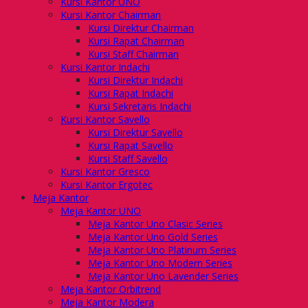
Kursi Kantor UNO
Kursi Kantor Chairman
Kursi Direktur Chairman
Kursi Rapat Chairman
Kursi Staff Chairman
Kursi Kantor Indachi
Kursi Direktur Indachi
Kursi Rapat Indachi
Kursi Sekretaris Indachi
Kursi Kantor Savello
Kursi Direktur Savello
Kursi Rapat Savello
Kursi Staff Savello
Kursi Kantor Gresco
Kursi Kantor Ergotec
Meja Kantor
Meja Kantor UNO
Meja Kantor Uno Clasic Series
Meja Kantor Uno Gold Series
Meja Kantor Uno Platinum Series
Meja Kantor Uno Modern Series
Meja Kantor Uno Lavender Series
Meja Kantor Orbitrend
Meja Kantor Modera