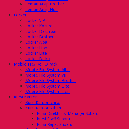
Lemari Arsip Brother
Lemari Arsip Elite
Locker
Locker VIP
Locker Kozure
Locker Daichiban
Locker Brother
Locker Alba
Locker Lion
Locker Elite
Locker Daiko
Mobile File/ Roll O’Pack
Mobile File System Alba
Mobile File System VIP
Mobile File System Brother
Mobile File System Elite
Mobile File System Lion
Kursi Kantor
Kursi Kantor Ichiko
Kursi Kantor Subaru
Kursi Direktur & Manager Subaru
Kursi Staff Subaru
Kursi Rapat Subaru