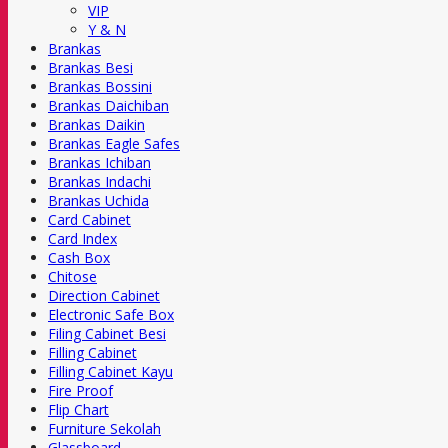
VIP
Y & N
Brankas
Brankas Besi
Brankas Bossini
Brankas Daichiban
Brankas Daikin
Brankas Eagle Safes
Brankas Ichiban
Brankas Indachi
Brankas Uchida
Card Cabinet
Card Index
Cash Box
Chitose
Direction Cabinet
Electronic Safe Box
Filing Cabinet Besi
Filling Cabinet
Filling Cabinet Kayu
Fire Proof
Flip Chart
Furniture Sekolah
Glassboard