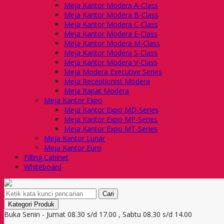
Meja Kantor Modera A-Class
Meja Kantor Modera B-Class
Meja Kantor Modera C-Class
Meja Kantor Modera E-Class
Meja Kantor Modera M-Class
Meja Kantor Modera S-Class
Meja Kantor Modera V-Class
Meja Modera Executive Series
Meja Receptionist Modera
Meja Rapat Modera
Meja Kantor Expo
Meja Kantor Expo MD-Series
Meja Kantor Expo MP-Series
Meja Kantor Expo MT-Series
Meja Kantor Lunar
Meja Kantor Euro
Filling Cabinet
Whiteboard
Cari
Kategori Produk
Buka Senin - Jumat 08.30 s/d 17.00 , Sabtu 08.30 s/d 14.00