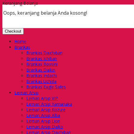
Keranjang Belanja
Oops, keranjang belanja Anda kosong!
Checkout
Home
Brankas
Brankas Daichiban
Brankas Ichiban
Brankas Bossini
Brankas Daikin
Brankas Indachi
Brankas Uchida
Brankas Eagle Safes
Lemari Arsip
Lemari Arsip VIP
Lemari Arsip Yamanaka
Lemari Arsip Kozure
Lemari Arsip Alba
Lemari Arsip Lion
Lemari Arsip Daiko
Lemari Arsip Daichiban