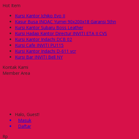
Hot Item
Kursi Kantor Ichiko Evo II
Kasur Busa INOAC Yumei 90x200x18 Garansi 5thn
Kursi Kantor Subaru Boss Leather
Kursi Hadap Kantor Directur INVITI ETA II CVS
Kursi Kantor Indachi DCB 02
Kursi Cafe INVITI PU115
Kursi Kantor Indachi D-611 vcr
Kursi Bar INVITI Bell NY
Kontak Kami
Member Area
Halo, Guest!
Masuk
Daftar
Rp