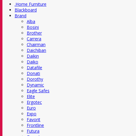
.Home Furniture
Blackboard
Brand
Alba
Bosini
Brother
Carrera
Chairman
Daichiban
Daikin
Daiko
Datafile
Donati
Dorothy
Dynamic
Eagle Safes
Elite
Ergotec
Euro
Expo
Favorit
Frontline
Futura