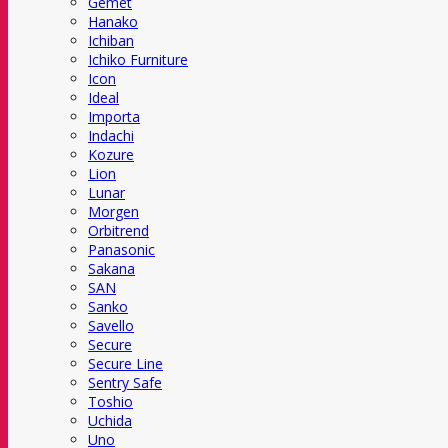
Gemet
Hanako
Ichiban
Ichiko Furniture
Icon
Ideal
Importa
Indachi
Kozure
Lion
Lunar
Morgen
Orbitrend
Panasonic
Sakana
SAN
Sanko
Savello
Secure
Secure Line
Sentry Safe
Toshio
Uchida
Uno