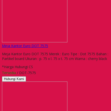
Meja Kantor Euro DOT 7575
Meja Kantor Euro DOT 7575 Merek : Euro Tipe : Dot 7575 Bahan :
Partikel board Ukuran : p. 75 x l. 75 x t. 75 cm Warna : cherry black
*Harga Hubungi CS
Tersedia
/ DOT-7575
Hubungi Kami