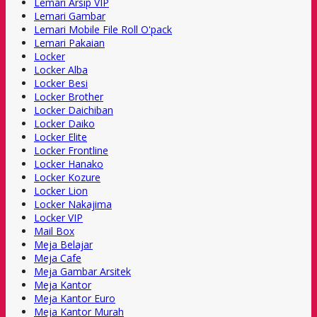
Lemari Arsip VIP
Lemari Gambar
Lemari Mobile File Roll O'pack
Lemari Pakaian
Locker
Locker Alba
Locker Besi
Locker Brother
Locker Daichiban
Locker Daiko
Locker Elite
Locker Frontline
Locker Hanako
Locker Kozure
Locker Lion
Locker Nakajima
Locker VIP
Mail Box
Meja Belajar
Meja Cafe
Meja Gambar Arsitek
Meja Kantor
Meja Kantor Euro
Meja Kantor Murah