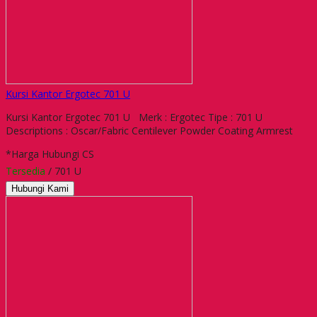
Kursi Kantor Ergotec 701 U
Kursi Kantor Ergotec 701 U Merk : Ergotec Tipe : 701 U
Descriptions : Oscar/Fabric Centilever Powder Coating Armrest
*Harga Hubungi CS
Tersedia
/ 701 U
Hubungi Kami