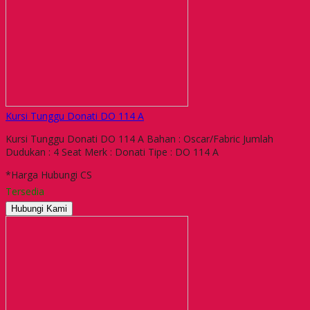
Kursi Tunggu Donati DO 114 A
Kursi Tunggu Donati DO 114 A Bahan : Oscar/Fabric Jumlah
Dudukan : 4 Seat Merk : Donati Tipe : DO 114 A
*Harga Hubungi CS
Tersedia
Hubungi Kami