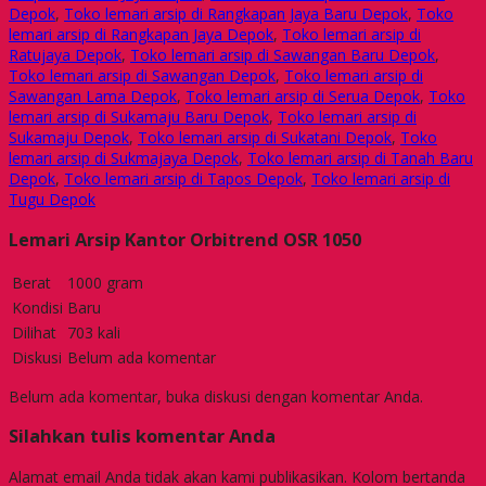
Depok
,
Toko lemari arsip di Rangkapan Jaya Baru Depok
,
Toko
lemari arsip di Rangkapan Jaya Depok
,
Toko lemari arsip di
Ratujaya Depok
,
Toko lemari arsip di Sawangan Baru Depok
,
Toko lemari arsip di Sawangan Depok
,
Toko lemari arsip di
Sawangan Lama Depok
,
Toko lemari arsip di Serua Depok
,
Toko
lemari arsip di Sukamaju Baru Depok
,
Toko lemari arsip di
Sukamaju Depok
,
Toko lemari arsip di Sukatani Depok
,
Toko
lemari arsip di Sukmajaya Depok
,
Toko lemari arsip di Tanah Baru
Depok
,
Toko lemari arsip di Tapos Depok
,
Toko lemari arsip di
Tugu Depok
Lemari Arsip Kantor Orbitrend OSR 1050
Berat
1000 gram
Kondisi
Baru
Dilihat
703 kali
Diskusi
Belum ada komentar
Belum ada komentar, buka diskusi dengan komentar Anda.
Silahkan tulis komentar Anda
Alamat email Anda tidak akan kami publikasikan. Kolom bertanda