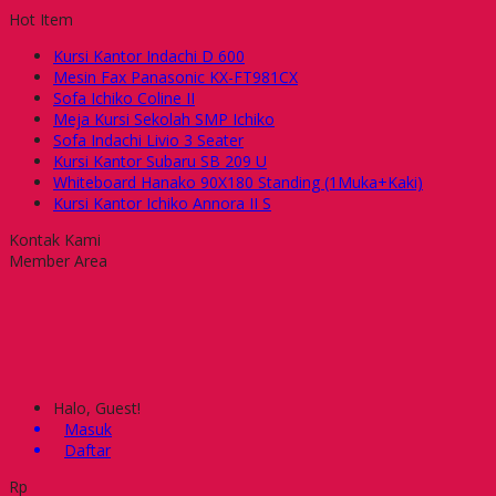
Hot Item
Kursi Kantor Indachi D 600
Mesin Fax Panasonic KX-FT981CX
Sofa Ichiko Coline II
Meja Kursi Sekolah SMP Ichiko
Sofa Indachi Livio 3 Seater
Kursi Kantor Subaru SB 209 U
Whiteboard Hanako 90X180 Standing (1Muka+Kaki)
Kursi Kantor Ichiko Annora II S
Kontak Kami
Member Area
Halo, Guest!
Masuk
Daftar
Rp