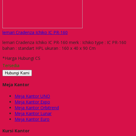
lemari Cradenza Ichiko IC PR-160
lemari Cradenza Ichiko IC PR-160 merk : Ichiko type : IC PR-160
bahan : standart HPL ukuran : 160 x 40 x 90 Cm
*Harga Hubungi CS
Tersedia
Hubungi Kami
Meja Kantor
Meja Kantor UNO
Meja Kantor Expo
Meja Kantor Orbitrend
Meja Kantor Lunar
Meja Kantor Euro
Kursi Kantor