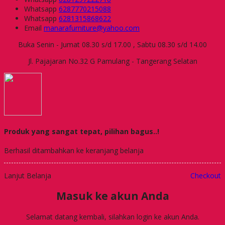
Whatsapp
6287770215088
Whatsapp
6281315868622
Email
manarafurniture@yahoo.com
Buka Senin - Jumat 08.30 s/d 17.00 , Sabtu 08.30 s/d 14.00
Jl. Pajajaran No.32 G Pamulang - Tangerang Selatan
Produk yang sangat tepat, pilihan bagus..!
Berhasil ditambahkan ke keranjang belanja
Lanjut Belanja
Checkout
Masuk ke akun Anda
Selamat datang kembali, silahkan login ke akun Anda.