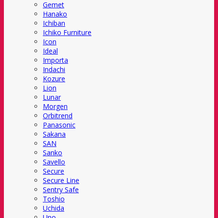
Gemet
Hanako
Ichiban
Ichiko Furniture
Icon
Ideal
Importa
Indachi
Kozure
Lion
Lunar
Morgen
Orbitrend
Panasonic
Sakana
SAN
Sanko
Savello
Secure
Secure Line
Sentry Safe
Toshio
Uchida
Uno