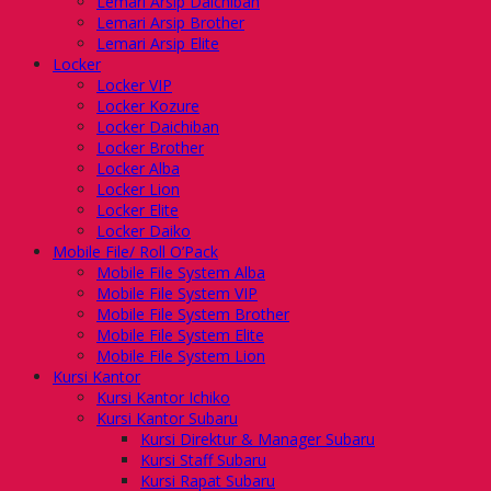
Lemari Arsip Daichiban
Lemari Arsip Brother
Lemari Arsip Elite
Locker
Locker VIP
Locker Kozure
Locker Daichiban
Locker Brother
Locker Alba
Locker Lion
Locker Elite
Locker Daiko
Mobile File/ Roll O’Pack
Mobile File System Alba
Mobile File System VIP
Mobile File System Brother
Mobile File System Elite
Mobile File System Lion
Kursi Kantor
Kursi Kantor Ichiko
Kursi Kantor Subaru
Kursi Direktur & Manager Subaru
Kursi Staff Subaru
Kursi Rapat Subaru