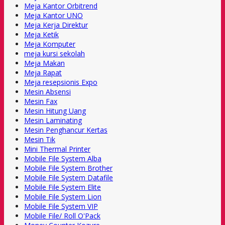
Meja Kantor Orbitrend
Meja Kantor UNO
Meja Kerja Direktur
Meja Ketik
Meja Komputer
meja kursi sekolah
Meja Makan
Meja Rapat
Meja resepsionis Expo
Mesin Absensi
Mesin Fax
Mesin Hitung Uang
Mesin Laminating
Mesin Penghancur Kertas
Mesin Tik
Mini Thermal Printer
Mobile File System Alba
Mobile File System Brother
Mobile File System Datafile
Mobile File System Elite
Mobile File System Lion
Mobile File System VIP
Mobile File/ Roll O'Pack