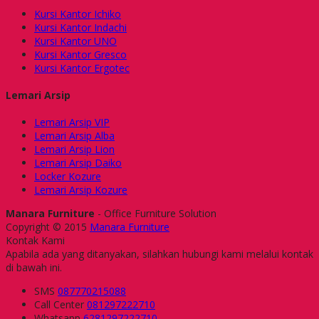
Kursi Kantor Ichiko
Kursi Kantor Indachi
Kursi Kantor UNO
Kursi Kantor Gresco
Kursi Kantor Ergotec
Lemari Arsip
Lemari Arsip VIP
Lemari Arsip Alba
Lemari Arsip Lion
Lemari Arsip Daiko
Locker Kozure
Lemari Arsip Kozure
Manara Furniture
- Office Furniture Solution
Copyright © 2015
Manara Furniture
Kontak Kami
Apabila ada yang ditanyakan, silahkan hubungi kami melalui kontak
di bawah ini.
SMS
087770215088
Call Center
081297222710
Whatsapp
6281297222710