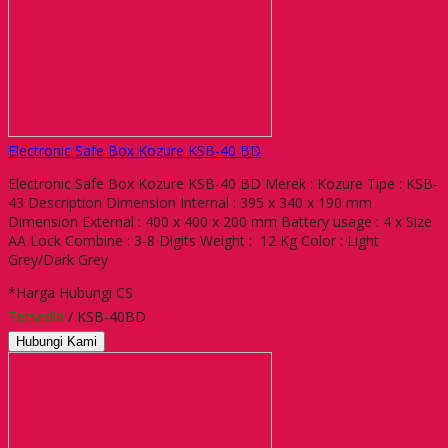
Electronic Safe Box Kozure KSB-40 BD
Electronic Safe Box Kozure KSB-40 BD Merek : Kozure Tipe : KSB-
43 Description Dimension Internal : 395 x 340 x 190 mm
Dimension External : 400 x 400 x 200 mm Battery usage : 4 x Size
AA Lock Combine : 3-8 Digits Weight : 12 Kg Color : Light
Grey/Dark Grey
*Harga Hubungi CS
Tersedia
/ KSB-40BD
Hubungi Kami