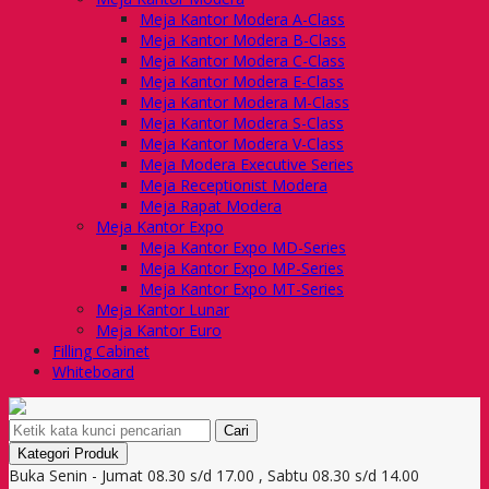
Meja Kantor Modera A-Class
Meja Kantor Modera B-Class
Meja Kantor Modera C-Class
Meja Kantor Modera E-Class
Meja Kantor Modera M-Class
Meja Kantor Modera S-Class
Meja Kantor Modera V-Class
Meja Modera Executive Series
Meja Receptionist Modera
Meja Rapat Modera
Meja Kantor Expo
Meja Kantor Expo MD-Series
Meja Kantor Expo MP-Series
Meja Kantor Expo MT-Series
Meja Kantor Lunar
Meja Kantor Euro
Filling Cabinet
Whiteboard
Cari
Kategori Produk
Buka Senin - Jumat 08.30 s/d 17.00 , Sabtu 08.30 s/d 14.00