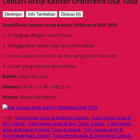
Lemari Arsip Kantor Orbitrend OSR 1050
Deskripsi
Info Tambahan
Diskusi (0)
Spesifikasi Lemari arsip kantor Orbitrend OSR 1050
1. Di lengkapi dengan afron lemari.
2. Menggunakan bahan kayu yang berkualitas.
3. Lemari arsip ini memiliki list besi yang kokoh dan kuat.
4. Desain yang menarik dan berkelas.
Bahan:
Kayu dan Besi
Dimensi:
W 80 x D 40 x H82,5cm
Warna:
Brown dan Beech
Tags:
Toko lemari arsip di Bedahan Depok
,
Toko lemari arsip di
Beji Depok
,
Toko lemari arsip di Beji Timur Depok
,
Toko lemari
arsip di Bojong Pondok Terong Depok
,
Toko lemari arsip di
Bojongsari Baru Depok
,
Toko lemari arsip di Bojongsari Depok
,