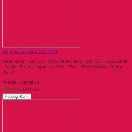
Meja Kantor Euro DOT 1675
Meja Kantor Euro DOT 1675 Merek : Euro Tipe : DOT 1675 Bahan
: Partikel Board Ukuran : p. 160 x l. 75 x t. 75 cm Warna : Cherry
Black
*Harga Hubungi CS
Tersedia
/ DOT-1675
Hubungi Kami