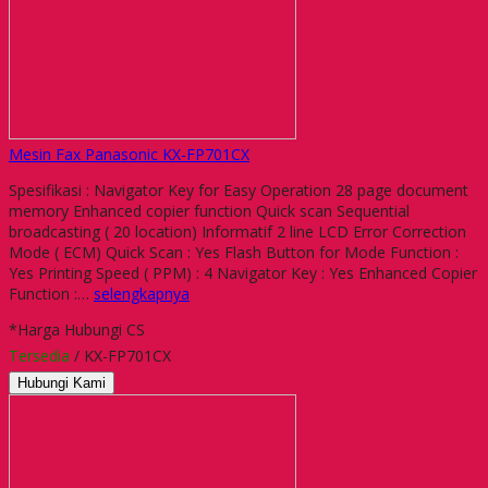
Mesin Fax Panasonic KX-FP701CX
Spesifikasi : Navigator Key for Easy Operation 28 page document
memory Enhanced copier function Quick scan Sequential
broadcasting ( 20 location) Informatif 2 line LCD Error Correction
Mode ( ECM) Quick Scan : Yes Flash Button for Mode Function :
Yes Printing Speed ( PPM) : 4 Navigator Key : Yes Enhanced Copier
Function :…
selengkapnya
*Harga Hubungi CS
Tersedia
/ KX-FP701CX
Hubungi Kami