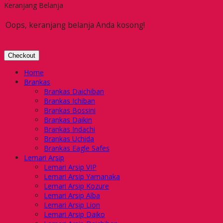
Keranjang Belanja
Oops, keranjang belanja Anda kosong!
Checkout
Home
Brankas
Brankas Daichiban
Brankas Ichiban
Brankas Bossini
Brankas Daikin
Brankas Indachi
Brankas Uchida
Brankas Eagle Safes
Lemari Arsip
Lemari Arsip VIP
Lemari Arsip Yamanaka
Lemari Arsip Kozure
Lemari Arsip Alba
Lemari Arsip Lion
Lemari Arsip Daiko