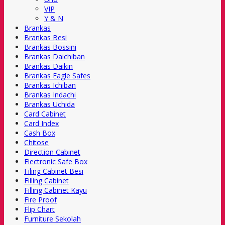
VIP
Y & N
Brankas
Brankas Besi
Brankas Bossini
Brankas Daichiban
Brankas Daikin
Brankas Eagle Safes
Brankas Ichiban
Brankas Indachi
Brankas Uchida
Card Cabinet
Card Index
Cash Box
Chitose
Direction Cabinet
Electronic Safe Box
Filing Cabinet Besi
Filling Cabinet
Filling Cabinet Kayu
Fire Proof
Flip Chart
Furniture Sekolah