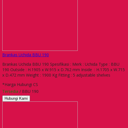
Brankas Uchida BBU 190
Brankas Uchida BBU 190 Spesifikasi : Merk : Uchida Type : BBU
190 Outside : H.1905 x W.915 x D.762 mm Inside : H.1705 x W.715
x D.472 mm Weight : 1900 Kg Fitting : 5 adjustable shelves
*Harga Hubungi CS
Tersedia
/ BBU 190
Hubungi Kami