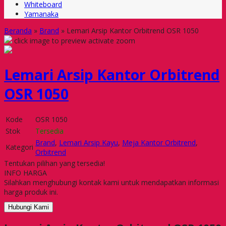
Whiteboard
Yamanaka
Beranda
»
Brand
»
Lemari Arsip Kantor Orbitrend OSR 1050
click image to preview
activate zoom
Lemari Arsip Kantor Orbitrend
OSR 1050
Kode
OSR 1050
Stok
Tersedia
Brand
,
Lemari Arsip Kayu
,
Meja Kantor Orbitrend
,
Kategori
Orbitrend
Tentukan pilihan yang tersedia!
INFO HARGA
Silahkan menghubungi kontak kami untuk mendapatkan informasi
harga produk ini.
Hubungi Kami