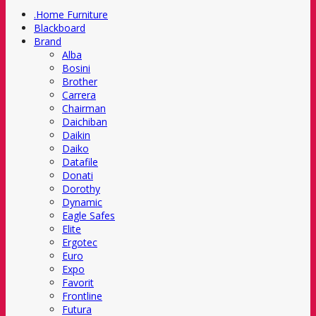
.Home Furniture
Blackboard
Brand
Alba
Bosini
Brother
Carrera
Chairman
Daichiban
Daikin
Daiko
Datafile
Donati
Dorothy
Dynamic
Eagle Safes
Elite
Ergotec
Euro
Expo
Favorit
Frontline
Futura