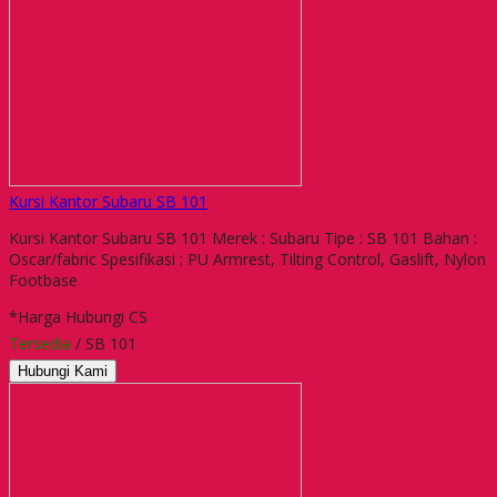
Kursi Kantor Subaru SB 101
Kursi Kantor Subaru SB 101 Merek : Subaru Tipe : SB 101 Bahan :
Oscar/fabric Spesifikasi : PU Armrest, Tilting Control, Gaslift, Nylon
Footbase
*Harga Hubungi CS
Tersedia
/ SB 101
Hubungi Kami