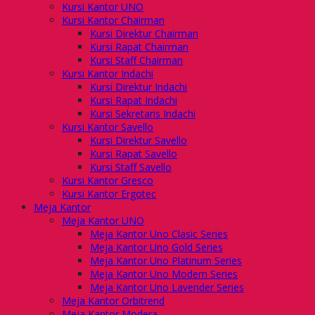
Kursi Kantor UNO
Kursi Kantor Chairman
Kursi Direktur Chairman
Kursi Rapat Chairman
Kursi Staff Chairman
Kursi Kantor Indachi
Kursi Direktur Indachi
Kursi Rapat Indachi
Kursi Sekretaris Indachi
Kursi Kantor Savello
Kursi Direktur Savello
Kursi Rapat Savello
Kursi Staff Savello
Kursi Kantor Gresco
Kursi Kantor Ergotec
Meja Kantor
Meja Kantor UNO
Meja Kantor Uno Clasic Series
Meja Kantor Uno Gold Series
Meja Kantor Uno Platinum Series
Meja Kantor Uno Modern Series
Meja Kantor Uno Lavender Series
Meja Kantor Orbitrend
Meja Kantor Modera