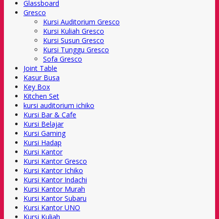
Glassboard
Gresco
Kursi Auditorium Gresco
Kursi Kuliah Gresco
Kursi Susun Gresco
Kursi Tunggu Gresco
Sofa Gresco
Joint Table
Kasur Busa
Key Box
Kitchen Set
kursi auditorium ichiko
Kursi Bar & Cafe
Kursi Belajar
Kursi Gaming
Kursi Hadap
Kursi Kantor
Kursi Kantor Gresco
Kursi Kantor Ichiko
Kursi Kantor Indachi
Kursi Kantor Murah
Kursi Kantor Subaru
Kursi Kantor UNO
Kursi Kuliah