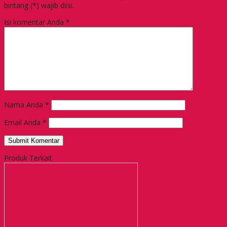
bintang (*) wajib diisi.
Isi komentar Anda
*
Nama Anda
*
Email Anda
*
Produk Terkait