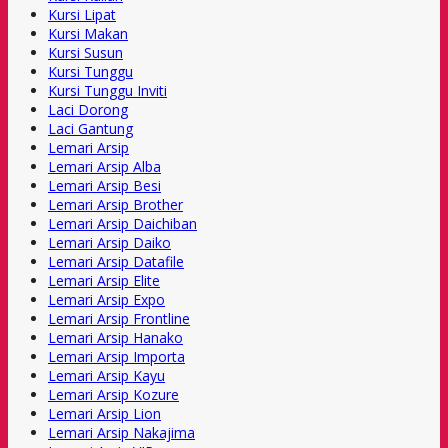
Kursi Lipat
Kursi Makan
Kursi Susun
Kursi Tunggu
Kursi Tunggu Inviti
Laci Dorong
Laci Gantung
Lemari Arsip
Lemari Arsip Alba
Lemari Arsip Besi
Lemari Arsip Brother
Lemari Arsip Daichiban
Lemari Arsip Daiko
Lemari Arsip Datafile
Lemari Arsip Elite
Lemari Arsip Expo
Lemari Arsip Frontline
Lemari Arsip Hanako
Lemari Arsip Importa
Lemari Arsip Kayu
Lemari Arsip Kozure
Lemari Arsip Lion
Lemari Arsip Nakajima