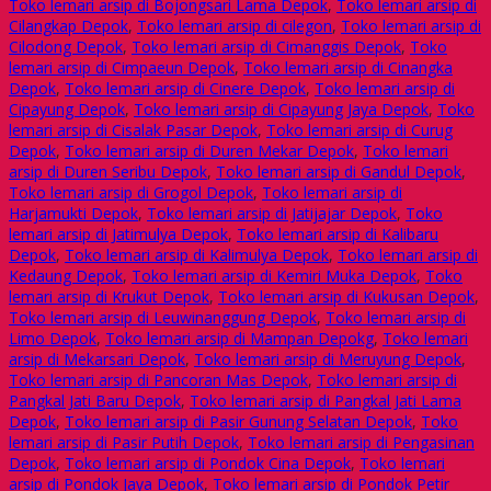
Toko lemari arsip di Bojongsari Lama Depok
,
Toko lemari arsip di
Cilangkap Depok
,
Toko lemari arsip di cilegon
,
Toko lemari arsip di
Cilodong Depok
,
Toko lemari arsip di Cimanggis Depok
,
Toko
lemari arsip di Cimpaeun Depok
,
Toko lemari arsip di Cinangka
Depok
,
Toko lemari arsip di Cinere Depok
,
Toko lemari arsip di
Cipayung Depok
,
Toko lemari arsip di Cipayung Jaya Depok
,
Toko
lemari arsip di Cisalak Pasar Depok
,
Toko lemari arsip di Curug
Depok
,
Toko lemari arsip di Duren Mekar Depok
,
Toko lemari
arsip di Duren Seribu Depok
,
Toko lemari arsip di Gandul Depok
,
Toko lemari arsip di Grogol Depok
,
Toko lemari arsip di
Harjamukti Depok
,
Toko lemari arsip di Jatijajar Depok
,
Toko
lemari arsip di Jatimulya Depok
,
Toko lemari arsip di Kalibaru
Depok
,
Toko lemari arsip di Kalimulya Depok
,
Toko lemari arsip di
Kedaung Depok
,
Toko lemari arsip di Kemiri Muka Depok
,
Toko
lemari arsip di Krukut Depok
,
Toko lemari arsip di Kukusan Depok
,
Toko lemari arsip di Leuwinanggung Depok
,
Toko lemari arsip di
Limo Depok
,
Toko lemari arsip di Mampan Depokg
,
Toko lemari
arsip di Mekarsari Depok
,
Toko lemari arsip di Meruyung Depok
,
Toko lemari arsip di Pancoran Mas Depok
,
Toko lemari arsip di
Pangkal Jati Baru Depok
,
Toko lemari arsip di Pangkal Jati Lama
Depok
,
Toko lemari arsip di Pasir Gunung Selatan Depok
,
Toko
lemari arsip di Pasir Putih Depok
,
Toko lemari arsip di Pengasinan
Depok
,
Toko lemari arsip di Pondok Cina Depok
,
Toko lemari
arsip di Pondok Jaya Depok
,
Toko lemari arsip di Pondok Petir