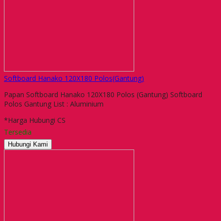
Softboard Hanako 120X180 Polos(Gantung)
Papan Softboard Hanako 120X180 Polos (Gantung) Softboard
Polos Gantung List : Aluminium
*Harga Hubungi CS
Tersedia
Hubungi Kami