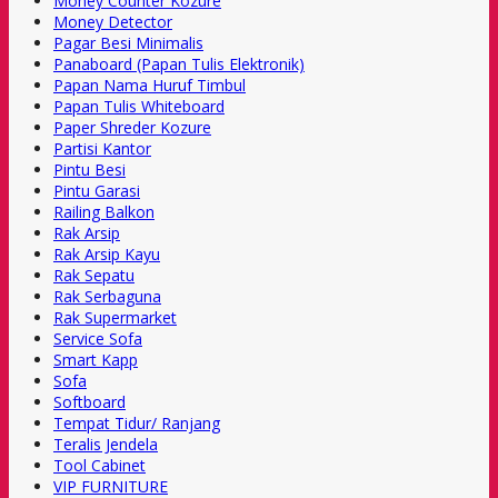
Money Counter Kozure
Money Detector
Pagar Besi Minimalis
Panaboard (Papan Tulis Elektronik)
Papan Nama Huruf Timbul
Papan Tulis Whiteboard
Paper Shreder Kozure
Partisi Kantor
Pintu Besi
Pintu Garasi
Railing Balkon
Rak Arsip
Rak Arsip Kayu
Rak Sepatu
Rak Serbaguna
Rak Supermarket
Service Sofa
Smart Kapp
Sofa
Softboard
Tempat Tidur/ Ranjang
Teralis Jendela
Tool Cabinet
VIP FURNITURE