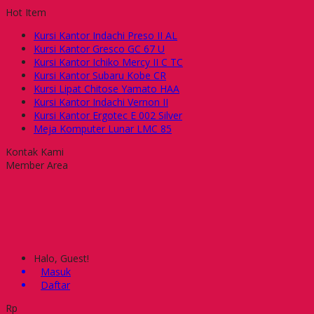
Hot Item
Kursi Kantor Indachi Preso II AL
Kursi Kantor Gresco GC 67 U
Kursi Kantor Ichiko Mercy II C TC
Kursi Kantor Subaru Kobe CR
Kursi Lipat Chitose Yamato HAA
Kursi Kantor Indachi Vernon II
Kursi Kantor Ergotec E 002 Silver
Meja Komputer Lunar LMC 85
Kontak Kami
Member Area
Halo, Guest!
Masuk
Daftar
Rp