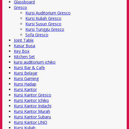
Glassboard
Gresco
Kursi Auditorium Gresco
Kursi Kuliah Gresco
Kursi Susun Gresco
Kursi Tunggu Gresco
Sofa Gresco
Joint Table
Kasur Busa
Key Box
Kitchen Set
kursi auditorium ichiko
Kursi Bar & Cafe
Kursi Belajar
Kursi Gaming
Kursi Hadap
Kursi Kantor
Kursi Kantor Gresco
Kursi Kantor Ichiko
Kursi Kantor Indachi
Kursi Kantor Murah
Kursi Kantor Subaru
Kursi Kantor UNO
Kursi Kuliah