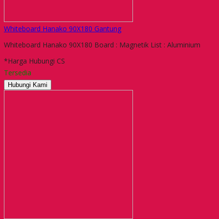
Whiteboard Hanako 90X180 Gantung
Whiteboard Hanako 90X180 Board : Magnetik List : Aluminium
*Harga Hubungi CS
Tersedia
Hubungi Kami