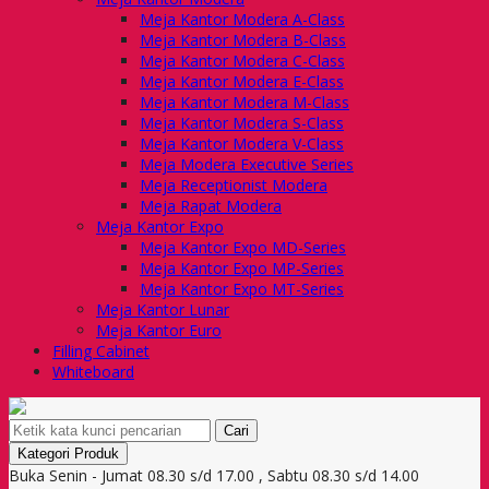
Meja Kantor Modera A-Class
Meja Kantor Modera B-Class
Meja Kantor Modera C-Class
Meja Kantor Modera E-Class
Meja Kantor Modera M-Class
Meja Kantor Modera S-Class
Meja Kantor Modera V-Class
Meja Modera Executive Series
Meja Receptionist Modera
Meja Rapat Modera
Meja Kantor Expo
Meja Kantor Expo MD-Series
Meja Kantor Expo MP-Series
Meja Kantor Expo MT-Series
Meja Kantor Lunar
Meja Kantor Euro
Filling Cabinet
Whiteboard
Cari
Kategori Produk
Buka Senin - Jumat 08.30 s/d 17.00 , Sabtu 08.30 s/d 14.00