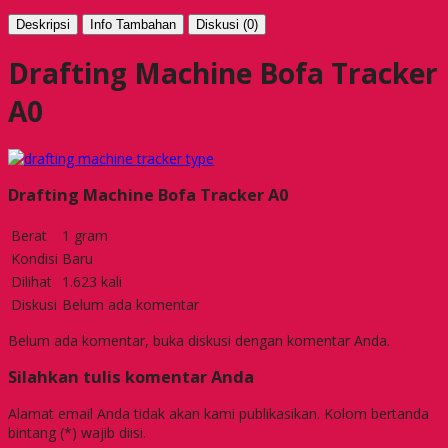
Deskripsi
Info Tambahan
Diskusi (0)
Drafting Machine Bofa Tracker
A0
Drafting Machine Bofa Tracker A0
Berat
1 gram
Kondisi
Baru
Dilihat
1.623 kali
Diskusi
Belum ada komentar
Belum ada komentar, buka diskusi dengan komentar Anda.
Silahkan tulis komentar Anda
Alamat email Anda tidak akan kami publikasikan. Kolom bertanda
bintang (*) wajib diisi.