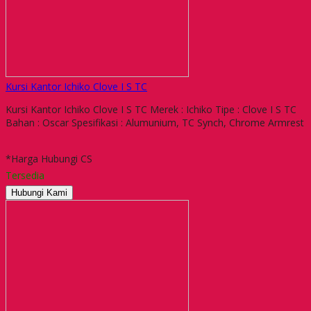
Kursi Kantor Ichiko Clove I S TC
Kursi Kantor Ichiko Clove I S TC Merek : Ichiko Tipe : Clove I S TC
Bahan : Oscar Spesifikasi : Alumunium, TC Synch, Chrome Armrest
*Harga Hubungi CS
Tersedia
Hubungi Kami