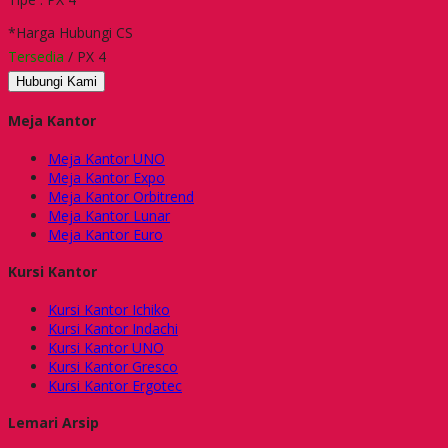
*Harga Hubungi CS
Tersedia
/ PX 4
Hubungi Kami
Meja Kantor
Meja Kantor UNO
Meja Kantor Expo
Meja Kantor Orbitrend
Meja Kantor Lunar
Meja Kantor Euro
Kursi Kantor
Kursi Kantor Ichiko
Kursi Kantor Indachi
Kursi Kantor UNO
Kursi Kantor Gresco
Kursi Kantor Ergotec
Lemari Arsip