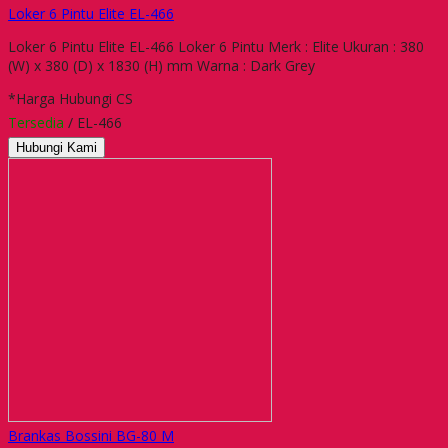
Loker 6 Pintu Elite EL-466
Loker 6 Pintu Elite EL-466 Loker 6 Pintu Merk : Elite Ukuran : 380
(W) x 380 (D) x 1830 (H) mm Warna : Dark Grey
*Harga Hubungi CS
Tersedia
/ EL-466
Hubungi Kami
Brankas Bossini BG-80 M