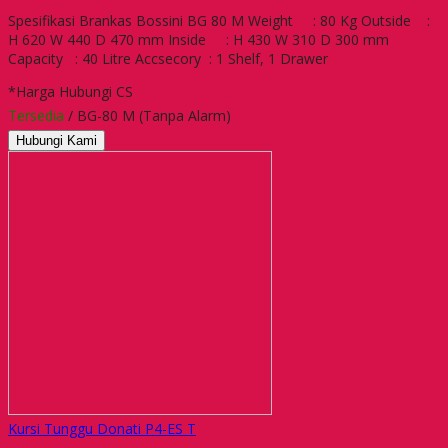
Spesifikasi Brankas Bossini BG 80 M Weight : 80 Kg Outside :
H 620 W 440 D 470 mm Inside : H 430 W 310 D 300 mm
Capacity : 40 Litre Accsecory : 1 Shelf, 1 Drawer
*Harga Hubungi CS
Tersedia
/ BG-80 M (Tanpa Alarm)
Hubungi Kami
Kursi Tunggu Donati P4-ES T