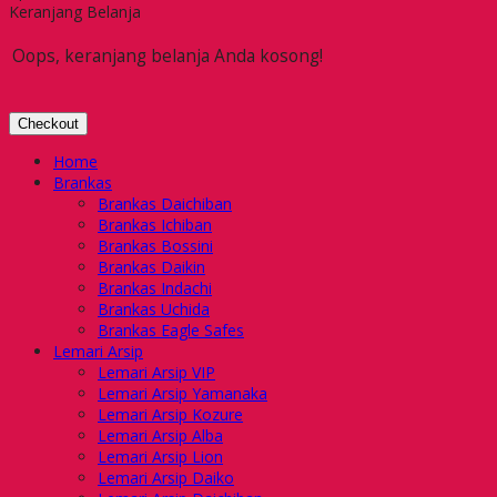
Keranjang Belanja
Oops, keranjang belanja Anda kosong!
Checkout
Home
Brankas
Brankas Daichiban
Brankas Ichiban
Brankas Bossini
Brankas Daikin
Brankas Indachi
Brankas Uchida
Brankas Eagle Safes
Lemari Arsip
Lemari Arsip VIP
Lemari Arsip Yamanaka
Lemari Arsip Kozure
Lemari Arsip Alba
Lemari Arsip Lion
Lemari Arsip Daiko