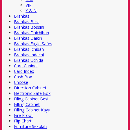
VIP
Y & N
Brankas
Brankas Besi
Brankas Bossini
Brankas Daichiban
Brankas Daikin
Brankas Eagle Safes
Brankas Ichiban
Brankas Indachi
Brankas Uchida
Card Cabinet
Card Index
Cash Box
Chitose
Direction Cabinet
Electronic Safe Box
Filing Cabinet Besi
Filling Cabinet
Filling Cabinet Kayu
Fire Proof
Flip Chart
Furniture Sekolah