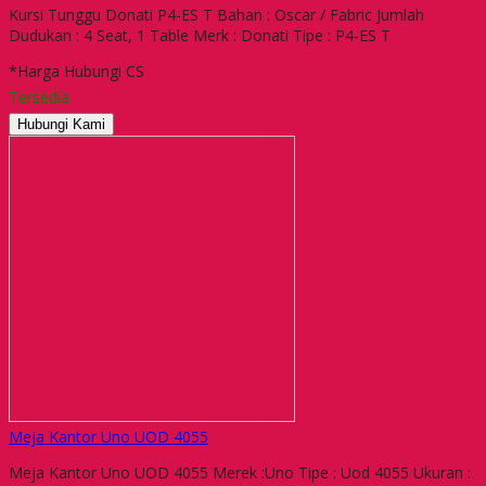
Kursi Tunggu Donati P4-ES T Bahan : Oscar / Fabric Jumlah
Dudukan : 4 Seat, 1 Table Merk : Donati Tipe : P4-ES T
*Harga Hubungi CS
Tersedia
Hubungi Kami
Meja Kantor Uno UOD 4055
Meja Kantor Uno UOD 4055 Merek :Uno Tipe : Uod 4055 Ukuran :