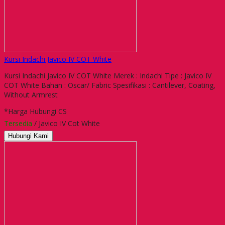
Kursi Indachi Javico IV COT White
Kursi Indachi Javico IV COT White Merek : Indachi Tipe : Javico IV
COT White Bahan : Oscar/ Fabric Spesifikasi : Cantilever, Coating,
Without Armrest
*Harga Hubungi CS
Tersedia
/ Javico IV Cot White
Hubungi Kami