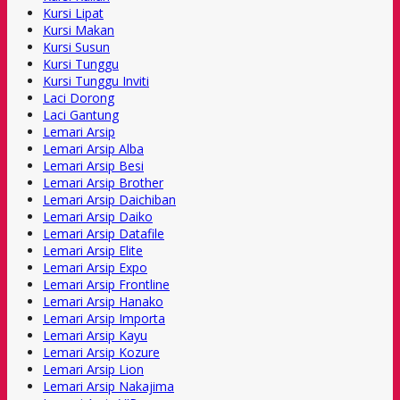
Kursi Lipat
Kursi Makan
Kursi Susun
Kursi Tunggu
Kursi Tunggu Inviti
Laci Dorong
Laci Gantung
Lemari Arsip
Lemari Arsip Alba
Lemari Arsip Besi
Lemari Arsip Brother
Lemari Arsip Daichiban
Lemari Arsip Daiko
Lemari Arsip Datafile
Lemari Arsip Elite
Lemari Arsip Expo
Lemari Arsip Frontline
Lemari Arsip Hanako
Lemari Arsip Importa
Lemari Arsip Kayu
Lemari Arsip Kozure
Lemari Arsip Lion
Lemari Arsip Nakajima