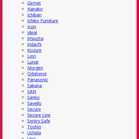
Gemet
Hanako
Ichiban
Ichiko Furniture
Icon
Ideal
Importa
Indachi
Kozure
Lion
Lunar
Morgen
Orbitrend
Panasonic
Sakana
SAN
Sanko
Savello
Secure
Secure Line
Sentry Safe
Toshio
Uchida
Uno