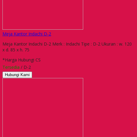
Meja Kantor Indachi D-2
Meja Kantor Indachi D-2 Merk : Indachi Tipe : D-2 Ukuran : w. 120
x d. 85 x h. 75
*Harga Hubungi CS
Tersedia
/ D-2
Hubungi Kami