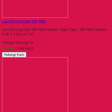
Laci Dorong Expo MP-M02
Laci Dorong Expo MP-M02 Merek : Expo Type : MP-M02 Ukuran :
P.40 X T.50,5 X T.61
*Harga Hubungi CS
Tersedia
/ MP-M02
Hubungi Kami