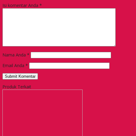
Isi komentar Anda
*
Nama Anda
*
Email Anda
*
Produk Terkait