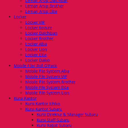
Lemari Arsip Daichiban
Lemari Arsip Brother
Lemari Arsip Elite
Locker
Locker VIP
Locker Kozure
Locker Daichiban
Locker Brother
Locker Alba
Locker Lion
Locker Elite
Locker Daiko
Mobile File/ Roll O’Pack
Mobile File System Alba
Mobile File System VIP
Mobile File System Brother
Mobile File System Elite
Mobile File System Lion
Kursi Kantor
Kursi Kantor Ichiko
Kursi Kantor Subaru
Kursi Direktur & Manager Subaru
Kursi Staff Subaru
Kursi Rapat Subaru