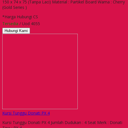
150 x 74 x 75 (Tanpa Laci) Material : Partikel Board Warna : Cherry
(Gold Series )
*Harga Hubungi CS
Tersedia
/ Uod 4055
Hubungi Kami
Kursi Tunggu Donati PX 4
Kursi Tunggu Donati PX 4 Jumlah Dudukan : 4 Seat Merk : Donati
Tipe : PX 4