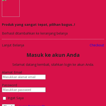
Produk yang sangat tepat, pilihan bagus..!
Berhasil ditambahkan ke keranjang belanja
Lanjut Belanja
Checkout
Masuk ke akun Anda
Selamat datang kembali, silahkan login ke akun Anda.
Alamat Email
Password
Ingat Saya