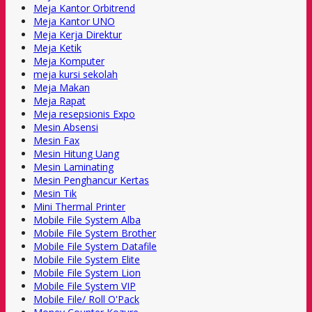
Meja Kantor Orbitrend
Meja Kantor UNO
Meja Kerja Direktur
Meja Ketik
Meja Komputer
meja kursi sekolah
Meja Makan
Meja Rapat
Meja resepsionis Expo
Mesin Absensi
Mesin Fax
Mesin Hitung Uang
Mesin Laminating
Mesin Penghancur Kertas
Mesin Tik
Mini Thermal Printer
Mobile File System Alba
Mobile File System Brother
Mobile File System Datafile
Mobile File System Elite
Mobile File System Lion
Mobile File System VIP
Mobile File/ Roll O'Pack