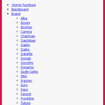
.Home Furniture
Blackboard
Brand
Alba
Bosini
Brother
Carrera
Chairman
Daichiban
Daikin
Daiko
Datafile
Donati
Dorothy
Dynamic
Eagle Safes
Elite
Ergotec
Euro
Expo
Favorit
Frontline
Futura