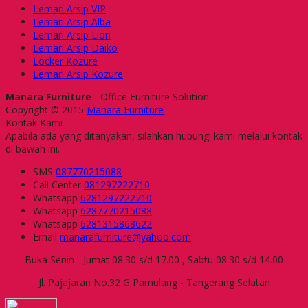
Lemari Arsip VIP
Lemari Arsip Alba
Lemari Arsip Lion
Lemari Arsip Daiko
Locker Kozure
Lemari Arsip Kozure
Manara Furniture
- Office Furniture Solution
Copyright © 2015
Manara Furniture
Kontak Kami
Apabila ada yang ditanyakan, silahkan hubungi kami melalui kontak
di bawah ini.
SMS
087770215088
Call Center
081297222710
Whatsapp
6281297222710
Whatsapp
6287770215088
Whatsapp
6281315868622
Email
manarafurniture@yahoo.com
Buka Senin - Jumat 08.30 s/d 17.00 , Sabtu 08.30 s/d 14.00
Jl. Pajajaran No.32 G Pamulang - Tangerang Selatan