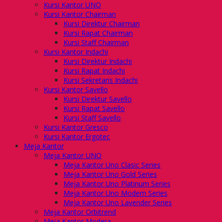
Kursi Kantor UNO
Kursi Kantor Chairman
Kursi Direktur Chairman
Kursi Rapat Chairman
Kursi Staff Chairman
Kursi Kantor Indachi
Kursi Direktur Indachi
Kursi Rapat Indachi
Kursi Sekretaris Indachi
Kursi Kantor Savello
Kursi Direktur Savello
Kursi Rapat Savello
Kursi Staff Savello
Kursi Kantor Gresco
Kursi Kantor Ergotec
Meja Kantor
Meja Kantor UNO
Meja Kantor Uno Clasic Series
Meja Kantor Uno Gold Series
Meja Kantor Uno Platinum Series
Meja Kantor Uno Modern Series
Meja Kantor Uno Lavender Series
Meja Kantor Orbitrend
Meja Kantor Modera