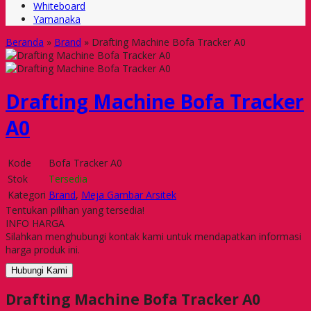
Whiteboard
Yamanaka
Beranda
»
Brand
»
Drafting Machine Bofa Tracker A0
Drafting Machine Bofa Tracker
A0
Kode
Bofa Tracker A0
Stok
Tersedia
Kategori
Brand
,
Meja Gambar Arsitek
Tentukan pilihan yang tersedia!
INFO HARGA
Silahkan menghubungi kontak kami untuk mendapatkan informasi
harga produk ini.
Hubungi Kami
Drafting Machine Bofa Tracker A0