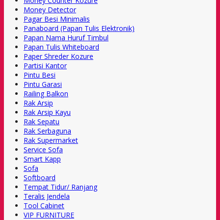
Money Counter Kozure
Money Detector
Pagar Besi Minimalis
Panaboard (Papan Tulis Elektronik)
Papan Nama Huruf Timbul
Papan Tulis Whiteboard
Paper Shreder Kozure
Partisi Kantor
Pintu Besi
Pintu Garasi
Railing Balkon
Rak Arsip
Rak Arsip Kayu
Rak Sepatu
Rak Serbaguna
Rak Supermarket
Service Sofa
Smart Kapp
Sofa
Softboard
Tempat Tidur/ Ranjang
Teralis Jendela
Tool Cabinet
VIP FURNITURE