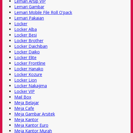
Lemari Arsip VIP
Lemari Gambar
Lemari Mobile File Roll O'pack
Lemari Pakaian
Locker
Locker Alba
Locker Besi
Locker Brother
Locker Daichiban
Locker Daiko
Locker Elite
Locker Frontline
Locker Hanako
Locker Kozure
Locker Lion
Locker Nakajima
Locker VIP
Mail Box
Meja Belajar
Meja Cafe
Meja Gambar Arsitek
Meja Kantor
Meja Kantor Euro
Meja Kantor Murah