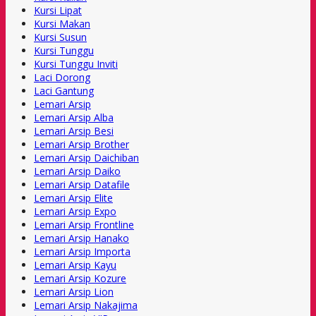
Kursi Lipat
Kursi Makan
Kursi Susun
Kursi Tunggu
Kursi Tunggu Inviti
Laci Dorong
Laci Gantung
Lemari Arsip
Lemari Arsip Alba
Lemari Arsip Besi
Lemari Arsip Brother
Lemari Arsip Daichiban
Lemari Arsip Daiko
Lemari Arsip Datafile
Lemari Arsip Elite
Lemari Arsip Expo
Lemari Arsip Frontline
Lemari Arsip Hanako
Lemari Arsip Importa
Lemari Arsip Kayu
Lemari Arsip Kozure
Lemari Arsip Lion
Lemari Arsip Nakajima