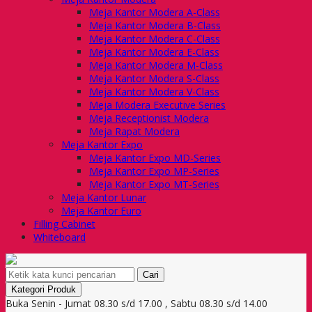
Meja Kantor Modera A-Class
Meja Kantor Modera B-Class
Meja Kantor Modera C-Class
Meja Kantor Modera E-Class
Meja Kantor Modera M-Class
Meja Kantor Modera S-Class
Meja Kantor Modera V-Class
Meja Modera Executive Series
Meja Receptionist Modera
Meja Rapat Modera
Meja Kantor Expo
Meja Kantor Expo MD-Series
Meja Kantor Expo MP-Series
Meja Kantor Expo MT-Series
Meja Kantor Lunar
Meja Kantor Euro
Filling Cabinet
Whiteboard
Cari
Kategori Produk
Buka Senin - Jumat 08.30 s/d 17.00 , Sabtu 08.30 s/d 14.00