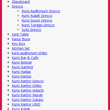
Glassboard
Gresco
Kursi Auditorium Gresco
Kursi Kuliah Gresco
Kursi Susun Gresco
Kursi Tunggu Gresco
Sofa Gresco
Joint Table
Kasur Busa
Key Box
Kitchen Set
kursi auditorium ichiko
Kursi Bar & Cafe
Kursi Belajar
Kursi Gaming
Kursi Hadap
Kursi Kantor
Kursi Kantor Gresco
Kursi Kantor Ichiko
Kursi Kantor Indachi
Kursi Kantor Murah
Kursi Kantor Subaru
Kursi Kantor UNO
Kursi Kuliah