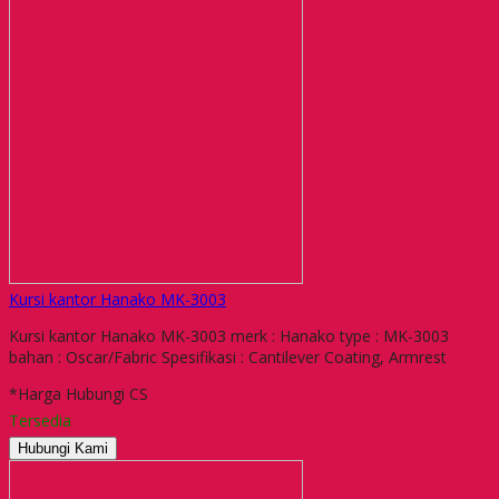
Kursi kantor Hanako MK-3003
Kursi kantor Hanako MK-3003 merk : Hanako type : MK-3003
bahan : Oscar/Fabric Spesifikasi : Cantilever Coating, Armrest
*Harga Hubungi CS
Tersedia
Hubungi Kami