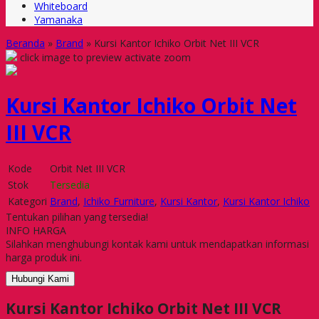
Whiteboard
Yamanaka
Beranda
»
Brand
»
Kursi Kantor Ichiko Orbit Net III VCR
click image to preview
activate zoom
Kursi Kantor Ichiko Orbit Net
III VCR
Kode
Orbit Net III VCR
Stok
Tersedia
Kategori
Brand
,
Ichiko Furniture
,
Kursi Kantor
,
Kursi Kantor Ichiko
Tentukan pilihan yang tersedia!
INFO HARGA
Silahkan menghubungi kontak kami untuk mendapatkan informasi
harga produk ini.
Hubungi Kami
Kursi Kantor Ichiko Orbit Net III VCR