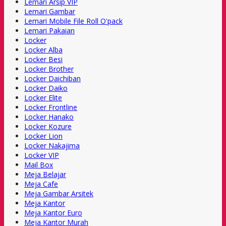
Lemari Arsip VIP
Lemari Gambar
Lemari Mobile File Roll O'pack
Lemari Pakaian
Locker
Locker Alba
Locker Besi
Locker Brother
Locker Daichiban
Locker Daiko
Locker Elite
Locker Frontline
Locker Hanako
Locker Kozure
Locker Lion
Locker Nakajima
Locker VIP
Mail Box
Meja Belajar
Meja Cafe
Meja Gambar Arsitek
Meja Kantor
Meja Kantor Euro
Meja Kantor Murah