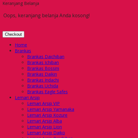
Keranjang Belanja
Oops, keranjang belanja Anda kosong!
Checkout
Home
Brankas
Brankas Daichiban
Brankas Ichiban
Brankas Bossini
Brankas Daikin
Brankas Indachi
Brankas Uchida
Brankas Eagle Safes
Lemari Arsip
Lemari Arsip VIP
Lemari Arsip Yamanaka
Lemari Arsip Kozure
Lemari Arsip Alba
Lemari Arsip Lion
Lemari Arsip Daiko