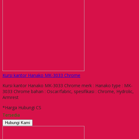
Kursi kantor Hanako MK-3033 Chrome
Kursi kantor Hanako MK-3033 Chrome merk : Hanako type : MK-
3033 Chrome bahan : Oscar/fabric, spesifikasi : Chrome, Hydrolic,
Armrest
*Harga Hubungi CS
Tersedia
Hubungi Kami