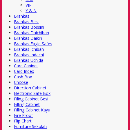
VIP
Y & N
Brankas
Brankas Besi
Brankas Bossini
Brankas Daichiban
Brankas Daikin
Brankas Eagle Safes
Brankas Ichiban
Brankas Indachi
Brankas Uchida
Card Cabinet
Card Index
Cash Box
Chitose
Direction Cabinet
Electronic Safe Box
Filing Cabinet Besi
Filling Cabinet
Filling Cabinet Kayu
Fire Proof
Flip Chart
Furniture Sekolah