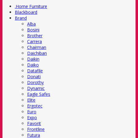
.Home Furniture
Blackboard
Brand
Alba
Bosini
Brother
Carrera
Chairman
Daichiban
Daikin
Daiko
Datafile
Donati
Dorothy
Dynamic
Eagle Safes
Elite
Ergotec
Euro
Expo
Favorit
Frontline
Futura