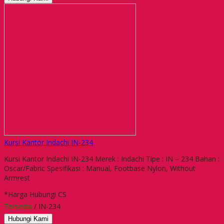
Kursi Kantor Indachi IN-234
Kursi Kantor Indachi IN-234 Merek : Indachi Tipe : IN – 234 Bahan :
Oscar/Fabric Spesifikasi : Manual, Footbase Nylon, Without
Armrest
*Harga Hubungi CS
Tersedia
/ IN-234
Hubungi Kami