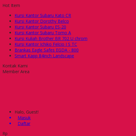
Hot Item
Kursi Kantor Subaru Kato CR
Kursi Kantor Dorothy Belco
Kursi Kantor Subaru ES-20
Kursi Kantor Subaru Tomo A
Kursi Kuliah Brother BR 702 U chrom
Kursi Kantor Ichiko Felcio I S TC
Brankas Eagle Safes EGDA - 800
Smart Kapp 84inch Landscape
Kontak Kami
Member Area
Halo, Guest!
Masuk
Daftar
Rp