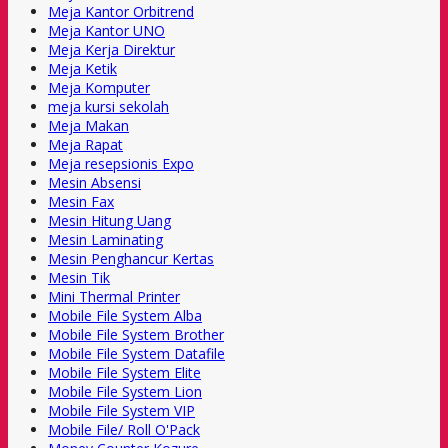
Meja Kantor Orbitrend
Meja Kantor UNO
Meja Kerja Direktur
Meja Ketik
Meja Komputer
meja kursi sekolah
Meja Makan
Meja Rapat
Meja resepsionis Expo
Mesin Absensi
Mesin Fax
Mesin Hitung Uang
Mesin Laminating
Mesin Penghancur Kertas
Mesin Tik
Mini Thermal Printer
Mobile File System Alba
Mobile File System Brother
Mobile File System Datafile
Mobile File System Elite
Mobile File System Lion
Mobile File System VIP
Mobile File/ Roll O'Pack