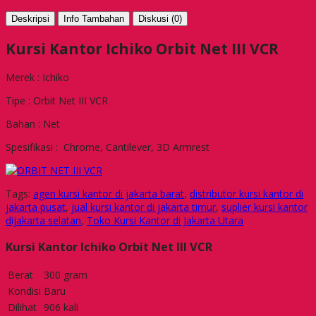
Deskripsi
Info Tambahan
Diskusi (0)
Kursi Kantor Ichiko Orbit Net III VCR
Merek : Ichiko
Tipe : Orbit Net III VCR
Bahan : Net
Spesifikasi : Chrome, Cantilever, 3D Armrest
Tags:
agen kursi kantor di jakarta barat
,
distributor kursi kantor di
jakarta pusat
,
jual kursi kantor di jakarta timur
,
suplier kursi kantor
dijakarta selatan
,
Toko Kursi Kantor di Jakarta Utara
Kursi Kantor Ichiko Orbit Net III VCR
Berat
300 gram
Kondisi
Baru
Dilihat
906 kali