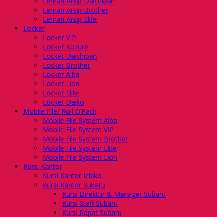
Lemari Arsip Daichiban
Lemari Arsip Brother
Lemari Arsip Elite
Locker
Locker VIP
Locker Kozure
Locker Daichiban
Locker Brother
Locker Alba
Locker Lion
Locker Elite
Locker Daiko
Mobile File/ Roll O’Pack
Mobile File System Alba
Mobile File System VIP
Mobile File System Brother
Mobile File System Elite
Mobile File System Lion
Kursi Kantor
Kursi Kantor Ichiko
Kursi Kantor Subaru
Kursi Direktur & Manager Subaru
Kursi Staff Subaru
Kursi Rapat Subaru