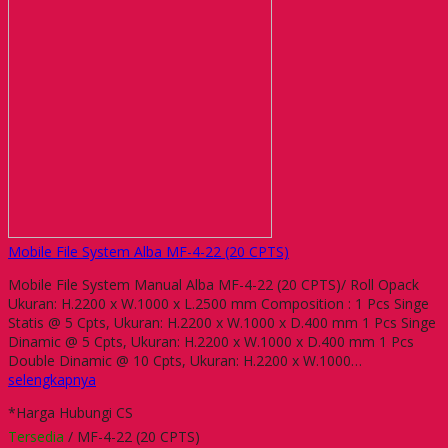
Mobile File System Alba MF-4-22 (20 CPTS)
Mobile File System Manual Alba MF-4-22 (20 CPTS)/ Roll Opack
Ukuran: H.2200 x W.1000 x L.2500 mm Composition : 1 Pcs Singe
Statis @ 5 Cpts, Ukuran: H.2200 x W.1000 x D.400 mm 1 Pcs Singe
Dinamic @ 5 Cpts, Ukuran: H.2200 x W.1000 x D.400 mm 1 Pcs
Double Dinamic @ 10 Cpts, Ukuran: H.2200 x W.1000…
selengkapnya
*Harga Hubungi CS
Tersedia
/ MF-4-22 (20 CPTS)