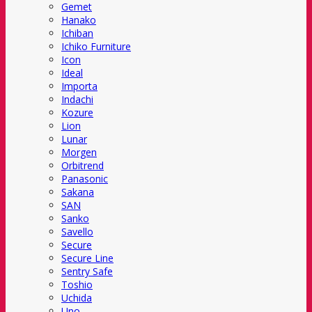
Gemet
Hanako
Ichiban
Ichiko Furniture
Icon
Ideal
Importa
Indachi
Kozure
Lion
Lunar
Morgen
Orbitrend
Panasonic
Sakana
SAN
Sanko
Savello
Secure
Secure Line
Sentry Safe
Toshio
Uchida
Uno