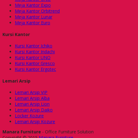
Meja Kantor Expo
Meja Kantor Orbitrend
Meja Kantor Lunar
Meja Kantor Euro
Kursi Kantor
Kursi Kantor Ichiko
Kursi Kantor Indachi
Kursi Kantor UNO
Kursi Kantor Gresco
Kursi Kantor Ergotec
Lemari Arsip
Lemari Arsip VIP
Lemari Arsip Alba
Lemari Arsip Lion
Lemari Arsip Daiko
Locker Kozure
Lemari Arsip Kozure
Manara Furniture
- Office Furniture Solution
Copyright © 2015
Manara Furniture