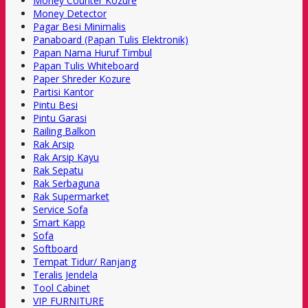
Money Counter Kozure
Money Detector
Pagar Besi Minimalis
Panaboard (Papan Tulis Elektronik)
Papan Nama Huruf Timbul
Papan Tulis Whiteboard
Paper Shreder Kozure
Partisi Kantor
Pintu Besi
Pintu Garasi
Railing Balkon
Rak Arsip
Rak Arsip Kayu
Rak Sepatu
Rak Serbaguna
Rak Supermarket
Service Sofa
Smart Kapp
Sofa
Softboard
Tempat Tidur/ Ranjang
Teralis Jendela
Tool Cabinet
VIP FURNITURE