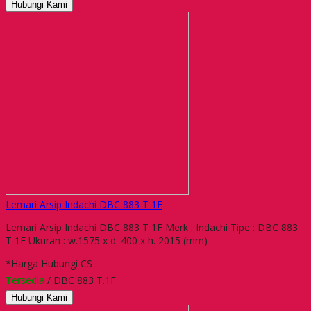
Hubungi Kami
Lemari Arsip Indachi DBC 883 T 1F
Lemari Arsip Indachi DBC 883 T 1F Merk : Indachi Tipe : DBC 883
T 1F Ukuran : w.1575 x d. 400 x h. 2015 (mm)
*Harga Hubungi CS
Tersedia
/ DBC 883 T.1F
Hubungi Kami