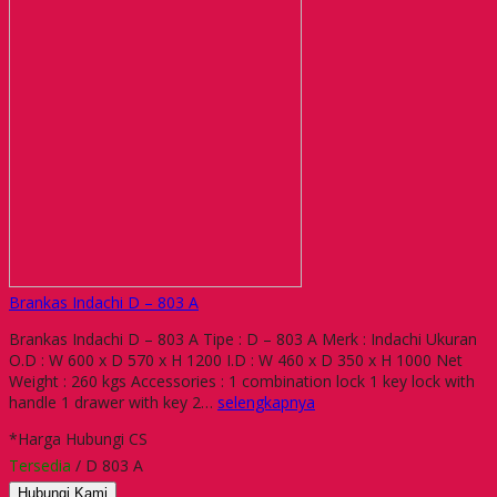
Brankas Indachi D – 803 A
Brankas Indachi D – 803 A Tipe : D – 803 A Merk : Indachi Ukuran
O.D : W 600 x D 570 x H 1200 I.D : W 460 x D 350 x H 1000 Net
Weight : 260 kgs Accessories : 1 combination lock 1 key lock with
handle 1 drawer with key 2…
selengkapnya
*Harga Hubungi CS
Tersedia
/ D 803 A
Hubungi Kami