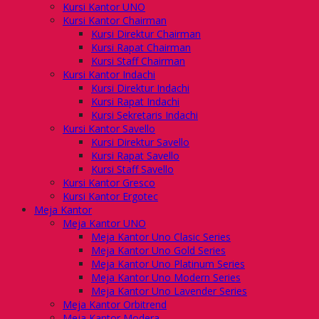
Kursi Kantor UNO
Kursi Kantor Chairman
Kursi Direktur Chairman
Kursi Rapat Chairman
Kursi Staff Chairman
Kursi Kantor Indachi
Kursi Direktur Indachi
Kursi Rapat Indachi
Kursi Sekretaris Indachi
Kursi Kantor Savello
Kursi Direktur Savello
Kursi Rapat Savello
Kursi Staff Savello
Kursi Kantor Gresco
Kursi Kantor Ergotec
Meja Kantor
Meja Kantor UNO
Meja Kantor Uno Clasic Series
Meja Kantor Uno Gold Series
Meja Kantor Uno Platinum Series
Meja Kantor Uno Modern Series
Meja Kantor Uno Lavender Series
Meja Kantor Orbitrend
Meja Kantor Modera