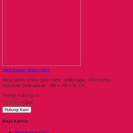
Meja kantor Ichiko Cleto
Meja kantor Ichiko Cleto merk : Ichiko type : Cleto Series :
Executive Desk ukuran : 280 x 105 x 76 Cm
*Harga Hubungi CS
Tersedia
/ Cleto
Hubungi Kami
Meja Kantor
Meja Kantor UNO