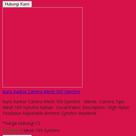
Hubungi Kami
Kursi Kantor Carrera Mesh 105 Synchro
Kursi Kantor Carrera Mesh 105 Synchro Merek : Carrera Tipe :
Mesh 105 Synchro Bahan : Oscar/Fabric Description : High Nylon
Footbase Adjustable Armrest Synchro Headrest
*Harga Hubungi CS
Tersedia
/ Mesh 105 Synchro