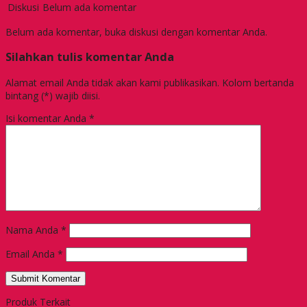
Diskusi
Belum ada komentar
Belum ada komentar, buka diskusi dengan komentar Anda.
Silahkan tulis komentar Anda
Alamat email Anda tidak akan kami publikasikan. Kolom bertanda
bintang (*) wajib diisi.
Isi komentar Anda
*
Nama Anda
*
Email Anda
*
Produk Terkait