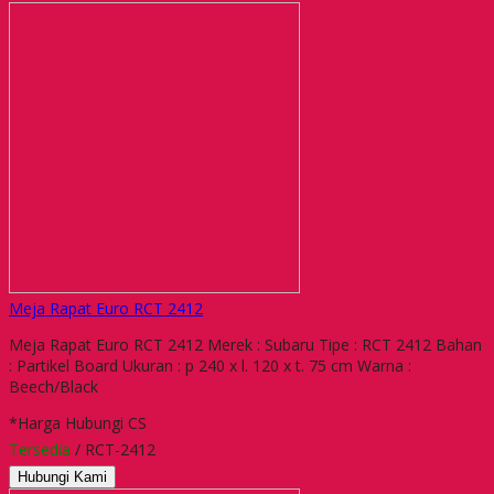
Meja Rapat Euro RCT 2412
Meja Rapat Euro RCT 2412 Merek : Subaru Tipe : RCT 2412 Bahan
: Partikel Board Ukuran : p 240 x l. 120 x t. 75 cm Warna :
Beech/Black
*Harga Hubungi CS
Tersedia
/ RCT-2412
Hubungi Kami