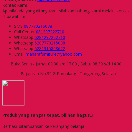
Kontak Kami
Apabila ada yang ditanyakan, silahkan hubungi kami melalui kontak
di bawah ini.
SMS
087770215088
Call Center
081297222710
Whatsapp
6281297222710
Whatsapp
6287770215088
Whatsapp
6281315868622
Email
manarafurniture@yahoo.com
Buka Senin - Jumat 08.30 s/d 17.00 , Sabtu 08.30 s/d 14.00
Jl. Pajajaran No.32 G Pamulang - Tangerang Selatan
Produk yang sangat tepat, pilihan bagus..!
Berhasil ditambahkan ke keranjang belanja