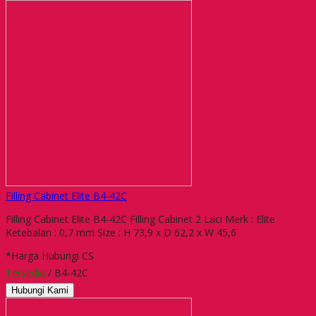
Filling Cabinet Elite B4-42C
Filling Cabinet Elite B4-42C Filling Cabinet 2 Laci Merk : Elite
Ketebalan : 0,7 mm Size : H 73,9 x D 62,2 x W 45,6
*Harga Hubungi CS
Tersedia
/ B4-42C
Hubungi Kami