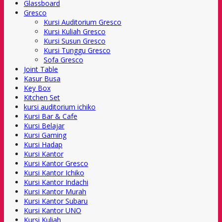
Glassboard
Gresco
Kursi Auditorium Gresco
Kursi Kuliah Gresco
Kursi Susun Gresco
Kursi Tunggu Gresco
Sofa Gresco
Joint Table
Kasur Busa
Key Box
Kitchen Set
kursi auditorium ichiko
Kursi Bar & Cafe
Kursi Belajar
Kursi Gaming
Kursi Hadap
Kursi Kantor
Kursi Kantor Gresco
Kursi Kantor Ichiko
Kursi Kantor Indachi
Kursi Kantor Murah
Kursi Kantor Subaru
Kursi Kantor UNO
Kursi Kuliah