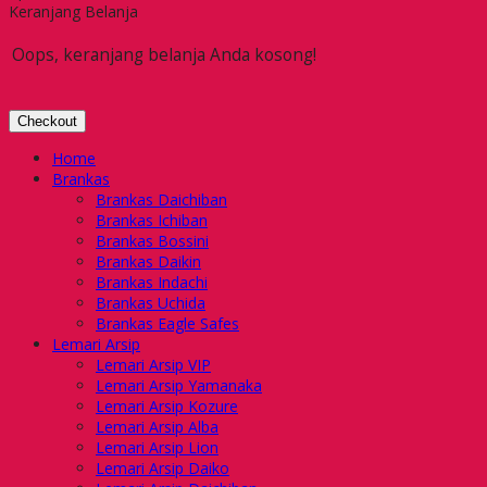
Keranjang Belanja
Oops, keranjang belanja Anda kosong!
Checkout
Home
Brankas
Brankas Daichiban
Brankas Ichiban
Brankas Bossini
Brankas Daikin
Brankas Indachi
Brankas Uchida
Brankas Eagle Safes
Lemari Arsip
Lemari Arsip VIP
Lemari Arsip Yamanaka
Lemari Arsip Kozure
Lemari Arsip Alba
Lemari Arsip Lion
Lemari Arsip Daiko