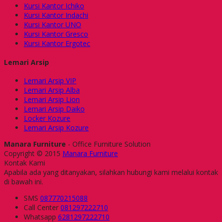
Kursi Kantor Ichiko
Kursi Kantor Indachi
Kursi Kantor UNO
Kursi Kantor Gresco
Kursi Kantor Ergotec
Lemari Arsip
Lemari Arsip VIP
Lemari Arsip Alba
Lemari Arsip Lion
Lemari Arsip Daiko
Locker Kozure
Lemari Arsip Kozure
Manara Furniture
- Office Furniture Solution
Copyright © 2015
Manara Furniture
Kontak Kami
Apabila ada yang ditanyakan, silahkan hubungi kami melalui kontak
di bawah ini.
SMS
087770215088
Call Center
081297222710
Whatsapp
6281297222710