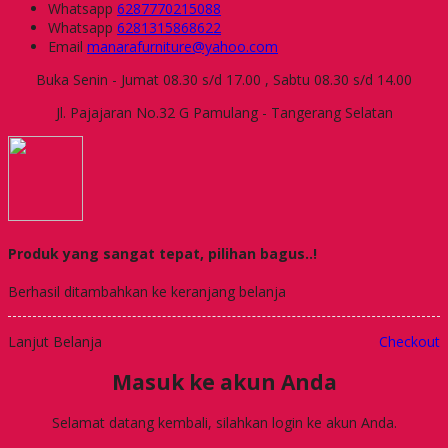
Whatsapp
6287770215088
Whatsapp
6281315868622
Email
manarafurniture@yahoo.com
Buka Senin - Jumat 08.30 s/d 17.00 , Sabtu 08.30 s/d 14.00
Jl. Pajajaran No.32 G Pamulang - Tangerang Selatan
Produk yang sangat tepat, pilihan bagus..!
Berhasil ditambahkan ke keranjang belanja
Lanjut Belanja
Checkout
Masuk ke akun Anda
Selamat datang kembali, silahkan login ke akun Anda.