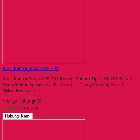
Kursi Kantor Subaru SB 201
Kursi Kantor Subaru SB 201 Merek : Subaru Tipe : SB 201 Bahan :
Oscar/Fabric Spesifikasi : PU Armrest, Tilting Control, Gaslift,
Nylon Footbase
*Harga Hubungi CS
Tersedia
/ SB 201
Hubungi Kami