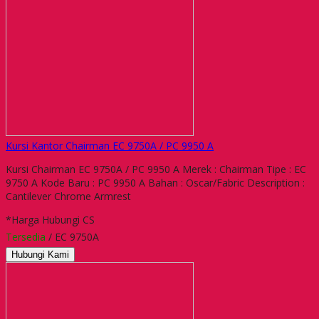
Kursi Kantor Chairman EC 9750A / PC 9950 A
Kursi Chairman EC 9750A / PC 9950 A Merek : Chairman Tipe : EC
9750 A Kode Baru : PC 9950 A Bahan : Oscar/Fabric Description :
Cantilever Chrome Armrest
*Harga Hubungi CS
Tersedia
/ EC 9750A
Hubungi Kami