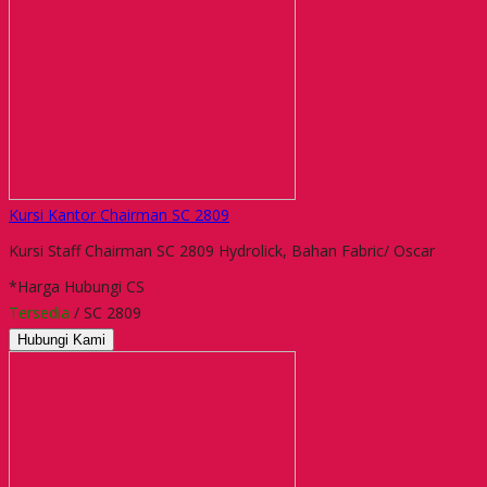
Kursi Kantor Chairman SC 2809
Kursi Staff Chairman SC 2809 Hydrolick, Bahan Fabric/ Oscar
*Harga Hubungi CS
Tersedia
/ SC 2809
Hubungi Kami