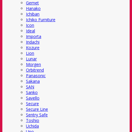
Gemet
Hanako
Ichiban
Ichiko Furniture
Icon
Ideal
Importa
Indachi
Kozure
Lion
Lunar
Morgen
Orbitrend
Panasonic
Sakana
SAN
Sanko
Savello
Secure
Secure Line
Sentry Safe
Toshio
Uchida
Uno