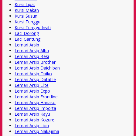
Kursi Lipat
Kursi Makan
Kursi Susun
Kursi Tunggu
Kursi Tunggu Inviti
Laci Dorong
Laci Gantung
Lemari Arsip
Lemari Arsip Alba
Lemari Arsip Besi
Lemari Arsip Brother
Lemari Arsip Daichiban
Lemari Arsip Daiko
Lemari Arsip Datafile
Lemari Arsip Elite
Lemari Arsip Expo
Lemari Arsip Frontline
Lemari Arsip Hanako
Lemari Arsip Importa
Lemari Arsip Kayu
Lemari Arsip Kozure
Lemari Arsip Lion
Lemari Arsip Nakajima