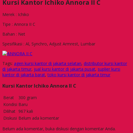
Kursi Kantor Ichiko Annora II C
Merek : Ichiko
Tipe : Annora II C
Bahan : Net
Spesifikasi : Al, Synchro, Adjust Armrest, Lumbar
Tags:
agen kursi kantor di jakarta selatan
,
distributor kursi kantor
di jakarta timur
,
jual kursi kantor di jakarta pusat
,
suplier kursi
kantor di jakarta barat
,
toko kursi kantor di jakarta timur
Kursi Kantor Ichiko Annora II C
Berat
300 gram
Kondisi
Baru
Dilihat
967 kali
Diskusi
Belum ada komentar
Belum ada komentar, buka diskusi dengan komentar Anda.