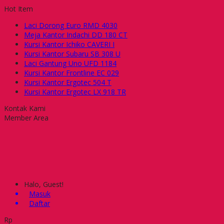
Hot Item
Laci Dorong Euro RMD 4030
Meja Kantor Indachi DD 180 CT
Kursi Kantor Ichiko CAVERI I
Kursi Kantor Subaru SB 308 U
Laci Gantung Uno UFD 1184
Kursi Kantor Frontline EC 029
Kursi Kantor Ergotec 504 T
Kursi Kantor Ergotec LX 918 TR
Kontak Kami
Member Area
Halo, Guest!
Masuk
Daftar
Rp