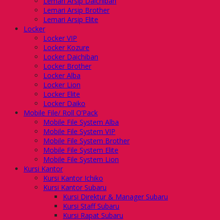
Lemari Arsip Daichiban
Lemari Arsip Brother
Lemari Arsip Elite
Locker
Locker VIP
Locker Kozure
Locker Daichiban
Locker Brother
Locker Alba
Locker Lion
Locker Elite
Locker Daiko
Mobile File/ Roll O’Pack
Mobile File System Alba
Mobile File System VIP
Mobile File System Brother
Mobile File System Elite
Mobile File System Lion
Kursi Kantor
Kursi Kantor Ichiko
Kursi Kantor Subaru
Kursi Direktur & Manager Subaru
Kursi Staff Subaru
Kursi Rapat Subaru