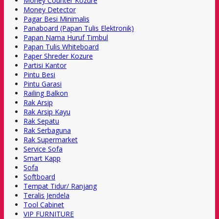
Money Counter Kozure
Money Detector
Pagar Besi Minimalis
Panaboard (Papan Tulis Elektronik)
Papan Nama Huruf Timbul
Papan Tulis Whiteboard
Paper Shreder Kozure
Partisi Kantor
Pintu Besi
Pintu Garasi
Railing Balkon
Rak Arsip
Rak Arsip Kayu
Rak Sepatu
Rak Serbaguna
Rak Supermarket
Service Sofa
Smart Kapp
Sofa
Softboard
Tempat Tidur/ Ranjang
Teralis Jendela
Tool Cabinet
VIP FURNITURE