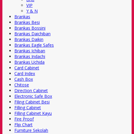
VIP
Y & N
Brankas
Brankas Besi
Brankas Bossini
Brankas Daichiban
Brankas Daikin
Brankas Eagle Safes
Brankas Ichiban
Brankas Indachi
Brankas Uchida
Card Cabinet
Card Index
Cash Box
Chitose
Direction Cabinet
Electronic Safe Box
Filing Cabinet Besi
Filling Cabinet
Filling Cabinet Kayu
Fire Proof
Flip Chart
Furniture Sekolah