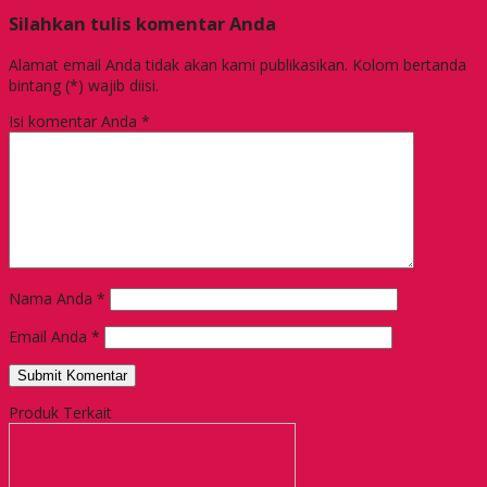
Silahkan tulis komentar Anda
Alamat email Anda tidak akan kami publikasikan. Kolom bertanda
bintang (*) wajib diisi.
Isi komentar Anda
*
Nama Anda
*
Email Anda
*
Produk Terkait