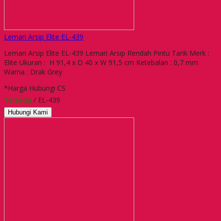
Lemari Arsip Elite EL-439
Lemari Arsip Elite EL-439 Lemari Arsip Rendah Pintu Tarik Merk :
Elite Ukuran : H 91,4 x D 40 x W 91,5 cm Ketebalan : 0,7 mm
Warna : Drak Grey
*Harga Hubungi CS
Tersedia
/ EL-439
Hubungi Kami