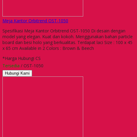
Meja Kantor Orbitrend OST-1050
Spesifikasi Meja Kantor Orbitrend OST-1050 Di desain dengan
model yang elegan. Kuat dan kokoh. Menggunakan bahan particle
board dan besi holo yang berkualitas. Terdapat laci Size : 100 x 45
x 65 cm Available in 2 Colors : Brown & Beech
*Harga Hubungi CS
Tersedia
/ OST-1050
Hubungi Kami