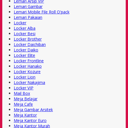
Lemari Arsip VIP
Lemari Gambar
Lemari Mobile File Roll O'pack
Lemari Pakaian
Locker
Locker Alba
Locker Besi
Locker Brother
Locker Daichiban
Locker Daiko
Locker Elite
Locker Frontline
Locker Hanako
Locker Kozure
Locker Lion
Locker Nakajima
Locker VIP
Mail Box
Meja Belajar
Meja Cafe
Meja Gambar Arsitek
Meja Kantor
Meja Kantor Euro
Meja Kantor Murah