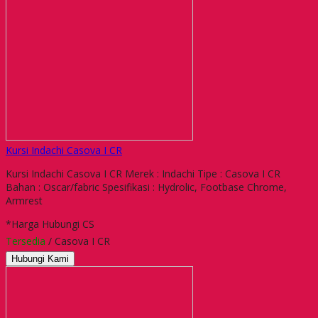
Kursi Indachi Casova I CR
Kursi Indachi Casova I CR Merek : Indachi Tipe : Casova I CR
Bahan : Oscar/fabric Spesifikasi : Hydrolic, Footbase Chrome,
Armrest
*Harga Hubungi CS
Tersedia
/ Casova I CR
Hubungi Kami