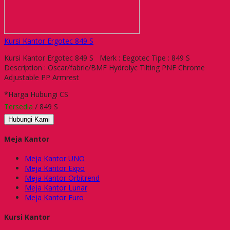
Kursi Kantor Ergotec 849 S
Kursi Kantor Ergotec 849 S Merk : Eegotec Tipe : 849 S
Description : Oscar/fabric/BMF Hydrolyc Tilting PNF Chrome
Adjustable PP Armrest
*Harga Hubungi CS
Tersedia
/ 849 S
Hubungi Kami
Meja Kantor
Meja Kantor UNO
Meja Kantor Expo
Meja Kantor Orbitrend
Meja Kantor Lunar
Meja Kantor Euro
Kursi Kantor