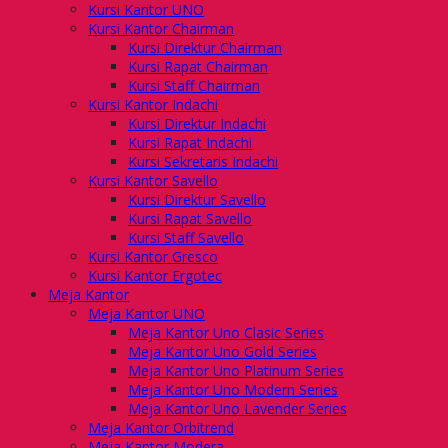
Kursi Kantor UNO
Kursi Kantor Chairman
Kursi Direktur Chairman
Kursi Rapat Chairman
Kursi Staff Chairman
Kursi Kantor Indachi
Kursi Direktur Indachi
Kursi Rapat Indachi
Kursi Sekretaris Indachi
Kursi Kantor Savello
Kursi Direktur Savello
Kursi Rapat Savello
Kursi Staff Savello
Kursi Kantor Gresco
Kursi Kantor Ergotec
Meja Kantor
Meja Kantor UNO
Meja Kantor Uno Clasic Series
Meja Kantor Uno Gold Series
Meja Kantor Uno Platinum Series
Meja Kantor Uno Modern Series
Meja Kantor Uno Lavender Series
Meja Kantor Orbitrend
Meja Kantor Modera