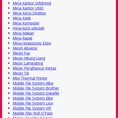
Meja Kantor Orbitrend
Meja Kantor UNO
Meja Kerja Direktur
Meja Ketik
Meja Komputer
meja kursi sekolah
Meja Makan
Meja Rapat
Meja resepsionis Expo
Mesin Absensi
Mesin Fax
Mesin Hitung Uang
Mesin Laminating
Mesin Penghancur Kertas
Mesin Tik
Mini Thermal Printer
Mobile File System Alba
Mobile File System Brother
Mobile File System Datafile
Mobile File System Elite
Mobile File System Lion
Mobile File System VIP
Mobile File/ Roll O'Pack