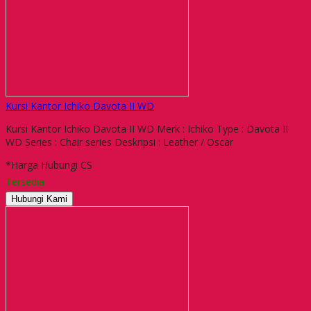
Kursi Kantor Ichiko Davota II WD
Kursi Kantor Ichiko Davota II WD Merk : Ichiko Type : Davota II
WD Series : Chair series Deskripsi : Leather / Oscar
*Harga Hubungi CS
Tersedia
Hubungi Kami