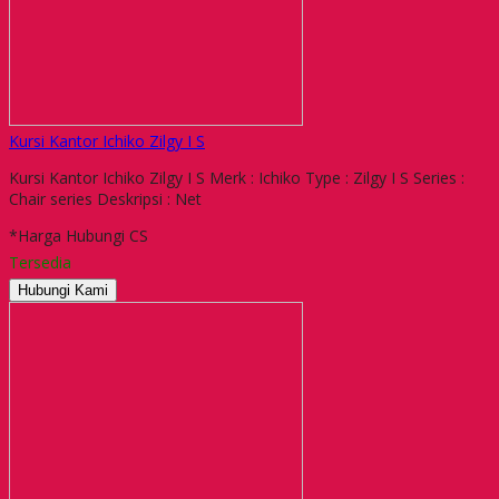
Kursi Kantor Ichiko Zilgy I S
Kursi Kantor Ichiko Zilgy I S Merk : Ichiko Type : Zilgy I S Series :
Chair series Deskripsi : Net
*Harga Hubungi CS
Tersedia
Hubungi Kami