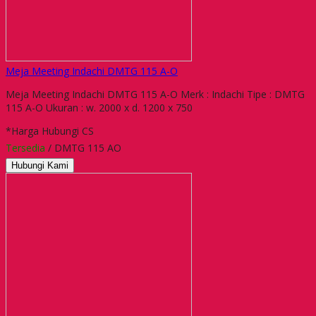
Meja Meeting Indachi DMTG 115 A-O
Meja Meeting Indachi DMTG 115 A-O Merk : Indachi Tipe : DMTG
115 A-O Ukuran : w. 2000 x d. 1200 x 750
*Harga Hubungi CS
Tersedia
/ DMTG 115 AO
Hubungi Kami