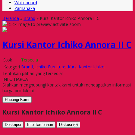
Whiteboard
Yamanaka
Beranda
»
Brand
»
Kursi Kantor Ichiko Annora II C
click image to preview
activate zoom
Kursi Kantor Ichiko Annora II C
Stok
Tersedia
Kategori
Brand
,
Ichiko Furniture
,
Kursi Kantor Ichiko
Tentukan pilihan yang tersedia!
INFO HARGA
Silahkan menghubungi kontak kami untuk mendapatkan informasi
harga produk ini.
Hubungi Kami
Kursi Kantor Ichiko Annora II C
Deskripsi
Info Tambahan
Diskusi (0)