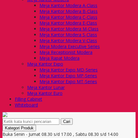
Meja Kantor Modera A-Class
Meja Kantor Modera B-Class
Meja Kantor Modera C-Class
Meja Kantor Modera E-Class
Meja Kantor Modera M-Class
Meja Kantor Modera S-Class
Meja Kantor Modera V-Class
Meja Modera Executive Series
Meja Receptionist Modera
Meja Rapat Modera
Meja Kantor Expo
Meja Kantor Expo MD-Series
Meja Kantor Expo MP-Series
Meja Kantor Expo MT-Series
Meja Kantor Lunar
Meja Kantor Euro
Filling Cabinet
Whiteboard
Cari
Kategori Produk
Buka Senin - Jumat 08.30 s/d 17.00 , Sabtu 08.30 s/d 14.00