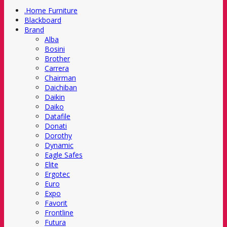
.Home Furniture
Blackboard
Brand
Alba
Bosini
Brother
Carrera
Chairman
Daichiban
Daikin
Daiko
Datafile
Donati
Dorothy
Dynamic
Eagle Safes
Elite
Ergotec
Euro
Expo
Favorit
Frontline
Futura