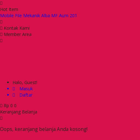
Hot Item
Mobile File Mekanik Alba MF Aum 201
Kursi Kantor Ichiko IC 6090 UAP
Kursi Kantor Indachi Cyver III VCR
Kontak Kami
Kursi Kantor Ichiko Thanos I S TC
Member Area
Meja Makan Chitose HTU 6014
Kursi Kantor Ichiko Zippi I S
Kursi Kantor Ichiko Flame II S
Kursi Kantor Gresco GC 68 AR
Halo, Guest!
Masuk
Daftar
Rp
0
0
Keranjang Belanja
Oops, keranjang belanja Anda kosong!