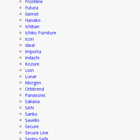
Frontline
Futura
Gemet
Hanako
Ichiban
Ichiko Furniture
Icon
Ideal
Importa
Indachi
Kozure
Lion
Lunar
Morgen
Orbitrend
Panasonic
Sakana
SAN
Sanko
Savello
Secure
Secure Line
Sentry Safe