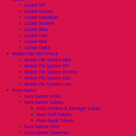
Locker VIP
Locker Kozure
Locker Daichiban
Locker Brother
Locker Alba
Locker Lion
Locker Elite
Locker Daiko
Mobile File/ Roll O’Pack
Mobile File System Alba
Mobile File System VIP
Mobile File System Brother
Mobile File System Elite
Mobile File System Lion
Kursi Kantor
Kursi Kantor Ichiko
Kursi Kantor Subaru
Kursi Direktur & Manager Subaru
Kursi Staff Subaru
Kursi Rapat Subaru
Kursi Kantor UNO
Kursi Kantor Chairman