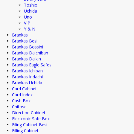
Toshio
Uchida
Uno
VIP
Y & N
Brankas
Brankas Besi
Brankas Bossini
Brankas Daichiban
Brankas Daikin
Brankas Eagle Safes
Brankas Ichiban
Brankas Indachi
Brankas Uchida
Card Cabinet
Card Index
Cash Box
Chitose
Direction Cabinet
Electronic Safe Box
Filing Cabinet Besi
Filling Cabinet