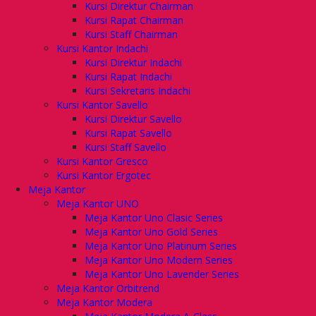
Kursi Direktur Chairman
Kursi Rapat Chairman
Kursi Staff Chairman
Kursi Kantor Indachi
Kursi Direktur Indachi
Kursi Rapat Indachi
Kursi Sekretaris Indachi
Kursi Kantor Savello
Kursi Direktur Savello
Kursi Rapat Savello
Kursi Staff Savello
Kursi Kantor Gresco
Kursi Kantor Ergotec
Meja Kantor
Meja Kantor UNO
Meja Kantor Uno Clasic Series
Meja Kantor Uno Gold Series
Meja Kantor Uno Platinum Series
Meja Kantor Uno Modern Series
Meja Kantor Uno Lavender Series
Meja Kantor Orbitrend
Meja Kantor Modera