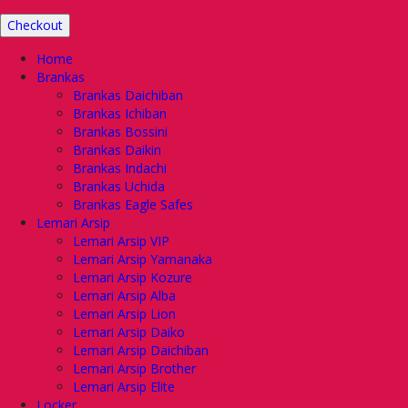
Checkout
Home
Brankas
Brankas Daichiban
Brankas Ichiban
Brankas Bossini
Brankas Daikin
Brankas Indachi
Brankas Uchida
Brankas Eagle Safes
Lemari Arsip
Lemari Arsip VIP
Lemari Arsip Yamanaka
Lemari Arsip Kozure
Lemari Arsip Alba
Lemari Arsip Lion
Lemari Arsip Daiko
Lemari Arsip Daichiban
Lemari Arsip Brother
Lemari Arsip Elite
Locker