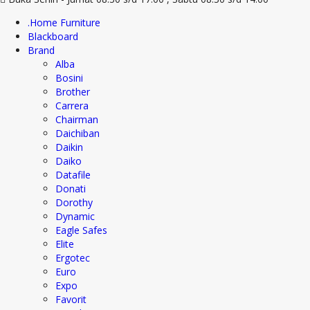
.Home Furniture
Blackboard
Brand
Alba
Bosini
Brother
Carrera
Chairman
Daichiban
Daikin
Daiko
Datafile
Donati
Dorothy
Dynamic
Eagle Safes
Elite
Ergotec
Euro
Expo
Favorit