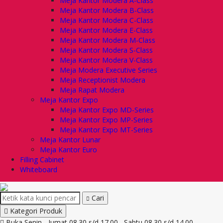
Meja Kantor Modera A-Class
Meja Kantor Modera B-Class
Meja Kantor Modera C-Class
Meja Kantor Modera E-Class
Meja Kantor Modera M-Class
Meja Kantor Modera S-Class
Meja Kantor Modera V-Class
Meja Modera Executive Series
Meja Receptionist Modera
Meja Rapat Modera
Meja Kantor Expo
Meja Kantor Expo MD-Series
Meja Kantor Expo MP-Series
Meja Kantor Expo MT-Series
Meja Kantor Lunar
Meja Kantor Euro
Filling Cabinet
Whiteboard
Cari
Kategori Produk
Buka Senin - Jumat 08.30 s/d 17.00 , Sabtu 08.30 s/d 14.00