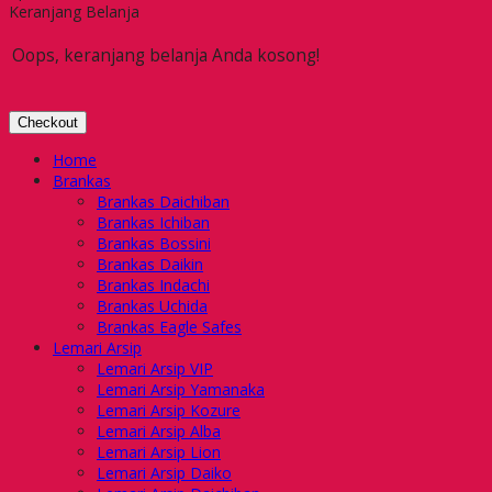
Keranjang Belanja
Oops, keranjang belanja Anda kosong!
Checkout
Home
Brankas
Brankas Daichiban
Brankas Ichiban
Brankas Bossini
Brankas Daikin
Brankas Indachi
Brankas Uchida
Brankas Eagle Safes
Lemari Arsip
Lemari Arsip VIP
Lemari Arsip Yamanaka
Lemari Arsip Kozure
Lemari Arsip Alba
Lemari Arsip Lion
Lemari Arsip Daiko