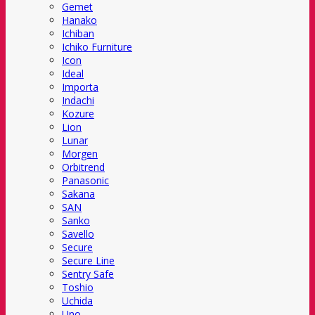
Gemet
Hanako
Ichiban
Ichiko Furniture
Icon
Ideal
Importa
Indachi
Kozure
Lion
Lunar
Morgen
Orbitrend
Panasonic
Sakana
SAN
Sanko
Savello
Secure
Secure Line
Sentry Safe
Toshio
Uchida
Uno