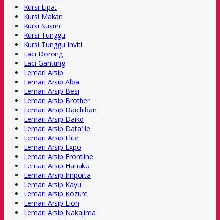
Kursi Lipat
Kursi Makan
Kursi Susun
Kursi Tunggu
Kursi Tunggu Inviti
Laci Dorong
Laci Gantung
Lemari Arsip
Lemari Arsip Alba
Lemari Arsip Besi
Lemari Arsip Brother
Lemari Arsip Daichiban
Lemari Arsip Daiko
Lemari Arsip Datafile
Lemari Arsip Elite
Lemari Arsip Expo
Lemari Arsip Frontline
Lemari Arsip Hanako
Lemari Arsip Importa
Lemari Arsip Kayu
Lemari Arsip Kozure
Lemari Arsip Lion
Lemari Arsip Nakajima