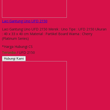
Laci Gantung Uno UFD 2150
Laci Gantung Uno UFD 2150 Merek : Uno Tipe : UFD 2150 Ukuran
: 40 x 33 x 40 cm Material : Partikel Board Warna : Cherry
(Platinum Series)
*Harga Hubungi CS
Tersedia
/ UFD 2150
Hubungi Kami