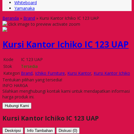
Whiteboard
Yamanaka
Beranda
»
Brand
»
Kursi Kantor Ichiko IC 123 UAP
click image to preview
activate zoom
Kursi Kantor Ichiko IC 123 UAP
Kode
IC 123 UAP
Stok
Tersedia
Kategori
Brand
,
Ichiko Furniture
,
Kursi Kantor
,
Kursi Kantor Ichiko
Tentukan pilihan yang tersedia!
INFO HARGA
Silahkan menghubungi kontak kami untuk mendapatkan informasi
harga produk ini.
Hubungi Kami
Kursi Kantor Ichiko IC 123 UAP
Deskripsi
Info Tambahan
Diskusi (0)