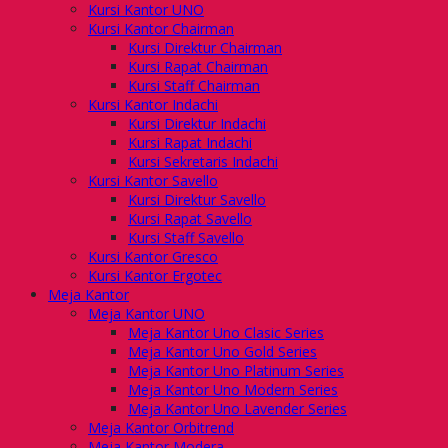
Kursi Kantor UNO
Kursi Kantor Chairman
Kursi Direktur Chairman
Kursi Rapat Chairman
Kursi Staff Chairman
Kursi Kantor Indachi
Kursi Direktur Indachi
Kursi Rapat Indachi
Kursi Sekretaris Indachi
Kursi Kantor Savello
Kursi Direktur Savello
Kursi Rapat Savello
Kursi Staff Savello
Kursi Kantor Gresco
Kursi Kantor Ergotec
Meja Kantor
Meja Kantor UNO
Meja Kantor Uno Clasic Series
Meja Kantor Uno Gold Series
Meja Kantor Uno Platinum Series
Meja Kantor Uno Modern Series
Meja Kantor Uno Lavender Series
Meja Kantor Orbitrend
Meja Kantor Modera