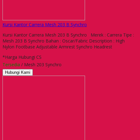
Kursi Kantor Carrera Mesh 203 B Synchro
Kursi Kantor Carrera Mesh 203 B Synchro Merek : Carrera Tipe :
Mesh 203 B Synchro Bahan : Oscar/Fabric Description : High
Nylon Footbase Adjustable Armrest Synchro Headrest
*Harga Hubungi CS
Tersedia
/ Mesh 203 Synchro
Hubungi Kami