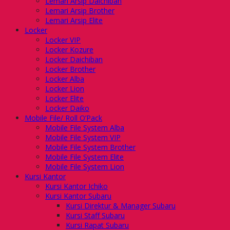
Lemari Arsip Daichiban
Lemari Arsip Brother
Lemari Arsip Elite
Locker
Locker VIP
Locker Kozure
Locker Daichiban
Locker Brother
Locker Alba
Locker Lion
Locker Elite
Locker Daiko
Mobile File/ Roll O’Pack
Mobile File System Alba
Mobile File System VIP
Mobile File System Brother
Mobile File System Elite
Mobile File System Lion
Kursi Kantor
Kursi Kantor Ichiko
Kursi Kantor Subaru
Kursi Direktur & Manager Subaru
Kursi Staff Subaru
Kursi Rapat Subaru