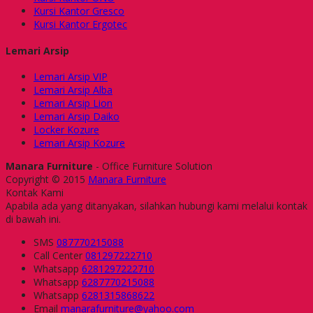
Kursi Kantor Gresco
Kursi Kantor Ergotec
Lemari Arsip
Lemari Arsip VIP
Lemari Arsip Alba
Lemari Arsip Lion
Lemari Arsip Daiko
Locker Kozure
Lemari Arsip Kozure
Manara Furniture
- Office Furniture Solution
Copyright © 2015
Manara Furniture
Kontak Kami
Apabila ada yang ditanyakan, silahkan hubungi kami melalui kontak
di bawah ini.
SMS
087770215088
Call Center
081297222710
Whatsapp
6281297222710
Whatsapp
6287770215088
Whatsapp
6281315868622
Email
manarafurniture@yahoo.com