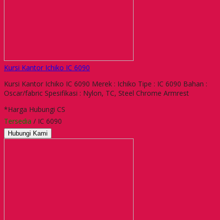
Kursi Kantor Ichiko IC 6090
Kursi Kantor Ichiko IC 6090 Merek : Ichiko Tipe : IC 6090 Bahan :
Oscar/fabric Spesifikasi : Nylon, TC, Steel Chrome Armrest
*Harga Hubungi CS
Tersedia
/ IC 6090
Hubungi Kami