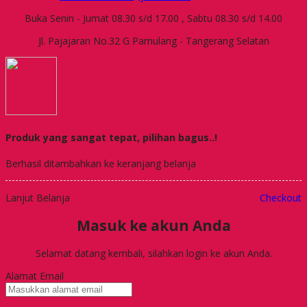
Buka Senin - Jumat 08.30 s/d 17.00 , Sabtu 08.30 s/d 14.00
Jl. Pajajaran No.32 G Pamulang - Tangerang Selatan
Produk yang sangat tepat, pilihan bagus..!
Berhasil ditambahkan ke keranjang belanja
Lanjut Belanja
Checkout
Masuk ke akun Anda
Selamat datang kembali, silahkan login ke akun Anda.
Alamat Email