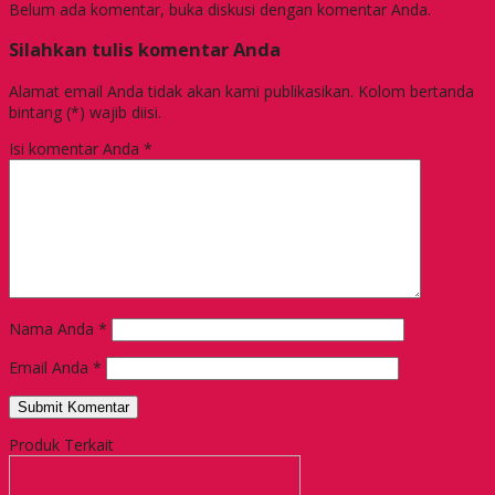
Belum ada komentar, buka diskusi dengan komentar Anda.
Silahkan tulis komentar Anda
Alamat email Anda tidak akan kami publikasikan. Kolom bertanda
bintang (*) wajib diisi.
Isi komentar Anda
*
Nama Anda
*
Email Anda
*
Produk Terkait