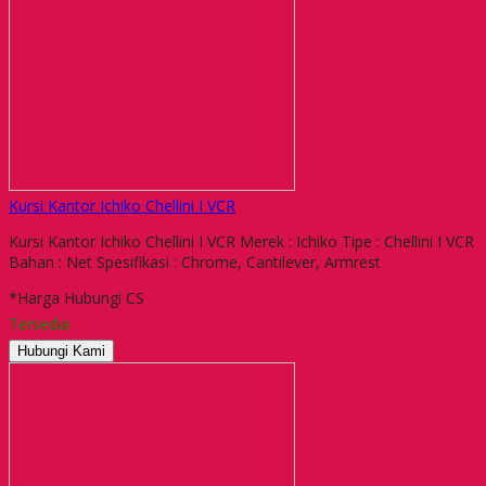
Kursi Kantor Ichiko Chellini I VCR
Kursi Kantor Ichiko Chellini I VCR Merek : Ichiko Tipe : Chellini I VCR
Bahan : Net Spesifikasi : Chrome, Cantilever, Armrest
*Harga Hubungi CS
Tersedia
Hubungi Kami