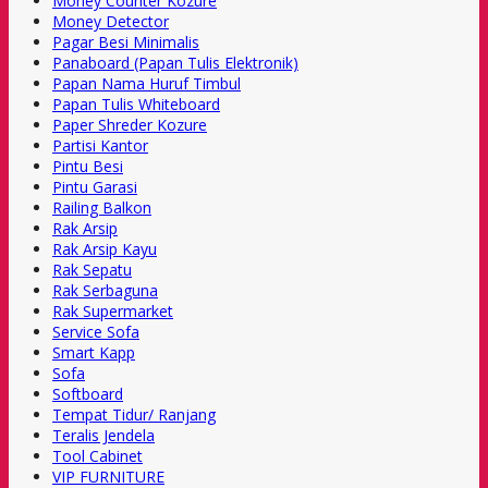
Money Counter Kozure
Money Detector
Pagar Besi Minimalis
Panaboard (Papan Tulis Elektronik)
Papan Nama Huruf Timbul
Papan Tulis Whiteboard
Paper Shreder Kozure
Partisi Kantor
Pintu Besi
Pintu Garasi
Railing Balkon
Rak Arsip
Rak Arsip Kayu
Rak Sepatu
Rak Serbaguna
Rak Supermarket
Service Sofa
Smart Kapp
Sofa
Softboard
Tempat Tidur/ Ranjang
Teralis Jendela
Tool Cabinet
VIP FURNITURE