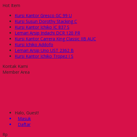
Hot Item
Kursi Kantor Gresco GC 99 U
Kursi Susun Dorothy Stacking C
Kursi Kantor Ichiko IC 837 S
Lemari Arsip Indachi DCR 120 PR
Kursi Kantor Carrera King Classic IIB AUC
Kursi Ichiko Addofo
Lemari Arsip Uno UST 2362 B
Kursi Kantor Ichiko Tropez I S
Kontak Kami
Member Area
Halo, Guest!
Masuk
Daftar
Rp