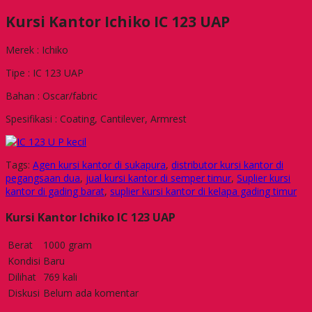
Kursi Kantor Ichiko IC 123 UAP
Merek : Ichiko
Tipe : IC 123 UAP
Bahan : Oscar/fabric
Spesifikasi : Coating, Cantilever, Armrest
Tags:
Agen kursi kantor di sukapura
,
distributor kursi kantor di
pegangsaan dua
,
jual kursi kantor di semper timur
,
Suplier kursi
kantor di gading barat
,
suplier kursi kantor di kelapa gading timur
Kursi Kantor Ichiko IC 123 UAP
Berat
1000 gram
Kondisi
Baru
Dilihat
769 kali
Diskusi
Belum ada komentar