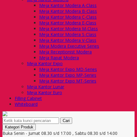
Meja Kantor Modera A-Class
Meja Kantor Modera B-Class
Meja Kantor Modera C-Class
Meja Kantor Modera E-Class
Meja Kantor Modera M-Class
Meja Kantor Modera S-Class
Meja Kantor Modera V-Class
Meja Modera Executive Series
Meja Receptionist Modera
Meja Rapat Modera
Meja Kantor Expo
Meja Kantor Expo MD-Series
Meja Kantor Expo MP-Series
Meja Kantor Expo MT-Series
Meja Kantor Lunar
Meja Kantor Euro
Filling Cabinet
Whiteboard
Cari
Kategori Produk
Buka Senin - Jumat 08.30 s/d 17.00 , Sabtu 08.30 s/d 14.00