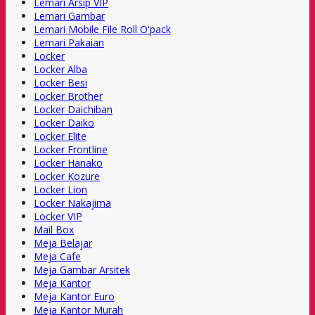
Lemari Arsip VIP
Lemari Gambar
Lemari Mobile File Roll O'pack
Lemari Pakaian
Locker
Locker Alba
Locker Besi
Locker Brother
Locker Daichiban
Locker Daiko
Locker Elite
Locker Frontline
Locker Hanako
Locker Kozure
Locker Lion
Locker Nakajima
Locker VIP
Mail Box
Meja Belajar
Meja Cafe
Meja Gambar Arsitek
Meja Kantor
Meja Kantor Euro
Meja Kantor Murah