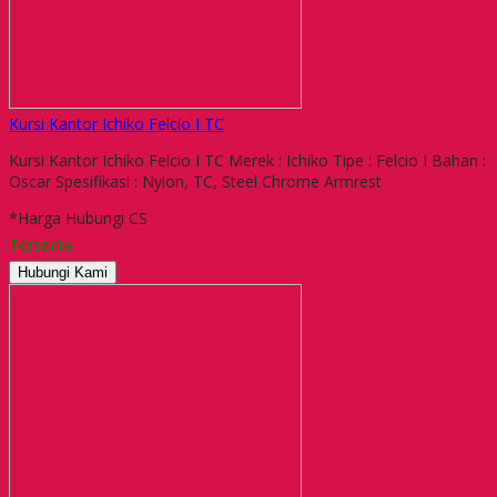
Kursi Kantor Ichiko Felcio I TC
Kursi Kantor Ichiko Felcio I TC Merek : Ichiko Tipe : Felcio I Bahan :
Oscar Spesifikasi : Nylon, TC, Steel Chrome Armrest
*Harga Hubungi CS
Tersedia
Hubungi Kami