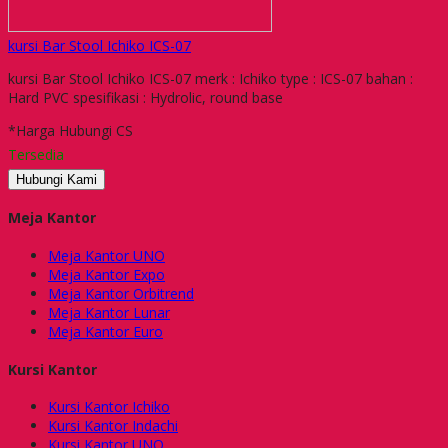
kursi Bar Stool Ichiko ICS-07
kursi Bar Stool Ichiko ICS-07 merk : Ichiko type : ICS-07 bahan :
Hard PVC spesifikasi : Hydrolic, round base
*Harga Hubungi CS
Tersedia
Hubungi Kami
Meja Kantor
Meja Kantor UNO
Meja Kantor Expo
Meja Kantor Orbitrend
Meja Kantor Lunar
Meja Kantor Euro
Kursi Kantor
Kursi Kantor Ichiko
Kursi Kantor Indachi
Kursi Kantor UNO