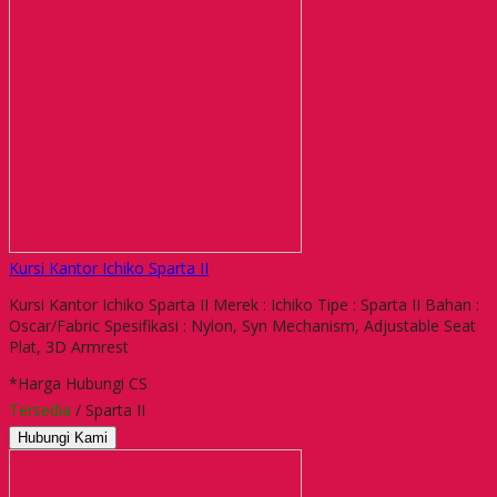
Kursi Kantor Ichiko Sparta II
Kursi Kantor Ichiko Sparta II Merek : Ichiko Tipe : Sparta II Bahan :
Oscar/Fabric Spesifikasi : Nylon, Syn Mechanism, Adjustable Seat
Plat, 3D Armrest
*Harga Hubungi CS
Tersedia
/ Sparta II
Hubungi Kami