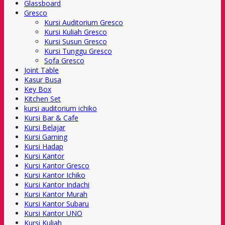
Glassboard
Gresco
Kursi Auditorium Gresco
Kursi Kuliah Gresco
Kursi Susun Gresco
Kursi Tunggu Gresco
Sofa Gresco
Joint Table
Kasur Busa
Key Box
Kitchen Set
kursi auditorium ichiko
Kursi Bar & Cafe
Kursi Belajar
Kursi Gaming
Kursi Hadap
Kursi Kantor
Kursi Kantor Gresco
Kursi Kantor Ichiko
Kursi Kantor Indachi
Kursi Kantor Murah
Kursi Kantor Subaru
Kursi Kantor UNO
Kursi Kuliah