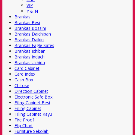
VIP
Y & N
Brankas
Brankas Besi
Brankas Bossini
Brankas Daichiban
Brankas Daikin
Brankas Eagle Safes
Brankas Ichiban
Brankas Indachi
Brankas Uchida
Card Cabinet
Card Index
Cash Box
Chitose
Direction Cabinet
Electronic Safe Box
Filing Cabinet Besi
Filling Cabinet
Filling Cabinet Kayu
Fire Proof
Flip Chart
Furniture Sekolah