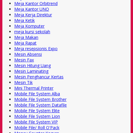
Meja Kantor Orbitrend
Meja Kantor UNO
Meja Kerja Direktur
Meja Ketik
Meja Komputer
meja kursi sekolah
Meja Makan
Meja Rapat
Meja resepsionis Expo
Mesin Absensi
Mesin Fax
Mesin Hitung Uang
Mesin Laminating
Mesin Penghancur Kertas
Mesin Tik
Mini Thermal Printer
Mobile File System Alba
Mobile File System Brother
Mobile File System Datafile
Mobile File System Elite
Mobile File System Lion
Mobile File System VIP
Mobile File/ Roll O'Pack