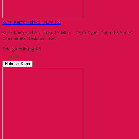
Kursi Kantor Ichiko Trium I S
Kursi Kantor Ichiko Trium I S Merk : Ichiko Type : Trium I S Series :
Chair series Deskripsi : Net
*Harga Hubungi CS
Tersedia
Hubungi Kami