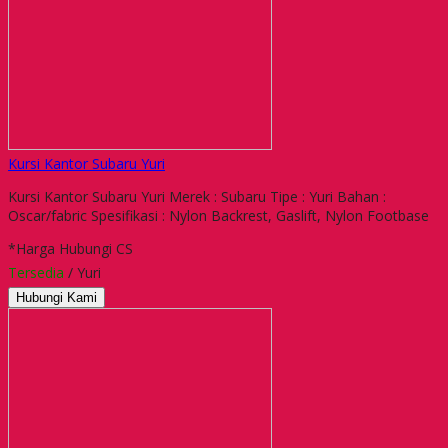
Kursi Kantor Subaru Yuri
Kursi Kantor Subaru Yuri Merek : Subaru Tipe : Yuri Bahan :
Oscar/fabric Spesifikasi : Nylon Backrest, Gaslift, Nylon Footbase
*Harga Hubungi CS
Tersedia
/ Yuri
Hubungi Kami