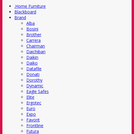
.Home Furniture
Blackboard
Brand
Alba
Bosini
Brother
Carrera
Chairman
Daichiban
Daikin
Daiko
Datafile
Donati
Dorothy
Dynamic
Eagle Safes
Elite
Ergotec
Euro
Expo
Favorit
Frontline
Futura