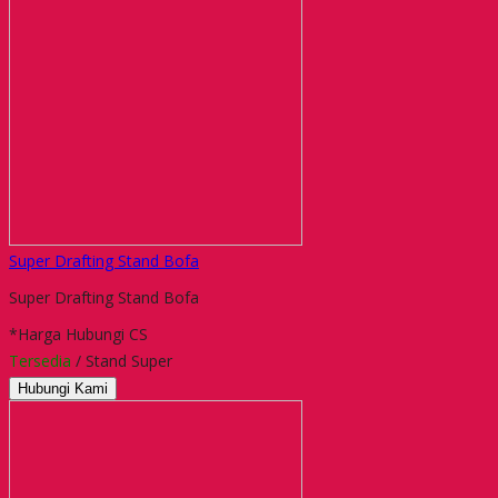
Super Drafting Stand Bofa
Super Drafting Stand Bofa
*Harga Hubungi CS
Tersedia
/ Stand Super
Hubungi Kami