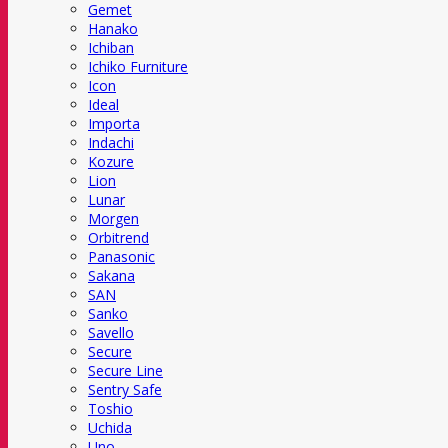
Gemet
Hanako
Ichiban
Ichiko Furniture
Icon
Ideal
Importa
Indachi
Kozure
Lion
Lunar
Morgen
Orbitrend
Panasonic
Sakana
SAN
Sanko
Savello
Secure
Secure Line
Sentry Safe
Toshio
Uchida
Uno