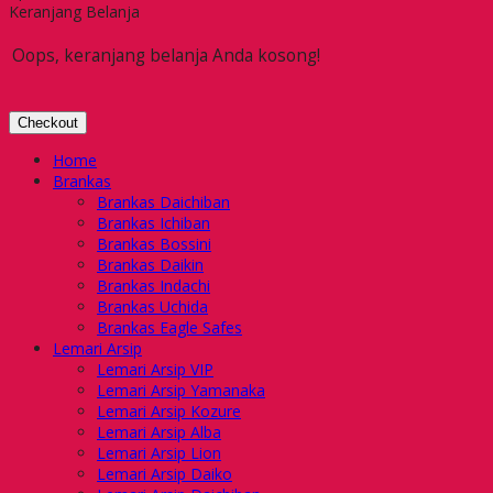
Keranjang Belanja
Oops, keranjang belanja Anda kosong!
Checkout
Home
Brankas
Brankas Daichiban
Brankas Ichiban
Brankas Bossini
Brankas Daikin
Brankas Indachi
Brankas Uchida
Brankas Eagle Safes
Lemari Arsip
Lemari Arsip VIP
Lemari Arsip Yamanaka
Lemari Arsip Kozure
Lemari Arsip Alba
Lemari Arsip Lion
Lemari Arsip Daiko