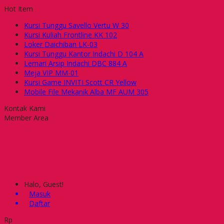
Hot Item
Kursi Tunggu Savello Vertu W 30
Kursi Kuliah Frontline KK 102
Loker Daichiban LK-03
Kursi Tunggu Kantor Indachi D 104 A
Lemari Arsip Indachi DBC 884 A
Meja VIP MM-01
Kursi Game INVITI Scott CR Yellow
Mobile File Mekanik Alba MF AUM 305
Kontak Kami
Member Area
Halo, Guest!
Masuk
Daftar
Rp