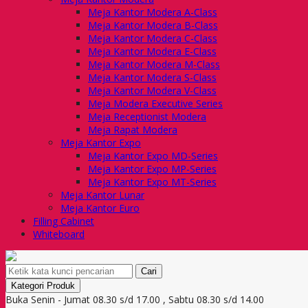
Meja Kantor Modera A-Class
Meja Kantor Modera B-Class
Meja Kantor Modera C-Class
Meja Kantor Modera E-Class
Meja Kantor Modera M-Class
Meja Kantor Modera S-Class
Meja Kantor Modera V-Class
Meja Modera Executive Series
Meja Receptionist Modera
Meja Rapat Modera
Meja Kantor Expo
Meja Kantor Expo MD-Series
Meja Kantor Expo MP-Series
Meja Kantor Expo MT-Series
Meja Kantor Lunar
Meja Kantor Euro
Filling Cabinet
Whiteboard
Cari
Kategori Produk
Buka Senin - Jumat 08.30 s/d 17.00 , Sabtu 08.30 s/d 14.00