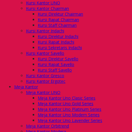
Kursi Kantor UNO
Kursi Kantor Chairman
Kursi Direktur Chairman
Kursi Rapat Chairman
Kursi Staff Chairman
Kursi Kantor Indachi
Kursi Direktur Indachi
Kursi Rapat Indachi
Kursi Sekretaris Indachi
Kursi Kantor Savello
Kursi Direktur Savello
Kursi Rapat Savello
Kursi Staff Savello
Kursi Kantor Gresco
Kursi Kantor Ergotec
Meja Kantor
Meja Kantor UNO
Meja Kantor Uno Clasic Series
Meja Kantor Uno Gold Series
Meja Kantor Uno Platinum Series
Meja Kantor Uno Modern Series
Meja Kantor Uno Lavender Series
Meja Kantor Orbitrend
Meja Kantor Modera