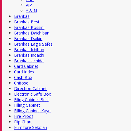
VIP
Y & N
Brankas
Brankas Besi
Brankas Bossini
Brankas Daichiban
Brankas Daikin
Brankas Eagle Safes
Brankas Ichiban
Brankas Indachi
Brankas Uchida
Card Cabinet
Card Index
Cash Box
Chitose
Direction Cabinet
Electronic Safe Box
Filing Cabinet Besi
Filling Cabinet
Filling Cabinet Kayu
Fire Proof
Flip Chart
Furniture Sekolah