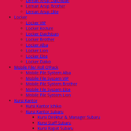
Lemari Arsip Daichiban
Lemari Arsip Brother
Lemari Arsip Elite
Locker
Locker VIP
Locker Kozure
Locker Daichiban
Locker Brother
Locker Alba
Locker Lion
Locker Elite
Locker Daiko
Mobile File/ Roll O’Pack
Mobile File System Alba
Mobile File System VIP
Mobile File System Brother
Mobile File System Elite
Mobile File System Lion
Kursi Kantor
Kursi Kantor Ichiko
Kursi Kantor Subaru
Kursi Direktur & Manager Subaru
Kursi Staff Subaru
Kursi Rapat Subaru