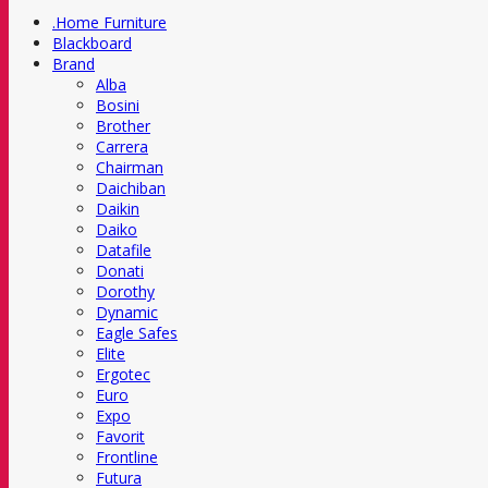
.Home Furniture
Blackboard
Brand
Alba
Bosini
Brother
Carrera
Chairman
Daichiban
Daikin
Daiko
Datafile
Donati
Dorothy
Dynamic
Eagle Safes
Elite
Ergotec
Euro
Expo
Favorit
Frontline
Futura