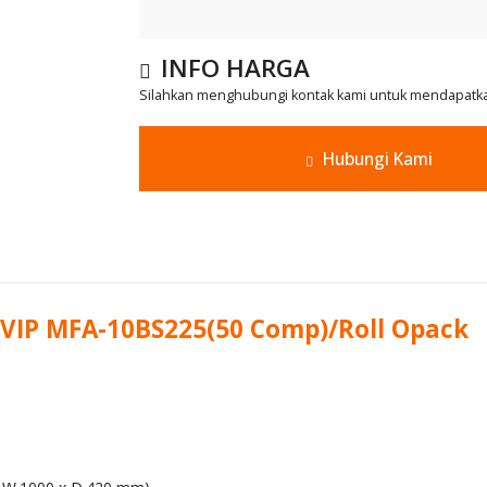
INFO HARGA
Silahkan menghubungi kontak kami untuk mendapatkan
Hubungi Kami
 VIP MFA-10BS225(50 Comp)/Roll Opack