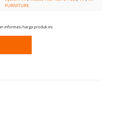
FURNITURE
 informasi harga produk ini.