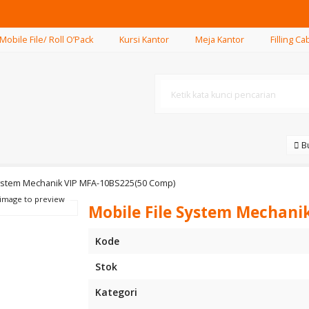
Mobile File/ Roll O’Pack
Kursi Kantor
Meja Kantor
Filling Ca
.
Bu
System Mechanik VIP MFA-10BS225(50 Comp)
 image to preview
Mobile File System Mechani
Kode
Stok
Kategori