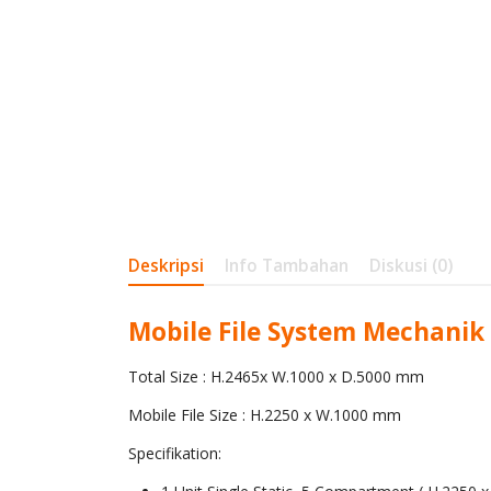
Deskripsi
Info Tambahan
Diskusi (0)
Mobile File System Mechanik
Total Size : H.2465x W.1000 x D.5000 mm
Mobile File Size : H.2250 x W.1000 mm
Specifikation: