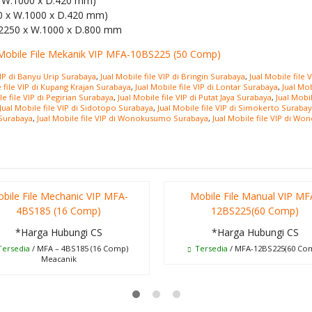
 x W.1000 x D.420 mm)
50 x W.1000 x D.420 mm)
.2250 x W.1000 x D.800 mm
VIP di Banyu Urip Surabaya
,
Jual Mobile file VIP di Bringin Surabaya
,
Jual Mobile file
e file VIP di Kupang Krajan Surabaya
,
Jual Mobile file VIP di Lontar Surabaya
,
Jual Mo
le file VIP di Pegirian Surabaya
,
Jual Mobile file VIP di Putat Jaya Surabaya
,
Jual Mobi
Jual Mobile file VIP di Sidotopo Surabaya
,
Jual Mobile file VIP di Simokerto Suraba
 Surabaya
,
Jual Mobile file VIP di Wonokusumo Surabaya
,
Jual Mobile file VIP di Wo
bile File Mechanic VIP MFA-
Mobile File Manual VIP MF
4BS185 (16 Comp)
12BS225(60 Comp)
*Harga Hubungi CS
*Harga Hubungi CS
ersedia
/ MFA – 4BS185 (16 Comp)
Tersedia
/ MFA-12BS225(60 Co
Meacanik