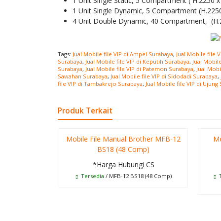
1 Unit Single Static, 5 Compartment ( H.2250
1 Unit Single Dynamic, 5 Compartment (H.22
4 Unit Double Dynamic, 40 Compartment, (H
Tags:
Jual Mobile file VIP di Ampel Surabaya
,
Jual Mobile file 
Surabaya
,
Jual Mobile file VIP di Keputih Surabaya
,
Jual Mobil
Surabaya
,
Jual Mobile file VIP di Patemon Surabaya
,
Jual Mobi
Sawahan Surabaya
,
Jual Mobile file VIP di Sidodadi Surabaya
,
file VIP di Tambakrejo Surabaya
,
Jual Mobile file VIP di Ujung
Produk Terkait
Mobile File Manual Brother MFB-12
Mo
BS18 (48 Comp)
*Harga Hubungi CS
Tersedia
/ MFB-12 BS18 (48 Comp)
T