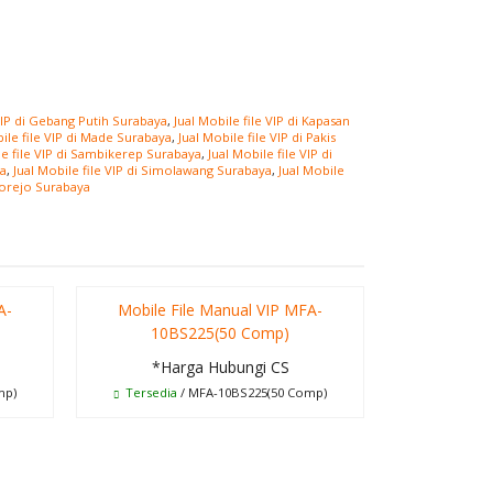
 VIP di Gebang Putih Surabaya
,
Jual Mobile file VIP di Kapasan
bile file VIP di Made Surabaya
,
Jual Mobile file VIP di Pakis
le file VIP di Sambikerep Surabaya
,
Jual Mobile file VIP di
ya
,
Jual Mobile file VIP di Simolawang Surabaya
,
Jual Mobile
norejo Surabaya
A-
Mobile File Manual VIP MFA-
Meja Ko
10BS225(50 Comp)
*Ha
*Harga Hubungi CS
T
mp)
Tersedia
/ MFA-10BS225(50 Comp)