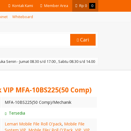
Kontak Kami
Member Area
Rp
0
0
binet
Whiteboard
Cari
ka Senin - Jumat 08.30 s/d 17.00 , Sabtu 08.30 s/d 14.00
k VIP MFA-10BS225(50 Comp)
MFA-10BS225(50 Comp)/Mechanik
Tersedia
Lemari Mobile File Roll O'pack
,
Mobile File
System VIP
,
Mobile File/ Roll O'Pack
,
VIP
,
VIP