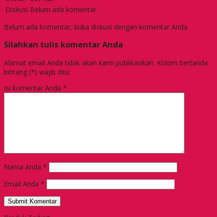
Diskusi
Belum ada komentar
Belum ada komentar, buka diskusi dengan komentar Anda.
Silahkan tulis komentar Anda
Alamat email Anda tidak akan kami publikasikan. Kolom bertanda
bintang (*) wajib diisi.
Isi komentar Anda
*
Nama Anda
*
Email Anda
*