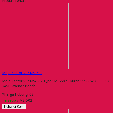
Produk Terkait
Meja Kantor VIP MS-502
Meja Kantor VIP MS-502 Type : MS-502 Ukuran : 1500W X 600D X
745H Warna : Beech
*Harga Hubungi CS
Tersedia
/ MS-502
Hubungi Kami