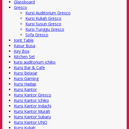
Glassboard
Gresco
Kursi Auditorium Gresco
Kursi Kuliah Gresco
Kursi Susun Gresco
Kursi Tunggu Gresco
Sofa Gresco
Joint Table
Kasur Busa
Key Box
Kitchen Set
kursi auditorium ichiko
Kursi Bar & Cafe
Kursi Belajar
Kursi Gaming
Kursi Hadap
Kursi Kantor
Kursi Kantor Gresco
Kursi Kantor Ichiko
Kursi Kantor Indachi
Kursi Kantor Murah
Kursi Kantor Subaru
Kursi Kantor UNO
Kursi Kuliah