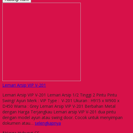
Lemari Arsip VIP V-201
Lemari Arsip VIP V-201 Lemari Arsip 1/2 Tinggi 2 Pintu Pintu
Swing/ Ayun Merk : VIP Type : V-201 Ukuran : H915 x W900 x
D450 Warna : Grey Lemari Arsip VIP V-201 Berbahan Metal
dengan Harga Terjangkau Lemari arsip VIP V-201 dua pintu
dengan model ayun atau swing door. Cocok untuk menyimpan
dokumen atau…
selengkapnya
*Harga Hubungi CS