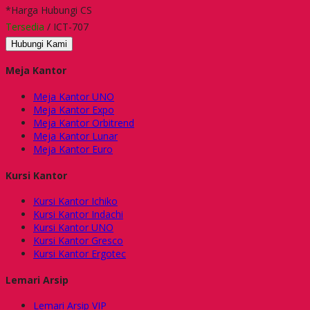
*Harga Hubungi CS
Tersedia
/ ICT-707
Hubungi Kami
Meja Kantor
Meja Kantor UNO
Meja Kantor Expo
Meja Kantor Orbitrend
Meja Kantor Lunar
Meja Kantor Euro
Kursi Kantor
Kursi Kantor Ichiko
Kursi Kantor Indachi
Kursi Kantor UNO
Kursi Kantor Gresco
Kursi Kantor Ergotec
Lemari Arsip
Lemari Arsip VIP