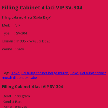
Filling Cabinet 4 laci VIP SV-304
Filling cabinet 4 laci (Roda Baja)
Merk : VIP
Type : SV-304
Ukuran : H1335 x W485 x D620
Warna : Grey
Tags:
Toko jual filling cabinet harga murah
,
Toko Jual filling cabinet
murah di pondok cabe
Filling Cabinet 4 laci VIP SV-304
Berat
100 gram
Kondisi
Baru
Dilihat
839 kali