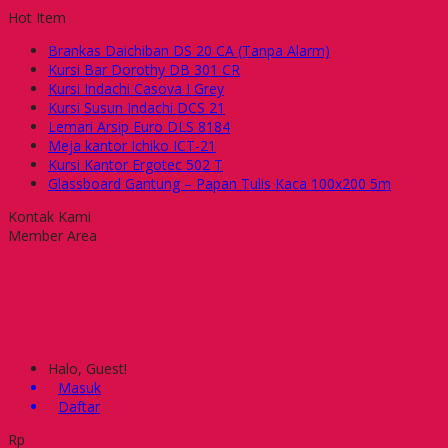
Hot Item
Brankas Daichiban DS 20 CA (Tanpa Alarm)
Kursi Bar Dorothy DB 301 CR
Kursi Indachi Casova I Grey
Kursi Susun Indachi DCS 21
Lemari Arsip Euro DLS 8184
Meja kantor Ichiko ICT-21
Kursi Kantor Ergotec 502 T
Glassboard Gantung – Papan Tulis Kaca 100x200 5m
Kontak Kami
Member Area
Halo, Guest!
Masuk
Daftar
Rp