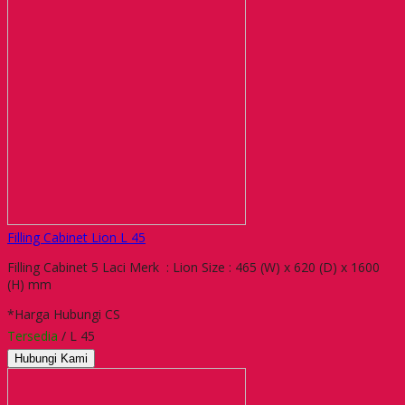
Filling Cabinet Lion L 45
Filling Cabinet 5 Laci Merk : Lion Size : 465 (W) x 620 (D) x 1600
(H) mm
*Harga Hubungi CS
Tersedia
/ L 45
Hubungi Kami