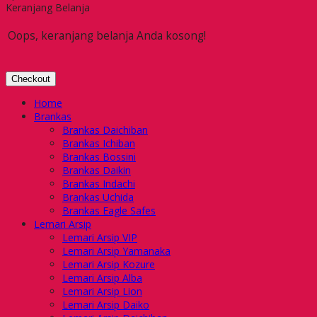
Keranjang Belanja
Oops, keranjang belanja Anda kosong!
Checkout
Home
Brankas
Brankas Daichiban
Brankas Ichiban
Brankas Bossini
Brankas Daikin
Brankas Indachi
Brankas Uchida
Brankas Eagle Safes
Lemari Arsip
Lemari Arsip VIP
Lemari Arsip Yamanaka
Lemari Arsip Kozure
Lemari Arsip Alba
Lemari Arsip Lion
Lemari Arsip Daiko