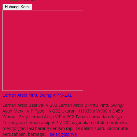
Hubungi Kami
Lemari Arsip Pintu Swing VIP V-202
Lemari Arsip Besi VIP V-202 Lemari Arsip 2 Pintu Pintu Swing/
Ayun Merk : VIP Type : V-202 Ukuran : H1830 x W900 x D450
Warna : Grey Lemari Arsip VIP V-202 Tahan Lama dan Harga
Terjangkau Lemari arsip VIP V-202 digunakan untuk membantu
mengorganisasi barang dengan rapi. Di dalam suatu kantor atau
perusahaan, berbagai…
selengkapnya