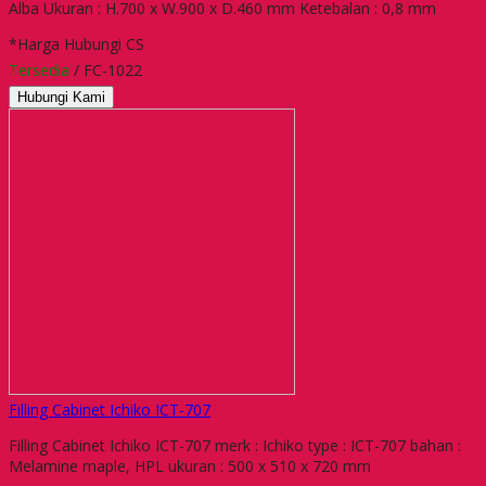
Alba Ukuran : H.700 x W.900 x D.460 mm Ketebalan : 0,8 mm
*Harga Hubungi CS
Tersedia
/ FC-1022
Hubungi Kami
Filling Cabinet Ichiko ICT-707
Filling Cabinet Ichiko ICT-707 merk : Ichiko type : ICT-707 bahan :
Melamine maple, HPL ukuran : 500 x 510 x 720 mm