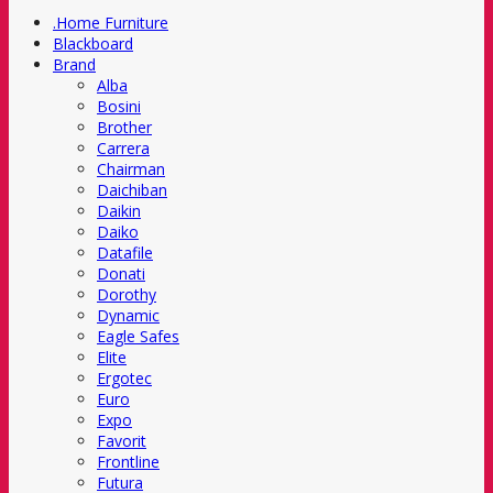
.Home Furniture
Blackboard
Brand
Alba
Bosini
Brother
Carrera
Chairman
Daichiban
Daikin
Daiko
Datafile
Donati
Dorothy
Dynamic
Eagle Safes
Elite
Ergotec
Euro
Expo
Favorit
Frontline
Futura