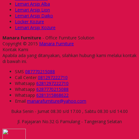
Lemari Arsip Alba
Lemari Arsip Lion
Lemari Arsip Daiko
Locker Kozure
Lemari Arsip Kozure
Manara Furniture
- Office Furniture Solution
Copyright © 2015
Manara Furniture
Kontak Kami
Apabila ada yang ditanyakan, silahkan hubungi kami melalui kontak
di bawah ini.
SMS
087770215088
Call Center
081297222710
Whatsapp
6281297222710
Whatsapp
6287770215088
Whatsapp
6281315868622
Email
manarafurniture@yahoo.com
Buka Senin - Jumat 08.30 s/d 17.00 , Sabtu 08.30 s/d 14.00
Jl. Pajajaran No.32 G Pamulang - Tangerang Selatan