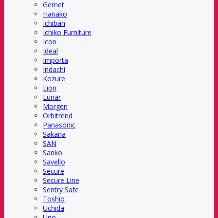
Gemet
Hanako
Ichiban
Ichiko Furniture
Icon
Ideal
Importa
Indachi
Kozure
Lion
Lunar
Morgen
Orbitrend
Panasonic
Sakana
SAN
Sanko
Savello
Secure
Secure Line
Sentry Safe
Toshio
Uchida
Uno