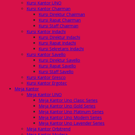
Kursi Kantor UNO
Kursi Kantor Chairman
Kursi Direktur Chairman
Kursi Rapat Chairman
Kursi Staff Chairman
Kursi Kantor Indachi
Kursi Direktur Indachi
Kursi Rapat Indachi
Kursi Sekretaris Indachi
Kursi Kantor Savello
Kursi Direktur Savello
Kursi Rapat Savello
Kursi Staff Savello
Kursi Kantor Gresco
Kursi Kantor Ergotec
Meja Kantor
Meja Kantor UNO
Meja Kantor Uno Clasic Series
Meja Kantor Uno Gold Series
Meja Kantor Uno Platinum Series
Meja Kantor Uno Modern Series
Meja Kantor Uno Lavender Series
Meja Kantor Orbitrend
Meja Kantor Modera