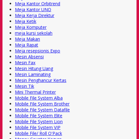
Meja Kantor Orbitrend
Meja Kantor UNO
Meja Kerja Direktur
Meja Ketik
Meja Komputer
meja kursi sekolah
Meja Makan
Meja Rapat
Meja resepsionis Expo
Mesin Absensi
Mesin Fax
Mesin Hitung Uang
Mesin Laminating
Mesin Penghancur Kertas
Mesin Tik
Mini Thermal Printer
Mobile File System Alba
Mobile File System Brother
Mobile File System Datafile
Mobile File System Elite
Mobile File System Lion
Mobile File System VIP
Mobile File/ Roll O'Pack