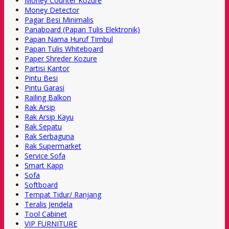
Money Counter Kozure
Money Detector
Pagar Besi Minimalis
Panaboard (Papan Tulis Elektronik)
Papan Nama Huruf Timbul
Papan Tulis Whiteboard
Paper Shreder Kozure
Partisi Kantor
Pintu Besi
Pintu Garasi
Railing Balkon
Rak Arsip
Rak Arsip Kayu
Rak Sepatu
Rak Serbaguna
Rak Supermarket
Service Sofa
Smart Kapp
Sofa
Softboard
Tempat Tidur/ Ranjang
Teralis Jendela
Tool Cabinet
VIP FURNITURE