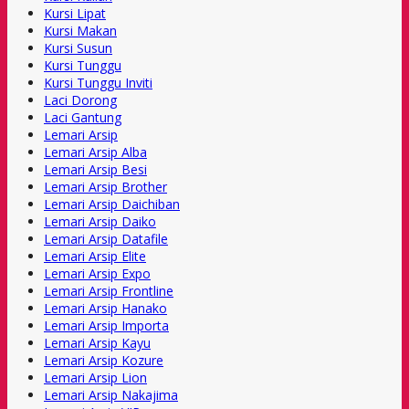
Kursi Lipat
Kursi Makan
Kursi Susun
Kursi Tunggu
Kursi Tunggu Inviti
Laci Dorong
Laci Gantung
Lemari Arsip
Lemari Arsip Alba
Lemari Arsip Besi
Lemari Arsip Brother
Lemari Arsip Daichiban
Lemari Arsip Daiko
Lemari Arsip Datafile
Lemari Arsip Elite
Lemari Arsip Expo
Lemari Arsip Frontline
Lemari Arsip Hanako
Lemari Arsip Importa
Lemari Arsip Kayu
Lemari Arsip Kozure
Lemari Arsip Lion
Lemari Arsip Nakajima