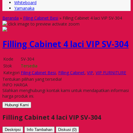
Whiteboard
Yamanaka
Beranda
»
Filing Cabinet Besi
»
Filling Cabinet 4 laci VIP SV-304
click image to preview
activate zoom
Filling Cabinet 4 laci VIP SV-304
Kode
SV-304
Stok
Tersedia
Kategori
Filing Cabinet Besi
,
Filling Cabinet
,
VIP
,
VIP FURNITURE
Tentukan pilihan yang tersedia!
INFO HARGA
Silahkan menghubungi kontak kami untuk mendapatkan informasi
harga produk ini.
Hubungi Kami
Filling Cabinet 4 laci VIP SV-304
Deskripsi
Info Tambahan
Diskusi (0)