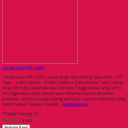
Lemari Arsip VIP V-602
Lemari Arsip VIP V-602 Lemari Arsip Pintu Sliding Kaca Merk : VIP
Type : V-602 Ukuran : H1830 x W900 x D450 Warna : Grey Lemari
Arsip VIP V-602 Minimalis dan Bermutu Tinggi Lemari arsip VIP V-
602 digunakan untuk menyimpan dokumen seperti dokumen
panduan, dokumen yang sedang diproses, maupun dokumen yang
sudah selesai. Karena memiliki…
selengkapnya
*Harga Hubungi CS
Tersedia
/ V-602
Hubungi Kami