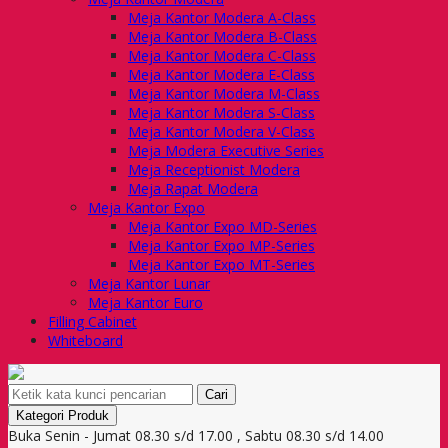
Meja Kantor Modera A-Class
Meja Kantor Modera B-Class
Meja Kantor Modera C-Class
Meja Kantor Modera E-Class
Meja Kantor Modera M-Class
Meja Kantor Modera S-Class
Meja Kantor Modera V-Class
Meja Modera Executive Series
Meja Receptionist Modera
Meja Rapat Modera
Meja Kantor Expo
Meja Kantor Expo MD-Series
Meja Kantor Expo MP-Series
Meja Kantor Expo MT-Series
Meja Kantor Lunar
Meja Kantor Euro
Filling Cabinet
Whiteboard
Cari
Kategori Produk
Buka Senin - Jumat 08.30 s/d 17.00 , Sabtu 08.30 s/d 14.00