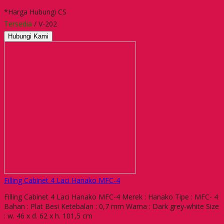
*Harga Hubungi CS
Tersedia
/ V-202
Hubungi Kami
Filling Cabinet 4 Laci Hanako MFC-4
Filling Cabinet 4 Laci Hanako MFC-4 Merek : Hanako Tipe : MFC- 4
Bahan : Plat Besi Ketebalan : 0,7 mm Warna : Dark grey-white Size
: w. 46 x d. 62 x h. 101,5 cm