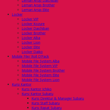
Lemari Arsip Daichiban
Lemari Arsip Brother
Lemari Arsip Elite
Locker
Locker VIP
Locker Kozure
Locker Daichiban
Locker Brother
Locker Alba
Locker Lion
Locker Elite
Locker Daiko
Mobile File/ Roll O’Pack
Mobile File System Alba
Mobile File System VIP
Mobile File System Brother
Mobile File System Elite
Mobile File System Lion
Kursi Kantor
Kursi Kantor Ichiko
Kursi Kantor Subaru
Kursi Direktur & Manager Subaru
Kursi Staff Subaru
Kursi Rapat Subaru