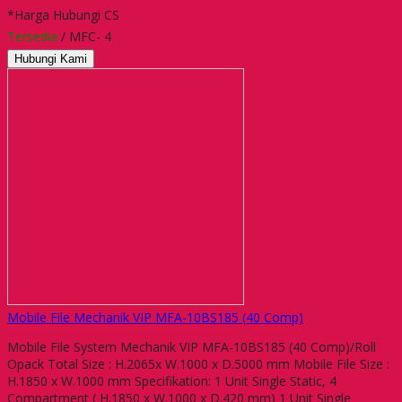
*Harga Hubungi CS
Tersedia
/ MFC- 4
Hubungi Kami
Mobile File Mechanik VIP MFA-10BS185 (40 Comp)
Mobile File System Mechanik VIP MFA-10BS185 (40 Comp)/Roll
Opack Total Size : H.2065x W.1000 x D.5000 mm Mobile File Size :
H.1850 x W.1000 mm Specifikation: 1 Unit Single Static, 4
Compartment ( H.1850 x W.1000 x D.420 mm) 1 Unit Single