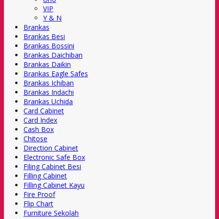
VIP
Y & N
Brankas
Brankas Besi
Brankas Bossini
Brankas Daichiban
Brankas Daikin
Brankas Eagle Safes
Brankas Ichiban
Brankas Indachi
Brankas Uchida
Card Cabinet
Card Index
Cash Box
Chitose
Direction Cabinet
Electronic Safe Box
Filing Cabinet Besi
Filling Cabinet
Filling Cabinet Kayu
Fire Proof
Flip Chart
Furniture Sekolah