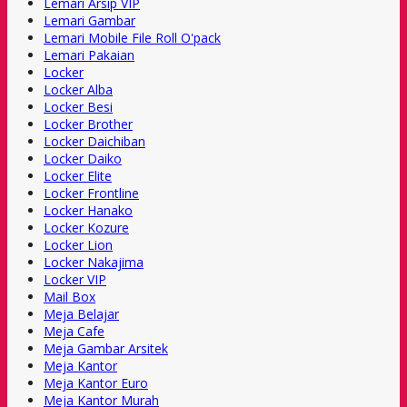
Lemari Arsip VIP
Lemari Gambar
Lemari Mobile File Roll O'pack
Lemari Pakaian
Locker
Locker Alba
Locker Besi
Locker Brother
Locker Daichiban
Locker Daiko
Locker Elite
Locker Frontline
Locker Hanako
Locker Kozure
Locker Lion
Locker Nakajima
Locker VIP
Mail Box
Meja Belajar
Meja Cafe
Meja Gambar Arsitek
Meja Kantor
Meja Kantor Euro
Meja Kantor Murah