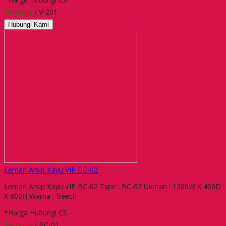
Tersedia
/ V-201
Hubungi Kami
Lemari Arsip Kayu VIP BC-02
Lemari Arsip Kayu VIP BC-02 Type : BC-02 Ukuran : 1200W X 400D
X 800H Warna : Beech
*Harga Hubungi CS
Tersedia
/ BC-02