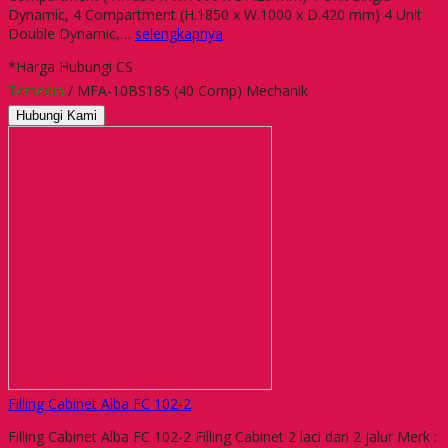
Dynamic, 4 Compartment (H.1850 x W.1000 x D.420 mm) 4 Unit
Double Dynamic,…
selengkapnya
*Harga Hubungi CS
Tersedia
/ MFA-10BS185 (40 Comp) Mechanik
Hubungi Kami
Filling Cabinet Alba FC 102-2
Filling Cabinet Alba FC 102-2 Filling Cabinet 2 laci dan 2 jalur Merk :