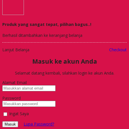
Produk yang sangat tepat, pilihan bagus..!
Berhasil ditambahkan ke keranjang belanja
Lanjut Belanja
Checkout
Masuk ke akun Anda
Selamat datang kembali, silahkan login ke akun Anda.
Alamat Email
Password
Ingat Saya
Lupa Password?
Masuk