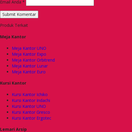
Email Anda
*
Produk Terkait
Meja Kantor
Meja Kantor UNO
Meja Kantor Expo
Meja Kantor Orbitrend
Meja Kantor Lunar
Meja Kantor Euro
Kursi Kantor
Kursi Kantor Ichiko
Kursi Kantor Indachi
Kursi Kantor UNO
Kursi Kantor Gresco
Kursi Kantor Ergotec
Lemari Arsip