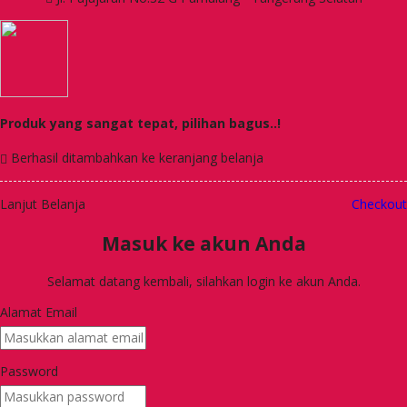
Produk yang sangat tepat, pilihan bagus..!
Berhasil ditambahkan ke keranjang belanja
Lanjut Belanja
Checkout
Masuk ke akun Anda
Selamat datang kembali, silahkan login ke akun Anda.
Alamat Email
Password