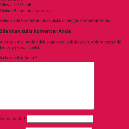
Dilihat
1.215 kali
Diskusi
Belum ada komentar
Belum ada komentar, buka diskusi dengan komentar Anda.
Silahkan tulis komentar Anda
Alamat email Anda tidak akan kami publikasikan. Kolom bertanda
bintang (*) wajib diisi.
Isi komentar Anda
*
Nama Anda
*