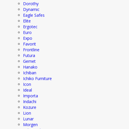
Dorothy
Dynamic
Eagle Safes
Elite
Ergotec
Euro
Expo
Favorit
Frontline
Futura
Gemet
Hanako
Ichiban
Ichiko Furniture
Icon
Ideal
Importa
Indachi
Kozure
Lion
Lunar
Morgen