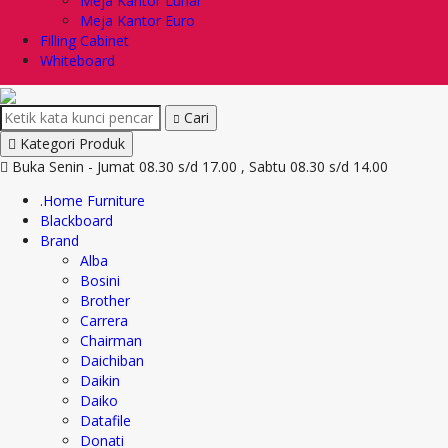
Meja Kantor Lunar
Meja Kantor Euro
Filling Cabinet
Whiteboard
Cari
Kategori Produk
Buka Senin - Jumat 08.30 s/d 17.00 , Sabtu 08.30 s/d 14.00
.Home Furniture
Blackboard
Brand
Alba
Bosini
Brother
Carrera
Chairman
Daichiban
Daikin
Daiko
Datafile
Donati