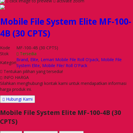
click image to preview
activate zoom
Mobile File System Elite MF-100-
4B (30 CPTS)
Kode
MF-100-4B (30 CPTS)
Stok
Tersedia
Brand
,
Elite
,
Lemari Mobile File Roll O'pack
,
Mobile File
Kategori
System Elite
,
Mobile File/ Roll O'Pack
Tentukan pilihan yang tersedia!
INFO HARGA
Silahkan menghubungi kontak kami untuk mendapatkan informasi
harga produk ini.
Hubungi Kami
Mobile File System Elite MF-100-4B (30
CPTS)