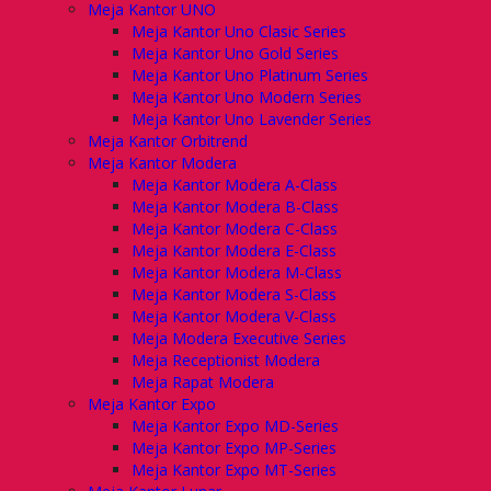
Meja Kantor UNO
Meja Kantor Uno Clasic Series
Meja Kantor Uno Gold Series
Meja Kantor Uno Platinum Series
Meja Kantor Uno Modern Series
Meja Kantor Uno Lavender Series
Meja Kantor Orbitrend
Meja Kantor Modera
Meja Kantor Modera A-Class
Meja Kantor Modera B-Class
Meja Kantor Modera C-Class
Meja Kantor Modera E-Class
Meja Kantor Modera M-Class
Meja Kantor Modera S-Class
Meja Kantor Modera V-Class
Meja Modera Executive Series
Meja Receptionist Modera
Meja Rapat Modera
Meja Kantor Expo
Meja Kantor Expo MD-Series
Meja Kantor Expo MP-Series
Meja Kantor Expo MT-Series