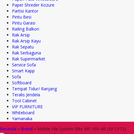
Paper Shreder Kozure
Partisi Kantor
Pintu Besi
Pintu Garasi
Railing Balkon
Rak Arsip
Rak Arsip Kayu
Rak Sepatu
Rak Serbaguna
Rak Supermarket
Service Sofa
Smart Kapp
Sofa
Softboard
Tempat Tidur/ Ranjang
Teralis Jendela
Tool Cabinet
VIP FURNITURE
Whiteboard
Yamanaka
Beranda
»
Brand
»
Mobile File System Elite MF-100-4B (30 CPTS)