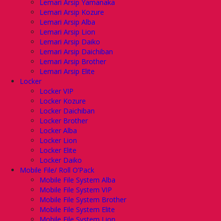
Lemari Arsip Yamanaka
Lemari Arsip Kozure
Lemari Arsip Alba
Lemari Arsip Lion
Lemari Arsip Daiko
Lemari Arsip Daichiban
Lemari Arsip Brother
Lemari Arsip Elite
Locker
Locker VIP
Locker Kozure
Locker Daichiban
Locker Brother
Locker Alba
Locker Lion
Locker Elite
Locker Daiko
Mobile File/ Roll O’Pack
Mobile File System Alba
Mobile File System VIP
Mobile File System Brother
Mobile File System Elite
Mobile File System Lion