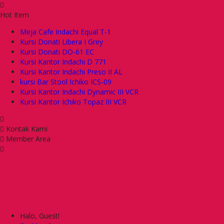
Hot Item
Meja Cafe Indachi Equal T-1
Kursi Donati Libera I Grey
Kursi Donati DO-61 EC
Kursi Kantor Indachi D 771
Kursi Kantor Indachi Preso II AL
kursi Bar Stool Ichiko ICS-09
Kursi Kantor Indachi Dynamic III VCR
Kursi Kantor Ichiko Topaz III VCR
Kontak Kami
Member Area
Halo, Guest!