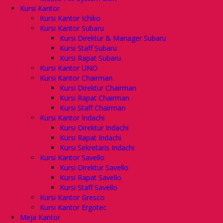
Kursi Kantor
Kursi Kantor Ichiko
Kursi Kantor Subaru
Kursi Direktur & Manager Subaru
Kursi Staff Subaru
Kursi Rapat Subaru
Kursi Kantor UNO
Kursi Kantor Chairman
Kursi Direktur Chairman
Kursi Rapat Chairman
Kursi Staff Chairman
Kursi Kantor Indachi
Kursi Direktur Indachi
Kursi Rapat Indachi
Kursi Sekretaris Indachi
Kursi Kantor Savello
Kursi Direktur Savello
Kursi Rapat Savello
Kursi Staff Savello
Kursi Kantor Gresco
Kursi Kantor Ergotec
Meja Kantor