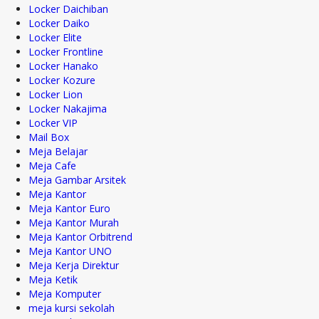
Locker Daichiban
Locker Daiko
Locker Elite
Locker Frontline
Locker Hanako
Locker Kozure
Locker Lion
Locker Nakajima
Locker VIP
Mail Box
Meja Belajar
Meja Cafe
Meja Gambar Arsitek
Meja Kantor
Meja Kantor Euro
Meja Kantor Murah
Meja Kantor Orbitrend
Meja Kantor UNO
Meja Kerja Direktur
Meja Ketik
Meja Komputer
meja kursi sekolah