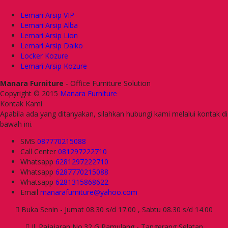
Lemari Arsip VIP
Lemari Arsip Alba
Lemari Arsip Lion
Lemari Arsip Daiko
Locker Kozure
Lemari Arsip Kozure
Manara Furniture
- Office Furniture Solution
Copyright © 2015
Manara Furniture
Kontak Kami
Apabila ada yang ditanyakan, silahkan hubungi kami melalui kontak di
bawah ini.
SMS
087770215088
Call Center
081297222710
Whatsapp
6281297222710
Whatsapp
6287770215088
Whatsapp
6281315868622
Email
manarafurniture@yahoo.com
Buka Senin - Jumat 08.30 s/d 17.00 , Sabtu 08.30 s/d 14.00
Jl. Pajajaran No.32 G Pamulang - Tangerang Selatan