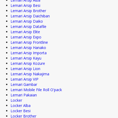
Lemari Arsip Alba
Lemari Arsip Besi
Lemari Arsip Brother
Lemari Arsip Daichiban
Lemari Arsip Daiko
Lemari Arsip Datafile
Lemari Arsip Elite
Lemari Arsip Expo
Lemari Arsip Frontline
Lemari Arsip Hanako
Lemari Arsip Importa
Lemari Arsip Kayu
Lemari Arsip Kozure
Lemari Arsip Lion
Lemari Arsip Nakajima
Lemari Arsip VIP
Lemari Gambar
Lemari Mobile File Roll O'pack
Lemari Pakaian
Locker
Locker Alba
Locker Besi
Locker Brother