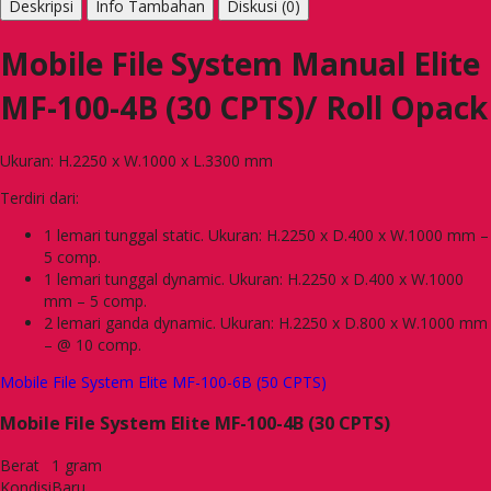
Deskripsi
Info Tambahan
Diskusi (0)
Mobile File System Manual Elite
MF-100-4B (30 CPTS)/ Roll Opack
Ukuran: H.2250 x W.1000 x L.3300 mm
Terdiri dari:
1 lemari tunggal static. Ukuran: H.2250 x D.400 x W.1000 mm –
5 comp.
1 lemari tunggal dynamic. Ukuran: H.2250 x D.400 x W.1000
mm – 5 comp.
2 lemari ganda dynamic. Ukuran: H.2250 x D.800 x W.1000 mm
– @ 10 comp.
Mobile File System Elite MF-100-6B (50 CPTS)
Mobile File System Elite MF-100-4B (30 CPTS)
Berat
1 gram
Kondisi
Baru