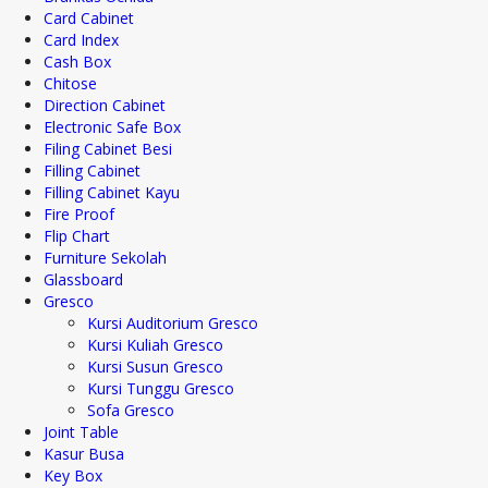
Card Cabinet
Card Index
Cash Box
Chitose
Direction Cabinet
Electronic Safe Box
Filing Cabinet Besi
Filling Cabinet
Filling Cabinet Kayu
Fire Proof
Flip Chart
Furniture Sekolah
Glassboard
Gresco
Kursi Auditorium Gresco
Kursi Kuliah Gresco
Kursi Susun Gresco
Kursi Tunggu Gresco
Sofa Gresco
Joint Table
Kasur Busa
Key Box