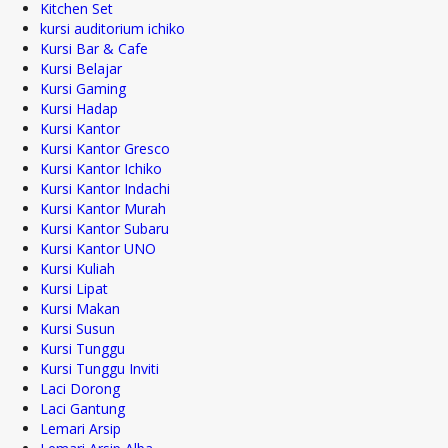
Kitchen Set
kursi auditorium ichiko
Kursi Bar & Cafe
Kursi Belajar
Kursi Gaming
Kursi Hadap
Kursi Kantor
Kursi Kantor Gresco
Kursi Kantor Ichiko
Kursi Kantor Indachi
Kursi Kantor Murah
Kursi Kantor Subaru
Kursi Kantor UNO
Kursi Kuliah
Kursi Lipat
Kursi Makan
Kursi Susun
Kursi Tunggu
Kursi Tunggu Inviti
Laci Dorong
Laci Gantung
Lemari Arsip