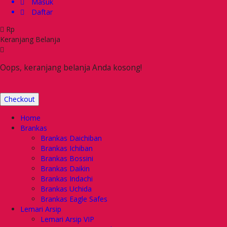
Masuk
Daftar
Rp
Keranjang Belanja
Oops, keranjang belanja Anda kosong!
Checkout
Home
Brankas
Brankas Daichiban
Brankas Ichiban
Brankas Bossini
Brankas Daikin
Brankas Indachi
Brankas Uchida
Brankas Eagle Safes
Lemari Arsip
Lemari Arsip VIP