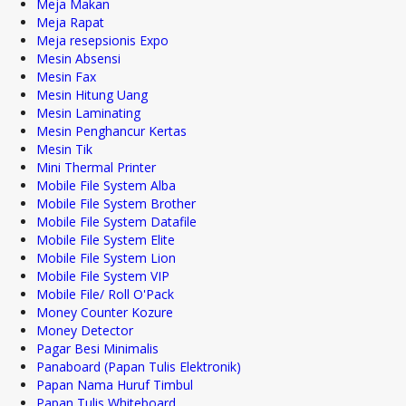
Meja Makan
Meja Rapat
Meja resepsionis Expo
Mesin Absensi
Mesin Fax
Mesin Hitung Uang
Mesin Laminating
Mesin Penghancur Kertas
Mesin Tik
Mini Thermal Printer
Mobile File System Alba
Mobile File System Brother
Mobile File System Datafile
Mobile File System Elite
Mobile File System Lion
Mobile File System VIP
Mobile File/ Roll O'Pack
Money Counter Kozure
Money Detector
Pagar Besi Minimalis
Panaboard (Papan Tulis Elektronik)
Papan Nama Huruf Timbul
Papan Tulis Whiteboard