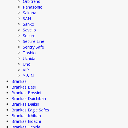
Orbitrend
Panasonic
Sakana
SAN
Sanko
Savello
Secure
Secure Line
Sentry Safe
Toshio
Uchida
Uno
VIP
Y & N
Brankas
Brankas Besi
Brankas Bossini
Brankas Daichiban
Brankas Daikin
Brankas Eagle Safes
Brankas Ichiban
Brankas Indachi
Brankas Uchida