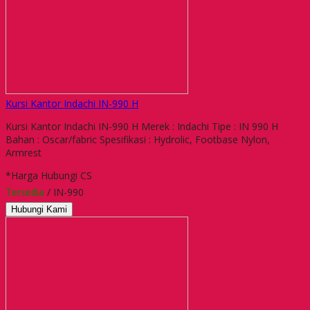
Kursi Kantor Indachi IN-990 H
Kursi Kantor Indachi IN-990 H Merek : Indachi Tipe : IN 990 H
Bahan : Oscar/fabric Spesifikasi : Hydrolic, Footbase Nylon,
Armrest
*Harga Hubungi CS
Tersedia
/ IN-990
Hubungi Kami