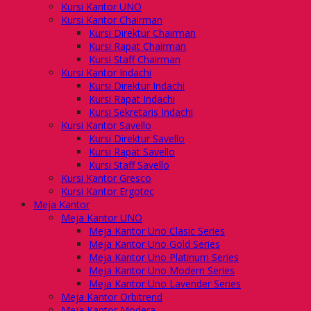
Kursi Kantor UNO
Kursi Kantor Chairman
Kursi Direktur Chairman
Kursi Rapat Chairman
Kursi Staff Chairman
Kursi Kantor Indachi
Kursi Direktur Indachi
Kursi Rapat Indachi
Kursi Sekretaris Indachi
Kursi Kantor Savello
Kursi Direktur Savello
Kursi Rapat Savello
Kursi Staff Savello
Kursi Kantor Gresco
Kursi Kantor Ergotec
Meja Kantor
Meja Kantor UNO
Meja Kantor Uno Clasic Series
Meja Kantor Uno Gold Series
Meja Kantor Uno Platinum Series
Meja Kantor Uno Modern Series
Meja Kantor Uno Lavender Series
Meja Kantor Orbitrend
Meja Kantor Modera