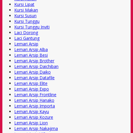
Kursi Lipat
Kursi Makan
Kursi Susun
Kursi Tunggu
Kursi Tunggu Inviti
Laci Dorong
Laci Gantung
Lemari Arsip
Lemari Arsip Alba
Lemari Arsip Besi
Lemari Arsip Brother
Lemari Arsip Daichiban
Lemari Arsip Daiko
Lemari Arsip Datafile
Lemari Arsip Elite
Lemari Arsip Expo
Lemari Arsip Frontline
Lemari Arsip Hanako
Lemari Arsip Importa
Lemari Arsip Kayu
Lemari Arsip Kozure
Lemari Arsip Lion
Lemari Arsip Nakajima