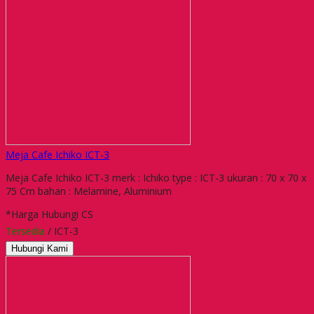
Meja Cafe Ichiko ICT-3
Meja Cafe Ichiko ICT-3 merk : Ichiko type : ICT-3 ukuran : 70 x 70 x
75 Cm bahan : Melamine, Aluminium
*Harga Hubungi CS
Tersedia
/ ICT-3
Hubungi Kami