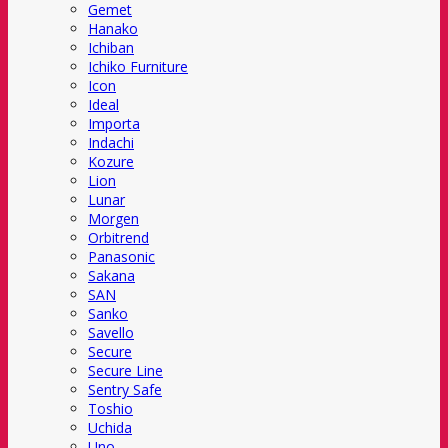
Gemet
Hanako
Ichiban
Ichiko Furniture
Icon
Ideal
Importa
Indachi
Kozure
Lion
Lunar
Morgen
Orbitrend
Panasonic
Sakana
SAN
Sanko
Savello
Secure
Secure Line
Sentry Safe
Toshio
Uchida
Uno