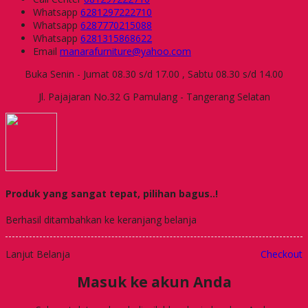
Whatsapp
6281297222710
Whatsapp
6287770215088
Whatsapp
6281315868622
Email
manarafurniture@yahoo.com
Buka Senin - Jumat 08.30 s/d 17.00 , Sabtu 08.30 s/d 14.00
Jl. Pajajaran No.32 G Pamulang - Tangerang Selatan
Produk yang sangat tepat, pilihan bagus..!
Berhasil ditambahkan ke keranjang belanja
Lanjut Belanja
Checkout
Masuk ke akun Anda