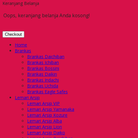
Keranjang Belanja
Oops, keranjang belanja Anda kosong!
Checkout
Home
Brankas
Brankas Daichiban
Brankas Ichiban
Brankas Bossini
Brankas Daikin
Brankas Indachi
Brankas Uchida
Brankas Eagle Safes
Lemari Arsip
Lemari Arsip VIP
Lemari Arsip Yamanaka
Lemari Arsip Kozure
Lemari Arsip Alba
Lemari Arsip Lion
Lemari Arsip Daiko