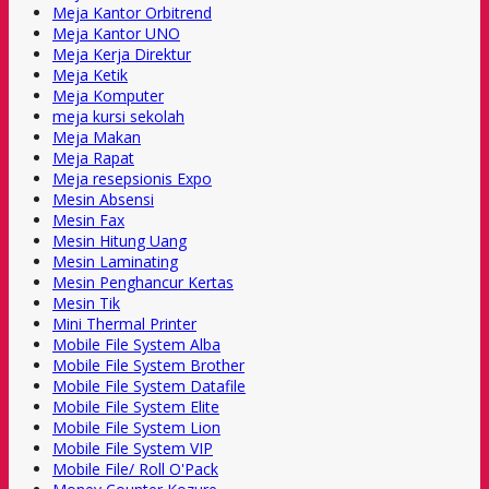
Meja Kantor Orbitrend
Meja Kantor UNO
Meja Kerja Direktur
Meja Ketik
Meja Komputer
meja kursi sekolah
Meja Makan
Meja Rapat
Meja resepsionis Expo
Mesin Absensi
Mesin Fax
Mesin Hitung Uang
Mesin Laminating
Mesin Penghancur Kertas
Mesin Tik
Mini Thermal Printer
Mobile File System Alba
Mobile File System Brother
Mobile File System Datafile
Mobile File System Elite
Mobile File System Lion
Mobile File System VIP
Mobile File/ Roll O'Pack