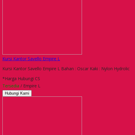
Kursi Kantor Savello Empire L
Kursi Kantor Savello Empire L Bahan : Oscar Kaki : Nylon Hydrolic
*Harga Hubungi CS
Tersedia
/ Empire L
Hubungi Kami