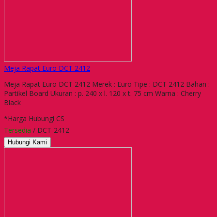
Meja Rapat Euro DCT 2412
Meja Rapat Euro DCT 2412 Merek : Euro Tipe : DCT 2412 Bahan :
Partikel Board Ukuran : p. 240 x l. 120 x t. 75 cm Warna : Cherry
Black
*Harga Hubungi CS
Tersedia
/ DCT-2412
Hubungi Kami