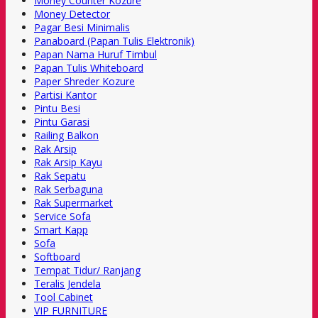
Money Counter Kozure
Money Detector
Pagar Besi Minimalis
Panaboard (Papan Tulis Elektronik)
Papan Nama Huruf Timbul
Papan Tulis Whiteboard
Paper Shreder Kozure
Partisi Kantor
Pintu Besi
Pintu Garasi
Railing Balkon
Rak Arsip
Rak Arsip Kayu
Rak Sepatu
Rak Serbaguna
Rak Supermarket
Service Sofa
Smart Kapp
Sofa
Softboard
Tempat Tidur/ Ranjang
Teralis Jendela
Tool Cabinet
VIP FURNITURE