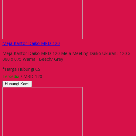
Meja Kantor Daiko MRD-120
Meja Kantor Daiko MRD-120 Meja Meeting Daiko Ukuran : 120 x
060 x 075 Warna : Beech/ Grey
*Harga Hubungi CS
Tersedia
/ MRD-120
Hubungi Kami