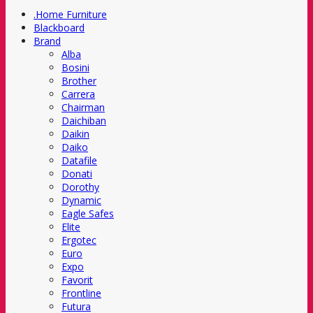
.Home Furniture
Blackboard
Brand
Alba
Bosini
Brother
Carrera
Chairman
Daichiban
Daikin
Daiko
Datafile
Donati
Dorothy
Dynamic
Eagle Safes
Elite
Ergotec
Euro
Expo
Favorit
Frontline
Futura