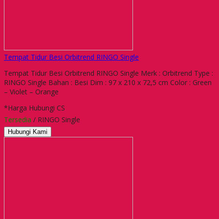
Tempat Tidur Besi Orbitrend RINGO Single
Tempat Tidur Besi Orbitrend RINGO Single Merk : Orbitrend Type :
RINGO Single Bahan : Besi Dim : 97 x 210 x 72,5 cm Color : Green
– Violet – Orange
*Harga Hubungi CS
Tersedia
/ RINGO Single
Hubungi Kami