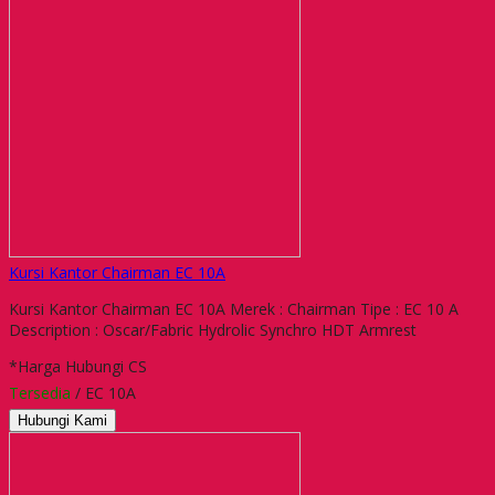
Kursi Kantor Chairman EC 10A
Kursi Kantor Chairman EC 10A Merek : Chairman Tipe : EC 10 A
Description : Oscar/Fabric Hydrolic Synchro HDT Armrest
*Harga Hubungi CS
Tersedia
/ EC 10A
Hubungi Kami