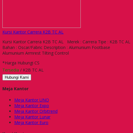
Kursi Kantor Carrera K2B TC AL
Kursi Kantor Carrera K2B TC AL Merek : Carrera Tipe : K2B TC AL
Bahan : Oscar/Fabric Description : Alumunium Footbase
Alumunium Armrest Tilting Control
*Harga Hubungi CS
Tersedia
/ K2B TC AL
Hubungi Kami
Meja Kantor
Meja Kantor UNO
Meja Kantor Expo
Meja Kantor Orbitrend
Meja Kantor Lunar
Meja Kantor Euro