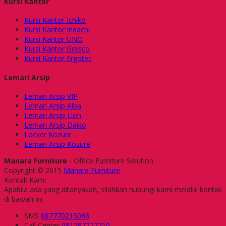
Kursi Kantor
Kursi Kantor Ichiko
Kursi Kantor Indachi
Kursi Kantor UNO
Kursi Kantor Gresco
Kursi Kantor Ergotec
Lemari Arsip
Lemari Arsip VIP
Lemari Arsip Alba
Lemari Arsip Lion
Lemari Arsip Daiko
Locker Kozure
Lemari Arsip Kozure
Manara Furniture
- Office Furniture Solution
Copyright © 2015
Manara Furniture
Kontak Kami
Apabila ada yang ditanyakan, silahkan hubungi kami melalui kontak
di bawah ini.
SMS
087770215088
Call Center
081297222710