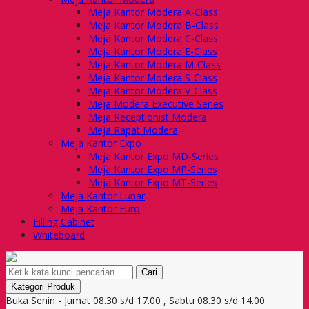
Meja Kantor Modera A-Class
Meja Kantor Modera B-Class
Meja Kantor Modera C-Class
Meja Kantor Modera E-Class
Meja Kantor Modera M-Class
Meja Kantor Modera S-Class
Meja Kantor Modera V-Class
Meja Modera Executive Series
Meja Receptionist Modera
Meja Rapat Modera
Meja Kantor Expo
Meja Kantor Expo MD-Series
Meja Kantor Expo MP-Series
Meja Kantor Expo MT-Series
Meja Kantor Lunar
Meja Kantor Euro
Filling Cabinet
Whiteboard
Cari
Kategori Produk
Buka Senin - Jumat 08.30 s/d 17.00 , Sabtu 08.30 s/d 14.00