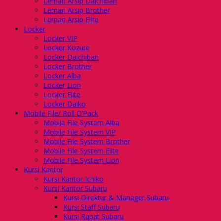
Lemari Arsip Daichiban
Lemari Arsip Brother
Lemari Arsip Elite
Locker
Locker VIP
Locker Kozure
Locker Daichiban
Locker Brother
Locker Alba
Locker Lion
Locker Elite
Locker Daiko
Mobile File/ Roll O’Pack
Mobile File System Alba
Mobile File System VIP
Mobile File System Brother
Mobile File System Elite
Mobile File System Lion
Kursi Kantor
Kursi Kantor Ichiko
Kursi Kantor Subaru
Kursi Direktur & Manager Subaru
Kursi Staff Subaru
Kursi Rapat Subaru