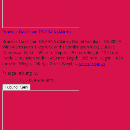
Brankas Daichiban DS 804 A (Alarm)
Brankas Daichiban DS 804 A (Alarm) Model Brankas : DS-804 A
With Alarm (with 1 key lock and 1 combination lock) Outside
Dimension Width : 590 mm Depth : 597 mm Height : 1275 mm
Inside Dimension Width : 450 mm Depth : 355 mm Height : 1060
mm Net Weight 250 Kgs Gross Weight…
selengkapnya
*Harga Hubungi CS
Tersedia
/ DS 804 A (Alarm)
Hubungi Kami