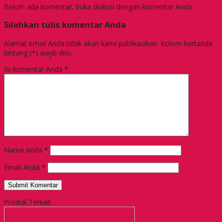
Belum ada komentar, buka diskusi dengan komentar Anda.
Silahkan tulis komentar Anda
Alamat email Anda tidak akan kami publikasikan. Kolom bertanda
bintang (*) wajib diisi.
Isi komentar Anda
*
Nama Anda
*
Email Anda
*
Produk Terkait