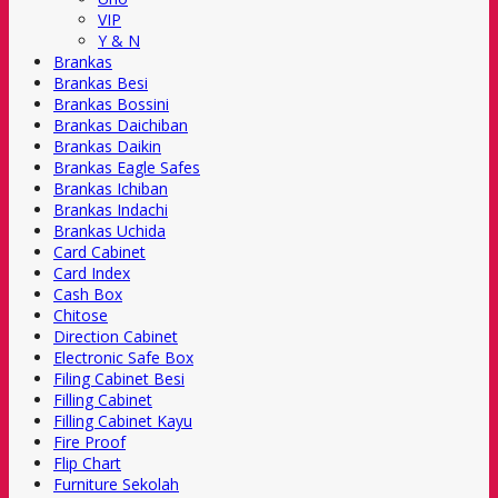
VIP
Y & N
Brankas
Brankas Besi
Brankas Bossini
Brankas Daichiban
Brankas Daikin
Brankas Eagle Safes
Brankas Ichiban
Brankas Indachi
Brankas Uchida
Card Cabinet
Card Index
Cash Box
Chitose
Direction Cabinet
Electronic Safe Box
Filing Cabinet Besi
Filling Cabinet
Filling Cabinet Kayu
Fire Proof
Flip Chart
Furniture Sekolah