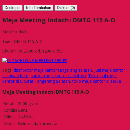
Deskripsi
Info Tambahan
Diskusi (0)
Meja Meeting Indachi DMTG 115 A-O
Merk : Indachi
Tipe : DMTG 115 A-O
Ukuran : w. 2000 x d. 1200 x 750
Tags:
distributor meja kantor tangerang selatan
,
jual meja kantor
di sawah baru
,
suplier meja kantor di bintaro
,
Toko jual meja
kantor di Ciputat Tangerang Selatan
,
toko meja kantor di serua
Meja Meeting Indachi DMTG 115 A-O
Berat
3000 gram
Kondisi
Baru
Dilihat
2.453 kali
Diskusi
Belum ada komentar