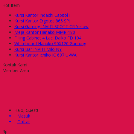
Hot Item
Kursi Kantor Indachi Capitol I
Kursi Kantor Ergotec 865 SPJ
Kursi Gaming INVITI SCOTT CR Yellow
Meja Kantor Hanako MMR-180
Filling Cabinet 4 Laci Daiko FD 104
Whiteboard Hanako 90X120 Gantung
Kursi Bar INVITI Milo NY
Kursi Kantor Ichiko IC 607 U-WA
Kontak Kami
Member Area
Halo, Guest!
Masuk
Daftar
Rp