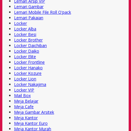
Lemari Arsip VIP
Lemari Gambar
Lemari Mobile File Roll O'pack
Lemari Pakaian
Locker
Locker Alba
Locker Besi
Locker Brother
Locker Daichiban
Locker Daiko
Locker Elite
Locker Frontline
Locker Hanako
Locker Kozure
Locker Lion
Locker Nakajima
Locker VIP
Mail Box
Meja Belajar
Meja Cafe
Meja Gambar Arsitek
Meja Kantor
Meja Kantor Euro
Meja Kantor Murah