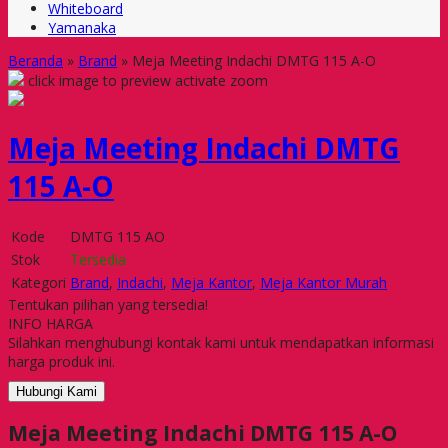
Whiteboard
Yamanaka
Beranda
»
Brand
»
Meja Meeting Indachi DMTG 115 A-O
click image to preview
activate zoom
Meja Meeting Indachi DMTG
115 A-O
Kode
DMTG 115 AO
Stok
Tersedia
Kategori
Brand
,
Indachi
,
Meja Kantor
,
Meja Kantor Murah
Tentukan pilihan yang tersedia!
INFO HARGA
Silahkan menghubungi kontak kami untuk mendapatkan informasi
harga produk ini.
Hubungi Kami
Meja Meeting Indachi DMTG 115 A-O