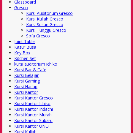
Glassboard
Gresco
Kursi Auditorium Gresco
Kursi Kuliah Gresco
Kursi Susun Gresco
Kursi Tunggu Gresco
Sofa Gresco
Joint Table
Kasur Busa
Key Box
Kitchen Set
kursi auditorium ichiko
Kursi Bar & Cafe
Kursi Belajar
Kursi Gaming
Kursi Hadap
Kursi Kantor
Kursi Kantor Gresco
Kursi Kantor Ichiko
Kursi Kantor Indachi
Kursi Kantor Murah
Kursi Kantor Subaru
Kursi Kantor UNO
Kursi Kuliah