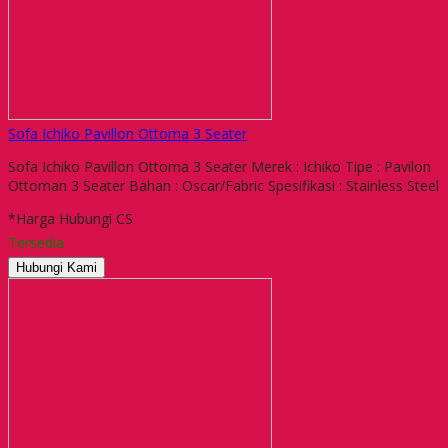
Sofa Ichiko Pavillon Ottoma 3 Seater
Sofa Ichiko Pavillon Ottoma 3 Seater Merek : Ichiko Tipe : Pavilon
Ottoman 3 Seater Bahan : Oscar/Fabric Spesifikasi : Stainless Steel
*Harga Hubungi CS
Tersedia
Hubungi Kami