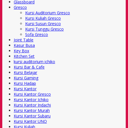
Glassboard
Gresco
Kursi Auditorium Gresco
Kursi Kuliah Gresco
Kursi Susun Gresco
Kursi Tunggu Gresco
Sofa Gresco
Joint Table
Kasur Busa
Key Box
Kitchen Set
kursi auditorium ichiko
Kursi Bar & Cafe
Kursi Belajar
Kursi Gaming
Kursi Hadap
Kursi Kantor
Kursi Kantor Gresco
Kursi Kantor Ichiko
Kursi Kantor Indachi
Kursi Kantor Murah
Kursi Kantor Subaru
Kursi Kantor UNO
Kursi Kuliah