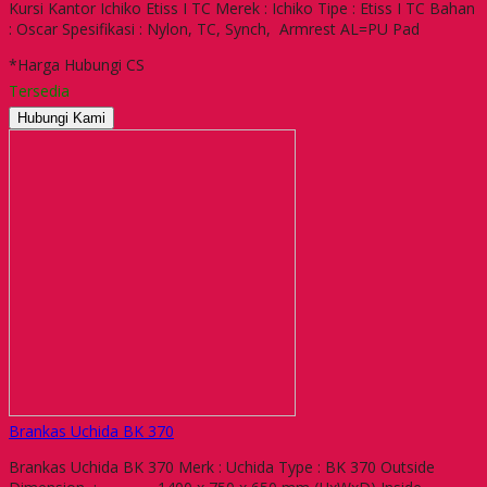
Kursi Kantor Ichiko Etiss I TC Merek : Ichiko Tipe : Etiss I TC Bahan
: Oscar Spesifikasi : Nylon, TC, Synch, Armrest AL=PU Pad
*Harga Hubungi CS
Tersedia
Hubungi Kami
Brankas Uchida BK 370
Brankas Uchida BK 370 Merk : Uchida Type : BK 370 Outside