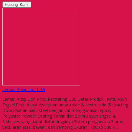
Hubungi Kami
Lemari Arsip Lion L 35
Lemari Arsip Lion Pintu Rectrating L.35 Detail Produk : Pintu Ayun
Engsel Pintu dapat diselipkan antara side & centre side (Retracting
Door) Bahan baku steel dengan cat menggunakan Epoxy
Polyester Powder Coating Terdiri dari 2 pintu ayun engsel &
3 shelves yang dapat diatur tingginya Sistem penguncian 3 arah
yaitu arah atas, bawah, dan samping Ukuran : 1000 x 500 x…