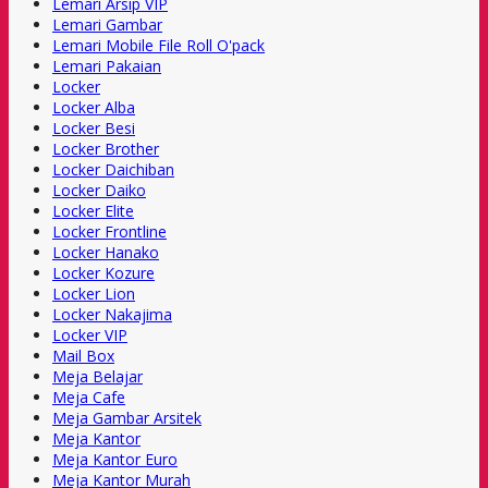
Lemari Arsip VIP
Lemari Gambar
Lemari Mobile File Roll O'pack
Lemari Pakaian
Locker
Locker Alba
Locker Besi
Locker Brother
Locker Daichiban
Locker Daiko
Locker Elite
Locker Frontline
Locker Hanako
Locker Kozure
Locker Lion
Locker Nakajima
Locker VIP
Mail Box
Meja Belajar
Meja Cafe
Meja Gambar Arsitek
Meja Kantor
Meja Kantor Euro
Meja Kantor Murah