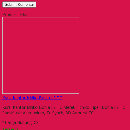
Produk Terkait
Kursi Kantor Ichiko Bonia I S TC
Kursi Kantor Ichiko Bonia I S TC Merek : Ichiko Tipe : Bonia I S TC
Spesifiasi : Alumunium, Tc Synch, 3D Armrest TC
*Harga Hubungi CS
Tersedia