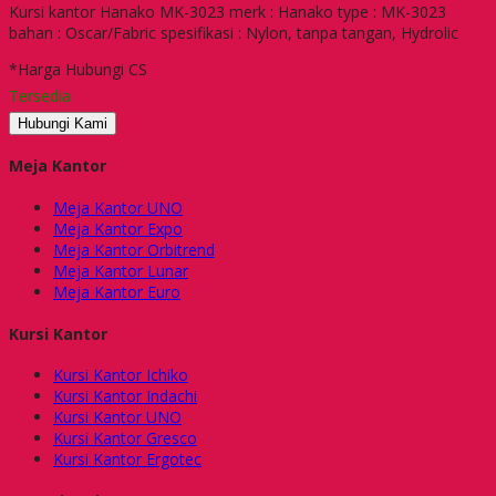
Kursi kantor Hanako MK-3023 merk : Hanako type : MK-3023
bahan : Oscar/Fabric spesifikasi : Nylon, tanpa tangan, Hydrolic
*Harga Hubungi CS
Tersedia
Hubungi Kami
Meja Kantor
Meja Kantor UNO
Meja Kantor Expo
Meja Kantor Orbitrend
Meja Kantor Lunar
Meja Kantor Euro
Kursi Kantor
Kursi Kantor Ichiko
Kursi Kantor Indachi
Kursi Kantor UNO
Kursi Kantor Gresco
Kursi Kantor Ergotec