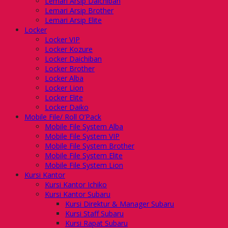
Lemari Arsip Daichiban
Lemari Arsip Brother
Lemari Arsip Elite
Locker
Locker VIP
Locker Kozure
Locker Daichiban
Locker Brother
Locker Alba
Locker Lion
Locker Elite
Locker Daiko
Mobile File/ Roll O’Pack
Mobile File System Alba
Mobile File System VIP
Mobile File System Brother
Mobile File System Elite
Mobile File System Lion
Kursi Kantor
Kursi Kantor Ichiko
Kursi Kantor Subaru
Kursi Direktur & Manager Subaru
Kursi Staff Subaru
Kursi Rapat Subaru