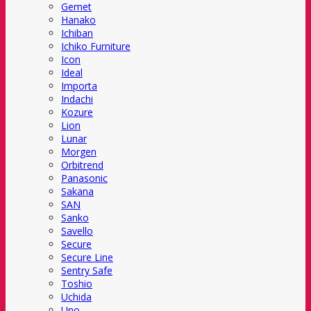
Gemet
Hanako
Ichiban
Ichiko Furniture
Icon
Ideal
Importa
Indachi
Kozure
Lion
Lunar
Morgen
Orbitrend
Panasonic
Sakana
SAN
Sanko
Savello
Secure
Secure Line
Sentry Safe
Toshio
Uchida
Uno