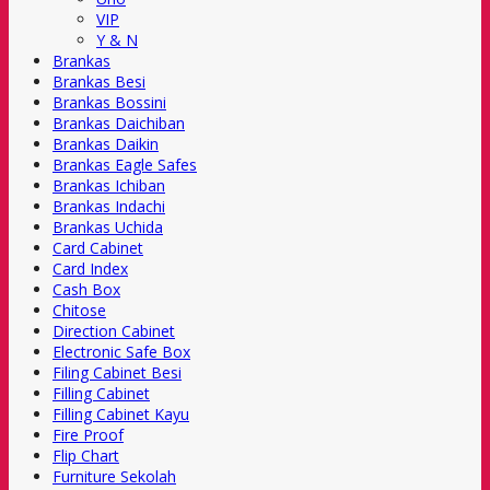
VIP
Y & N
Brankas
Brankas Besi
Brankas Bossini
Brankas Daichiban
Brankas Daikin
Brankas Eagle Safes
Brankas Ichiban
Brankas Indachi
Brankas Uchida
Card Cabinet
Card Index
Cash Box
Chitose
Direction Cabinet
Electronic Safe Box
Filing Cabinet Besi
Filling Cabinet
Filling Cabinet Kayu
Fire Proof
Flip Chart
Furniture Sekolah