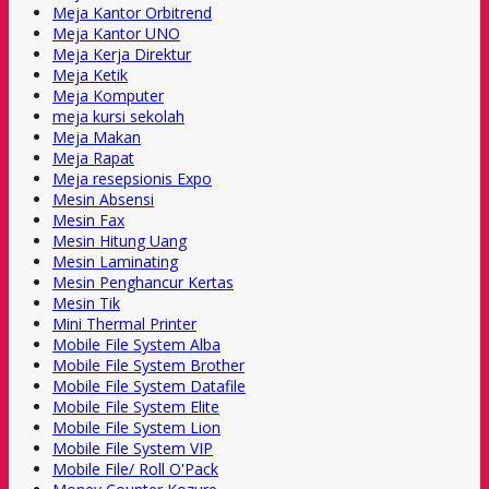
Meja Kantor Orbitrend
Meja Kantor UNO
Meja Kerja Direktur
Meja Ketik
Meja Komputer
meja kursi sekolah
Meja Makan
Meja Rapat
Meja resepsionis Expo
Mesin Absensi
Mesin Fax
Mesin Hitung Uang
Mesin Laminating
Mesin Penghancur Kertas
Mesin Tik
Mini Thermal Printer
Mobile File System Alba
Mobile File System Brother
Mobile File System Datafile
Mobile File System Elite
Mobile File System Lion
Mobile File System VIP
Mobile File/ Roll O'Pack