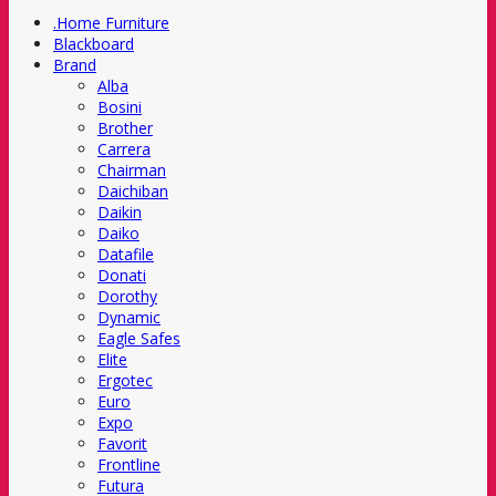
.Home Furniture
Blackboard
Brand
Alba
Bosini
Brother
Carrera
Chairman
Daichiban
Daikin
Daiko
Datafile
Donati
Dorothy
Dynamic
Eagle Safes
Elite
Ergotec
Euro
Expo
Favorit
Frontline
Futura