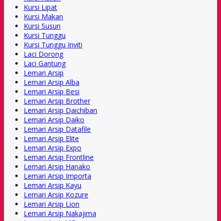
Kursi Lipat
Kursi Makan
Kursi Susun
Kursi Tunggu
Kursi Tunggu Inviti
Laci Dorong
Laci Gantung
Lemari Arsip
Lemari Arsip Alba
Lemari Arsip Besi
Lemari Arsip Brother
Lemari Arsip Daichiban
Lemari Arsip Daiko
Lemari Arsip Datafile
Lemari Arsip Elite
Lemari Arsip Expo
Lemari Arsip Frontline
Lemari Arsip Hanako
Lemari Arsip Importa
Lemari Arsip Kayu
Lemari Arsip Kozure
Lemari Arsip Lion
Lemari Arsip Nakajima