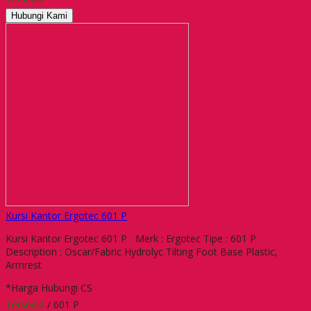
Hubungi Kami
Kursi Kantor Ergotec 601 P
Kursi Kantor Ergotec 601 P Merk : Ergotec Tipe : 601 P
Description : Oscar/Fabric Hydrolyc Tilting Foot Base Plastic,
Armrest
*Harga Hubungi CS
Tersedia
/ 601 P