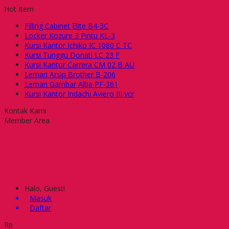
Hot Item
Filling Cabinet Elite B4-3C
Locker Kozure 3 Pintu KL-3
Kursi Kantor Ichiko IC 1080 C TC
Kursi Tunggu Donati LC 23 F
Kursi Kantor Carrera CM 02 B AU
Lemari Arsip Brother B-206
Lemari Gambar Alba PF-361
Kursi Kantor Indachi Aviero III vcr
Kontak Kami
Member Area
Halo, Guest!
Masuk
Daftar
Rp