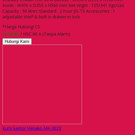
Inside : W450 x D355 x H560 mm Net Wight : 155/341 Kgs/Lbs
Capacity : 90 litres Standard : 2 hour JIS-TS Accessories : 1
adjustable shelf & built in drawer in lock
*Harga Hubungi CS
Tersedia
/ HSC 80 A (Tanpa Alarm)
Hubungi Kami
Kursi kantor Hanako MK-3023