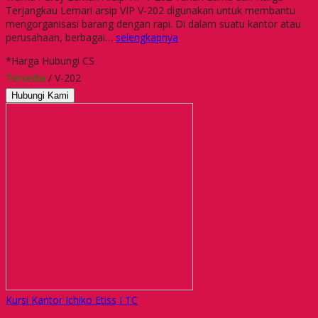
Terjangkau Lemari arsip VIP V-202 digunakan untuk membantu
mengorganisasi barang dengan rapi. Di dalam suatu kantor atau
perusahaan, berbagai…
selengkapnya
*Harga Hubungi CS
Tersedia
/ V-202
Hubungi Kami
Kursi Kantor Ichiko Etiss I TC