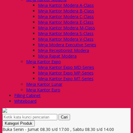
Meja Kantor Modera A-Class
Meja Kantor Modera B-Class
Meja Kantor Modera C-Class
Meja Kantor Modera E-Class
Meja Kantor Modera M-Class
Meja Kantor Modera S-Class
Meja Kantor Modera V-Class
Meja Modera Executive Series
Meja Receptionist Modera
Meja Rapat Modera
Meja Kantor Expo
Meja Kantor Expo MD-Series
Meja Kantor Expo MP-Series
Meja Kantor Expo MT-Series
Meja Kantor Lunar
Meja Kantor Euro
Filling Cabinet
Whiteboard
Cari
Kategori Produk
Buka Senin - Jumat 08.30 s/d 17.00 , Sabtu 08.30 s/d 14.00