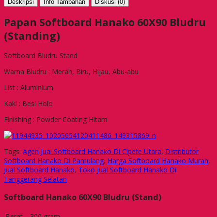
Deskripsi
Info Tambahan
Diskusi (0)
Papan Softboard Hanako 60X90 Bludru
(Standing)
Softboard Bludru Stand
Warna Bludru : Merah, Biru, Hijau, Abu-abu
List : Aluminium
Kaki : Besi Holo
Finishing : Powder Coating Hitam
Tags:
Agen Jual Softboard Hanako Di Cipete Utara
,
Distributor
Softboard Hanako Di Pamulang
,
Harga Softboard Hanako Murah
,
Jual Softboard Hanako
,
Toko Jual Softboard Hanako Di
Tanggerang Selatan
Softboard Hanako 60X90 Bludru (Stand)
Berat
300 gram