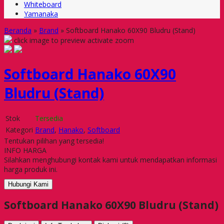
Whiteboard
Yamanaka
Beranda
»
Brand
»
Softboard Hanako 60X90 Bludru (Stand)
click image to preview
activate zoom
Softboard Hanako 60X90
Bludru (Stand)
Stok
Tersedia
Kategori
Brand
,
Hanako
,
Softboard
Tentukan pilihan yang tersedia!
INFO HARGA
Silahkan menghubungi kontak kami untuk mendapatkan informasi
harga produk ini.
Hubungi Kami
Softboard Hanako 60X90 Bludru (Stand)