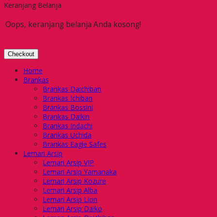
Keranjang Belanja
Oops, keranjang belanja Anda kosong!
Checkout
Home
Brankas
Brankas Daichiban
Brankas Ichiban
Brankas Bossini
Brankas Daikin
Brankas Indachi
Brankas Uchida
Brankas Eagle Safes
Lemari Arsip
Lemari Arsip VIP
Lemari Arsip Yamanaka
Lemari Arsip Kozure
Lemari Arsip Alba
Lemari Arsip Lion
Lemari Arsip Daiko