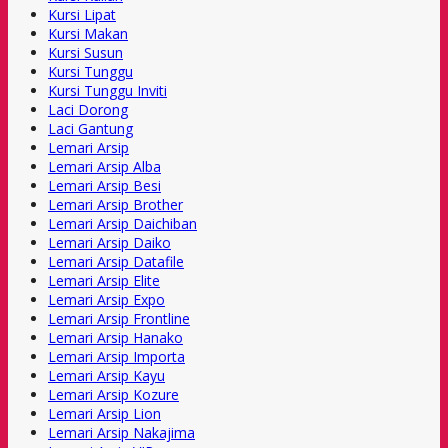
Kursi Lipat
Kursi Makan
Kursi Susun
Kursi Tunggu
Kursi Tunggu Inviti
Laci Dorong
Laci Gantung
Lemari Arsip
Lemari Arsip Alba
Lemari Arsip Besi
Lemari Arsip Brother
Lemari Arsip Daichiban
Lemari Arsip Daiko
Lemari Arsip Datafile
Lemari Arsip Elite
Lemari Arsip Expo
Lemari Arsip Frontline
Lemari Arsip Hanako
Lemari Arsip Importa
Lemari Arsip Kayu
Lemari Arsip Kozure
Lemari Arsip Lion
Lemari Arsip Nakajima