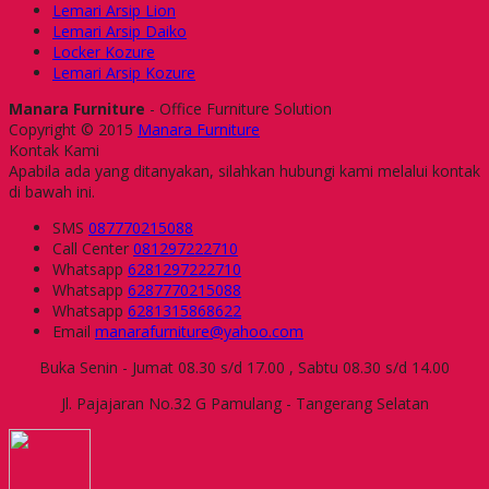
Lemari Arsip Lion
Lemari Arsip Daiko
Locker Kozure
Lemari Arsip Kozure
Manara Furniture
- Office Furniture Solution
Copyright © 2015
Manara Furniture
Kontak Kami
Apabila ada yang ditanyakan, silahkan hubungi kami melalui kontak
di bawah ini.
SMS
087770215088
Call Center
081297222710
Whatsapp
6281297222710
Whatsapp
6287770215088
Whatsapp
6281315868622
Email
manarafurniture@yahoo.com
Buka Senin - Jumat 08.30 s/d 17.00 , Sabtu 08.30 s/d 14.00
Jl. Pajajaran No.32 G Pamulang - Tangerang Selatan