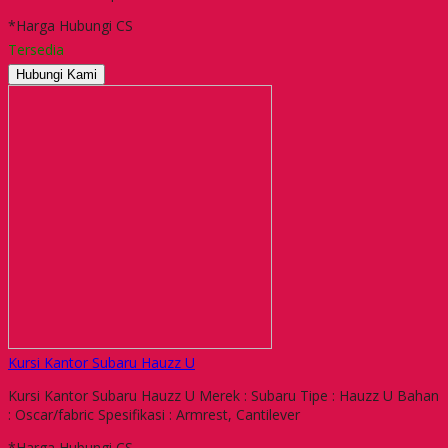
*Harga Hubungi CS
Tersedia
Hubungi Kami
Kursi Kantor Subaru Hauzz U
Kursi Kantor Subaru Hauzz U Merek : Subaru Tipe : Hauzz U Bahan
: Oscar/fabric Spesifikasi : Armrest, Cantilever
*Harga Hubungi CS