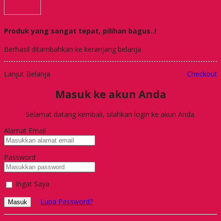
Produk yang sangat tepat, pilihan bagus..!
Berhasil ditambahkan ke keranjang belanja
Lanjut Belanja
Checkout
Masuk ke akun Anda
Selamat datang kembali, silahkan login ke akun Anda.
Alamat Email
Password
Ingat Saya
Lupa Password?
Masuk