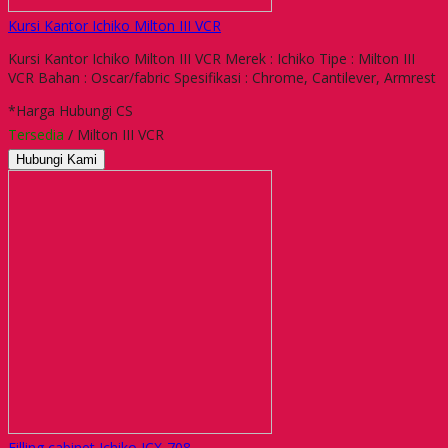
Kursi Kantor Ichiko Milton III VCR
Kursi Kantor Ichiko Milton III VCR Merek : Ichiko Tipe : Milton III
VCR Bahan : Oscar/fabric Spesifikasi : Chrome, Cantilever, Armrest
*Harga Hubungi CS
Tersedia
/ Milton III VCR
Hubungi Kami
Filling cabinet Ichiko ICX-708