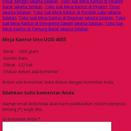
Pasar Minggu Jakarta Selatan
,
Toko Jual Meja Kantor di Pejaten
Barat Jakarta Selatan
,
Toko Jual Meja Kantor di Pejaten Timur
Jakarta Selatan
,
Toko Jual Meja Kantor di Pondok Labu Jakarta
Selatan
,
Toko Jual Meja Kantor di Ragunan Jakarta Selatan
,
Toko
Jual Meja Kantor di Srengseng Sawah Jakarta Selatan
,
Toko Jual
Meja Kantor di Tanjung Barat Jakarta Selatan
Meja Kantor Uno UOD 4055
Berat
1000 gram
Kondisi
Baru
Dilihat
522 kali
Diskusi
Belum ada komentar
Belum ada komentar, buka diskusi dengan komentar Anda.
Silahkan tulis komentar Anda
Alamat email Anda tidak akan kami publikasikan. Kolom bertanda
bintang (*) wajib diisi.
Isi komentar Anda
*