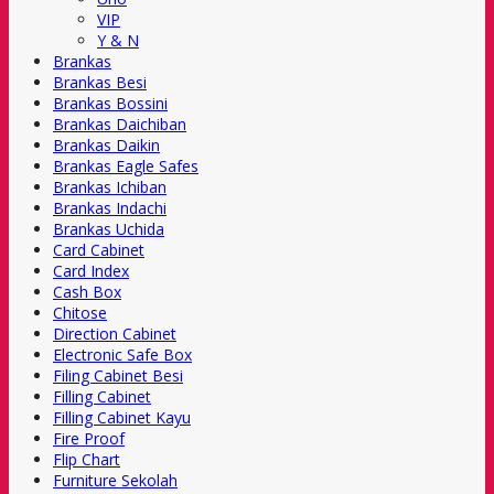
VIP
Y & N
Brankas
Brankas Besi
Brankas Bossini
Brankas Daichiban
Brankas Daikin
Brankas Eagle Safes
Brankas Ichiban
Brankas Indachi
Brankas Uchida
Card Cabinet
Card Index
Cash Box
Chitose
Direction Cabinet
Electronic Safe Box
Filing Cabinet Besi
Filling Cabinet
Filling Cabinet Kayu
Fire Proof
Flip Chart
Furniture Sekolah