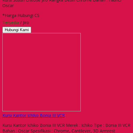
Oscar
*Harga Hubungi CS
Tersedia
/ Jiro
Hubungi Kami
Kursi Kantor Ichiko Bonia III VCR
Kursi Kantor Ichiko Bonia III VCR Merek : Ichiko Tipe : Bonia III VCR
Bahan : Oscar Spesifikasi : Chrome, Cantilever, 3D Armrest