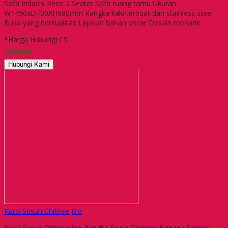
Sofa Indachi Reco 2 Seater Sofa ruang tamu Ukuran :
W1450xD730XH680mm Rangka kaki terbuat dari stainless steel
Busa yang berkualitas Lapisan bahan oscar Desain menarik
*Harga Hubungi CS
Tersedia
Hubungi Kami
Kursi Susun Chitose Jiro
Kursi Susun Chitose Jiro Rangka Besin Chrome Bahan : Fabric/