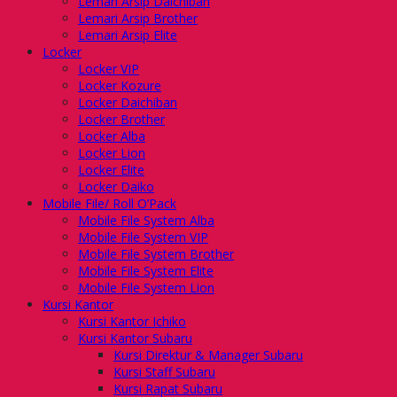
Lemari Arsip Daichiban
Lemari Arsip Brother
Lemari Arsip Elite
Locker
Locker VIP
Locker Kozure
Locker Daichiban
Locker Brother
Locker Alba
Locker Lion
Locker Elite
Locker Daiko
Mobile File/ Roll O’Pack
Mobile File System Alba
Mobile File System VIP
Mobile File System Brother
Mobile File System Elite
Mobile File System Lion
Kursi Kantor
Kursi Kantor Ichiko
Kursi Kantor Subaru
Kursi Direktur & Manager Subaru
Kursi Staff Subaru
Kursi Rapat Subaru