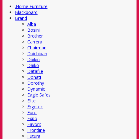
.Home Furniture
Blackboard
Brand
Alba
Bosini
Brother
Carrera
Chairman
Daichiban
Daikin
Daiko
Datafile
Donati
Dorothy
Dynamic
Eagle Safes
Elite
Ergotec
Euro
Expo
Favorit
Frontline
Futura