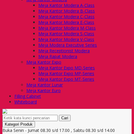
Meja Kantor Modera A-Class
Meja Kantor Modera B-Class
Meja Kantor Modera C-Class
Meja Kantor Modera E-Class
Meja Kantor Modera M-Class
Meja Kantor Modera S-Class
Meja Kantor Modera V-Class
Meja Modera Executive Series
Meja Receptionist Modera
Meja Rapat Modera
Meja Kantor Expo
Meja Kantor Expo MD-Series
Meja Kantor Expo MP-Series
Meja Kantor Expo MT-Series
Meja Kantor Lunar
Meja Kantor Euro
Filling Cabinet
Whiteboard
Cari
Kategori Produk
Buka Senin - Jumat 08.30 s/d 17.00 , Sabtu 08.30 s/d 14.00