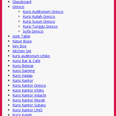
Glassboard
Gresco
Kursi Auditorium Gresco
Kursi Kuliah Gresco
Kursi Susun Gresco
Kursi Tunggu Gresco
Sofa Gresco
Joint Table
Kasur Busa
Key Box
Kitchen Set
kursi auditorium ichiko
Kursi Bar & Cafe
Kursi Belajar
Kursi Gaming
Kursi Hadap
Kursi Kantor
Kursi Kantor Gresco
Kursi Kantor Ichiko
Kursi Kantor Indachi
Kursi Kantor Murah
Kursi Kantor Subaru
Kursi Kantor UNO
Kursi Kuliah