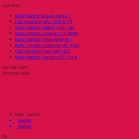
Hot Item
Kursi Kantor Subaru Versa L
Laci Gantung Uno UFD 8173
Kursi Kantor Indachi Visel I AL
Kursi Indachi Casova I CR White
Kursi Kantor Ichiko Athena I
Kursi Tunggu Chairman AC 940F
Laci Gantung Expo MP-H02
Kursi Kantor Dorothy DS 210 A
Kontak Kami
Member Area
Halo, Guest!
Masuk
Daftar
Rp