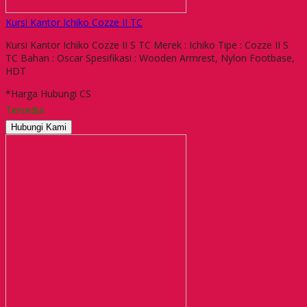
Kursi Kantor Ichiko Cozze II TC
Kursi Kantor Ichiko Cozze II S TC Merek : Ichiko Tipe : Cozze II S
TC Bahan : Oscar Spesifikasi : Wooden Armrest, Nylon Footbase,
HDT
*Harga Hubungi CS
Tersedia
Hubungi Kami