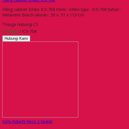
Filling cabinet Ichiko ICX-708 merk : Ichiko type : ICX-708 bahan :
Melamine Beech ukuran : 50 x 51 x 113 Cm
*Harga Hubungi CS
Tersedia
/ ICX-708
Hubungi Kami
Sofa Indachi Reco 2 Seater