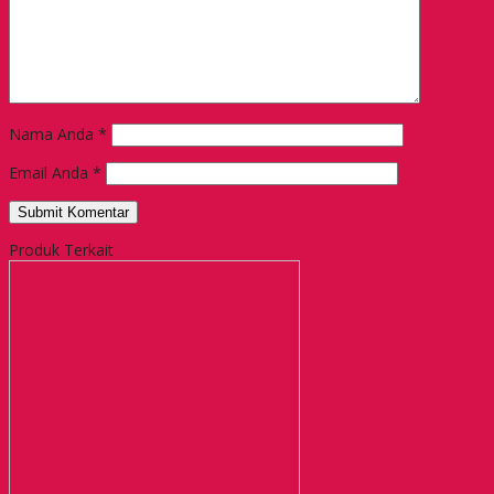
Nama Anda
*
Email Anda
*
Produk Terkait