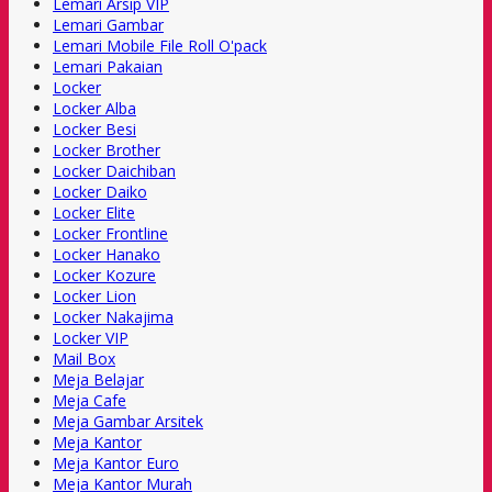
Lemari Arsip VIP
Lemari Gambar
Lemari Mobile File Roll O'pack
Lemari Pakaian
Locker
Locker Alba
Locker Besi
Locker Brother
Locker Daichiban
Locker Daiko
Locker Elite
Locker Frontline
Locker Hanako
Locker Kozure
Locker Lion
Locker Nakajima
Locker VIP
Mail Box
Meja Belajar
Meja Cafe
Meja Gambar Arsitek
Meja Kantor
Meja Kantor Euro
Meja Kantor Murah