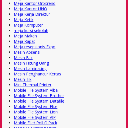
Meja Kantor Orbitrend
Meja Kantor UNO
Meja Kerja Direktur
Meja Ketik
Meja Komputer
meja kursi sekolah
Meja Makan
Meja Rapat
Meja resepsionis Expo
Mesin Absensi
Mesin Fax
Mesin Hitung Uang
Mesin Laminating
Mesin Penghancur Kertas
Mesin Tik
Mini Thermal Printer
Mobile File System Alba
Mobile File System Brother
Mobile File System Datafile
Mobile File System Elite
Mobile File System Lion
Mobile File System VIP
Mobile File/ Roll O'Pack