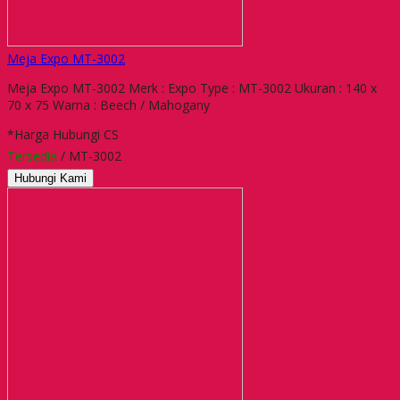
Meja Expo MT-3002
Meja Expo MT-3002 Merk : Expo Type : MT-3002 Ukuran : 140 x
70 x 75 Warna : Beech / Mahogany
*Harga Hubungi CS
Tersedia
/ MT-3002
Hubungi Kami