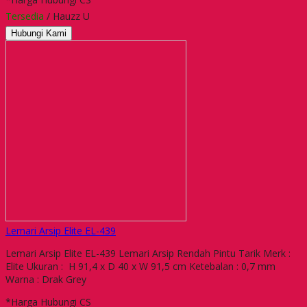
Tersedia
/ Hauzz U
Hubungi Kami
Lemari Arsip Elite EL-439
Lemari Arsip Elite EL-439 Lemari Arsip Rendah Pintu Tarik Merk :
Elite Ukuran : H 91,4 x D 40 x W 91,5 cm Ketebalan : 0,7 mm
Warna : Drak Grey
*Harga Hubungi CS