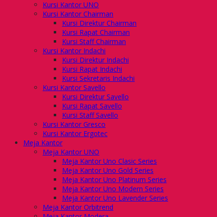
Kursi Kantor UNO
Kursi Kantor Chairman
Kursi Direktur Chairman
Kursi Rapat Chairman
Kursi Staff Chairman
Kursi Kantor Indachi
Kursi Direktur Indachi
Kursi Rapat Indachi
Kursi Sekretaris Indachi
Kursi Kantor Savello
Kursi Direktur Savello
Kursi Rapat Savello
Kursi Staff Savello
Kursi Kantor Gresco
Kursi Kantor Ergotec
Meja Kantor
Meja Kantor UNO
Meja Kantor Uno Clasic Series
Meja Kantor Uno Gold Series
Meja Kantor Uno Platinum Series
Meja Kantor Uno Modern Series
Meja Kantor Uno Lavender Series
Meja Kantor Orbitrend
Meja Kantor Modera