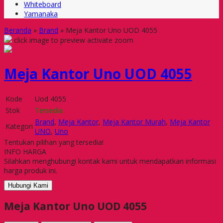
Whiteboard
Yamanaka
Beranda
»
Brand
»
Meja Kantor Uno UOD 4055
click image to preview
activate zoom
Meja Kantor Uno UOD 4055
Kode
Uod 4055
Stok
Tersedia
Brand
,
Meja Kantor
,
Meja Kantor Murah
,
Meja Kantor
Kategori
UNO
,
Uno
Tentukan pilihan yang tersedia!
INFO HARGA
Silahkan menghubungi kontak kami untuk mendapatkan informasi
harga produk ini.
Hubungi Kami
Meja Kantor Uno UOD 4055