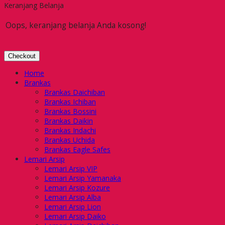
Keranjang Belanja
Oops, keranjang belanja Anda kosong!
Checkout
Home
Brankas
Brankas Daichiban
Brankas Ichiban
Brankas Bossini
Brankas Daikin
Brankas Indachi
Brankas Uchida
Brankas Eagle Safes
Lemari Arsip
Lemari Arsip VIP
Lemari Arsip Yamanaka
Lemari Arsip Kozure
Lemari Arsip Alba
Lemari Arsip Lion
Lemari Arsip Daiko