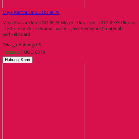
Meja Kantor Uno UOD 8078
Meja Kantor Uno UOD 8078 Merek : Uno Tipe : UOD 8078 Ukuran
: 180 x 75 x 75 cm warna : walnut (lavender series) material :
partikel board
*Harga Hubungi CS
Tersedia
/ UOD 8078
Hubungi Kami