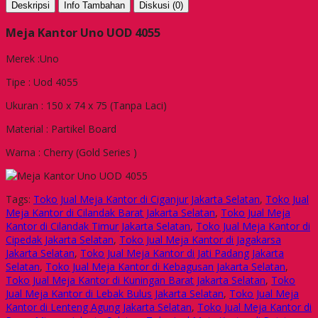
Deskripsi
Info Tambahan
Diskusi (0)
Meja Kantor Uno UOD 4055
Merek :Uno
Tipe : Uod 4055
Ukuran : 150 x 74 x 75 (Tanpa Laci)
Material : Partikel Board
Warna : Cherry (Gold Series )
Tags:
Toko Jual Meja Kantor di Ciganjur Jakarta Selatan
,
Toko Jual
Meja Kantor di Cilandak Barat Jakarta Selatan
,
Toko Jual Meja
Kantor di Cilandak Timur Jakarta Selatan
,
Toko Jual Meja Kantor di
Cipedak Jakarta Selatan
,
Toko Jual Meja Kantor di Jagakarsa
Jakarta Selatan
,
Toko Jual Meja Kantor di Jati Padang Jakarta
Selatan
,
Toko Jual Meja Kantor di Kebagusan Jakarta Selatan
,
Toko Jual Meja Kantor di Kuningan Barat Jakarta Selatan
,
Toko
Jual Meja Kantor di Lebak Bulus Jakarta Selatan
,
Toko Jual Meja
Kantor di Lenteng Agung Jakarta Selatan
,
Toko Jual Meja Kantor di