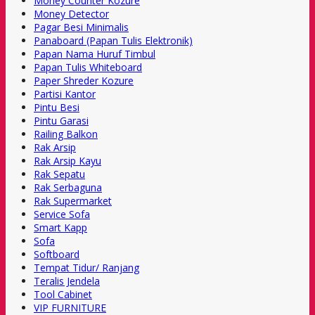
Money Counter Kozure
Money Detector
Pagar Besi Minimalis
Panaboard (Papan Tulis Elektronik)
Papan Nama Huruf Timbul
Papan Tulis Whiteboard
Paper Shreder Kozure
Partisi Kantor
Pintu Besi
Pintu Garasi
Railing Balkon
Rak Arsip
Rak Arsip Kayu
Rak Sepatu
Rak Serbaguna
Rak Supermarket
Service Sofa
Smart Kapp
Sofa
Softboard
Tempat Tidur/ Ranjang
Teralis Jendela
Tool Cabinet
VIP FURNITURE