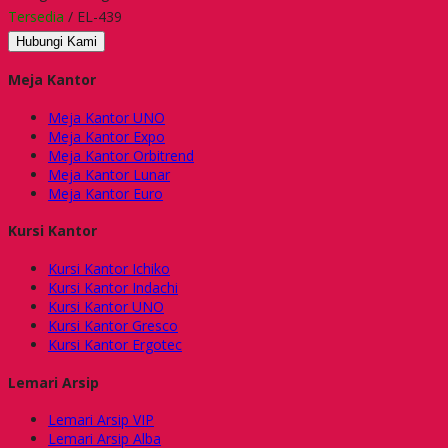
Tersedia
/ EL-439
Hubungi Kami
Meja Kantor
Meja Kantor UNO
Meja Kantor Expo
Meja Kantor Orbitrend
Meja Kantor Lunar
Meja Kantor Euro
Kursi Kantor
Kursi Kantor Ichiko
Kursi Kantor Indachi
Kursi Kantor UNO
Kursi Kantor Gresco
Kursi Kantor Ergotec
Lemari Arsip
Lemari Arsip VIP
Lemari Arsip Alba