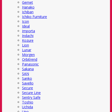
Gemet
Hanako
Ichiban
Ichiko Furniture
Icon
Ideal
Importa
Indachi
Kozure
Lion
Lunar
Morgen
Orbitrend
Panasonic
Sakana
SAN
Sanko
Savello
Secure
Secure Line
Sentry Safe
Toshio
Uchida
Uno