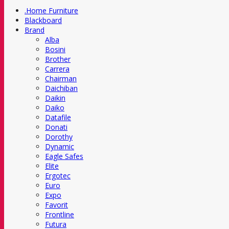
.Home Furniture
Blackboard
Brand
Alba
Bosini
Brother
Carrera
Chairman
Daichiban
Daikin
Daiko
Datafile
Donati
Dorothy
Dynamic
Eagle Safes
Elite
Ergotec
Euro
Expo
Favorit
Frontline
Futura