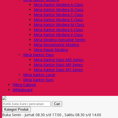
Meja Kantor Modera A-Class
Meja Kantor Modera B-Class
Meja Kantor Modera C-Class
Meja Kantor Modera E-Class
Meja Kantor Modera M-Class
Meja Kantor Modera S-Class
Meja Kantor Modera V-Class
Meja Modera Executive Series
Meja Receptionist Modera
Meja Rapat Modera
Meja Kantor Expo
Meja Kantor Expo MD-Series
Meja Kantor Expo MP-Series
Meja Kantor Expo MT-Series
Meja Kantor Lunar
Meja Kantor Euro
Filling Cabinet
Whiteboard
Cari
Kategori Produk
Buka Senin - Jumat 08.30 s/d 17.00 , Sabtu 08.30 s/d 14.00