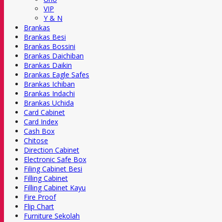
VIP
Y & N
Brankas
Brankas Besi
Brankas Bossini
Brankas Daichiban
Brankas Daikin
Brankas Eagle Safes
Brankas Ichiban
Brankas Indachi
Brankas Uchida
Card Cabinet
Card Index
Cash Box
Chitose
Direction Cabinet
Electronic Safe Box
Filing Cabinet Besi
Filling Cabinet
Filling Cabinet Kayu
Fire Proof
Flip Chart
Furniture Sekolah