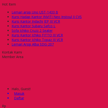
Hot Item
Lemari arsip Uno UST-1433 B
Kursi Hadap Kantor INVITI Neo Instoul II CVS
Kursi Kantor Indachi JEP III VCR
Kursi Kantor Subaru Safco L
Sofa Ichiko Cruzz 2 Seater
Kursi Kantor Ichiko FITTO III VCR
Kursi Kantor Ichiko Topaz III VCR
Lemari Arsip Alba SDG-207
Kontak Kami
Member Area
Halo, Guest!
Masuk
Daftar
Rp