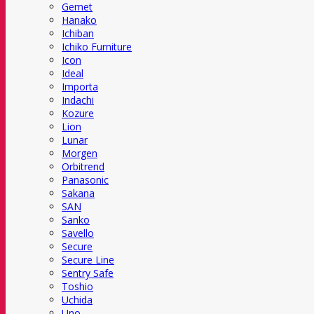
Gemet
Hanako
Ichiban
Ichiko Furniture
Icon
Ideal
Importa
Indachi
Kozure
Lion
Lunar
Morgen
Orbitrend
Panasonic
Sakana
SAN
Sanko
Savello
Secure
Secure Line
Sentry Safe
Toshio
Uchida
Uno