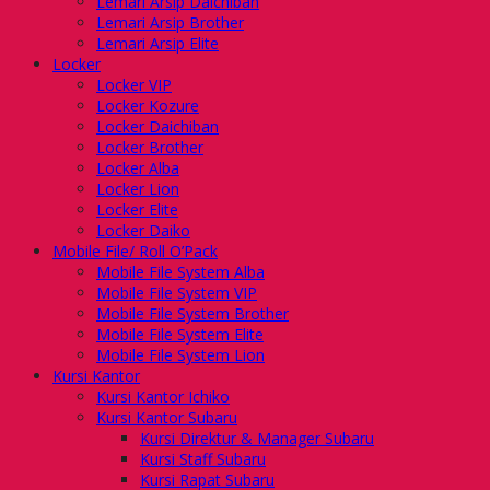
Lemari Arsip Daichiban
Lemari Arsip Brother
Lemari Arsip Elite
Locker
Locker VIP
Locker Kozure
Locker Daichiban
Locker Brother
Locker Alba
Locker Lion
Locker Elite
Locker Daiko
Mobile File/ Roll O’Pack
Mobile File System Alba
Mobile File System VIP
Mobile File System Brother
Mobile File System Elite
Mobile File System Lion
Kursi Kantor
Kursi Kantor Ichiko
Kursi Kantor Subaru
Kursi Direktur & Manager Subaru
Kursi Staff Subaru
Kursi Rapat Subaru