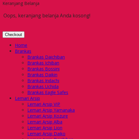
Keranjang Belanja
Oops, keranjang belanja Anda kosong!
Checkout
Home
Brankas
Brankas Daichiban
Brankas Ichiban
Brankas Bossini
Brankas Daikin
Brankas Indachi
Brankas Uchida
Brankas Eagle Safes
Lemari Arsip
Lemari Arsip VIP
Lemari Arsip Yamanaka
Lemari Arsip Kozure
Lemari Arsip Alba
Lemari Arsip Lion
Lemari Arsip Daiko