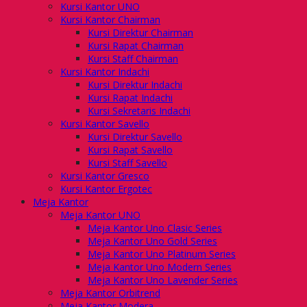
Kursi Kantor UNO
Kursi Kantor Chairman
Kursi Direktur Chairman
Kursi Rapat Chairman
Kursi Staff Chairman
Kursi Kantor Indachi
Kursi Direktur Indachi
Kursi Rapat Indachi
Kursi Sekretaris Indachi
Kursi Kantor Savello
Kursi Direktur Savello
Kursi Rapat Savello
Kursi Staff Savello
Kursi Kantor Gresco
Kursi Kantor Ergotec
Meja Kantor
Meja Kantor UNO
Meja Kantor Uno Clasic Series
Meja Kantor Uno Gold Series
Meja Kantor Uno Platinum Series
Meja Kantor Uno Modern Series
Meja Kantor Uno Lavender Series
Meja Kantor Orbitrend
Meja Kantor Modera