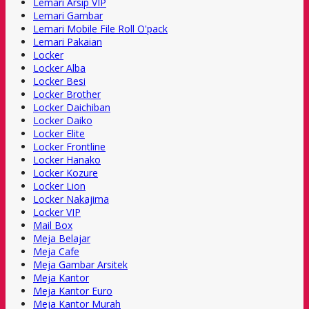
Lemari Arsip VIP
Lemari Gambar
Lemari Mobile File Roll O'pack
Lemari Pakaian
Locker
Locker Alba
Locker Besi
Locker Brother
Locker Daichiban
Locker Daiko
Locker Elite
Locker Frontline
Locker Hanako
Locker Kozure
Locker Lion
Locker Nakajima
Locker VIP
Mail Box
Meja Belajar
Meja Cafe
Meja Gambar Arsitek
Meja Kantor
Meja Kantor Euro
Meja Kantor Murah