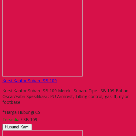
Kursi Kantor Subaru SB 109
Kursi Kantor Subaru SB 109 Merek : Subaru Tipe : SB 109 Bahan :
Oscar/Fabri Spesifikasi : PU Armrest, Tilting control, gaslift, nylon
footbase
*Harga Hubungi CS
Tersedia
/ SB 109
Hubungi Kami