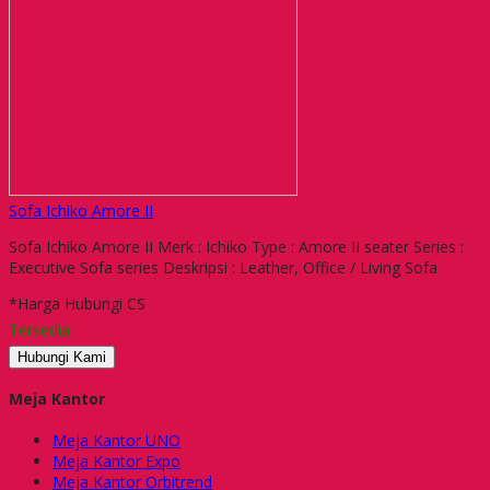
Sofa Ichiko Amore II
Sofa Ichiko Amore II Merk : Ichiko Type : Amore II seater Series :
Executive Sofa series Deskripsi : Leather, Office / Living Sofa
*Harga Hubungi CS
Tersedia
Hubungi Kami
Meja Kantor
Meja Kantor UNO
Meja Kantor Expo
Meja Kantor Orbitrend