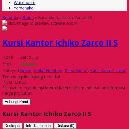
Whiteboard
Yamanaka
Beranda
»
Brand
»
Kursi Kantor Ichiko Zarco II S
click image to preview
activate zoom
Kursi Kantor Ichiko Zarco II S
Kode
Zarco II S
Stok
Tersedia
Kategori
Brand
,
Ichiko Furniture
,
Kursi Kantor
,
Kursi Kantor Ichiko
Tentukan pilihan yang tersedia!
INFO HARGA
Silahkan menghubungi kontak kami untuk mendapatkan informasi
harga produk ini.
Hubungi Kami
Kursi Kantor Ichiko Zarco II S
Deskripsi
Info Tambahan
Diskusi (0)