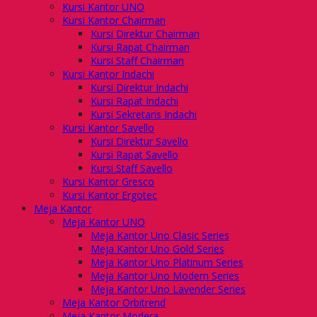
Kursi Kantor UNO
Kursi Kantor Chairman
Kursi Direktur Chairman
Kursi Rapat Chairman
Kursi Staff Chairman
Kursi Kantor Indachi
Kursi Direktur Indachi
Kursi Rapat Indachi
Kursi Sekretaris Indachi
Kursi Kantor Savello
Kursi Direktur Savello
Kursi Rapat Savello
Kursi Staff Savello
Kursi Kantor Gresco
Kursi Kantor Ergotec
Meja Kantor
Meja Kantor UNO
Meja Kantor Uno Clasic Series
Meja Kantor Uno Gold Series
Meja Kantor Uno Platinum Series
Meja Kantor Uno Modern Series
Meja Kantor Uno Lavender Series
Meja Kantor Orbitrend
Meja Kantor Modera