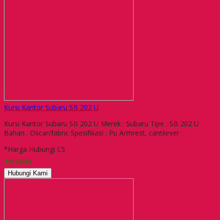
Kursi Kantor Subaru SB 202 U
Kursi Kantor Subaru SB 202 U Merek : Subaru Tipe : SB 202 U
Bahan : Oscar/fabric Spesifikasi : Pu Armrest, cantilever
*Harga Hubungi CS
Tersedia
Hubungi Kami