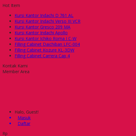
Hot Item
Kursi Kantor Indachi D 761 AL
Kursi Kantor Indachi Verso III VCR
Kursi Kantor Gresco 209 MA
Kursi Kantor Indachi Apollo
Kursi Kantor Ichiko Roma I C-W
Filling Cabinet Daichiban LFC-004
Filling Cabinet Kozure KL-3DW
Filling Cabinet Carrera Cap 4
Kontak Kami
Member Area
Halo, Guest!
Masuk
Daftar
Rp