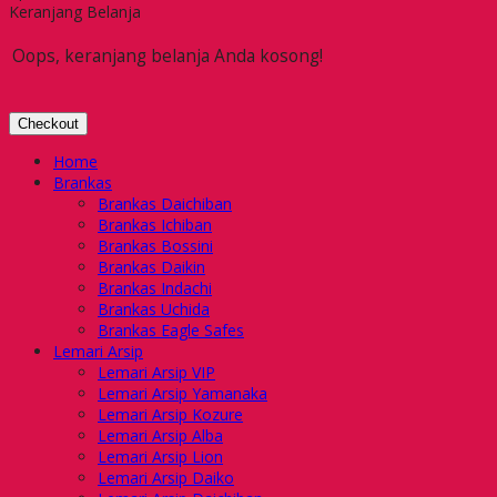
Keranjang Belanja
Oops, keranjang belanja Anda kosong!
Checkout
Home
Brankas
Brankas Daichiban
Brankas Ichiban
Brankas Bossini
Brankas Daikin
Brankas Indachi
Brankas Uchida
Brankas Eagle Safes
Lemari Arsip
Lemari Arsip VIP
Lemari Arsip Yamanaka
Lemari Arsip Kozure
Lemari Arsip Alba
Lemari Arsip Lion
Lemari Arsip Daiko