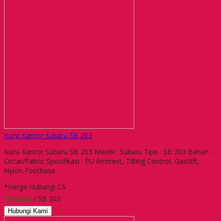
Kursi Kantor Subaru SB 203
Kursi Kantor Subaru SB 203 Merek : Subaru Tipe : SB 203 Bahan :
Oscar/Fabric Spesifikasi : PU Armrest, Tilting Control, Gastlift,
Nylon Footbase
*Harga Hubungi CS
Tersedia
/ SB 203
Hubungi Kami