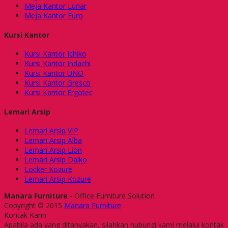
Meja Kantor Lunar
Meja Kantor Euro
Kursi Kantor
Kursi Kantor Ichiko
Kursi Kantor Indachi
Kursi Kantor UNO
Kursi Kantor Gresco
Kursi Kantor Ergotec
Lemari Arsip
Lemari Arsip VIP
Lemari Arsip Alba
Lemari Arsip Lion
Lemari Arsip Daiko
Locker Kozure
Lemari Arsip Kozure
Manara Furniture
- Office Furniture Solution
Copyright © 2015
Manara Furniture
Kontak Kami
Apabila ada yang ditanyakan, silahkan hubungi kami melalui kontak