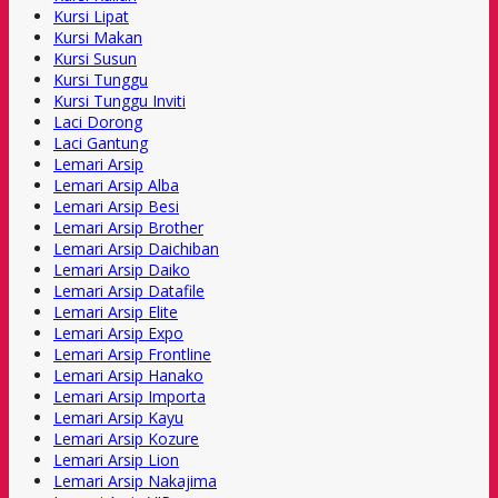
Kursi Lipat
Kursi Makan
Kursi Susun
Kursi Tunggu
Kursi Tunggu Inviti
Laci Dorong
Laci Gantung
Lemari Arsip
Lemari Arsip Alba
Lemari Arsip Besi
Lemari Arsip Brother
Lemari Arsip Daichiban
Lemari Arsip Daiko
Lemari Arsip Datafile
Lemari Arsip Elite
Lemari Arsip Expo
Lemari Arsip Frontline
Lemari Arsip Hanako
Lemari Arsip Importa
Lemari Arsip Kayu
Lemari Arsip Kozure
Lemari Arsip Lion
Lemari Arsip Nakajima