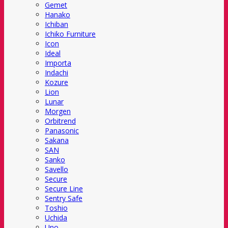
Gemet
Hanako
Ichiban
Ichiko Furniture
Icon
Ideal
Importa
Indachi
Kozure
Lion
Lunar
Morgen
Orbitrend
Panasonic
Sakana
SAN
Sanko
Savello
Secure
Secure Line
Sentry Safe
Toshio
Uchida
Uno