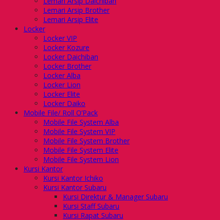
Lemari Arsip Daichiban
Lemari Arsip Brother
Lemari Arsip Elite
Locker
Locker VIP
Locker Kozure
Locker Daichiban
Locker Brother
Locker Alba
Locker Lion
Locker Elite
Locker Daiko
Mobile File/ Roll O’Pack
Mobile File System Alba
Mobile File System VIP
Mobile File System Brother
Mobile File System Elite
Mobile File System Lion
Kursi Kantor
Kursi Kantor Ichiko
Kursi Kantor Subaru
Kursi Direktur & Manager Subaru
Kursi Staff Subaru
Kursi Rapat Subaru