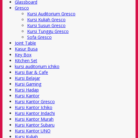
Glassboard
Gresco
Kursi Auditorium Gresco
Kursi Kuliah Gresco
Kursi Susun Gresco
Kursi Tunggu Gresco
Sofa Gresco
Joint Table
Kasur Busa
Key Box
Kitchen Set
kursi auditorium ichiko
Kursi Bar & Cafe
Kursi Belajar
Kursi Gaming
Kursi Hadap
Kursi Kantor
Kursi Kantor Gresco
Kursi Kantor Ichiko
Kursi Kantor Indachi
Kursi Kantor Murah
Kursi Kantor Subaru
Kursi Kantor UNO
Kursi Kuliah