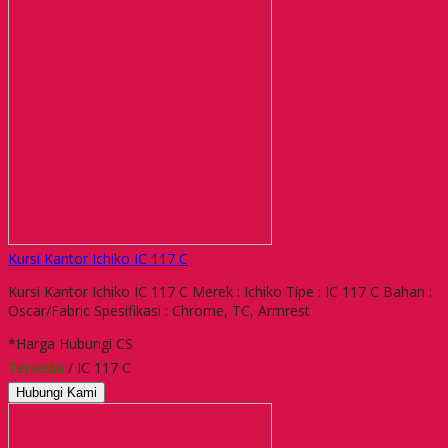
Kursi Kantor Ichiko IC 117 C
Kursi Kantor Ichiko IC 117 C Merek : Ichiko Tipe : IC 117 C Bahan :
Oscar/Fabric Spesifikasi : Chrome, TC, Armrest
*Harga Hubungi CS
Tersedia
/ IC 117 C
Hubungi Kami