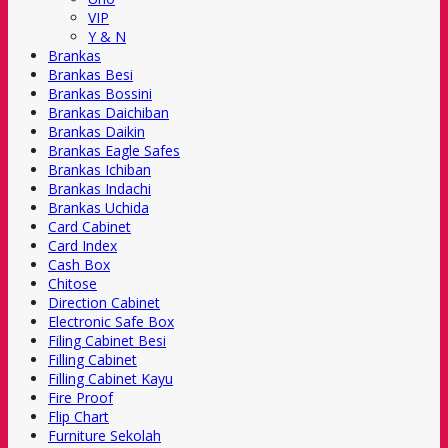
VIP
Y & N
Brankas
Brankas Besi
Brankas Bossini
Brankas Daichiban
Brankas Daikin
Brankas Eagle Safes
Brankas Ichiban
Brankas Indachi
Brankas Uchida
Card Cabinet
Card Index
Cash Box
Chitose
Direction Cabinet
Electronic Safe Box
Filing Cabinet Besi
Filling Cabinet
Filling Cabinet Kayu
Fire Proof
Flip Chart
Furniture Sekolah