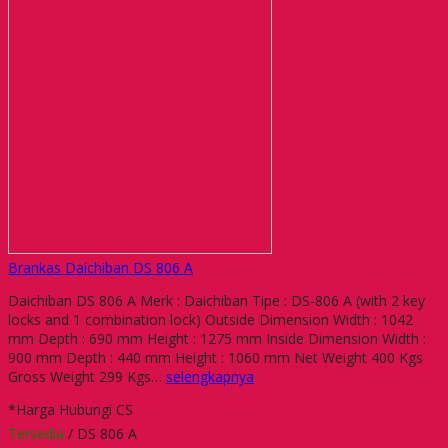
Brankas Daichiban DS 806 A
Daichiban DS 806 A Merk : Daichiban Tipe : DS-806 A (with 2 key
locks and 1 combination lock) Outside Dimension Width : 1042
mm Depth : 690 mm Height : 1275 mm Inside Dimension Width :
900 mm Depth : 440 mm Height : 1060 mm Net Weight 400 Kgs
Gross Weight 299 Kgs…
selengkapnya
*Harga Hubungi CS
Tersedia
/ DS 806 A