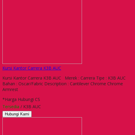
Kursi Kantor Carrera K3B AUC
Kursi Kantor Carrera K3B AUC Merek : Carrera Tipe : K3B AUC
Bahan : Oscar/Fabric Description : Cantilever Chrome Chrome
Armrest
*Harga Hubungi CS
Tersedia
/ K3B AUC
Hubungi Kami