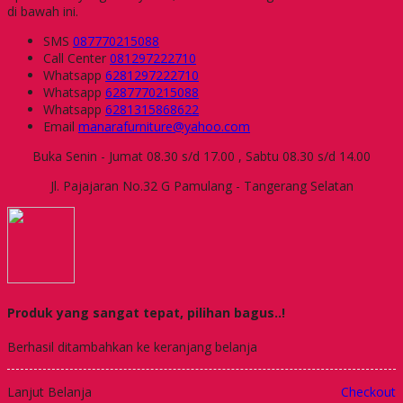
di bawah ini.
SMS
087770215088
Call Center
081297222710
Whatsapp
6281297222710
Whatsapp
6287770215088
Whatsapp
6281315868622
Email
manarafurniture@yahoo.com
Buka Senin - Jumat 08.30 s/d 17.00 , Sabtu 08.30 s/d 14.00
Jl. Pajajaran No.32 G Pamulang - Tangerang Selatan
Produk yang sangat tepat, pilihan bagus..!
Berhasil ditambahkan ke keranjang belanja
Lanjut Belanja
Checkout