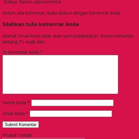
Diskusi
Belum ada komentar
Belum ada komentar, buka diskusi dengan komentar Anda.
Silahkan tulis komentar Anda
Alamat email Anda tidak akan kami publikasikan. Kolom bertanda
bintang (*) wajib diisi.
Isi komentar Anda
*
Nama Anda
*
Email Anda
*
Produk Terkait