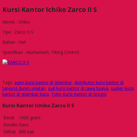
Kursi Kantor Ichiko Zarco II S
Merek : Ichiko
Tipe : Zarco II S
Bahan : Net
Spesifikasi : Alumunium, Tilting Control
Tags:
agen kursi kantor di jelambar
,
distributor kursi kantor di
tanjung duren selatan
,
jual kursi kantor di rawa buaya
,
suplier kursi
kantor di jelambar baru
,
Toko Kursi Kantor di Grogol
Kursi Kantor Ichiko Zarco II S
Berat
1000 gram
Kondisi
Baru
Dilihat
880 kali