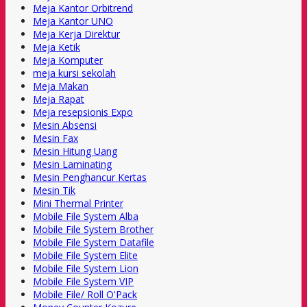
Meja Kantor Orbitrend
Meja Kantor UNO
Meja Kerja Direktur
Meja Ketik
Meja Komputer
meja kursi sekolah
Meja Makan
Meja Rapat
Meja resepsionis Expo
Mesin Absensi
Mesin Fax
Mesin Hitung Uang
Mesin Laminating
Mesin Penghancur Kertas
Mesin Tik
Mini Thermal Printer
Mobile File System Alba
Mobile File System Brother
Mobile File System Datafile
Mobile File System Elite
Mobile File System Lion
Mobile File System VIP
Mobile File/ Roll O'Pack