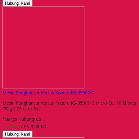
Hubungi Kami
Mesin Penghancur Kertas Kozure KS-3500MC
Mesin Penghancur Kertas Kozure KS-3500MC Micro Cut 10 Sheets
(70 gr) 20 Litre Bin
*Harga Hubungi CS
Tersedia
/ KS-3500MC
Hubungi Kami