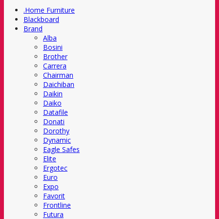
.Home Furniture
Blackboard
Brand
Alba
Bosini
Brother
Carrera
Chairman
Daichiban
Daikin
Daiko
Datafile
Donati
Dorothy
Dynamic
Eagle Safes
Elite
Ergotec
Euro
Expo
Favorit
Frontline
Futura