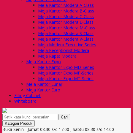
Meja Kantor Modera A-Class
Meja Kantor Modera B-Class
Meja Kantor Modera C-Class
Meja Kantor Modera E-Class
Meja Kantor Modera M-Class
Meja Kantor Modera S-Class
Meja Kantor Modera V-Class
Meja Modera Executive Series
Meja Receptionist Modera
Meja Rapat Modera
Meja Kantor Expo
Meja Kantor Expo MD-Series
Meja Kantor Expo MP-Series
Meja Kantor Expo MT-Series
Meja Kantor Lunar
Meja Kantor Euro
Filling Cabinet
Whiteboard
Cari
Kategori Produk
Buka Senin - Jumat 08.30 s/d 17.00 , Sabtu 08.30 s/d 14.00