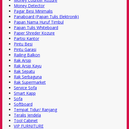
Money Counter Kozure
Money Detector
Pagar Besi Minimalis
Panaboard (Papan Tulis Elektronik)
Papan Nama Huruf Timbul
Papan Tulis Whiteboard
Paper Shreder Kozure
Partisi Kantor
Pintu Besi
Pintu Garasi
Railing Balkon
Rak Arsip
Rak Arsip Kayu
Rak Sepatu
Rak Serbaguna
Rak Supermarket
Service Sofa
Smart Kapp
Sofa
Softboard
Tempat Tidur/ Ranjang
Teralis Jendela
Tool Cabinet
VIP FURNITURE