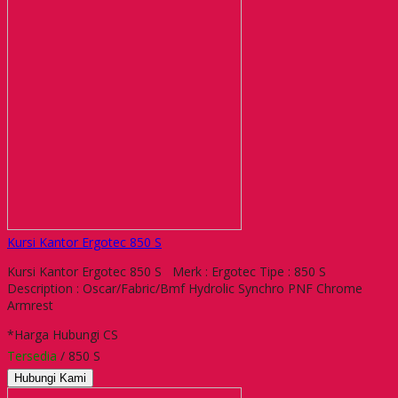
Kursi Kantor Ergotec 850 S
Kursi Kantor Ergotec 850 S Merk : Ergotec Tipe : 850 S
Description : Oscar/Fabric/Bmf Hydrolic Synchro PNF Chrome
Armrest
*Harga Hubungi CS
Tersedia
/ 850 S
Hubungi Kami