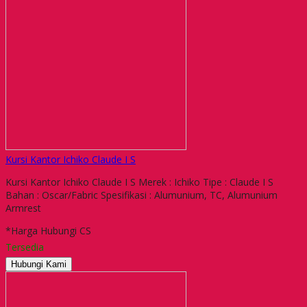
Kursi Kantor Ichiko Claude I S
Kursi Kantor Ichiko Claude I S Merek : Ichiko Tipe : Claude I S
Bahan : Oscar/Fabric Spesifikasi : Alumunium, TC, Alumunium
Armrest
*Harga Hubungi CS
Tersedia
Hubungi Kami