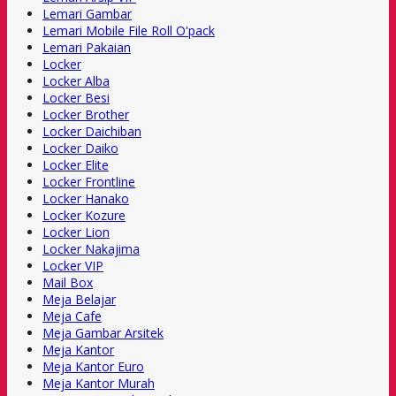
Lemari Gambar
Lemari Mobile File Roll O'pack
Lemari Pakaian
Locker
Locker Alba
Locker Besi
Locker Brother
Locker Daichiban
Locker Daiko
Locker Elite
Locker Frontline
Locker Hanako
Locker Kozure
Locker Lion
Locker Nakajima
Locker VIP
Mail Box
Meja Belajar
Meja Cafe
Meja Gambar Arsitek
Meja Kantor
Meja Kantor Euro
Meja Kantor Murah