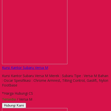
Kursi Kantor Subaru Versa M
Kursi Kantor Subaru Versa M Merek : Subaru Tipe : Versa M Bahan
: Oscar Spesifikasi : Chrome Armrest, Tilting Control, Gaslift, Nylon
Footbase
*Harga Hubungi CS
Tersedia
/ Versa M
Hubungi Kami