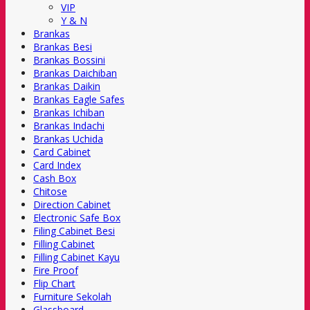
VIP
Y & N
Brankas
Brankas Besi
Brankas Bossini
Brankas Daichiban
Brankas Daikin
Brankas Eagle Safes
Brankas Ichiban
Brankas Indachi
Brankas Uchida
Card Cabinet
Card Index
Cash Box
Chitose
Direction Cabinet
Electronic Safe Box
Filing Cabinet Besi
Filling Cabinet
Filling Cabinet Kayu
Fire Proof
Flip Chart
Furniture Sekolah
Glassboard