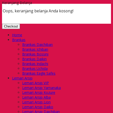
Keranjang Belanja
Oops, keranjang belanja Anda kosong!
Checkout
Home
Brankas
Brankas Daichiban
Brankas Ichiban
Brankas Bossini
Brankas Daikin
Brankas Indachi
Brankas Uchida
Brankas Eagle Safes
Lemari Arsip
Lemari Arsip VIP
Lemari Arsip Yamanaka
Lemari Arsip Kozure
Lemari Arsip Alba
Lemari Arsip Lion
Lemari Arsip Daiko
Lemari Arsip Daichiban