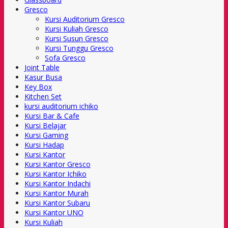
Gresco
Kursi Auditorium Gresco
Kursi Kuliah Gresco
Kursi Susun Gresco
Kursi Tunggu Gresco
Sofa Gresco
Joint Table
Kasur Busa
Key Box
Kitchen Set
kursi auditorium ichiko
Kursi Bar & Cafe
Kursi Belajar
Kursi Gaming
Kursi Hadap
Kursi Kantor
Kursi Kantor Gresco
Kursi Kantor Ichiko
Kursi Kantor Indachi
Kursi Kantor Murah
Kursi Kantor Subaru
Kursi Kantor UNO
Kursi Kuliah