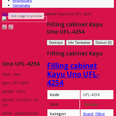
Whiteboard
Yamanaka
Beranda
»
Brand
»
Filling cabinet Kayu Uno UFL-4254
click image to preview
Filling cabinet Kayu
Uno UFL-4254
Deskripsi
Info Tambahan
Diskusi (0)
Filling cabinet Kayu
Uno UFL-4254
Filling cabinet
Kayu Uno UFL-
merk : Uno
4254
type : UFL-4254
jumlah : 4 laci
Kode
UFL-4254
ukuran : 47 x 59 x 141
Stok
Tersedia
Cm
bahan : partikel board
Kategori
Brand
,
Filling