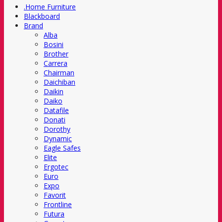
.Home Furniture
Blackboard
Brand
Alba
Bosini
Brother
Carrera
Chairman
Daichiban
Daikin
Daiko
Datafile
Donati
Dorothy
Dynamic
Eagle Safes
Elite
Ergotec
Euro
Expo
Favorit
Frontline
Futura