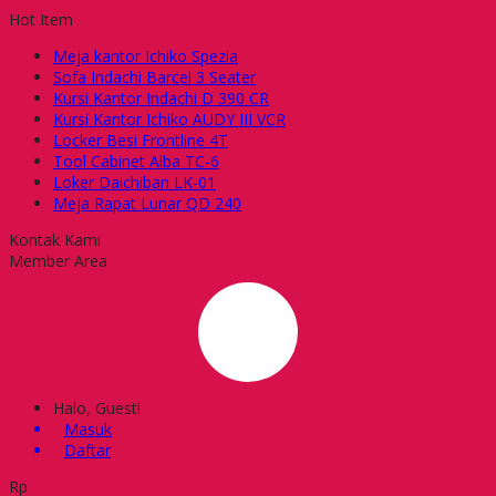
Hot Item
Meja kantor Ichiko Spezia
Sofa Indachi Barcel 3 Seater
Kursi Kantor Indachi D 390 CR
Kursi Kantor Ichiko AUDY III VCR
Locker Besi Frontline 4T
Tool Cabinet Alba TC-6
Loker Daichiban LK-01
Meja Rapat Lunar QD 240
Kontak Kami
Member Area
Halo, Guest!
Masuk
Daftar
Rp