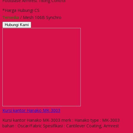
Footbase Armrest Tilting Control
*Harga Hubungi CS
Tersedia
/ Mesh 106B Synchro
Hubungi Kami
Kursi kantor Hanako MK-3003
Kursi kantor Hanako MK-3003 merk : Hanako type : MK-3003
bahan : Oscar/Fabric Spesifikasi : Cantilever Coating, Armrest