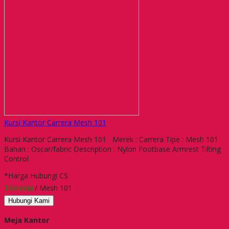
Kursi Kantor Carrera Mesh 101
Kursi Kantor Carrera Mesh 101 Merek : Carrera Tipe : Mesh 101
Bahan : Oscar/fabric Description : Nylon Footbase Armrest Tilting
Control
*Harga Hubungi CS
Tersedia
/ Mesh 101
Hubungi Kami
Meja Kantor