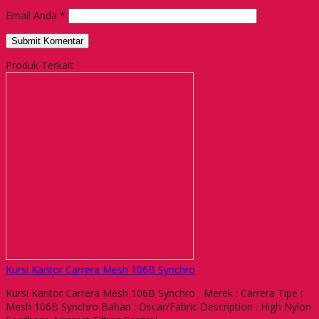
Email Anda
*
Produk Terkait
Kursi Kantor Carrera Mesh 106B Synchro
Kursi Kantor Carrera Mesh 106B Synchro Merek : Carrera Tipe :
Mesh 106B Synchro Bahan : Oscar/Fabric Description : High Nylon