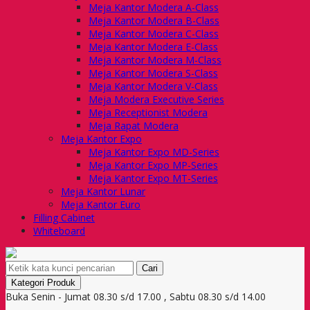
Meja Kantor Modera A-Class
Meja Kantor Modera B-Class
Meja Kantor Modera C-Class
Meja Kantor Modera E-Class
Meja Kantor Modera M-Class
Meja Kantor Modera S-Class
Meja Kantor Modera V-Class
Meja Modera Executive Series
Meja Receptionist Modera
Meja Rapat Modera
Meja Kantor Expo
Meja Kantor Expo MD-Series
Meja Kantor Expo MP-Series
Meja Kantor Expo MT-Series
Meja Kantor Lunar
Meja Kantor Euro
Filling Cabinet
Whiteboard
Cari
Kategori Produk
Buka Senin - Jumat 08.30 s/d 17.00 , Sabtu 08.30 s/d 14.00