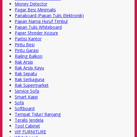
Money Detector
Pagar Besi Minimalis
Panaboard (Papan Tulis Elektronik)
Papan Nama Huruf Timbul
Papan Tulis Whiteboard
Paper Shreder Kozure
Partisi Kantor
Pintu Besi
Pintu Garasi
Railing Balkon
Rak Arsip
Rak Arsip Kayu
Rak Sepatu
Rak Serbaguna
Rak Supermarket
Service Sofa
Smart Kapp
Sofa
Softboard
Tempat Tidur/ Ranjang
Teralis Jendela
Tool Cabinet
VIP FURNITURE