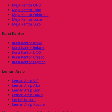
Meja Kantor UNO
Meja Kantor Expo
Meja Kantor Orbitrend
Meja Kantor Lunar
Meja Kantor Euro
Kursi Kantor
Kursi Kantor Ichiko
Kursi Kantor Indachi
Kursi Kantor UNO
Kursi Kantor Gresco
Kursi Kantor Ergotec
Lemari Arsip
Lemari Arsip VIP
Lemari Arsip Alba
Lemari Arsip Lion
Lemari Arsip Daiko
Locker Kozure
Lemari Arsip Kozure