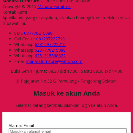
Manara Furniture
- Office Furniture Solution
Copyright © 2015
Manara Furniture
Kontak Kami
Apabila ada yang ditanyakan, silahkan hubungi kami melalui kontak
di bawah ini.
SMS
087770215088
Call Center
081297222710
Whatsapp
6281297222710
Whatsapp
6287770215088
Whatsapp
6281315868622
Email
manarafurniture@yahoo.com
Buka Senin - Jumat 08.30 s/d 17.00 , Sabtu 08.30 s/d 14.00
Jl. Pajajaran No.32 G Pamulang - Tangerang Selatan
Masuk ke akun Anda
Selamat datang kembali, silahkan login ke akun Anda.
Alamat Email