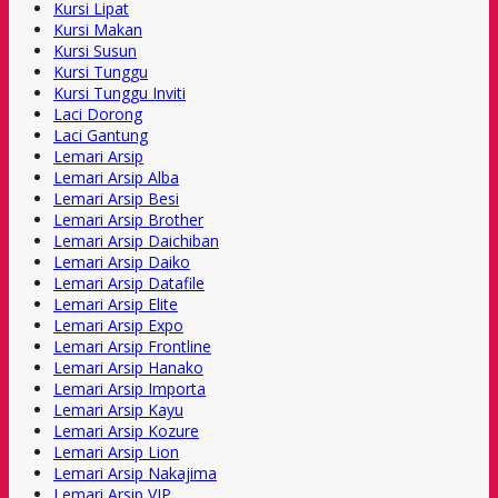
Kursi Lipat
Kursi Makan
Kursi Susun
Kursi Tunggu
Kursi Tunggu Inviti
Laci Dorong
Laci Gantung
Lemari Arsip
Lemari Arsip Alba
Lemari Arsip Besi
Lemari Arsip Brother
Lemari Arsip Daichiban
Lemari Arsip Daiko
Lemari Arsip Datafile
Lemari Arsip Elite
Lemari Arsip Expo
Lemari Arsip Frontline
Lemari Arsip Hanako
Lemari Arsip Importa
Lemari Arsip Kayu
Lemari Arsip Kozure
Lemari Arsip Lion
Lemari Arsip Nakajima
Lemari Arsip VIP