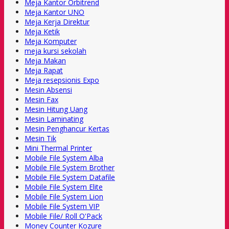
Meja Kantor Orbitrend
Meja Kantor UNO
Meja Kerja Direktur
Meja Ketik
Meja Komputer
meja kursi sekolah
Meja Makan
Meja Rapat
Meja resepsionis Expo
Mesin Absensi
Mesin Fax
Mesin Hitung Uang
Mesin Laminating
Mesin Penghancur Kertas
Mesin Tik
Mini Thermal Printer
Mobile File System Alba
Mobile File System Brother
Mobile File System Datafile
Mobile File System Elite
Mobile File System Lion
Mobile File System VIP
Mobile File/ Roll O'Pack
Money Counter Kozure