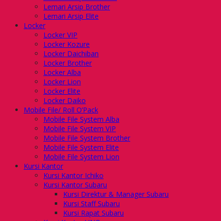
Lemari Arsip Brother
Lemari Arsip Elite
Locker
Locker VIP
Locker Kozure
Locker Daichiban
Locker Brother
Locker Alba
Locker Lion
Locker Elite
Locker Daiko
Mobile File/ Roll O’Pack
Mobile File System Alba
Mobile File System VIP
Mobile File System Brother
Mobile File System Elite
Mobile File System Lion
Kursi Kantor
Kursi Kantor Ichiko
Kursi Kantor Subaru
Kursi Direktur & Manager Subaru
Kursi Staff Subaru
Kursi Rapat Subaru