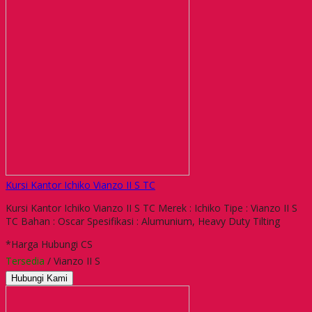
Kursi Kantor Ichiko Vianzo II S TC
Kursi Kantor Ichiko Vianzo II S TC Merek : Ichiko Tipe : Vianzo II S
TC Bahan : Oscar Spesifikasi : Alumunium, Heavy Duty Tilting
*Harga Hubungi CS
Tersedia
/ Vianzo II S
Hubungi Kami