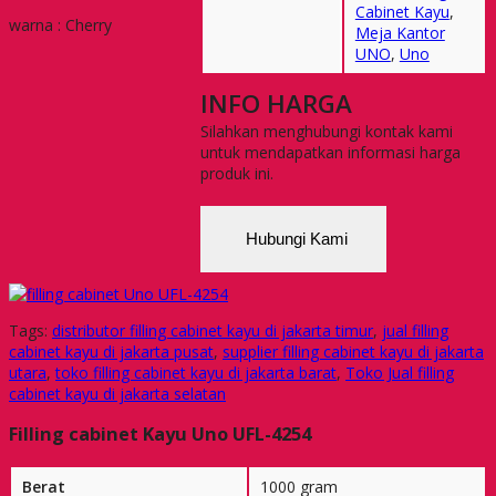
Cabinet Kayu
,
warna : Cherry
Meja Kantor
UNO
,
Uno
INFO HARGA
Silahkan menghubungi kontak kami
untuk mendapatkan informasi harga
produk ini.
Hubungi Kami
Tags:
distributor filling cabinet kayu di jakarta timur
,
jual filling
cabinet kayu di jakarta pusat
,
supplier filling cabinet kayu di jakarta
utara
,
toko filling cabinet kayu di jakarta barat
,
Toko Jual filling
cabinet kayu di jakarta selatan
Filling cabinet Kayu Uno UFL-4254
Berat
1000 gram