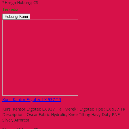
*Harga Hubungi CS
Tersedia
Hubungi Kami
Kursi Kantor Ergotec LX 937 TR
Kursi Kantor Ergotec LX 937 TR Merek : Ergotec Tipe : LX 937 TR
Description : Oscar.Fabric Hydrolic, Knee Tilting Havy Duty PNF
Silver, Armrest