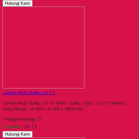
Hubungi Kami
Lemari Arsip Daiko LD-T3
Lemari Arsip Daiko LD-T3 Merk : Daiko Type : LD-T3 Warna :
Grey Ukuran : w 900 x D 400 x 1850 mm
*Harga Hubungi CS
Tersedia
/ LD-T3
Hubungi Kami