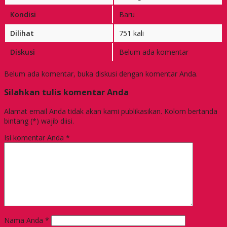
Kondisi
Baru
Dilihat
751 kali
Diskusi
Belum ada komentar
Belum ada komentar, buka diskusi dengan komentar Anda.
Silahkan tulis komentar Anda
Alamat email Anda tidak akan kami publikasikan. Kolom bertanda
bintang (*) wajib diisi.
Isi komentar Anda
*
Nama Anda
*