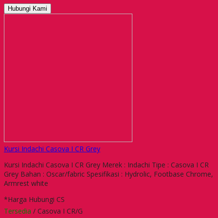
Hubungi Kami
Kursi Indachi Casova I CR Grey
Kursi Indachi Casova I CR Grey Merek : Indachi Tipe : Casova I CR
Grey Bahan : Oscar/fabric Spesifikasi : Hydrolic, Footbase Chrome,
Armrest white
*Harga Hubungi CS
Tersedia
/ Casova I CR/G