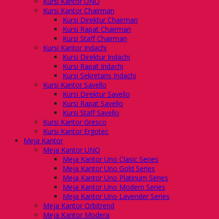
Kursi Kantor UNO
Kursi Kantor Chairman
Kursi Direktur Chairman
Kursi Rapat Chairman
Kursi Staff Chairman
Kursi Kantor Indachi
Kursi Direktur Indachi
Kursi Rapat Indachi
Kursi Sekretaris Indachi
Kursi Kantor Savello
Kursi Direktur Savello
Kursi Rapat Savello
Kursi Staff Savello
Kursi Kantor Gresco
Kursi Kantor Ergotec
Meja Kantor
Meja Kantor UNO
Meja Kantor Uno Clasic Series
Meja Kantor Uno Gold Series
Meja Kantor Uno Platinum Series
Meja Kantor Uno Modern Series
Meja Kantor Uno Lavender Series
Meja Kantor Orbitrend
Meja Kantor Modera