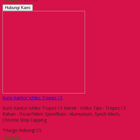
Hubungi Kami
Kursi Kantor Ichiko Tropez I S
Kursi Kantor Ichiko Tropez I S Merek : Ichiko Tipe : Tropez I S
Bahan : Oscar/fabric Spesifikasi : Alumunium, Synch Mech,
Chrome Strip Capping
*Harga Hubungi CS
Tersedia