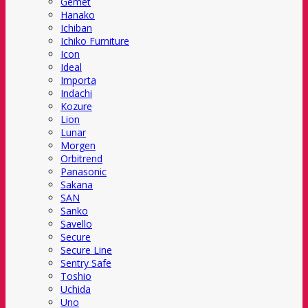
Gemet
Hanako
Ichiban
Ichiko Furniture
Icon
Ideal
Importa
Indachi
Kozure
Lion
Lunar
Morgen
Orbitrend
Panasonic
Sakana
SAN
Sanko
Savello
Secure
Secure Line
Sentry Safe
Toshio
Uchida
Uno