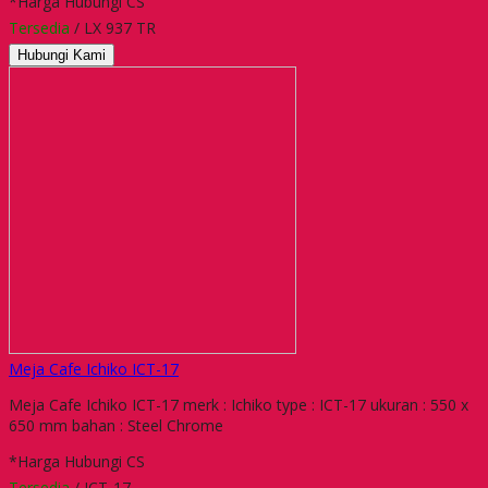
*Harga Hubungi CS
Tersedia
/ LX 937 TR
Hubungi Kami
Meja Cafe Ichiko ICT-17
Meja Cafe Ichiko ICT-17 merk : Ichiko type : ICT-17 ukuran : 550 x
650 mm bahan : Steel Chrome
*Harga Hubungi CS
Tersedia
/ ICT-17