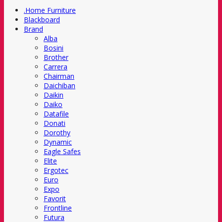
.Home Furniture
Blackboard
Brand
Alba
Bosini
Brother
Carrera
Chairman
Daichiban
Daikin
Daiko
Datafile
Donati
Dorothy
Dynamic
Eagle Safes
Elite
Ergotec
Euro
Expo
Favorit
Frontline
Futura