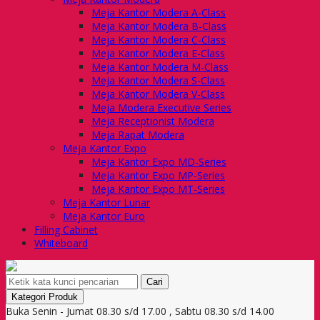
Meja Kantor Modera A-Class
Meja Kantor Modera B-Class
Meja Kantor Modera C-Class
Meja Kantor Modera E-Class
Meja Kantor Modera M-Class
Meja Kantor Modera S-Class
Meja Kantor Modera V-Class
Meja Modera Executive Series
Meja Receptionist Modera
Meja Rapat Modera
Meja Kantor Expo
Meja Kantor Expo MD-Series
Meja Kantor Expo MP-Series
Meja Kantor Expo MT-Series
Meja Kantor Lunar
Meja Kantor Euro
Filling Cabinet
Whiteboard
Cari
Kategori Produk
Buka Senin - Jumat 08.30 s/d 17.00 , Sabtu 08.30 s/d 14.00