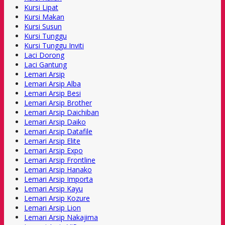
Kursi Lipat
Kursi Makan
Kursi Susun
Kursi Tunggu
Kursi Tunggu Inviti
Laci Dorong
Laci Gantung
Lemari Arsip
Lemari Arsip Alba
Lemari Arsip Besi
Lemari Arsip Brother
Lemari Arsip Daichiban
Lemari Arsip Daiko
Lemari Arsip Datafile
Lemari Arsip Elite
Lemari Arsip Expo
Lemari Arsip Frontline
Lemari Arsip Hanako
Lemari Arsip Importa
Lemari Arsip Kayu
Lemari Arsip Kozure
Lemari Arsip Lion
Lemari Arsip Nakajima