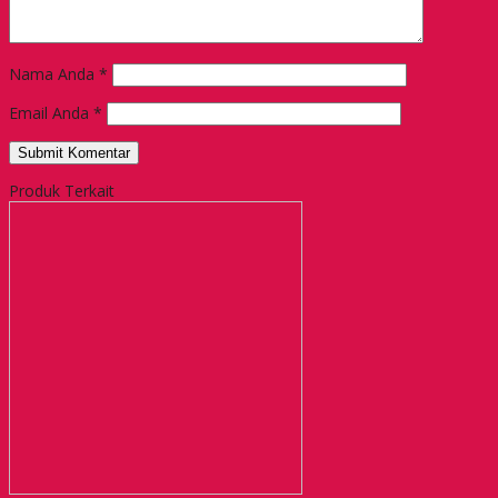
Nama Anda
*
Email Anda
*
Produk Terkait