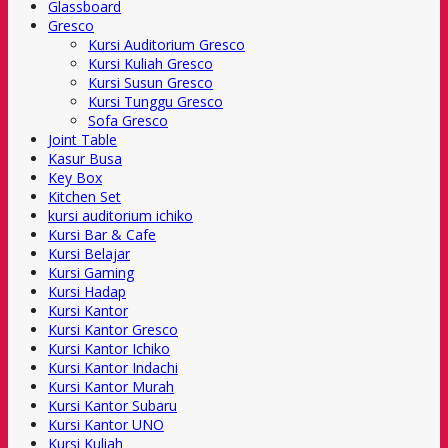
Glassboard
Gresco
Kursi Auditorium Gresco
Kursi Kuliah Gresco
Kursi Susun Gresco
Kursi Tunggu Gresco
Sofa Gresco
Joint Table
Kasur Busa
Key Box
Kitchen Set
kursi auditorium ichiko
Kursi Bar & Cafe
Kursi Belajar
Kursi Gaming
Kursi Hadap
Kursi Kantor
Kursi Kantor Gresco
Kursi Kantor Ichiko
Kursi Kantor Indachi
Kursi Kantor Murah
Kursi Kantor Subaru
Kursi Kantor UNO
Kursi Kuliah