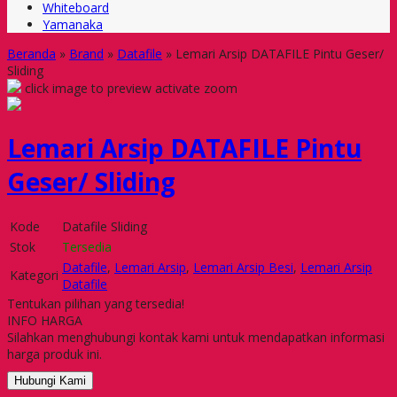
Whiteboard
Yamanaka
Beranda
»
Brand
»
Datafile
»
Lemari Arsip DATAFILE Pintu Geser/
Sliding
click image to preview
activate zoom
Lemari Arsip DATAFILE Pintu
Geser/ Sliding
Kode
Datafile Sliding
Stok
Tersedia
Datafile
,
Lemari Arsip
,
Lemari Arsip Besi
,
Lemari Arsip
Kategori
Datafile
Tentukan pilihan yang tersedia!
INFO HARGA
Silahkan menghubungi kontak kami untuk mendapatkan informasi
harga produk ini.
Hubungi Kami