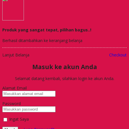
Produk yang sangat tepat, pilihan bagus..!
Berhasil ditambahkan ke keranjang belanja
Lanjut Belanja
Checkout
Masuk ke akun Anda
Selamat datang kembali, silahkan login ke akun Anda.
Alamat Email
Password
Ingat Saya