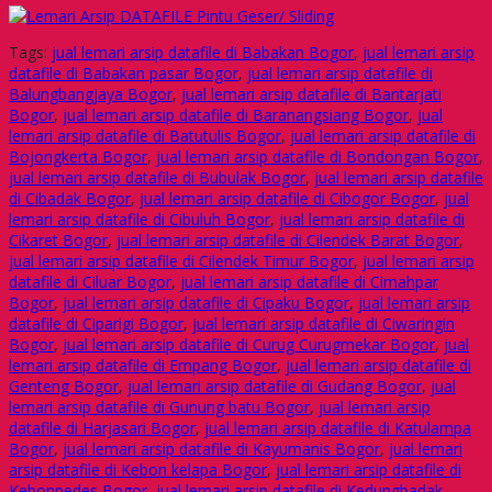
Tags:
jual lemari arsip datafile di Babakan Bogor
,
jual lemari arsip
datafile di Babakan pasar Bogor
,
jual lemari arsip datafile di
Balungbangjaya Bogor
,
jual lemari arsip datafile di Bantarjati
Bogor
,
jual lemari arsip datafile di Baranangsiang Bogor
,
jual
lemari arsip datafile di Batutulis Bogor
,
jual lemari arsip datafile di
Bojongkerta Bogor
,
jual lemari arsip datafile di Bondongan Bogor
,
jual lemari arsip datafile di Bubulak Bogor
,
jual lemari arsip datafile
di Cibadak Bogor
,
jual lemari arsip datafile di Cibogor Bogor
,
jual
lemari arsip datafile di Cibuluh Bogor
,
jual lemari arsip datafile di
Cikaret Bogor
,
jual lemari arsip datafile di Cilendek Barat Bogor
,
jual lemari arsip datafile di Cilendek Timur Bogor
,
jual lemari arsip
datafile di Ciluar Bogor
,
jual lemari arsip datafile di Cimahpar
Bogor
,
jual lemari arsip datafile di Cipaku Bogor
,
jual lemari arsip
datafile di Ciparigi Bogor
,
jual lemari arsip datafile di Ciwaringin
Bogor
,
jual lemari arsip datafile di Curug Curugmekar Bogor
,
jual
lemari arsip datafile di Empang Bogor
,
jual lemari arsip datafile di
Genteng Bogor
,
jual lemari arsip datafile di Gudang Bogor
,
jual
lemari arsip datafile di Gunung batu Bogor
,
jual lemari arsip
datafile di Harjasari Bogor
,
jual lemari arsip datafile di Katulampa
Bogor
,
jual lemari arsip datafile di Kayumanis Bogor
,
jual lemari
arsip datafile di Kebon kelapa Bogor
,
jual lemari arsip datafile di
Kebonpedes Bogor
,
jual lemari arsip datafile di Kedungbadak