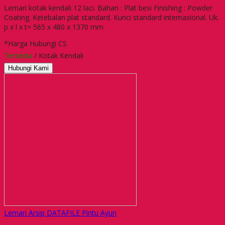
Lemari kotak kendali 12 laci. Bahan : Plat besi Finishing : Powder
Coating. Ketebalan plat standard. Kunci standard internasional. Uk.
p x l x t= 565 x 480 x 1370 mm
*Harga Hubungi CS
Tersedia
/ Kotak Kendali
Hubungi Kami
Lemari Arsip DATAFILE Pintu Ayun