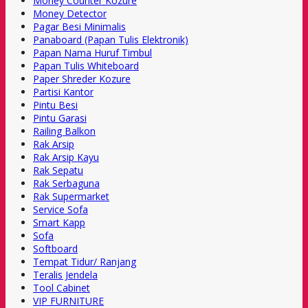
Money Counter Kozure
Money Detector
Pagar Besi Minimalis
Panaboard (Papan Tulis Elektronik)
Papan Nama Huruf Timbul
Papan Tulis Whiteboard
Paper Shreder Kozure
Partisi Kantor
Pintu Besi
Pintu Garasi
Railing Balkon
Rak Arsip
Rak Arsip Kayu
Rak Sepatu
Rak Serbaguna
Rak Supermarket
Service Sofa
Smart Kapp
Sofa
Softboard
Tempat Tidur/ Ranjang
Teralis Jendela
Tool Cabinet
VIP FURNITURE