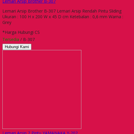
Lemari Arsip Brother B-307
Lemari Arsip Brother B-307 Lemari Arsip Rendah Pintu Sliding
Ukuran : 100 H x 200 W x 45 D cm Ketebalan : 0,6 mm Warna :
Grey
*Harga Hubungi CS
Tersedia
/ B-307
Hubungi Kami
Lemari Arsip 2 Pintu YAMANAKA Y-202