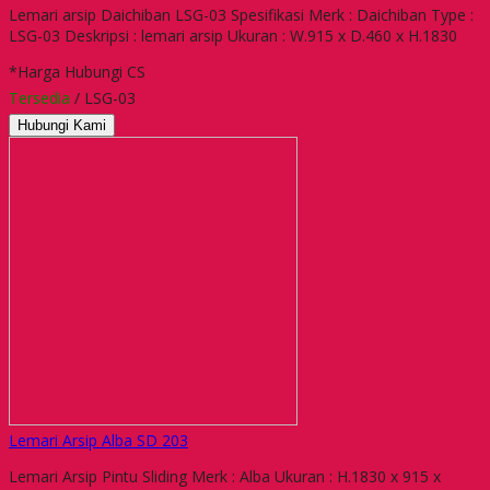
Lemari arsip Daichiban LSG-03 Spesifikasi Merk : Daichiban Type :
LSG-03 Deskripsi : lemari arsip Ukuran : W.915 x D.460 x H.1830
*Harga Hubungi CS
Tersedia
/ LSG-03
Hubungi Kami
Lemari Arsip Alba SD 203
Lemari Arsip Pintu Sliding Merk : Alba Ukuran : H.1830 x 915 x