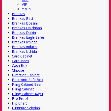
VIP
Y & N
Brankas
Brankas Besi
Brankas Bossini
Brankas Daichiban
Brankas Daikin
Brankas Eagle Safes
Brankas Ichiban
Brankas Indachi
Brankas Uchida
Card Cabinet
Card Index
Cash Box
Chitose
Direction Cabinet
Electronic Safe Box
Filing Cabinet Besi
Filling Cabinet
Filling Cabinet Kayu
Fire Proof
Flip Chart
Furniture Sekolah