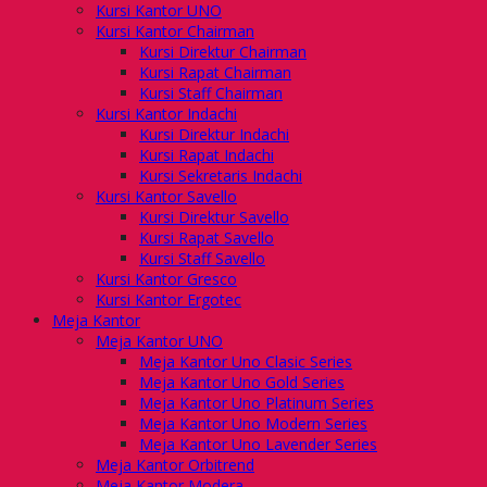
Kursi Kantor UNO
Kursi Kantor Chairman
Kursi Direktur Chairman
Kursi Rapat Chairman
Kursi Staff Chairman
Kursi Kantor Indachi
Kursi Direktur Indachi
Kursi Rapat Indachi
Kursi Sekretaris Indachi
Kursi Kantor Savello
Kursi Direktur Savello
Kursi Rapat Savello
Kursi Staff Savello
Kursi Kantor Gresco
Kursi Kantor Ergotec
Meja Kantor
Meja Kantor UNO
Meja Kantor Uno Clasic Series
Meja Kantor Uno Gold Series
Meja Kantor Uno Platinum Series
Meja Kantor Uno Modern Series
Meja Kantor Uno Lavender Series
Meja Kantor Orbitrend
Meja Kantor Modera