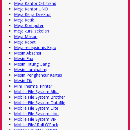
Meja Kantor Orbitrend
Meja Kantor UNO
Meja Kerja Direktur
Meja Ketik
Meja Komputer
meja kursi sekolah
Meja Makan
Meja Rapat
Meja resepsionis Expo
Mesin Absensi
Mesin Fax
Mesin Hitung Uang
Mesin Laminating
Mesin Penghancur Kertas
Mesin Tik
Mini Thermal Printer
Mobile File System Alba
Mobile File System Brother
Mobile File System Datafile
Mobile File System Elite
Mobile File System Lion
Mobile File System VIP
Mobile File/ Roll O'Pack