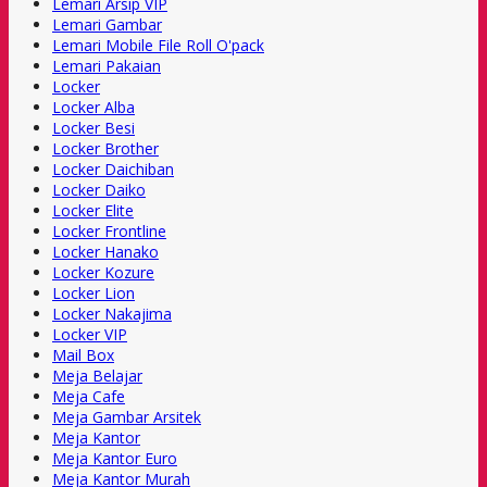
Lemari Arsip VIP
Lemari Gambar
Lemari Mobile File Roll O'pack
Lemari Pakaian
Locker
Locker Alba
Locker Besi
Locker Brother
Locker Daichiban
Locker Daiko
Locker Elite
Locker Frontline
Locker Hanako
Locker Kozure
Locker Lion
Locker Nakajima
Locker VIP
Mail Box
Meja Belajar
Meja Cafe
Meja Gambar Arsitek
Meja Kantor
Meja Kantor Euro
Meja Kantor Murah