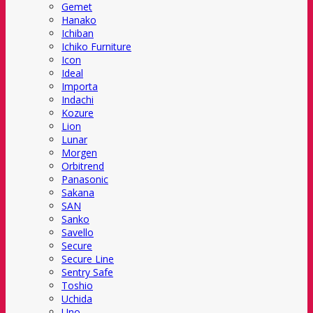
Gemet
Hanako
Ichiban
Ichiko Furniture
Icon
Ideal
Importa
Indachi
Kozure
Lion
Lunar
Morgen
Orbitrend
Panasonic
Sakana
SAN
Sanko
Savello
Secure
Secure Line
Sentry Safe
Toshio
Uchida
Uno