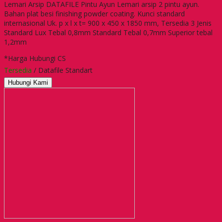
Lemari Arsip DATAFILE Pintu Ayun Lemari arsip 2 pintu ayun.
Bahan plat besi finishing powder coating. Kunci standard
internasional Uk. p x l x t= 900 x 450 x 1850 mm, Tersedia 3 Jenis
Standard Lux Tebal 0,8mm Standard Tebal 0,7mm Superior tebal
1,2mm
*Harga Hubungi CS
Tersedia
/ Datafile Standart
Hubungi Kami