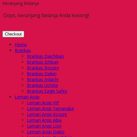
Keranjang Belanja
Oops, keranjang belanja Anda kosong!
Checkout
Home
Brankas
Brankas Daichiban
Brankas Ichiban
Brankas Bossini
Brankas Daikin
Brankas Indachi
Brankas Uchida
Brankas Eagle Safes
Lemari Arsip
Lemari Arsip VIP
Lemari Arsip Yamanaka
Lemari Arsip Kozure
Lemari Arsip Alba
Lemari Arsip Lion
Lemari Arsip Daiko