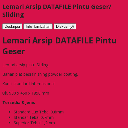
Lemari Arsip DATAFILE Pintu Geser/
Sliding
Deskripsi
Info Tambahan
Diskusi (0)
Lemari Arsip DATAFILE Pintu
Geser
Lemari arsip pintu Sliding.
Bahan plat besi finishing powder coating.
Kunci standard internasional
Uk. 900 x 450 x 1850 mm
Tersedia 3 Jenis
Standard Lux Tebal 0,8mm
Standar Tebal 0,7mm
Superior Tebal 1,2mm