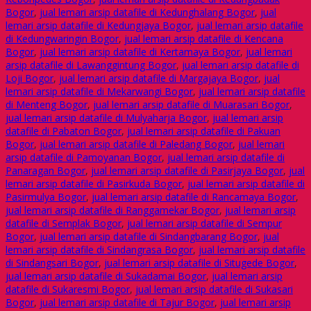
Bogor
,
jual lemari arsip datafile di Kedunghalang Bogor
,
jual
lemari arsip datafile di Kedungjaya Bogor
,
jual lemari arsip datafile
di Kedungwaringin Bogor
,
jual lemari arsip datafile di Kencana
Bogor
,
jual lemari arsip datafile di Kertamaya Bogor
,
jual lemari
arsip datafile di Lawanggintung Bogor
,
jual lemari arsip datafile di
Loji Bogor
,
jual lemari arsip datafile di Margajaya Bogor
,
jual
lemari arsip datafile di Mekarwangi Bogor
,
jual lemari arsip datafile
di Menteng Bogor
,
jual lemari arsip datafile di Muarasari Bogor
,
jual lemari arsip datafile di Mulyaharja Bogor
,
jual lemari arsip
datafile di Pabaton Bogor
,
jual lemari arsip datafile di Pakuan
Bogor
,
jual lemari arsip datafile di Paledang Bogor
,
jual lemari
arsip datafile di Pamoyanan Bogor
,
jual lemari arsip datafile di
Panaragan Bogor
,
jual lemari arsip datafile di Pasirjaya Bogor
,
jual
lemari arsip datafile di Pasirkuda Bogor
,
jual lemari arsip datafile di
Pasirmulya Bogor
,
jual lemari arsip datafile di Rancamaya Bogor
,
jual lemari arsip datafile di Ranggamekar Bogor
,
jual lemari arsip
datafile di Semplak Bogor
,
jual lemari arsip datafile di Sempur
Bogor
,
jual lemari arsip datafile di Sindangbarang Bogor
,
jual
lemari arsip datafile di Sindangrasa Bogor
,
jual lemari arsip datafile
di Sindangsari Bogor
,
jual lemari arsip datafile di Situgede Bogor
,
jual lemari arsip datafile di Sukadamai Bogor
,
jual lemari arsip
datafile di Sukaresmi Bogor
,
jual lemari arsip datafile di Sukasari
Bogor
,
jual lemari arsip datafile di Tajur Bogor
,
jual lemari arsip