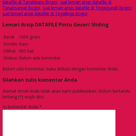
datafile di Tanahbaru Bogor
,
jual lemari arsip datafile di
Tanahsareal Bogor
,
jual lemari arsip datafile di Tegalgundil Bogor
,
jual lemari arsip datafile di Tegallega Bogor
Lemari Arsip DATAFILE Pintu Geser/ Sliding
Berat
1000 gram
Kondisi
Baru
Dilihat
960 kali
Diskusi
Belum ada komentar
Belum ada komentar, buka diskusi dengan komentar Anda.
Silahkan tulis komentar Anda
Alamat email Anda tidak akan kami publikasikan. Kolom bertanda
bintang (*) wajib diisi.
Isi komentar Anda
*