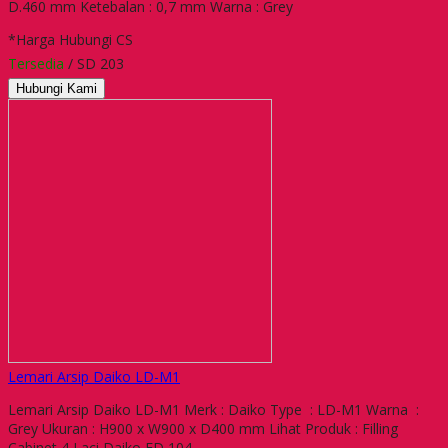
D.460 mm Ketebalan : 0,7 mm Warna : Grey
*Harga Hubungi CS
Tersedia
/ SD 203
Hubungi Kami
Lemari Arsip Daiko LD-M1
Lemari Arsip Daiko LD-M1 Merk : Daiko Type : LD-M1 Warna :
Grey Ukuran : H900 x W900 x D400 mm Lihat Produk : Filling
Cabinet 4 Laci Daiko FD 104