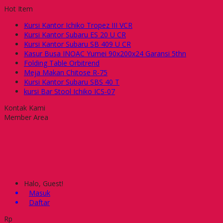
Hot Item
Kursi Kantor Ichiko Tropez III VCR
Kursi Kantor Subaru ES 20 U CR
Kursi Kantor Subaru SB 409 U CR
Kasur Busa INOAC Yumei 90x200x24 Garansi 5thn
Folding Table Orbitrend
Meja Makan Chitose R-75
Kursi Kantor Subaru SBS 40 T
kursi Bar Stool Ichiko ICS-07
Kontak Kami
Member Area
Halo, Guest!
Masuk
Daftar
Rp