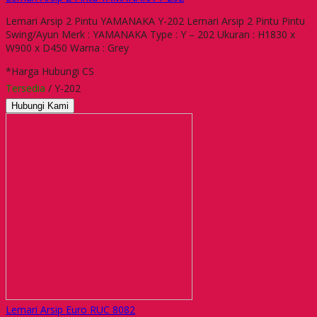
Lemari Arsip 2 Pintu YAMANAKA Y-202 Lemari Arsip 2 Pintu Pintu
Swing/Ayun Merk : YAMANAKA Type : Y – 202 Ukuran : H1830 x
W900 x D450 Warna : Grey
*Harga Hubungi CS
Tersedia
/ Y-202
Hubungi Kami
Lemari Arsip Euro RUC 8082