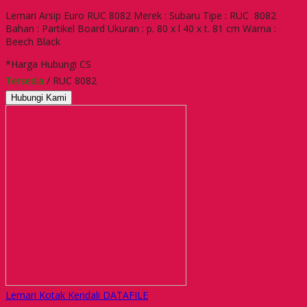
Lemari Arsip Euro RUC 8082 Merek : Subaru Tipe : RUC 8082
Bahan : Partikel Board Ukuran : p. 80 x l 40 x t. 81 cm Warna :
Beech Black
*Harga Hubungi CS
Tersedia
/ RUC 8082
Hubungi Kami
Lemari Kotak Kendali DATAFILE