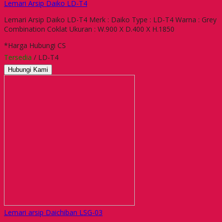
Lemari Arsip Daiko LD-T4
Lemari Arsip Daiko LD-T4 Merk : Daiko Type : LD-T4 Warna : Grey
Combination Coklat Ukuran : W.900 X D.400 X H.1850
*Harga Hubungi CS
Tersedia
/ LD-T4
Hubungi Kami
Lemari arsip Daichiban LSG-03