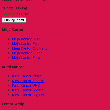
*Harga Hubungi CS
Tersedia
/ LD-M1
Hubungi Kami
Meja Kantor
Meja Kantor UNO
Meja Kantor Expo
Meja Kantor Orbitrend
Meja Kantor Lunar
Meja Kantor Euro
Kursi Kantor
Kursi Kantor Ichiko
Kursi Kantor Indachi
Kursi Kantor UNO
Kursi Kantor Gresco
Kursi Kantor Ergotec
Lemari Arsip