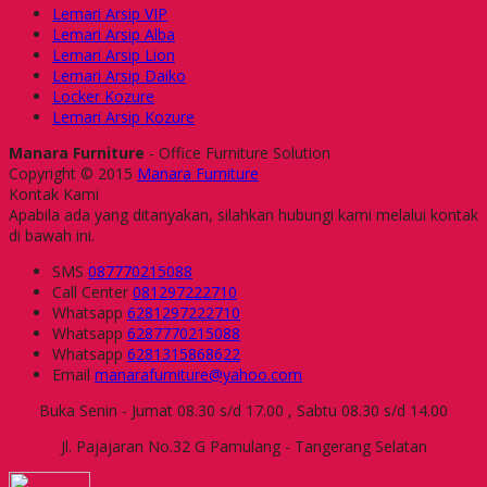
Lemari Arsip VIP
Lemari Arsip Alba
Lemari Arsip Lion
Lemari Arsip Daiko
Locker Kozure
Lemari Arsip Kozure
Manara Furniture
- Office Furniture Solution
Copyright © 2015
Manara Furniture
Kontak Kami
Apabila ada yang ditanyakan, silahkan hubungi kami melalui kontak
di bawah ini.
SMS
087770215088
Call Center
081297222710
Whatsapp
6281297222710
Whatsapp
6287770215088
Whatsapp
6281315868622
Email
manarafurniture@yahoo.com
Buka Senin - Jumat 08.30 s/d 17.00 , Sabtu 08.30 s/d 14.00
Jl. Pajajaran No.32 G Pamulang - Tangerang Selatan