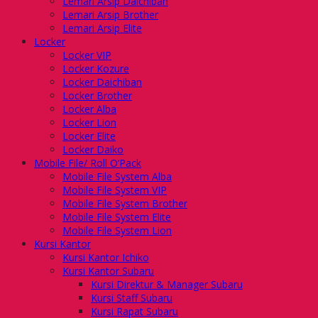
Lemari Arsip Daichiban
Lemari Arsip Brother
Lemari Arsip Elite
Locker
Locker VIP
Locker Kozure
Locker Daichiban
Locker Brother
Locker Alba
Locker Lion
Locker Elite
Locker Daiko
Mobile File/ Roll O’Pack
Mobile File System Alba
Mobile File System VIP
Mobile File System Brother
Mobile File System Elite
Mobile File System Lion
Kursi Kantor
Kursi Kantor Ichiko
Kursi Kantor Subaru
Kursi Direktur & Manager Subaru
Kursi Staff Subaru
Kursi Rapat Subaru