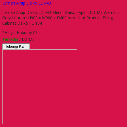
Lemari Arsip Daiko LD-M3
Lemari Arsip Daiko LD-M3 Merk : Daiko Type : LD-M3 Warna :
Grey Ukuran : H900 x W900 x D400 mm Lihat Produk : Filling
Cabinet Daiko FC 104
*Harga Hubungi CS
Tersedia
/ LD-M3
Hubungi Kami