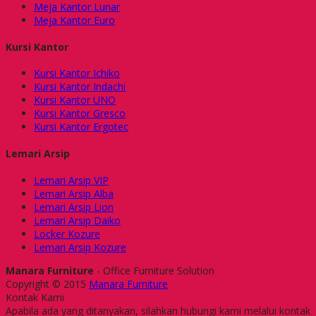
Meja Kantor Lunar
Meja Kantor Euro
Kursi Kantor
Kursi Kantor Ichiko
Kursi Kantor Indachi
Kursi Kantor UNO
Kursi Kantor Gresco
Kursi Kantor Ergotec
Lemari Arsip
Lemari Arsip VIP
Lemari Arsip Alba
Lemari Arsip Lion
Lemari Arsip Daiko
Locker Kozure
Lemari Arsip Kozure
Manara Furniture
- Office Furniture Solution
Copyright © 2015
Manara Furniture
Kontak Kami
Apabila ada yang ditanyakan, silahkan hubungi kami melalui kontak