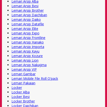
Lemari Arsip Alba
Lemari Arsip Besi
Lemari Arsip Brother
Lemari Arsip Daichiban
Lemari Arsip Daiko
Lemari Arsip Datafile
Lemari Arsip Elite
Lemari Arsip Expo
Lemari Arsip Frontline
Lemari Arsip Hanako
Lemari Arsip Importa
Lemari Arsip Kayu
Lemari Arsip Kozure
Lemari Arsip Lion
Lemari Arsip Nakajima
Lemari Arsip VIP
Lemari Gambar
Lemari Mobile File Roll O'pack
Lemari Pakaian
Locker
Locker Alba
Locker Besi
Locker Brother
Locker Daichiban