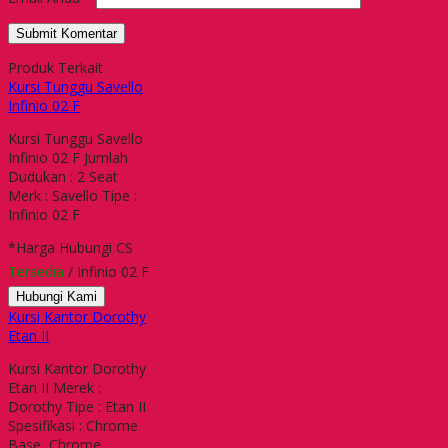
Produk Terkait
Kursi Tunggu Savello
Infinio 02 F
Kursi Tunggu Savello
Infinio 02 F Jumlah
Dudukan : 2 Seat
Merk : Savello Tipe :
Infinio 02 F
*Harga Hubungi CS
Tersedia
/ Infinio 02 F
Hubungi Kami
Kursi Kantor Dorothy
Etan II
Kursi Kantor Dorothy
Etan II Merek :
Dorothy Tipe : Etan II
Spesifikasi : Chrome
Base, Chrome