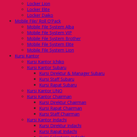
Locker Lion
Locker Elite
Locker Daiko
Mobile File/ Roll O’Pack
Mobile File System Alba
Mobile File System VIP
Mobile File System Brother
Mobile File System Elite
Mobile File System Lion
Kursi Kantor
Kursi Kantor Ichiko
Kursi Kantor Subaru
Kursi Direktur & Manager Subaru
Kursi Staff Subaru
Kursi Rapat Subaru
Kursi Kantor UNO
Kursi Kantor Chairman
Kursi Direktur Chairman
Kursi Rapat Chairman
Kursi Staff Chairman
Kursi Kantor Indachi
Kursi Direktur Indachi
Kursi Rapat Indachi