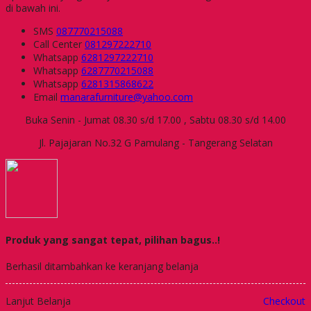
di bawah ini.
SMS
087770215088
Call Center
081297222710
Whatsapp
6281297222710
Whatsapp
6287770215088
Whatsapp
6281315868622
Email
manarafurniture@yahoo.com
Buka Senin - Jumat 08.30 s/d 17.00 , Sabtu 08.30 s/d 14.00
Jl. Pajajaran No.32 G Pamulang - Tangerang Selatan
Produk yang sangat tepat, pilihan bagus..!
Berhasil ditambahkan ke keranjang belanja
Lanjut Belanja
Checkout