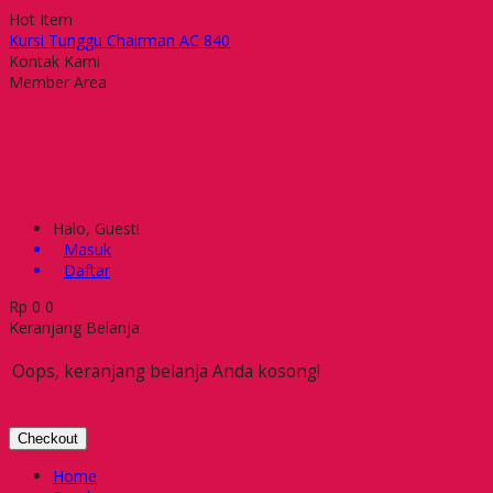
Hot Item
Kursi Tunggu Chairman AC 840
Kursi Bar Carrera CB PU FR N
Kontak Kami
Kursi Kantor Gresco GC 203 U
Member Area
Meja Kantor Ichiko ICX-915
Kursi Kantor Subaru Asami
Kursi Kantor Indachi Kelly IV
Kursi Kantor Ichiko Shame II
Kursi Kantor Indachi D 2003
Halo, Guest!
Masuk
Daftar
Rp
0
0
Keranjang Belanja
Oops, keranjang belanja Anda kosong!
Checkout
Home