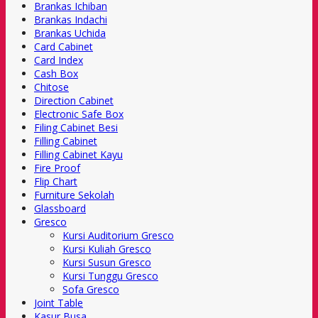
Brankas Ichiban
Brankas Indachi
Brankas Uchida
Card Cabinet
Card Index
Cash Box
Chitose
Direction Cabinet
Electronic Safe Box
Filing Cabinet Besi
Filling Cabinet
Filling Cabinet Kayu
Fire Proof
Flip Chart
Furniture Sekolah
Glassboard
Gresco
Kursi Auditorium Gresco
Kursi Kuliah Gresco
Kursi Susun Gresco
Kursi Tunggu Gresco
Sofa Gresco
Joint Table
Kasur Busa