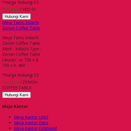
*Harga Hubungi CS
Tersedia
/ VEO 01
Hubungi Kami
Meja Tamu Indachi
Zenon Coffee Table
Meja Tamu Indachi
Zenon Coffee Table
Merk : Indachi Type :
Zenon Coffee Table
Ukuran : w. 730 x d.
730 x h. 460
*Harga Hubungi CS
Tersedia
/ ZENON
COFFEE TABLE
Hubungi Kami
Meja Kantor
Meja Kantor UNO
Meja Kantor Expo
Meja Kantor Orbitrend