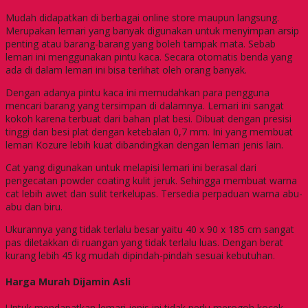
Mudah didapatkan di berbagai online store maupun langsung.
Merupakan lemari yang banyak digunakan untuk menyimpan arsip
penting atau barang-barang yang boleh tampak mata. Sebab
lemari ini menggunakan pintu kaca. Secara otomatis benda yang
ada di dalam lemari ini bisa terlihat oleh orang banyak.
Dengan adanya pintu kaca ini memudahkan para pengguna
mencari barang yang tersimpan di dalamnya. Lemari ini sangat
kokoh karena terbuat dari bahan plat besi. Dibuat dengan presisi
tinggi dan besi plat dengan ketebalan 0,7 mm. Ini yang membuat
lemari Kozure lebih kuat dibandingkan dengan lemari jenis lain.
Cat yang digunakan untuk melapisi lemari ini berasal dari
pengecatan powder coating kulit jeruk. Sehingga membuat warna
cat lebih awet dan sulit terkelupas. Tersedia perpaduan warna abu-
abu dan biru.
Ukurannya yang tidak terlalu besar yaitu 40 x 90 x 185 cm sangat
pas diletakkan di ruangan yang tidak terlalu luas. Dengan berat
kurang lebih 45 kg mudah dipindah-pindah sesuai kebutuhan.
Harga Murah Dijamin Asli
Untuk mendapatkan lemari jenis ini tidak perlu merogoh kocek