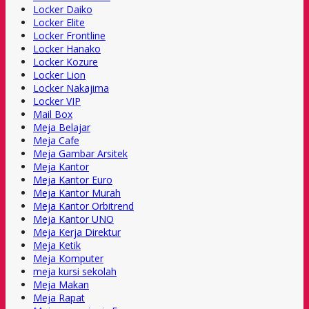
Locker Daiko
Locker Elite
Locker Frontline
Locker Hanako
Locker Kozure
Locker Lion
Locker Nakajima
Locker VIP
Mail Box
Meja Belajar
Meja Cafe
Meja Gambar Arsitek
Meja Kantor
Meja Kantor Euro
Meja Kantor Murah
Meja Kantor Orbitrend
Meja Kantor UNO
Meja Kerja Direktur
Meja Ketik
Meja Komputer
meja kursi sekolah
Meja Makan
Meja Rapat