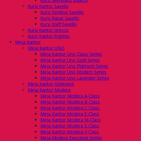
Kursi Sekretaris Indachi
Kursi Kantor Savello
Kursi Direktur Savello
Kursi Rapat Savello
Kursi Staff Savello
Kursi Kantor Gresco
Kursi Kantor Ergotec
Meja Kantor
Meja Kantor UNO
Meja Kantor Uno Clasic Series
Meja Kantor Uno Gold Series
Meja Kantor Uno Platinum Series
Meja Kantor Uno Modern Series
Meja Kantor Uno Lavender Series
Meja Kantor Orbitrend
Meja Kantor Modera
Meja Kantor Modera A-Class
Meja Kantor Modera B-Class
Meja Kantor Modera C-Class
Meja Kantor Modera E-Class
Meja Kantor Modera M-Class
Meja Kantor Modera S-Class
Meja Kantor Modera V-Class
Meja Modera Executive Series