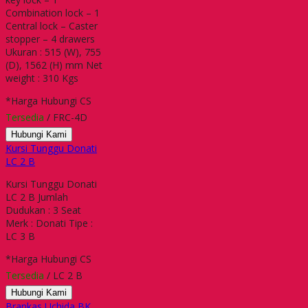
Combination lock – 1
Central lock – Caster
stopper – 4 drawers
Ukuran : 515 (W), 755
(D), 1562 (H) mm Net
weight : 310 Kgs
*Harga Hubungi CS
Tersedia
/ FRC-4D
Hubungi Kami
Kursi Tunggu Donati
LC 2 B
Kursi Tunggu Donati
LC 2 B Jumlah
Dudukan : 3 Seat
Merk : Donati Tipe :
LC 3 B
*Harga Hubungi CS
Tersedia
/ LC 2 B
Hubungi Kami
Brankas Uchida BK