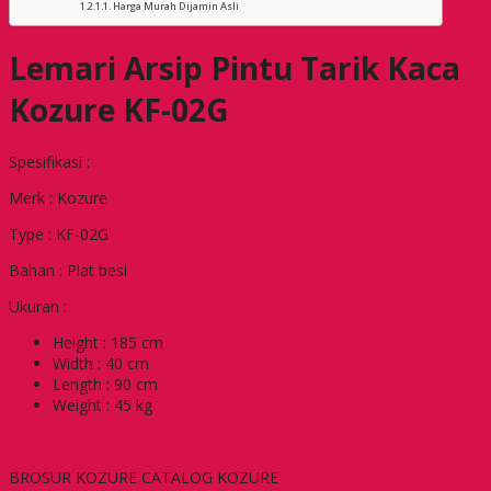
Harga Murah Dijamin Asli
Lemari Arsip Pintu Tarik Kaca
Kozure KF-02G
Spesifikasi :
Merk : Kozure
Type : KF-02G
Bahan : Plat besi
Ukuran :
Height : 185 cm
Width : 40 cm
Length : 90 cm
Weight : 45 kg
BROSUR KOZURE CATALOG KOZURE