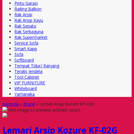
Pintu Garasi
Railing Balkon
Rak Arsip
Rak Arsip Kayu
Rak Sepatu
Rak Serbaguna
Rak Supermarket
Service Sofa
Smart Kapp
Sofa
Softboard
Tempat Tidur/ Ranjang
Teralis Jendela
Tool Cabinet
VIP FURNITURE
Whiteboard
Yamanaka
Beranda
»
Brand
»
Lemari Arsip Kozure KF-02G
click image to preview
activate zoom
Lemari Arsip Kozure KF-02G