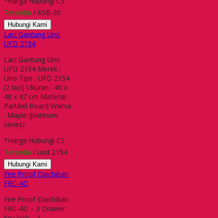
*Harga Hubungi CS
Tersedia
/ KSB-30
Hubungi Kami
Laci Gantung Uno
UFD 2154
Laci Gantung Uno
UFD 2154 Merek :
Uno Tipe : UFD 2154
(2 laci) Ukuran : 40 x
48 x 47 cm Material :
Partikel Board Warna
: Maple (platinum
series)
*Harga Hubungi CS
Tersedia
/ uod 2154
Hubungi Kami
Fire Proof Daichiban
FRC-4D
Fire Proof Daichiban
FRC-4D – 3 Drawer
key lock – 1