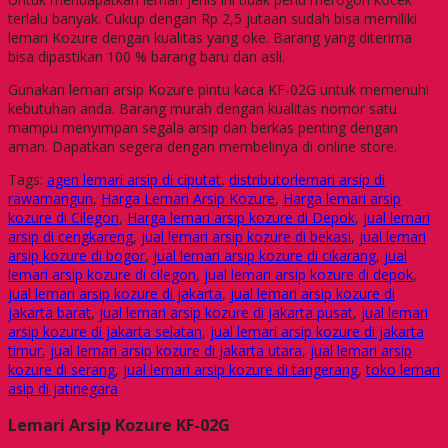
terlalu banyak. Cukup dengan Rp 2,5 jutaan sudah bisa memiliki
lemari Kozure dengan kualitas yang oke. Barang yang diterima
bisa dipastikan 100 % barang baru dan asli.
Gunakan lemari arsip Kozure pintu kaca KF-02G untuk memenuhi
kebutuhan anda. Barang murah dengan kualitas nomor satu
mampu menyimpan segala arsip dan berkas penting dengan
aman. Dapatkan segera dengan membelinya di online store.
Tags:
agen lemari arsip di ciputat
,
distributorlemari arsip di
rawamangun
,
Harga Lemari Arsip Kozure
,
Harga lemari arsip
kozure di Cilegon
,
Harga lemari arsip kozure di Depok
,
jual lemari
arsip di cengkareng
,
jual lemari arsip kozure di bekasi
,
jual lemari
arsip kozure di bogor
,
jual lemari arsip kozure di cikarang
,
jual
lemari arsip kozure di cilegon
,
jual lemari arsip kozure di depok
,
jual lemari arsip kozure di jakarta
,
jual lemari arsip kozure di
jakarta barat
,
jual lemari arsip kozure di jakarta pusat
,
jual lemari
arsip kozure di jakarta selatan
,
jual lemari arsip kozure di jakarta
timur
,
jual lemari arsip kozure di jakarta utara
,
jual lemari arsip
kozure di serang
,
jual lemari arsip kozure di tangerang
,
toko lemari
asip di jatinegara
Lemari Arsip Kozure KF-02G