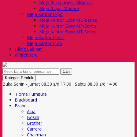
Meja Receptionist Modera
Meja Rapat Modera
Meja Kantor Expo
Meja Kantor Expo MD-Series
Meja Kantor Expo MP-Series
Meja Kantor Expo MT-Series
Meja Kantor Lunar
Meja Kantor Euro
Filling Cabinet
Whiteboard
Cari
Kategori Produk
Buka Senin - Jumat 08.30 s/d 17.00 , Sabtu 08.30 s/d 14.00
.Home Furniture
Blackboard
Brand
Alba
Bosini
Brother
Carrera
Chairman