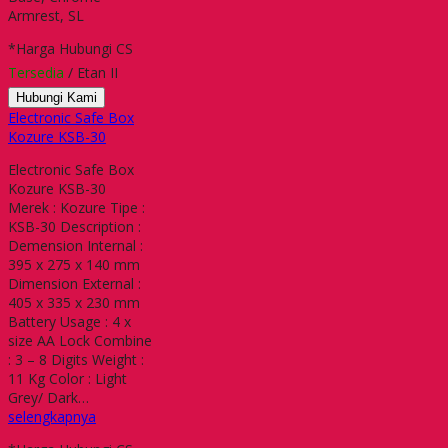
Armrest, SL
*Harga Hubungi CS
Tersedia
/ Etan II
Hubungi Kami
Electronic Safe Box
Kozure KSB-30
Electronic Safe Box
Kozure KSB-30
Merek : Kozure Tipe :
KSB-30 Description :
Demension Internal :
395 x 275 x 140 mm
Dimension External :
405 x 335 x 230 mm
Battery Usage : 4 x
size AA Lock Combine
: 3 – 8 Digits Weight :
11 Kg Color : Light
Grey/ Dark…
selengkapnya