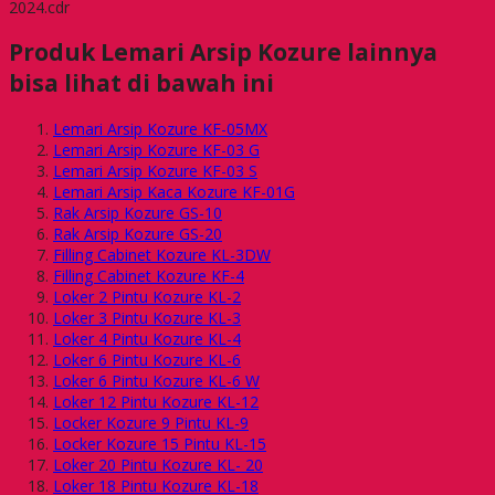
2024.cdr
Produk Lemari Arsip Kozure lainnya
bisa lihat di bawah ini
Lemari Arsip Kozure KF-05MX
Lemari Arsip Kozure KF-03 G
Lemari Arsip Kozure KF-03 S
Lemari Arsip Kaca Kozure KF-01G
Rak Arsip Kozure GS-10
Rak Arsip Kozure GS-20
Filling Cabinet Kozure KL-3DW
Filling Cabinet Kozure KF-4
Loker 2 Pintu Kozure KL-2
Loker 3 Pintu Kozure KL-3
Loker 4 Pintu Kozure KL-4
Loker 6 Pintu Kozure KL-6
Loker 6 Pintu Kozure KL-6 W
Loker 12 Pintu Kozure KL-12
Locker Kozure 9 Pintu KL-9
Locker Kozure 15 Pintu KL-15
Loker 20 Pintu Kozure KL- 20
Loker 18 Pintu Kozure KL-18