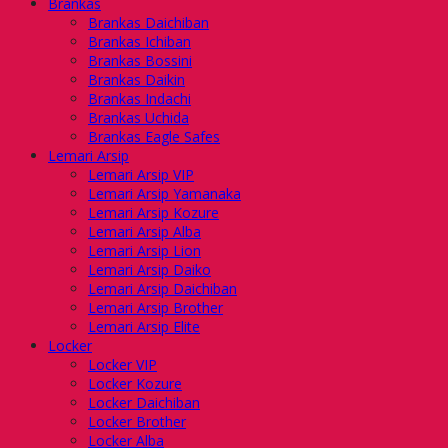
Brankas
Brankas Daichiban
Brankas Ichiban
Brankas Bossini
Brankas Daikin
Brankas Indachi
Brankas Uchida
Brankas Eagle Safes
Lemari Arsip
Lemari Arsip VIP
Lemari Arsip Yamanaka
Lemari Arsip Kozure
Lemari Arsip Alba
Lemari Arsip Lion
Lemari Arsip Daiko
Lemari Arsip Daichiban
Lemari Arsip Brother
Lemari Arsip Elite
Locker
Locker VIP
Locker Kozure
Locker Daichiban
Locker Brother
Locker Alba