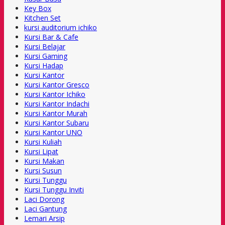
Key Box
Kitchen Set
kursi auditorium ichiko
Kursi Bar & Cafe
Kursi Belajar
Kursi Gaming
Kursi Hadap
Kursi Kantor
Kursi Kantor Gresco
Kursi Kantor Ichiko
Kursi Kantor Indachi
Kursi Kantor Murah
Kursi Kantor Subaru
Kursi Kantor UNO
Kursi Kuliah
Kursi Lipat
Kursi Makan
Kursi Susun
Kursi Tunggu
Kursi Tunggu Inviti
Laci Dorong
Laci Gantung
Lemari Arsip