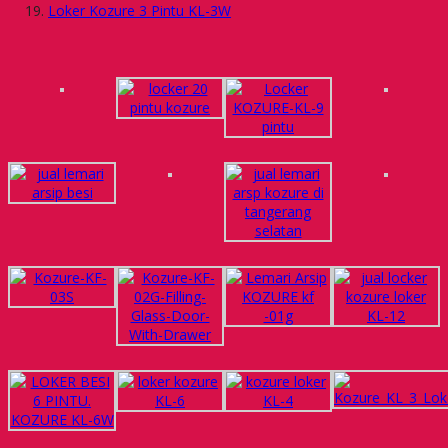
Loker Kozure 3 Pintu KL-3W