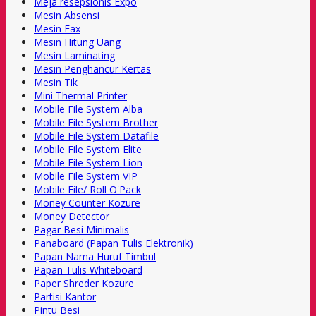
Meja resepsionis Expo
Mesin Absensi
Mesin Fax
Mesin Hitung Uang
Mesin Laminating
Mesin Penghancur Kertas
Mesin Tik
Mini Thermal Printer
Mobile File System Alba
Mobile File System Brother
Mobile File System Datafile
Mobile File System Elite
Mobile File System Lion
Mobile File System VIP
Mobile File/ Roll O'Pack
Money Counter Kozure
Money Detector
Pagar Besi Minimalis
Panaboard (Papan Tulis Elektronik)
Papan Nama Huruf Timbul
Papan Tulis Whiteboard
Paper Shreder Kozure
Partisi Kantor
Pintu Besi