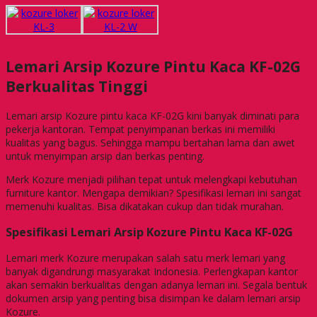
Lemari Arsip Kozure Pintu Kaca KF-02G
Berkualitas Tinggi
Lemari arsip Kozure pintu kaca KF-02G kini banyak diminati para
pekerja kantoran. Tempat penyimpanan berkas ini memiliki
kualitas yang bagus. Sehingga mampu bertahan lama dan awet
untuk menyimpan arsip dan berkas penting.
Merk Kozure menjadi pilihan tepat untuk melengkapi kebutuhan
furniture kantor. Mengapa demikian? Spesifikasi lemari ini sangat
memenuhi kualitas. Bisa dikatakan cukup dan tidak murahan.
Spesifikasi Lemari Arsip Kozure Pintu Kaca KF-02G
Lemari merk Kozure merupakan salah satu merk lemari yang
banyak digandrungi masyarakat Indonesia. Perlengkapan kantor
akan semakin berkualitas dengan adanya lemari ini. Segala bentuk
dokumen arsip yang penting bisa disimpan ke dalam lemari arsip
Kozure.