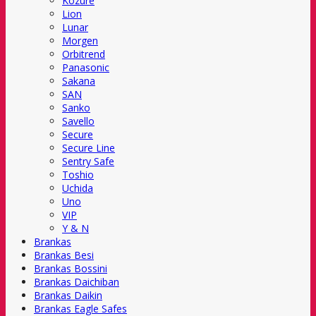
Kozure
Lion
Lunar
Morgen
Orbitrend
Panasonic
Sakana
SAN
Sanko
Savello
Secure
Secure Line
Sentry Safe
Toshio
Uchida
Uno
VIP
Y & N
Brankas
Brankas Besi
Brankas Bossini
Brankas Daichiban
Brankas Daikin
Brankas Eagle Safes