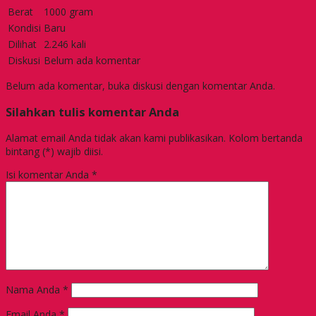
Berat
1000 gram
Kondisi
Baru
Dilihat
2.246 kali
Diskusi
Belum ada komentar
Belum ada komentar, buka diskusi dengan komentar Anda.
Silahkan tulis komentar Anda
Alamat email Anda tidak akan kami publikasikan. Kolom bertanda
bintang (*) wajib diisi.
Isi komentar Anda
*
Nama Anda
*
Email Anda
*