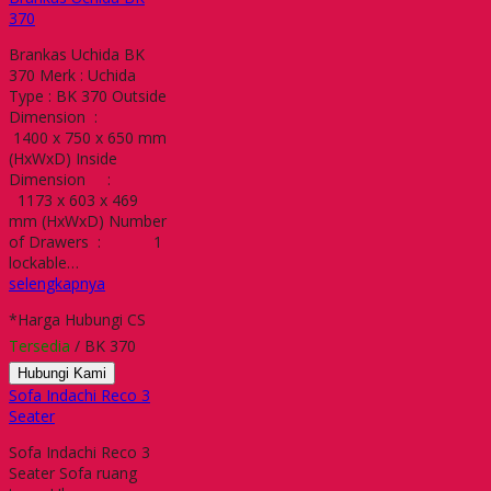
370
Brankas Uchida BK
370 Merk : Uchida
Type : BK 370 Outside
Dimension :
1400 x 750 x 650 mm
(HxWxD) Inside
Dimension :
1173 x 603 x 469
mm (HxWxD) Number
of Drawers : 1
lockable…
selengkapnya
*Harga Hubungi CS
Tersedia
/ BK 370
Hubungi Kami
Sofa Indachi Reco 3
Seater
Sofa Indachi Reco 3
Seater Sofa ruang