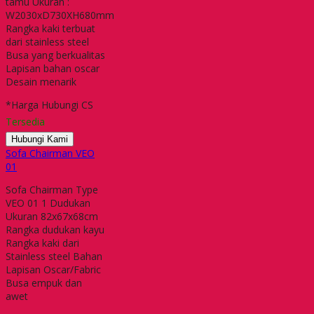
tamu Ukuran :
W2030xD730XH680mm
Rangka kaki terbuat
dari stainless steel
Busa yang berkualitas
Lapisan bahan oscar
Desain menarik
*Harga Hubungi CS
Tersedia
Hubungi Kami
Sofa Chairman VEO
01
Sofa Chairman Type
VEO 01 1 Dudukan
Ukuran 82x67x68cm
Rangka dudukan kayu
Rangka kaki dari
Stainless steel Bahan
Lapisan Oscar/Fabric
Busa empuk dan
awet