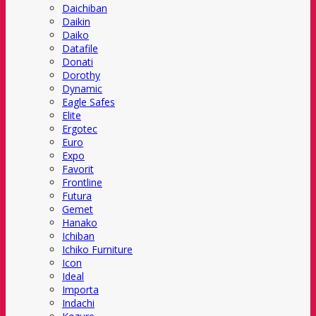
Daichiban
Daikin
Daiko
Datafile
Donati
Dorothy
Dynamic
Eagle Safes
Elite
Ergotec
Euro
Expo
Favorit
Frontline
Futura
Gemet
Hanako
Ichiban
Ichiko Furniture
Icon
Ideal
Importa
Indachi