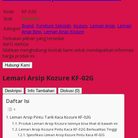
Kode
KF-02G
Stok
Tersedia
Brand
,
Furniture Sekolah
,
Kozure
,
Lemari Arsip
,
Lemari
Kategori
Arsip Besi
,
Lemari Arsip Kozure
Tentukan pilihan yang tersedia!
INFO HARGA
Silahkan menghubungi kontak kami untuk mendapatkan informasi
harga produk ini.
Hubungi Kami
Lemari Arsip Kozure KF-02G
Deskripsi
Info Tambahan
Diskusi (0)
Daftar Isi
Lemari Arsip Pintu Tarik Kaca Kozure KF-02G
Produk Lemari Arsip Kozure lainnya bisa lihat di bawah ini
Lemari Arsip Kozure Pintu Kaca KF-02G Berkualitas Tinggi
Spesifikasi Lemari Arsip Kozure Pintu Kaca KF-02G