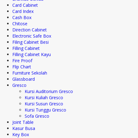
Card Cabinet
Card Index
Cash Box
Chitose
Direction Cabinet
Electronic Safe Box
Filing Cabinet Besi
Filling Cabinet
Filling Cabinet Kayu
Fire Proof
Flip Chart
Furniture Sekolah
Glassboard
Gresco
Kursi Auditorium Gresco
Kursi Kuliah Gresco
Kursi Susun Gresco
Kursi Tunggu Gresco
Sofa Gresco
Joint Table
Kasur Busa
Key Box