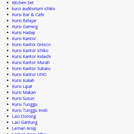
Kitchen Set
kursi auditorium ichiko
Kursi Bar & Cafe
Kursi Belajar
Kursi Gaming
Kursi Hadap
Kursi Kantor
Kursi Kantor Gresco
Kursi Kantor Ichiko
Kursi Kantor Indachi
Kursi Kantor Murah
Kursi Kantor Subaru
Kursi Kantor UNO
Kursi Kuliah
Kursi Lipat
Kursi Makan
Kursi Susun
Kursi Tunggu
Kursi Tunggu Inviti
Laci Dorong
Laci Gantung
Lemari Arsip