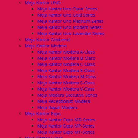
Meja Kantor UNO
Meja Kantor Uno Clasic Series
Meja Kantor Uno Gold Series
Meja Kantor Uno Platinum Series
Meja Kantor Uno Modern Series
Meja Kantor Uno Lavender Series
Meja Kantor Orbitrend
Meja Kantor Modera
Meja Kantor Modera A-Class
Meja Kantor Modera B-Class
Meja Kantor Modera C-Class
Meja Kantor Modera E-Class
Meja Kantor Modera M-Class
Meja Kantor Modera S-Class
Meja Kantor Modera V-Class
Meja Modera Executive Series
Meja Receptionist Modera
Meja Rapat Modera
Meja Kantor Expo
Meja Kantor Expo MD-Series
Meja Kantor Expo MP-Series
Meja Kantor Expo MT-Series