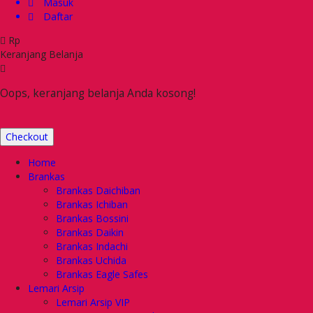
Masuk
Daftar
Rp
Keranjang Belanja
Oops, keranjang belanja Anda kosong!
Checkout
Home
Brankas
Brankas Daichiban
Brankas Ichiban
Brankas Bossini
Brankas Daikin
Brankas Indachi
Brankas Uchida
Brankas Eagle Safes
Lemari Arsip
Lemari Arsip VIP