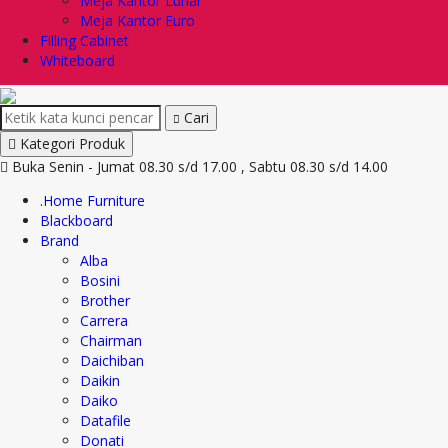
Meja Kantor Lunar
Meja Kantor Euro
Filling Cabinet
Whiteboard
Cari
Kategori Produk
Buka Senin - Jumat 08.30 s/d 17.00 , Sabtu 08.30 s/d 14.00
.Home Furniture
Blackboard
Brand
Alba
Bosini
Brother
Carrera
Chairman
Daichiban
Daikin
Daiko
Datafile
Donati