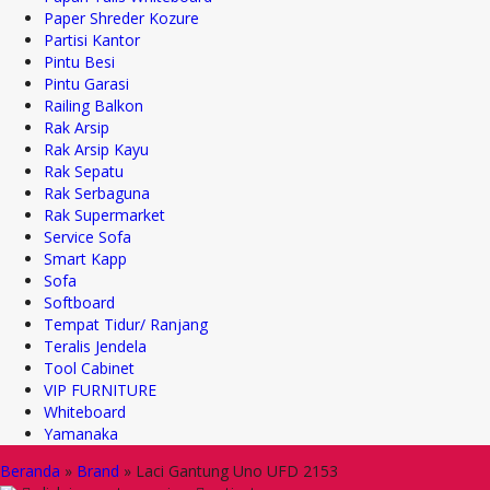
Paper Shreder Kozure
Partisi Kantor
Pintu Besi
Pintu Garasi
Railing Balkon
Rak Arsip
Rak Arsip Kayu
Rak Sepatu
Rak Serbaguna
Rak Supermarket
Service Sofa
Smart Kapp
Sofa
Softboard
Tempat Tidur/ Ranjang
Teralis Jendela
Tool Cabinet
VIP FURNITURE
Whiteboard
Yamanaka
Beranda
»
Brand
»
Laci Gantung Uno UFD 2153