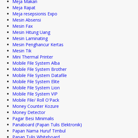
Meja Makan
Meja Rapat
Meja resepsionis Expo
Mesin Absensi
Mesin Fax
Mesin Hitung Uang
Mesin Laminating
Mesin Penghancur Kertas
Mesin Tik
Mini Thermal Printer
Mobile File System Alba
Mobile File System Brother
Mobile File System Datafile
Mobile File System Elite
Mobile File System Lion
Mobile File System VIP
Mobile File/ Roll O'Pack
Money Counter Kozure
Money Detector
Pagar Besi Minimalis
Panaboard (Papan Tulis Elektronik)
Papan Nama Huruf Timbul
Papan Tulis Whiteboard