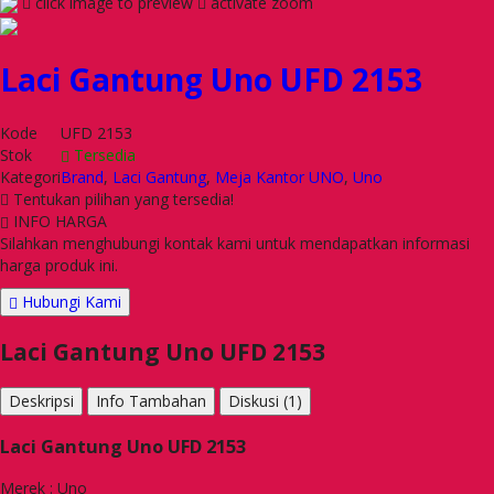
click image to preview
activate zoom
Laci Gantung Uno UFD 2153
Kode
UFD 2153
Stok
Tersedia
Kategori
Brand
,
Laci Gantung
,
Meja Kantor UNO
,
Uno
Tentukan pilihan yang tersedia!
INFO HARGA
Silahkan menghubungi kontak kami untuk mendapatkan informasi
harga produk ini.
Hubungi Kami
Laci Gantung Uno UFD 2153
Deskripsi
Info Tambahan
Diskusi (1)
Laci Gantung Uno UFD 2153
Merek : Uno