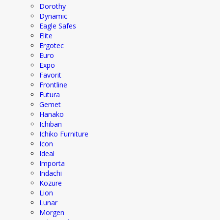
Dorothy
Dynamic
Eagle Safes
Elite
Ergotec
Euro
Expo
Favorit
Frontline
Futura
Gemet
Hanako
Ichiban
Ichiko Furniture
Icon
Ideal
Importa
Indachi
Kozure
Lion
Lunar
Morgen