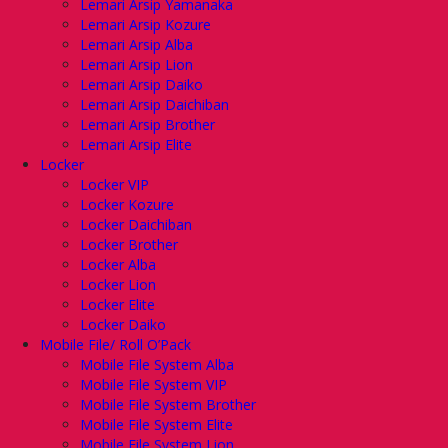
Lemari Arsip Yamanaka
Lemari Arsip Kozure
Lemari Arsip Alba
Lemari Arsip Lion
Lemari Arsip Daiko
Lemari Arsip Daichiban
Lemari Arsip Brother
Lemari Arsip Elite
Locker
Locker VIP
Locker Kozure
Locker Daichiban
Locker Brother
Locker Alba
Locker Lion
Locker Elite
Locker Daiko
Mobile File/ Roll O’Pack
Mobile File System Alba
Mobile File System VIP
Mobile File System Brother
Mobile File System Elite
Mobile File System Lion