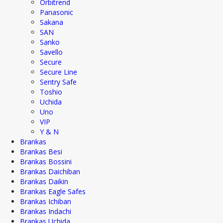
Orbitrend
Panasonic
Sakana
SAN
Sanko
Savello
Secure
Secure Line
Sentry Safe
Toshio
Uchida
Uno
VIP
Y & N
Brankas
Brankas Besi
Brankas Bossini
Brankas Daichiban
Brankas Daikin
Brankas Eagle Safes
Brankas Ichiban
Brankas Indachi
Brankas Uchida