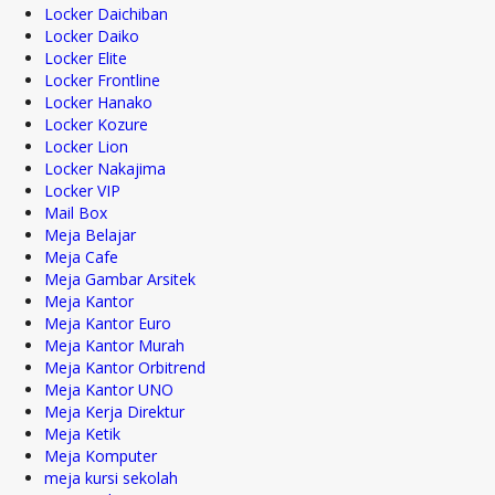
Locker Daichiban
Locker Daiko
Locker Elite
Locker Frontline
Locker Hanako
Locker Kozure
Locker Lion
Locker Nakajima
Locker VIP
Mail Box
Meja Belajar
Meja Cafe
Meja Gambar Arsitek
Meja Kantor
Meja Kantor Euro
Meja Kantor Murah
Meja Kantor Orbitrend
Meja Kantor UNO
Meja Kerja Direktur
Meja Ketik
Meja Komputer
meja kursi sekolah