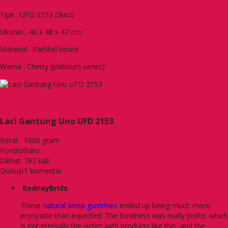
Tipe : UFD 2153 (3laci)
Ukuran : 40 x 48 x 47 cm
Material : Partikel board
Warna : Cherry (platinum series)
Laci Gantung Uno UFD 2153
Berat
1000 gram
Kondisi
Baru
Dilihat
782 kali
Diskusi
1 komentar
RodneyBrids
These
natural sleep gummies
ended up being much more
enjoyable than expected. The fondness was really polite, which
is not eternally the victim with products like this, and the