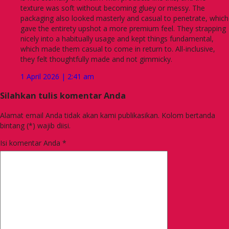
texture was soft without becoming gluey or messy. The
packaging also looked masterly and casual to penetrate, which
gave the entirety upshot a more premium feel. They strapping
nicely into a habitually usage and kept things fundamental,
which made them casual to come in return to. All-inclusive,
they felt thoughtfully made and not gimmicky.
1 April 2026 | 2:41 am
Silahkan tulis komentar Anda
Alamat email Anda tidak akan kami publikasikan. Kolom bertanda
bintang (*) wajib diisi.
Isi komentar Anda
*