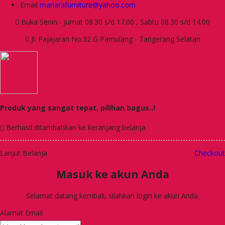
Email
manarafurniture@yahoo.com
Buka Senin - Jumat 08.30 s/d 17.00 , Sabtu 08.30 s/d 14.00
Jl. Pajajaran No.32 G Pamulang - Tangerang Selatan
Produk yang sangat tepat, pilihan bagus..!
Berhasil ditambahkan ke keranjang belanja
Lanjut Belanja
Checkout
Masuk ke akun Anda
Selamat datang kembali, silahkan login ke akun Anda.
Alamat Email