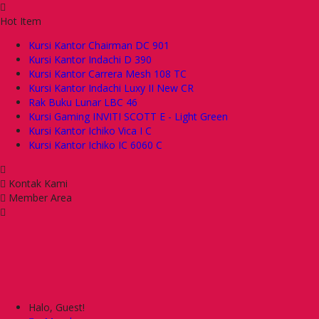
Hot Item
Kursi Kantor Chairman DC 901
Kursi Kantor Indachi D 390
Kursi Kantor Carrera Mesh 108 TC
Kursi Kantor Indachi Luxy II New CR
Rak Buku Lunar LBC 46
Kursi Gaming INVITI SCOTT E - Light Green
Kursi Kantor Ichiko Vica I C
Kursi Kantor Ichiko IC 6060 C
Kontak Kami
Member Area
Halo, Guest!