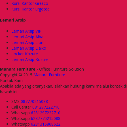
Kursi Kantor Gresco
Kursi Kantor Ergotec
Lemari Arsip
Lemari Arsip VIP
Lemari Arsip Alba
Lemari Arsip Lion
Lemari Arsip Daiko
Locker Kozure
Lemari Arsip Kozure
Manara Furniture
- Office Furniture Solution
Copyright © 2015
Manara Furniture
Kontak Kami
Apabila ada yang ditanyakan, silahkan hubungi kami melalui kontak di
bawah ini.
SMS
087770215088
Call Center
081297222710
Whatsapp
6281297222710
Whatsapp
6287770215088
Whatsapp
6281315868622