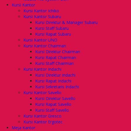
Kursi Kantor
Kursi Kantor Ichiko
Kursi Kantor Subaru
Kursi Direktur & Manager Subaru
Kursi Staff Subaru
Kursi Rapat Subaru
Kursi Kantor UNO
Kursi Kantor Chairman
Kursi Direktur Chairman
Kursi Rapat Chairman
Kursi Staff Chairman
Kursi Kantor Indachi
Kursi Direktur Indachi
Kursi Rapat Indachi
Kursi Sekretaris Indachi
Kursi Kantor Savello
Kursi Direktur Savello
Kursi Rapat Savello
Kursi Staff Savello
Kursi Kantor Gresco
Kursi Kantor Ergotec
Meja Kantor