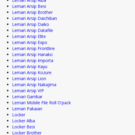
Lemari Arsip Alba
Lemari Arsip Besi
Lemari Arsip Brother
Lemari Arsip Daichiban
Lemari Arsip Daiko
Lemari Arsip Datafile
Lemari Arsip Elite
Lemari Arsip Expo
Lemari Arsip Frontline
Lemari Arsip Hanako
Lemari Arsip Importa
Lemari Arsip Kayu
Lemari Arsip Kozure
Lemari Arsip Lion
Lemari Arsip Nakajima
Lemari Arsip VIP
Lemari Gambar
Lemari Mobile File Roll O'pack
Lemari Pakaian
Locker
Locker Alba
Locker Besi
Locker Brother