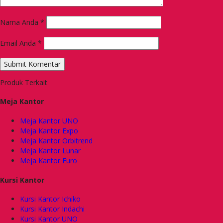
Nama Anda
*
Email Anda
*
Produk Terkait
Meja Kantor
Meja Kantor UNO
Meja Kantor Expo
Meja Kantor Orbitrend
Meja Kantor Lunar
Meja Kantor Euro
Kursi Kantor
Kursi Kantor Ichiko
Kursi Kantor Indachi
Kursi Kantor UNO