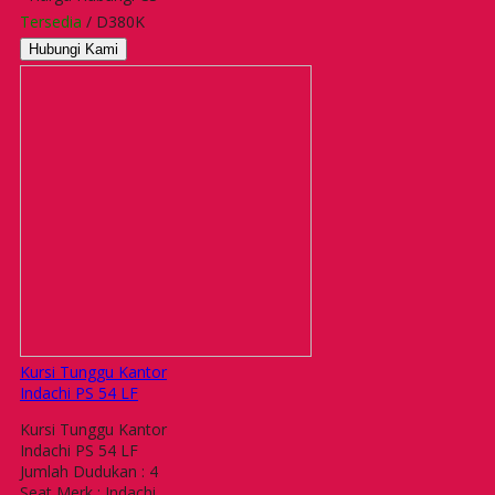
Tersedia
/ D380K
Hubungi Kami
Kursi Tunggu Kantor
Indachi PS 54 LF
Kursi Tunggu Kantor
Indachi PS 54 LF
Jumlah Dudukan : 4
Seat Merk : Indachi