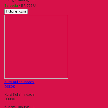
Tersedia
/ BR 702 U
Hubungi Kami
Kursi Kuliah Indachi
D380K
Kursi Kuliah Indachi
D380K
*Harga Hubungi CS