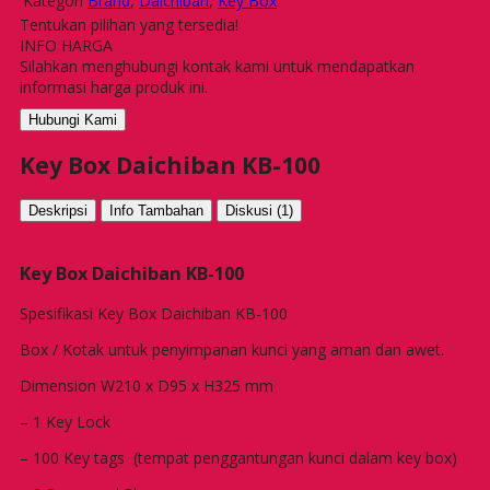
Kategori
Brand
,
Daichiban
,
Key Box
Tentukan pilihan yang tersedia!
INFO HARGA
Silahkan menghubungi kontak kami untuk mendapatkan
informasi harga produk ini.
Hubungi Kami
Key Box Daichiban KB-100
Deskripsi
Info Tambahan
Diskusi (1)
Key Box Daichiban KB-100
Spesifikasi Key Box Daichiban KB-100
Box / Kotak untuk penyimpanan kunci yang aman dan awet.
Dimension W210 x D95 x H325 mm
– 1 Key Lock
– 100 Key tags (tempat penggantungan kunci dalam key box)