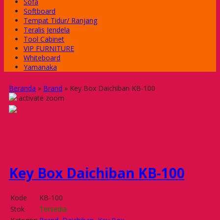
Sofa
Softboard
Tempat Tidur/ Ranjang
Teralis Jendela
Tool Cabinet
VIP FURNITURE
Whiteboard
Yamanaka
Beranda
»
Brand
»
Key Box Daichiban KB-100
activate zoom
Key Box Daichiban KB-100
Kode
KB-100
Stok
Tersedia