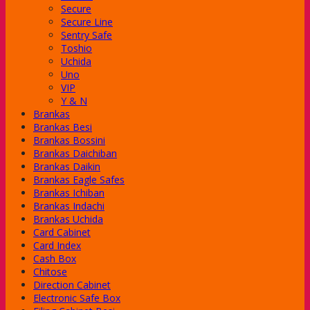
Secure
Secure Line
Sentry Safe
Toshio
Uchida
hi
Uno
VIP
Y & N
Brankas
Brankas Besi
Brankas Bossini
Brankas Daichiban
Brankas Daikin
Brankas Eagle Safes
c Series
Brankas Ichiban
Series
Brankas Indachi
num Series
Brankas Uchida
rn Series
Card Cabinet
nder
Card Index
Cash Box
Chitose
Direction Cabinet
-Class
Electronic Safe Box
-Class