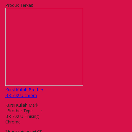
Produk Terkait
Kursi Kuliah Brother
BR 702 U chrom
Kursi Kuliah Merk
:Brother Type :
BR 702 U Finising:
Chrome
*Harga Hubungi CS