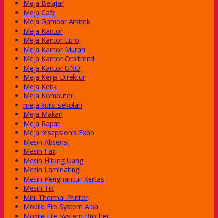
Meja Belajar
Meja Cafe
Meja Gambar Arsitek
Meja Kantor
Meja Kantor Euro
Meja Kantor Murah
Meja Kantor Orbitrend
Meja Kantor UNO
Meja Kerja Direktur
Meja Ketik
Meja Komputer
meja kursi sekolah
Meja Makan
Meja Rapat
Meja resepsionis Expo
Mesin Absensi
Mesin Fax
Mesin Hitung Uang
Mesin Laminating
Mesin Penghancur Kertas
Mesin Tik
Mini Thermal Printer
Mobile File System Alba
Mobile File System Brother