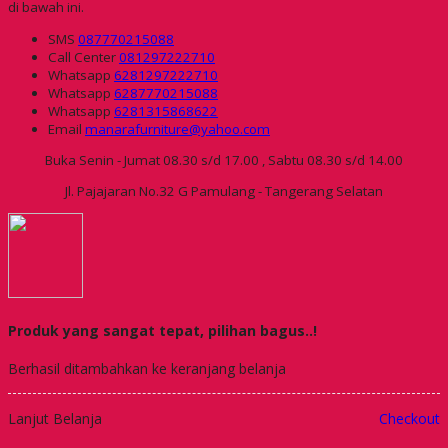
di bawah ini.
SMS
087770215088
Call Center
081297222710
Whatsapp
6281297222710
Whatsapp
6287770215088
Whatsapp
6281315868622
Email
manarafurniture@yahoo.com
Buka Senin - Jumat 08.30 s/d 17.00 , Sabtu 08.30 s/d 14.00
Jl. Pajajaran No.32 G Pamulang - Tangerang Selatan
Produk yang sangat tepat, pilihan bagus..!
Berhasil ditambahkan ke keranjang belanja
Lanjut Belanja
Checkout