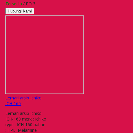
Tersedia
/ PO 3
Hubungi Kami
Lemari arsip Ichiko
ICH-160
Lemari arsip Ichiko
ICH-160 merk : Ichiko
type : ICH-160 bahan
: HPL, Melamine