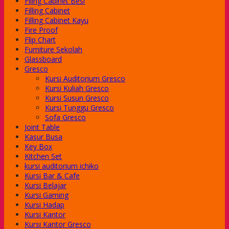
Filing Cabinet Besi
-Class
Filling Cabinet
-Class
Filling Cabinet Kayu
-Class
Fire Proof
-Class
Flip Chart
-Class
Furniture Sekolah
e Series
Glassboard
dera
Gresco
Kursi Auditorium Gresco
Kursi Kuliah Gresco
Series
Kursi Susun Gresco
Series
Kursi Tunggu Gresco
Series
Sofa Gresco
Joint Table
Kasur Busa
Key Box
Kitchen Set
kursi auditorium ichiko
Kursi Bar & Cafe
Kursi Belajar
Kursi Gaming
Kursi Hadap
Kursi Kantor
Kursi Kantor Gresco