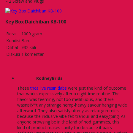
– 2 Screw and Plugs
Key Box Daichiban KB-100
Berat
1000 gram
Kondisi
Baru
Dilihat
932 kali
Diskusi
1 komentar
RodneyBrids
These
thca live resin dabs
were just the kind of outcome
that works expressively after a nighttime routine. The
flavor was teeming, not too mellifluous, and there
wasnвЂ™t any strange hemp-heavy savour hanging wide
afterward. They also satisfy utterly as relax gummies
because the inclusive vibe felt tranquil and easygoing. As
anyone browsing be in the land of nod gummies, this
kind of product makes sanity too because it pairs