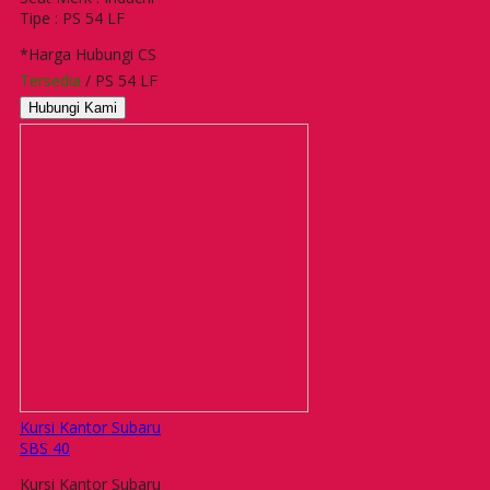
Tipe : PS 54 LF
*Harga Hubungi CS
Tersedia
/ PS 54 LF
Hubungi Kami
Kursi Kantor Subaru
SBS 40
Kursi Kantor Subaru