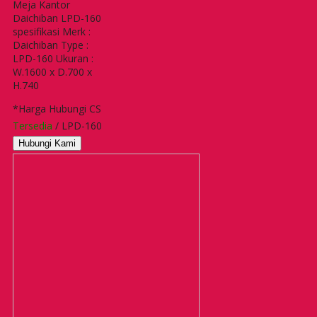
Meja Kantor
Daichiban LPD-160
spesifikasi Merk :
Daichiban Type :
LPD-160 Ukuran :
W.1600 x D.700 x
H.740
*Harga Hubungi CS
Tersedia
/ LPD-160
Hubungi Kami