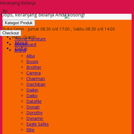
Keranjang Belanja
Rp
Oops, keranjang belanja Anda kosong!
Kategori Produk
Buka Senin - Jumat 08.30 s/d 17.00 , Sabtu 08.30 s/d 14.00
Checkout
Halo, Guest!
.Home Furniture
Masuk
Blackboard
Daftar
Brand
Alba
Bosini
Brother
Carrera
Chairman
Daichiban
Daikin
Daiko
Datafile
Donati
Dorothy
Dynamic
Eagle Safes
Elite