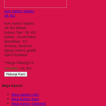
Kurs Kantor Subaru
SB 402
Kurs Kantor Subaru
SB 402 Merek :
Subaru Tipe : SB 402
Bahan : Oscar/Fabric
Spesifikasi : PU
Armrest, Backrest
tilying control, gaslift,
nylon footbase
*Harga Hubungi CS
Tersedia
/ SB 402
Hubungi Kami
Meja Kantor
Meja Kantor UNO
Meja Kantor Expo
Meja Kantor Orbitrend