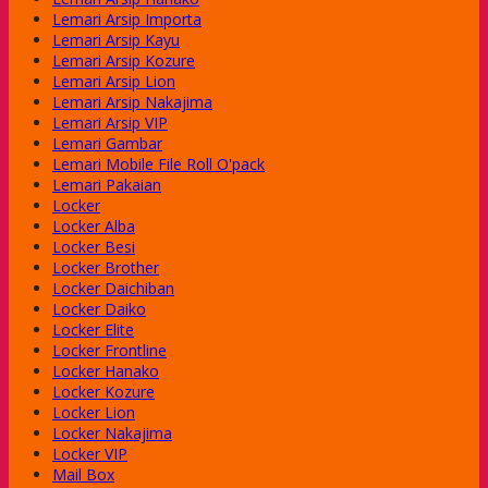
Lemari Arsip Importa
Lemari Arsip Kayu
Lemari Arsip Kozure
Lemari Arsip Lion
Lemari Arsip Nakajima
Lemari Arsip VIP
Lemari Gambar
Lemari Mobile File Roll O'pack
Lemari Pakaian
Locker
Locker Alba
Locker Besi
Locker Brother
Locker Daichiban
Locker Daiko
Locker Elite
Locker Frontline
Locker Hanako
Locker Kozure
Locker Lion
Locker Nakajima
Locker VIP
Mail Box