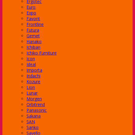
Ergotec
Euro
Expo
Favorit
Frontline
Futura
Gemet
Hanako
Ichiban
Ichiko Furniture
Icon
Ideal
Importa
Indachi
Kozure
Lion
Lunar
Morgen
ager Subaru
Orbitrend
Panasonic
Sakana
SAN
Sanko
an
Savello