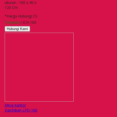
ukuran : 160 x 40 x
120 Cm
*Harga Hubungi CS
Tersedia
/ ICH-160
Hubungi Kami
Meja Kantor
Daichiban LPD-160