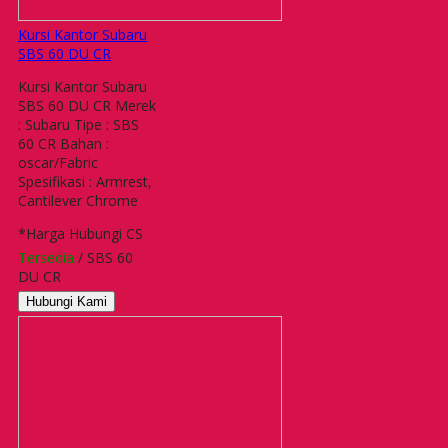
Kursi Kantor Subaru
SBS 60 DU CR
Kursi Kantor Subaru
SBS 60 DU CR Merek
: Subaru Tipe : SBS
60 CR Bahan :
oscar/Fabric
Spesifikasi : Armrest,
Cantilever Chrome
*Harga Hubungi CS
Tersedia
/ SBS 60
DU CR
Hubungi Kami