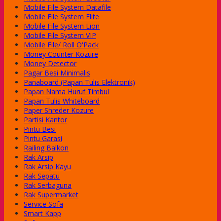
Mobile File System Datafile
Mobile File System Elite
Mobile File System Lion
Mobile File System VIP
Mobile File/ Roll O'Pack
Money Counter Kozure
Money Detector
Pagar Besi Minimalis
Panaboard (Papan Tulis Elektronik)
Papan Nama Huruf Timbul
Papan Tulis Whiteboard
Paper Shreder Kozure
Partisi Kantor
Pintu Besi
Pintu Garasi
Railing Balkon
Rak Arsip
Rak Arsip Kayu
Rak Sepatu
Rak Serbaguna
Rak Supermarket
Service Sofa
Smart Kapp