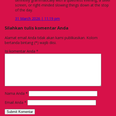
definitely grammatically with a quietness evening, a silver
screen, or right-minded slowing things down at the stop
of the day.
31 March 2026 | 11:19 pm
Silahkan tulis komentar Anda
Alamat email Anda tidak akan kami publikasikan. Kolom
bertanda bintang (*) wajib diisi.
Isi komentar Anda
*
Nama Anda
*
Email Anda
*