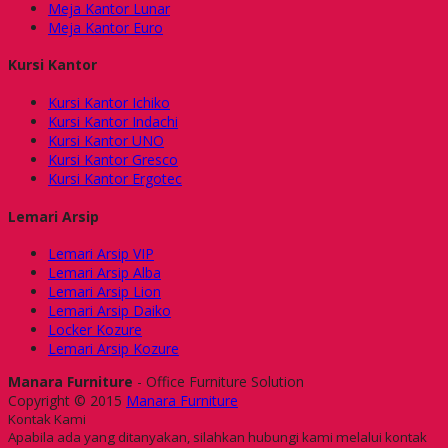
Meja Kantor Lunar
Meja Kantor Euro
Kursi Kantor
Kursi Kantor Ichiko
Kursi Kantor Indachi
Kursi Kantor UNO
Kursi Kantor Gresco
Kursi Kantor Ergotec
Lemari Arsip
Lemari Arsip VIP
Lemari Arsip Alba
Lemari Arsip Lion
Lemari Arsip Daiko
Locker Kozure
Lemari Arsip Kozure
Manara Furniture
- Office Furniture Solution
Copyright © 2015
Manara Furniture
Kontak Kami
Apabila ada yang ditanyakan, silahkan hubungi kami melalui kontak