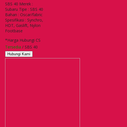
SBS 40 Merek :
Subaru Tipe : SBS 40
Bahan : Oscar/fabric
Spesifikasi : Synchro,
HDT, Gaslift, Nylon
Footbase
*Harga Hubungi CS
Tersedia
/ SBS 40
Hubungi Kami