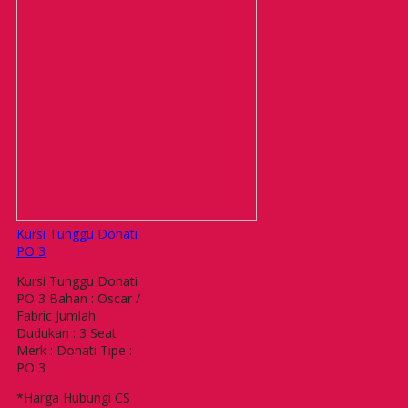
Kursi Tunggu Donati
PO 3
Kursi Tunggu Donati
PO 3 Bahan : Oscar /
Fabric Jumlah
Dudukan : 3 Seat
Merk : Donati Tipe :
PO 3
*Harga Hubungi CS