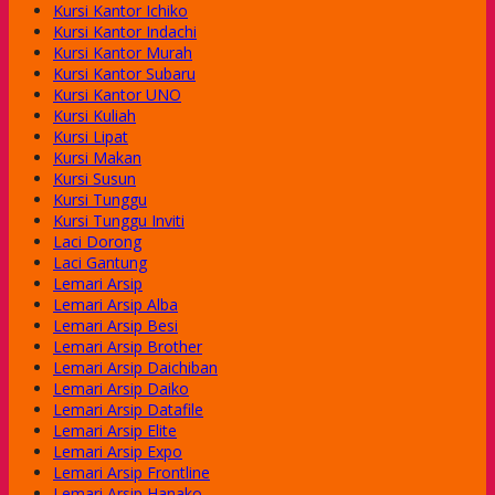
Kursi Kantor Ichiko
Kursi Kantor Indachi
Kursi Kantor Murah
Kursi Kantor Subaru
Kursi Kantor UNO
Kursi Kuliah
Kursi Lipat
Kursi Makan
Kursi Susun
Kursi Tunggu
Kursi Tunggu Inviti
Laci Dorong
Laci Gantung
Lemari Arsip
Lemari Arsip Alba
Lemari Arsip Besi
Lemari Arsip Brother
Lemari Arsip Daichiban
Lemari Arsip Daiko
Lemari Arsip Datafile
Lemari Arsip Elite
Lemari Arsip Expo
Lemari Arsip Frontline
Lemari Arsip Hanako