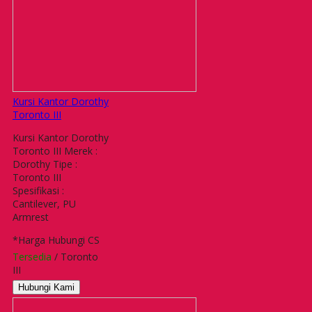
Kursi Kantor Dorothy
Toronto III
Kursi Kantor Dorothy
Toronto III Merek :
Dorothy Tipe :
Toronto III
Spesifikasi :
Cantilever, PU
Armrest
*Harga Hubungi CS
Tersedia
/ Toronto
III
Hubungi Kami