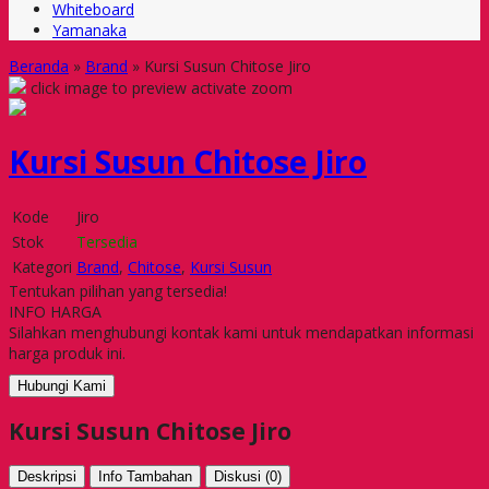
Whiteboard
Yamanaka
Beranda
»
Brand
»
Kursi Susun Chitose Jiro
click image to preview
activate zoom
Kursi Susun Chitose Jiro
Kode
Jiro
Stok
Tersedia
Kategori
Brand
,
Chitose
,
Kursi Susun
Tentukan pilihan yang tersedia!
INFO HARGA
Silahkan menghubungi kontak kami untuk mendapatkan informasi
harga produk ini.
Hubungi Kami
Kursi Susun Chitose Jiro
Deskripsi
Info Tambahan
Diskusi (0)