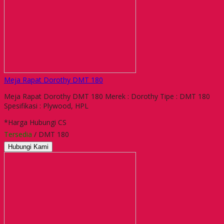
Meja Rapat Dorothy DMT 180
Meja Rapat Dorothy DMT 180 Merek : Dorothy Tipe : DMT 180
Spesifikasi : Plywood, HPL
*Harga Hubungi CS
Tersedia
/ DMT 180
Hubungi Kami