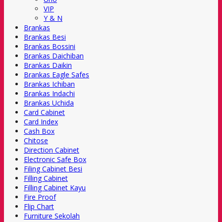
VIP
Y & N
Brankas
Brankas Besi
Brankas Bossini
Brankas Daichiban
Brankas Daikin
Brankas Eagle Safes
Brankas Ichiban
Brankas Indachi
Brankas Uchida
Card Cabinet
Card Index
Cash Box
Chitose
Direction Cabinet
Electronic Safe Box
Filing Cabinet Besi
Filling Cabinet
Filling Cabinet Kayu
Fire Proof
Flip Chart
Furniture Sekolah