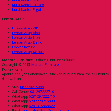
Kursi Kantor UNO
Kursi Kantor Gresco
Kursi Kantor Ergotec
Lemari Arsip
Lemari Arsip VIP
Lemari Arsip Alba
Lemari Arsip Lion
Lemari Arsip Daiko
Locker Kozure
Lemari Arsip Kozure
Manara Furniture
- Office Furniture Solution
Copyright © 2015
Manara Furniture
Kontak Kami
Apabila ada yang ditanyakan, silahkan hubungi kami melalui kontak
di bawah ini.
SMS
087770215088
Call Center
081297222710
Whatsapp
6281297222710
Whatsapp
6287770215088
Whatsapp
6281315868622
Email
manarafurniture@yahoo.com