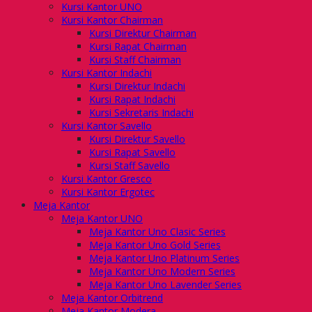
Kursi Kantor UNO
Kursi Kantor Chairman
Kursi Direktur Chairman
Kursi Rapat Chairman
Kursi Staff Chairman
Kursi Kantor Indachi
Kursi Direktur Indachi
Kursi Rapat Indachi
Kursi Sekretaris Indachi
Kursi Kantor Savello
Kursi Direktur Savello
Kursi Rapat Savello
Kursi Staff Savello
Kursi Kantor Gresco
Kursi Kantor Ergotec
Meja Kantor
Meja Kantor UNO
Meja Kantor Uno Clasic Series
Meja Kantor Uno Gold Series
Meja Kantor Uno Platinum Series
Meja Kantor Uno Modern Series
Meja Kantor Uno Lavender Series
Meja Kantor Orbitrend
Meja Kantor Modera