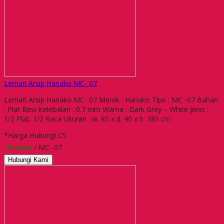
Lemari Arsip Hanako MC- 07
Lemari Arsip Hanako MC- 07 Merek : Hanako Tipe : MC -07 Bahan
: Plat Besi Ketebalan : 0.7 mm Warna : Dark Grey – White Jenis :
1/2 Plat, 1/2 Kaca Ukuran : w. 85 x d. 40 x h. 185 cm
*Harga Hubungi CS
Tersedia
/ MC- 07
Hubungi Kami