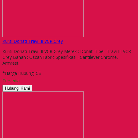
Kursi Donati Travi III VCR Grey
Kursi Donati Travi III VCR Grey Merek : Donati Tipe : Travi III VCR
Grey Bahan : Oscar/Fabric Spesifikasi : Cantilever Chrome,
Armrest.
*Harga Hubungi CS
Tersedia
Hubungi Kami