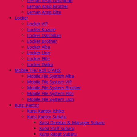
Lemari Arsip Daichiban
Lemari Arsip Brother
Lemari Arsip Elite
Locker
Locker VIP
Locker Kozure
Locker Daichiban
Locker Brother
Locker Alba
Locker Lion
Locker Elite
Locker Daiko
Mobile File/ Roll O’Pack
Mobile File System Alba
Mobile File System VIP
Mobile File System Brother
Mobile File System Elite
Mobile File System Lion
Kursi Kantor
Kursi Kantor Ichiko
Kursi Kantor Subaru
Kursi Direktur & Manager Subaru
Kursi Staff Subaru
Kursi Rapat Subaru