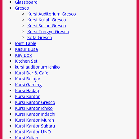
Glassboard
Gresco
Kursi Auditorium Gresco
Kursi Kuliah Gresco
Kursi Susun Gresco
Kursi Tunggu Gresco
Sofa Gresco
Joint Table
Kasur Busa
Key Box
Kitchen Set
kursi auditorium ichiko
Kursi Bar & Cafe
Kursi Belajar
Kursi Gaming
Kursi Hadap
Kursi Kantor
Kursi Kantor Gresco
Kursi Kantor Ichiko
Kursi Kantor Indachi
Kursi Kantor Murah
Kursi Kantor Subaru
Kursi Kantor UNO
Kursi Kuliah