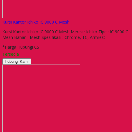
Kursi Kantor Ichiko IC 9000 C Mesh
Kursi Kantor Ichiko IC 9000 C Mesh Merek : Ichiko Tipe : IC 9000 C
Mesh Bahan : Mesh Spesifikasi : Chrome, TC, Armrest
*Harga Hubungi CS
Tersedia
Hubungi Kami