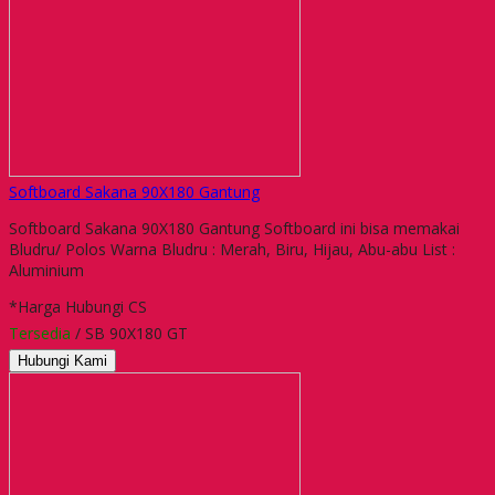
Softboard Sakana 90X180 Gantung
Softboard Sakana 90X180 Gantung Softboard ini bisa memakai
Bludru/ Polos Warna Bludru : Merah, Biru, Hijau, Abu-abu List :
Aluminium
*Harga Hubungi CS
Tersedia
/ SB 90X180 GT
Hubungi Kami