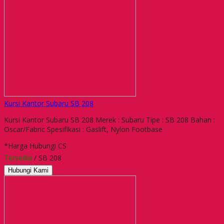
Kursi Kantor Subaru SB 208
Kursi Kantor Subaru SB 208 Merek : Subaru Tipe : SB 208 Bahan :
Oscar/Fabric Spesifikasi : Gaslift, Nylon Footbase
*Harga Hubungi CS
Tersedia
/ SB 208
Hubungi Kami