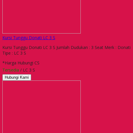
Kursi Tunggu Donati LC 3 S
Kursi Tunggu Donati LC 3 S Jumlah Dudukan : 3 Seat Merk : Donati
Tipe : LC 3 S
*Harga Hubungi CS
Tersedia
/ LC 3 S
Hubungi Kami