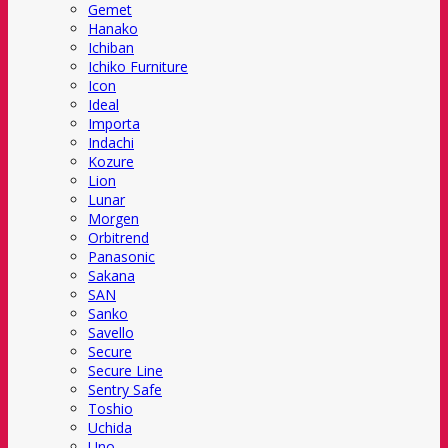
Gemet
Hanako
Ichiban
Ichiko Furniture
Icon
Ideal
Importa
Indachi
Kozure
Lion
Lunar
Morgen
Orbitrend
Panasonic
Sakana
SAN
Sanko
Savello
Secure
Secure Line
Sentry Safe
Toshio
Uchida
Uno