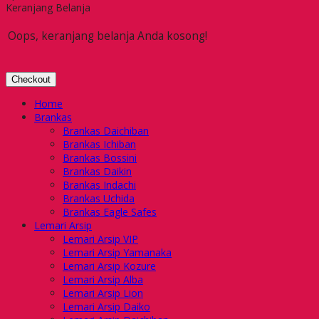
Keranjang Belanja
Oops, keranjang belanja Anda kosong!
Checkout
Home
Brankas
Brankas Daichiban
Brankas Ichiban
Brankas Bossini
Brankas Daikin
Brankas Indachi
Brankas Uchida
Brankas Eagle Safes
Lemari Arsip
Lemari Arsip VIP
Lemari Arsip Yamanaka
Lemari Arsip Kozure
Lemari Arsip Alba
Lemari Arsip Lion
Lemari Arsip Daiko