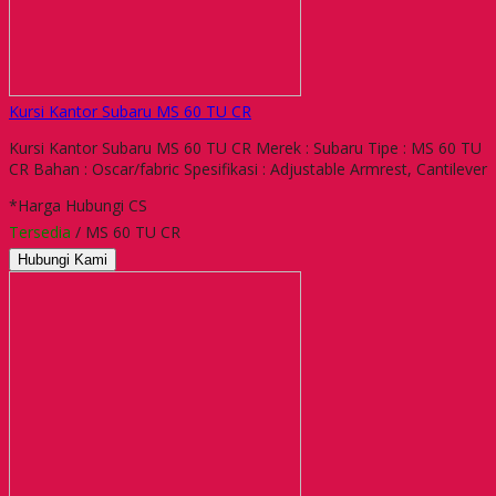
Kursi Kantor Subaru MS 60 TU CR
Kursi Kantor Subaru MS 60 TU CR Merek : Subaru Tipe : MS 60 TU
CR Bahan : Oscar/fabric Spesifikasi : Adjustable Armrest, Cantilever
*Harga Hubungi CS
Tersedia
/ MS 60 TU CR
Hubungi Kami