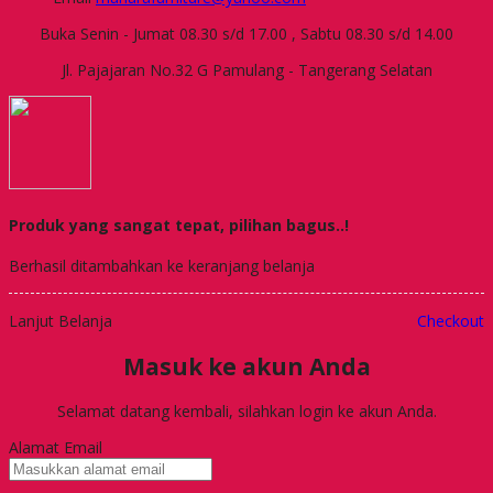
Buka Senin - Jumat 08.30 s/d 17.00 , Sabtu 08.30 s/d 14.00
Jl. Pajajaran No.32 G Pamulang - Tangerang Selatan
Produk yang sangat tepat, pilihan bagus..!
Berhasil ditambahkan ke keranjang belanja
Lanjut Belanja
Checkout
Masuk ke akun Anda
Selamat datang kembali, silahkan login ke akun Anda.
Alamat Email