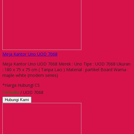
Meja Kantor Uno UOD 7068
Meja Kantor Uno UOD 7068 Merek : Uno Tipe : UOD 7068 Ukuran
: 180 x 75 x 75 cm ( Tanpa Laci ) Material : partikel Board Warna :
maple-white (modern series)
*Harga Hubungi CS
Tersedia
/ UOD 7068
Hubungi Kami