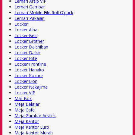
Lemari Arsip VIP
Lemari Gambar
Lemari Mobile File Roll O'pack
Lemari Pakaian
Locker
Locker Alba
Locker Besi
Locker Brother
Locker Daichiban
Locker Daiko
Locker Elite
Locker Frontline
Locker Hanako
Locker Kozure
Locker Lion
Locker Nakajima
Locker VIP
Mail Box
Meja Belajar
Meja Cafe
Meja Gambar Arsitek
Meja Kantor
Meja Kantor Euro
Meja Kantor Murah