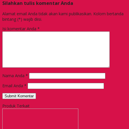
Silahkan tulis komentar Anda
Alamat email Anda tidak akan kami publikasikan. Kolom bertanda
bintang (*) wajib diisi.
Isi komentar Anda
*
Nama Anda
*
Email Anda
*
Produk Terkait