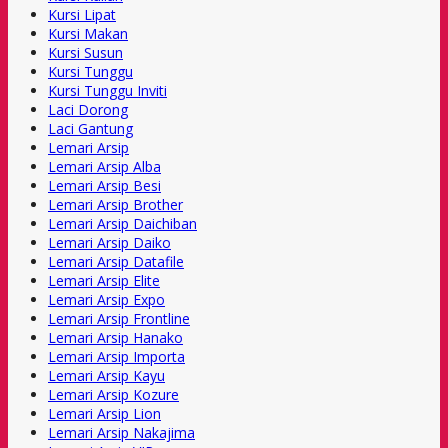
Kursi Lipat
Kursi Makan
Kursi Susun
Kursi Tunggu
Kursi Tunggu Inviti
Laci Dorong
Laci Gantung
Lemari Arsip
Lemari Arsip Alba
Lemari Arsip Besi
Lemari Arsip Brother
Lemari Arsip Daichiban
Lemari Arsip Daiko
Lemari Arsip Datafile
Lemari Arsip Elite
Lemari Arsip Expo
Lemari Arsip Frontline
Lemari Arsip Hanako
Lemari Arsip Importa
Lemari Arsip Kayu
Lemari Arsip Kozure
Lemari Arsip Lion
Lemari Arsip Nakajima