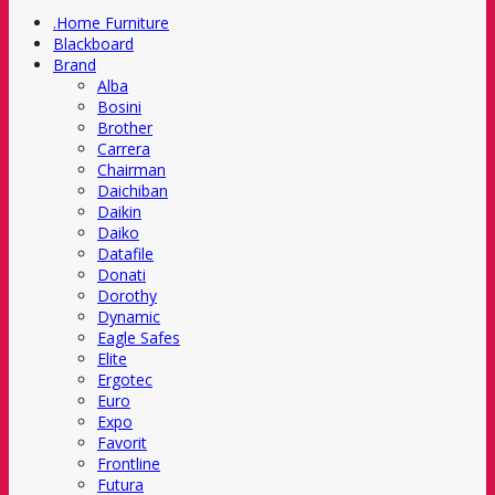
.Home Furniture
Blackboard
Brand
Alba
Bosini
Brother
Carrera
Chairman
Daichiban
Daikin
Daiko
Datafile
Donati
Dorothy
Dynamic
Eagle Safes
Elite
Ergotec
Euro
Expo
Favorit
Frontline
Futura