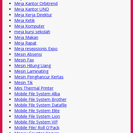
Meja Kantor Orbitrend
Meja Kantor UNO
Meja Kerja Direktur
Meja Ketik
Meja Komputer
meja kursi sekolah
Meja Makan
Meja Rapat
Meja resepsionis Expo
Mesin Absensi
Mesin Fax
Mesin Hitung Uang
Mesin Laminating
Mesin Penghancur Kertas
Mesin Tik
Mini Thermal Printer
Mobile File System Alba
Mobile File System Brother
Mobile File System Datafile
Mobile File System Elite
Mobile File System Lion
Mobile File System VIP
Mobile File/ Roll O'Pack