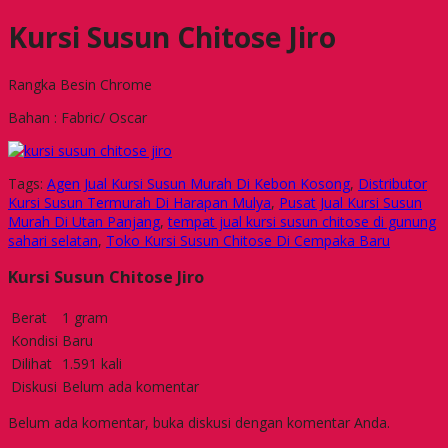
Kursi Susun Chitose Jiro
Rangka Besin Chrome
Bahan : Fabric/ Oscar
Tags:
Agen Jual Kursi Susun Murah Di Kebon Kosong
,
Distributor
Kursi Susun Termurah Di Harapan Mulya
,
Pusat Jual Kursi Susun
Murah Di Utan Panjang
,
tempat jual kursi susun chitose di gunung
sahari selatan
,
Toko Kursi Susun Chitose Di Cempaka Baru
Kursi Susun Chitose Jiro
Berat
1 gram
Kondisi
Baru
Dilihat
1.591 kali
Diskusi
Belum ada komentar
Belum ada komentar, buka diskusi dengan komentar Anda.