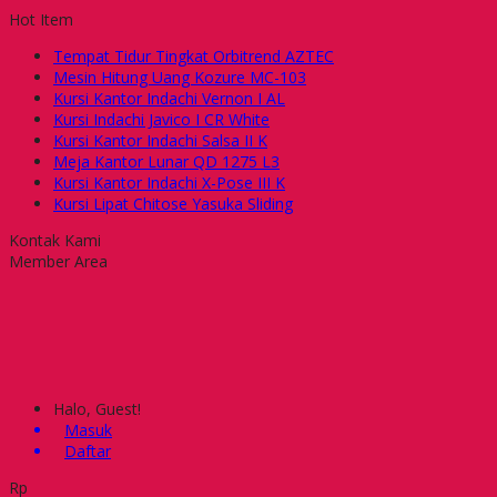
Hot Item
Tempat Tidur Tingkat Orbitrend AZTEC
Mesin Hitung Uang Kozure MC-103
Kursi Kantor Indachi Vernon I AL
Kursi Indachi Javico I CR White
Kursi Kantor Indachi Salsa II K
Meja Kantor Lunar QD 1275 L3
Kursi Kantor Indachi X-Pose III K
Kursi Lipat Chitose Yasuka Sliding
Kontak Kami
Member Area
Halo, Guest!
Masuk
Daftar
Rp