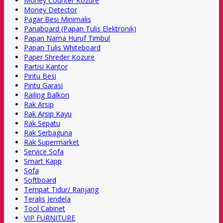
Money Counter Kozure
Money Detector
Pagar Besi Minimalis
Panaboard (Papan Tulis Elektronik)
Papan Nama Huruf Timbul
Papan Tulis Whiteboard
Paper Shreder Kozure
Partisi Kantor
Pintu Besi
Pintu Garasi
Railing Balkon
Rak Arsip
Rak Arsip Kayu
Rak Sepatu
Rak Serbaguna
Rak Supermarket
Service Sofa
Smart Kapp
Sofa
Softboard
Tempat Tidur/ Ranjang
Teralis Jendela
Tool Cabinet
VIP FURNITURE