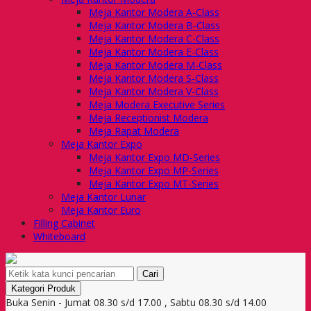
Meja Kantor Modera A-Class
Meja Kantor Modera B-Class
Meja Kantor Modera C-Class
Meja Kantor Modera E-Class
Meja Kantor Modera M-Class
Meja Kantor Modera S-Class
Meja Kantor Modera V-Class
Meja Modera Executive Series
Meja Receptionist Modera
Meja Rapat Modera
Meja Kantor Expo
Meja Kantor Expo MD-Series
Meja Kantor Expo MP-Series
Meja Kantor Expo MT-Series
Meja Kantor Lunar
Meja Kantor Euro
Filling Cabinet
Whiteboard
Cari
Kategori Produk
Buka Senin - Jumat 08.30 s/d 17.00 , Sabtu 08.30 s/d 14.00