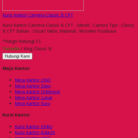
Kursi Kantor Carrrera Classic B CPT
Kursi Kantor Carrrera Classic B CPT Merek : Carrera Tipe : Classic
B CPT Bahan : Oscar/ fabric Material : Wooden Footbase
*Harga Hubungi CS
Tersedia
/ King Classic B
Hubungi Kami
Meja Kantor
Meja Kantor UNO
Meja Kantor Expo
Meja Kantor Orbitrend
Meja Kantor Lunar
Meja Kantor Euro
Kursi Kantor
Kursi Kantor Ichiko
Kursi Kantor Indachi