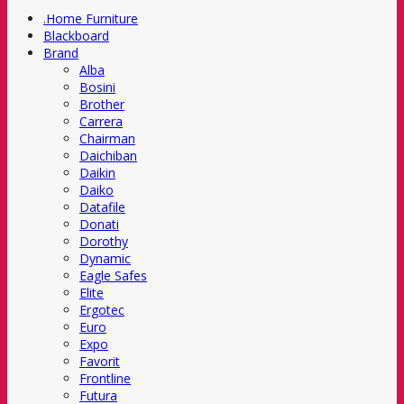
.Home Furniture
Blackboard
Brand
Alba
Bosini
Brother
Carrera
Chairman
Daichiban
Daikin
Daiko
Datafile
Donati
Dorothy
Dynamic
Eagle Safes
Elite
Ergotec
Euro
Expo
Favorit
Frontline
Futura