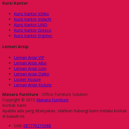
Kursi Kantor
Kursi Kantor Ichiko
Kursi Kantor Indachi
Kursi Kantor UNO
Kursi Kantor Gresco
Kursi Kantor Ergotec
Lemari Arsip
Lemari Arsip VIP
Lemari Arsip Alba
Lemari Arsip Lion
Lemari Arsip Daiko
Locker Kozure
Lemari Arsip Kozure
Manara Furniture
- Office Furniture Solution
Copyright © 2015
Manara Furniture
Kontak Kami
Apabila ada yang ditanyakan, silahkan hubungi kami melalui kontak
di bawah ini.
SMS
087770215088