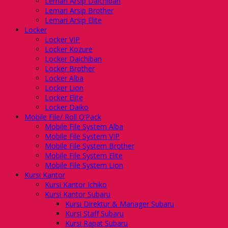
Lemari Arsip Daichiban
Lemari Arsip Brother
Lemari Arsip Elite
Locker
Locker VIP
Locker Kozure
Locker Daichiban
Locker Brother
Locker Alba
Locker Lion
Locker Elite
Locker Daiko
Mobile File/ Roll O’Pack
Mobile File System Alba
Mobile File System VIP
Mobile File System Brother
Mobile File System Elite
Mobile File System Lion
Kursi Kantor
Kursi Kantor Ichiko
Kursi Kantor Subaru
Kursi Direktur & Manager Subaru
Kursi Staff Subaru
Kursi Rapat Subaru