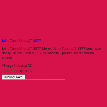
Joint Table Uno UJT 8877
Joint Table Uno UJT 8877 Merek : Uno Tipe : UJT 8877 (termasuk
tiang) Ukuran : 150 x 75 x 75 material : partikel board warna :
walnut
*Harga Hubungi CS
Tersedia
/ UJT 8877
Hubungi Kami