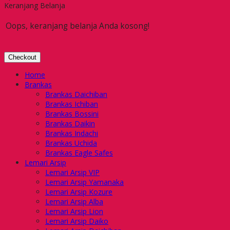
Keranjang Belanja
Oops, keranjang belanja Anda kosong!
Checkout
Home
Brankas
Brankas Daichiban
Brankas Ichiban
Brankas Bossini
Brankas Daikin
Brankas Indachi
Brankas Uchida
Brankas Eagle Safes
Lemari Arsip
Lemari Arsip VIP
Lemari Arsip Yamanaka
Lemari Arsip Kozure
Lemari Arsip Alba
Lemari Arsip Lion
Lemari Arsip Daiko