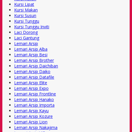
Kursi Lipat
Kursi Makan
Kursi Susun
Kursi Tunggu
Kursi Tunggu Inviti
Laci Dorong
Laci Gantung
Lemari Arsip
Lemari Arsip Alba
Lemari Arsip Besi
Lemari Arsip Brother
Lemari Arsip Daichiban
Lemari Arsip Daiko
Lemari Arsip Datafile
Lemari Arsip Elite
Lemari Arsip Expo
Lemari Arsip Frontline
Lemari Arsip Hanako
Lemari Arsip Importa
Lemari Arsip Kayu
Lemari Arsip Kozure
Lemari Arsip Lion
Lemari Arsip Nakajima