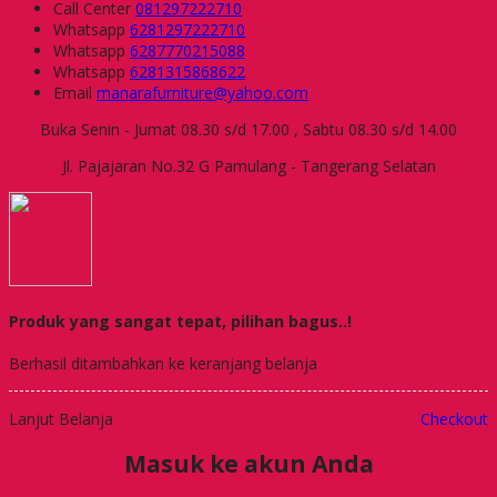
Call Center
081297222710
Whatsapp
6281297222710
Whatsapp
6287770215088
Whatsapp
6281315868622
Email
manarafurniture@yahoo.com
Buka Senin - Jumat 08.30 s/d 17.00 , Sabtu 08.30 s/d 14.00
Jl. Pajajaran No.32 G Pamulang - Tangerang Selatan
Produk yang sangat tepat, pilihan bagus..!
Berhasil ditambahkan ke keranjang belanja
Lanjut Belanja
Checkout
Masuk ke akun Anda