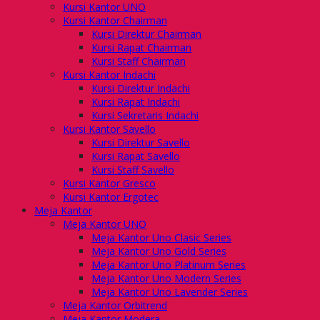
Kursi Kantor UNO
Kursi Kantor Chairman
Kursi Direktur Chairman
Kursi Rapat Chairman
Kursi Staff Chairman
Kursi Kantor Indachi
Kursi Direktur Indachi
Kursi Rapat Indachi
Kursi Sekretaris Indachi
Kursi Kantor Savello
Kursi Direktur Savello
Kursi Rapat Savello
Kursi Staff Savello
Kursi Kantor Gresco
Kursi Kantor Ergotec
Meja Kantor
Meja Kantor UNO
Meja Kantor Uno Clasic Series
Meja Kantor Uno Gold Series
Meja Kantor Uno Platinum Series
Meja Kantor Uno Modern Series
Meja Kantor Uno Lavender Series
Meja Kantor Orbitrend
Meja Kantor Modera