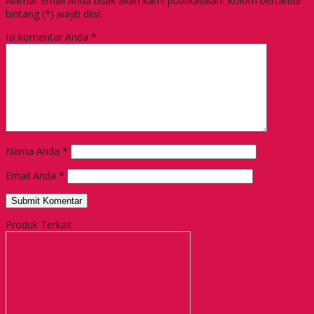
Alamat email Anda tidak akan kami publikasikan. Kolom bertanda
bintang (*) wajib diisi.
Isi komentar Anda
*
Nama Anda
*
Email Anda
*
Produk Terkait