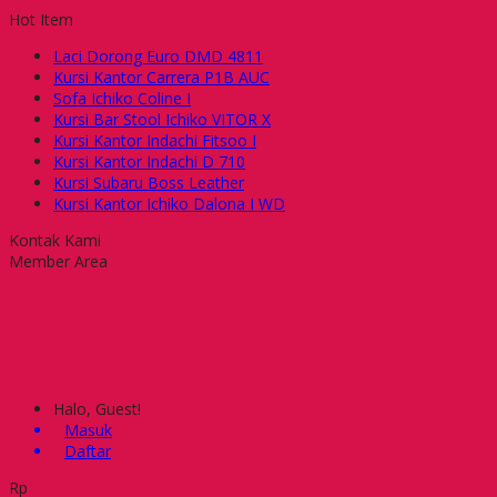
Hot Item
Laci Dorong Euro DMD 4811
Kursi Kantor Carrera P1B AUC
Sofa Ichiko Coline I
Kursi Bar Stool Ichiko VITOR X
Kursi Kantor Indachi Fitsoo I
Kursi Kantor Indachi D 710
Kursi Subaru Boss Leather
Kursi Kantor Ichiko Dalona I WD
Kontak Kami
Member Area
Halo, Guest!
Masuk
Daftar
Rp