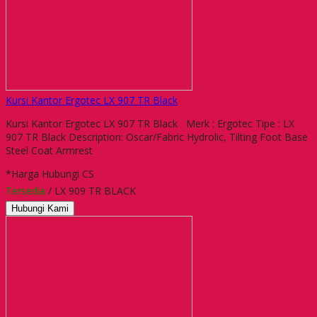
Kursi Kantor Ergotec LX 907 TR Black
Kursi Kantor Ergotec LX 907 TR Black Merk : Ergotec Tipe : LX
907 TR Black Description: Oscar/Fabric Hydrolic, Tilting Foot Base
Steel Coat Armrest
*Harga Hubungi CS
Tersedia
/ LX 909 TR BLACK
Hubungi Kami