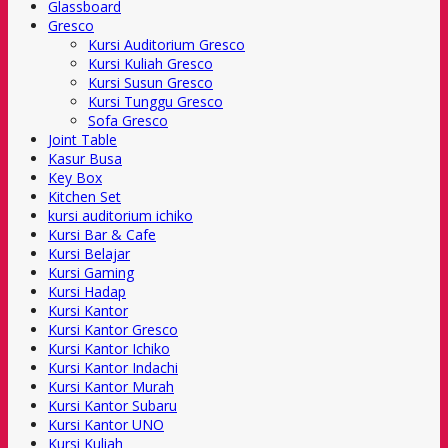
Glassboard
Gresco
Kursi Auditorium Gresco
Kursi Kuliah Gresco
Kursi Susun Gresco
Kursi Tunggu Gresco
Sofa Gresco
Joint Table
Kasur Busa
Key Box
Kitchen Set
kursi auditorium ichiko
Kursi Bar & Cafe
Kursi Belajar
Kursi Gaming
Kursi Hadap
Kursi Kantor
Kursi Kantor Gresco
Kursi Kantor Ichiko
Kursi Kantor Indachi
Kursi Kantor Murah
Kursi Kantor Subaru
Kursi Kantor UNO
Kursi Kuliah