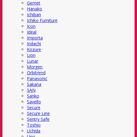
Gemet
Hanako
Ichiban
Ichiko Furniture
Icon
Ideal
Importa
Indachi
Kozure
Lion
Lunar
Morgen
Orbitrend
Panasonic
Sakana
SAN
Sanko
Savello
Secure
Secure Line
Sentry Safe
Toshio
Uchida
Uno