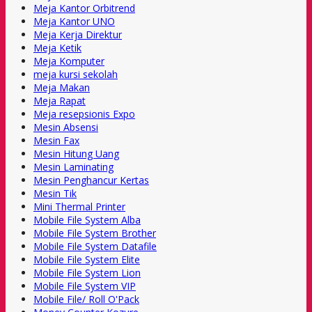
Meja Kantor Orbitrend
Meja Kantor UNO
Meja Kerja Direktur
Meja Ketik
Meja Komputer
meja kursi sekolah
Meja Makan
Meja Rapat
Meja resepsionis Expo
Mesin Absensi
Mesin Fax
Mesin Hitung Uang
Mesin Laminating
Mesin Penghancur Kertas
Mesin Tik
Mini Thermal Printer
Mobile File System Alba
Mobile File System Brother
Mobile File System Datafile
Mobile File System Elite
Mobile File System Lion
Mobile File System VIP
Mobile File/ Roll O'Pack