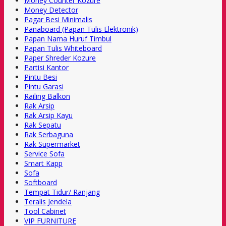
Money Counter Kozure
Money Detector
Pagar Besi Minimalis
Panaboard (Papan Tulis Elektronik)
Papan Nama Huruf Timbul
Papan Tulis Whiteboard
Paper Shreder Kozure
Partisi Kantor
Pintu Besi
Pintu Garasi
Railing Balkon
Rak Arsip
Rak Arsip Kayu
Rak Sepatu
Rak Serbaguna
Rak Supermarket
Service Sofa
Smart Kapp
Sofa
Softboard
Tempat Tidur/ Ranjang
Teralis Jendela
Tool Cabinet
VIP FURNITURE