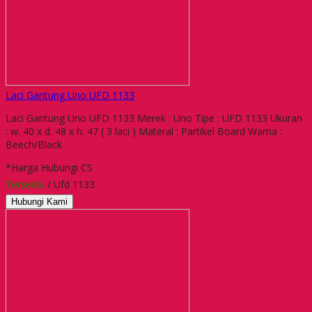
Laci Gantung Uno UFD 1133
Laci Gantung Uno UFD 1133 Merek : Uno Tipe : UFD 1133 Ukuran
: w. 40 x d. 48 x h. 47 ( 3 laci ) Materal : Partikel Board Warna :
Beech/Black
*Harga Hubungi CS
Tersedia
/ Ufd 1133
Hubungi Kami