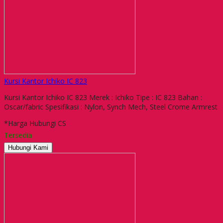
Kursi Kantor Ichiko IC 823
Kursi Kantor Ichiko IC 823 Merek : Ichiko Tipe : IC 823 Bahan :
Oscar/fabric Spesifikasi : Nylon, Synch Mech, Steel Crome Armrest
*Harga Hubungi CS
Tersedia
Hubungi Kami