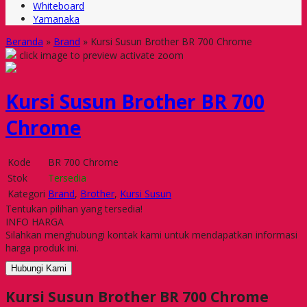
Whiteboard
Yamanaka
Beranda
»
Brand
»
Kursi Susun Brother BR 700 Chrome
click image to preview
activate zoom
Kursi Susun Brother BR 700
Chrome
Kode
BR 700 Chrome
Stok
Tersedia
Kategori
Brand
,
Brother
,
Kursi Susun
Tentukan pilihan yang tersedia!
INFO HARGA
Silahkan menghubungi kontak kami untuk mendapatkan informasi
harga produk ini.
Hubungi Kami
Kursi Susun Brother BR 700 Chrome