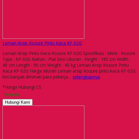
Lemari Arsip Kozure Pintu Kaca KF-02G
Lemari Arsip Pintu Kaca Kozure KF-02G Spesifikasi : Merk : Kozure
Type : KF-02G Bahan : Plat besi Ukuran : Height : 185 cm Width :
40 cm Length : 90 cm Weight : 45 kg Lemari Arsip Kozure Pintu
Kaca KF-02G Harga Murah Lemari arsip Kozure pintu kaca KF-02G
kini banyak diminati para pekerja…
selengkapnya
*Harga Hubungi CS
Tersedia
Hubungi Kami