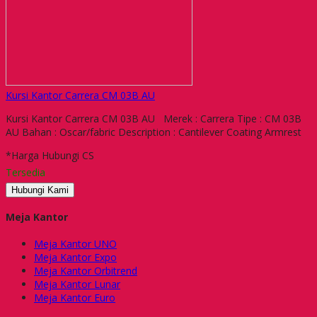
Kursi Kantor Carrera CM 03B AU
Kursi Kantor Carrera CM 03B AU Merek : Carrera Tipe : CM 03B
AU Bahan : Oscar/fabric Description : Cantilever Coating Armrest
*Harga Hubungi CS
Tersedia
Hubungi Kami
Meja Kantor
Meja Kantor UNO
Meja Kantor Expo
Meja Kantor Orbitrend
Meja Kantor Lunar
Meja Kantor Euro