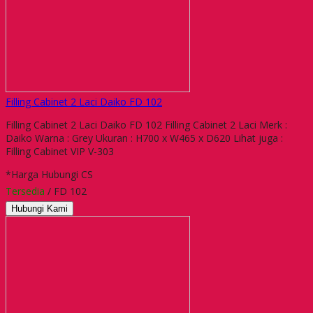
Filling Cabinet 2 Laci Daiko FD 102
Filling Cabinet 2 Laci Daiko FD 102 Filling Cabinet 2 Laci Merk :
Daiko Warna : Grey Ukuran : H700 x W465 x D620 Lihat juga :
Filling Cabinet VIP V-303
*Harga Hubungi CS
Tersedia
/ FD 102
Hubungi Kami