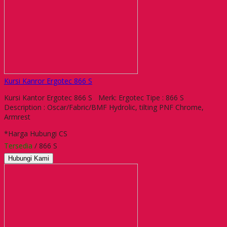
Kursi Kanror Ergotec 866 S
Kursi Kantor Ergotec 866 S Merk: Ergotec Tipe : 866 S
Description : Oscar/Fabric/BMF Hydrolic, tilting PNF Chrome,
Armrest
*Harga Hubungi CS
Tersedia
/ 866 S
Hubungi Kami