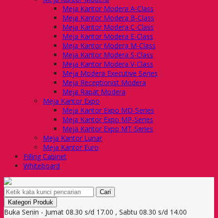
Meja Kantor Modera A-Class
Meja Kantor Modera B-Class
Meja Kantor Modera C-Class
Meja Kantor Modera E-Class
Meja Kantor Modera M-Class
Meja Kantor Modera S-Class
Meja Kantor Modera V-Class
Meja Modera Executive Series
Meja Receptionist Modera
Meja Rapat Modera
Meja Kantor Expo
Meja Kantor Expo MD-Series
Meja Kantor Expo MP-Series
Meja Kantor Expo MT-Series
Meja Kantor Lunar
Meja Kantor Euro
Filling Cabinet
Whiteboard
Cari
Kategori Produk
Buka Senin - Jumat 08.30 s/d 17.00 , Sabtu 08.30 s/d 14.00