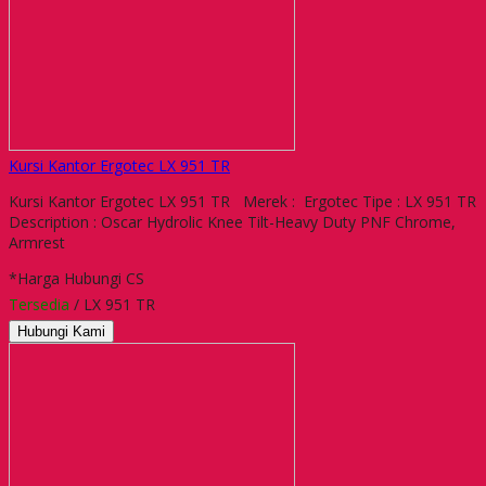
Kursi Kantor Ergotec LX 951 TR
Kursi Kantor Ergotec LX 951 TR Merek : Ergotec Tipe : LX 951 TR
Description : Oscar Hydrolic Knee Tilt-Heavy Duty PNF Chrome,
Armrest
*Harga Hubungi CS
Tersedia
/ LX 951 TR
Hubungi Kami