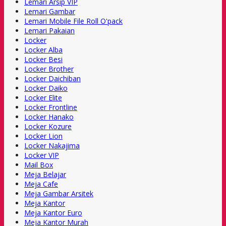
Lemari Arsip VIP
Lemari Gambar
Lemari Mobile File Roll O'pack
Lemari Pakaian
Locker
Locker Alba
Locker Besi
Locker Brother
Locker Daichiban
Locker Daiko
Locker Elite
Locker Frontline
Locker Hanako
Locker Kozure
Locker Lion
Locker Nakajima
Locker VIP
Mail Box
Meja Belajar
Meja Cafe
Meja Gambar Arsitek
Meja Kantor
Meja Kantor Euro
Meja Kantor Murah