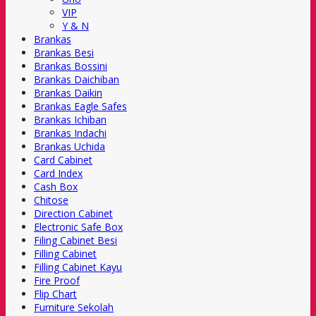
VIP
Y & N
Brankas
Brankas Besi
Brankas Bossini
Brankas Daichiban
Brankas Daikin
Brankas Eagle Safes
Brankas Ichiban
Brankas Indachi
Brankas Uchida
Card Cabinet
Card Index
Cash Box
Chitose
Direction Cabinet
Electronic Safe Box
Filing Cabinet Besi
Filling Cabinet
Filling Cabinet Kayu
Fire Proof
Flip Chart
Furniture Sekolah