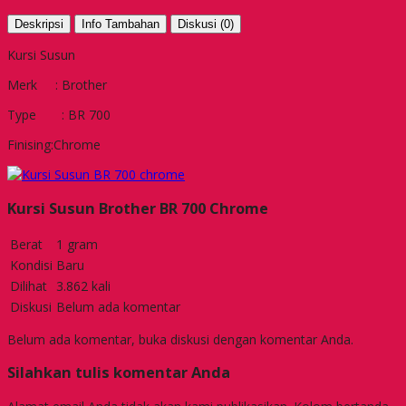
Deskripsi
Info Tambahan
Diskusi (0)
Kursi Susun
Merk : Brother
Type : BR 700
Finising:Chrome
Kursi Susun Brother BR 700 Chrome
Berat
1 gram
Kondisi
Baru
Dilihat
3.862 kali
Diskusi
Belum ada komentar
Belum ada komentar, buka diskusi dengan komentar Anda.
Silahkan tulis komentar Anda