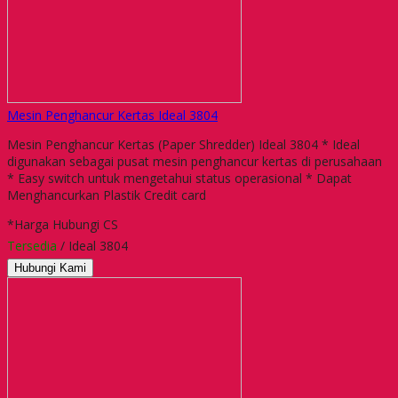
Mesin Penghancur Kertas Ideal 3804
Mesin Penghancur Kertas (Paper Shredder) Ideal 3804 * Ideal
digunakan sebagai pusat mesin penghancur kertas di perusahaan
* Easy switch untuk mengetahui status operasional * Dapat
Menghancurkan Plastik Credit card
*Harga Hubungi CS
Tersedia
/ Ideal 3804
Hubungi Kami