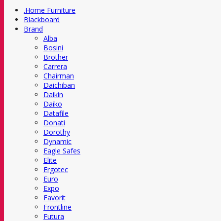
.Home Furniture
Blackboard
Brand
Alba
Bosini
Brother
Carrera
Chairman
Daichiban
Daikin
Daiko
Datafile
Donati
Dorothy
Dynamic
Eagle Safes
Elite
Ergotec
Euro
Expo
Favorit
Frontline
Futura