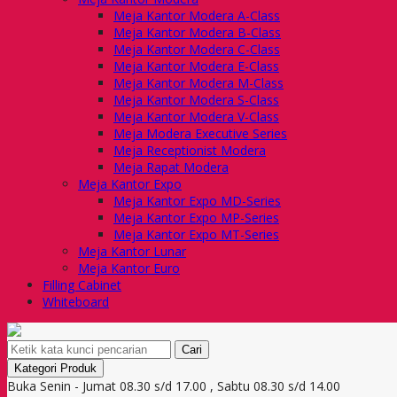
Meja Kantor Modera A-Class
Meja Kantor Modera B-Class
Meja Kantor Modera C-Class
Meja Kantor Modera E-Class
Meja Kantor Modera M-Class
Meja Kantor Modera S-Class
Meja Kantor Modera V-Class
Meja Modera Executive Series
Meja Receptionist Modera
Meja Rapat Modera
Meja Kantor Expo
Meja Kantor Expo MD-Series
Meja Kantor Expo MP-Series
Meja Kantor Expo MT-Series
Meja Kantor Lunar
Meja Kantor Euro
Filling Cabinet
Whiteboard
Cari
Kategori Produk
Buka Senin - Jumat 08.30 s/d 17.00 , Sabtu 08.30 s/d 14.00