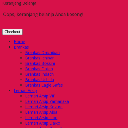
Keranjang Belanja
Oops, keranjang belanja Anda kosong!
Checkout
Home
Brankas
Brankas Daichiban
Brankas Ichiban
Brankas Bossini
Brankas Daikin
Brankas Indachi
Brankas Uchida
Brankas Eagle Safes
Lemari Arsip
Lemari Arsip VIP
Lemari Arsip Yamanaka
Lemari Arsip Kozure
Lemari Arsip Alba
Lemari Arsip Lion
Lemari Arsip Daiko