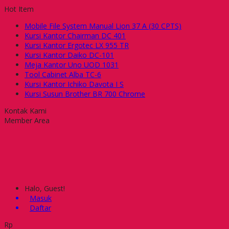
Hot Item
Mobile File System Manual Lion 37 A (30 CPTS)
Kursi Kantor Chairman DC 401
Kursi Kantor Ergotec LX 955 TR
Kursi Kantor Daiko DC-101
Meja Kantor Uno UOD 1031
Tool Cabinet Alba TC-6
Kursi Kantor Ichiko Davota I S
Kursi Susun Brother BR 700 Chrome
Kontak Kami
Member Area
Halo, Guest!
Masuk
Daftar
Rp