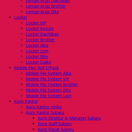
Lemari Arsip Daichiban
Lemari Arsip Brother
Lemari Arsip Elite
Locker
Locker VIP
Locker Kozure
Locker Daichiban
Locker Brother
Locker Alba
Locker Lion
Locker Elite
Locker Daiko
Mobile File/ Roll O’Pack
Mobile File System Alba
Mobile File System VIP
Mobile File System Brother
Mobile File System Elite
Mobile File System Lion
Kursi Kantor
Kursi Kantor Ichiko
Kursi Kantor Subaru
Kursi Direktur & Manager Subaru
Kursi Staff Subaru
Kursi Rapat Subaru