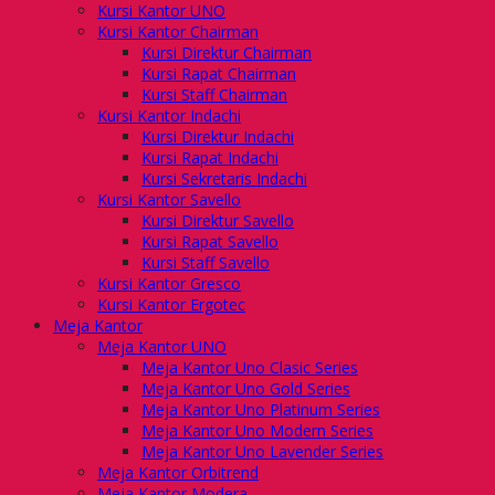
Kursi Kantor UNO
Kursi Kantor Chairman
Kursi Direktur Chairman
Kursi Rapat Chairman
Kursi Staff Chairman
Kursi Kantor Indachi
Kursi Direktur Indachi
Kursi Rapat Indachi
Kursi Sekretaris Indachi
Kursi Kantor Savello
Kursi Direktur Savello
Kursi Rapat Savello
Kursi Staff Savello
Kursi Kantor Gresco
Kursi Kantor Ergotec
Meja Kantor
Meja Kantor UNO
Meja Kantor Uno Clasic Series
Meja Kantor Uno Gold Series
Meja Kantor Uno Platinum Series
Meja Kantor Uno Modern Series
Meja Kantor Uno Lavender Series
Meja Kantor Orbitrend
Meja Kantor Modera