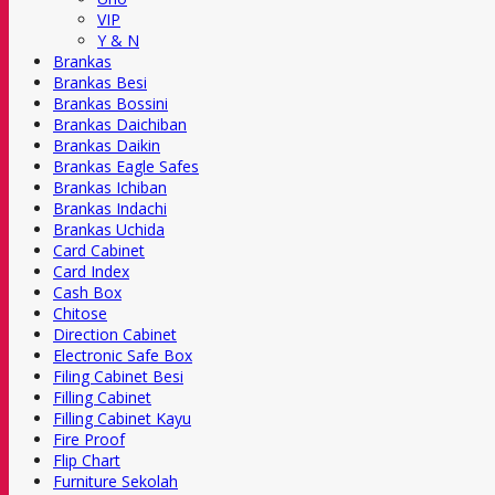
VIP
Y & N
Brankas
Brankas Besi
Brankas Bossini
Brankas Daichiban
Brankas Daikin
Brankas Eagle Safes
Brankas Ichiban
Brankas Indachi
Brankas Uchida
Card Cabinet
Card Index
Cash Box
Chitose
Direction Cabinet
Electronic Safe Box
Filing Cabinet Besi
Filling Cabinet
Filling Cabinet Kayu
Fire Proof
Flip Chart
Furniture Sekolah