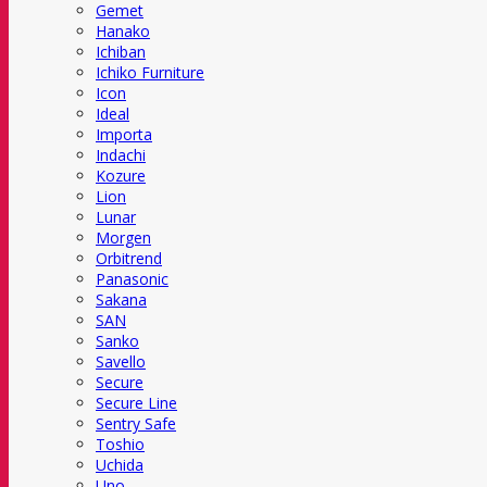
Gemet
Hanako
Ichiban
Ichiko Furniture
Icon
Ideal
Importa
Indachi
Kozure
Lion
Lunar
Morgen
Orbitrend
Panasonic
Sakana
SAN
Sanko
Savello
Secure
Secure Line
Sentry Safe
Toshio
Uchida
Uno