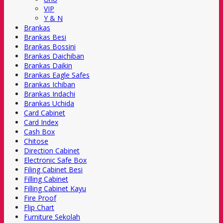
VIP
Y & N
Brankas
Brankas Besi
Brankas Bossini
Brankas Daichiban
Brankas Daikin
Brankas Eagle Safes
Brankas Ichiban
Brankas Indachi
Brankas Uchida
Card Cabinet
Card Index
Cash Box
Chitose
Direction Cabinet
Electronic Safe Box
Filing Cabinet Besi
Filling Cabinet
Filling Cabinet Kayu
Fire Proof
Flip Chart
Furniture Sekolah