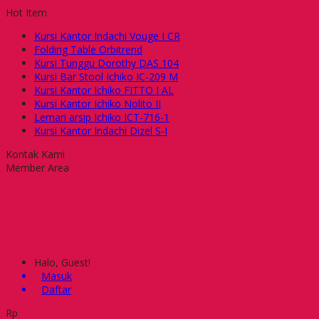
Hot Item
Kursi Kantor Indachi Vouge I CR
Folding Table Orbitrend
Kursi Tunggu Dorothy DAS 104
Kursi Bar Stool Ichiko IC-209 M
Kursi Kantor Ichiko FITTO I AL
Kursi Kantor Ichiko Nolito II
Lemari arsip Ichiko ICT-716-1
Kursi Kantor Indachi Dizel S-I
Kontak Kami
Member Area
Halo, Guest!
Masuk
Daftar
Rp