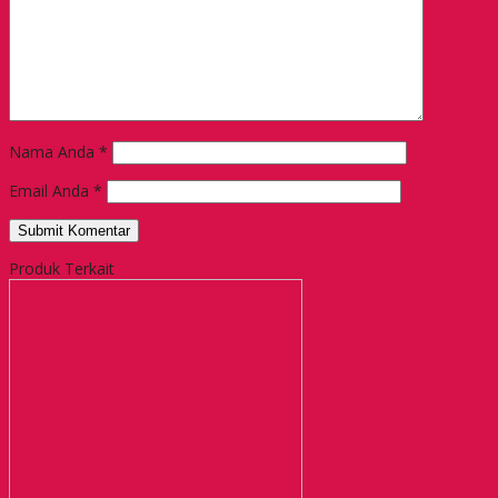
Nama Anda
*
Email Anda
*
Produk Terkait