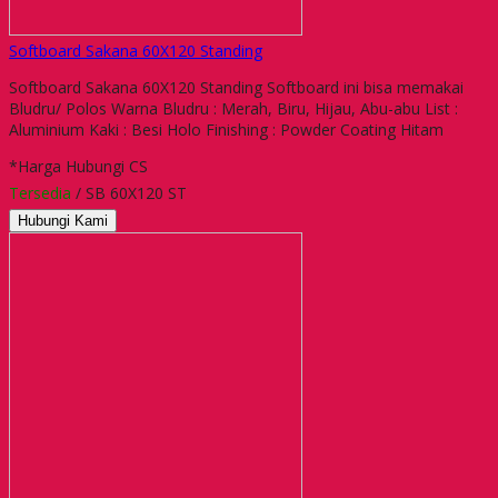
Softboard Sakana 60X120 Standing
Softboard Sakana 60X120 Standing Softboard ini bisa memakai
Bludru/ Polos Warna Bludru : Merah, Biru, Hijau, Abu-abu List :
Aluminium Kaki : Besi Holo Finishing : Powder Coating Hitam
*Harga Hubungi CS
Tersedia
/ SB 60X120 ST
Hubungi Kami