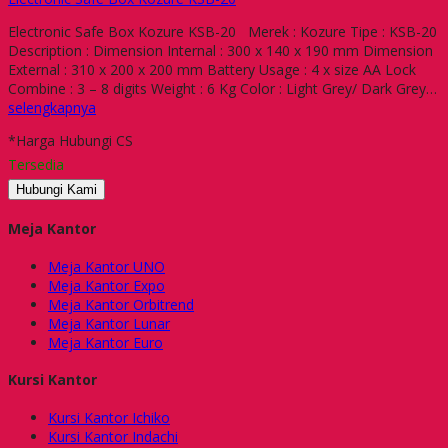
Electronic Safe Box Kozure KSB-20 Merek : Kozure Tipe : KSB-20
Description : Dimension Internal : 300 x 140 x 190 mm Dimension
External : 310 x 200 x 200 mm Battery Usage : 4 x size AA Lock
Combine : 3 – 8 digits Weight : 6 Kg Color : Light Grey/ Dark Grey…
selengkapnya
*Harga Hubungi CS
Tersedia
Hubungi Kami
Meja Kantor
Meja Kantor UNO
Meja Kantor Expo
Meja Kantor Orbitrend
Meja Kantor Lunar
Meja Kantor Euro
Kursi Kantor
Kursi Kantor Ichiko
Kursi Kantor Indachi