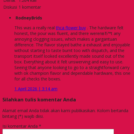
Dilihat
1.264 kali
Diskusi
1 komentar
RodneyBrids
This was a really real
thca flower buy
. The hardware felt
honest, the pour was fluent, and there werenвЂ™t any
annoying clogging issues, which makes a gargantuan
difference. The flavor stayed bathe a exhaust and enjoyable
without starting to taste burnt too with dispatch, and the
transport itself looked excellently made sound out of the
box. Everything about it felt unswerving and easy to use.
Seeing that anyone looking to go to a straightforward carry
with ok champion flavor and dependable hardware, this one
for all checks the boxes.
1 April 2026 | 3:14 am
Silahkan tulis komentar Anda
Alamat email Anda tidak akan kami publikasikan. Kolom bertanda
bintang (*) wajib diisi.
Isi komentar Anda
*