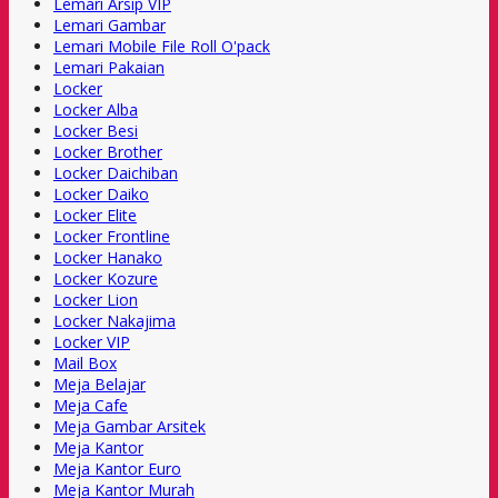
Lemari Arsip VIP
Lemari Gambar
Lemari Mobile File Roll O'pack
Lemari Pakaian
Locker
Locker Alba
Locker Besi
Locker Brother
Locker Daichiban
Locker Daiko
Locker Elite
Locker Frontline
Locker Hanako
Locker Kozure
Locker Lion
Locker Nakajima
Locker VIP
Mail Box
Meja Belajar
Meja Cafe
Meja Gambar Arsitek
Meja Kantor
Meja Kantor Euro
Meja Kantor Murah