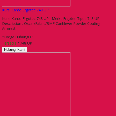
Kursi Kanto Ergotec 748 UP
Kursi Kanto Ergotec 748 UP Merk : Ergotec Tipe : 748 UP
Description : Oscar/Fabric/BMF Cantilever Powder Coating
Armrest
*Harga Hubungi CS
Tersedia
/ 748 UP
Hubungi Kami