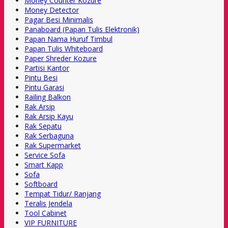
Money Counter Kozure
Money Detector
Pagar Besi Minimalis
Panaboard (Papan Tulis Elektronik)
Papan Nama Huruf Timbul
Papan Tulis Whiteboard
Paper Shreder Kozure
Partisi Kantor
Pintu Besi
Pintu Garasi
Railing Balkon
Rak Arsip
Rak Arsip Kayu
Rak Sepatu
Rak Serbaguna
Rak Supermarket
Service Sofa
Smart Kapp
Sofa
Softboard
Tempat Tidur/ Ranjang
Teralis Jendela
Tool Cabinet
VIP FURNITURE