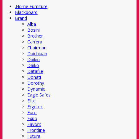
.Home Furniture
Blackboard
Brand
Alba
Bosini
Brother
Carrera
Chairman
Daichiban
Daikin
Daiko
Datafile
Donati
Dorothy
Dynamic
Eagle Safes
Elite
Ergotec
Euro
Expo
Favorit
Frontline
Futura