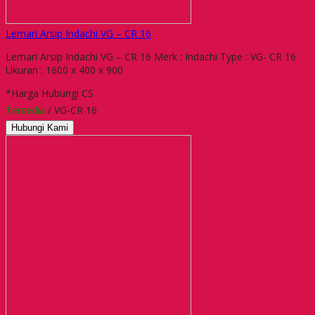
Lemari Arsip Indachi VG – CR 16
Lemari Arsip Indachi VG – CR 16 Merk : Indachi Type : VG- CR 16
Ukuran : 1600 x 400 x 900
*Harga Hubungi CS
Tersedia
/ VG-CR 16
Hubungi Kami