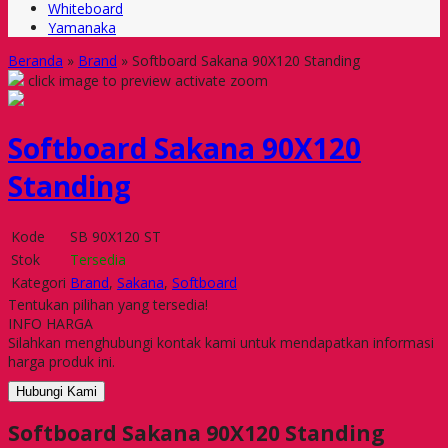
Whiteboard
Yamanaka
Beranda
»
Brand
»
Softboard Sakana 90X120 Standing
click image to preview
activate zoom
Softboard Sakana 90X120
Standing
Kode
SB 90X120 ST
Stok
Tersedia
Kategori
Brand
,
Sakana
,
Softboard
Tentukan pilihan yang tersedia!
INFO HARGA
Silahkan menghubungi kontak kami untuk mendapatkan informasi
harga produk ini.
Hubungi Kami
Softboard Sakana 90X120 Standing