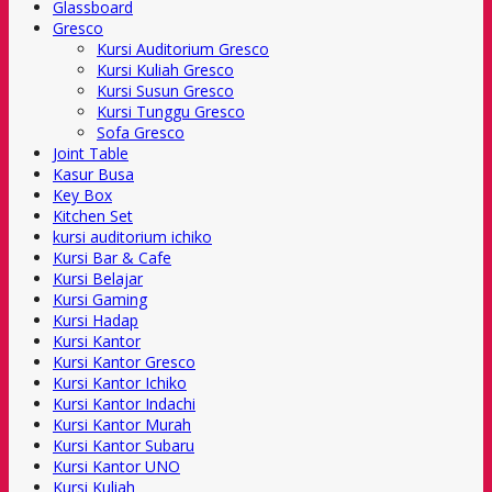
Glassboard
Gresco
Kursi Auditorium Gresco
Kursi Kuliah Gresco
Kursi Susun Gresco
Kursi Tunggu Gresco
Sofa Gresco
Joint Table
Kasur Busa
Key Box
Kitchen Set
kursi auditorium ichiko
Kursi Bar & Cafe
Kursi Belajar
Kursi Gaming
Kursi Hadap
Kursi Kantor
Kursi Kantor Gresco
Kursi Kantor Ichiko
Kursi Kantor Indachi
Kursi Kantor Murah
Kursi Kantor Subaru
Kursi Kantor UNO
Kursi Kuliah