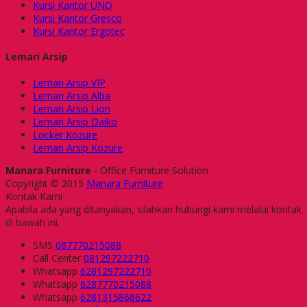
Kursi Kantor UNO
Kursi Kantor Gresco
Kursi Kantor Ergotec
Lemari Arsip
Lemari Arsip VIP
Lemari Arsip Alba
Lemari Arsip Lion
Lemari Arsip Daiko
Locker Kozure
Lemari Arsip Kozure
Manara Furniture
- Office Furniture Solution
Copyright © 2015
Manara Furniture
Kontak Kami
Apabila ada yang ditanyakan, silahkan hubungi kami melalui kontak
di bawah ini.
SMS
087770215088
Call Center
081297222710
Whatsapp
6281297222710
Whatsapp
6287770215088
Whatsapp
6281315868622