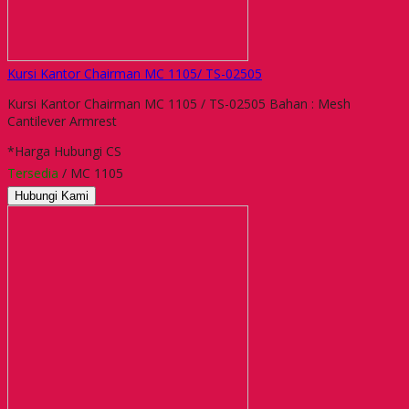
Kursi Kantor Chairman MC 1105/ TS-02505
Kursi Kantor Chairman MC 1105 / TS-02505 Bahan : Mesh
Cantilever Armrest
*Harga Hubungi CS
Tersedia
/ MC 1105
Hubungi Kami