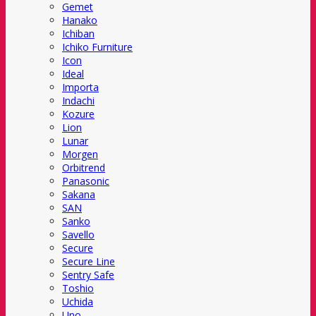
Gemet
Hanako
Ichiban
Ichiko Furniture
Icon
Ideal
Importa
Indachi
Kozure
Lion
Lunar
Morgen
Orbitrend
Panasonic
Sakana
SAN
Sanko
Savello
Secure
Secure Line
Sentry Safe
Toshio
Uchida
Uno