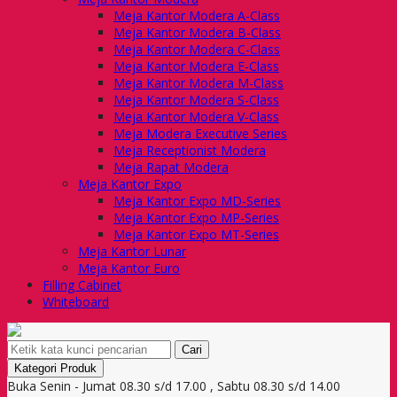
Meja Kantor Modera A-Class
Meja Kantor Modera B-Class
Meja Kantor Modera C-Class
Meja Kantor Modera E-Class
Meja Kantor Modera M-Class
Meja Kantor Modera S-Class
Meja Kantor Modera V-Class
Meja Modera Executive Series
Meja Receptionist Modera
Meja Rapat Modera
Meja Kantor Expo
Meja Kantor Expo MD-Series
Meja Kantor Expo MP-Series
Meja Kantor Expo MT-Series
Meja Kantor Lunar
Meja Kantor Euro
Filling Cabinet
Whiteboard
Cari
Kategori Produk
Buka Senin - Jumat 08.30 s/d 17.00 , Sabtu 08.30 s/d 14.00