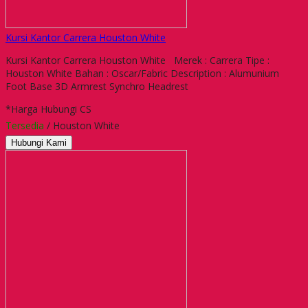
Kursi Kantor Carrera Houston White
Kursi Kantor Carrera Houston White Merek : Carrera Tipe :
Houston White Bahan : Oscar/Fabric Description : Alumunium
Foot Base 3D Armrest Synchro Headrest
*Harga Hubungi CS
Tersedia
/ Houston White
Hubungi Kami