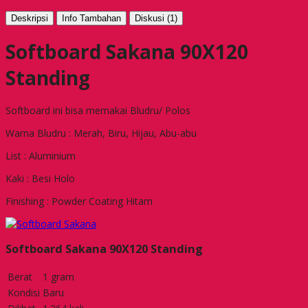
Deskripsi
Info Tambahan
Diskusi (1)
Softboard Sakana 90X120
Standing
Softboard ini bisa memakai Bludru/ Polos
Warna Bludru : Merah, Biru, Hijau, Abu-abu
List : Aluminium
Kaki : Besi Holo
Finishing : Powder Coating Hitam
Softboard Sakana 90X120 Standing
Berat
1 gram
Kondisi
Baru