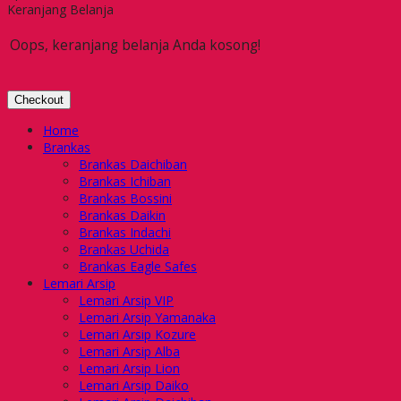
Keranjang Belanja
Oops, keranjang belanja Anda kosong!
Checkout
Home
Brankas
Brankas Daichiban
Brankas Ichiban
Brankas Bossini
Brankas Daikin
Brankas Indachi
Brankas Uchida
Brankas Eagle Safes
Lemari Arsip
Lemari Arsip VIP
Lemari Arsip Yamanaka
Lemari Arsip Kozure
Lemari Arsip Alba
Lemari Arsip Lion
Lemari Arsip Daiko