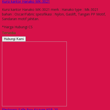
Kursi kantor Hanako MK-3021
Kursi kantor Hanako MK-3021 merk : Hanako type : Mk-3021
bahan : Oscar/Fabric spesifikasi : Nylon, Gaslift, Tangan PP Motif,
Sandaran motif jahitan.
*Harga Hubungi CS
Tersedia
Hubungi Kami
Electronic Safe Box Kozure KSB-20