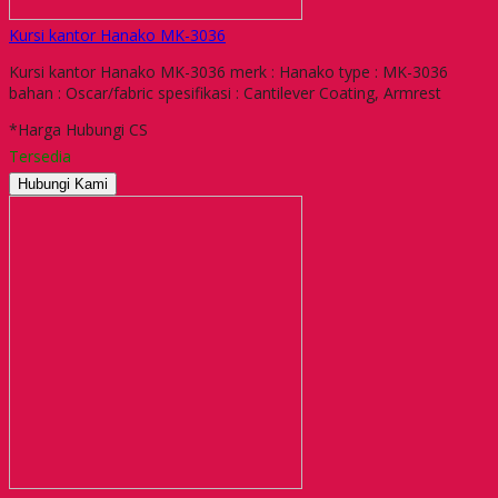
Kursi kantor Hanako MK-3036
Kursi kantor Hanako MK-3036 merk : Hanako type : MK-3036
bahan : Oscar/fabric spesifikasi : Cantilever Coating, Armrest
*Harga Hubungi CS
Tersedia
Hubungi Kami