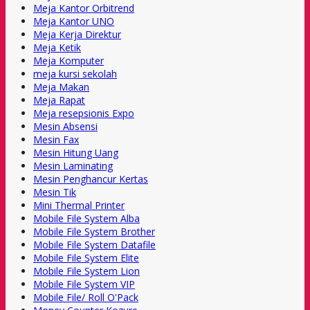
Meja Kantor Orbitrend
Meja Kantor UNO
Meja Kerja Direktur
Meja Ketik
Meja Komputer
meja kursi sekolah
Meja Makan
Meja Rapat
Meja resepsionis Expo
Mesin Absensi
Mesin Fax
Mesin Hitung Uang
Mesin Laminating
Mesin Penghancur Kertas
Mesin Tik
Mini Thermal Printer
Mobile File System Alba
Mobile File System Brother
Mobile File System Datafile
Mobile File System Elite
Mobile File System Lion
Mobile File System VIP
Mobile File/ Roll O'Pack