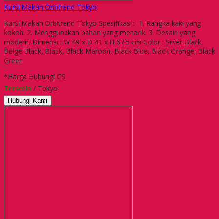
Kursi Makan Orbitrend Tokyo
Kursi Makan Orbitrend Tokyo Spesifikasi : 1. Rangka kaki yang
kokoh. 2. Menggunakan bahan yang menarik. 3. Desain yang
modern. Dimensi : W 49 x D 41 x H 67.5 cm Color : Silver Black,
Beige Black, Black, Black Maroon, Black Blue, Black Orange, Black
Green
*Harga Hubungi CS
Tersedia
/ Tokyo
Hubungi Kami