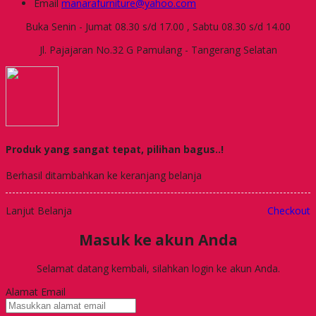
Email
manarafurniture@yahoo.com
Buka Senin - Jumat 08.30 s/d 17.00 , Sabtu 08.30 s/d 14.00
Jl. Pajajaran No.32 G Pamulang - Tangerang Selatan
Produk yang sangat tepat, pilihan bagus..!
Berhasil ditambahkan ke keranjang belanja
Lanjut Belanja
Checkout
Masuk ke akun Anda
Selamat datang kembali, silahkan login ke akun Anda.
Alamat Email