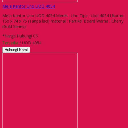
Meja Kantor Uno UOD 4054
Meja Kantor Uno UOD 4054 Merek : Uno Tipe : Uod 4054 Ukuran :
150 x 74 x 75 (Tanpa laci) material : Partikel Board Warna : Cherry
(Gold Series)
*Harga Hubungi CS
Tersedia
/ UOD 4054
Hubungi Kami