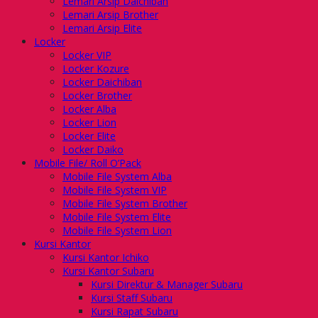
Lemari Arsip Daichiban
Lemari Arsip Brother
Lemari Arsip Elite
Locker
Locker VIP
Locker Kozure
Locker Daichiban
Locker Brother
Locker Alba
Locker Lion
Locker Elite
Locker Daiko
Mobile File/ Roll O’Pack
Mobile File System Alba
Mobile File System VIP
Mobile File System Brother
Mobile File System Elite
Mobile File System Lion
Kursi Kantor
Kursi Kantor Ichiko
Kursi Kantor Subaru
Kursi Direktur & Manager Subaru
Kursi Staff Subaru
Kursi Rapat Subaru