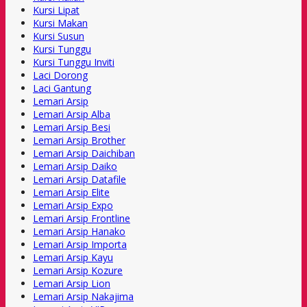
Kursi Lipat
Kursi Makan
Kursi Susun
Kursi Tunggu
Kursi Tunggu Inviti
Laci Dorong
Laci Gantung
Lemari Arsip
Lemari Arsip Alba
Lemari Arsip Besi
Lemari Arsip Brother
Lemari Arsip Daichiban
Lemari Arsip Daiko
Lemari Arsip Datafile
Lemari Arsip Elite
Lemari Arsip Expo
Lemari Arsip Frontline
Lemari Arsip Hanako
Lemari Arsip Importa
Lemari Arsip Kayu
Lemari Arsip Kozure
Lemari Arsip Lion
Lemari Arsip Nakajima