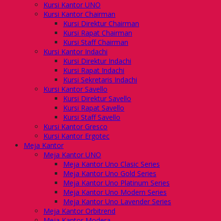
Kursi Kantor UNO
Kursi Kantor Chairman
Kursi Direktur Chairman
Kursi Rapat Chairman
Kursi Staff Chairman
Kursi Kantor Indachi
Kursi Direktur Indachi
Kursi Rapat Indachi
Kursi Sekretaris Indachi
Kursi Kantor Savello
Kursi Direktur Savello
Kursi Rapat Savello
Kursi Staff Savello
Kursi Kantor Gresco
Kursi Kantor Ergotec
Meja Kantor
Meja Kantor UNO
Meja Kantor Uno Clasic Series
Meja Kantor Uno Gold Series
Meja Kantor Uno Platinum Series
Meja Kantor Uno Modern Series
Meja Kantor Uno Lavender Series
Meja Kantor Orbitrend
Meja Kantor Modera