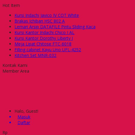
Hot Item
Kursi Indachi Javico IV COT White
Brakas Ichiban HSC 802 A
Lemari Arsip DATAFILE Pintu Sliding Kaca
Kursi Kantor Indachi Chico I AL
Kursi Kantor Dorothy Liberty I
Meja Lipat Chitose FTC-6018
Filling cabinet Kayu Uno UFL-4252
Kitchen Set MNR-032
Kontak Kami
Member Area
Halo, Guest!
Masuk
Daftar
Rp