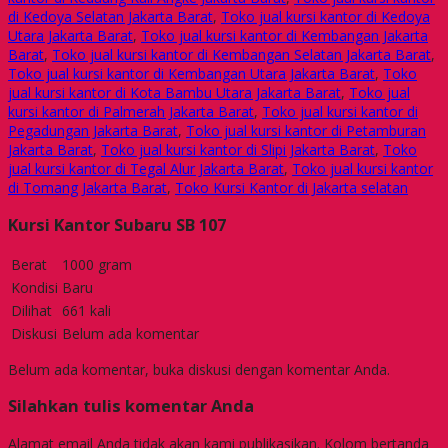
di Kedoya Selatan Jakarta Barat
,
Toko jual kursi kantor di Kedoya
Utara Jakarta Barat
,
Toko jual kursi kantor di Kembangan Jakarta
Barat
,
Toko jual kursi kantor di Kembangan Selatan Jakarta Barat
,
Toko jual kursi kantor di Kembangan Utara Jakarta Barat
,
Toko
jual kursi kantor di Kota Bambu Utara Jakarta Barat
,
Toko jual
kursi kantor di Palmerah Jakarta Barat
,
Toko jual kursi kantor di
Pegadungan Jakarta Barat
,
Toko jual kursi kantor di Petamburan
Jakarta Barat
,
Toko jual kursi kantor di Slipi Jakarta Barat
,
Toko
jual kursi kantor di Tegal Alur Jakarta Barat
,
Toko jual kursi kantor
di Tomang Jakarta Barat
,
Toko Kursi Kantor di Jakarta selatan
Kursi Kantor Subaru SB 107
Berat
1000 gram
Kondisi
Baru
Dilihat
661 kali
Diskusi
Belum ada komentar
Belum ada komentar, buka diskusi dengan komentar Anda.
Silahkan tulis komentar Anda
Alamat email Anda tidak akan kami publikasikan. Kolom bertanda