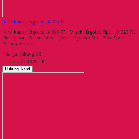
Kursi Kantor Ergotec LX 920 TR
Kursi Kantor Ergotec LX 920 TR Merek : Ergotec Tipe : LX 920 TR
Description : Oscar/Fabric Hydrolic, Synchro Foot Base Steel
Chrome Armrest
*Harga Hubungi CS
Tersedia
/ LX 920 TR
Hubungi Kami