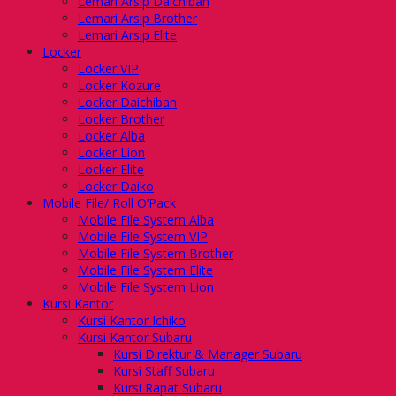
Lemari Arsip Daichiban
Lemari Arsip Brother
Lemari Arsip Elite
Locker
Locker VIP
Locker Kozure
Locker Daichiban
Locker Brother
Locker Alba
Locker Lion
Locker Elite
Locker Daiko
Mobile File/ Roll O’Pack
Mobile File System Alba
Mobile File System VIP
Mobile File System Brother
Mobile File System Elite
Mobile File System Lion
Kursi Kantor
Kursi Kantor Ichiko
Kursi Kantor Subaru
Kursi Direktur & Manager Subaru
Kursi Staff Subaru
Kursi Rapat Subaru