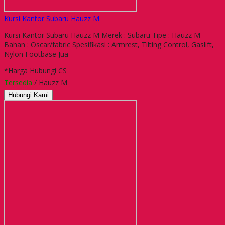
Kursi Kantor Subaru Hauzz M
Kursi Kantor Subaru Hauzz M Merek : Subaru Tipe : Hauzz M
Bahan : Oscar/fabric Spesifikasi : Armrest, Tilting Control, Gaslift,
Nylon Footbase Jua
*Harga Hubungi CS
Tersedia
/ Hauzz M
Hubungi Kami