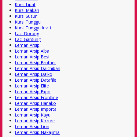
Kursi Lipat
Kursi Makan
Kursi Susun
Kursi Tunggu
Kursi Tunggu Inviti
Laci Dorong
Laci Gantung
Lemari Arsip
Lemari Arsip Alba
Lemari Arsip Besi
Lemari Arsip Brother
Lemari Arsip Daichiban
Lemari Arsip Daiko
Lemari Arsip Datafile
Lemari Arsip Elite
Lemari Arsip Expo
Lemari Arsip Frontline
Lemari Arsip Hanako
Lemari Arsip Importa
Lemari Arsip Kayu
Lemari Arsip Kozure
Lemari Arsip Lion
Lemari Arsip Nakajima