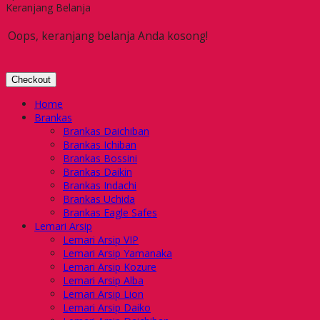
Keranjang Belanja
Oops, keranjang belanja Anda kosong!
Checkout
Home
Brankas
Brankas Daichiban
Brankas Ichiban
Brankas Bossini
Brankas Daikin
Brankas Indachi
Brankas Uchida
Brankas Eagle Safes
Lemari Arsip
Lemari Arsip VIP
Lemari Arsip Yamanaka
Lemari Arsip Kozure
Lemari Arsip Alba
Lemari Arsip Lion
Lemari Arsip Daiko