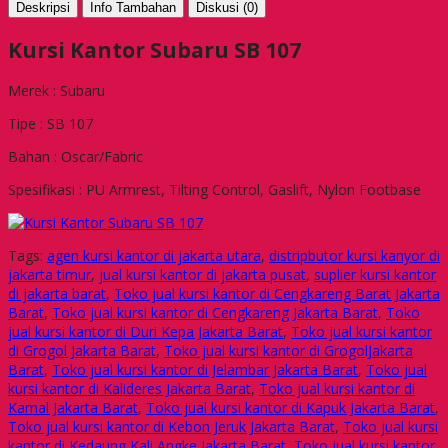
Deskripsi
Info Tambahan
Diskusi (0)
Kursi Kantor Subaru SB 107
Merek : Subaru
Tipe : SB 107
Bahan : Oscar/Fabric
Spesifikasi : PU Armrest, Tilting Control, Gaslift, Nylon Footbase
Tags:
agen kursi kantor di jakarta utara
,
distripbutor kursi kanyor di
jakarta timur
,
jual kursi kantor di jakarta pusat
,
suplier kursi kantor
di jakarta barat
,
Toko jual kursi kantor di Cengkareng Barat Jakarta
Barat
,
Toko jual kursi kantor di Cengkareng Jakarta Barat
,
Toko
jual kursi kantor di Duri Kepa Jakarta Barat
,
Toko jual kursi kantor
di Grogol Jakarta Barat
,
Toko jual kursi kantor di GrogolJakarta
Barat
,
Toko jual kursi kantor di Jelambar Jakarta Barat
,
Toko jual
kursi kantor di Kalideres Jakarta Barat
,
Toko jual kursi kantor di
Kamal Jakarta Barat
,
Toko jual kursi kantor di Kapuk Jakarta Barat
,
Toko jual kursi kantor di Kebon Jeruk Jakarta Barat
,
Toko jual kursi
kantor di Kedaung Kali Angke Jakarta Barat
,
Toko jual kursi kantor