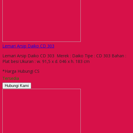
Lemari Arsip Daiko CD 303
Lemari Arsip Daiko CD 303 Merek : Daiko Tipe : CD 303 Bahan :
Plat besi Ukuran : w. 91,5 x d. 046 x h. 183 cm
*Harga Hubungi CS
Tersedia
Hubungi Kami