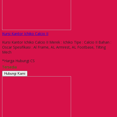
Kursi Kantor Ichiko Calcio II
Kursi Kantor Ichiko Calcio II Merek : Ichiko Tipe : Calcio II Bahan :
Oscar Spesifikasi : Al Frame, AL Armrest, AL Footbase, Tilting
Mech
*Harga Hubungi CS
Tersedia
Hubungi Kami