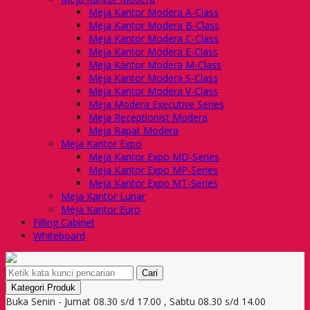
Meja Kantor Modera A-Class
Meja Kantor Modera B-Class
Meja Kantor Modera C-Class
Meja Kantor Modera E-Class
Meja Kantor Modera M-Class
Meja Kantor Modera S-Class
Meja Kantor Modera V-Class
Meja Modera Executive Series
Meja Receptionist Modera
Meja Rapat Modera
Meja Kantor Expo
Meja Kantor Expo MD-Series
Meja Kantor Expo MP-Series
Meja Kantor Expo MT-Series
Meja Kantor Lunar
Meja Kantor Euro
Filling Cabinet
Whiteboard
Cari
Kategori Produk
Buka Senin - Jumat 08.30 s/d 17.00 , Sabtu 08.30 s/d 14.00