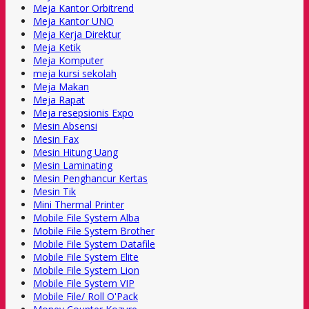
Meja Kantor Orbitrend
Meja Kantor UNO
Meja Kerja Direktur
Meja Ketik
Meja Komputer
meja kursi sekolah
Meja Makan
Meja Rapat
Meja resepsionis Expo
Mesin Absensi
Mesin Fax
Mesin Hitung Uang
Mesin Laminating
Mesin Penghancur Kertas
Mesin Tik
Mini Thermal Printer
Mobile File System Alba
Mobile File System Brother
Mobile File System Datafile
Mobile File System Elite
Mobile File System Lion
Mobile File System VIP
Mobile File/ Roll O'Pack