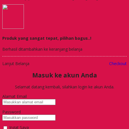
Produk yang sangat tepat, pilihan bagus..!
Berhasil ditambahkan ke keranjang belanja
Lanjut Belanja
Checkout
Masuk ke akun Anda
Selamat datang kembali, silahkan login ke akun Anda.
Alamat Email
Password
Ingat Saya