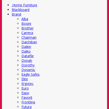
.Home Furniture
Blackboard
Brand
Alba
Bosini
Brother
Carrera
Chairman
Daichiban
Daikin
Daiko
Datafile
Donati
Dorothy
Dynamic
Eagle Safes
Elite
Ergotec
Euro
Expo
Favorit
Frontline
Futura