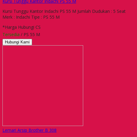
Kursi Tunggu Kantor Indachi PS 55 M
Kursi Tunggu Kantor Indachi PS 55 M Jumlah Dudukan : 5 Seat
Merk : Indachi Tipe : PS 55 M
*Harga Hubungi CS
Tersedia
/ PS 55 M
Hubungi Kami
Lemari Arsip Brother B 308