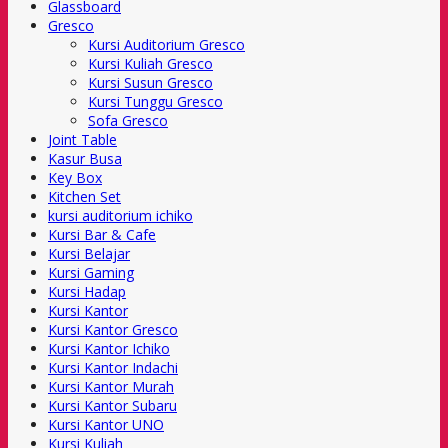
Glassboard
Gresco
Kursi Auditorium Gresco
Kursi Kuliah Gresco
Kursi Susun Gresco
Kursi Tunggu Gresco
Sofa Gresco
Joint Table
Kasur Busa
Key Box
Kitchen Set
kursi auditorium ichiko
Kursi Bar & Cafe
Kursi Belajar
Kursi Gaming
Kursi Hadap
Kursi Kantor
Kursi Kantor Gresco
Kursi Kantor Ichiko
Kursi Kantor Indachi
Kursi Kantor Murah
Kursi Kantor Subaru
Kursi Kantor UNO
Kursi Kuliah