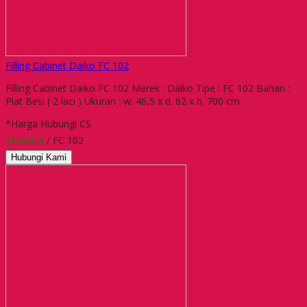
Filling Cabinet Daiko FC 102
Filling Cabinet Daiko FC 102 Merek : Daiko Tipe : FC 102 Bahan :
Plat Besi ( 2 laci ) Ukuran : w. 46,5 x d. 62 x h. 700 cm
*Harga Hubungi CS
Tersedia
/ FC 102
Hubungi Kami