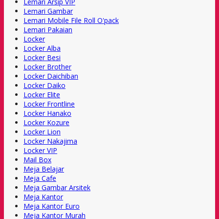
Lemari Arsip VIP
Lemari Gambar
Lemari Mobile File Roll O'pack
Lemari Pakaian
Locker
Locker Alba
Locker Besi
Locker Brother
Locker Daichiban
Locker Daiko
Locker Elite
Locker Frontline
Locker Hanako
Locker Kozure
Locker Lion
Locker Nakajima
Locker VIP
Mail Box
Meja Belajar
Meja Cafe
Meja Gambar Arsitek
Meja Kantor
Meja Kantor Euro
Meja Kantor Murah