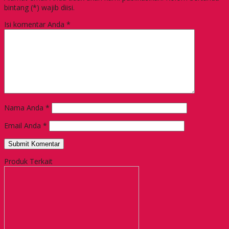
bintang (*) wajib diisi.
Isi komentar Anda
*
Nama Anda
*
Email Anda
*
Produk Terkait