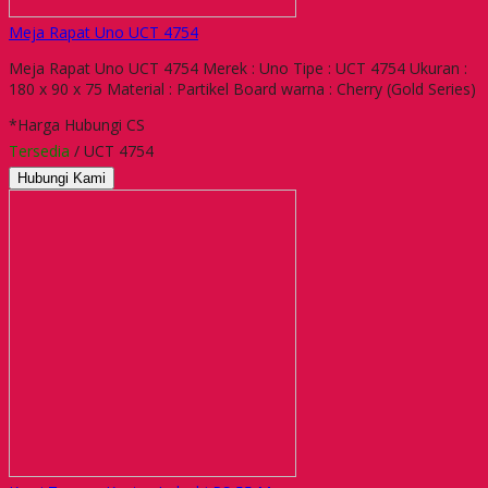
Meja Rapat Uno UCT 4754
Meja Rapat Uno UCT 4754 Merek : Uno Tipe : UCT 4754 Ukuran :
180 x 90 x 75 Material : Partikel Board warna : Cherry (Gold Series)
*Harga Hubungi CS
Tersedia
/ UCT 4754
Hubungi Kami