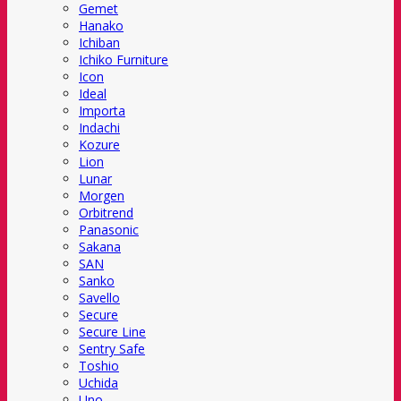
Gemet
Hanako
Ichiban
Ichiko Furniture
Icon
Ideal
Importa
Indachi
Kozure
Lion
Lunar
Morgen
Orbitrend
Panasonic
Sakana
SAN
Sanko
Savello
Secure
Secure Line
Sentry Safe
Toshio
Uchida
Uno