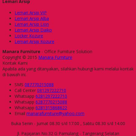
Lemari Arsip
Lemari Arsip VIP
Lemari Arsip Alba
Lemari Arsip Lion
Lemari Arsip Daiko
Locker Kozure
Lemari Arsip Kozure
Manara Furniture
- Office Furniture Solution
Copyright © 2015
Manara Furniture
Kontak Kami
Apabila ada yang ditanyakan, silahkan hubungi kami melalui kontak
di bawah ini.
SMS
087770215088
Call Center
081297222710
Whatsapp
6281297222710
Whatsapp
6287770215088
Whatsapp
6281315868622
Email
manarafurniture@yahoo.com
Buka Senin - Jumat 08.30 s/d 17.00 , Sabtu 08.30 s/d 14.00
Jl. Pajajaran No.32 G Pamulang - Tangerang Selatan