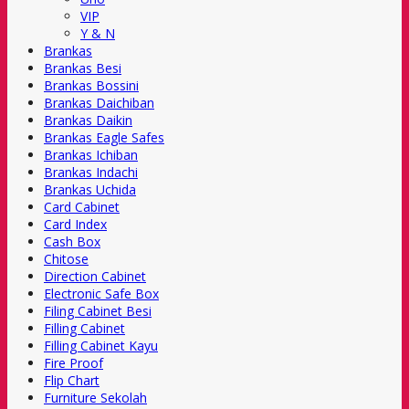
VIP
Y & N
Brankas
Brankas Besi
Brankas Bossini
Brankas Daichiban
Brankas Daikin
Brankas Eagle Safes
Brankas Ichiban
Brankas Indachi
Brankas Uchida
Card Cabinet
Card Index
Cash Box
Chitose
Direction Cabinet
Electronic Safe Box
Filing Cabinet Besi
Filling Cabinet
Filling Cabinet Kayu
Fire Proof
Flip Chart
Furniture Sekolah