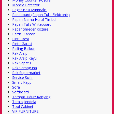
Money Counter Kozure
Money Detector
Pagar Besi Minimalis
Panaboard (Papan Tulis Elektronik)
Papan Nama Huruf Timbul
Papan Tulis Whiteboard
Paper Shreder Kozure
Partisi Kantor
Pintu Besi
Pintu Garasi
Railing Balkon
Rak Arsip
Rak Arsip Kayu
Rak Sepatu
Rak Serbaguna
Rak Supermarket
Service Sofa
Smart Kapp
Sofa
Softboard
Tempat Tidur/ Ranjang
Teralis Jendela
Tool Cabinet
VIP FURNITURE