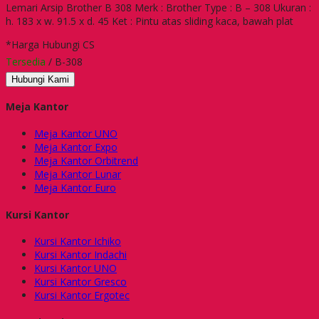
Lemari Arsip Brother B 308 Merk : Brother Type : B – 308 Ukuran :
h. 183 x w. 91.5 x d. 45 Ket : Pintu atas sliding kaca, bawah plat
*Harga Hubungi CS
Tersedia
/ B-308
Hubungi Kami
Meja Kantor
Meja Kantor UNO
Meja Kantor Expo
Meja Kantor Orbitrend
Meja Kantor Lunar
Meja Kantor Euro
Kursi Kantor
Kursi Kantor Ichiko
Kursi Kantor Indachi
Kursi Kantor UNO
Kursi Kantor Gresco
Kursi Kantor Ergotec