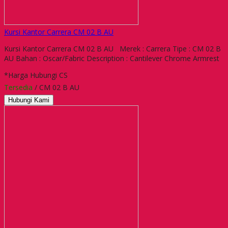
Kursi Kantor Carrera CM 02 B AU
Kursi Kantor Carrera CM 02 B AU Merek : Carrera Tipe : CM 02 B
AU Bahan : Oscar/Fabric Description : Cantilever Chrome Armrest
*Harga Hubungi CS
Tersedia
/ CM 02 B AU
Hubungi Kami