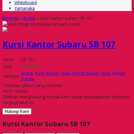
Whiteboard
Yamanaka
Beranda
»
Brand
»
Kursi Kantor Subaru SB 107
click image to preview
activate zoom
Kursi Kantor Subaru SB 107
Kode
SB 107
Stok
Tersedia
Brand
,
Kursi Kantor
,
Kursi Kantor Murah
,
Kursi Kantor
Kategori
Subaru
Tentukan pilihan yang tersedia!
INFO HARGA
Silahkan menghubungi kontak kami untuk mendapatkan informasi
harga produk ini.
Hubungi Kami
Kursi Kantor Subaru SB 107