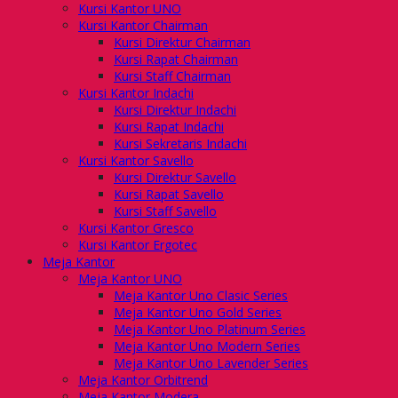
Kursi Kantor UNO
Kursi Kantor Chairman
Kursi Direktur Chairman
Kursi Rapat Chairman
Kursi Staff Chairman
Kursi Kantor Indachi
Kursi Direktur Indachi
Kursi Rapat Indachi
Kursi Sekretaris Indachi
Kursi Kantor Savello
Kursi Direktur Savello
Kursi Rapat Savello
Kursi Staff Savello
Kursi Kantor Gresco
Kursi Kantor Ergotec
Meja Kantor
Meja Kantor UNO
Meja Kantor Uno Clasic Series
Meja Kantor Uno Gold Series
Meja Kantor Uno Platinum Series
Meja Kantor Uno Modern Series
Meja Kantor Uno Lavender Series
Meja Kantor Orbitrend
Meja Kantor Modera