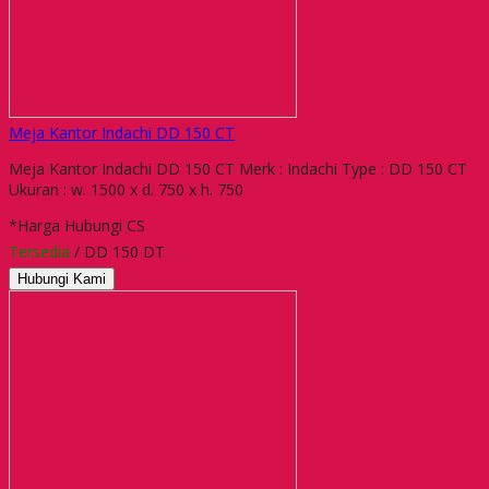
Meja Kantor Indachi DD 150 CT
Meja Kantor Indachi DD 150 CT Merk : Indachi Type : DD 150 CT
Ukuran : w. 1500 x d. 750 x h. 750
*Harga Hubungi CS
Tersedia
/ DD 150 DT
Hubungi Kami