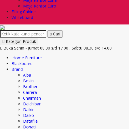
Meja Kantor Lunar
Meja Kantor Euro
Filling Cabinet
Whiteboard
Cari
Kategori Produk
Buka Senin - Jumat 08.30 s/d 17.00 , Sabtu 08.30 s/d 14.00
.Home Furniture
Blackboard
Brand
Alba
Bosini
Brother
Carrera
Chairman
Daichiban
Daikin
Daiko
Datafile
Donati