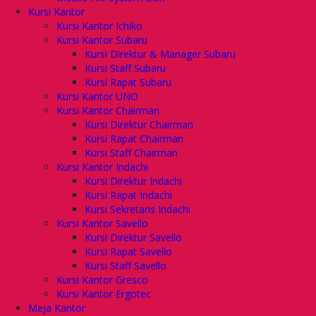
Kursi Kantor
Kursi Kantor Ichiko
Kursi Kantor Subaru
Kursi Direktur & Manager Subaru
Kursi Staff Subaru
Kursi Rapat Subaru
Kursi Kantor UNO
Kursi Kantor Chairman
Kursi Direktur Chairman
Kursi Rapat Chairman
Kursi Staff Chairman
Kursi Kantor Indachi
Kursi Direktur Indachi
Kursi Rapat Indachi
Kursi Sekretaris Indachi
Kursi Kantor Savello
Kursi Direktur Savello
Kursi Rapat Savello
Kursi Staff Savello
Kursi Kantor Gresco
Kursi Kantor Ergotec
Meja Kantor