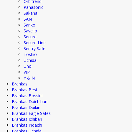
Orbitrend
Panasonic
Sakana
SAN
Sanko
Savello
Secure
Secure Line
Sentry Safe
Toshio
Uchida
Uno
VIP
Y & N
Brankas
Brankas Besi
Brankas Bossini
Brankas Daichiban
Brankas Daikin
Brankas Eagle Safes
Brankas Ichiban
Brankas Indachi
Brankas Uchida