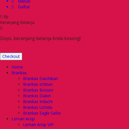
Masuk
Daftar
Rp
Keranjang Belanja
Oops, keranjang belanja Anda kosong!
Checkout
Home
Brankas
Brankas Daichiban
Brankas Ichiban
Brankas Bossini
Brankas Daikin
Brankas Indachi
Brankas Uchida
Brankas Eagle Safes
Lemari Arsip
Lemari Arsip VIP