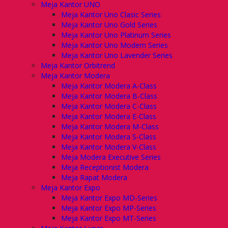
Meja Kantor UNO
Meja Kantor Uno Clasic Series
Meja Kantor Uno Gold Series
Meja Kantor Uno Platinum Series
Meja Kantor Uno Modern Series
Meja Kantor Uno Lavender Series
Meja Kantor Orbitrend
Meja Kantor Modera
Meja Kantor Modera A-Class
Meja Kantor Modera B-Class
Meja Kantor Modera C-Class
Meja Kantor Modera E-Class
Meja Kantor Modera M-Class
Meja Kantor Modera S-Class
Meja Kantor Modera V-Class
Meja Modera Executive Series
Meja Receptionist Modera
Meja Rapat Modera
Meja Kantor Expo
Meja Kantor Expo MD-Series
Meja Kantor Expo MP-Series
Meja Kantor Expo MT-Series