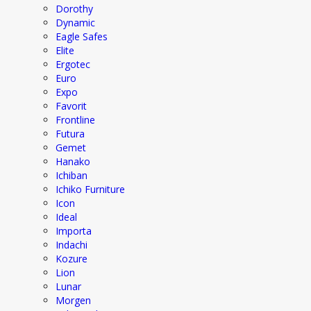
Dorothy
Dynamic
Eagle Safes
Elite
Ergotec
Euro
Expo
Favorit
Frontline
Futura
Gemet
Hanako
Ichiban
Ichiko Furniture
Icon
Ideal
Importa
Indachi
Kozure
Lion
Lunar
Morgen