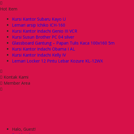
Hot Item
Kursi Kantor Subaru Kayo U
Lemari arsip Ichiko ICH-160
Kursi Kantor Indachi Genio III VCR
Kursi Susun Brother PC 04 silver
Glassboard Gantung – Papan Tulis Kaca 100x160 5m
Kursi Kantor Indachi Obama I AL
Kursi Kantor Indachi Kelly IV
Lemari Locker 12 Pintu Lebar Kozure KL-12WX
Kontak Kami
Member Area
Halo, Guest!