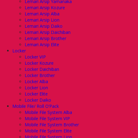
Lemari Arsip Yamanaka
Lemari Arsip Kozure
Lemari Arsip Alba
Lemari Arsip Lion
Lemari Arsip Daiko
Lemari Arsip Daichiban
Lemari Arsip Brother
Lemari Arsip Elite
Locker
Locker VIP
Locker Kozure
Locker Daichiban
Locker Brother
Locker Alba
Locker Lion
Locker Elite
Locker Daiko
Mobile File/ Roll O’Pack
Mobile File System Alba
Mobile File System VIP
Mobile File System Brother
Mobile File System Elite
Mobile File System Lion