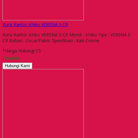
Kursi Kantor Ichiko VERENA II CR
Kursi Kantor Ichiko VERENA II CR Merek : Ichiko Tipe : VERENA II
CR Bahan : Oscar/Fabric Spesifikasi : Kaki Crome
*Harga Hubungi CS
Tersedia
Hubungi Kami