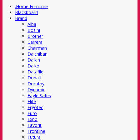
.Home Furniture
Blackboard
Brand
Alba
Bosini
Brother
Carrera
Chairman
Daichiban
Daikin
Daiko
Datafile
Donati
Dorothy
Dynamic
Eagle Safes
Elite
Ergotec
Euro
Expo
Favorit
Frontline
Futura