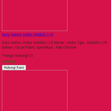
Kursi Kantor Ichiko GAMZA I CR
Kursi Kantor Ichiko GAMZA I CR Merek : Ichiko Tipe : GAMZA I CR
Bahan : Oscar/Fabric Spesifikasi : Kaki Chrome
*Harga Hubungi CS
Tersedia
Hubungi Kami