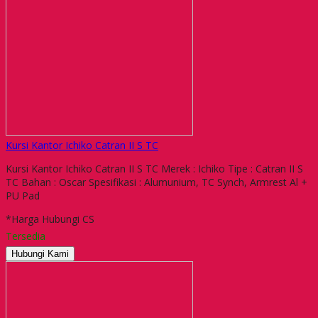
Kursi Kantor Ichiko Catran II S TC
Kursi Kantor Ichiko Catran II S TC Merek : Ichiko Tipe : Catran II S
TC Bahan : Oscar Spesifikasi : Alumunium, TC Synch, Armrest Al +
PU Pad
*Harga Hubungi CS
Tersedia
Hubungi Kami