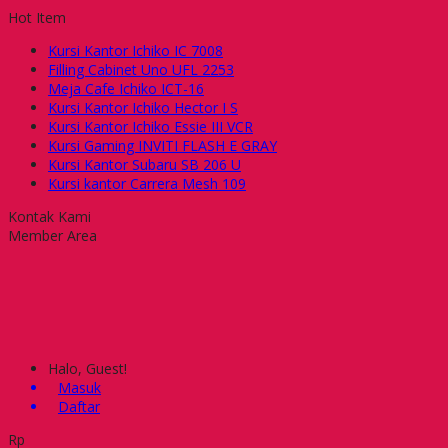
Hot Item
Kursi Kantor Ichiko IC 7008
Filling Cabinet Uno UFL 2253
Meja Cafe Ichiko ICT-16
Kursi Kantor Ichiko Hector I S
Kursi Kantor Ichiko Essie III VCR
Kursi Gaming INVITI FLASH E GRAY
Kursi Kantor Subaru SB 206 U
Kursi kantor Carrera Mesh 109
Kontak Kami
Member Area
Halo, Guest!
Masuk
Daftar
Rp