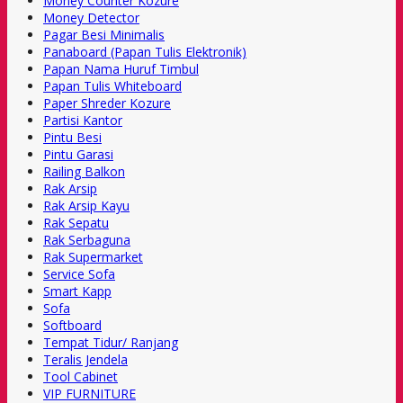
Money Counter Kozure
Money Detector
Pagar Besi Minimalis
Panaboard (Papan Tulis Elektronik)
Papan Nama Huruf Timbul
Papan Tulis Whiteboard
Paper Shreder Kozure
Partisi Kantor
Pintu Besi
Pintu Garasi
Railing Balkon
Rak Arsip
Rak Arsip Kayu
Rak Sepatu
Rak Serbaguna
Rak Supermarket
Service Sofa
Smart Kapp
Sofa
Softboard
Tempat Tidur/ Ranjang
Teralis Jendela
Tool Cabinet
VIP FURNITURE