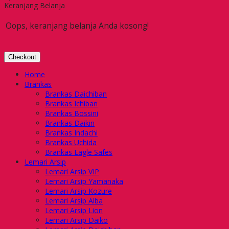
Keranjang Belanja
Oops, keranjang belanja Anda kosong!
Checkout
Home
Brankas
Brankas Daichiban
Brankas Ichiban
Brankas Bossini
Brankas Daikin
Brankas Indachi
Brankas Uchida
Brankas Eagle Safes
Lemari Arsip
Lemari Arsip VIP
Lemari Arsip Yamanaka
Lemari Arsip Kozure
Lemari Arsip Alba
Lemari Arsip Lion
Lemari Arsip Daiko