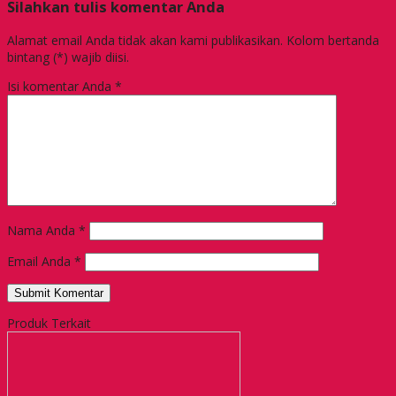
Silahkan tulis komentar Anda
Alamat email Anda tidak akan kami publikasikan. Kolom bertanda
bintang (*) wajib diisi.
Isi komentar Anda
*
Nama Anda
*
Email Anda
*
Produk Terkait