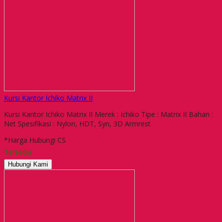
Kursi Kantor Ichiko Matrix II
Kursi Kantor Ichiko Matrix II Merek : Ichiko Tipe : Matrix II Bahan :
Net Spesifikasi : Nylon, HDT, Syn, 3D Armrest
*Harga Hubungi CS
Tersedia
Hubungi Kami