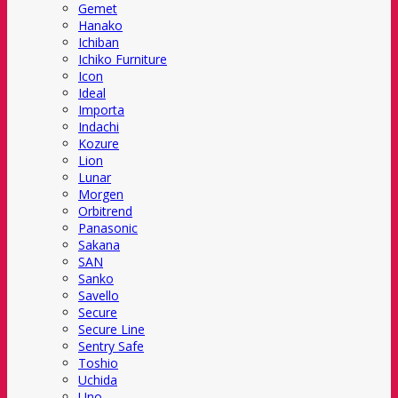
Gemet
Hanako
Ichiban
Ichiko Furniture
Icon
Ideal
Importa
Indachi
Kozure
Lion
Lunar
Morgen
Orbitrend
Panasonic
Sakana
SAN
Sanko
Savello
Secure
Secure Line
Sentry Safe
Toshio
Uchida
Uno