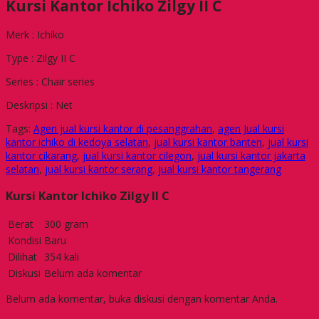
Kursi Kantor Ichiko Zilgy II C
Merk : Ichiko
Type : Zilgy II C
Series : Chair series
Deskripsi : Net
Tags:
Agen jual kursi kantor di pesanggrahan
,
agen Jual kursi
kantor ichiko di kedoya selatan
,
jual kursi kantor banten
,
jual kursi
kantor cikarang
,
jual kursi kantor cilegon
,
jual kursi kantor jakarta
selatan
,
jual kursi kantor serang
,
jual kursi kantor tangerang
Kursi Kantor Ichiko Zilgy II C
Berat
300 gram
Kondisi
Baru
Dilihat
354 kali
Diskusi
Belum ada komentar
Belum ada komentar, buka diskusi dengan komentar Anda.