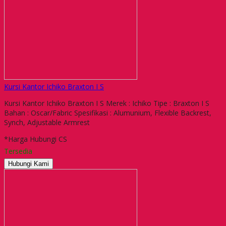
Kursi Kantor Ichiko Braxton I S
Kursi Kantor Ichiko Braxton I S Merek : Ichiko Tipe : Braxton I S
Bahan : Oscar/Fabric Spesifikasi : Alumunium, Flexible Backrest,
Synch, Adjustable Armrest
*Harga Hubungi CS
Tersedia
Hubungi Kami