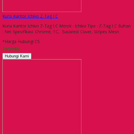
Kursi Kantor Ichiko Z-Tag I C
Kursi Kantor Ichiko Z-Tag I C Merek : Ichiko Tipe : Z-Tag I C Bahan
: Net Spesifikasi: Chrome, TC, Backrest Cover, Stripes Mesh
*Harga Hubungi CS
Tersedia
Hubungi Kami