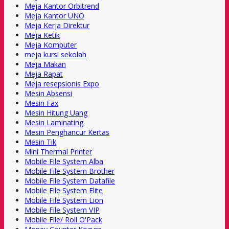
Meja Kantor Orbitrend
Meja Kantor UNO
Meja Kerja Direktur
Meja Ketik
Meja Komputer
meja kursi sekolah
Meja Makan
Meja Rapat
Meja resepsionis Expo
Mesin Absensi
Mesin Fax
Mesin Hitung Uang
Mesin Laminating
Mesin Penghancur Kertas
Mesin Tik
Mini Thermal Printer
Mobile File System Alba
Mobile File System Brother
Mobile File System Datafile
Mobile File System Elite
Mobile File System Lion
Mobile File System VIP
Mobile File/ Roll O'Pack