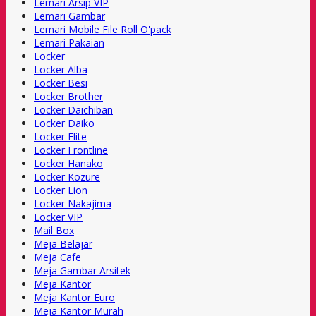
Lemari Arsip VIP
Lemari Gambar
Lemari Mobile File Roll O'pack
Lemari Pakaian
Locker
Locker Alba
Locker Besi
Locker Brother
Locker Daichiban
Locker Daiko
Locker Elite
Locker Frontline
Locker Hanako
Locker Kozure
Locker Lion
Locker Nakajima
Locker VIP
Mail Box
Meja Belajar
Meja Cafe
Meja Gambar Arsitek
Meja Kantor
Meja Kantor Euro
Meja Kantor Murah