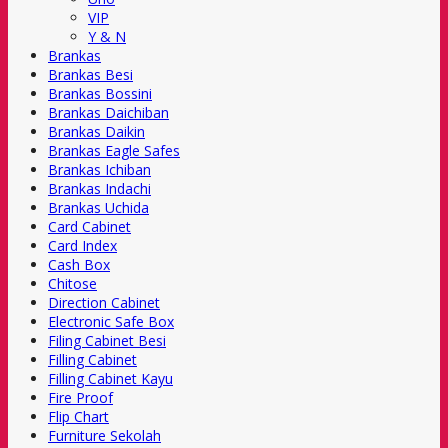
VIP
Y & N
Brankas
Brankas Besi
Brankas Bossini
Brankas Daichiban
Brankas Daikin
Brankas Eagle Safes
Brankas Ichiban
Brankas Indachi
Brankas Uchida
Card Cabinet
Card Index
Cash Box
Chitose
Direction Cabinet
Electronic Safe Box
Filing Cabinet Besi
Filling Cabinet
Filling Cabinet Kayu
Fire Proof
Flip Chart
Furniture Sekolah