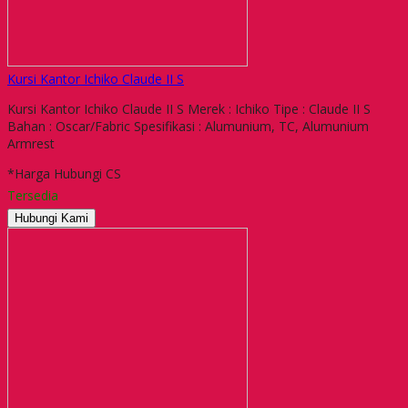
Kursi Kantor Ichiko Claude II S
Kursi Kantor Ichiko Claude II S Merek : Ichiko Tipe : Claude II S
Bahan : Oscar/Fabric Spesifikasi : Alumunium, TC, Alumunium
Armrest
*Harga Hubungi CS
Tersedia
Hubungi Kami