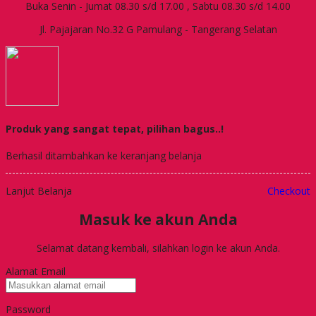
Buka Senin - Jumat 08.30 s/d 17.00 , Sabtu 08.30 s/d 14.00
Jl. Pajajaran No.32 G Pamulang - Tangerang Selatan
Produk yang sangat tepat, pilihan bagus..!
Berhasil ditambahkan ke keranjang belanja
Lanjut Belanja
Checkout
Masuk ke akun Anda
Selamat datang kembali, silahkan login ke akun Anda.
Alamat Email
Password