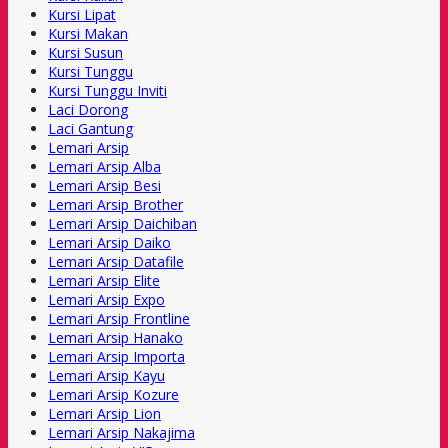
Kursi Lipat
Kursi Makan
Kursi Susun
Kursi Tunggu
Kursi Tunggu Inviti
Laci Dorong
Laci Gantung
Lemari Arsip
Lemari Arsip Alba
Lemari Arsip Besi
Lemari Arsip Brother
Lemari Arsip Daichiban
Lemari Arsip Daiko
Lemari Arsip Datafile
Lemari Arsip Elite
Lemari Arsip Expo
Lemari Arsip Frontline
Lemari Arsip Hanako
Lemari Arsip Importa
Lemari Arsip Kayu
Lemari Arsip Kozure
Lemari Arsip Lion
Lemari Arsip Nakajima