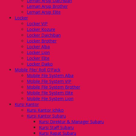
Lemari Arsip Daichiban
Lemari Arsip Brother
Lemari Arsip Elite
Locker
Locker VIP
Locker Kozure
Locker Daichiban
Locker Brother
Locker Alba
Locker Lion
Locker Elite
Locker Daiko
Mobile File/ Roll O’Pack
Mobile File System Alba
Mobile File System VIP
Mobile File System Brother
Mobile File System Elite
Mobile File System Lion
Kursi Kantor
Kursi Kantor Ichiko
Kursi Kantor Subaru
Kursi Direktur & Manager Subaru
Kursi Staff Subaru
Kursi Rapat Subaru