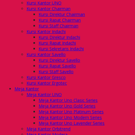
Kursi Kantor UNO
Kursi Kantor Chairman
Kursi Direktur Chairman
Kursi Rapat Chairman
Kursi Staff Chairman
Kursi Kantor Indachi
Kursi Direktur Indachi
Kursi Rapat Indachi
Kursi Sekretaris Indachi
Kursi Kantor Savello
Kursi Direktur Savello
Kursi Rapat Savello
Kursi Staff Savello
Kursi Kantor Gresco
Kursi Kantor Ergotec
Meja Kantor
Meja Kantor UNO
Meja Kantor Uno Clasic Series
Meja Kantor Uno Gold Series
Meja Kantor Uno Platinum Series
Meja Kantor Uno Modern Series
Meja Kantor Uno Lavender Series
Meja Kantor Orbitrend
Meja Kantor Modera