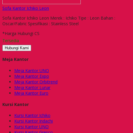
Sofa Kantor Ichiko Leon
Sofa Kantor Ichiko Leon Merek : Ichiko Tipe : Leon Bahan :
Oscar/Fabric Spesifikasi : Stainless Steel
*Harga Hubungi CS
Tersedia
Hubungi Kami
Meja Kantor
Meja Kantor UNO
Meja Kantor Expo
Meja Kantor Orbitrend
Meja Kantor Lunar
Meja Kantor Euro
Kursi Kantor
Kursi Kantor Ichiko
Kursi Kantor Indachi
Kursi Kantor UNO
Kursi Kantor Gresco