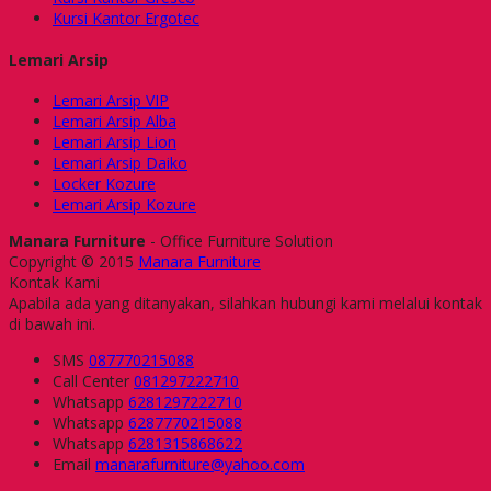
Kursi Kantor Ergotec
Lemari Arsip
Lemari Arsip VIP
Lemari Arsip Alba
Lemari Arsip Lion
Lemari Arsip Daiko
Locker Kozure
Lemari Arsip Kozure
Manara Furniture
- Office Furniture Solution
Copyright © 2015
Manara Furniture
Kontak Kami
Apabila ada yang ditanyakan, silahkan hubungi kami melalui kontak
di bawah ini.
SMS
087770215088
Call Center
081297222710
Whatsapp
6281297222710
Whatsapp
6287770215088
Whatsapp
6281315868622
Email
manarafurniture@yahoo.com