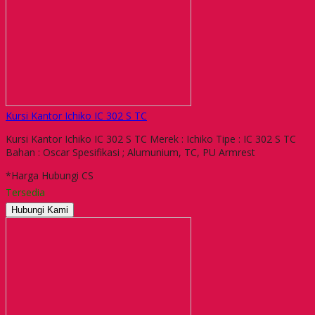
Kursi Kantor Ichiko IC 302 S TC
Kursi Kantor Ichiko IC 302 S TC Merek : Ichiko Tipe : IC 302 S TC
Bahan : Oscar Spesifikasi ; Alumunium, TC, PU Armrest
*Harga Hubungi CS
Tersedia
Hubungi Kami