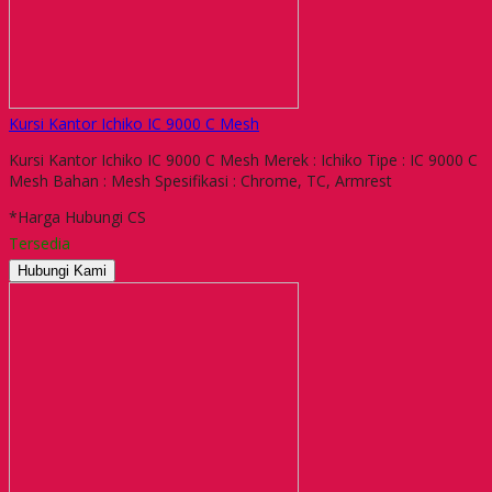
Kursi Kantor Ichiko IC 9000 C Mesh
Kursi Kantor Ichiko IC 9000 C Mesh Merek : Ichiko Tipe : IC 9000 C
Mesh Bahan : Mesh Spesifikasi : Chrome, TC, Armrest
*Harga Hubungi CS
Tersedia
Hubungi Kami