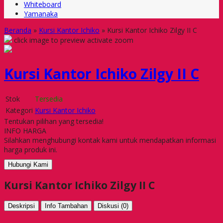
Whiteboard
Yamanaka
Beranda
»
Kursi Kantor Ichiko
»
Kursi Kantor Ichiko Zilgy II C
click image to preview
activate zoom
Kursi Kantor Ichiko Zilgy II C
Stok
Tersedia
Kategori
Kursi Kantor Ichiko
Tentukan pilihan yang tersedia!
INFO HARGA
Silahkan menghubungi kontak kami untuk mendapatkan informasi
harga produk ini.
Hubungi Kami
Kursi Kantor Ichiko Zilgy II C
Deskripsi
Info Tambahan
Diskusi (0)