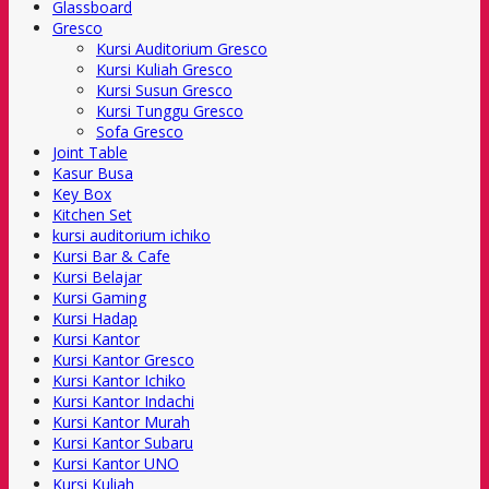
Glassboard
Gresco
Kursi Auditorium Gresco
Kursi Kuliah Gresco
Kursi Susun Gresco
Kursi Tunggu Gresco
Sofa Gresco
Joint Table
Kasur Busa
Key Box
Kitchen Set
kursi auditorium ichiko
Kursi Bar & Cafe
Kursi Belajar
Kursi Gaming
Kursi Hadap
Kursi Kantor
Kursi Kantor Gresco
Kursi Kantor Ichiko
Kursi Kantor Indachi
Kursi Kantor Murah
Kursi Kantor Subaru
Kursi Kantor UNO
Kursi Kuliah