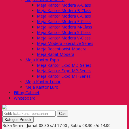
Meja Kantor Modera A-Class
Meja Kantor Modera B-Class
Meja Kantor Modera C-Class
Meja Kantor Modera E-Class
Meja Kantor Modera M-Class
Meja Kantor Modera S-Class
Meja Kantor Modera V-Class
Meja Modera Executive Series
Meja Receptionist Modera
Meja Rapat Modera
Meja Kantor Expo
Meja Kantor Expo MD-Series
Meja Kantor Expo MP-Series
Meja Kantor Expo MT-Series
Meja Kantor Lunar
Meja Kantor Euro
Filling Cabinet
Whiteboard
Cari
Kategori Produk
Buka Senin - Jumat 08.30 s/d 17.00 , Sabtu 08.30 s/d 14.00