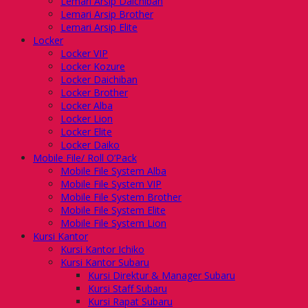
Lemari Arsip Daichiban
Lemari Arsip Brother
Lemari Arsip Elite
Locker
Locker VIP
Locker Kozure
Locker Daichiban
Locker Brother
Locker Alba
Locker Lion
Locker Elite
Locker Daiko
Mobile File/ Roll O’Pack
Mobile File System Alba
Mobile File System VIP
Mobile File System Brother
Mobile File System Elite
Mobile File System Lion
Kursi Kantor
Kursi Kantor Ichiko
Kursi Kantor Subaru
Kursi Direktur & Manager Subaru
Kursi Staff Subaru
Kursi Rapat Subaru