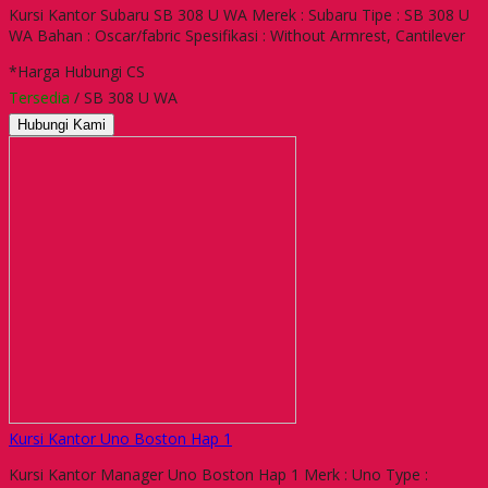
Kursi Kantor Subaru SB 308 U WA Merek : Subaru Tipe : SB 308 U
WA Bahan : Oscar/fabric Spesifikasi : Without Armrest, Cantilever
*Harga Hubungi CS
Tersedia
/ SB 308 U WA
Hubungi Kami
Kursi Kantor Uno Boston Hap 1
Kursi Kantor Manager Uno Boston Hap 1 Merk : Uno Type :