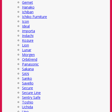
Gemet
Hanako
Ichiban
Ichiko Furniture
Icon
Ideal
Importa
Indachi
Kozure
Lion
Lunar
Morgen
Orbitrend
Panasonic
Sakana
SAN
Sanko
Savello
Secure
Secure Line
Sentry Safe
Toshio
Uchida
Uno