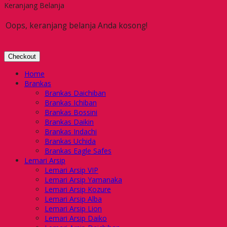
Keranjang Belanja
Oops, keranjang belanja Anda kosong!
Checkout
Home
Brankas
Brankas Daichiban
Brankas Ichiban
Brankas Bossini
Brankas Daikin
Brankas Indachi
Brankas Uchida
Brankas Eagle Safes
Lemari Arsip
Lemari Arsip VIP
Lemari Arsip Yamanaka
Lemari Arsip Kozure
Lemari Arsip Alba
Lemari Arsip Lion
Lemari Arsip Daiko