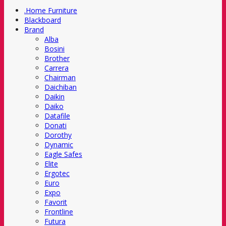
.Home Furniture
Blackboard
Brand
Alba
Bosini
Brother
Carrera
Chairman
Daichiban
Daikin
Daiko
Datafile
Donati
Dorothy
Dynamic
Eagle Safes
Elite
Ergotec
Euro
Expo
Favorit
Frontline
Futura