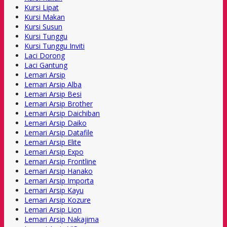
Kursi Lipat
Kursi Makan
Kursi Susun
Kursi Tunggu
Kursi Tunggu Inviti
Laci Dorong
Laci Gantung
Lemari Arsip
Lemari Arsip Alba
Lemari Arsip Besi
Lemari Arsip Brother
Lemari Arsip Daichiban
Lemari Arsip Daiko
Lemari Arsip Datafile
Lemari Arsip Elite
Lemari Arsip Expo
Lemari Arsip Frontline
Lemari Arsip Hanako
Lemari Arsip Importa
Lemari Arsip Kayu
Lemari Arsip Kozure
Lemari Arsip Lion
Lemari Arsip Nakajima