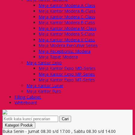
Meja Kantor Modera A-Class
Meja Kantor Modera B-Class
Meja Kantor Modera C-Class
Meja Kantor Modera E-Class
Meja Kantor Modera M-Class
Meja Kantor Modera S-Class
Meja Kantor Modera V-Class
Meja Modera Executive Series
Meja Receptionist Modera
Meja Rapat Modera
Meja Kantor Expo
Meja Kantor Expo MD-Series
Meja Kantor Expo MP-Series
Meja Kantor Expo MT-Series
Meja Kantor Lunar
Meja Kantor Euro
Filling Cabinet
Whiteboard
Cari
Kategori Produk
Buka Senin - Jumat 08.30 s/d 17.00 , Sabtu 08.30 s/d 14.00