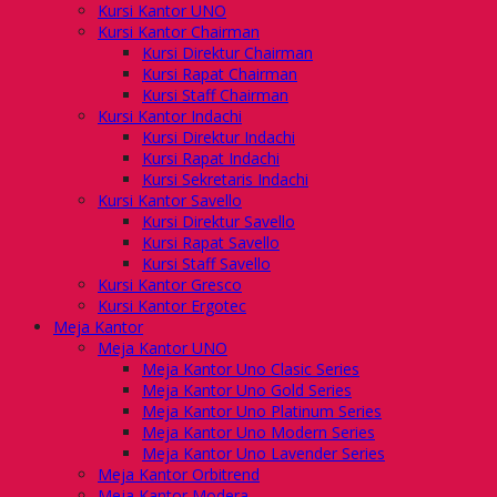
Kursi Kantor UNO
Kursi Kantor Chairman
Kursi Direktur Chairman
Kursi Rapat Chairman
Kursi Staff Chairman
Kursi Kantor Indachi
Kursi Direktur Indachi
Kursi Rapat Indachi
Kursi Sekretaris Indachi
Kursi Kantor Savello
Kursi Direktur Savello
Kursi Rapat Savello
Kursi Staff Savello
Kursi Kantor Gresco
Kursi Kantor Ergotec
Meja Kantor
Meja Kantor UNO
Meja Kantor Uno Clasic Series
Meja Kantor Uno Gold Series
Meja Kantor Uno Platinum Series
Meja Kantor Uno Modern Series
Meja Kantor Uno Lavender Series
Meja Kantor Orbitrend
Meja Kantor Modera