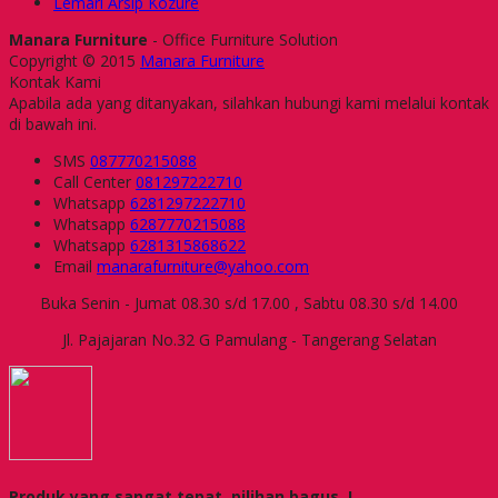
Lemari Arsip Kozure
Manara Furniture
- Office Furniture Solution
Copyright © 2015
Manara Furniture
Kontak Kami
Apabila ada yang ditanyakan, silahkan hubungi kami melalui kontak
di bawah ini.
SMS
087770215088
Call Center
081297222710
Whatsapp
6281297222710
Whatsapp
6287770215088
Whatsapp
6281315868622
Email
manarafurniture@yahoo.com
Buka Senin - Jumat 08.30 s/d 17.00 , Sabtu 08.30 s/d 14.00
Jl. Pajajaran No.32 G Pamulang - Tangerang Selatan
Produk yang sangat tepat, pilihan bagus..!