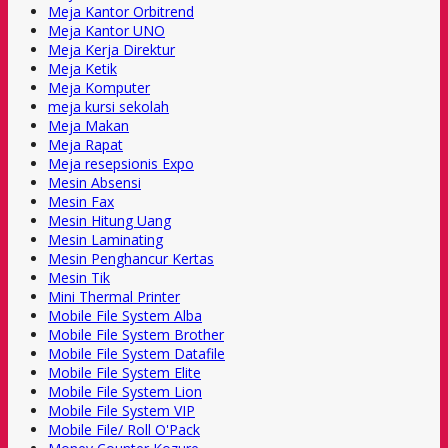
Meja Kantor Orbitrend
Meja Kantor UNO
Meja Kerja Direktur
Meja Ketik
Meja Komputer
meja kursi sekolah
Meja Makan
Meja Rapat
Meja resepsionis Expo
Mesin Absensi
Mesin Fax
Mesin Hitung Uang
Mesin Laminating
Mesin Penghancur Kertas
Mesin Tik
Mini Thermal Printer
Mobile File System Alba
Mobile File System Brother
Mobile File System Datafile
Mobile File System Elite
Mobile File System Lion
Mobile File System VIP
Mobile File/ Roll O'Pack