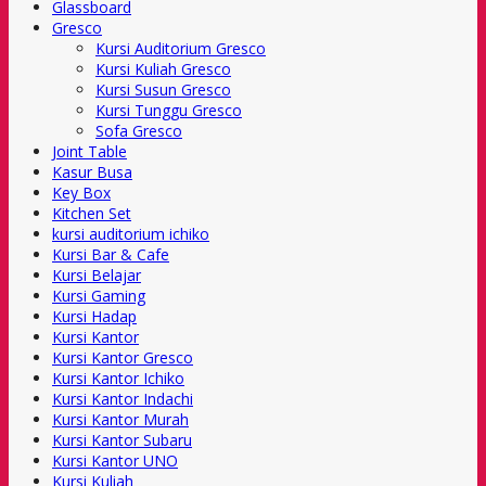
Glassboard
Gresco
Kursi Auditorium Gresco
Kursi Kuliah Gresco
Kursi Susun Gresco
Kursi Tunggu Gresco
Sofa Gresco
Joint Table
Kasur Busa
Key Box
Kitchen Set
kursi auditorium ichiko
Kursi Bar & Cafe
Kursi Belajar
Kursi Gaming
Kursi Hadap
Kursi Kantor
Kursi Kantor Gresco
Kursi Kantor Ichiko
Kursi Kantor Indachi
Kursi Kantor Murah
Kursi Kantor Subaru
Kursi Kantor UNO
Kursi Kuliah