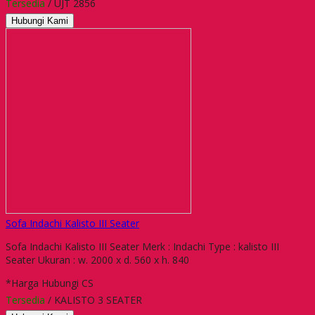
Tersedia
/ UJT 2856
Hubungi Kami
Sofa Indachi Kalisto III Seater
Sofa Indachi Kalisto III Seater Merk : Indachi Type : kalisto III
Seater Ukuran : w. 2000 x d. 560 x h. 840
*Harga Hubungi CS
Tersedia
/ KALISTO 3 SEATER