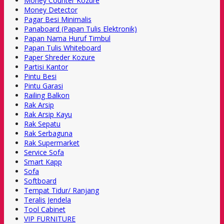
Money Counter Kozure
Money Detector
Pagar Besi Minimalis
Panaboard (Papan Tulis Elektronik)
Papan Nama Huruf Timbul
Papan Tulis Whiteboard
Paper Shreder Kozure
Partisi Kantor
Pintu Besi
Pintu Garasi
Railing Balkon
Rak Arsip
Rak Arsip Kayu
Rak Sepatu
Rak Serbaguna
Rak Supermarket
Service Sofa
Smart Kapp
Sofa
Softboard
Tempat Tidur/ Ranjang
Teralis Jendela
Tool Cabinet
VIP FURNITURE