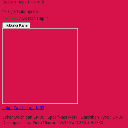
Boston Hap- 1 Hidrolik
*Harga Hubungi CS
Tersedia
/ Boston Hap- 1
Hubungi Kami
Loker Daichiban LK-05
Loker Daichiban LK-05 Spesifikasi Merk : Daichiban Type : LK-05
Deskripsi : Lima Pintu Ukuran : W.380 x D.380 x H.1830