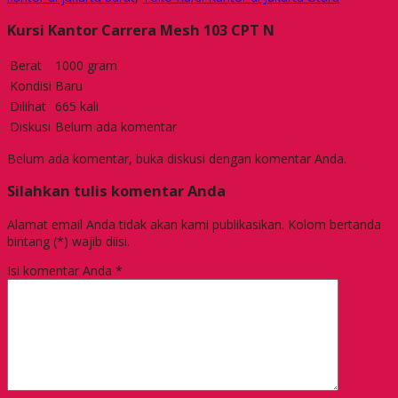
Kursi Kantor Carrera Mesh 103 CPT N
Berat
1000 gram
Kondisi
Baru
Dilihat
665 kali
Diskusi
Belum ada komentar
Belum ada komentar, buka diskusi dengan komentar Anda.
Silahkan tulis komentar Anda
Alamat email Anda tidak akan kami publikasikan. Kolom bertanda
bintang (*) wajib diisi.
Isi komentar Anda
*