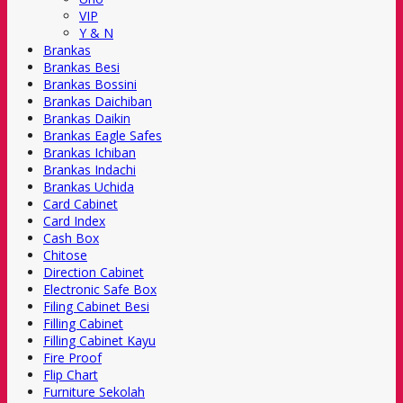
VIP
Y & N
Brankas
Brankas Besi
Brankas Bossini
Brankas Daichiban
Brankas Daikin
Brankas Eagle Safes
Brankas Ichiban
Brankas Indachi
Brankas Uchida
Card Cabinet
Card Index
Cash Box
Chitose
Direction Cabinet
Electronic Safe Box
Filing Cabinet Besi
Filling Cabinet
Filling Cabinet Kayu
Fire Proof
Flip Chart
Furniture Sekolah