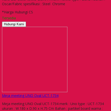
Oscar/Fabric spesifikasi : Steel Chrome
*Harga Hubungi CS
Tersedia
Hubungi Kami
Meja meeting UNO Oval UCT-1734
Meja meeting UNO Oval UCT-1734 merk : Uno type : UCT-1734
ukuran : W.180 x D.90 x H.75 Cm Bahan : partikel board warna :