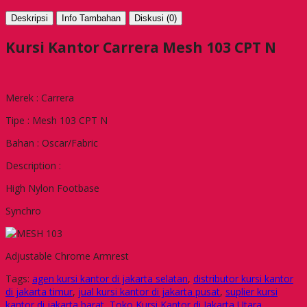
Deskripsi
Info Tambahan
Diskusi (0)
Kursi Kantor Carrera Mesh 103 CPT N
Merek : Carrera
Tipe : Mesh 103 CPT N
Bahan : Oscar/Fabric
Description :
High Nylon Footbase
Synchro
Adjustable Chrome Armrest
Tags:
agen kursi kantor di jakarta selatan
,
distributor kursi kantor
di jakarta timur
,
jual kursi kantor di jakarta pusat
,
suplier kursi
kantor di jakarta barat
,
Toko Kursi Kantor di Jakarta Utara