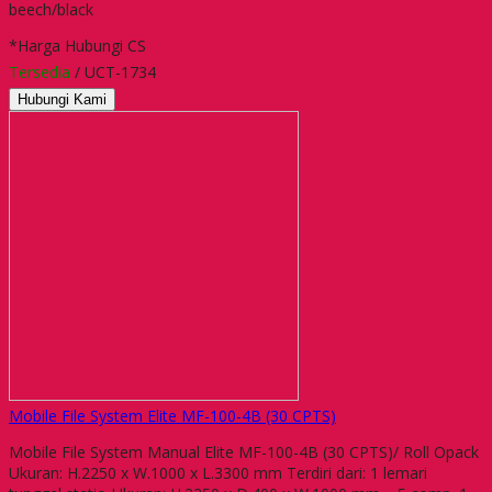
beech/black
*Harga Hubungi CS
Tersedia
/ UCT-1734
Hubungi Kami
Mobile File System Elite MF-100-4B (30 CPTS)
Mobile File System Manual Elite MF-100-4B (30 CPTS)/ Roll Opack
Ukuran: H.2250 x W.1000 x L.3300 mm Terdiri dari: 1 lemari