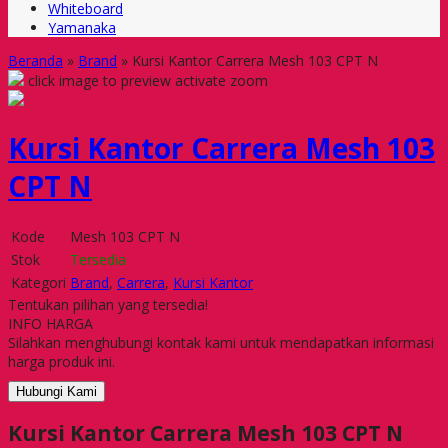
Whiteboard
Yamanaka
Beranda
»
Brand
»
Kursi Kantor Carrera Mesh 103 CPT N
click image to preview
activate zoom
Kursi Kantor Carrera Mesh 103
CPT N
Kode
Mesh 103 CPT N
Stok
Tersedia
Kategori
Brand
,
Carrera
,
Kursi Kantor
Tentukan pilihan yang tersedia!
INFO HARGA
Silahkan menghubungi kontak kami untuk mendapatkan informasi
harga produk ini.
Hubungi Kami
Kursi Kantor Carrera Mesh 103 CPT N