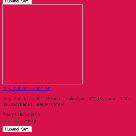
Hubungi Kami
Meja Cafe Ichiko ICT-18
Meja Cafe Ichiko ICT-18 merk : Ichiko type : ICT-18 ukuran : 550 x
650 mm bahan : Stainless Steel
*Harga Hubungi CS
Tersedia
/ ICT-18
Hubungi Kami