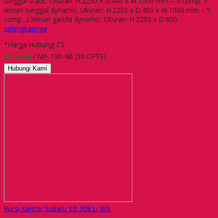
tunggal static. Ukuran: H.2250 x D.400 x W.1000 mm – 5 comp. 1
lemari tunggal dynamic. Ukuran: H.2250 x D.400 x W.1000 mm – 5
comp. 2 lemari ganda dynamic. Ukuran: H.2250 x D.800…
selengkapnya
*Harga Hubungi CS
Tersedia
/ MF-100-4B (30 CPTS)
Hubungi Kami
Kursi Kantor Subaru SB 308 U WA