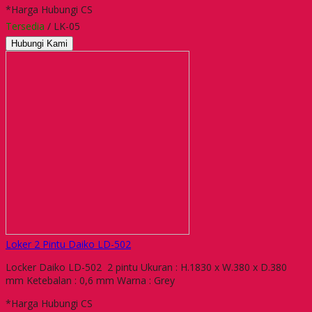
*Harga Hubungi CS
Tersedia
/ LK-05
Hubungi Kami
Loker 2 Pintu Daiko LD-502
Locker Daiko LD-502 2 pintu Ukuran : H.1830 x W.380 x D.380
mm Ketebalan : 0,6 mm Warna : Grey
*Harga Hubungi CS