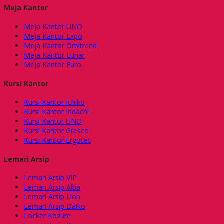
Meja Kantor
Meja Kantor UNO
Meja Kantor Expo
Meja Kantor Orbitrend
Meja Kantor Lunar
Meja Kantor Euro
Kursi Kantor
Kursi Kantor Ichiko
Kursi Kantor Indachi
Kursi Kantor UNO
Kursi Kantor Gresco
Kursi Kantor Ergotec
Lemari Arsip
Lemari Arsip VIP
Lemari Arsip Alba
Lemari Arsip Lion
Lemari Arsip Daiko
Locker Kozure