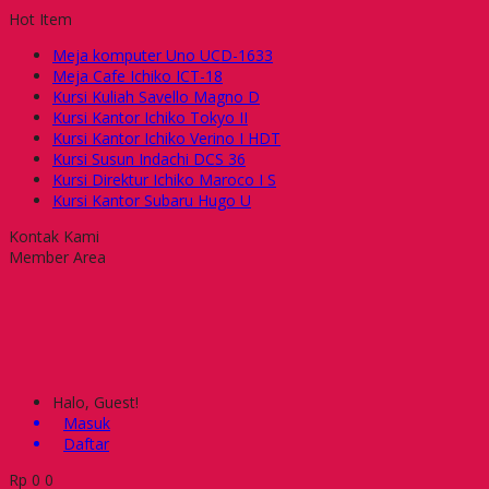
Hot Item
Meja komputer Uno UCD-1633
Meja Cafe Ichiko ICT-18
Kursi Kuliah Savello Magno D
Kursi Kantor Ichiko Tokyo II
Kursi Kantor Ichiko Verino I HDT
Kursi Susun Indachi DCS 36
Kursi Direktur Ichiko Maroco I S
Kursi Kantor Subaru Hugo U
Kontak Kami
Member Area
Halo, Guest!
Masuk
Daftar
Rp
0
0