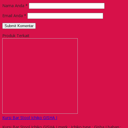
Nama Anda
*
Email Anda
*
Produk Terkait
Kursi Bar Stool Ichiko GISHA I
Kursi Bar Stool Ichiko GISHA I merk : Ichiko type : Gisha I bahan :