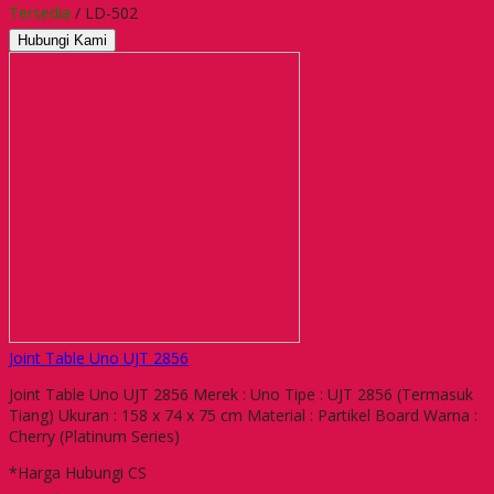
Tersedia
/ LD-502
Hubungi Kami
Joint Table Uno UJT 2856
Joint Table Uno UJT 2856 Merek : Uno Tipe : UJT 2856 (Termasuk
Tiang) Ukuran : 158 x 74 x 75 cm Material : Partikel Board Warna :
Cherry (Platinum Series)
*Harga Hubungi CS