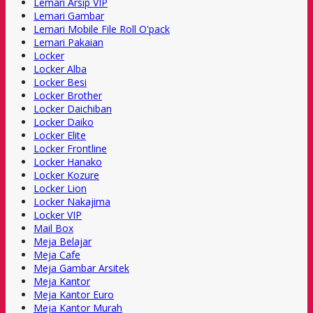
Lemari Arsip VIP
Lemari Gambar
Lemari Mobile File Roll O'pack
Lemari Pakaian
Locker
Locker Alba
Locker Besi
Locker Brother
Locker Daichiban
Locker Daiko
Locker Elite
Locker Frontline
Locker Hanako
Locker Kozure
Locker Lion
Locker Nakajima
Locker VIP
Mail Box
Meja Belajar
Meja Cafe
Meja Gambar Arsitek
Meja Kantor
Meja Kantor Euro
Meja Kantor Murah