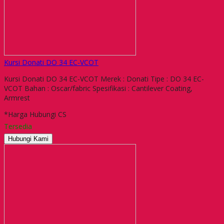
Kursi Donati DO 34 EC-VCOT
Kursi Donati DO 34 EC-VCOT Merek : Donati Tipe : DO 34 EC-
VCOT Bahan : Oscar/fabric Spesifikasi : Cantilever Coating,
Armrest
*Harga Hubungi CS
Tersedia
Hubungi Kami