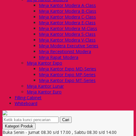
Meja Kantor Modera A-Class
Meja Kantor Modera B-Class
Meja Kantor Modera C-Class
Meja Kantor Modera E-Class
Meja Kantor Modera M-Class
Meja Kantor Modera S-Class
Meja Kantor Modera V-Class
Meja Modera Executive Series
Meja Receptionist Modera
Meja Rapat Modera
Meja Kantor Expo
Meja Kantor Expo MD-Series
Meja Kantor Expo MP-Series
Meja Kantor Expo MT-Series
Meja Kantor Lunar
Meja Kantor Euro
Filling Cabinet
Whiteboard
Cari
Kategori Produk
Buka Senin - Jumat 08.30 s/d 17.00 , Sabtu 08.30 s/d 14.00