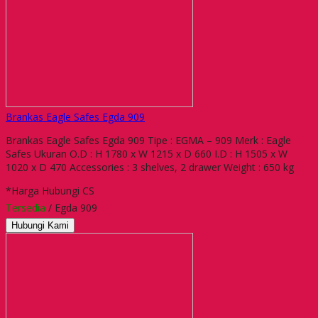
Brankas Eagle Safes Egda 909
Brankas Eagle Safes Egda 909 Tipe : EGMA – 909 Merk : Eagle
Safes Ukuran O.D : H 1780 x W 1215 x D 660 I.D : H 1505 x W
1020 x D 470 Accessories : 3 shelves, 2 drawer Weight : 650 kg
*Harga Hubungi CS
Tersedia
/ Egda 909
Hubungi Kami