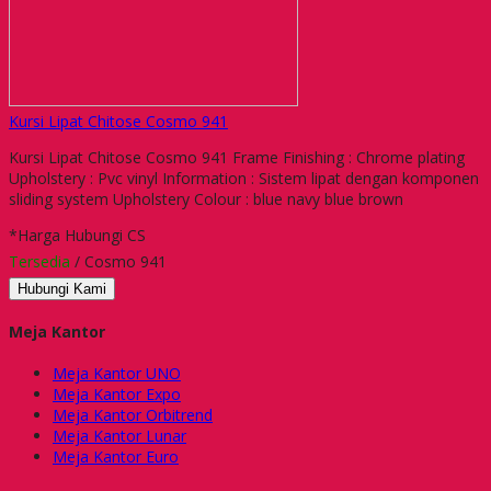
Kursi Lipat Chitose Cosmo 941
Kursi Lipat Chitose Cosmo 941 Frame Finishing : Chrome plating
Upholstery : Pvc vinyl Information : Sistem lipat dengan komponen
sliding system Upholstery Colour : blue navy blue brown
*Harga Hubungi CS
Tersedia
/ Cosmo 941
Hubungi Kami
Meja Kantor
Meja Kantor UNO
Meja Kantor Expo
Meja Kantor Orbitrend
Meja Kantor Lunar
Meja Kantor Euro