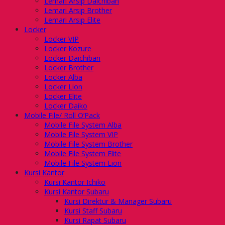
Lemari Arsip Daichiban
Lemari Arsip Brother
Lemari Arsip Elite
Locker
Locker VIP
Locker Kozure
Locker Daichiban
Locker Brother
Locker Alba
Locker Lion
Locker Elite
Locker Daiko
Mobile File/ Roll O’Pack
Mobile File System Alba
Mobile File System VIP
Mobile File System Brother
Mobile File System Elite
Mobile File System Lion
Kursi Kantor
Kursi Kantor Ichiko
Kursi Kantor Subaru
Kursi Direktur & Manager Subaru
Kursi Staff Subaru
Kursi Rapat Subaru