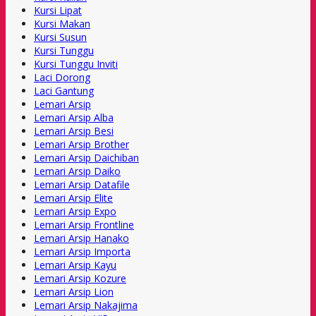
Kursi Lipat
Kursi Makan
Kursi Susun
Kursi Tunggu
Kursi Tunggu Inviti
Laci Dorong
Laci Gantung
Lemari Arsip
Lemari Arsip Alba
Lemari Arsip Besi
Lemari Arsip Brother
Lemari Arsip Daichiban
Lemari Arsip Daiko
Lemari Arsip Datafile
Lemari Arsip Elite
Lemari Arsip Expo
Lemari Arsip Frontline
Lemari Arsip Hanako
Lemari Arsip Importa
Lemari Arsip Kayu
Lemari Arsip Kozure
Lemari Arsip Lion
Lemari Arsip Nakajima