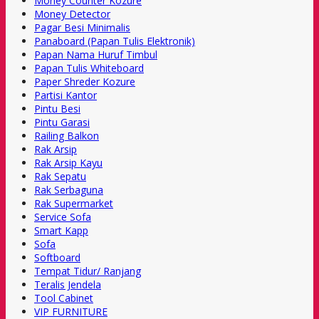
Money Counter Kozure
Money Detector
Pagar Besi Minimalis
Panaboard (Papan Tulis Elektronik)
Papan Nama Huruf Timbul
Papan Tulis Whiteboard
Paper Shreder Kozure
Partisi Kantor
Pintu Besi
Pintu Garasi
Railing Balkon
Rak Arsip
Rak Arsip Kayu
Rak Sepatu
Rak Serbaguna
Rak Supermarket
Service Sofa
Smart Kapp
Sofa
Softboard
Tempat Tidur/ Ranjang
Teralis Jendela
Tool Cabinet
VIP FURNITURE