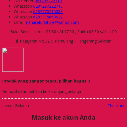
Call Center
081297222710
Whatsapp
6281297222710
Whatsapp
6287770215088
Whatsapp
6281315868622
Email
manarafurniture@yahoo.com
Buka Senin - Jumat 08.30 s/d 17.00 , Sabtu 08.30 s/d 14.00
Jl. Pajajaran No.32 G Pamulang - Tangerang Selatan
Produk yang sangat tepat, pilihan bagus..!
Berhasil ditambahkan ke keranjang belanja
Lanjut Belanja
Checkout
Masuk ke akun Anda