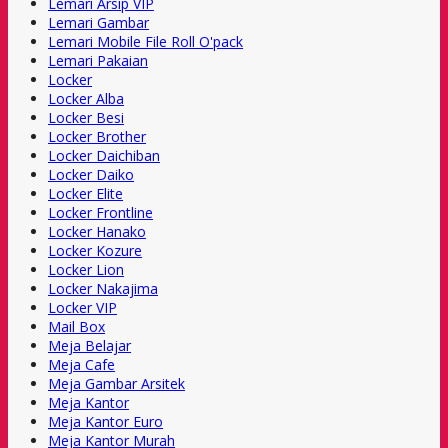
Lemari Arsip VIP
Lemari Gambar
Lemari Mobile File Roll O'pack
Lemari Pakaian
Locker
Locker Alba
Locker Besi
Locker Brother
Locker Daichiban
Locker Daiko
Locker Elite
Locker Frontline
Locker Hanako
Locker Kozure
Locker Lion
Locker Nakajima
Locker VIP
Mail Box
Meja Belajar
Meja Cafe
Meja Gambar Arsitek
Meja Kantor
Meja Kantor Euro
Meja Kantor Murah