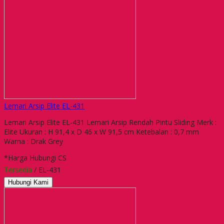
Lemari Arsip Elite EL-431
Lemari Arsip Elite EL-431 Lemari Arsip Rendah Pintu Sliding Merk :
Elite Ukuran : H 91,4 x D 46 x W 91,5 cm Ketebalan : 0,7 mm
Warna : Drak Grey
*Harga Hubungi CS
Tersedia
/ EL-431
Hubungi Kami