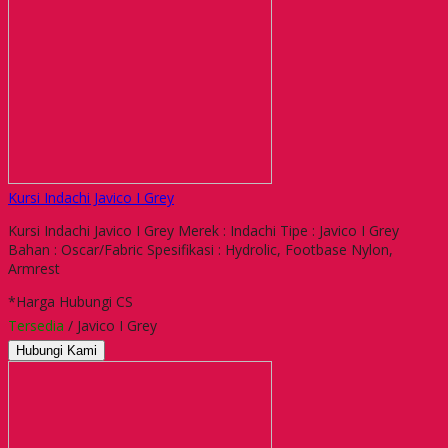
Kursi Indachi Javico I Grey
Kursi Indachi Javico I Grey Merek : Indachi Tipe : Javico I Grey
Bahan : Oscar/Fabric Spesifikasi : Hydrolic, Footbase Nylon,
Armrest
*Harga Hubungi CS
Tersedia
/ Javico I Grey
Hubungi Kami