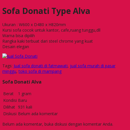
Sofa Donati Type Alva
Ukuran : W600 x D480 x H820mm
Kursi sofa cocok untuk kantor, cafe,ruang tunggu,dll
Warna bisa dipilih
Rangka kaki terbuat dari steel chrome yang kuat
Desain elegan
Tags:
Jual sofa donati di fatmawati
,
jual sofa murah di pasar
minggu
,
toko sofa di mampang
Sofa Donati Alva
Berat
1 gram
Kondisi
Baru
Dilihat
931 kali
Diskusi
Belum ada komentar
Belum ada komentar, buka diskusi dengan komentar Anda.