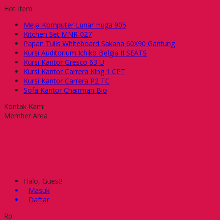
Hot Item
Meja Komputer Lunar Huga 905
Kitchen Set MNR-027
Papan Tulis Whiteboard Sakana 60X90 Gantung
Kursi Auditorium Ichiko Belgia II SEATS
Kursi Kantor Gresco 63 U
Kursi Kantor Carrera King 1 CPT
Kursi Kantor Carrera P2 TC
Sofa Kantor Chairman Bio
Kontak Kami
Member Area
Halo, Guest!
Masuk
Daftar
Rp