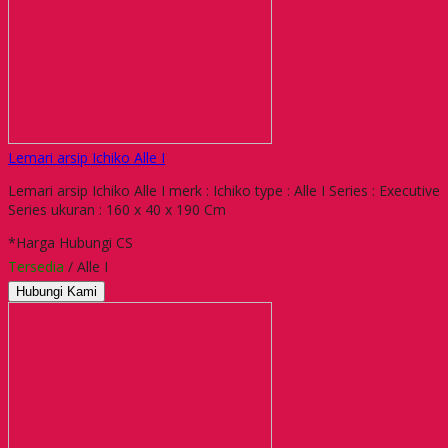
Lemari arsip Ichiko Alle I
Lemari arsip Ichiko Alle I merk : Ichiko type : Alle I Series : Executive
Series ukuran : 160 x 40 x 190 Cm
*Harga Hubungi CS
Tersedia
/ Alle I
Hubungi Kami