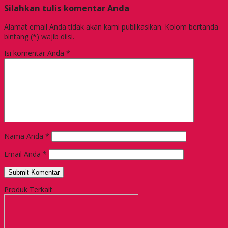
Silahkan tulis komentar Anda
Alamat email Anda tidak akan kami publikasikan. Kolom bertanda
bintang (*) wajib diisi.
Isi komentar Anda
*
Nama Anda
*
Email Anda
*
Produk Terkait