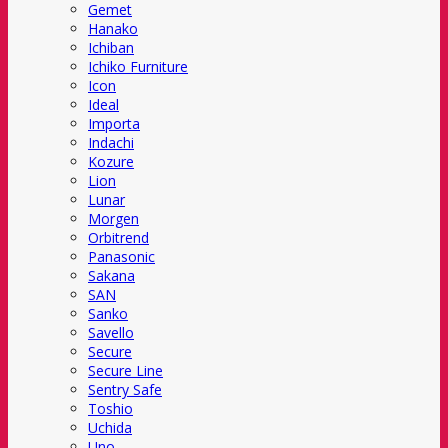
Gemet
Hanako
Ichiban
Ichiko Furniture
Icon
Ideal
Importa
Indachi
Kozure
Lion
Lunar
Morgen
Orbitrend
Panasonic
Sakana
SAN
Sanko
Savello
Secure
Secure Line
Sentry Safe
Toshio
Uchida
Uno