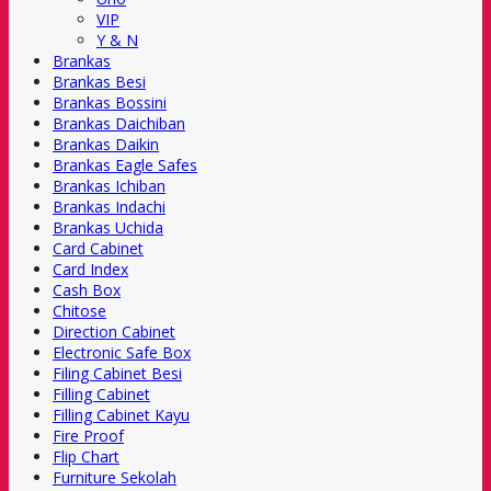
VIP
Y & N
Brankas
Brankas Besi
Brankas Bossini
Brankas Daichiban
Brankas Daikin
Brankas Eagle Safes
Brankas Ichiban
Brankas Indachi
Brankas Uchida
Card Cabinet
Card Index
Cash Box
Chitose
Direction Cabinet
Electronic Safe Box
Filing Cabinet Besi
Filling Cabinet
Filling Cabinet Kayu
Fire Proof
Flip Chart
Furniture Sekolah