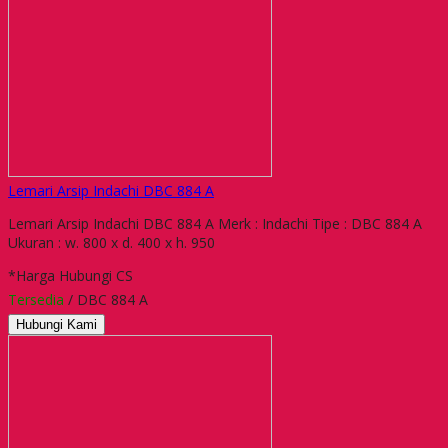
Lemari Arsip Indachi DBC 884 A
Lemari Arsip Indachi DBC 884 A Merk : Indachi Tipe : DBC 884 A
Ukuran : w. 800 x d. 400 x h. 950
*Harga Hubungi CS
Tersedia
/ DBC 884 A
Hubungi Kami