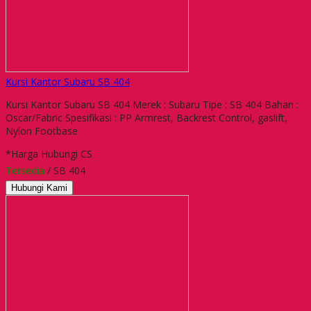
Kursi Kantor Subaru SB 404
Kursi Kantor Subaru SB 404 Merek : Subaru Tipe : SB 404 Bahan :
Oscar/Fabric Spesifikasi : PP Armrest, Backrest Control, gaslift,
Nylon Footbase
*Harga Hubungi CS
Tersedia
/ SB 404
Hubungi Kami