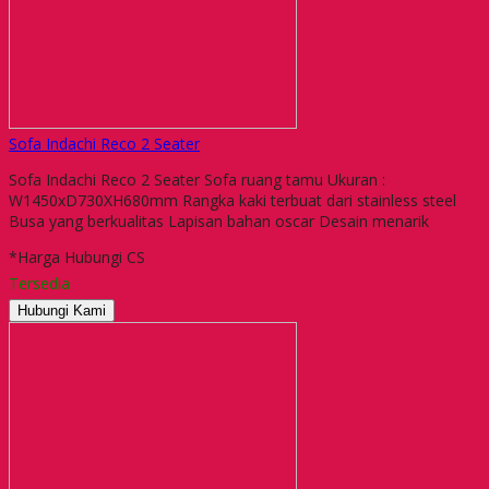
Sofa Indachi Reco 2 Seater
Sofa Indachi Reco 2 Seater Sofa ruang tamu Ukuran :
W1450xD730XH680mm Rangka kaki terbuat dari stainless steel
Busa yang berkualitas Lapisan bahan oscar Desain menarik
*Harga Hubungi CS
Tersedia
Hubungi Kami