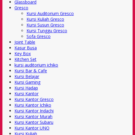
Glassboard
Gresco
Kursi Auditorium Gresco
Kursi Kuliah Gresco
Kursi Susun Gresco
Kursi Tunggu Gresco
Sofa Gresco
Joint Table
Kasur Busa
Key Box
Kitchen Set
kursi auditorium ichiko
Kursi Bar & Cafe
Kursi Belajar
Kursi Gaming
Kursi Hadap
Kursi Kantor
Kursi Kantor Gresco
Kursi Kantor Ichiko
Kursi Kantor Indachi
Kursi Kantor Murah
Kursi Kantor Subaru
Kursi Kantor UNO
Kursi Kuliah