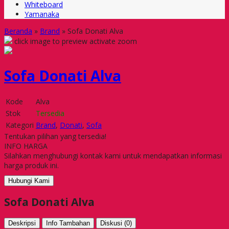
Whiteboard
Yamanaka
Beranda
»
Brand
»
Sofa Donati Alva
click image to preview
activate zoom
Sofa Donati Alva
Kode
Alva
Stok
Tersedia
Kategori
Brand
,
Donati
,
Sofa
Tentukan pilihan yang tersedia!
INFO HARGA
Silahkan menghubungi kontak kami untuk mendapatkan informasi
harga produk ini.
Hubungi Kami
Sofa Donati Alva
Deskripsi
Info Tambahan
Diskusi (0)