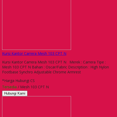
Kursi Kantor Carrera Mesh 103 CPT N
Kursi Kantor Carrera Mesh 103 CPT N Merek : Carrera Tipe :
Mesh 103 CPT N Bahan : Oscar/Fabric Description : High Nylon
Footbase Synchro Adjustable Chrome Armrest
*Harga Hubungi CS
Tersedia
/ Mesh 103 CPT N
Hubungi Kami