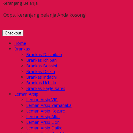
Keranjang Belanja
Oops, keranjang belanja Anda kosong!
Checkout
Home
Brankas
Brankas Daichiban
Brankas Ichiban
Brankas Bossini
Brankas Daikin
Brankas Indachi
Brankas Uchida
Brankas Eagle Safes
Lemari Arsip
Lemari Arsip VIP
Lemari Arsip Yamanaka
Lemari Arsip Kozure
Lemari Arsip Alba
Lemari Arsip Lion
Lemari Arsip Daiko