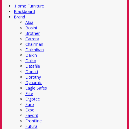
.Home Furniture
Blackboard
Brand
Alba
Bosini
Brother
Carrera
Chairman
Daichiban
Daikin
Daiko
Datafile
Donati
Dorothy
Dynamic
Eagle Safes
Elite
Ergotec
Euro
Expo
Favorit
Frontline
Futura