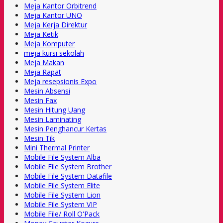
Meja Kantor Orbitrend
Meja Kantor UNO
Meja Kerja Direktur
Meja Ketik
Meja Komputer
meja kursi sekolah
Meja Makan
Meja Rapat
Meja resepsionis Expo
Mesin Absensi
Mesin Fax
Mesin Hitung Uang
Mesin Laminating
Mesin Penghancur Kertas
Mesin Tik
Mini Thermal Printer
Mobile File System Alba
Mobile File System Brother
Mobile File System Datafile
Mobile File System Elite
Mobile File System Lion
Mobile File System VIP
Mobile File/ Roll O'Pack