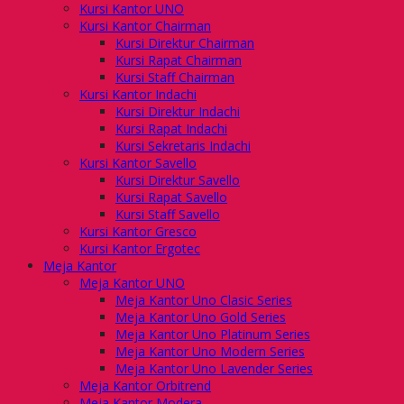
Kursi Kantor UNO
Kursi Kantor Chairman
Kursi Direktur Chairman
Kursi Rapat Chairman
Kursi Staff Chairman
Kursi Kantor Indachi
Kursi Direktur Indachi
Kursi Rapat Indachi
Kursi Sekretaris Indachi
Kursi Kantor Savello
Kursi Direktur Savello
Kursi Rapat Savello
Kursi Staff Savello
Kursi Kantor Gresco
Kursi Kantor Ergotec
Meja Kantor
Meja Kantor UNO
Meja Kantor Uno Clasic Series
Meja Kantor Uno Gold Series
Meja Kantor Uno Platinum Series
Meja Kantor Uno Modern Series
Meja Kantor Uno Lavender Series
Meja Kantor Orbitrend
Meja Kantor Modera