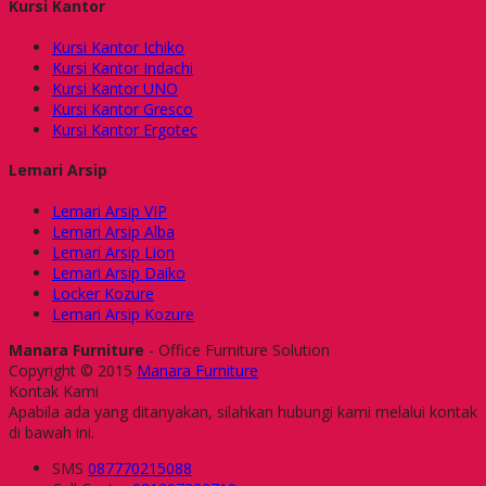
Kursi Kantor
Kursi Kantor Ichiko
Kursi Kantor Indachi
Kursi Kantor UNO
Kursi Kantor Gresco
Kursi Kantor Ergotec
Lemari Arsip
Lemari Arsip VIP
Lemari Arsip Alba
Lemari Arsip Lion
Lemari Arsip Daiko
Locker Kozure
Lemari Arsip Kozure
Manara Furniture
- Office Furniture Solution
Copyright © 2015
Manara Furniture
Kontak Kami
Apabila ada yang ditanyakan, silahkan hubungi kami melalui kontak
di bawah ini.
SMS
087770215088