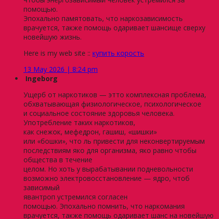
помощью.
Эпохально памятовать, что наркозависимость
врачуется, также помощь одаривает шансище сверху
новейшую жизнь.
Here is my web site ::
купить корость
13 May 2026 | 8:24 pm
Ingeborg
Ущерб от наркотиков — этто комплексная проблема,
обхватывающая физиологическое, психологическое
и социальное состояние здоровья человека.
Употребление таких наркотиков,
как снежок, мефедрон, гашиш, «шишки»
или «бошки», что ль привести для неконвертируемым
последствиям яко для организма, яко равно чтобы
общества в течение
целом. Но хоть у вырабатывании подневольности
возможно электровосстановление — ядро, чтоб
зависимый
явантроп устремился согласен
помощью. Эпохально помнить, что наркомания
врачуется, также помощь одаривает шанс на новейшую