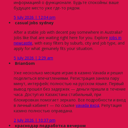
информацией о функционале. Будьте спокойны: ваше
будущее место уже где-то рядом.
5 July 2026 | 12:04 pm
casual jobs sydney
After a stable job with decent pay somewhere in Australia?
Jobs like that are waiting right here for you. Explore
jobs in
newcastle
, with easy filters by suburb, city and job type, and
apply for what genuinely fits your situation.
5 July 2026 | 2:29 am
BrianGom
Уже несколько месяцев играю в казино Vavada и решил
поделиться впечатлениями. Регистрация заняла пару
минут, интерфейс полностью на русском языке. Первый
вывод прошёл без задержек — деньги пришли в течение
часа. Доступ из Казахстана стабильный, при
блокировках помогает зеркало. Все подробности и вход
в личный кабинет — по ссылке
vavada вход
. Репутация
казино полностью оправдана.
2 July 2026 | 10:37 pm
краснодар подработка вечером