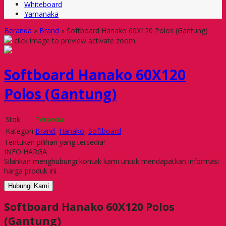
Whiteboard
Yamanaka
Beranda
»
Brand
»
Softboard Hanako 60X120 Polos (Gantung)
click image to preview
activate zoom
Softboard Hanako 60X120
Polos (Gantung)
Stok
Tersedia
Kategori
Brand
,
Hanako
,
Softboard
Tentukan pilihan yang tersedia!
INFO HARGA
Silahkan menghubungi kontak kami untuk mendapatkan informasi
harga produk ini.
Hubungi Kami
Softboard Hanako 60X120 Polos
(Gantung)