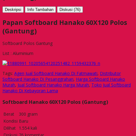
Deskripsi
Info Tambahan
Diskusi (76)
Papan Softboard Hanako 60X120 Polos
(Gantung)
Softboard Polos Gantung
List : Aluminium
Tags:
Agen Jual Softboard Hanako Di Fatmawati
,
Distributor
Softboard Hanako Di Pesanggrahan
,
Harga Softboard Hanako
Murah
,
Jual Softboard Hanako Harga Murah
,
Toko Jual Softboard
Hanako Di Kebayoran Lama
Softboard Hanako 60X120 Polos (Gantung)
Berat
300 gram
Kondisi
Baru
Dilihat
1.554 kali
Diskusi
76 komentar