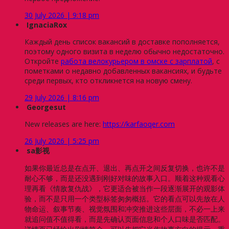
30 July 2026 | 9:18 pm
IgnaciaRox
Каждый день список вакансий в доставке пополняется,
поэтому одного визита в неделю обычно недостаточно.
Откройте
работа велокурьером в омске с зарплатой
, с
пометками о недавно добавленных вакансиях, и будьте
среди первых, кто откликнется на новую смену.
29 July 2026 | 8:16 pm
Georgesut
New releases are here:
https://karfaoqer.com
26 July 2026 | 5:25 pm
sa影视
如果你最近总是在点开、退出、再点开之间反复切换，也许不是
耐心不够，而是还没遇到刚好对味的故事入口。顺着这种观看心
理再看《情敌复仇战》，它更适合被当作一段逐渐展开的观影体
验，而不是只用一个类型标签匆匆概括。它的看点可以先放在人
物命运、叙事节奏、视觉氛围和冲突推进这些层面，不必一上来
就追问值不值得看，而是先确认页面信息和个人口味是否匹配。