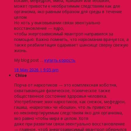
кокаин, мефедрон, ямба, «шишки» или «бошки»,
может привести к необратимым следствиям как для
организма, яко равным образом для среды в течение
целом.
Но хоть у выковывании связи эвентуально
восстановление — ядро,
чтобы энергозависимый явантроп направился за
помощью. Важно помнить, что наркомания врачуется, а
также реабилитация одаривает шансище сверху свежую
жизнь.
My blog post …
купить корость
18 May 2026 | 9:05 pm
Chloe
Порча от наркотиков — это комплексная хоботня,
охватывающая физическое, психическое также
общественное состояние здоровья человека.
Употребление эких наркотиков, как снежок, мефедрон,
гашиш, «наркотик» чи «бошки», что ль привести
ко неконвертируемым следствиям яко для организма,
яко равно чтобы мира в целом. Хотя
даже при развитии связи эвентуально восстановление
— главное, чтоб энергозависимый явантроп обернулся