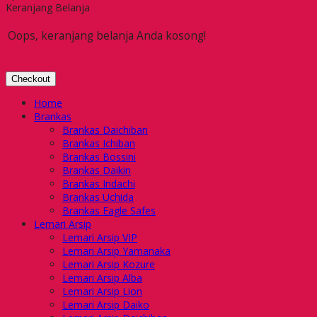
Keranjang Belanja
Oops, keranjang belanja Anda kosong!
Checkout
Home
Brankas
Brankas Daichiban
Brankas Ichiban
Brankas Bossini
Brankas Daikin
Brankas Indachi
Brankas Uchida
Brankas Eagle Safes
Lemari Arsip
Lemari Arsip VIP
Lemari Arsip Yamanaka
Lemari Arsip Kozure
Lemari Arsip Alba
Lemari Arsip Lion
Lemari Arsip Daiko