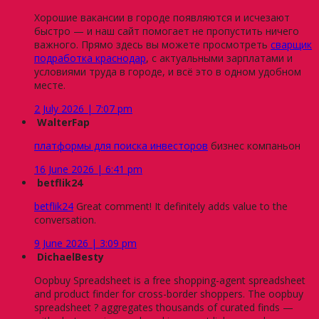
Хорошие вакансии в городе появляются и исчезают
быстро — и наш сайт помогает не пропустить ничего
важного. Прямо здесь вы можете просмотреть
сварщик
подработка краснодар
, с актуальными зарплатами и
условиями труда в городе, и всё это в одном удобном
месте.
2 July 2026 | 7:07 pm
WalterFap
платформы для поиска инвесторов
бизнес компаньон
16 June 2026 | 6:41 pm
betflik24
betflik24
Great comment! It definitely adds value to the
conversation.
9 June 2026 | 3:09 pm
DichaelBesty
Oopbuy Spreadsheet is a free shopping-agent spreadsheet
and product finder for cross-border shoppers. The oopbuy
spreadsheet ? aggregates thousands of curated finds —