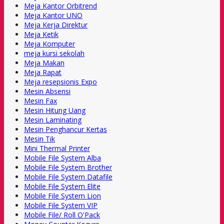
Meja Kantor Orbitrend
Meja Kantor UNO
Meja Kerja Direktur
Meja Ketik
Meja Komputer
meja kursi sekolah
Meja Makan
Meja Rapat
Meja resepsionis Expo
Mesin Absensi
Mesin Fax
Mesin Hitung Uang
Mesin Laminating
Mesin Penghancur Kertas
Mesin Tik
Mini Thermal Printer
Mobile File System Alba
Mobile File System Brother
Mobile File System Datafile
Mobile File System Elite
Mobile File System Lion
Mobile File System VIP
Mobile File/ Roll O'Pack