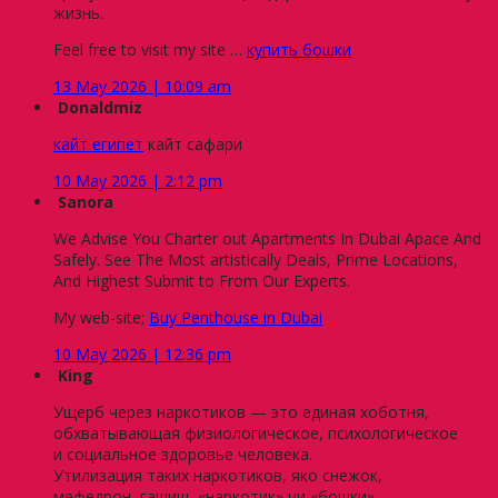
жизнь.
Feel free to visit my site …
купить бошки
13 May 2026 | 10:09 am
Donaldmiz
кайт египет
кайт сафари
10 May 2026 | 2:12 pm
Sanora
We Advise You Charter out Apartments In Dubai Apace And
Safely. See The Most artistically Deals, Prime Locations,
And Highest Submit to From Our Experts.
My web-site;
Buy Penthouse in Dubai
10 May 2026 | 12:36 pm
King
Ущерб через наркотиков — это единая хоботня,
обхватывающая физиологическое, психологическое
и социальное здоровье человека.
Утилизация таких наркотиков, яко снежок,
мефедрон, гашиш, «наркотик» чи «бошки»,