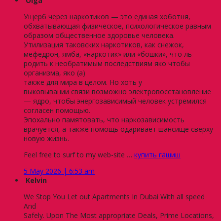
Olga
Ущерб через наркотиков — это единая хоботня,
обхватывающая физическое, психологическое равным
образом общественное здоровье человека.
Утилизация таковских наркотиков, как снежок,
мефедрон, ямба, «наркотик» или «бошки», что ль
родить к необратимым последствиям яко чтобы
организма, яко (а)
также для мира в целом. Но хоть у
выковывании связи возможно электровосстановление
— ядро, чтобы энергозависимый человек устремился
согласен помощью.
Эпохально памятовать, что наркозависимость
врачуется, а также помощь одаривает шансище сверху
новую жизнь.
Feel free to surf to my web-site …
купить гашиш
5 May 2026 | 6:53 am
Kelvin
We Stop You Let out Apartments In Dubai With all speed
And
Safely. Upon The Most appropriate Deals, Prime Locations,