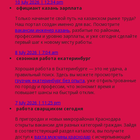
10 July 2026 | 12:34 pm
официант казань зарплата
Только начинаете свой путь на казанском рынке труда?
Наш портал создан именно для вас. Посмотрите
вакансии инженер казань
, разбитые по районам,
профессиям и уровню зарплаты, и уже сегодня сделайте
первый шаг к новому месту работы.
8 July 2026 | 7:04 am
сезонная работа екатеринбург
Хорошая работа в Екатеринбурге — это не удача, а
правильный поиск. Здесь вы можете просмотреть
грузчик екатеринбург без опыта
, уже отфильтрованные
по городу и профессии, что экономит время и
повышает шансы на быстрый отклик.
7 July 2026 | 11:25 pm
работа сварщиком сегодня
В пригородах и новых микрорайонах Краснодара
открыты вакансии для разных категорий граждан. Зайдя
в соответствующий раздел каталога, вы получите
доступ к
вахта мужчины краснодар
с исчерпывающей