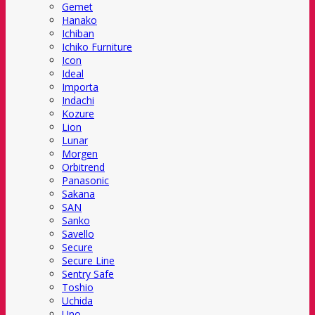
Gemet
Hanako
Ichiban
Ichiko Furniture
Icon
Ideal
Importa
Indachi
Kozure
Lion
Lunar
Morgen
Orbitrend
Panasonic
Sakana
SAN
Sanko
Savello
Secure
Secure Line
Sentry Safe
Toshio
Uchida
Uno