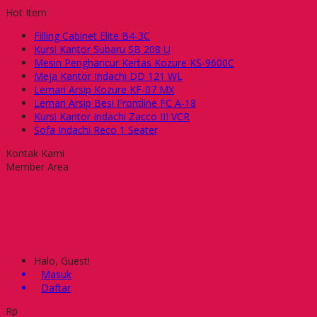
Hot Item
Filling Cabinet Elite B4-3C
Kursi Kantor Subaru SB 208 U
Mesin Penghancur Kertas Kozure KS-9600C
Meja Kantor Indachi DD 121 WL
Lemari Arsip Kozure KF-07 MX
Lemari Arsip Besi Frontline FC A-18
Kursi Kantor Indachi Zacco III VCR
Sofa Indachi Reco 1 Seater
Kontak Kami
Member Area
Halo, Guest!
Masuk
Daftar
Rp