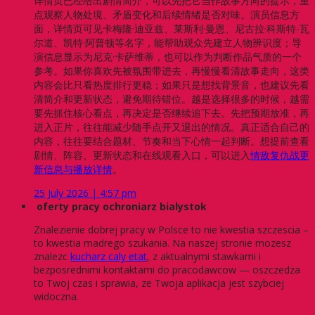
详情页已经给出剧情简介，可以先把它当作故事方向的提示，重
点观察人物处境、矛盾变化和后续情绪是否对味。演员信息方
面，详情页可见卡梅隆·迪亚兹、莱斯利·曼恩、尼古拉·科斯特-瓦
尔道、凯特·阿普顿等名字，能帮助观众先建立人物辨识度；导
演信息显示为尼克·卡萨维蒂，也可以作为判断作品气质的一个
参考。如果你喜欢先被氛围带进去，再慢慢看清故事走向，这类
内容会比只看热度排行更稳；如果只是想找背景音，也建议先看
清简介和更新状态，避免期待错位。越是选择很多的时候，越需
要先抓住核心看点，再决定是否继续追下去。先把预期放准，再
进入正片，往往能减少随手点开又退出的情况。真正适合自己的
内容，往往要结合题材、节奏和当下心情一起判断。想提前查看
剧情、阵容、更新状态和在线观看入口，可以进入
情敌复仇战更
新信息与播放详情
。
25 July 2026 | 4:57 pm
oferty pracy ochroniarz bialystok
Znalezienie dobrej pracy w Polsce to nie kwestia szczescia –
to kwestia madrego szukania. Na naszej stronie mozesz
znalezc
kucharz caly etat
, z aktualnymi stawkami i
bezposrednimi kontaktami do pracodawcow — oszczedza
to Twoj czas i sprawia, ze Twoja aplikacja jest szybciej
widoczna.