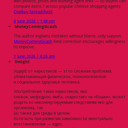
with photos, prices and working agent links — so buyers can
compare items ? across popular Chinese shopping agents
Oopbuy Spreadsheet
6 June 2026 | 1:48 pm
MoneyComingGcash
The author explains mistakes without blame, only support.
MoneyComingGcash
Kind correction encourages willingness
to improve.
1 June 2026 | 8:26 am
Dwight
Ущерб от наркотиков — этто сложная проблема,
обхватывающая физическое, психологическое
и социальное здоровье человека.
Употребление таких наркотиков, яко
снежок, мефедрон, ямба, «наркотик» чи «бошки», может
родить ко неконвертируемым следствиям яко для
организма, так
(а) также для среды в целом.
Хотя хоть при развитии зависимости эвентуально
восстановление — ядро,