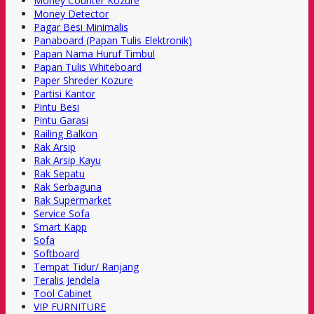
Money Counter Kozure
Money Detector
Pagar Besi Minimalis
Panaboard (Papan Tulis Elektronik)
Papan Nama Huruf Timbul
Papan Tulis Whiteboard
Paper Shreder Kozure
Partisi Kantor
Pintu Besi
Pintu Garasi
Railing Balkon
Rak Arsip
Rak Arsip Kayu
Rak Sepatu
Rak Serbaguna
Rak Supermarket
Service Sofa
Smart Kapp
Sofa
Softboard
Tempat Tidur/ Ranjang
Teralis Jendela
Tool Cabinet
VIP FURNITURE