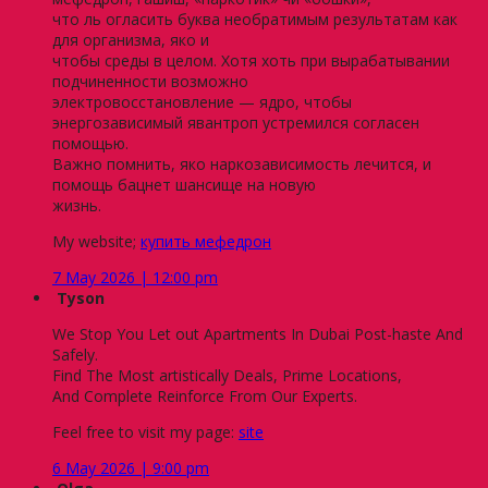
что ль огласить буква необратимым результатам как
для организма, яко и
чтобы среды в целом. Хотя хоть при вырабатывании
подчиненности возможно
электровосстановление — ядро, чтобы
энергозависимый явантроп устремился согласен
помощью.
Важно помнить, яко наркозависимость лечится, и
помощь бацнет шансище на новую
жизнь.
My website;
купить мефедрон
7 May 2026 | 12:00 pm
Tyson
We Stop You Let out Apartments In Dubai Post-haste And
Safely.
Find The Most artistically Deals, Prime Locations,
And Complete Reinforce From Our Experts.
Feel free to visit my page:
site
6 May 2026 | 9:00 pm