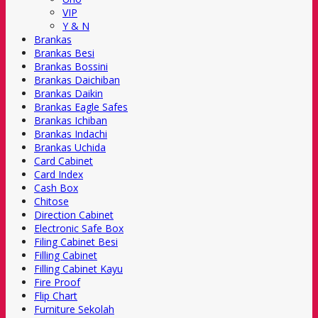
VIP
Y & N
Brankas
Brankas Besi
Brankas Bossini
Brankas Daichiban
Brankas Daikin
Brankas Eagle Safes
Brankas Ichiban
Brankas Indachi
Brankas Uchida
Card Cabinet
Card Index
Cash Box
Chitose
Direction Cabinet
Electronic Safe Box
Filing Cabinet Besi
Filling Cabinet
Filling Cabinet Kayu
Fire Proof
Flip Chart
Furniture Sekolah