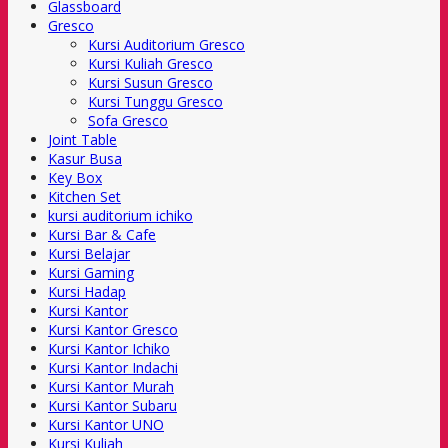
Glassboard
Gresco
Kursi Auditorium Gresco
Kursi Kuliah Gresco
Kursi Susun Gresco
Kursi Tunggu Gresco
Sofa Gresco
Joint Table
Kasur Busa
Key Box
Kitchen Set
kursi auditorium ichiko
Kursi Bar & Cafe
Kursi Belajar
Kursi Gaming
Kursi Hadap
Kursi Kantor
Kursi Kantor Gresco
Kursi Kantor Ichiko
Kursi Kantor Indachi
Kursi Kantor Murah
Kursi Kantor Subaru
Kursi Kantor UNO
Kursi Kuliah