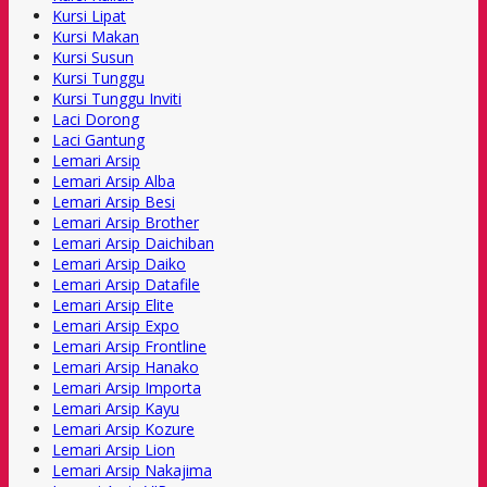
Kursi Lipat
Kursi Makan
Kursi Susun
Kursi Tunggu
Kursi Tunggu Inviti
Laci Dorong
Laci Gantung
Lemari Arsip
Lemari Arsip Alba
Lemari Arsip Besi
Lemari Arsip Brother
Lemari Arsip Daichiban
Lemari Arsip Daiko
Lemari Arsip Datafile
Lemari Arsip Elite
Lemari Arsip Expo
Lemari Arsip Frontline
Lemari Arsip Hanako
Lemari Arsip Importa
Lemari Arsip Kayu
Lemari Arsip Kozure
Lemari Arsip Lion
Lemari Arsip Nakajima