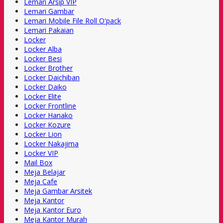
Lemari Arsip VIP
Lemari Gambar
Lemari Mobile File Roll O'pack
Lemari Pakaian
Locker
Locker Alba
Locker Besi
Locker Brother
Locker Daichiban
Locker Daiko
Locker Elite
Locker Frontline
Locker Hanako
Locker Kozure
Locker Lion
Locker Nakajima
Locker VIP
Mail Box
Meja Belajar
Meja Cafe
Meja Gambar Arsitek
Meja Kantor
Meja Kantor Euro
Meja Kantor Murah