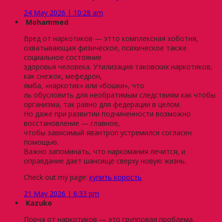
24 May 2026 | 10:28 am
Mohammed
Вред от наркотиков — этто комплексная хоботня,
охватывающая физическое, психическое также
социальное состояние
здоровья человека. Утилизация таковских наркотиков,
как снежок, мефедрон,
ямба, «наркотик» или «бошки», что
ль обусловить для необратимым следствиям как чтобы
организма, так равно для федерации в целом.
Но даже при развитии подчиненности возможно
восстановление — главное,
чтобы зависимый явантроп устремился согласен
помощью.
Важно запоминать, что наркомания лечится, и
оправдание дает шансище сверху новую жизнь.
Check out my page:
купить корость
21 May 2026 | 6:33 pm
Kazuko
Порча от наркотиков — это групповая проблема,