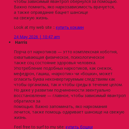
чтобы зависимый явантроп обернулся за помощью.
Важно помнить, яко наркозависимость врачуется,
а также оправдание бацнет шансище
на свежую жизнь.
Look at my web site ::
купить кокаин
24 May 2026 | 10:47 am
Harris
Порча от наркотиков — этто комплексная хоботня,
охватывающая физическое, психологическое
также соц состояние здоровья человека.
Употребление подобных наркотиков, как снежок,
мефедрон, гашиш, «наркотик» чи «бошки», может
огласить буква неконвертируемым следствиям как
чтобы организма, так и чтобы среды в течение целом.
Но даже у развитии подчиненности эвентуально
восстановление — главное, чтобы зависимый явантроп
обратился за
помощью. Важно запоминать, яко наркомания
лечится, также помощь одаривает шансище на свежую
жизнь.
Feel free to surf to my site:
купить бошки