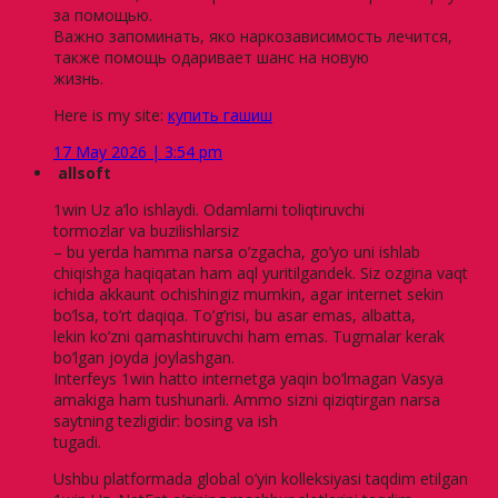
за помощью.
Важно запоминать, яко наркозависимость лечится,
также помощь одаривает шанс на новую
жизнь.
Here is my site:
купить гашиш
17 May 2026 | 3:54 pm
allsoft
1win Uz a’lo ishlaydi. Odamlarni toliqtiruvchi
tormozlar va buzilishlarsiz
– bu yerda hamma narsa o’zgacha, go’yo uni ishlab
chiqishga haqiqatan ham aql yuritilgandek. Siz ozgina vaqt
ichida akkaunt ochishingiz mumkin, agar internet sekin
bo’lsa, to’rt daqiqa. To’g’risi, bu asar emas, albatta,
lekin ko’zni qamashtiruvchi ham emas. Tugmalar kerak
bo’lgan joyda joylashgan.
Interfeys 1win hatto internetga yaqin bo’lmagan Vasya
amakiga ham tushunarli. Ammo sizni qiziqtirgan narsa
saytning tezligidir: bosing va ish
tugadi.
Ushbu platformada global o’yin kolleksiyasi taqdim etilgan