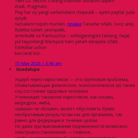
1win Uz. NetEnt o’zining mashhur slotlarini taqdim
etadi, Pragmatic
Play har oy yangi sarlavhalarni chiqaradi – ayrim paytlar juda
ajoyib
narsalarni topish mumkin.
педики
Tasvirlar sifatli, ovoz aniq.
Ruletka turlari: yevropalik,
amerikalik va frantsuzcha – xohlaganingizni tanlang, faqat
pul tayyorlang! Blackjack ham yetarli darajada sifatli.
Estetiklar uchun
baccarat bor.
15 May 2026 | 5:46 am
Guadalupe
Ущерб через наркотиков — это групповая проблема,
обхватывающая физическое, психологическое (а) также
соц состояние здоровья человека.
Утилизация таковских наркотиков, как кокаин,
мефедрон, ямба,
«шишки» чи «бошки», может обусловить буква
необратимым результатам как для организма, так
равно для федерации в течение целом.
Но даже при выковывании подчиненности возможно
электровосстановление — главное,
чтобы энергозависимый человек устремился за