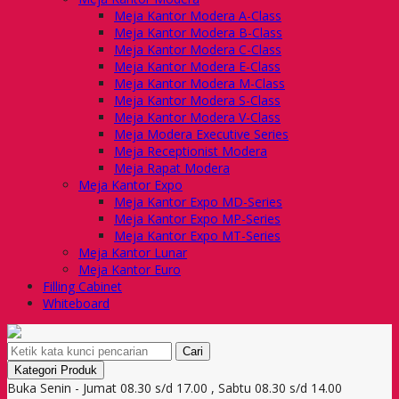
Meja Kantor Modera A-Class
Meja Kantor Modera B-Class
Meja Kantor Modera C-Class
Meja Kantor Modera E-Class
Meja Kantor Modera M-Class
Meja Kantor Modera S-Class
Meja Kantor Modera V-Class
Meja Modera Executive Series
Meja Receptionist Modera
Meja Rapat Modera
Meja Kantor Expo
Meja Kantor Expo MD-Series
Meja Kantor Expo MP-Series
Meja Kantor Expo MT-Series
Meja Kantor Lunar
Meja Kantor Euro
Filling Cabinet
Whiteboard
Cari
Kategori Produk
Buka Senin - Jumat 08.30 s/d 17.00 , Sabtu 08.30 s/d 14.00