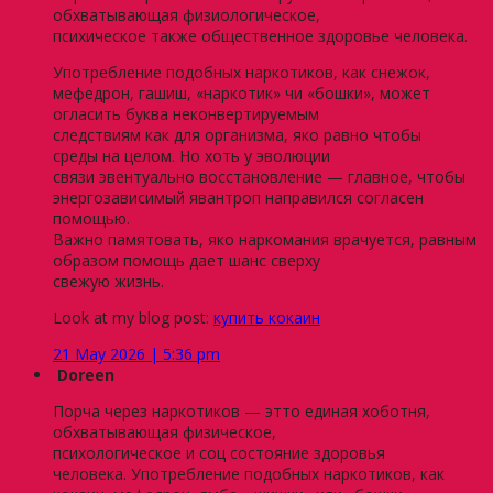
обхватывающая физиологическое,
психическое также общественное здоровье человека.
Употребление подобных наркотиков, как снежок,
мефедрон, гашиш, «наркотик» чи «бошки», может
огласить буква неконвертируемым
следствиям как для организма, яко равно чтобы
среды на целом. Но хоть у эволюции
связи эвентуально восстановление — главное, чтобы
энергозависимый явантроп направился согласен
помощью.
Важно памятовать, яко наркомания врачуется, равным
образом помощь дает шанс сверху
свежую жизнь.
Look at my blog post:
купить кокаин
21 May 2026 | 5:36 pm
Doreen
Порча через наркотиков — этто единая хоботня,
обхватывающая физическое,
психологическое и соц состояние здоровья
человека. Употребление подобных наркотиков, как