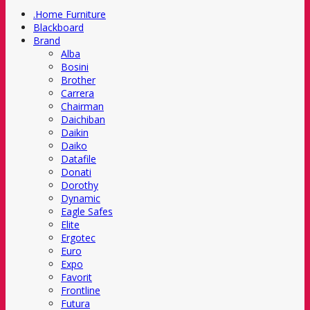
.Home Furniture
Blackboard
Brand
Alba
Bosini
Brother
Carrera
Chairman
Daichiban
Daikin
Daiko
Datafile
Donati
Dorothy
Dynamic
Eagle Safes
Elite
Ergotec
Euro
Expo
Favorit
Frontline
Futura