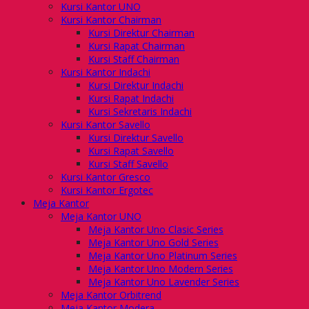
Kursi Kantor UNO
Kursi Kantor Chairman
Kursi Direktur Chairman
Kursi Rapat Chairman
Kursi Staff Chairman
Kursi Kantor Indachi
Kursi Direktur Indachi
Kursi Rapat Indachi
Kursi Sekretaris Indachi
Kursi Kantor Savello
Kursi Direktur Savello
Kursi Rapat Savello
Kursi Staff Savello
Kursi Kantor Gresco
Kursi Kantor Ergotec
Meja Kantor
Meja Kantor UNO
Meja Kantor Uno Clasic Series
Meja Kantor Uno Gold Series
Meja Kantor Uno Platinum Series
Meja Kantor Uno Modern Series
Meja Kantor Uno Lavender Series
Meja Kantor Orbitrend
Meja Kantor Modera