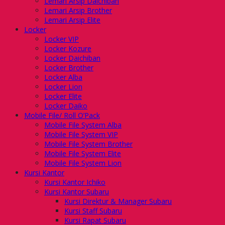
Lemari Arsip Daichiban
Lemari Arsip Brother
Lemari Arsip Elite
Locker
Locker VIP
Locker Kozure
Locker Daichiban
Locker Brother
Locker Alba
Locker Lion
Locker Elite
Locker Daiko
Mobile File/ Roll O’Pack
Mobile File System Alba
Mobile File System VIP
Mobile File System Brother
Mobile File System Elite
Mobile File System Lion
Kursi Kantor
Kursi Kantor Ichiko
Kursi Kantor Subaru
Kursi Direktur & Manager Subaru
Kursi Staff Subaru
Kursi Rapat Subaru