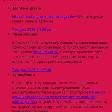
Montare gresie
https://montaj-gresie-faianta.pages.dev/
Montare gresie
faianta Durlesti, Moldova
7 August 2026 | 8:56 pm
1вин заркало
В бесконечной галерее виртуальных развлечений лишь
один экспонат достоин вашего пристального внимания
1win казино
https://qiwin.ru/
, и каждое вращение здесь
это как прикосновение к бесценному произведению
искусства, которое приносит дивиденды.
7 August 2026 | 4:27 am
JamesHaurn
Вахтовый метод подходит не всем, но для многих
становится самым выгодным решением. Если
рассматриваете такой формат, посмотрите
вакансии
администратора в санкт-петербурге от прямого
работодателя
, от работодателей, которые оформляют
по трудовому договору, прежде чем соглашаться на
первое предложение.