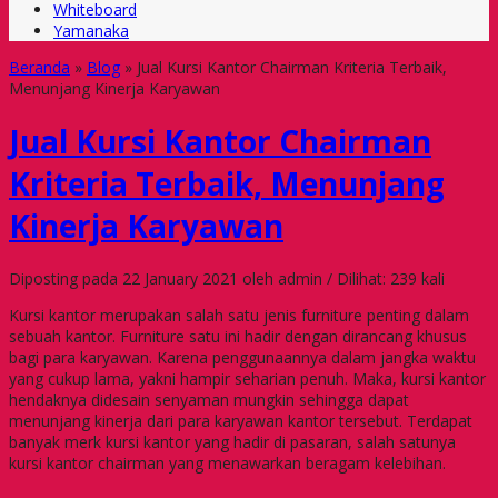
Whiteboard
Yamanaka
Beranda
»
Blog
»
Jual Kursi Kantor Chairman Kriteria Terbaik,
Menunjang Kinerja Karyawan
Jual Kursi Kantor Chairman
Kriteria Terbaik, Menunjang
Kinerja Karyawan
Diposting pada 22 January 2021 oleh admin / Dilihat: 239 kali
Kursi kantor merupakan salah satu jenis furniture penting dalam
sebuah kantor. Furniture satu ini hadir dengan dirancang khusus
bagi para karyawan. Karena penggunaannya dalam jangka waktu
yang cukup lama, yakni hampir seharian penuh. Maka, kursi kantor
hendaknya didesain senyaman mungkin sehingga dapat
menunjang kinerja dari para karyawan kantor tersebut. Terdapat
banyak merk kursi kantor yang hadir di pasaran, salah satunya
kursi kantor chairman yang menawarkan beragam kelebihan.