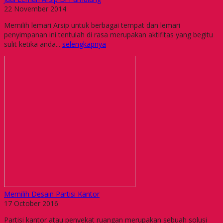
22 November 2014
Memilih lemari Arsip untuk berbagai tempat dan lemari
penyimpanan ini tentulah di rasa merupakan aktifitas yang begitu
sulit ketika anda...
selengkapnya
Memilih Desain Partisi Kantor
17 October 2016
Partisi kantor atau penyekat ruangan merupakan sebuah solusi