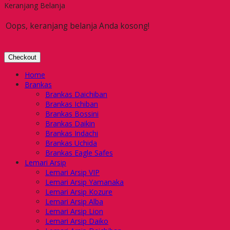
Keranjang Belanja
Oops, keranjang belanja Anda kosong!
Checkout
Home
Brankas
Brankas Daichiban
Brankas Ichiban
Brankas Bossini
Brankas Daikin
Brankas Indachi
Brankas Uchida
Brankas Eagle Safes
Lemari Arsip
Lemari Arsip VIP
Lemari Arsip Yamanaka
Lemari Arsip Kozure
Lemari Arsip Alba
Lemari Arsip Lion
Lemari Arsip Daiko