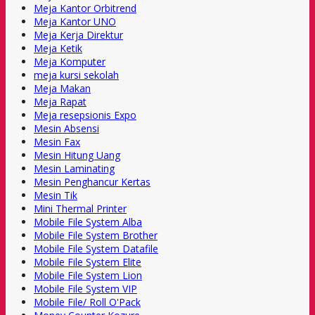
Meja Kantor Orbitrend
Meja Kantor UNO
Meja Kerja Direktur
Meja Ketik
Meja Komputer
meja kursi sekolah
Meja Makan
Meja Rapat
Meja resepsionis Expo
Mesin Absensi
Mesin Fax
Mesin Hitung Uang
Mesin Laminating
Mesin Penghancur Kertas
Mesin Tik
Mini Thermal Printer
Mobile File System Alba
Mobile File System Brother
Mobile File System Datafile
Mobile File System Elite
Mobile File System Lion
Mobile File System VIP
Mobile File/ Roll O'Pack