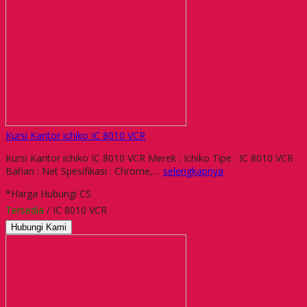
Kursi Kantor ichiko IC 8010 VCR
Kursi Kantor ichiko IC 8010 VCR Merek : Ichiko Tipe : IC 8010 VCR
Bahan : Net Spesifikasi : Chrome,…
selengkapnya
*Harga Hubungi CS
Tersedia
/ IC 8010 VCR
Hubungi Kami