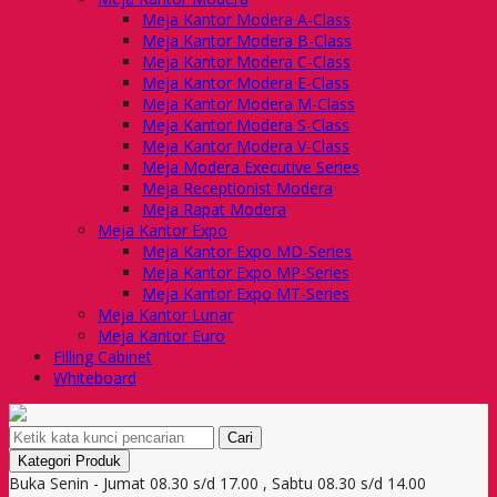
Meja Kantor Modera A-Class
Meja Kantor Modera B-Class
Meja Kantor Modera C-Class
Meja Kantor Modera E-Class
Meja Kantor Modera M-Class
Meja Kantor Modera S-Class
Meja Kantor Modera V-Class
Meja Modera Executive Series
Meja Receptionist Modera
Meja Rapat Modera
Meja Kantor Expo
Meja Kantor Expo MD-Series
Meja Kantor Expo MP-Series
Meja Kantor Expo MT-Series
Meja Kantor Lunar
Meja Kantor Euro
Filling Cabinet
Whiteboard
Cari
Kategori Produk
Buka Senin - Jumat 08.30 s/d 17.00 , Sabtu 08.30 s/d 14.00