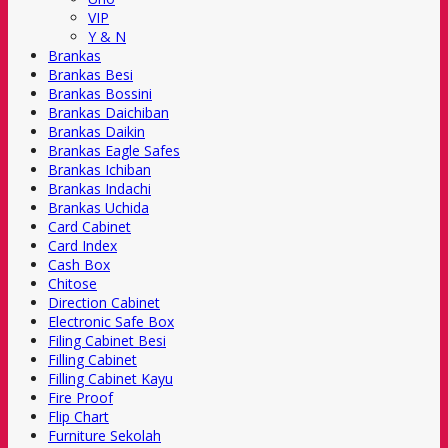
VIP
Y & N
Brankas
Brankas Besi
Brankas Bossini
Brankas Daichiban
Brankas Daikin
Brankas Eagle Safes
Brankas Ichiban
Brankas Indachi
Brankas Uchida
Card Cabinet
Card Index
Cash Box
Chitose
Direction Cabinet
Electronic Safe Box
Filing Cabinet Besi
Filling Cabinet
Filling Cabinet Kayu
Fire Proof
Flip Chart
Furniture Sekolah