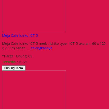
Meja Cafe Ichiko ICT-5
Meja Cafe Ichiko ICT-5 merk : Ichiko type : ICT-5 ukuran : 60 x 120
x 75 Cm bahan :…
selengkapnya
*Harga Hubungi CS
Tersedia
/ ICT-5
Hubungi Kami