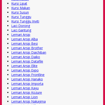
Kursi Lipat
Kursi Makan
Kursi Susun
Kursi Tunggu
Kursi Tunggu Inviti
Laci Dorong
Laci Gantung
Lemari Arsip
Lemari Arsip Alba
Lemari Arsip Besi
Lemari Arsip Brother
Lemari Arsip Daichiban
Lemari Arsip Daiko
Lemari Arsip Datafile
Lemari Arsip Elite
Lemari Arsip Expo
Lemari Arsip Frontline
Lemari Arsip Hanako
Lemari Arsip Importa
Lemari Arsip Kayu
Lemari Arsip Kozure
Lemari Arsip Lion
Lemari Arsip Nakajima