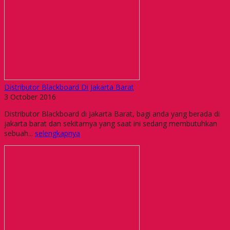
Distributor Blackboard Di Jakarta Barat
3 October 2016
Distributor Blackboard di Jakarta Barat, bagi anda yang berada di
jakarta barat dan sekitarnya yang saat ini sedang membutuhkan
sebuah...
selengkapnya