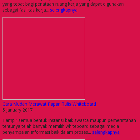
yang tepat bagi penataan ruang kerja yang dapat digunakan
sebagai fasilitas kerja...
selengkapnya
Cara Mudah Merawat Papan Tulis Whiteboard
5 January 2017
Hampir semua bentuk instansi baik swasta maupun pemerintahan
tentunya telah banyak memilih whiteboard sebagai media
penyampaian informasi baik dalam proses...
selengkapnya