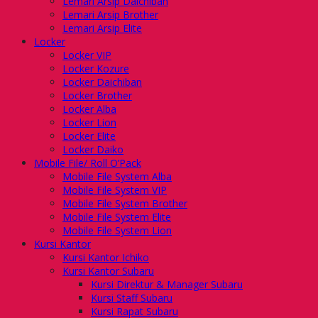
Lemari Arsip Daichiban
Lemari Arsip Brother
Lemari Arsip Elite
Locker
Locker VIP
Locker Kozure
Locker Daichiban
Locker Brother
Locker Alba
Locker Lion
Locker Elite
Locker Daiko
Mobile File/ Roll O’Pack
Mobile File System Alba
Mobile File System VIP
Mobile File System Brother
Mobile File System Elite
Mobile File System Lion
Kursi Kantor
Kursi Kantor Ichiko
Kursi Kantor Subaru
Kursi Direktur & Manager Subaru
Kursi Staff Subaru
Kursi Rapat Subaru