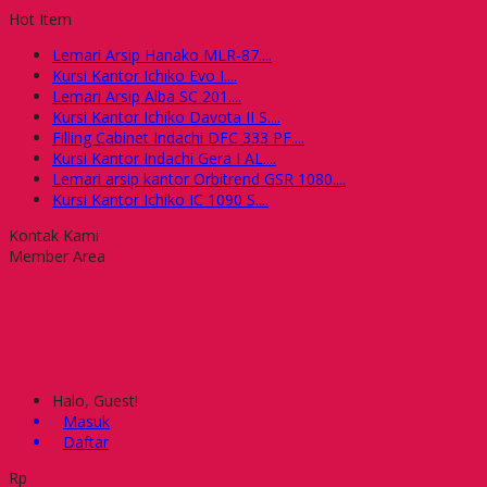
Hot Item
Lemari Arsip Hanako MLR-87....
Kursi Kantor Ichiko Evo I....
Lemari Arsip Alba SC 201....
Kursi Kantor Ichiko Davota II S....
Filling Cabinet Indachi DFC 333 PF....
Kursi Kantor Indachi Gera I AL....
Lemari arsip kantor Orbitrend GSR 1080....
Kursi Kantor Ichiko IC 1090 S....
Kontak Kami
Member Area
Halo, Guest!
Masuk
Daftar
Rp