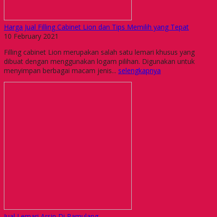
Harga Jual Filling Cabinet Lion dan Tips Memilih yang Tepat
10 February 2021
Filling cabinet Lion merupakan salah satu lemari khusus yang
dibuat dengan menggunakan logam pilihan. Digunakan untuk
menyimpan berbagai macam jenis...
selengkapnya
Jual Lemari Arsip Di Pamulang