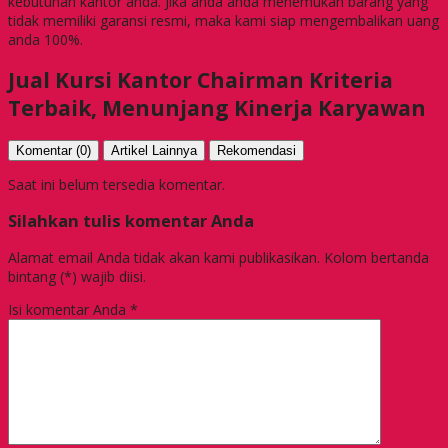
kebutuhan kantor anda. Jika anda anda menemukan barang yang
tidak memiliki garansi resmi, maka kami siap mengembalikan uang
anda 100%.
Jual Kursi Kantor Chairman Kriteria
Terbaik, Menunjang Kinerja Karyawan
Komentar (0)
Artikel Lainnya
Rekomendasi
Saat ini belum tersedia komentar.
Silahkan tulis komentar Anda
Alamat email Anda tidak akan kami publikasikan. Kolom bertanda
bintang (*) wajib diisi.
Isi komentar Anda
*