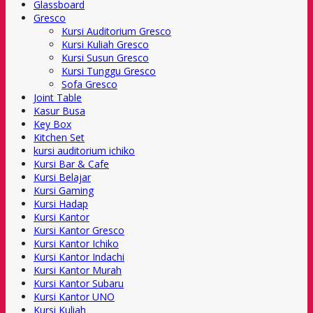
Glassboard
Gresco
Kursi Auditorium Gresco
Kursi Kuliah Gresco
Kursi Susun Gresco
Kursi Tunggu Gresco
Sofa Gresco
Joint Table
Kasur Busa
Key Box
Kitchen Set
kursi auditorium ichiko
Kursi Bar & Cafe
Kursi Belajar
Kursi Gaming
Kursi Hadap
Kursi Kantor
Kursi Kantor Gresco
Kursi Kantor Ichiko
Kursi Kantor Indachi
Kursi Kantor Murah
Kursi Kantor Subaru
Kursi Kantor UNO
Kursi Kuliah