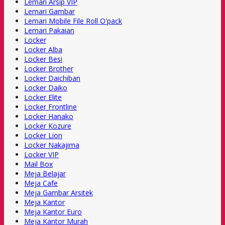
Lemari Arsip VIP
Lemari Gambar
Lemari Mobile File Roll O'pack
Lemari Pakaian
Locker
Locker Alba
Locker Besi
Locker Brother
Locker Daichiban
Locker Daiko
Locker Elite
Locker Frontline
Locker Hanako
Locker Kozure
Locker Lion
Locker Nakajima
Locker VIP
Mail Box
Meja Belajar
Meja Cafe
Meja Gambar Arsitek
Meja Kantor
Meja Kantor Euro
Meja Kantor Murah