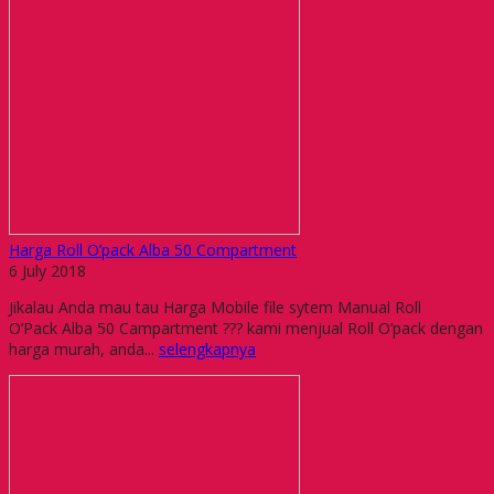
Harga Roll O’pack Alba 50 Compartment
6 July 2018
Jikalau Anda mau tau Harga Mobile file sytem Manual Roll
O’Pack Alba 50 Campartment ??? kami menjual Roll O’pack dengan
harga murah, anda...
selengkapnya