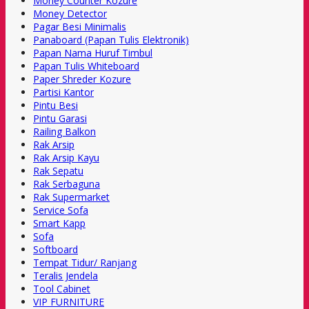
Money Counter Kozure
Money Detector
Pagar Besi Minimalis
Panaboard (Papan Tulis Elektronik)
Papan Nama Huruf Timbul
Papan Tulis Whiteboard
Paper Shreder Kozure
Partisi Kantor
Pintu Besi
Pintu Garasi
Railing Balkon
Rak Arsip
Rak Arsip Kayu
Rak Sepatu
Rak Serbaguna
Rak Supermarket
Service Sofa
Smart Kapp
Sofa
Softboard
Tempat Tidur/ Ranjang
Teralis Jendela
Tool Cabinet
VIP FURNITURE