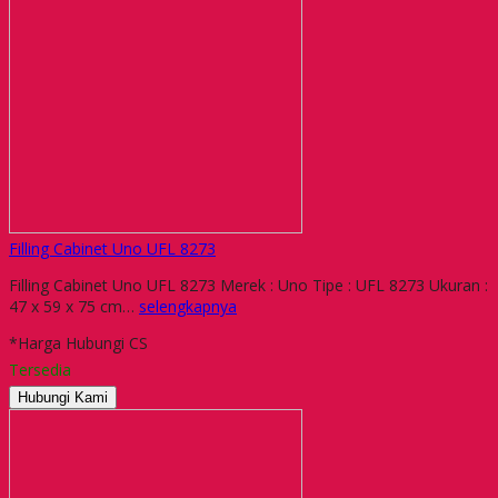
Filling Cabinet Uno UFL 8273
Filling Cabinet Uno UFL 8273 Merek : Uno Tipe : UFL 8273 Ukuran :
47 x 59 x 75 cm…
selengkapnya
*Harga Hubungi CS
Tersedia
Hubungi Kami