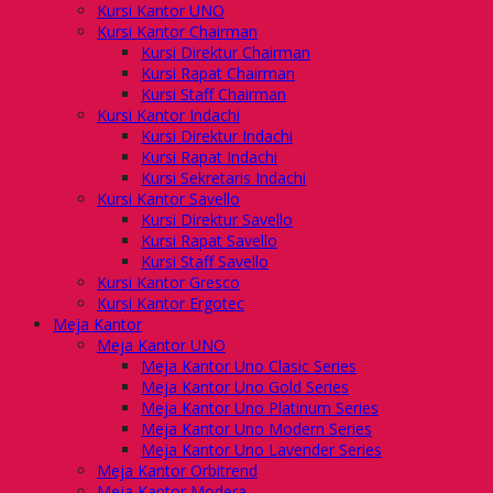
Kursi Kantor UNO
Kursi Kantor Chairman
Kursi Direktur Chairman
Kursi Rapat Chairman
Kursi Staff Chairman
Kursi Kantor Indachi
Kursi Direktur Indachi
Kursi Rapat Indachi
Kursi Sekretaris Indachi
Kursi Kantor Savello
Kursi Direktur Savello
Kursi Rapat Savello
Kursi Staff Savello
Kursi Kantor Gresco
Kursi Kantor Ergotec
Meja Kantor
Meja Kantor UNO
Meja Kantor Uno Clasic Series
Meja Kantor Uno Gold Series
Meja Kantor Uno Platinum Series
Meja Kantor Uno Modern Series
Meja Kantor Uno Lavender Series
Meja Kantor Orbitrend
Meja Kantor Modera