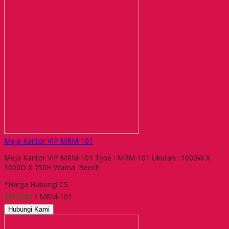
Meja Kantor VIP MRM-101
Meja Kantor VIP MRM-101 Type : MRM-101 Ukuran : 1000W X
1000D X 750H Warna :Beech
*Harga Hubungi CS
Tersedia
/ MRM-101
Hubungi Kami