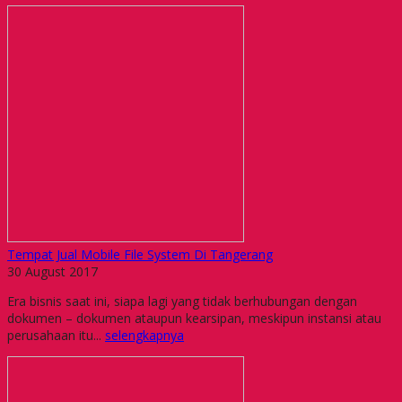
Tempat Jual Mobile File System Di Tangerang
30 August 2017
Era bisnis saat ini, siapa lagi yang tidak berhubungan dengan
dokumen – dokumen ataupun kearsipan, meskipun instansi atau
perusahaan itu...
selengkapnya