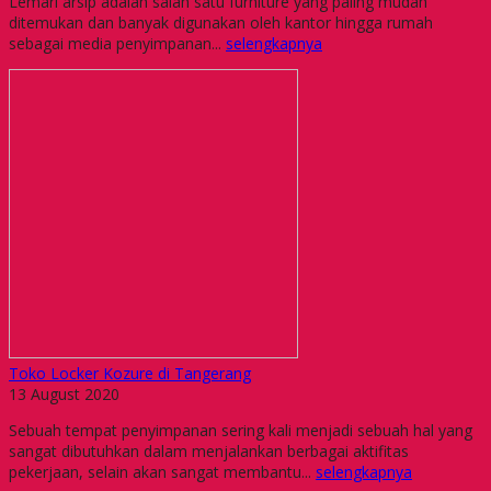
Lemari arsip adalah salah satu furniture yang paling mudah
ditemukan dan banyak digunakan oleh kantor hingga rumah
sebagai media penyimpanan...
selengkapnya
Toko Locker Kozure di Tangerang
13 August 2020
Sebuah tempat penyimpanan sering kali menjadi sebuah hal yang
sangat dibutuhkan dalam menjalankan berbagai aktifitas
pekerjaan, selain akan sangat membantu...
selengkapnya