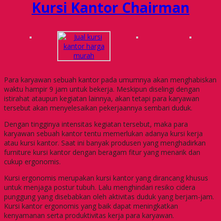
Kursi Kantor Chairman
Para karyawan sebuah kantor pada umumnya akan menghabiskan
waktu hampir 9 jam untuk bekerja. Meskipun diselingi dengan
istirahat ataupun kegiatan lainnya, akan tetapi para karyawan
tersebut akan menyelesaikan pekerjaannya sembari duduk.
Dengan tingginya intensitas kegiatan tersebut, maka para
karyawan sebuah kantor tentu memerlukan adanya kursi kerja
atau kursi kantor. Saat ini banyak produsen yang menghadirkan
furniture kursi kantor dengan beragam fitur yang menarik dan
cukup ergonomis.
Kursi ergonomis merupakan kursi kantor yang dirancang khusus
untuk menjaga postur tubuh. Lalu menghindari resiko cidera
punggung yang disebabkan oleh aktivitas duduk yang berjam-jam.
Kursi kantor ergonomis yang baik dapat meningkatkan
kenyamanan serta produktivitas kerja para karyawan.