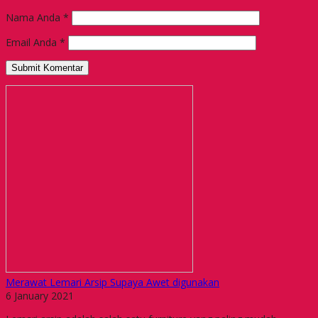
Nama Anda
*
Email Anda
*
Merawat Lemari Arsip Supaya Awet digunakan
6 January 2021