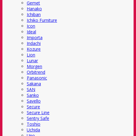
Gemet
Hanako
Ichiban
Ichiko Furniture
Icon
Ideal
Importa
Indachi
Kozure
Lion
Lunar
Morgen
Orbitrend
Panasonic
Sakana
SAN
Sanko
Savello
Secure
Secure Line
Sentry Safe
Toshio
Uchida
Uno