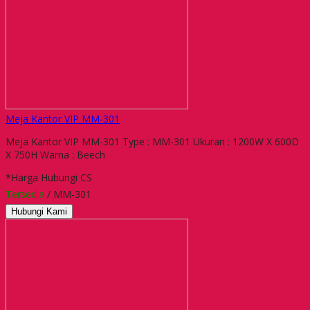
Meja Kantor VIP MM-301
Meja Kantor VIP MM-301 Type : MM-301 Ukuran : 1200W X 600D
X 750H Warna : Beech
*Harga Hubungi CS
Tersedia
/ MM-301
Hubungi Kami