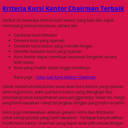
Kriteria Kursi Kantor Chairman Terbaik
Berikut ini beberapa kriteria kursi kantor yang baik dan dapat
menunjang kinerja karyawan, antara lain:
Sandaran kursi fleksibel
Dimensi kursi yang nyaman
Gunakan kursi kantor yang memiliki lengan
Memiliki bantalan kursi yang nyaman
Kursi kantor dapat membuat karyawan bergerak secara
lebih luwes
Kursi yang mudah diatur tinggi rendahnya
Baca juga :
Toko Jual Kursi Kantor Chairman
Untuk memenuhi kebutuhan anda akan kursi kantor yang nyaman
serta ergonomis, kami jual kursi kantor yang dilengkapi fitur
penunjang untuk kenyamanan para penggunanya. Selain itu, harga
yang kami tawarkan cukup terjangkau dengan yang mutu terjamin.
Kami juga menawarkan adanya garansi resmi dari distributor
untuk setiap produk yang kami tawarkan. Terdapat banyak pilihan
model kursi kantor chairman yang dapat anda pilih sesuai dengan