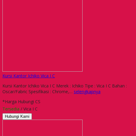
Kursi Kantor Ichiko Vica I C
Kursi Kantor Ichiko Vica I C Merek : Ichiko Tipe : Vica I C Bahan :
Oscar/Fabric Spesifikasi : Chrome,…
selengkapnya
*Harga Hubungi CS
Tersedia
/ Vica I C
Hubungi Kami