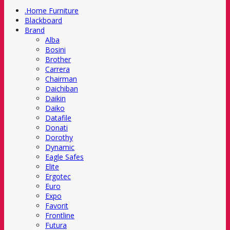
.Home Furniture
Blackboard
Brand
Alba
Bosini
Brother
Carrera
Chairman
Daichiban
Daikin
Daiko
Datafile
Donati
Dorothy
Dynamic
Eagle Safes
Elite
Ergotec
Euro
Expo
Favorit
Frontline
Futura