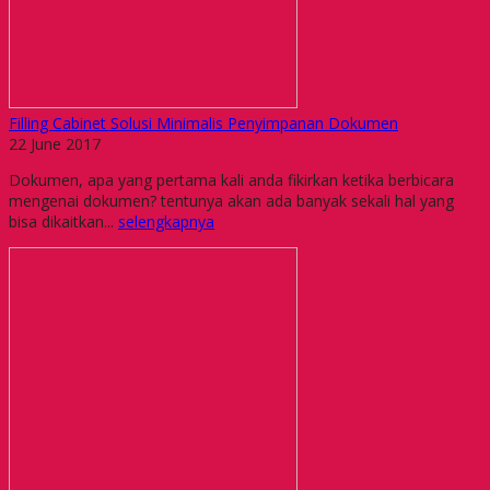
Filling Cabinet Solusi Minimalis Penyimpanan Dokumen
22 June 2017
Dokumen, apa yang pertama kali anda fikirkan ketika berbicara
mengenai dokumen? tentunya akan ada banyak sekali hal yang
bisa dikaitkan...
selengkapnya