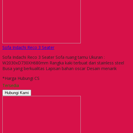
Sofa Indachi Reco 3 Seater
Sofa Indachi Reco 3 Seater Sofa ruang tamu Ukuran :
W2030xD730XH680mm Rangka kaki terbuat dari stainless steel
Busa yang berkualitas Lapisan bahan oscar Desain menarik
*Harga Hubungi CS
Tersedia
Hubungi Kami