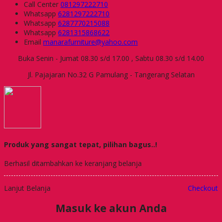
Call Center
081297222710
Whatsapp
6281297222710
Whatsapp
6287770215088
Whatsapp
6281315868622
Email
manarafurniture@yahoo.com
Buka Senin - Jumat 08.30 s/d 17.00 , Sabtu 08.30 s/d 14.00
Jl. Pajajaran No.32 G Pamulang - Tangerang Selatan
Produk yang sangat tepat, pilihan bagus..!
Berhasil ditambahkan ke keranjang belanja
Lanjut Belanja
Checkout
Masuk ke akun Anda