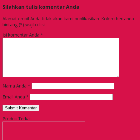
Silahkan tulis komentar Anda
Alamat email Anda tidak akan kami publikasikan. Kolom bertanda
bintang (*) wajib diisi.
Isi komentar Anda
*
Nama Anda
*
Email Anda
*
Produk Terkait