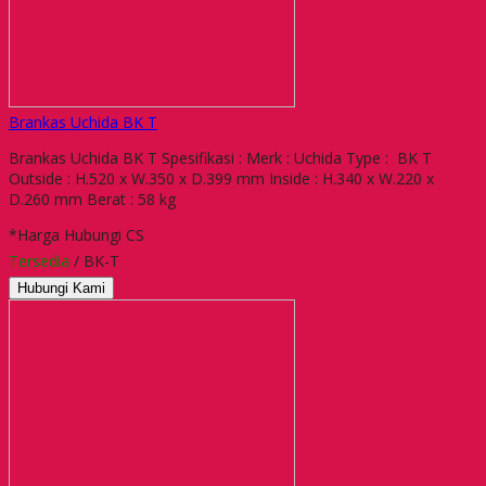
Brankas Uchida BK T
Brankas Uchida BK T Spesifikasi : Merk : Uchida Type : BK T
Outside : H.520 x W.350 x D.399 mm Inside : H.340 x W.220 x
D.260 mm Berat : 58 kg
*Harga Hubungi CS
Tersedia
/ BK-T
Hubungi Kami