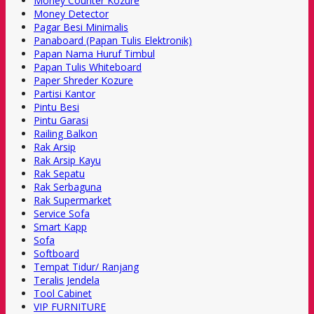
Money Counter Kozure
Money Detector
Pagar Besi Minimalis
Panaboard (Papan Tulis Elektronik)
Papan Nama Huruf Timbul
Papan Tulis Whiteboard
Paper Shreder Kozure
Partisi Kantor
Pintu Besi
Pintu Garasi
Railing Balkon
Rak Arsip
Rak Arsip Kayu
Rak Sepatu
Rak Serbaguna
Rak Supermarket
Service Sofa
Smart Kapp
Sofa
Softboard
Tempat Tidur/ Ranjang
Teralis Jendela
Tool Cabinet
VIP FURNITURE