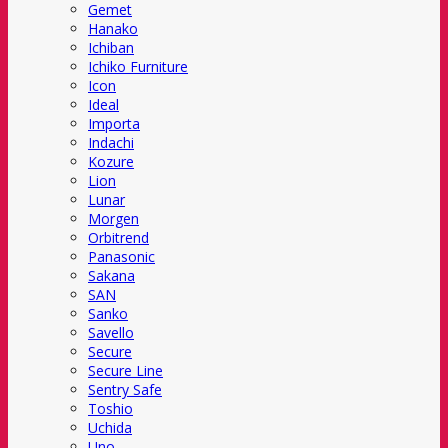
Gemet
Hanako
Ichiban
Ichiko Furniture
Icon
Ideal
Importa
Indachi
Kozure
Lion
Lunar
Morgen
Orbitrend
Panasonic
Sakana
SAN
Sanko
Savello
Secure
Secure Line
Sentry Safe
Toshio
Uchida
Uno