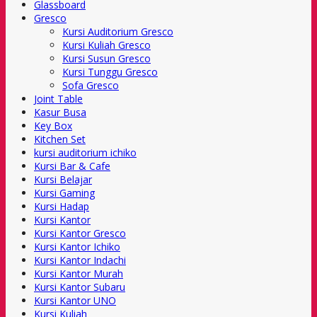
Glassboard
Gresco
Kursi Auditorium Gresco
Kursi Kuliah Gresco
Kursi Susun Gresco
Kursi Tunggu Gresco
Sofa Gresco
Joint Table
Kasur Busa
Key Box
Kitchen Set
kursi auditorium ichiko
Kursi Bar & Cafe
Kursi Belajar
Kursi Gaming
Kursi Hadap
Kursi Kantor
Kursi Kantor Gresco
Kursi Kantor Ichiko
Kursi Kantor Indachi
Kursi Kantor Murah
Kursi Kantor Subaru
Kursi Kantor UNO
Kursi Kuliah