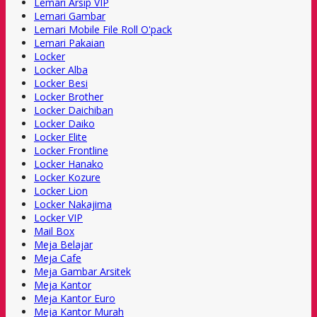
Lemari Arsip VIP
Lemari Gambar
Lemari Mobile File Roll O'pack
Lemari Pakaian
Locker
Locker Alba
Locker Besi
Locker Brother
Locker Daichiban
Locker Daiko
Locker Elite
Locker Frontline
Locker Hanako
Locker Kozure
Locker Lion
Locker Nakajima
Locker VIP
Mail Box
Meja Belajar
Meja Cafe
Meja Gambar Arsitek
Meja Kantor
Meja Kantor Euro
Meja Kantor Murah