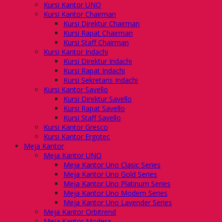
Kursi Kantor UNO
Kursi Kantor Chairman
Kursi Direktur Chairman
Kursi Rapat Chairman
Kursi Staff Chairman
Kursi Kantor Indachi
Kursi Direktur Indachi
Kursi Rapat Indachi
Kursi Sekretaris Indachi
Kursi Kantor Savello
Kursi Direktur Savello
Kursi Rapat Savello
Kursi Staff Savello
Kursi Kantor Gresco
Kursi Kantor Ergotec
Meja Kantor
Meja Kantor UNO
Meja Kantor Uno Clasic Series
Meja Kantor Uno Gold Series
Meja Kantor Uno Platinum Series
Meja Kantor Uno Modern Series
Meja Kantor Uno Lavender Series
Meja Kantor Orbitrend
Meja Kantor Modera