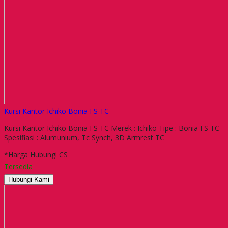
Kursi Kantor Ichiko Bonia I S TC
Kursi Kantor Ichiko Bonia I S TC Merek : Ichiko Tipe : Bonia I S TC
Spesifiasi : Alumunium, Tc Synch, 3D Armrest TC
*Harga Hubungi CS
Tersedia
Hubungi Kami