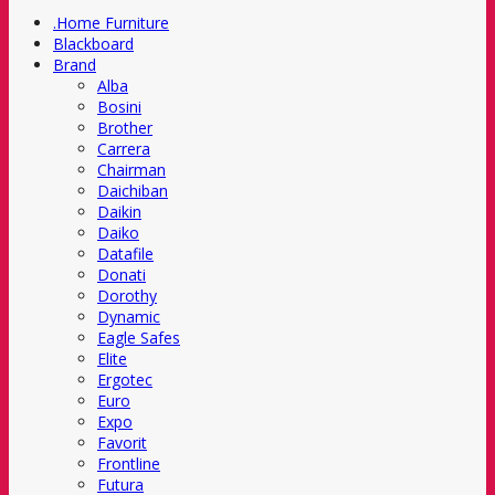
.Home Furniture
Blackboard
Brand
Alba
Bosini
Brother
Carrera
Chairman
Daichiban
Daikin
Daiko
Datafile
Donati
Dorothy
Dynamic
Eagle Safes
Elite
Ergotec
Euro
Expo
Favorit
Frontline
Futura