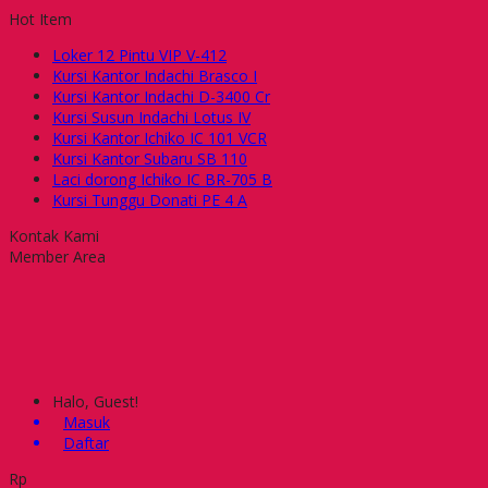
Hot Item
Loker 12 Pintu VIP V-412
Kursi Kantor Indachi Brasco I
Kursi Kantor Indachi D-3400 Cr
Kursi Susun Indachi Lotus IV
Kursi Kantor Ichiko IC 101 VCR
Kursi Kantor Subaru SB 110
Laci dorong Ichiko IC BR-705 B
Kursi Tunggu Donati PE 4 A
Kontak Kami
Member Area
Halo, Guest!
Masuk
Daftar
Rp