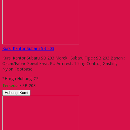
Kursi Kantor Subaru SB 203
Kursi Kantor Subaru SB 203 Merek : Subaru Tipe : SB 203 Bahan :
Oscar/Fabric Spesifikasi : PU Armrest, Tilting Control, Gastlift,
Nylon Footbase
*Harga Hubungi CS
Tersedia
/ SB 203
Hubungi Kami