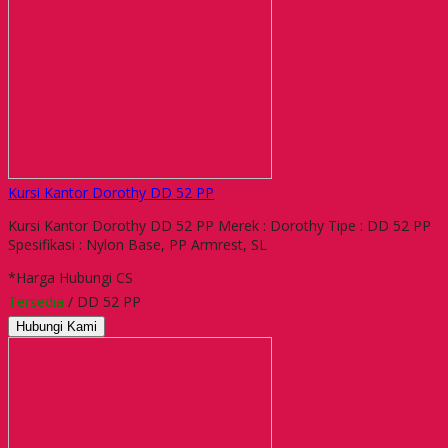
Kursi Kantor Dorothy DD 52 PP
Kursi Kantor Dorothy DD 52 PP Merek : Dorothy Tipe : DD 52 PP
Spesifikasi : Nylon Base, PP Armrest, SL
*Harga Hubungi CS
Tersedia
/ DD 52 PP
Hubungi Kami