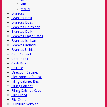
VIP
Y & N
Brankas
Brankas Besi
Brankas Bossini
Brankas Daichiban
Brankas Daikin
Brankas Eagle Safes
Brankas Ichiban
Brankas Indachi
Brankas Uchida
Card Cabinet
Card Index
Cash Box
Chitose
Direction Cabinet
Electronic Safe Box
Filing Cabinet Besi
Filling Cabinet
Filling Cabinet Kayu
Fire Proof
Flip Chart
Furniture Sekolah