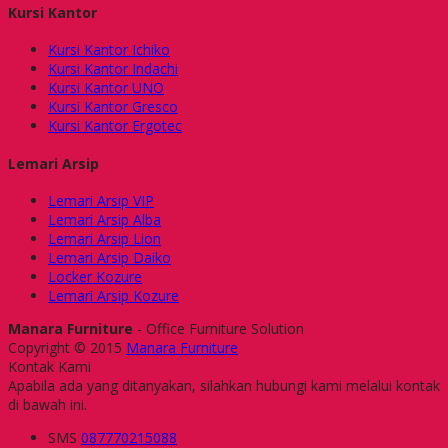
Kursi Kantor
Kursi Kantor Ichiko
Kursi Kantor Indachi
Kursi Kantor UNO
Kursi Kantor Gresco
Kursi Kantor Ergotec
Lemari Arsip
Lemari Arsip VIP
Lemari Arsip Alba
Lemari Arsip Lion
Lemari Arsip Daiko
Locker Kozure
Lemari Arsip Kozure
Manara Furniture
- Office Furniture Solution
Copyright © 2015
Manara Furniture
Kontak Kami
Apabila ada yang ditanyakan, silahkan hubungi kami melalui kontak
di bawah ini.
SMS
087770215088