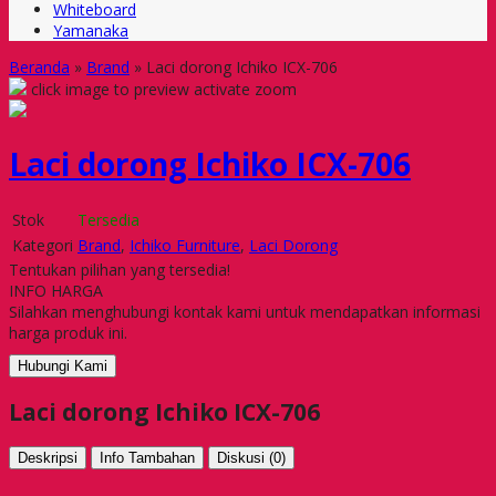
Whiteboard
Yamanaka
Beranda
»
Brand
»
Laci dorong Ichiko ICX-706
click image to preview
activate zoom
Laci dorong Ichiko ICX-706
Stok
Tersedia
Kategori
Brand
,
Ichiko Furniture
,
Laci Dorong
Tentukan pilihan yang tersedia!
INFO HARGA
Silahkan menghubungi kontak kami untuk mendapatkan informasi
harga produk ini.
Hubungi Kami
Laci dorong Ichiko ICX-706
Deskripsi
Info Tambahan
Diskusi (0)