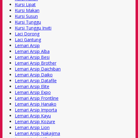
Kursi Lipat
Kursi Makan
Kursi Susun
Kursi Tunggu
Kursi Tunggu Inviti
Laci Dorong
Laci Gantung
Lemari Arsip
Lemari Arsip Alba
Lemari Arsip Besi
Lemari Arsip Brother
Lemari Arsip Daichiban
Lemari Arsip Daiko
Lemari Arsip Datafile
Lemari Arsip Elite
Lemari Arsip Expo
Lemari Arsip Frontline
Lemari Arsip Hanako
Lemari Arsip Importa
Lemari Arsip Kayu
Lemari Arsip Kozure
Lemari Arsip Lion
Lemari Arsip Nakajima