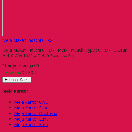
Meja Makan Indachi CTRX-T
Meja Makan Indachi CTRX-T Merk : Indachi Type : CTRX-T Ukuran :
H 410 X W 1045 X D 640 Stainless Steel
*Harga Hubungi CS
Tersedia
/ CTRX-T
Hubungi Kami
Meja Kantor
Meja Kantor UNO
Meja Kantor Expo
Meja Kantor Orbitrend
Meja Kantor Lunar
Meja Kantor Euro