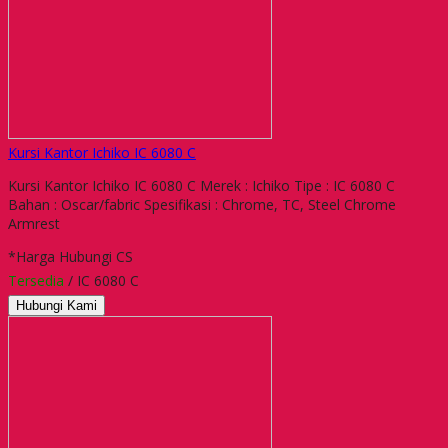
Kursi Kantor Ichiko IC 6080 C
Kursi Kantor Ichiko IC 6080 C Merek : Ichiko Tipe : IC 6080 C
Bahan : Oscar/fabric Spesifikasi : Chrome, TC, Steel Chrome
Armrest
*Harga Hubungi CS
Tersedia
/ IC 6080 C
Hubungi Kami