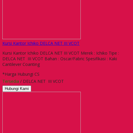
Kursi Kantor Ichiko DELCA NET III VCOT
Kursi Kantor Ichiko DELCA NET III VCOT Merek : Ichiko Tipe :
DELCA NET III VCOT Bahan : Oscar/Fabric Spesifikasi : Kaki
Cantilever Coanting
*Harga Hubungi CS
Tersedia
/ DELCA NET III VCOT
Hubungi Kami