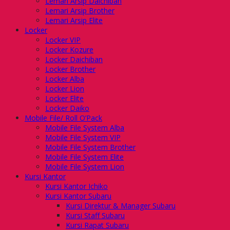
Lemari Arsip Daichiban
Lemari Arsip Brother
Lemari Arsip Elite
Locker
Locker VIP
Locker Kozure
Locker Daichiban
Locker Brother
Locker Alba
Locker Lion
Locker Elite
Locker Daiko
Mobile File/ Roll O’Pack
Mobile File System Alba
Mobile File System VIP
Mobile File System Brother
Mobile File System Elite
Mobile File System Lion
Kursi Kantor
Kursi Kantor Ichiko
Kursi Kantor Subaru
Kursi Direktur & Manager Subaru
Kursi Staff Subaru
Kursi Rapat Subaru