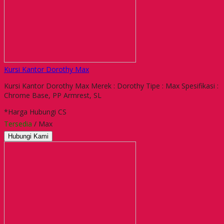
Kursi Kantor Dorothy Max
Kursi Kantor Dorothy Max Merek : Dorothy Tipe : Max Spesifikasi :
Chrome Base, PP Armrest, SL
*Harga Hubungi CS
Tersedia
/ Max
Hubungi Kami