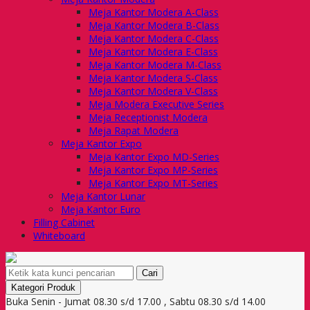
Meja Kantor Modera A-Class
Meja Kantor Modera B-Class
Meja Kantor Modera C-Class
Meja Kantor Modera E-Class
Meja Kantor Modera M-Class
Meja Kantor Modera S-Class
Meja Kantor Modera V-Class
Meja Modera Executive Series
Meja Receptionist Modera
Meja Rapat Modera
Meja Kantor Expo
Meja Kantor Expo MD-Series
Meja Kantor Expo MP-Series
Meja Kantor Expo MT-Series
Meja Kantor Lunar
Meja Kantor Euro
Filling Cabinet
Whiteboard
Cari
Kategori Produk
Buka Senin - Jumat 08.30 s/d 17.00 , Sabtu 08.30 s/d 14.00