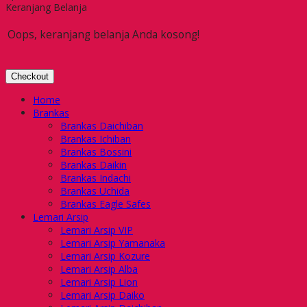
Keranjang Belanja
Oops, keranjang belanja Anda kosong!
Checkout
Home
Brankas
Brankas Daichiban
Brankas Ichiban
Brankas Bossini
Brankas Daikin
Brankas Indachi
Brankas Uchida
Brankas Eagle Safes
Lemari Arsip
Lemari Arsip VIP
Lemari Arsip Yamanaka
Lemari Arsip Kozure
Lemari Arsip Alba
Lemari Arsip Lion
Lemari Arsip Daiko