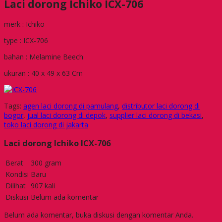
Laci dorong Ichiko ICX-706
merk : Ichiko
type : ICX-706
bahan : Melamine Beech
ukuran : 40 x 49 x 63 Cm
Tags:
agen laci dorong di pamulang
,
distributor laci dorong di
bogor
,
jual laci dorong di depok
,
supplier laci dorong di bekasi
,
toko laci dorong di jakarta
Laci dorong Ichiko ICX-706
Berat
300 gram
Kondisi
Baru
Dilihat
907 kali
Diskusi
Belum ada komentar
Belum ada komentar, buka diskusi dengan komentar Anda.