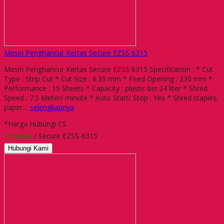
Mesin Penghancur Kertas Secure EZSS 6315
Mesin Penghancur Kertas Secure EZSS 6315 Specification : * Cut
Type : Strip Cut * Cut Size : 6.35 mm * Feed Opening : 230 mm *
Performance : 15 Sheets * Capacity : plastic bin 24 liter * Shred
Speed : 7.5 Meter/ minute * Auto Start/ Stop : Yes * Shred staples,
paper…
selengkapnya
*Harga Hubungi CS
Tersedia
/ Secure EZSS-6315
Hubungi Kami