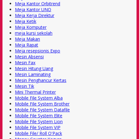
Meja Kantor Orbitrend
Meja Kantor UNO
Meja Kerja Direktur
Meja Ketik
Meja Komputer
meja kursi sekolah
Meja Makan
Meja Rapat
Meja resepsionis Expo
Mesin Absensi
Mesin Fax
Mesin Hitung Uang
Mesin Laminating
Mesin Penghancur Kertas
Mesin Tik
Mini Thermal Printer
Mobile File System Alba
Mobile File System Brother
Mobile File System Datafile
Mobile File System Elite
Mobile File System Lion
Mobile File System VIP
Mobile File/ Roll O'Pack