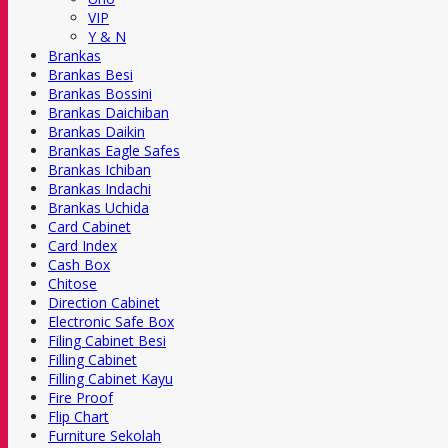
VIP
Y & N
Brankas
Brankas Besi
Brankas Bossini
Brankas Daichiban
Brankas Daikin
Brankas Eagle Safes
Brankas Ichiban
Brankas Indachi
Brankas Uchida
Card Cabinet
Card Index
Cash Box
Chitose
Direction Cabinet
Electronic Safe Box
Filing Cabinet Besi
Filling Cabinet
Filling Cabinet Kayu
Fire Proof
Flip Chart
Furniture Sekolah