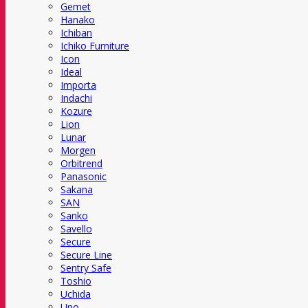
Gemet
Hanako
Ichiban
Ichiko Furniture
Icon
Ideal
Importa
Indachi
Kozure
Lion
Lunar
Morgen
Orbitrend
Panasonic
Sakana
SAN
Sanko
Savello
Secure
Secure Line
Sentry Safe
Toshio
Uchida
Uno