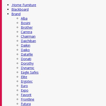
.Home Furniture
Blackboard
Brand
Alba
Bosini
Brother
Carrera
Chairman
Daichiban
Daikin
Daiko
Datafile
Donati
Dorothy
Dynamic
Eagle Safes
Elite
Ergotec
Euro
Expo
Favorit
Frontline
Futura