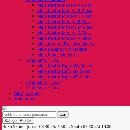
Meja Kantor Modera A-Class
Meja Kantor Modera B-Class
Meja Kantor Modera C-Class
Meja Kantor Modera E-Class
Meja Kantor Modera M-Class
Meja Kantor Modera S-Class
Meja Kantor Modera V-Class
Meja Modera Executive Series
Meja Receptionist Modera
Meja Rapat Modera
Meja Kantor Expo
Meja Kantor Expo MD-Series
Meja Kantor Expo MP-Series
Meja Kantor Expo MT-Series
Meja Kantor Lunar
Meja Kantor Euro
Filling Cabinet
Whiteboard
Cari
Kategori Produk
Buka Senin - Jumat 08.30 s/d 17.00 , Sabtu 08.30 s/d 14.00