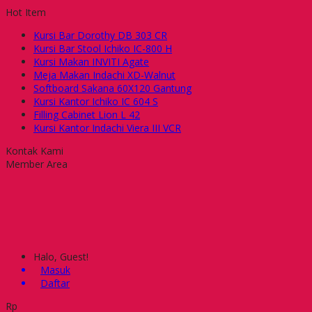
Hot Item
Kursi Bar Dorothy DB 303 CR
Kursi Bar Stool Ichiko IC-800 H
Kursi Makan INVITI Agate
Meja Makan Indachi XD-Walnut
Softboard Sakana 60X120 Gantung
Kursi Kantor Ichiko IC 604 S
Filling Cabinet Lion L 42
Kursi Kantor Indachi Viera III VCR
Kontak Kami
Member Area
Halo, Guest!
Masuk
Daftar
Rp