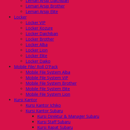
Lemari Arsip Daichiban
Lemari Arsip Brother
Lemari Arsip Elite
Locker
Locker VIP
Locker Kozure
Locker Daichiban
Locker Brother
Locker Alba
Locker Lion
Locker Elite
Locker Daiko
Mobile File/ Roll O’Pack
Mobile File System Alba
Mobile File System VIP
Mobile File System Brother
Mobile File System Elite
Mobile File System Lion
Kursi Kantor
Kursi Kantor Ichiko
Kursi Kantor Subaru
Kursi Direktur & Manager Subaru
Kursi Staff Subaru
Kursi Rapat Subaru