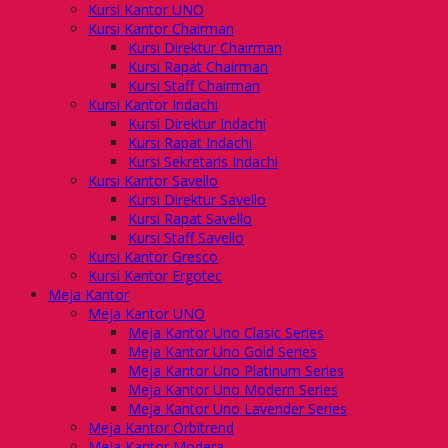
Kursi Kantor UNO
Kursi Kantor Chairman
Kursi Direktur Chairman
Kursi Rapat Chairman
Kursi Staff Chairman
Kursi Kantor Indachi
Kursi Direktur Indachi
Kursi Rapat Indachi
Kursi Sekretaris Indachi
Kursi Kantor Savello
Kursi Direktur Savello
Kursi Rapat Savello
Kursi Staff Savello
Kursi Kantor Gresco
Kursi Kantor Ergotec
Meja Kantor
Meja Kantor UNO
Meja Kantor Uno Clasic Series
Meja Kantor Uno Gold Series
Meja Kantor Uno Platinum Series
Meja Kantor Uno Modern Series
Meja Kantor Uno Lavender Series
Meja Kantor Orbitrend
Meja Kantor Modera