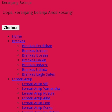
Keranjang Belanja
Oops, keranjang belanja Anda kosong!
Checkout
Home
Brankas
Brankas Daichiban
Brankas Ichiban
Brankas Bossini
Brankas Daikin
Brankas Indachi
Brankas Uchida
Brankas Eagle Safes
Lemari Arsip
Lemari Arsip VIP
Lemari Arsip Yamanaka
Lemari Arsip Kozure
Lemari Arsip Alba
Lemari Arsip Lion
Lemari Arsip Daiko