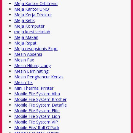
Meja Kantor Orbitrend
Meja Kantor UNO
Meja Kerja Direktur
Meja Ketik
Meja Komputer
meja kursi sekolah
Meja Makan
Meja Rapat
Meja resepsionis Expo
Mesin Absensi
Mesin Fax
Mesin Hitung Uang
Mesin Laminating
Mesin Penghancur Kertas
Mesin Tik
Mini Thermal Printer
Mobile File System Alba
Mobile File System Brother
Mobile File System Datafile
Mobile File System Elite
Mobile File System Lion
Mobile File System VIP
Mobile File/ Roll O'Pack