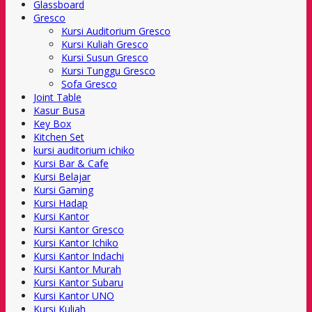
Glassboard
Gresco
Kursi Auditorium Gresco
Kursi Kuliah Gresco
Kursi Susun Gresco
Kursi Tunggu Gresco
Sofa Gresco
Joint Table
Kasur Busa
Key Box
Kitchen Set
kursi auditorium ichiko
Kursi Bar & Cafe
Kursi Belajar
Kursi Gaming
Kursi Hadap
Kursi Kantor
Kursi Kantor Gresco
Kursi Kantor Ichiko
Kursi Kantor Indachi
Kursi Kantor Murah
Kursi Kantor Subaru
Kursi Kantor UNO
Kursi Kuliah