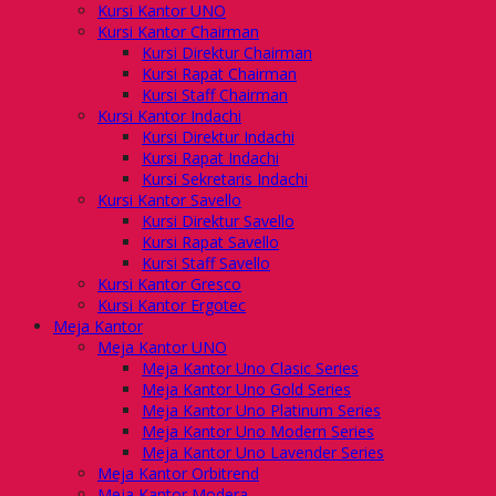
Kursi Kantor UNO
Kursi Kantor Chairman
Kursi Direktur Chairman
Kursi Rapat Chairman
Kursi Staff Chairman
Kursi Kantor Indachi
Kursi Direktur Indachi
Kursi Rapat Indachi
Kursi Sekretaris Indachi
Kursi Kantor Savello
Kursi Direktur Savello
Kursi Rapat Savello
Kursi Staff Savello
Kursi Kantor Gresco
Kursi Kantor Ergotec
Meja Kantor
Meja Kantor UNO
Meja Kantor Uno Clasic Series
Meja Kantor Uno Gold Series
Meja Kantor Uno Platinum Series
Meja Kantor Uno Modern Series
Meja Kantor Uno Lavender Series
Meja Kantor Orbitrend
Meja Kantor Modera