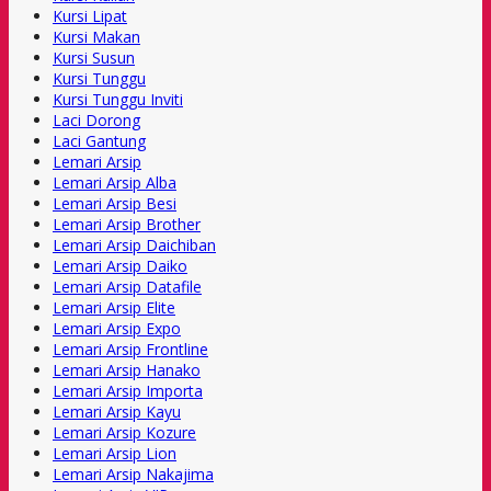
Kursi Lipat
Kursi Makan
Kursi Susun
Kursi Tunggu
Kursi Tunggu Inviti
Laci Dorong
Laci Gantung
Lemari Arsip
Lemari Arsip Alba
Lemari Arsip Besi
Lemari Arsip Brother
Lemari Arsip Daichiban
Lemari Arsip Daiko
Lemari Arsip Datafile
Lemari Arsip Elite
Lemari Arsip Expo
Lemari Arsip Frontline
Lemari Arsip Hanako
Lemari Arsip Importa
Lemari Arsip Kayu
Lemari Arsip Kozure
Lemari Arsip Lion
Lemari Arsip Nakajima