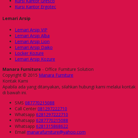
Kursi Kantor Gresco
Kursi Kantor Ergotec
Lemari Arsip
Lemari Arsip VIP
Lemari Arsip Alba
Lemari Arsip Lion
Lemari Arsip Daiko
Locker Kozure
Lemari Arsip Kozure
Manara Furniture
- Office Furniture Solution
Copyright © 2015
Manara Furniture
Kontak Kami
Apabila ada yang ditanyakan, silahkan hubungi kami melalui kontak
di bawah ini.
SMS
087770215088
Call Center
081297222710
Whatsapp
6281297222710
Whatsapp
6287770215088
Whatsapp
6281315868622
Email
manarafurniture@yahoo.com