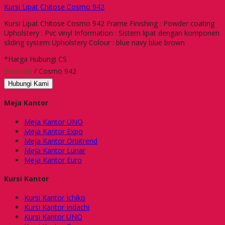
Kursi Lipat Chitose Cosmo 942
Kursi Lipat Chitose Cosmo 942 Frame Finishing : Powder coating
Upholstery : Pvc vinyl Information : Sistem lipat dengan komponen
sliding system Upholstery Colour : blue navy blue brown
*Harga Hubungi CS
Tersedia
/ Cosmo 942
Hubungi Kami
Meja Kantor
Meja Kantor UNO
Meja Kantor Expo
Meja Kantor Orbitrend
Meja Kantor Lunar
Meja Kantor Euro
Kursi Kantor
Kursi Kantor Ichiko
Kursi Kantor Indachi
Kursi Kantor UNO