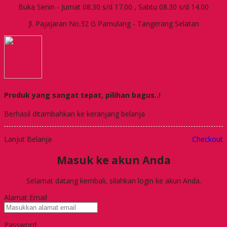
Buka Senin - Jumat 08.30 s/d 17.00 , Sabtu 08.30 s/d 14.00
Jl. Pajajaran No.32 G Pamulang - Tangerang Selatan
Produk yang sangat tepat, pilihan bagus..!
Berhasil ditambahkan ke keranjang belanja
Lanjut Belanja
Checkout
Masuk ke akun Anda
Selamat datang kembali, silahkan login ke akun Anda.
Alamat Email
Password