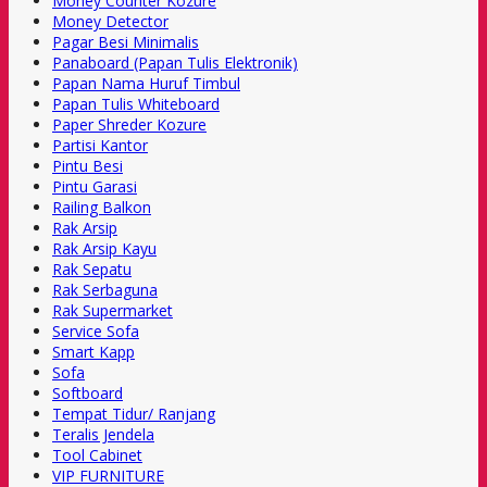
Money Counter Kozure
Money Detector
Pagar Besi Minimalis
Panaboard (Papan Tulis Elektronik)
Papan Nama Huruf Timbul
Papan Tulis Whiteboard
Paper Shreder Kozure
Partisi Kantor
Pintu Besi
Pintu Garasi
Railing Balkon
Rak Arsip
Rak Arsip Kayu
Rak Sepatu
Rak Serbaguna
Rak Supermarket
Service Sofa
Smart Kapp
Sofa
Softboard
Tempat Tidur/ Ranjang
Teralis Jendela
Tool Cabinet
VIP FURNITURE