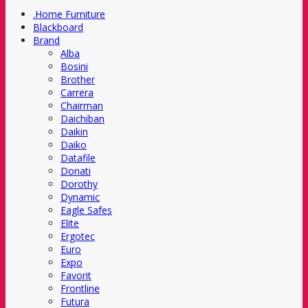
.Home Furniture
Blackboard
Brand
Alba
Bosini
Brother
Carrera
Chairman
Daichiban
Daikin
Daiko
Datafile
Donati
Dorothy
Dynamic
Eagle Safes
Elite
Ergotec
Euro
Expo
Favorit
Frontline
Futura