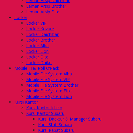
Lemari Arsip Daichiban
Lemari Arsip Brother
Lemari Arsip Elite
Locker
Locker VIP
Locker Kozure
Locker Daichiban
Locker Brother
Locker Alba
Locker Lion
Locker Elite
Locker Daiko
Mobile File/ Roll O’Pack
Mobile File System Alba
Mobile File System VIP
Mobile File System Brother
Mobile File System Elite
Mobile File System Lion
Kursi Kantor
Kursi Kantor Ichiko
Kursi Kantor Subaru
Kursi Direktur & Manager Subaru
Kursi Staff Subaru
Kursi Rapat Subaru