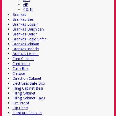
VIP
Y & N
Brankas
Brankas Besi
Brankas Bossini
Brankas Daichiban
Brankas Daikin
Brankas Eagle Safes
Brankas Ichiban
Brankas Indachi
Brankas Uchida
Card Cabinet
Card Index
Cash Box
Chitose
Direction Cabinet
Electronic Safe Box
Filing Cabinet Besi
Filling Cabinet
Filling Cabinet Kayu
Fire Proof
Flip Chart
Furniture Sekolah