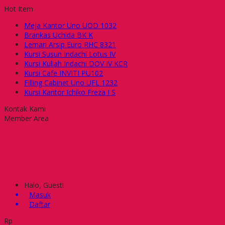
Hot Item
Meja Kantor Uno UOD 1032
Brankas Uchida BK K
Lemari Arsip Euro RHC 8321
Kursi Susun Indachi Lotus IV
Kursi Kuliah Indachi DOV IV KCR
Kursi Cafe INVITI PU102
Filling Cabinet Uno UFL 1232
Kursi Kantor Ichiko Freza I S
Kontak Kami
Member Area
Halo, Guest!
Masuk
Daftar
Rp