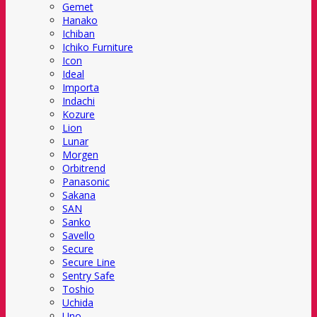
Gemet
Hanako
Ichiban
Ichiko Furniture
Icon
Ideal
Importa
Indachi
Kozure
Lion
Lunar
Morgen
Orbitrend
Panasonic
Sakana
SAN
Sanko
Savello
Secure
Secure Line
Sentry Safe
Toshio
Uchida
Uno