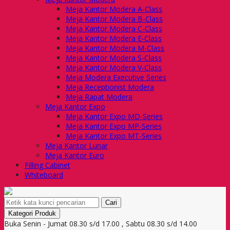
Meja Kantor Modera A-Class
Meja Kantor Modera B-Class
Meja Kantor Modera C-Class
Meja Kantor Modera E-Class
Meja Kantor Modera M-Class
Meja Kantor Modera S-Class
Meja Kantor Modera V-Class
Meja Modera Executive Series
Meja Receptionist Modera
Meja Rapat Modera
Meja Kantor Expo
Meja Kantor Expo MD-Series
Meja Kantor Expo MP-Series
Meja Kantor Expo MT-Series
Meja Kantor Lunar
Meja Kantor Euro
Filling Cabinet
Whiteboard
Cari
Kategori Produk
Buka Senin - Jumat 08.30 s/d 17.00 , Sabtu 08.30 s/d 14.00