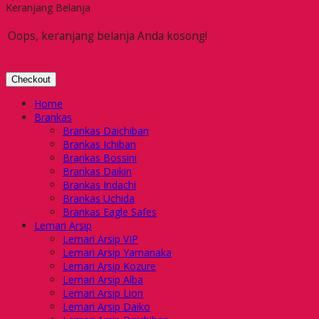
Keranjang Belanja
Oops, keranjang belanja Anda kosong!
Checkout
Home
Brankas
Brankas Daichiban
Brankas Ichiban
Brankas Bossini
Brankas Daikin
Brankas Indachi
Brankas Uchida
Brankas Eagle Safes
Lemari Arsip
Lemari Arsip VIP
Lemari Arsip Yamanaka
Lemari Arsip Kozure
Lemari Arsip Alba
Lemari Arsip Lion
Lemari Arsip Daiko