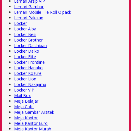
Lemari Arsip VIP
Lemari Gambar
Lemari Mobile File Roll O'pack
Lemari Pakaian
Locker
Locker Alba
Locker Besi
Locker Brother
Locker Daichiban
Locker Daiko
Locker Elite
Locker Frontline
Locker Hanako
Locker Kozure
Locker Lion
Locker Nakajima
Locker VIP
Mail Box
Meja Belajar
Meja Cafe
Meja Gambar Arsitek
Meja Kantor
Meja Kantor Euro
Meja Kantor Murah