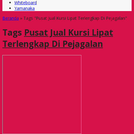
Whiteboard
Yamanaka
Beranda
»
Tags "Pusat Jual Kursi Lipat Terlengkap Di Pejagalan"
Tags
Pusat Jual Kursi Lipat
Terlengkap Di Pejagalan