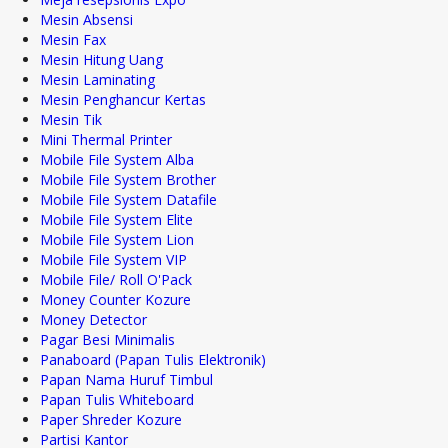
Mesin Absensi
Mesin Fax
Mesin Hitung Uang
Mesin Laminating
Mesin Penghancur Kertas
Mesin Tik
Mini Thermal Printer
Mobile File System Alba
Mobile File System Brother
Mobile File System Datafile
Mobile File System Elite
Mobile File System Lion
Mobile File System VIP
Mobile File/ Roll O'Pack
Money Counter Kozure
Money Detector
Pagar Besi Minimalis
Panaboard (Papan Tulis Elektronik)
Papan Nama Huruf Timbul
Papan Tulis Whiteboard
Paper Shreder Kozure
Partisi Kantor