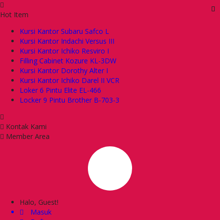
Hot Item
Kursi Kantor Subaru Safco L
Kursi Kantor Indachi Versus III
Kursi Kantor Ichiko Resviro I
Filling Cabinet Kozure KL-3DW
Kursi Kantor Dorothy Alter I
Kursi Kantor Ichiko Darel II VCR
Loker 6 Pintu Elite EL-466
Locker 9 Pintu Brother B-703-3
Kontak Kami
Member Area
Halo, Guest!
Masuk