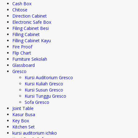
Cash Box
Chitose
Direction Cabinet
Electronic Safe Box
Filing Cabinet Besi
Filling Cabinet
Filling Cabinet Kayu
Fire Proof
Flip Chart
Furniture Sekolah
Glassboard
Gresco
Kursi Auditorium Gresco
Kursi Kuliah Gresco
Kursi Susun Gresco
Kursi Tunggu Gresco
Sofa Gresco
Joint Table
Kasur Busa
Key Box
Kitchen Set
kursi auditorium ichiko