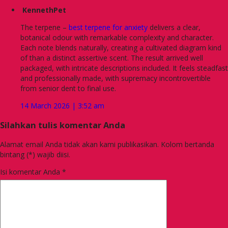
KennethPet
The terpene –
best terpene for anxiety
delivers a clear,
botanical odour with remarkable complexity and character.
Each note blends naturally, creating a cultivated diagram kind
of than a distinct assertive scent. The result arrived well
packaged, with intricate descriptions included. It feels steadfast
and professionally made, with supremacy incontrovertible
from senior dent to final use.
14 March 2026 | 3:52 am
Silahkan tulis komentar Anda
Alamat email Anda tidak akan kami publikasikan. Kolom bertanda
bintang (*) wajib diisi.
Isi komentar Anda
*