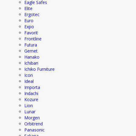
Eagle Safes
Elite
Ergotec
Euro
Expo
Favorit
Frontline
Futura
Gemet
Hanako
Ichiban
Ichiko Furniture
Icon
Ideal
Importa
Indachi
Kozure
Lion
Lunar
Morgen
Orbitrend
Panasonic
Sakana