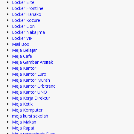
Locker Elite
Locker Frontline
Locker Hanako
Locker Kozure
Locker Lion
Locker Nakajima
Locker VIP
Mail Box
Meja Belajar
Meja Cafe
Meja Gambar Arsitek
Meja Kantor
Meja Kantor Euro
Meja Kantor Murah
Meja Kantor Orbitrend
Meja Kantor UNO
Meja Kerja Direktur
Meja Ketik
Meja Komputer
meja kursi sekolah
Meja Makan
Meja Rapat
Meja resepsionis Expo