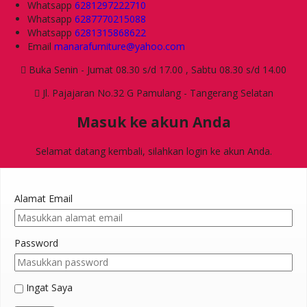
Whatsapp
6281297222710
Whatsapp
6287770215088
Whatsapp
6281315868622
Email
manarafurniture@yahoo.com
Buka Senin - Jumat 08.30 s/d 17.00 , Sabtu 08.30 s/d 14.00
Jl. Pajajaran No.32 G Pamulang - Tangerang Selatan
Masuk ke akun Anda
Selamat datang kembali, silahkan login ke akun Anda.
Alamat Email
Password
Ingat Saya