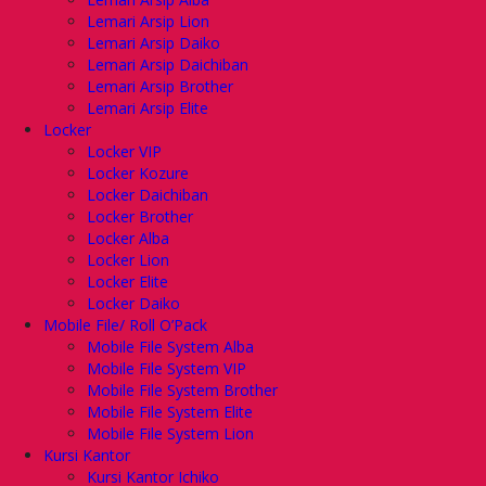
Lemari Arsip Lion
Lemari Arsip Daiko
Lemari Arsip Daichiban
Lemari Arsip Brother
Lemari Arsip Elite
Locker
Locker VIP
Locker Kozure
Locker Daichiban
Locker Brother
Locker Alba
Locker Lion
Locker Elite
Locker Daiko
Mobile File/ Roll O’Pack
Mobile File System Alba
Mobile File System VIP
Mobile File System Brother
Mobile File System Elite
Mobile File System Lion
Kursi Kantor
Kursi Kantor Ichiko