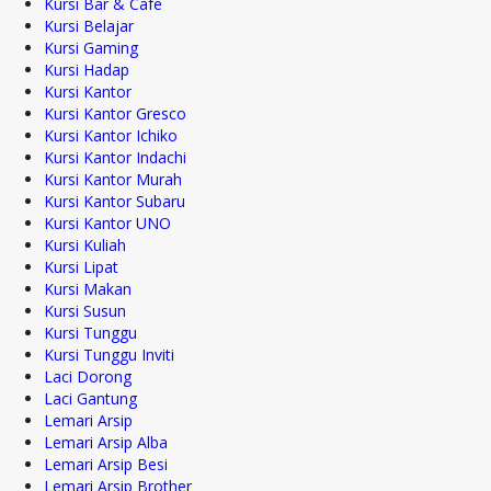
Kursi Bar & Cafe
Kursi Belajar
Kursi Gaming
Kursi Hadap
Kursi Kantor
Kursi Kantor Gresco
Kursi Kantor Ichiko
Kursi Kantor Indachi
Kursi Kantor Murah
Kursi Kantor Subaru
Kursi Kantor UNO
Kursi Kuliah
Kursi Lipat
Kursi Makan
Kursi Susun
Kursi Tunggu
Kursi Tunggu Inviti
Laci Dorong
Laci Gantung
Lemari Arsip
Lemari Arsip Alba
Lemari Arsip Besi
Lemari Arsip Brother