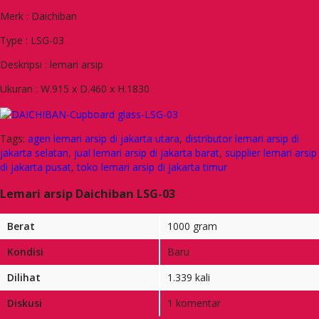
Merk : Daichiban
Type : LSG-03
Deskripsi : lemari arsip
Ukuran : W.915 x D.460 x H.1830
Tags:
agen lemari arsip di jakarta utara
,
distributor lemari arsip di
jakarta selatan
,
jual lemari arsip di jakarta barat
,
supplier lemari arsip
di jakarta pusat
,
toko lemari arsip di jakarta timur
Lemari arsip Daichiban LSG-03
Berat
1000 gram
Kondisi
Baru
Dilihat
1.339 kali
Diskusi
1 komentar