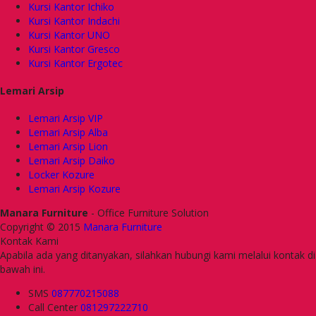
Kursi Kantor Ichiko
Kursi Kantor Indachi
Kursi Kantor UNO
Kursi Kantor Gresco
Kursi Kantor Ergotec
Lemari Arsip
Lemari Arsip VIP
Lemari Arsip Alba
Lemari Arsip Lion
Lemari Arsip Daiko
Locker Kozure
Lemari Arsip Kozure
Manara Furniture
- Office Furniture Solution
Copyright © 2015
Manara Furniture
Kontak Kami
Apabila ada yang ditanyakan, silahkan hubungi kami melalui kontak di
bawah ini.
SMS
087770215088
Call Center
081297222710