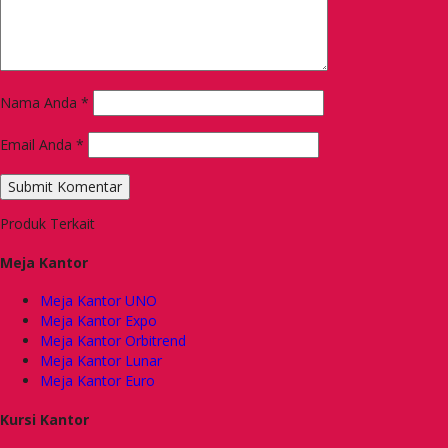
Nama Anda
*
Email Anda
*
Produk Terkait
Meja Kantor
Meja Kantor UNO
Meja Kantor Expo
Meja Kantor Orbitrend
Meja Kantor Lunar
Meja Kantor Euro
Kursi Kantor