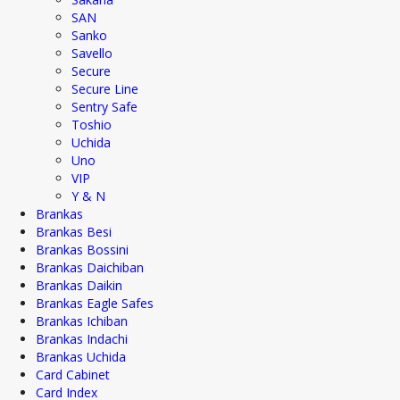
SAN
Sanko
Savello
Secure
Secure Line
Sentry Safe
Toshio
Uchida
Uno
VIP
Y & N
Brankas
Brankas Besi
Brankas Bossini
Brankas Daichiban
Brankas Daikin
Brankas Eagle Safes
Brankas Ichiban
Brankas Indachi
Brankas Uchida
Card Cabinet
Card Index