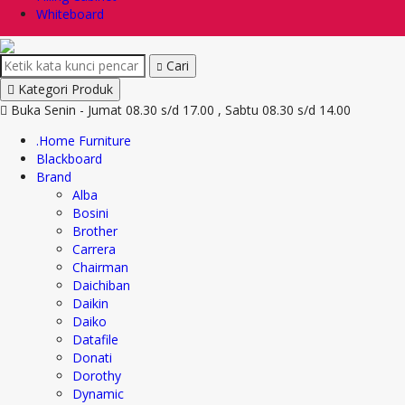
Whiteboard
Cari
Kategori Produk
Buka Senin - Jumat 08.30 s/d 17.00 , Sabtu 08.30 s/d 14.00
.Home Furniture
Blackboard
Brand
Alba
Bosini
Brother
Carrera
Chairman
Daichiban
Daikin
Daiko
Datafile
Donati
Dorothy
Dynamic