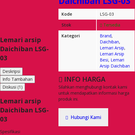
Daichiban LSG-03
Kode
LSG-03
Stok
Tersedia
Kategori
Brand
,
Lemari arsip
Daichiban
,
Daichiban LSG-
Lemari Arsip
,
Lemari Arsip
03
Besi
,
Lemari
Arsip Daichiban
Deskripsi
INFO HARGA
Info Tambahan
Silahkan menghubungi kontak kami
Diskusi (1)
untuk mendapatkan informasi harga
produk ini.
Lemari arsip
Daichiban LSG-
Hubungi Kami
03
Spesifikasi