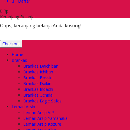
Daftar
Rp
Keranjang Belanja
Oops, keranjang belanja Anda kosong!
Checkout
Home
Brankas
Brankas Daichiban
Brankas Ichiban
Brankas Bossini
Brankas Daikin
Brankas Indachi
Brankas Uchida
Brankas Eagle Safes
Lemari Arsip
Lemari Arsip VIP
Lemari Arsip Yamanaka
Lemari Arsip Kozure
Lemari Arsip Alba