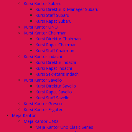
Kursi Kantor Subaru
Kursi Direktur & Manager Subaru
Kursi Staff Subaru
Kursi Rapat Subaru
Kursi Kantor UNO
Kursi Kantor Chairman
Kursi Direktur Chairman
Kursi Rapat Chairman
Kursi Staff Chairman
Kursi Kantor Indachi
Kursi Direktur Indachi
Kursi Rapat Indachi
Kursi Sekretaris Indachi
Kursi Kantor Savello
Kursi Direktur Savello
Kursi Rapat Savello
Kursi Staff Savello
Kursi Kantor Gresco
Kursi Kantor Ergotec
Meja Kantor
Meja Kantor UNO
Meja Kantor Uno Clasic Series