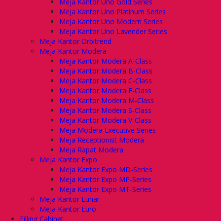
Meja Kantor Uno Gold Series
Meja Kantor Uno Platinum Series
Meja Kantor Uno Modern Series
Meja Kantor Uno Lavender Series
Meja Kantor Orbitrend
Meja Kantor Modera
Meja Kantor Modera A-Class
Meja Kantor Modera B-Class
Meja Kantor Modera C-Class
Meja Kantor Modera E-Class
Meja Kantor Modera M-Class
Meja Kantor Modera S-Class
Meja Kantor Modera V-Class
Meja Modera Executive Series
Meja Receptionist Modera
Meja Rapat Modera
Meja Kantor Expo
Meja Kantor Expo MD-Series
Meja Kantor Expo MP-Series
Meja Kantor Expo MT-Series
Meja Kantor Lunar
Meja Kantor Euro
Filling Cabinet