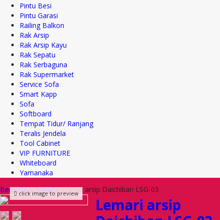
Pintu Besi
Pintu Garasi
Railing Balkon
Rak Arsip
Rak Arsip Kayu
Rak Sepatu
Rak Serbaguna
Rak Supermarket
Service Sofa
Smart Kapp
Sofa
Softboard
Tempat Tidur/ Ranjang
Teralis Jendela
Tool Cabinet
VIP FURNITURE
Whiteboard
Yamanaka
Beranda
»
Brand
»
Lemari arsip Daichiban LSG-03
click image to preview
Lemari arsip