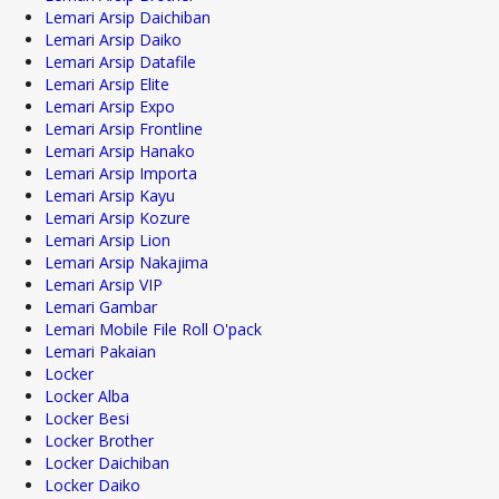
Lemari Arsip Daichiban
Lemari Arsip Daiko
Lemari Arsip Datafile
Lemari Arsip Elite
Lemari Arsip Expo
Lemari Arsip Frontline
Lemari Arsip Hanako
Lemari Arsip Importa
Lemari Arsip Kayu
Lemari Arsip Kozure
Lemari Arsip Lion
Lemari Arsip Nakajima
Lemari Arsip VIP
Lemari Gambar
Lemari Mobile File Roll O'pack
Lemari Pakaian
Locker
Locker Alba
Locker Besi
Locker Brother
Locker Daichiban
Locker Daiko