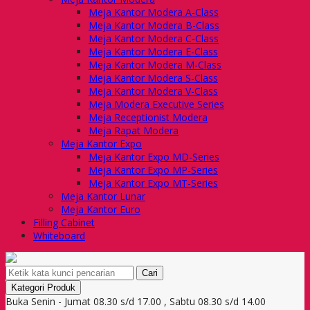
Meja Kantor Modera A-Class
Meja Kantor Modera B-Class
Meja Kantor Modera C-Class
Meja Kantor Modera E-Class
Meja Kantor Modera M-Class
Meja Kantor Modera S-Class
Meja Kantor Modera V-Class
Meja Modera Executive Series
Meja Receptionist Modera
Meja Rapat Modera
Meja Kantor Expo
Meja Kantor Expo MD-Series
Meja Kantor Expo MP-Series
Meja Kantor Expo MT-Series
Meja Kantor Lunar
Meja Kantor Euro
Filling Cabinet
Whiteboard
Cari
Kategori Produk
Buka Senin - Jumat 08.30 s/d 17.00 , Sabtu 08.30 s/d 14.00