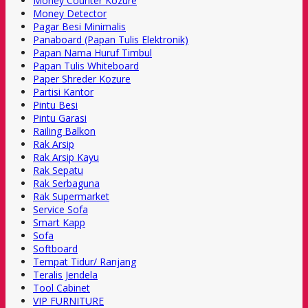
Money Counter Kozure
Money Detector
Pagar Besi Minimalis
Panaboard (Papan Tulis Elektronik)
Papan Nama Huruf Timbul
Papan Tulis Whiteboard
Paper Shreder Kozure
Partisi Kantor
Pintu Besi
Pintu Garasi
Railing Balkon
Rak Arsip
Rak Arsip Kayu
Rak Sepatu
Rak Serbaguna
Rak Supermarket
Service Sofa
Smart Kapp
Sofa
Softboard
Tempat Tidur/ Ranjang
Teralis Jendela
Tool Cabinet
VIP FURNITURE