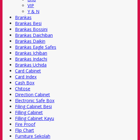
VIP
Y & N
Brankas
Brankas Besi
Brankas Bossini
Brankas Daichiban
Brankas Daikin
Brankas Eagle Safes
Brankas Ichiban
Brankas Indachi
Brankas Uchida
Card Cabinet
Card Index
Cash Box
Chitose
Direction Cabinet
Electronic Safe Box
Filing Cabinet Besi
Filling Cabinet
Filling Cabinet Kayu
Fire Proof
Flip Chart
Furniture Sekolah