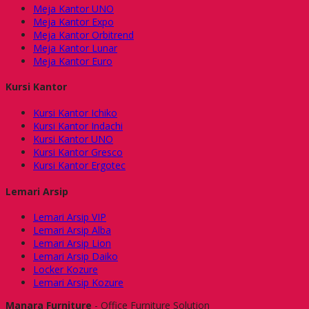
Meja Kantor UNO
Meja Kantor Expo
Meja Kantor Orbitrend
Meja Kantor Lunar
Meja Kantor Euro
Kursi Kantor
Kursi Kantor Ichiko
Kursi Kantor Indachi
Kursi Kantor UNO
Kursi Kantor Gresco
Kursi Kantor Ergotec
Lemari Arsip
Lemari Arsip VIP
Lemari Arsip Alba
Lemari Arsip Lion
Lemari Arsip Daiko
Locker Kozure
Lemari Arsip Kozure
Manara Furniture
- Office Furniture Solution