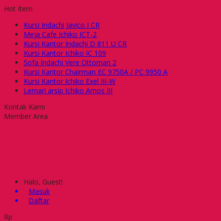
Hot Item
Kursi Indachi Javico I CR
Meja Cafe Ichiko ICT-2
Kursi Kantor Indachi D 811 U CR
Kursi Kantor Ichiko IC 109
Sofa Indachi Vere Ottoman 2
Kursi Kantor Chairman EC 9750A / PC 9950 A
Kursi Kantor Ichiko Exel III-W
Lemari arsip Ichiko Amos III
Kontak Kami
Member Area
Halo, Guest!
Masuk
Daftar
Rp