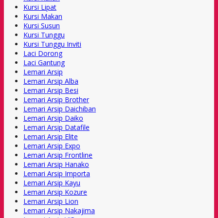
Kursi Lipat
Kursi Makan
Kursi Susun
Kursi Tunggu
Kursi Tunggu Inviti
Laci Dorong
Laci Gantung
Lemari Arsip
Lemari Arsip Alba
Lemari Arsip Besi
Lemari Arsip Brother
Lemari Arsip Daichiban
Lemari Arsip Daiko
Lemari Arsip Datafile
Lemari Arsip Elite
Lemari Arsip Expo
Lemari Arsip Frontline
Lemari Arsip Hanako
Lemari Arsip Importa
Lemari Arsip Kayu
Lemari Arsip Kozure
Lemari Arsip Lion
Lemari Arsip Nakajima