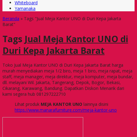
Whiteboard
Yamanaka
Beranda
»
Tags "Jual Meja Kantor UNO di Duri Kepa Jakarta
Barat"
Tags
Jual Meja Kantor UNO di
Duri Kepa Jakarta Barat
Toko Jual Meja Kantor UNO di Duri Kepa Jakarta Barat harga
murah menyediakan meja 1/2 biro, meja 1 biro, meja rapat, meja
staff, meja manager, meja direktur, meja komputer, meja bundar,
dll. melayani Wil. Jakarta, Tangerang, Depok, Bogor, Bekasi,
Cikarang, Karawang, Bandung. Dapatkan Diskon Menarik dari
kami segera hub 081297222710
Lihat produk
MEJA KANTOR UNO
lainnya disini
https://www.manarafurniture.com/meja-kantor-uno