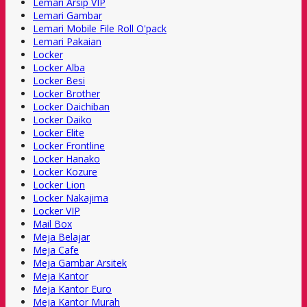
Lemari Arsip VIP
Lemari Gambar
Lemari Mobile File Roll O'pack
Lemari Pakaian
Locker
Locker Alba
Locker Besi
Locker Brother
Locker Daichiban
Locker Daiko
Locker Elite
Locker Frontline
Locker Hanako
Locker Kozure
Locker Lion
Locker Nakajima
Locker VIP
Mail Box
Meja Belajar
Meja Cafe
Meja Gambar Arsitek
Meja Kantor
Meja Kantor Euro
Meja Kantor Murah