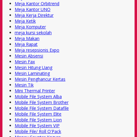
Meja Kantor Orbitrend
Meja Kantor UNO
Meja Kerja Direktur
Meja Ketik
Meja Komputer
meja kursi sekolah
Meja Makan
Meja Rapat
Meja resepsionis Expo
Mesin Absensi
Mesin Fax
Mesin Hitung Uang
Mesin Laminating
Mesin Penghancur Kertas
Mesin Tik
Mini Thermal Printer
Mobile File System Alba
Mobile File System Brother
Mobile File System Datafile
Mobile File System Elite
Mobile File System Lion
Mobile File System VIP
Mobile File/ Roll O'Pack