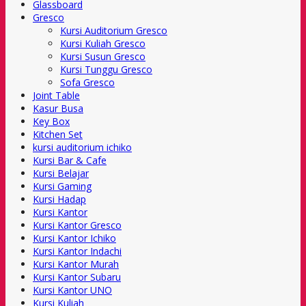
Glassboard
Gresco
Kursi Auditorium Gresco
Kursi Kuliah Gresco
Kursi Susun Gresco
Kursi Tunggu Gresco
Sofa Gresco
Joint Table
Kasur Busa
Key Box
Kitchen Set
kursi auditorium ichiko
Kursi Bar & Cafe
Kursi Belajar
Kursi Gaming
Kursi Hadap
Kursi Kantor
Kursi Kantor Gresco
Kursi Kantor Ichiko
Kursi Kantor Indachi
Kursi Kantor Murah
Kursi Kantor Subaru
Kursi Kantor UNO
Kursi Kuliah