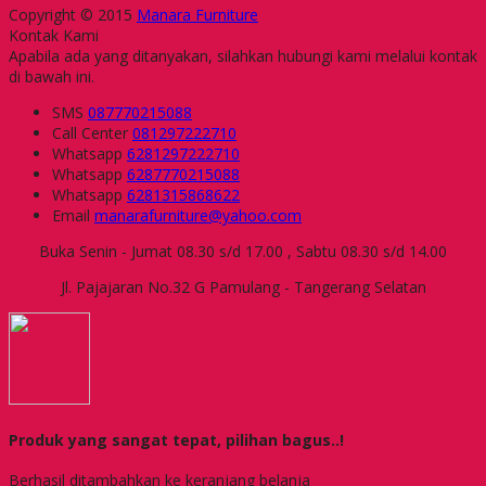
Copyright © 2015
Manara Furniture
Kontak Kami
Apabila ada yang ditanyakan, silahkan hubungi kami melalui kontak
di bawah ini.
SMS
087770215088
Call Center
081297222710
Whatsapp
6281297222710
Whatsapp
6287770215088
Whatsapp
6281315868622
Email
manarafurniture@yahoo.com
Buka Senin - Jumat 08.30 s/d 17.00 , Sabtu 08.30 s/d 14.00
Jl. Pajajaran No.32 G Pamulang - Tangerang Selatan
Produk yang sangat tepat, pilihan bagus..!
Berhasil ditambahkan ke keranjang belanja