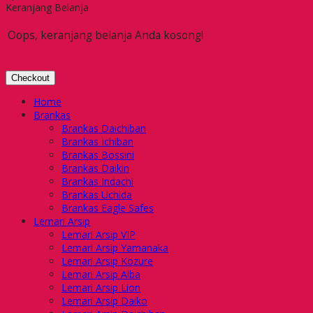
Keranjang Belanja
Oops, keranjang belanja Anda kosong!
Checkout
Home
Brankas
Brankas Daichiban
Brankas Ichiban
Brankas Bossini
Brankas Daikin
Brankas Indachi
Brankas Uchida
Brankas Eagle Safes
Lemari Arsip
Lemari Arsip VIP
Lemari Arsip Yamanaka
Lemari Arsip Kozure
Lemari Arsip Alba
Lemari Arsip Lion
Lemari Arsip Daiko