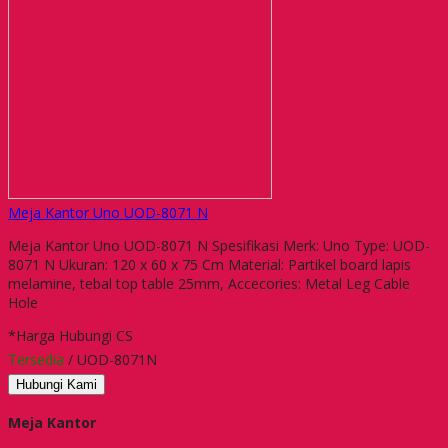
Meja Kantor Uno UOD-8071 N
Meja Kantor Uno UOD-8071 N Spesifikasi Merk: Uno Type: UOD-
8071 N Ukuran: 120 x 60 x 75 Cm Material: Partikel board lapis
melamine, tebal top table 25mm, Accecories: Metal Leg Cable
Hole
*Harga Hubungi CS
Tersedia
/ UOD-8071N
Hubungi Kami
Meja Kantor