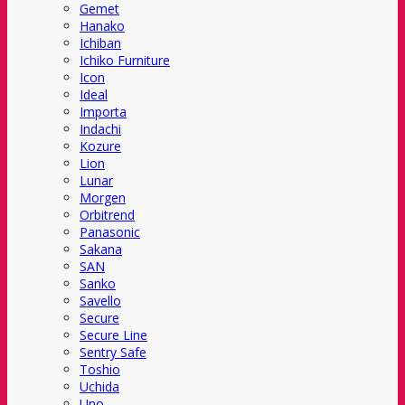
Gemet
Hanako
Ichiban
Ichiko Furniture
Icon
Ideal
Importa
Indachi
Kozure
Lion
Lunar
Morgen
Orbitrend
Panasonic
Sakana
SAN
Sanko
Savello
Secure
Secure Line
Sentry Safe
Toshio
Uchida
Uno