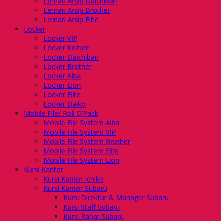
Lemari Arsip Daichiban
Lemari Arsip Brother
Lemari Arsip Elite
Locker
Locker VIP
Locker Kozure
Locker Daichiban
Locker Brother
Locker Alba
Locker Lion
Locker Elite
Locker Daiko
Mobile File/ Roll O’Pack
Mobile File System Alba
Mobile File System VIP
Mobile File System Brother
Mobile File System Elite
Mobile File System Lion
Kursi Kantor
Kursi Kantor Ichiko
Kursi Kantor Subaru
Kursi Direktur & Manager Subaru
Kursi Staff Subaru
Kursi Rapat Subaru