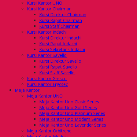
Kursi Kantor UNO
Kursi Kantor Chairman
Kursi Direktur Chairman
Kursi Rapat Chairman
Kursi Staff Chairman
Kursi Kantor Indachi
Kursi Direktur Indachi
Kursi Rapat Indachi
Kursi Sekretaris Indachi
Kursi Kantor Savello
Kursi Direktur Savello
Kursi Rapat Savello
Kursi Staff Savello
Kursi Kantor Gresco
Kursi Kantor Ergotec
Meja Kantor
Meja Kantor UNO
Meja Kantor Uno Clasic Series
Meja Kantor Uno Gold Series
Meja Kantor Uno Platinum Series
Meja Kantor Uno Modern Series
Meja Kantor Uno Lavender Series
Meja Kantor Orbitrend
Meja Kantor Modera