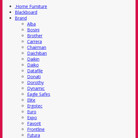
.Home Furniture
Blackboard
Brand
Alba
Bosini
Brother
Carrera
Chairman
Daichiban
Daikin
Daiko
Datafile
Donati
Dorothy
Dynamic
Eagle Safes
Elite
Ergotec
Euro
Expo
Favorit
Frontline
Futura