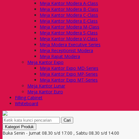
Meja Kantor Modera A-Class
Meja Kantor Modera B-Class
Meja Kantor Modera C-Class
Meja Kantor Modera E-Class
Meja Kantor Modera M-Class
Meja Kantor Modera S-Class
Meja Kantor Modera V-Class
Meja Modera Executive Series
Meja Receptionist Modera
Meja Rapat Modera
Meja Kantor Expo
Meja Kantor Expo MD-Series
Meja Kantor Expo MP-Series
Meja Kantor Expo MT-Series
Meja Kantor Lunar
Meja Kantor Euro
Filling Cabinet
Whiteboard
Cari
Kategori Produk
Buka Senin - Jumat 08.30 s/d 17.00 , Sabtu 08.30 s/d 14.00