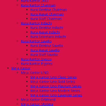
Kursi Kantor UNO
Kursi Kantor Chairman
Kursi Direktur Chairman
Kursi Rapat Chairman
Kursi Staff Chairman
Kursi Kantor Indachi
Kursi Direktur Indachi
Kursi Rapat Indachi
Kursi Sekretaris Indachi
Kursi Kantor Savello
Kursi Direktur Savello
Kursi Rapat Savello
Kursi Staff Savello
Kursi Kantor Gresco
Kursi Kantor Ergotec
Meja Kantor
Meja Kantor UNO
Meja Kantor Uno Clasic Series
Meja Kantor Uno Gold Series
Meja Kantor Uno Platinum Series
Meja Kantor Uno Modern Series
Meja Kantor Uno Lavender Series
Meja Kantor Orbitrend
Meja Kantor Modera