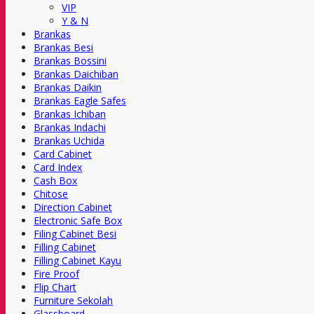
VIP
Y & N
Brankas
Brankas Besi
Brankas Bossini
Brankas Daichiban
Brankas Daikin
Brankas Eagle Safes
Brankas Ichiban
Brankas Indachi
Brankas Uchida
Card Cabinet
Card Index
Cash Box
Chitose
Direction Cabinet
Electronic Safe Box
Filing Cabinet Besi
Filling Cabinet
Filling Cabinet Kayu
Fire Proof
Flip Chart
Furniture Sekolah
Glassboard