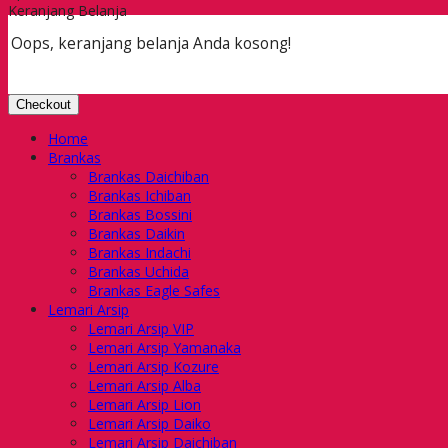
Keranjang Belanja
Oops, keranjang belanja Anda kosong!
Checkout
Home
Brankas
Brankas Daichiban
Brankas Ichiban
Brankas Bossini
Brankas Daikin
Brankas Indachi
Brankas Uchida
Brankas Eagle Safes
Lemari Arsip
Lemari Arsip VIP
Lemari Arsip Yamanaka
Lemari Arsip Kozure
Lemari Arsip Alba
Lemari Arsip Lion
Lemari Arsip Daiko
Lemari Arsip Daichiban