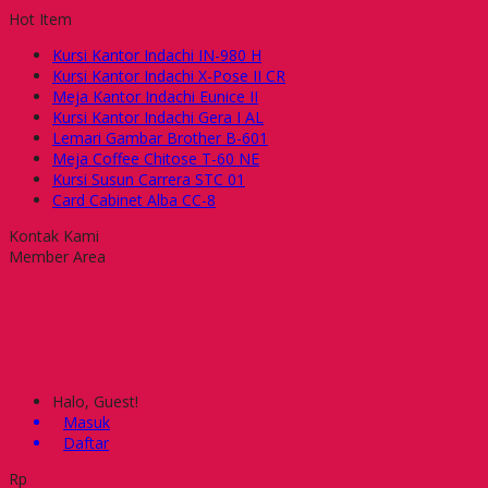
Hot Item
Kursi Kantor Indachi IN-980 H
Kursi Kantor Indachi X-Pose II CR
Meja Kantor Indachi Eunice II
Kursi Kantor Indachi Gera I AL
Lemari Gambar Brother B-601
Meja Coffee Chitose T-60 NE
Kursi Susun Carrera STC 01
Card Cabinet Alba CC-8
Kontak Kami
Member Area
Halo, Guest!
Masuk
Daftar
Rp