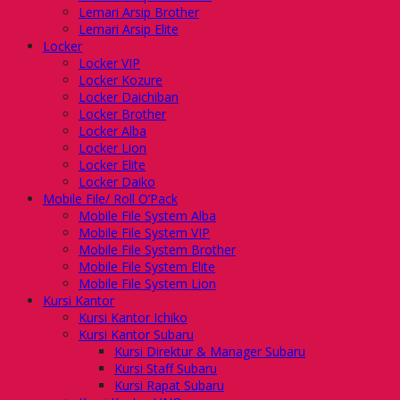
Lemari Arsip Brother
Lemari Arsip Elite
Locker
Locker VIP
Locker Kozure
Locker Daichiban
Locker Brother
Locker Alba
Locker Lion
Locker Elite
Locker Daiko
Mobile File/ Roll O’Pack
Mobile File System Alba
Mobile File System VIP
Mobile File System Brother
Mobile File System Elite
Mobile File System Lion
Kursi Kantor
Kursi Kantor Ichiko
Kursi Kantor Subaru
Kursi Direktur & Manager Subaru
Kursi Staff Subaru
Kursi Rapat Subaru