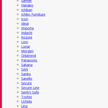
Gemet
Hanako
Ichiban
Ichiko Furniture
Icon
Ideal
Importa
Indachi
Kozure
Lion
Lunar
Morgen
Orbitrend
Panasonic
Sakana
SAN
Sanko
Savello
Secure
Secure Line
Sentry Safe
Toshio
Uchida
Uno