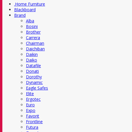
.Home Furniture
Blackboard
Brand
Alba
Bosini
Brother
Carrera
Chairman
Daichiban
Daikin
Daiko
Datafile
Donati
Dorothy
Dynamic
Eagle Safes
Elite
Ergotec
Euro
Expo
Favorit
Frontline
Futura