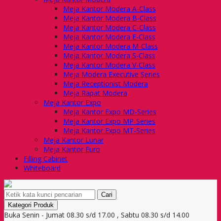
Meja Kantor Modera A-Class
Meja Kantor Modera B-Class
Meja Kantor Modera C-Class
Meja Kantor Modera E-Class
Meja Kantor Modera M-Class
Meja Kantor Modera S-Class
Meja Kantor Modera V-Class
Meja Modera Executive Series
Meja Receptionist Modera
Meja Rapat Modera
Meja Kantor Expo
Meja Kantor Expo MD-Series
Meja Kantor Expo MP-Series
Meja Kantor Expo MT-Series
Meja Kantor Lunar
Meja Kantor Euro
Filling Cabinet
Whiteboard
Cari
Kategori Produk
Buka Senin - Jumat 08.30 s/d 17.00 , Sabtu 08.30 s/d 14.00