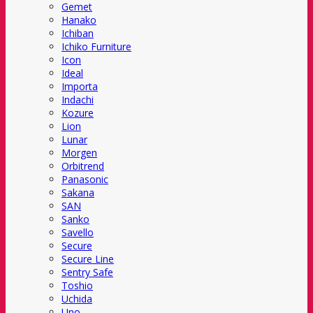
Gemet
Hanako
Ichiban
Ichiko Furniture
Icon
Ideal
Importa
Indachi
Kozure
Lion
Lunar
Morgen
Orbitrend
Panasonic
Sakana
SAN
Sanko
Savello
Secure
Secure Line
Sentry Safe
Toshio
Uchida
Uno