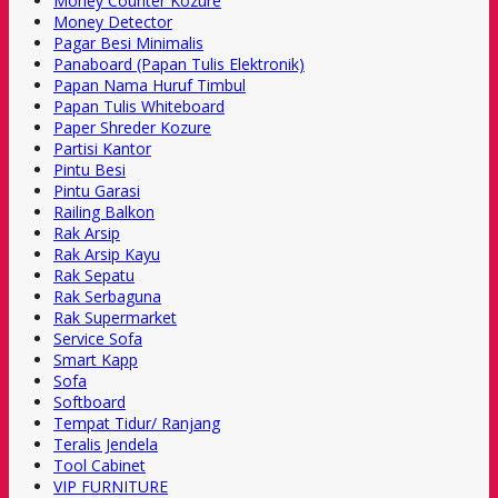
Money Counter Kozure
Money Detector
Pagar Besi Minimalis
Panaboard (Papan Tulis Elektronik)
Papan Nama Huruf Timbul
Papan Tulis Whiteboard
Paper Shreder Kozure
Partisi Kantor
Pintu Besi
Pintu Garasi
Railing Balkon
Rak Arsip
Rak Arsip Kayu
Rak Sepatu
Rak Serbaguna
Rak Supermarket
Service Sofa
Smart Kapp
Sofa
Softboard
Tempat Tidur/ Ranjang
Teralis Jendela
Tool Cabinet
VIP FURNITURE