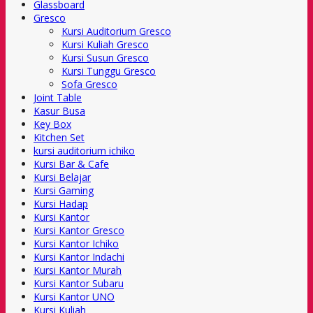
Glassboard
Gresco
Kursi Auditorium Gresco
Kursi Kuliah Gresco
Kursi Susun Gresco
Kursi Tunggu Gresco
Sofa Gresco
Joint Table
Kasur Busa
Key Box
Kitchen Set
kursi auditorium ichiko
Kursi Bar & Cafe
Kursi Belajar
Kursi Gaming
Kursi Hadap
Kursi Kantor
Kursi Kantor Gresco
Kursi Kantor Ichiko
Kursi Kantor Indachi
Kursi Kantor Murah
Kursi Kantor Subaru
Kursi Kantor UNO
Kursi Kuliah