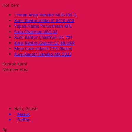
Hot Item
Lemari Arsip Hanako MLE-180 G
Kursi Kantor ichiko IC 8010 VCR
Papan Nama Perusahaan KFC
Sofa Chairman VEO 03
Kursi Kantor Chairman DC 701
Kursi Kantor Gresco GC 68 UAR
Meja Cafe Indachi CTR-Glazed
Kursi kantor Hanako MK-3023
Kontak Kami
Member Area
Halo, Guest!
Masuk
Daftar
Rp