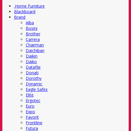
.Home Furniture
Blackboard
Brand
Alba
Bosini
Brother
Carrera
Chairman
Daichiban
Daikin
Daiko
Datafile
Donati
Dorothy
Dynamic
Eagle Safes
Elite
Ergotec
Euro
Expo
Favorit
Frontline
Futura