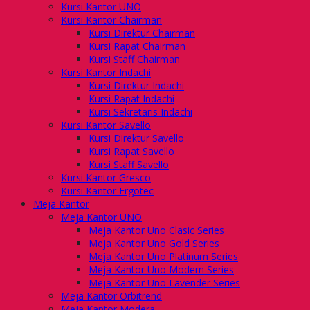
Kursi Kantor UNO
Kursi Kantor Chairman
Kursi Direktur Chairman
Kursi Rapat Chairman
Kursi Staff Chairman
Kursi Kantor Indachi
Kursi Direktur Indachi
Kursi Rapat Indachi
Kursi Sekretaris Indachi
Kursi Kantor Savello
Kursi Direktur Savello
Kursi Rapat Savello
Kursi Staff Savello
Kursi Kantor Gresco
Kursi Kantor Ergotec
Meja Kantor
Meja Kantor UNO
Meja Kantor Uno Clasic Series
Meja Kantor Uno Gold Series
Meja Kantor Uno Platinum Series
Meja Kantor Uno Modern Series
Meja Kantor Uno Lavender Series
Meja Kantor Orbitrend
Meja Kantor Modera