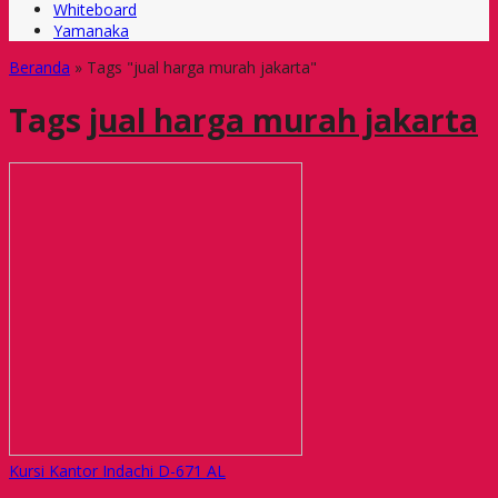
Whiteboard
Yamanaka
Beranda
»
Tags "jual harga murah jakarta"
Tags
jual harga murah jakarta
Kursi Kantor Indachi D-671 AL