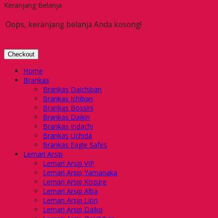
Keranjang Belanja
Oops, keranjang belanja Anda kosong!
Checkout
Home
Brankas
Brankas Daichiban
Brankas Ichiban
Brankas Bossini
Brankas Daikin
Brankas Indachi
Brankas Uchida
Brankas Eagle Safes
Lemari Arsip
Lemari Arsip VIP
Lemari Arsip Yamanaka
Lemari Arsip Kozure
Lemari Arsip Alba
Lemari Arsip Lion
Lemari Arsip Daiko