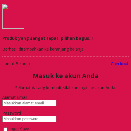
Produk yang sangat tepat, pilihan bagus..!
Berhasil ditambahkan ke keranjang belanja
Lanjut Belanja
Checkout
Masuk ke akun Anda
Selamat datang kembali, silahkan login ke akun Anda.
Alamat Email
Password
Ingat Saya