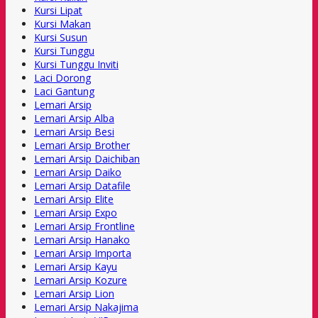
Kursi Lipat
Kursi Makan
Kursi Susun
Kursi Tunggu
Kursi Tunggu Inviti
Laci Dorong
Laci Gantung
Lemari Arsip
Lemari Arsip Alba
Lemari Arsip Besi
Lemari Arsip Brother
Lemari Arsip Daichiban
Lemari Arsip Daiko
Lemari Arsip Datafile
Lemari Arsip Elite
Lemari Arsip Expo
Lemari Arsip Frontline
Lemari Arsip Hanako
Lemari Arsip Importa
Lemari Arsip Kayu
Lemari Arsip Kozure
Lemari Arsip Lion
Lemari Arsip Nakajima