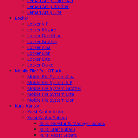
Lemari Arsip Daichiban
Lemari Arsip Brother
Lemari Arsip Elite
Locker
Locker VIP
Locker Kozure
Locker Daichiban
Locker Brother
Locker Alba
Locker Lion
Locker Elite
Locker Daiko
Mobile File/ Roll O’Pack
Mobile File System Alba
Mobile File System VIP
Mobile File System Brother
Mobile File System Elite
Mobile File System Lion
Kursi Kantor
Kursi Kantor Ichiko
Kursi Kantor Subaru
Kursi Direktur & Manager Subaru
Kursi Staff Subaru
Kursi Rapat Subaru