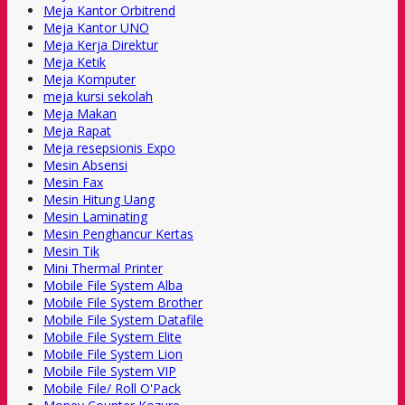
Meja Kantor Orbitrend
Meja Kantor UNO
Meja Kerja Direktur
Meja Ketik
Meja Komputer
meja kursi sekolah
Meja Makan
Meja Rapat
Meja resepsionis Expo
Mesin Absensi
Mesin Fax
Mesin Hitung Uang
Mesin Laminating
Mesin Penghancur Kertas
Mesin Tik
Mini Thermal Printer
Mobile File System Alba
Mobile File System Brother
Mobile File System Datafile
Mobile File System Elite
Mobile File System Lion
Mobile File System VIP
Mobile File/ Roll O'Pack