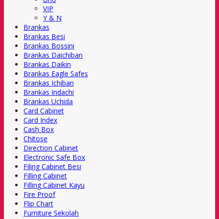
VIP
Y & N
Brankas
Brankas Besi
Brankas Bossini
Brankas Daichiban
Brankas Daikin
Brankas Eagle Safes
Brankas Ichiban
Brankas Indachi
Brankas Uchida
Card Cabinet
Card Index
Cash Box
Chitose
Direction Cabinet
Electronic Safe Box
Filing Cabinet Besi
Filling Cabinet
Filling Cabinet Kayu
Fire Proof
Flip Chart
Furniture Sekolah