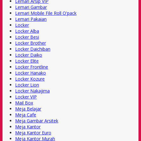
Lemari Arsip VIP
Lemari Gambar
Lemari Mobile File Roll O'pack
Lemari Pakaian
Locker
Locker Alba
Locker Besi
Locker Brother
Locker Daichiban
Locker Daiko
Locker Elite
Locker Frontline
Locker Hanako
Locker Kozure
Locker Lion
Locker Nakajima
Locker VIP
Mail Box
Meja Belajar
Meja Cafe
Meja Gambar Arsitek
Meja Kantor
Meja Kantor Euro
Meja Kantor Murah