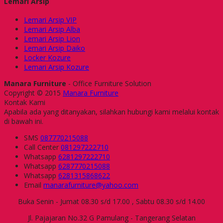
Lemari Arsip
Lemari Arsip VIP
Lemari Arsip Alba
Lemari Arsip Lion
Lemari Arsip Daiko
Locker Kozure
Lemari Arsip Kozure
Manara Furniture
- Office Furniture Solution
Copyright © 2015
Manara Furniture
Kontak Kami
Apabila ada yang ditanyakan, silahkan hubungi kami melalui kontak
di bawah ini.
SMS
087770215088
Call Center
081297222710
Whatsapp
6281297222710
Whatsapp
6287770215088
Whatsapp
6281315868622
Email
manarafurniture@yahoo.com
Buka Senin - Jumat 08.30 s/d 17.00 , Sabtu 08.30 s/d 14.00
Jl. Pajajaran No.32 G Pamulang - Tangerang Selatan