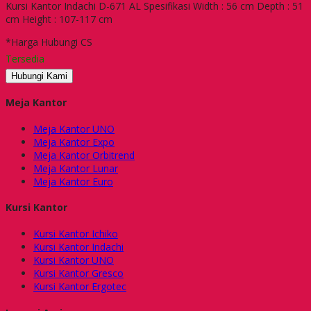
Kursi Kantor Indachi D-671 AL Spesifikasi Width : 56 cm Depth : 51
cm Height : 107-117 cm
*Harga Hubungi CS
Tersedia
Hubungi Kami
Meja Kantor
Meja Kantor UNO
Meja Kantor Expo
Meja Kantor Orbitrend
Meja Kantor Lunar
Meja Kantor Euro
Kursi Kantor
Kursi Kantor Ichiko
Kursi Kantor Indachi
Kursi Kantor UNO
Kursi Kantor Gresco
Kursi Kantor Ergotec