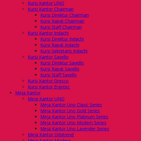
Kursi Kantor UNO
Kursi Kantor Chairman
Kursi Direktur Chairman
Kursi Rapat Chairman
Kursi Staff Chairman
Kursi Kantor Indachi
Kursi Direktur Indachi
Kursi Rapat Indachi
Kursi Sekretaris Indachi
Kursi Kantor Savello
Kursi Direktur Savello
Kursi Rapat Savello
Kursi Staff Savello
Kursi Kantor Gresco
Kursi Kantor Ergotec
Meja Kantor
Meja Kantor UNO
Meja Kantor Uno Clasic Series
Meja Kantor Uno Gold Series
Meja Kantor Uno Platinum Series
Meja Kantor Uno Modern Series
Meja Kantor Uno Lavender Series
Meja Kantor Orbitrend
Meja Kantor Modera