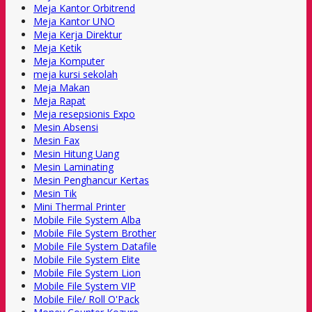
Meja Kantor Orbitrend
Meja Kantor UNO
Meja Kerja Direktur
Meja Ketik
Meja Komputer
meja kursi sekolah
Meja Makan
Meja Rapat
Meja resepsionis Expo
Mesin Absensi
Mesin Fax
Mesin Hitung Uang
Mesin Laminating
Mesin Penghancur Kertas
Mesin Tik
Mini Thermal Printer
Mobile File System Alba
Mobile File System Brother
Mobile File System Datafile
Mobile File System Elite
Mobile File System Lion
Mobile File System VIP
Mobile File/ Roll O'Pack