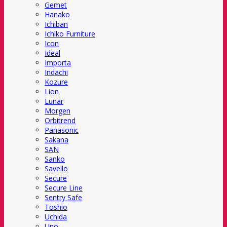
Gemet
Hanako
Ichiban
Ichiko Furniture
Icon
Ideal
Importa
Indachi
Kozure
Lion
Lunar
Morgen
Orbitrend
Panasonic
Sakana
SAN
Sanko
Savello
Secure
Secure Line
Sentry Safe
Toshio
Uchida
Uno