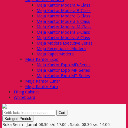
Meja Kantor Modera A-Class
Meja Kantor Modera B-Class
Meja Kantor Modera C-Class
Meja Kantor Modera E-Class
Meja Kantor Modera M-Class
Meja Kantor Modera S-Class
Meja Kantor Modera V-Class
Meja Modera Executive Series
Meja Receptionist Modera
Meja Rapat Modera
Meja Kantor Expo
Meja Kantor Expo MD-Series
Meja Kantor Expo MP-Series
Meja Kantor Expo MT-Series
Meja Kantor Lunar
Meja Kantor Euro
Filling Cabinet
Whiteboard
Cari
Kategori Produk
Buka Senin - Jumat 08.30 s/d 17.00 , Sabtu 08.30 s/d 14.00