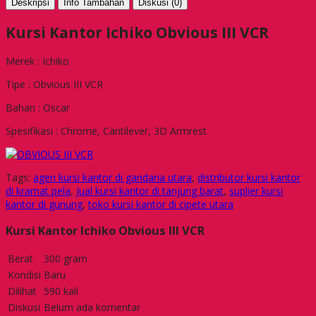
Deskripsi
Info Tambahan
Diskusi (0)
Kursi Kantor Ichiko Obvious III VCR
Merek : Ichiko
Tipe : Obvious III VCR
Bahan : Oscar
Spesifikasi : Chrome, Cantilever, 3D Armrest
Tags:
agen kursi kantor di gandaria utara
,
distributor kursi kantor
di kramat pela
,
Jual kursi kantor di tanjung barat
,
suplier kursi
kantor di gunung
,
toko kursi kantor di cipete utara
Kursi Kantor Ichiko Obvious III VCR
Berat
300 gram
Kondisi
Baru
Dilihat
590 kali
Diskusi
Belum ada komentar