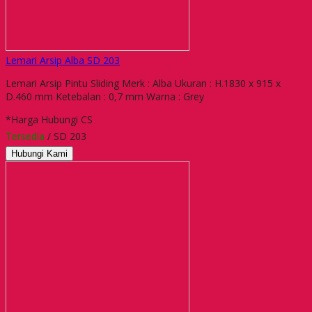
Lemari Arsip Alba SD 203
Lemari Arsip Pintu Sliding Merk : Alba Ukuran : H.1830 x 915 x
D.460 mm Ketebalan : 0,7 mm Warna : Grey
*Harga Hubungi CS
Tersedia
/ SD 203
Hubungi Kami