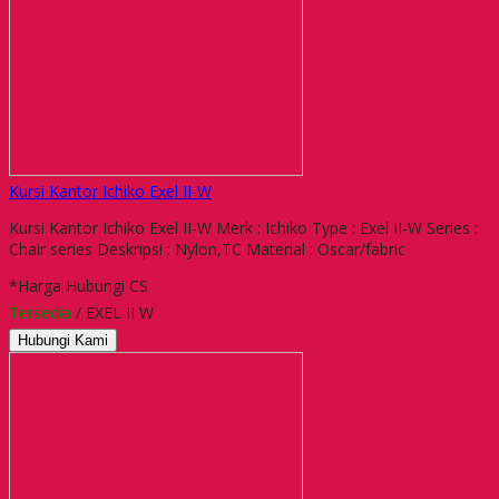
Kursi Kantor Ichiko Exel II-W
Kursi Kantor Ichiko Exel II-W Merk : Ichiko Type : Exel II-W Series :
Chair series Deskripsi : Nylon,TC Material : Oscar/fabric
*Harga Hubungi CS
Tersedia
/ EXEL II W
Hubungi Kami