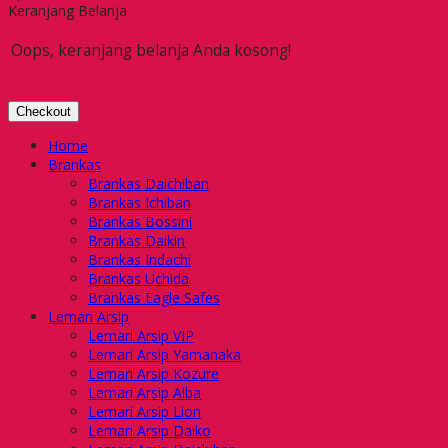
Keranjang Belanja
Oops, keranjang belanja Anda kosong!
Checkout
Home
Brankas
Brankas Daichiban
Brankas Ichiban
Brankas Bossini
Brankas Daikin
Brankas Indachi
Brankas Uchida
Brankas Eagle Safes
Lemari Arsip
Lemari Arsip VIP
Lemari Arsip Yamanaka
Lemari Arsip Kozure
Lemari Arsip Alba
Lemari Arsip Lion
Lemari Arsip Daiko