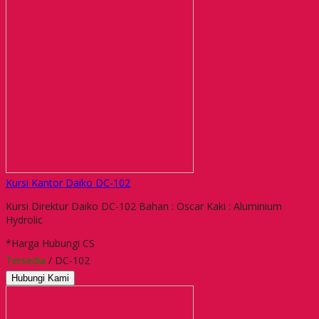
Kursi Kantor Daiko DC-102
Kursi Direktur Daiko DC-102 Bahan : Oscar Kaki : Aluminium
Hydrolic
*Harga Hubungi CS
Tersedia
/ DC-102
Hubungi Kami