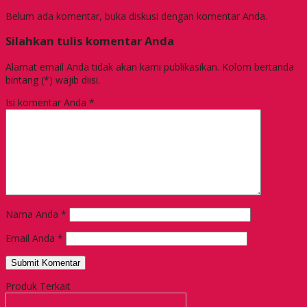
Belum ada komentar, buka diskusi dengan komentar Anda.
Silahkan tulis komentar Anda
Alamat email Anda tidak akan kami publikasikan. Kolom bertanda
bintang (*) wajib diisi.
Isi komentar Anda
*
Nama Anda
*
Email Anda
*
Produk Terkait