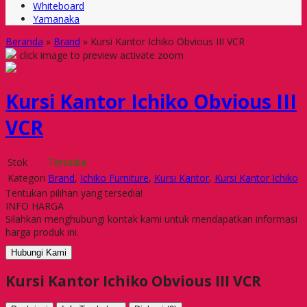
Whiteboard
Yamanaka
Beranda
»
Brand
»
Kursi Kantor Ichiko Obvious III VCR
click image to preview
activate zoom
Kursi Kantor Ichiko Obvious III
VCR
Stok
Tersedia
Kategori
Brand
,
Ichiko Furniture
,
Kursi Kantor
,
Kursi Kantor Ichiko
Tentukan pilihan yang tersedia!
INFO HARGA
Silahkan menghubungi kontak kami untuk mendapatkan informasi
harga produk ini.
Hubungi Kami
Kursi Kantor Ichiko Obvious III VCR