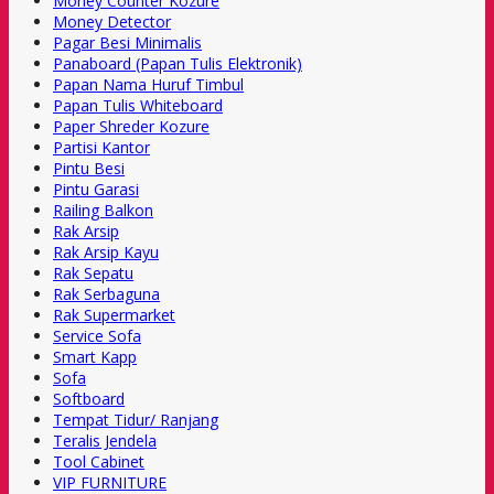
Money Counter Kozure
Money Detector
Pagar Besi Minimalis
Panaboard (Papan Tulis Elektronik)
Papan Nama Huruf Timbul
Papan Tulis Whiteboard
Paper Shreder Kozure
Partisi Kantor
Pintu Besi
Pintu Garasi
Railing Balkon
Rak Arsip
Rak Arsip Kayu
Rak Sepatu
Rak Serbaguna
Rak Supermarket
Service Sofa
Smart Kapp
Sofa
Softboard
Tempat Tidur/ Ranjang
Teralis Jendela
Tool Cabinet
VIP FURNITURE