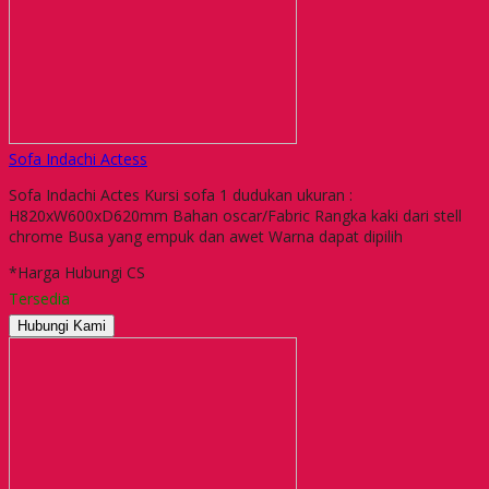
Sofa Indachi Actess
Sofa Indachi Actes Kursi sofa 1 dudukan ukuran :
H820xW600xD620mm Bahan oscar/Fabric Rangka kaki dari stell
chrome Busa yang empuk dan awet Warna dapat dipilih
*Harga Hubungi CS
Tersedia
Hubungi Kami