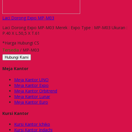
Laci Dorong Expo MP-M03
Laci Dorong Expo MP-M03 Merek : Expo Type : MP-M03 Ukuran :
P.40 X L.50,5 X T.61
*Harga Hubungi CS
Tersedia
/ MP-M03
Hubungi Kami
Meja Kantor
Meja Kantor UNO
Meja Kantor Expo
Meja Kantor Orbitrend
Meja Kantor Lunar
Meja Kantor Euro
Kursi Kantor
Kursi Kantor Ichiko
Kursi Kantor Indachi