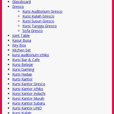
Glassboard
Gresco
Kursi Auditorium Gresco
Kursi Kuliah Gresco
Kursi Susun Gresco
Kursi Tunggu Gresco
Sofa Gresco
Joint Table
Kasur Busa
Key Box
Kitchen Set
kursi auditorium ichiko
Kursi Bar & Cafe
Kursi Belajar
Kursi Gaming
Kursi Hadap
Kursi Kantor
Kursi Kantor Gresco
Kursi Kantor Ichiko
Kursi Kantor Indachi
Kursi Kantor Murah
Kursi Kantor Subaru
Kursi Kantor UNO
Kursi Kuliah