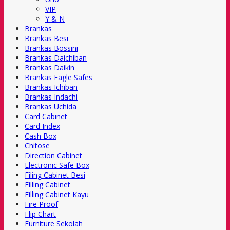
VIP
Y & N
Brankas
Brankas Besi
Brankas Bossini
Brankas Daichiban
Brankas Daikin
Brankas Eagle Safes
Brankas Ichiban
Brankas Indachi
Brankas Uchida
Card Cabinet
Card Index
Cash Box
Chitose
Direction Cabinet
Electronic Safe Box
Filing Cabinet Besi
Filling Cabinet
Filling Cabinet Kayu
Fire Proof
Flip Chart
Furniture Sekolah