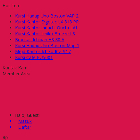
Hot Item
Kursi Hadap Uno Boston VAP 2
Kursi Kantor Ergotec LX 818 PR
Kursi Kantor Indachi Oucta I AL
Kursi Kantor Ichiko Breeze I S
Brankas Ichiban HS 80 A
Kursi Hadap Uno Boston Map 1
Meja Kantor Ichiko ICZ-917
Kursi Cafe PU5001
Kontak Kami
Member Area
Halo, Guest!
Masuk
Daftar
Rp