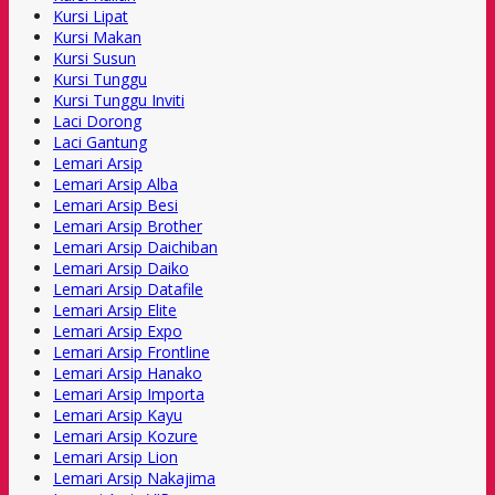
Kursi Lipat
Kursi Makan
Kursi Susun
Kursi Tunggu
Kursi Tunggu Inviti
Laci Dorong
Laci Gantung
Lemari Arsip
Lemari Arsip Alba
Lemari Arsip Besi
Lemari Arsip Brother
Lemari Arsip Daichiban
Lemari Arsip Daiko
Lemari Arsip Datafile
Lemari Arsip Elite
Lemari Arsip Expo
Lemari Arsip Frontline
Lemari Arsip Hanako
Lemari Arsip Importa
Lemari Arsip Kayu
Lemari Arsip Kozure
Lemari Arsip Lion
Lemari Arsip Nakajima