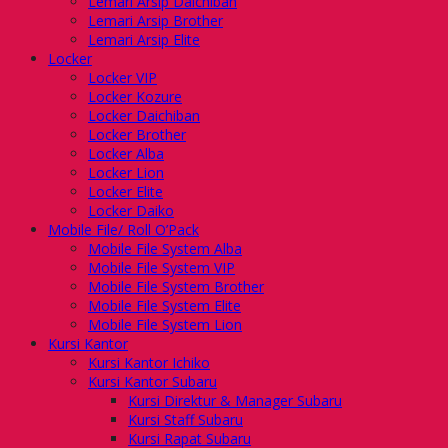
Lemari Arsip Daichiban
Lemari Arsip Brother
Lemari Arsip Elite
Locker
Locker VIP
Locker Kozure
Locker Daichiban
Locker Brother
Locker Alba
Locker Lion
Locker Elite
Locker Daiko
Mobile File/ Roll O’Pack
Mobile File System Alba
Mobile File System VIP
Mobile File System Brother
Mobile File System Elite
Mobile File System Lion
Kursi Kantor
Kursi Kantor Ichiko
Kursi Kantor Subaru
Kursi Direktur & Manager Subaru
Kursi Staff Subaru
Kursi Rapat Subaru