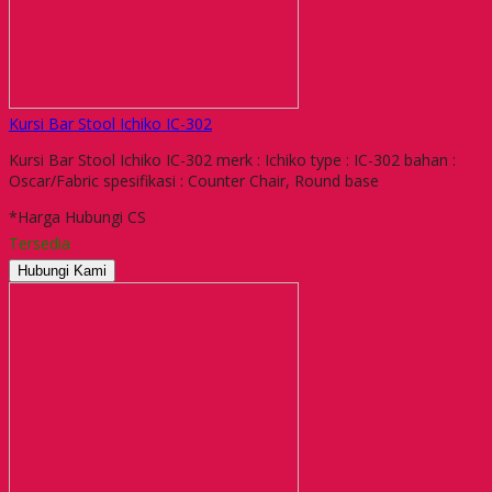
Kursi Bar Stool Ichiko IC-302
Kursi Bar Stool Ichiko IC-302 merk : Ichiko type : IC-302 bahan :
Oscar/Fabric spesifikasi : Counter Chair, Round base
*Harga Hubungi CS
Tersedia
Hubungi Kami