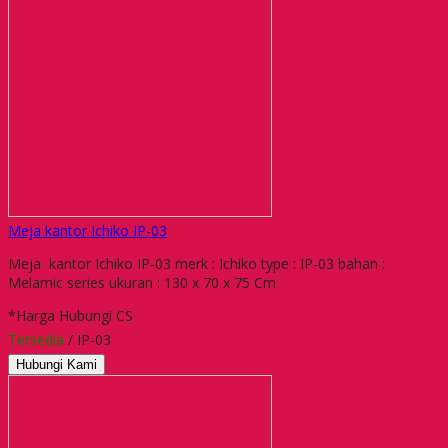
Meja kantor Ichiko IP-03
Meja kantor Ichiko IP-03 merk : Ichiko type : IP-03 bahan :
Melamic series ukuran : 130 x 70 x 75 Cm
*Harga Hubungi CS
Tersedia
/ IP-03
Hubungi Kami