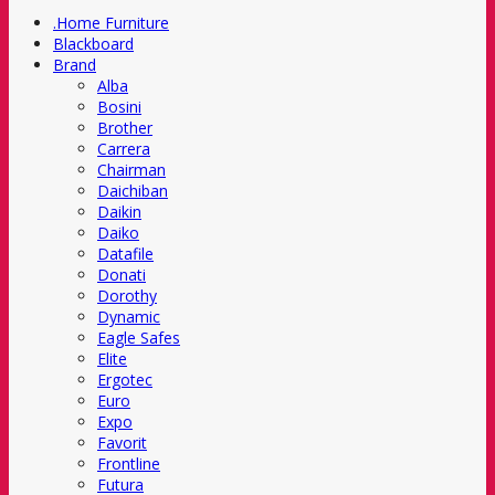
.Home Furniture
Blackboard
Brand
Alba
Bosini
Brother
Carrera
Chairman
Daichiban
Daikin
Daiko
Datafile
Donati
Dorothy
Dynamic
Eagle Safes
Elite
Ergotec
Euro
Expo
Favorit
Frontline
Futura