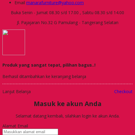
Email
manarafurniture@yahoo.com
Buka Senin - Jumat 08.30 s/d 17.00 , Sabtu 08.30 s/d 14.00
Jl. Pajajaran No.32 G Pamulang - Tangerang Selatan
Produk yang sangat tepat, pilihan bagus..!
Berhasil ditambahkan ke keranjang belanja
Lanjut Belanja
Checkout
Masuk ke akun Anda
Selamat datang kembali, silahkan login ke akun Anda.
Alamat Email