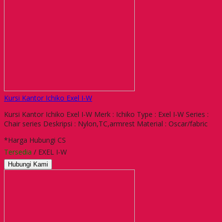
Kursi Kantor Ichiko Exel I-W
Kursi Kantor Ichiko Exel I-W Merk : Ichiko Type : Exel I-W Series :
Chair series Deskripsi : Nylon,TC,armrest Material : Oscar/fabric
*Harga Hubungi CS
Tersedia
/ EXEL I-W
Hubungi Kami