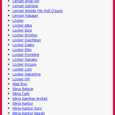
Lemari Arsip VIP
Lemari Gambar
Lemari Mobile File Roll O'pack
Lemari Pakaian
Locker
Locker Alba
Locker Besi
Locker Brother
Locker Daichiban
Locker Daiko
Locker Elite
Locker Frontline
Locker Hanako
Locker Kozure
Locker Lion
Locker Nakajima
Locker VIP
Mail Box
Meja Belajar
Meja Cafe
Meja Gambar Arsitek
Meja Kantor
Meja Kantor Euro
Meja Kantor Murah