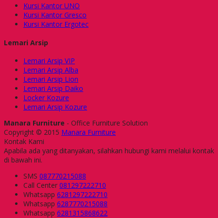
Kursi Kantor UNO
Kursi Kantor Gresco
Kursi Kantor Ergotec
Lemari Arsip
Lemari Arsip VIP
Lemari Arsip Alba
Lemari Arsip Lion
Lemari Arsip Daiko
Locker Kozure
Lemari Arsip Kozure
Manara Furniture
- Office Furniture Solution
Copyright © 2015
Manara Furniture
Kontak Kami
Apabila ada yang ditanyakan, silahkan hubungi kami melalui kontak
di bawah ini.
SMS
087770215088
Call Center
081297222710
Whatsapp
6281297222710
Whatsapp
6287770215088
Whatsapp
6281315868622