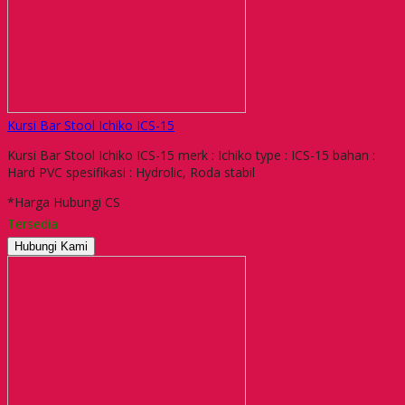
Kursi Bar Stool Ichiko ICS-15
Kursi Bar Stool Ichiko ICS-15 merk : Ichiko type : ICS-15 bahan :
Hard PVC spesifikasi : Hydrolic, Roda stabil
*Harga Hubungi CS
Tersedia
Hubungi Kami