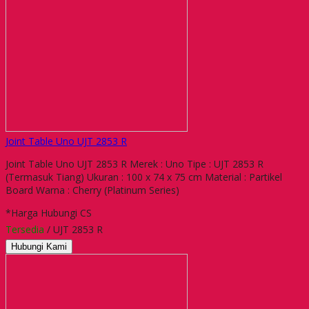
Joint Table Uno UJT 2853 R
Joint Table Uno UJT 2853 R Merek : Uno Tipe : UJT 2853 R
(Termasuk Tiang) Ukuran : 100 x 74 x 75 cm Material : Partikel
Board Warna : Cherry (Platinum Series)
*Harga Hubungi CS
Tersedia
/ UJT 2853 R
Hubungi Kami