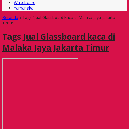
Whiteboard
Yamanaka
Beranda
»
Tags "Jual Glassboard kaca di Malaka Jaya Jakarta
Timur"
Tags
Jual Glassboard kaca di
Malaka Jaya Jakarta Timur