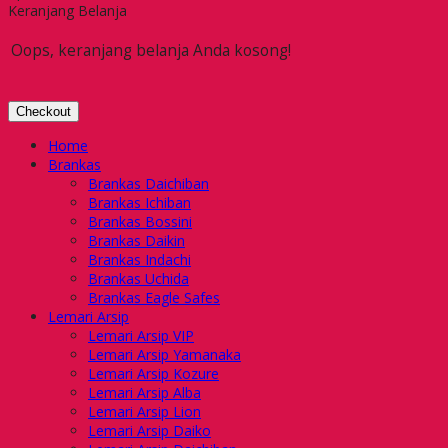
Keranjang Belanja
Oops, keranjang belanja Anda kosong!
Checkout
Home
Brankas
Brankas Daichiban
Brankas Ichiban
Brankas Bossini
Brankas Daikin
Brankas Indachi
Brankas Uchida
Brankas Eagle Safes
Lemari Arsip
Lemari Arsip VIP
Lemari Arsip Yamanaka
Lemari Arsip Kozure
Lemari Arsip Alba
Lemari Arsip Lion
Lemari Arsip Daiko