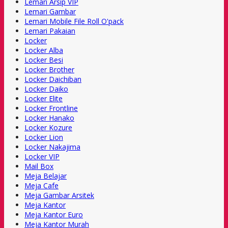
Lemari Arsip VIP
Lemari Gambar
Lemari Mobile File Roll O'pack
Lemari Pakaian
Locker
Locker Alba
Locker Besi
Locker Brother
Locker Daichiban
Locker Daiko
Locker Elite
Locker Frontline
Locker Hanako
Locker Kozure
Locker Lion
Locker Nakajima
Locker VIP
Mail Box
Meja Belajar
Meja Cafe
Meja Gambar Arsitek
Meja Kantor
Meja Kantor Euro
Meja Kantor Murah