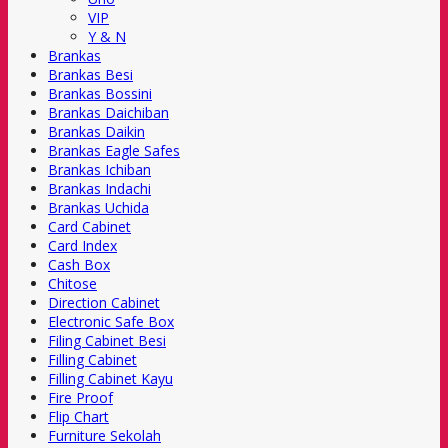
VIP
Y & N
Brankas
Brankas Besi
Brankas Bossini
Brankas Daichiban
Brankas Daikin
Brankas Eagle Safes
Brankas Ichiban
Brankas Indachi
Brankas Uchida
Card Cabinet
Card Index
Cash Box
Chitose
Direction Cabinet
Electronic Safe Box
Filing Cabinet Besi
Filling Cabinet
Filling Cabinet Kayu
Fire Proof
Flip Chart
Furniture Sekolah