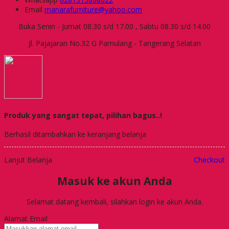
Email
manarafurniture@yahoo.com
Buka Senin - Jumat 08.30 s/d 17.00 , Sabtu 08.30 s/d 14.00
Jl. Pajajaran No.32 G Pamulang - Tangerang Selatan
Produk yang sangat tepat, pilihan bagus..!
Berhasil ditambahkan ke keranjang belanja
Lanjut Belanja
Checkout
Masuk ke akun Anda
Selamat datang kembali, silahkan login ke akun Anda.
Alamat Email