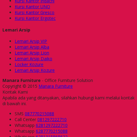
Kursi Kantor Indachi
Kursi Kantor UNO
Kursi Kantor Gresco
Kursi Kantor Ergotec
Lemari Arsip
Lemari Arsip VIP
Lemari Arsip Alba
Lemari Arsip Lion
Lemari Arsip Daiko
Locker Kozure
Lemari Arsip Kozure
Manara Furniture
- Office Furniture Solution
Copyright © 2015
Manara Furniture
Kontak Kami
Apabila ada yang ditanyakan, silahkan hubungi kami melalui kontak
di bawah ini.
SMS
087770215088
Call Center
081297222710
Whatsapp
6281297222710
Whatsapp
6287770215088
Whatsapp
6281315868622