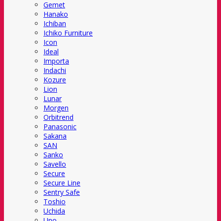
Gemet
Hanako
Ichiban
Ichiko Furniture
Icon
Ideal
Importa
Indachi
Kozure
Lion
Lunar
Morgen
Orbitrend
Panasonic
Sakana
SAN
Sanko
Savello
Secure
Secure Line
Sentry Safe
Toshio
Uchida
Uno