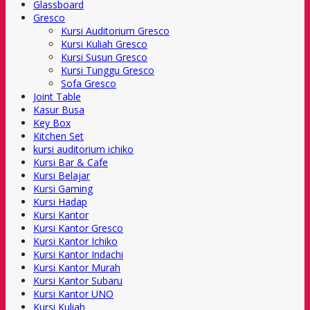
Glassboard
Gresco
Kursi Auditorium Gresco
Kursi Kuliah Gresco
Kursi Susun Gresco
Kursi Tunggu Gresco
Sofa Gresco
Joint Table
Kasur Busa
Key Box
Kitchen Set
kursi auditorium ichiko
Kursi Bar & Cafe
Kursi Belajar
Kursi Gaming
Kursi Hadap
Kursi Kantor
Kursi Kantor Gresco
Kursi Kantor Ichiko
Kursi Kantor Indachi
Kursi Kantor Murah
Kursi Kantor Subaru
Kursi Kantor UNO
Kursi Kuliah