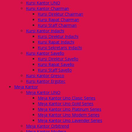
Kursi Kantor UNO
Kursi Kantor Chairman
Kursi Direktur Chairman
Kursi Rapat Chairman
Kursi Staff Chairman
Kursi Kantor Indachi
Kursi Direktur Indachi
Kursi Rapat Indachi
Kursi Sekretaris Indachi
Kursi Kantor Savello
Kursi Direktur Savello
Kursi Rapat Savello
Kursi Staff Savello
Kursi Kantor Gresco
Kursi Kantor Ergotec
Meja Kantor
Meja Kantor UNO
Meja Kantor Uno Clasic Series
Meja Kantor Uno Gold Series
Meja Kantor Uno Platinum Series
Meja Kantor Uno Modern Series
Meja Kantor Uno Lavender Series
Meja Kantor Orbitrend
Meja Kantor Modera