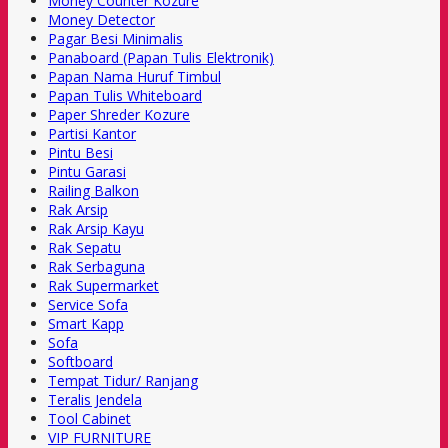
Money Counter Kozure
Money Detector
Pagar Besi Minimalis
Panaboard (Papan Tulis Elektronik)
Papan Nama Huruf Timbul
Papan Tulis Whiteboard
Paper Shreder Kozure
Partisi Kantor
Pintu Besi
Pintu Garasi
Railing Balkon
Rak Arsip
Rak Arsip Kayu
Rak Sepatu
Rak Serbaguna
Rak Supermarket
Service Sofa
Smart Kapp
Sofa
Softboard
Tempat Tidur/ Ranjang
Teralis Jendela
Tool Cabinet
VIP FURNITURE