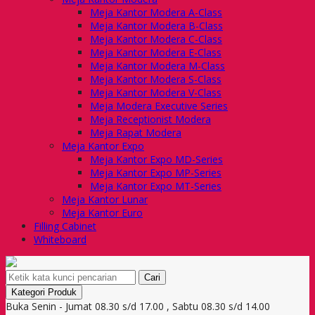
Meja Kantor Modera A-Class
Meja Kantor Modera B-Class
Meja Kantor Modera C-Class
Meja Kantor Modera E-Class
Meja Kantor Modera M-Class
Meja Kantor Modera S-Class
Meja Kantor Modera V-Class
Meja Modera Executive Series
Meja Receptionist Modera
Meja Rapat Modera
Meja Kantor Expo
Meja Kantor Expo MD-Series
Meja Kantor Expo MP-Series
Meja Kantor Expo MT-Series
Meja Kantor Lunar
Meja Kantor Euro
Filling Cabinet
Whiteboard
Cari
Kategori Produk
Buka Senin - Jumat 08.30 s/d 17.00 , Sabtu 08.30 s/d 14.00