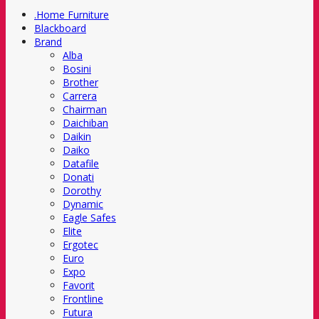
.Home Furniture
Blackboard
Brand
Alba
Bosini
Brother
Carrera
Chairman
Daichiban
Daikin
Daiko
Datafile
Donati
Dorothy
Dynamic
Eagle Safes
Elite
Ergotec
Euro
Expo
Favorit
Frontline
Futura