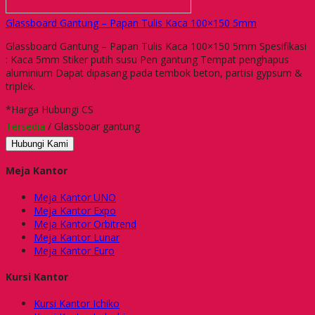
Glassboard Gantung – Papan Tulis Kaca 100×150 5mm
Glassboard Gantung – Papan Tulis Kaca 100×150 5mm Spesifikasi
: Kaca 5mm Stiker putih susu Pen gantung Tempat penghapus
aluminium Dapat dipasang pada tembok beton, partisi gypsum &
triplek.
*Harga Hubungi CS
Tersedia
/ Glassboar gantung
Hubungi Kami
Meja Kantor
Meja Kantor UNO
Meja Kantor Expo
Meja Kantor Orbitrend
Meja Kantor Lunar
Meja Kantor Euro
Kursi Kantor
Kursi Kantor Ichiko