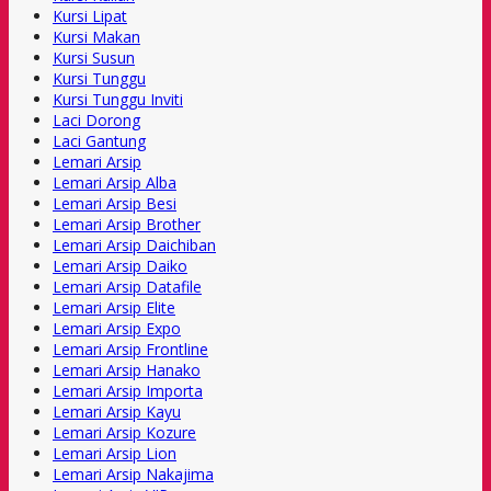
Kursi Lipat
Kursi Makan
Kursi Susun
Kursi Tunggu
Kursi Tunggu Inviti
Laci Dorong
Laci Gantung
Lemari Arsip
Lemari Arsip Alba
Lemari Arsip Besi
Lemari Arsip Brother
Lemari Arsip Daichiban
Lemari Arsip Daiko
Lemari Arsip Datafile
Lemari Arsip Elite
Lemari Arsip Expo
Lemari Arsip Frontline
Lemari Arsip Hanako
Lemari Arsip Importa
Lemari Arsip Kayu
Lemari Arsip Kozure
Lemari Arsip Lion
Lemari Arsip Nakajima