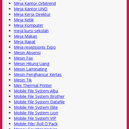
Meja Kantor Orbitrend
Meja Kantor UNO
Meja Kerja Direktur
Meja Ketik
Meja Komputer
meja kursi sekolah
Meja Makan
Meja Rapat
Meja resepsionis Expo
Mesin Absensi
Mesin Fax
Mesin Hitung Uang
Mesin Laminating
Mesin Penghancur Kertas
Mesin Tik
Mini Thermal Printer
Mobile File System Alba
Mobile File System Brother
Mobile File System Datafile
Mobile File System Elite
Mobile File System Lion
Mobile File System VIP
Mobile File/ Roll O'Pack