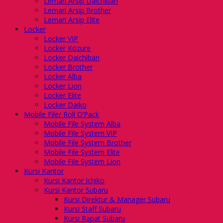
Lemari Arsip Daichiban
Lemari Arsip Brother
Lemari Arsip Elite
Locker
Locker VIP
Locker Kozure
Locker Daichiban
Locker Brother
Locker Alba
Locker Lion
Locker Elite
Locker Daiko
Mobile File/ Roll O’Pack
Mobile File System Alba
Mobile File System VIP
Mobile File System Brother
Mobile File System Elite
Mobile File System Lion
Kursi Kantor
Kursi Kantor Ichiko
Kursi Kantor Subaru
Kursi Direktur & Manager Subaru
Kursi Staff Subaru
Kursi Rapat Subaru