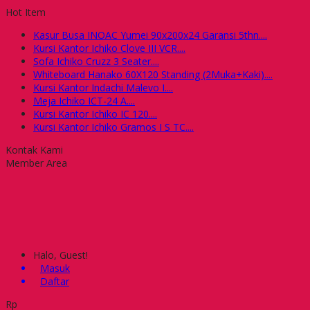
Hot Item
Kasur Busa INOAC Yumei 90x200x24 Garansi 5thn....
Kursi Kantor Ichiko Clove III VCR....
Sofa Ichiko Cruzz 3 Seater....
Whiteboard Hanako 60X120 Standing (2Muka+Kaki)....
Kursi Kantor Indachi Malevo I....
Meja Ichiko ICT-24 A....
Kursi Kantor Ichiko IC 120....
Kursi Kantor Ichiko Gramos I S TC....
Kontak Kami
Member Area
Halo, Guest!
Masuk
Daftar
Rp