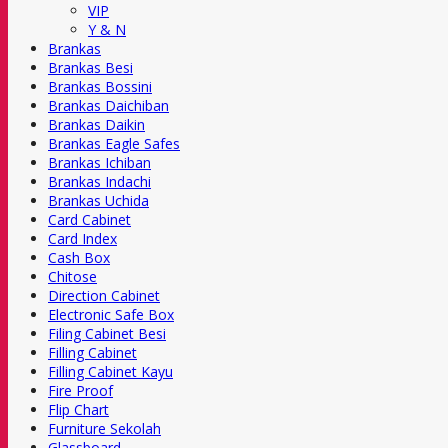
VIP
Y & N
Brankas
Brankas Besi
Brankas Bossini
Brankas Daichiban
Brankas Daikin
Brankas Eagle Safes
Brankas Ichiban
Brankas Indachi
Brankas Uchida
Card Cabinet
Card Index
Cash Box
Chitose
Direction Cabinet
Electronic Safe Box
Filing Cabinet Besi
Filling Cabinet
Filling Cabinet Kayu
Fire Proof
Flip Chart
Furniture Sekolah
Glassboard