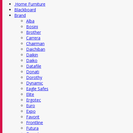
.Home Furniture
Blackboard
Brand
Alba
Bosini
Brother
Carrera
Chairman
Daichiban
Daikin
Daiko
Datafile
Donati
Dorothy
Dynamic
Eagle Safes
Elite
Ergotec
Euro
Expo
Favorit
Frontline
Futura