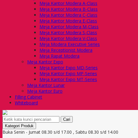
Meja Kantor Modera A-Class
Meja Kantor Modera B-Class
Meja Kantor Modera C-Class
Meja Kantor Modera E-Class
Meja Kantor Modera M-Class
Meja Kantor Modera S-Class
Meja Kantor Modera V-Class
Meja Modera Executive Series
Meja Receptionist Modera
Meja Rapat Modera
Meja Kantor Expo
Meja Kantor Expo MD-Series
Meja Kantor Expo MP-Series
Meja Kantor Expo MT-Series
Meja Kantor Lunar
Meja Kantor Euro
Filling Cabinet
Whiteboard
Cari
Kategori Produk
Buka Senin - Jumat 08.30 s/d 17.00 , Sabtu 08.30 s/d 14.00