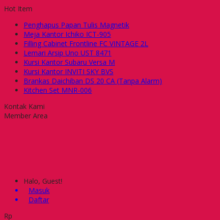
Hot Item
Penghapus Papan Tulis Magnetik
Meja Kantor Ichiko ICT-905
Filling Cabinet Frontline FC VINTAGE 2L
Lemari Arsip Uno UST 8471
Kursi Kantor Subaru Versa M
Kursi Kantor INVITI SKY BVS
Brankas Daichiban DS 20 CA (Tanpa Alarm)
Kitchen Set MNR-006
Kontak Kami
Member Area
Halo, Guest!
Masuk
Daftar
Rp