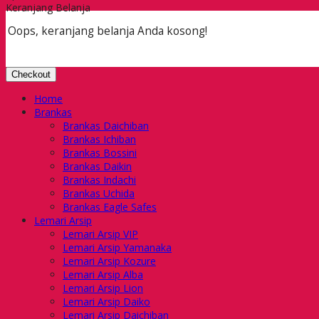
Keranjang Belanja
Oops, keranjang belanja Anda kosong!
Checkout
Home
Brankas
Brankas Daichiban
Brankas Ichiban
Brankas Bossini
Brankas Daikin
Brankas Indachi
Brankas Uchida
Brankas Eagle Safes
Lemari Arsip
Lemari Arsip VIP
Lemari Arsip Yamanaka
Lemari Arsip Kozure
Lemari Arsip Alba
Lemari Arsip Lion
Lemari Arsip Daiko
Lemari Arsip Daichiban