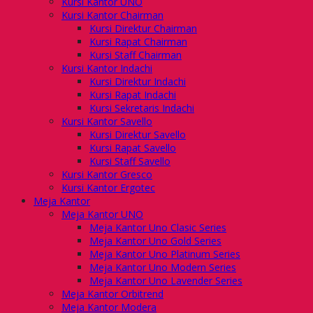
Kursi Kantor UNO
Kursi Kantor Chairman
Kursi Direktur Chairman
Kursi Rapat Chairman
Kursi Staff Chairman
Kursi Kantor Indachi
Kursi Direktur Indachi
Kursi Rapat Indachi
Kursi Sekretaris Indachi
Kursi Kantor Savello
Kursi Direktur Savello
Kursi Rapat Savello
Kursi Staff Savello
Kursi Kantor Gresco
Kursi Kantor Ergotec
Meja Kantor
Meja Kantor UNO
Meja Kantor Uno Clasic Series
Meja Kantor Uno Gold Series
Meja Kantor Uno Platinum Series
Meja Kantor Uno Modern Series
Meja Kantor Uno Lavender Series
Meja Kantor Orbitrend
Meja Kantor Modera