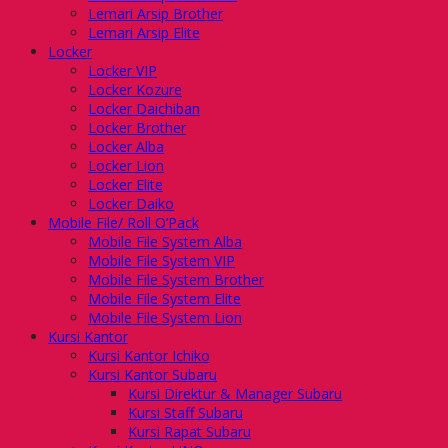
Lemari Arsip Brother
Lemari Arsip Elite
Locker
Locker VIP
Locker Kozure
Locker Daichiban
Locker Brother
Locker Alba
Locker Lion
Locker Elite
Locker Daiko
Mobile File/ Roll O’Pack
Mobile File System Alba
Mobile File System VIP
Mobile File System Brother
Mobile File System Elite
Mobile File System Lion
Kursi Kantor
Kursi Kantor Ichiko
Kursi Kantor Subaru
Kursi Direktur & Manager Subaru
Kursi Staff Subaru
Kursi Rapat Subaru