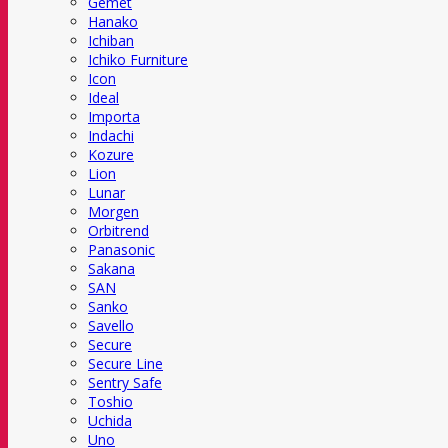
Gemet
Hanako
Ichiban
Ichiko Furniture
Icon
Ideal
Importa
Indachi
Kozure
Lion
Lunar
Morgen
Orbitrend
Panasonic
Sakana
SAN
Sanko
Savello
Secure
Secure Line
Sentry Safe
Toshio
Uchida
Uno