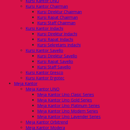
Kursi Kantor UNO
Kursi Kantor Chairman
Kursi Direktur Chairman
Kursi Rapat Chairman
Kursi Staff Chairman
Kursi Kantor Indachi
Kursi Direktur Indachi
Kursi Rapat Indachi
Kursi Sekretaris Indachi
Kursi Kantor Savello
Kursi Direktur Savello
Kursi Rapat Savello
Kursi Staff Savello
Kursi Kantor Gresco
Kursi Kantor Ergotec
Meja Kantor
Meja Kantor UNO
Meja Kantor Uno Clasic Series
Meja Kantor Uno Gold Series
Meja Kantor Uno Platinum Series
Meja Kantor Uno Modern Series
Meja Kantor Uno Lavender Series
Meja Kantor Orbitrend
Meja Kantor Modera