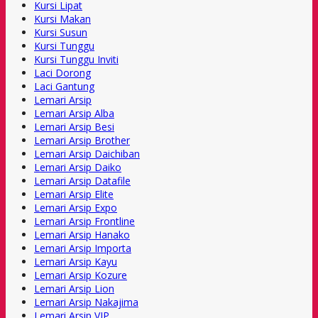
Kursi Lipat
Kursi Makan
Kursi Susun
Kursi Tunggu
Kursi Tunggu Inviti
Laci Dorong
Laci Gantung
Lemari Arsip
Lemari Arsip Alba
Lemari Arsip Besi
Lemari Arsip Brother
Lemari Arsip Daichiban
Lemari Arsip Daiko
Lemari Arsip Datafile
Lemari Arsip Elite
Lemari Arsip Expo
Lemari Arsip Frontline
Lemari Arsip Hanako
Lemari Arsip Importa
Lemari Arsip Kayu
Lemari Arsip Kozure
Lemari Arsip Lion
Lemari Arsip Nakajima
Lemari Arsip VIP