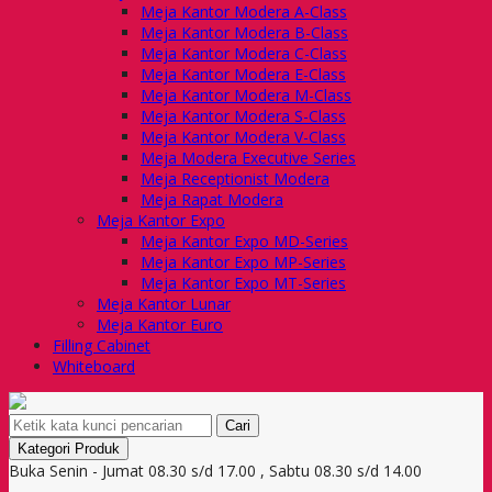
Meja Kantor Modera A-Class
Meja Kantor Modera B-Class
Meja Kantor Modera C-Class
Meja Kantor Modera E-Class
Meja Kantor Modera M-Class
Meja Kantor Modera S-Class
Meja Kantor Modera V-Class
Meja Modera Executive Series
Meja Receptionist Modera
Meja Rapat Modera
Meja Kantor Expo
Meja Kantor Expo MD-Series
Meja Kantor Expo MP-Series
Meja Kantor Expo MT-Series
Meja Kantor Lunar
Meja Kantor Euro
Filling Cabinet
Whiteboard
Cari
Kategori Produk
Buka Senin - Jumat 08.30 s/d 17.00 , Sabtu 08.30 s/d 14.00