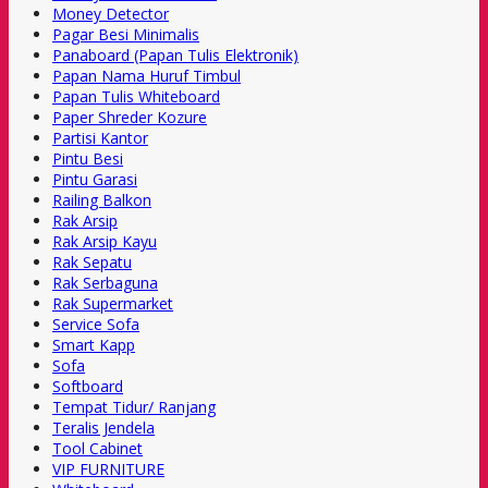
Money Detector
Pagar Besi Minimalis
Panaboard (Papan Tulis Elektronik)
Papan Nama Huruf Timbul
Papan Tulis Whiteboard
Paper Shreder Kozure
Partisi Kantor
Pintu Besi
Pintu Garasi
Railing Balkon
Rak Arsip
Rak Arsip Kayu
Rak Sepatu
Rak Serbaguna
Rak Supermarket
Service Sofa
Smart Kapp
Sofa
Softboard
Tempat Tidur/ Ranjang
Teralis Jendela
Tool Cabinet
VIP FURNITURE