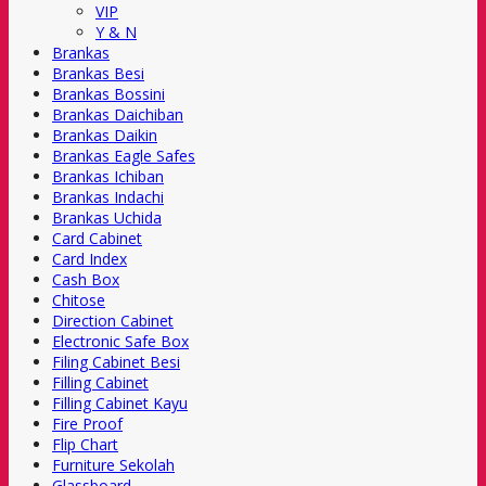
VIP
Y & N
Brankas
Brankas Besi
Brankas Bossini
Brankas Daichiban
Brankas Daikin
Brankas Eagle Safes
Brankas Ichiban
Brankas Indachi
Brankas Uchida
Card Cabinet
Card Index
Cash Box
Chitose
Direction Cabinet
Electronic Safe Box
Filing Cabinet Besi
Filling Cabinet
Filling Cabinet Kayu
Fire Proof
Flip Chart
Furniture Sekolah
Glassboard