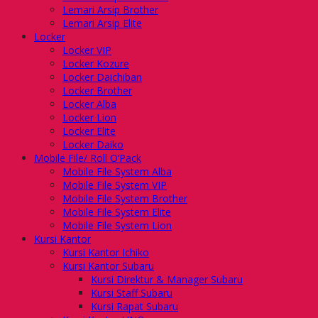
Lemari Arsip Brother
Lemari Arsip Elite
Locker
Locker VIP
Locker Kozure
Locker Daichiban
Locker Brother
Locker Alba
Locker Lion
Locker Elite
Locker Daiko
Mobile File/ Roll O’Pack
Mobile File System Alba
Mobile File System VIP
Mobile File System Brother
Mobile File System Elite
Mobile File System Lion
Kursi Kantor
Kursi Kantor Ichiko
Kursi Kantor Subaru
Kursi Direktur & Manager Subaru
Kursi Staff Subaru
Kursi Rapat Subaru