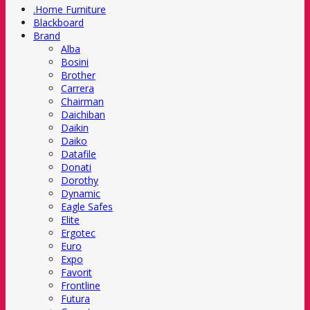
.Home Furniture
Blackboard
Brand
Alba
Bosini
Brother
Carrera
Chairman
Daichiban
Daikin
Daiko
Datafile
Donati
Dorothy
Dynamic
Eagle Safes
Elite
Ergotec
Euro
Expo
Favorit
Frontline
Futura