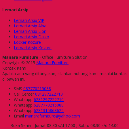
Lemari Arsip
Lemari Arsip VIP
Lemari Arsip Alba
Lemari Arsip Lion
Lemari Arsip Daiko
Locker Kozure
Lemari Arsip Kozure
Manara Furniture
- Office Furniture Solution
Copyright © 2015
Manara Furniture
Kontak Kami
Apabila ada yang ditanyakan, silahkan hubungi kami melalui kontak
di bawah ini.
SMS
087770215088
Call Center
081297222710
Whatsapp
6281297222710
Whatsapp
6287770215088
Whatsapp
6281315868622
Email
manarafurniture@yahoo.com
Buka Senin - Jumat 08.30 s/d 17.00 , Sabtu 08.30 s/d 14.00