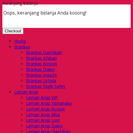
Keranjang Belanja
Oops, keranjang belanja Anda kosong!
Checkout
Home
Brankas
Brankas Daichiban
Brankas Ichiban
Brankas Bossini
Brankas Daikin
Brankas Indachi
Brankas Uchida
Brankas Eagle Safes
Lemari Arsip
Lemari Arsip VIP
Lemari Arsip Yamanaka
Lemari Arsip Kozure
Lemari Arsip Alba
Lemari Arsip Lion
Lemari Arsip Daiko
Lemari Arsip Daichiban