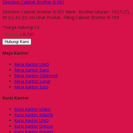
Direction Cabinet Brother B-501
Direction Cabinet Brother B-501 Merk : Brother Ukuran : 103,5 (T),
90 (L), 62 (D) cm Lihat Produk : Filling Cabinet Brother B-104
*Harga Hubungi CS
Tersedia
/ B-501
Hubungi Kami
Meja Kantor
Meja Kantor UNO
Meja Kantor Expo
Meja Kantor Orbitrend
Meja Kantor Lunar
Meja Kantor Euro
Kursi Kantor
Kursi Kantor Ichiko
Kursi Kantor Indachi
Kursi Kantor UNO
Kursi Kantor Gresco
Kursi Kantor Ergotec