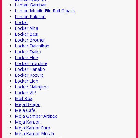
Lemari Gambar
Lemari Mobile File Roll O'pack
Lemari Pakaian
Locker
Locker Alba
Locker Besi
Locker Brother
Locker Daichiban
Locker Daiko
Locker Elite
Locker Frontline
Locker Hanako
Locker Kozure
Locker Lion
Locker Nakajima
Locker VIP
Mail Box
Meja Belajar
Meja Cafe
Meja Gambar Arsitek
Meja Kantor
Meja Kantor Euro
Meja Kantor Murah