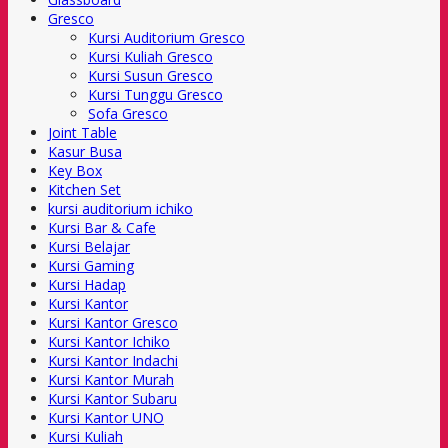
Gresco
Kursi Auditorium Gresco
Kursi Kuliah Gresco
Kursi Susun Gresco
Kursi Tunggu Gresco
Sofa Gresco
Joint Table
Kasur Busa
Key Box
Kitchen Set
kursi auditorium ichiko
Kursi Bar & Cafe
Kursi Belajar
Kursi Gaming
Kursi Hadap
Kursi Kantor
Kursi Kantor Gresco
Kursi Kantor Ichiko
Kursi Kantor Indachi
Kursi Kantor Murah
Kursi Kantor Subaru
Kursi Kantor UNO
Kursi Kuliah