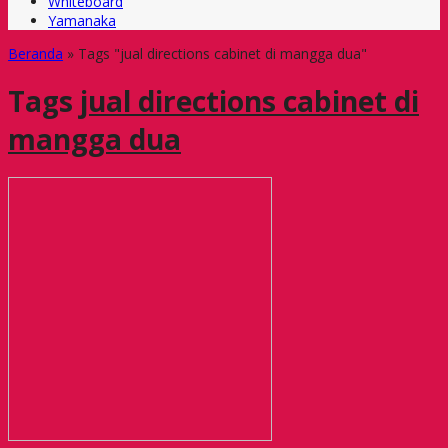
Whiteboard
Yamanaka
Beranda
»
Tags "jual directions cabinet di mangga dua"
Tags
jual directions cabinet di
mangga dua