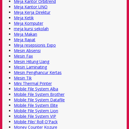
Meja Kantor Orbitrend
Meja Kantor UNO
Meja Kerja Direktur
Meja Ketik
Meja Komputer
meja kursi sekolah
Meja Makan
Meja Rapat
Meja resepsionis Expo
Mesin Absensi
Mesin Fax
Mesin Hitung Uang
Mesin Laminating
Mesin Penghancur Kertas
Mesin Tik
Mini Thermal Printer
Mobile File System Alba
Mobile File System Brother
Mobile File System Datafile
Mobile File System Elite
Mobile File System Lion
Mobile File System VIP
Mobile File/ Roll O'Pack
Money Counter Kozure