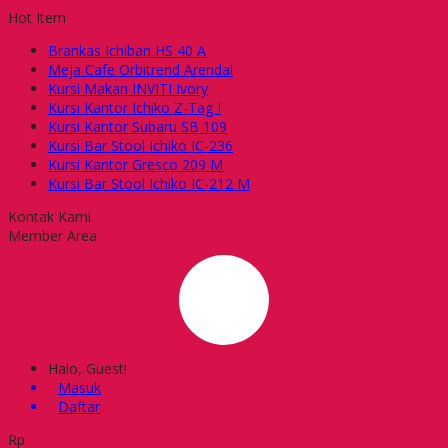
Hot Item
Brankas Ichiban HS 40 A
Meja Cafe Orbitrend Arendal
Kursi Makan INVITI Ivory
Kursi Kantor Ichiko Z-Tag I
Kursi Kantor Subaru SB 109
Kursi Bar Stool Ichiko IC-236
Kursi Kantor Gresco 209 M
Kursi Bar Stool Ichiko IC-212 M
Kontak Kami
Member Area
Halo, Guest!
Masuk
Daftar
Rp