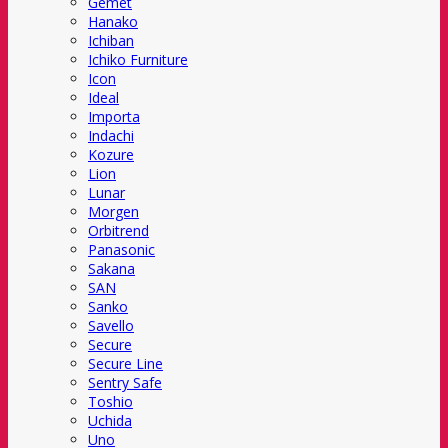
Gemet
Hanako
Ichiban
Ichiko Furniture
Icon
Ideal
Importa
Indachi
Kozure
Lion
Lunar
Morgen
Orbitrend
Panasonic
Sakana
SAN
Sanko
Savello
Secure
Secure Line
Sentry Safe
Toshio
Uchida
Uno